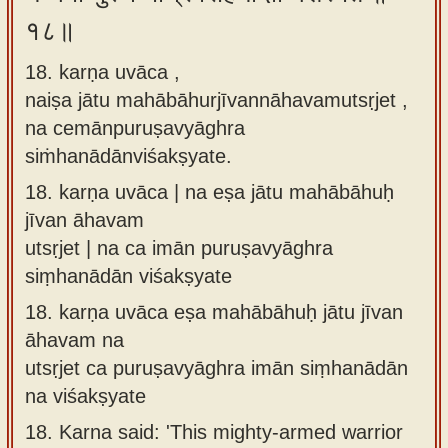
१८॥
18. karṇa uvāca ,
naiṣa jātu mahābāhurjīvannāhavamutsṛjet ,
na cemānpuruṣavyāghra
siṁhanādānviśakṣyate.
18.
karṇa uvāca | na eṣa jātu mahābāhuḥ
jīvan āhavam
utsṛjet | na ca imān puruṣavyāghra
siṃhanādān viśakṣyate
18.
karṇa uvāca eṣa mahābāhuḥ jātu jīvan
āhavam na
utsṛjet ca puruṣavyāghra imān siṃhanādān
na viśakṣyate
18.
Karna said: 'This mighty-armed warrior