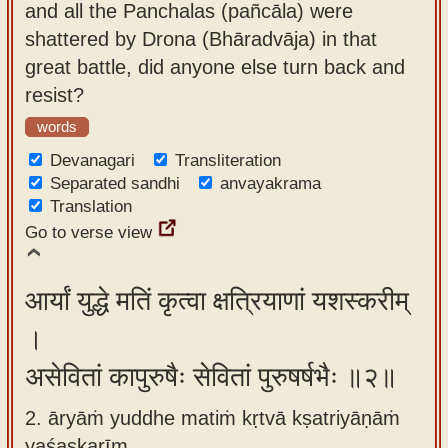
and all the Panchalas (pañcāla) were
app
shattered by Drona (Bhāradvāja) in that
About
great battle, did anyone else turn back and
our
resist?
Sanskrit
words
typing
Devanagari
Transliteration
tool
Separated sandhi
anvayakrama
Translation
Go to verse view
आर्यां युद्धे मतिं कृत्वा क्षत्रियाणां यशस्करीम्
।
असेवितां कापुरुषैः सेवितां पुरुषर्षभैः ॥२॥
2. āryāṁ yuddhe matiṁ kṛtvā kṣatriyāṇāṁ
yaśaskarīm ,