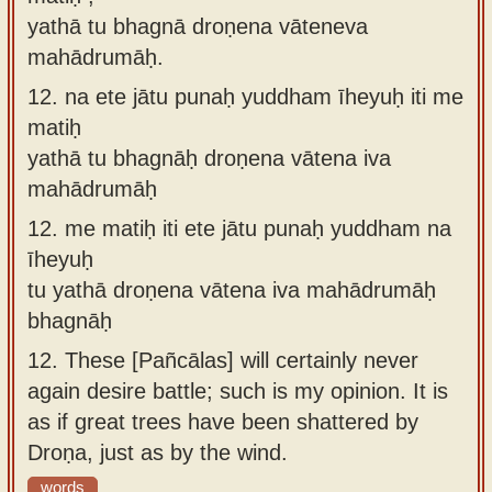
yathā tu bhagnā droṇena vāteneva
mahādrumāḥ.
12.
na ete jātu punaḥ yuddham īheyuḥ iti me
matiḥ
yathā tu bhagnāḥ droṇena vātena iva
mahādrumāḥ
12.
me matiḥ iti ete jātu punaḥ yuddham na
īheyuḥ
tu yathā droṇena vātena iva mahādrumāḥ
bhagnāḥ
12.
These [Pañcālas] will certainly never
again desire battle; such is my opinion. It is
as if great trees have been shattered by
Droṇa, just as by the wind.
words