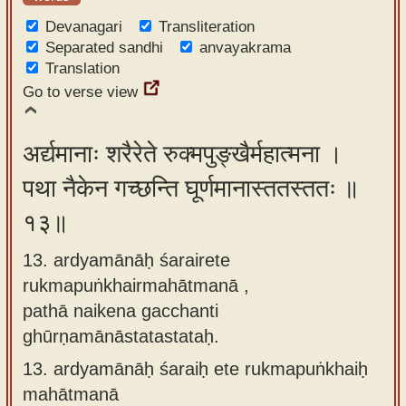
Devanagari
Transliteration
Separated sandhi
anvayakrama
Translation
Go to verse view
अर्द्यमानाः शरैरेते रुक्मपुङ्खैर्महात्मना ।
पथा नैकेन गच्छन्ति घूर्णमानास्ततस्ततः ॥
१३॥
13. ardyamānāḥ śarairete
rukmapuṅkhairmahātmanā ,
pathā naikena gacchanti
ghūrṇamānāstatastataḥ.
13.
ardyamānāḥ śaraiḥ ete rukmapuṅkhaiḥ
mahātmanā