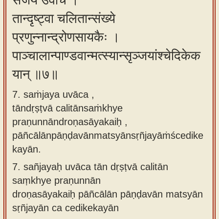
संजय उवाच ।
तान्दृष्ट्वा चलितान्संख्ये
प्रणुन्नान्द्रोणसायकैः ।
पाञ्चालान्पाण्डवान्मत्स्यान्सृञ्जयांश्चेदिकेक
यान् ॥७॥
7. saṁjaya uvāca ,
tāndṛṣṭvā calitānsaṁkhye
praṇunnāndroṇasāyakaiḥ ,
pāñcālānpāṇḍavānmatsyānsṛñjayāṁścedike
kayān.
7.
sañjayaḥ uvāca tān dṛṣṭvā calitān
saṃkhye praṇunnān
droṇasāyakaiḥ pāñcālān pāṇḍavān matsyān
sṛñjayān ca cedikekayān