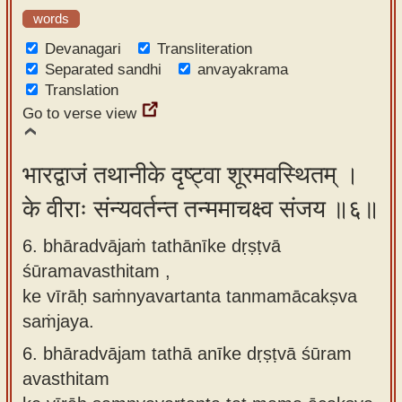
words
Devanagari
Transliteration
Separated sandhi
anvayakrama
Translation
Go to verse view
भारद्वाजं तथानीके दृष्ट्वा शूरमवस्थितम् ।
के वीराः संन्यवर्तन्त तन्ममाचक्ष्व संजय ॥६॥
6. bhāradvājaṁ tathānīke dṛṣṭvā
śūramavasthitam ,
ke vīrāḥ saṁnyavartanta tanmamācakṣva
saṁjaya.
6.
bhāradvājam tathā anīke dṛṣṭvā śūram
avasthitam