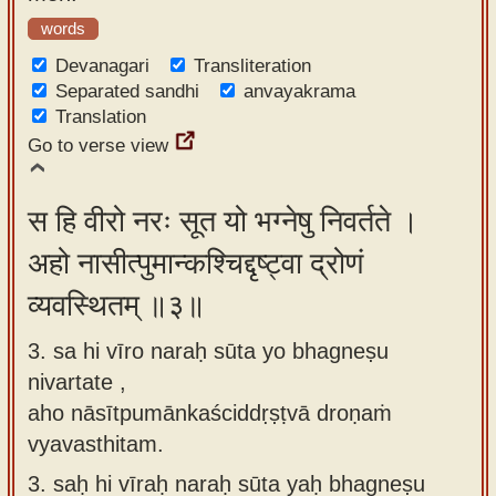
words
Devanagari
Transliteration
Separated sandhi
anvayakrama
Translation
Go to verse view
स हि वीरो नरः सूत यो भग्नेषु निवर्तते ।
अहो नासीत्पुमान्कश्चिद्दृष्ट्वा द्रोणं
व्यवस्थितम् ॥३॥
3. sa hi vīro naraḥ sūta yo bhagneṣu
nivartate ,
aho nāsītpumānkaściddṛṣṭvā droṇaṁ
vyavasthitam.
3.
saḥ hi vīraḥ naraḥ sūta yaḥ bhagneṣu