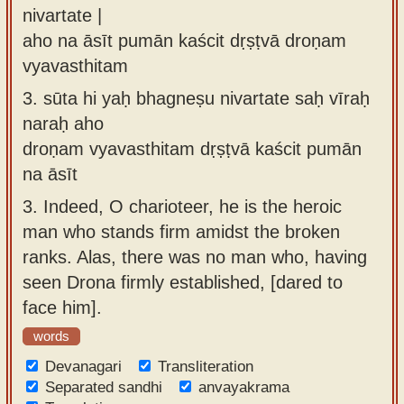
nivartate |
aho na āsīt pumān kaścit dṛṣṭvā droṇam
vyavasthitam
3.
sūta hi yaḥ bhagneṣu nivartate saḥ vīraḥ
naraḥ aho
droṇam vyavasthitam dṛṣṭvā kaścit pumān
na āsīt
3.
Indeed, O charioteer, he is the heroic
man who stands firm amidst the broken
ranks. Alas, there was no man who, having
seen Drona firmly established, [dared to
face him].
words
Devanagari
Transliteration
Separated sandhi
anvayakrama