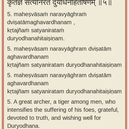
कृतज्ञं सत्यनिरतं दुर्योधनहितैषिणम् ॥५॥
5. maheṣvāsaṁ naravyāghraṁ
dviṣatāmaghavardhanam ,
kṛtajñaṁ satyanirataṁ
duryodhanahitaiṣiṇam.
5.
maheṣvāsam naravyāghram dviṣatām
aghavardhanam
kṛtajñam satyaniratam duryodhanahitaiṣiṇam
5.
maheṣvāsam naravyāghram dviṣatām
aghavardhanam
kṛtajñam satyaniratam duryodhanahitaiṣiṇam
5.
A great archer, a tiger among men, who
intensifies the suffering of his foes, grateful,
devoted to truth, and wishing well for
Duryodhana.