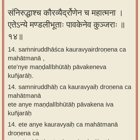
संनिरुद्धाश्च कौरव्यैर्द्रोणेन च महात्मना ।
एतेऽन्ये मण्डलीभूताः पावकेनेव कुञ्जराः ॥
१४॥
14. saṁniruddhāśca kauravyairdroṇena ca
mahātmanā ,
ete'nye maṇḍalībhūtāḥ pāvakeneva
kuñjarāḥ.
14.
samniruddhāḥ ca kauravyaiḥ droṇena ca
mahātmanā
ete anye maṇḍalībhūtāḥ pāvakena iva
kuñjarāḥ
14.
ete anye kauravyaiḥ ca mahātmanā
droṇena ca