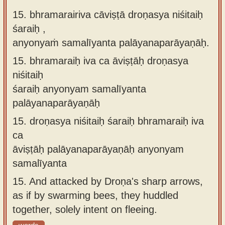
15. bhramarairiva cāviṣṭā droṇasya niśitaiḥ
śaraiḥ ,
anyonyaṁ samalīyanta palāyanaparāyaṇāḥ.
15.
bhramaraiḥ iva ca āviṣṭāḥ droṇasya
niśitaiḥ
śaraiḥ anyonyam samalīyanta
palāyanaparāyaṇāḥ
15.
droṇasya niśitaiḥ śaraiḥ bhramaraiḥ iva
ca
āviṣṭāḥ palāyanaparāyaṇāḥ anyonyam
samalīyanta
15.
And attacked by Droṇa's sharp arrows,
as if by swarming bees, they huddled
together, solely intent on fleeing.