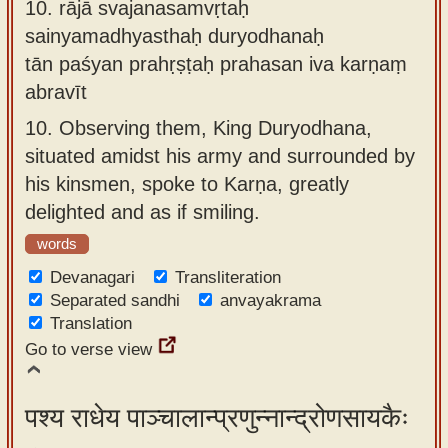
10.
rājā svajanasamvṛtaḥ
sainyamadhyasthaḥ duryodhanaḥ
tān paśyan prahṛṣṭaḥ prahasan iva karṇaṃ
abravīt
10.
Observing them, King Duryodhana,
situated amidst his army and surrounded by
his kinsmen, spoke to Karṇa, greatly
delighted and as if smiling.
words
Devanagari
Transliteration
Separated sandhi
anvayakrama
Translation
Go to verse view
पश्य राधेय पाञ्चालान्प्रणुन्नान्द्रोणसायकैः