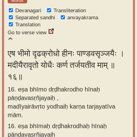
words
Devanagari
Transliteration
Separated sandhi
anvayakrama
Translation
Go to verse view
एष भीमो दृढक्रोधो हीनः पाण्डवसृञ्जयैः ।
मदीयैरावृतो योधैः कर्ण तर्जयतीव माम् ॥
१६॥
16. eṣa bhīmo dṛḍhakrodho hīnaḥ
pāṇḍavasṛñjayaiḥ ,
madīyairāvṛto yodhaiḥ karṇa tarjayatīva
mām.
16.
eṣa bhīmaḥ dṛḍhakrodhaḥ hīnaḥ
pāṇḍavasṛñjayaiḥ