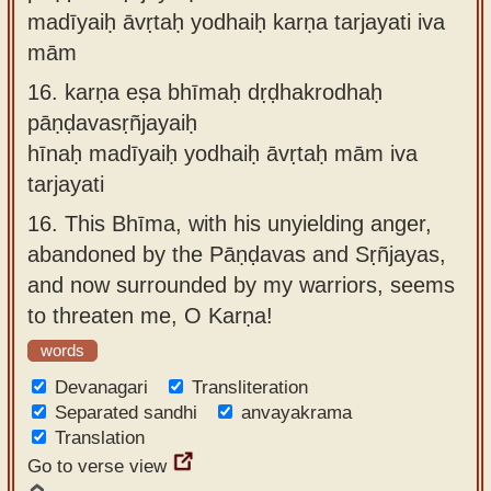
madīyaiḥ āvṛtaḥ yodhaiḥ karṇa tarjayati iva
mām
16.
karṇa eṣa bhīmaḥ dṛḍhakrodhaḥ
pāṇḍavasṛñjayaiḥ
hīnaḥ madīyaiḥ yodhaiḥ āvṛtaḥ mām iva
tarjayati
16.
This Bhīma, with his unyielding anger,
abandoned by the Pāṇḍavas and Sṛñjayas,
and now surrounded by my warriors, seems
to threaten me, O Karṇa!
words
Devanagari
Transliteration
Separated sandhi
anvayakrama
Translation
Go to verse view