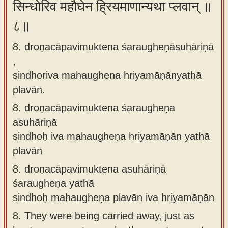
सिन्धोरिव महौघेन ह्रियमाणान्यथा प्लवान् ॥
८॥
8. droṇacāpavimuktena śaraugheṇāsuhāriṇā
,
sindhoriva mahaughena hriyamāṇānyathā
plavān.
8.
droṇacāpavimuktena śaraugheṇa
asuhāriṇā
sindhoḥ iva mahaugheṇa hriyamāṇān yathā
plavān
8.
droṇacāpavimuktena asuhāriṇā
śaraugheṇa yathā
sindhoḥ mahaugheṇa plavān iva hriyamāṇān
8.
They were being carried away, just as