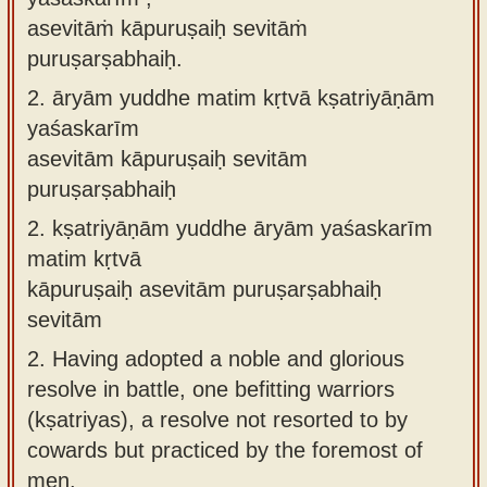
asevitāṁ kāpuruṣaiḥ sevitāṁ
puruṣarṣabhaiḥ.
2.
āryām yuddhe matim kṛtvā kṣatriyāṇām
yaśaskarīm
asevitām kāpuruṣaiḥ sevitām
puruṣarṣabhaiḥ
2.
kṣatriyāṇām yuddhe āryām yaśaskarīm
matim kṛtvā
kāpuruṣaiḥ asevitām puruṣarṣabhaiḥ
sevitām
2.
Having adopted a noble and glorious
resolve in battle, one befitting warriors
(kṣatriyas), a resolve not resorted to by
cowards but practiced by the foremost of
men.