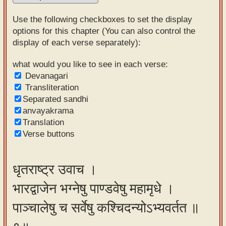
Sanskrit
Use the following checkboxes to set the display
Reading
options for this chapter (You can also control the
display of each verse separately):
Tutor
Sanskrit
what would you like to see in each verse:
Devanagari
text to
Transliteration
speech
Separated sandhi
anvayakrama
Sanskrit
Translation
typing
Verse buttons
tool
Using
धृतराष्ट्र उवाच ।
our
भारद्वाजेन भग्नेषु पाण्डवेषु महामृधे ।
learning
tools
पाञ्चालेषु च सर्वेषु कश्चिदन्योऽभ्यवर्तत ॥
Spoken
How to