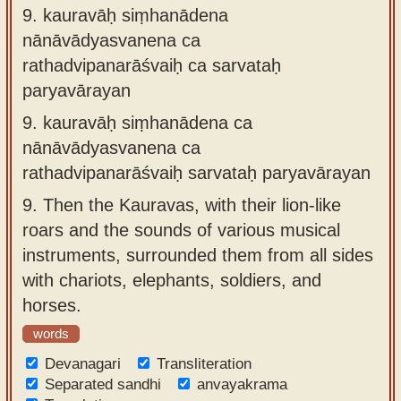
9.
kauravāḥ siṃhanādena
nānāvādyasvanena ca
rathadvipanarāśvaiḥ ca sarvataḥ
paryavārayan
9.
kauravāḥ siṃhanādena ca
nānāvādyasvanena ca
rathadvipanarāśvaiḥ sarvataḥ paryavārayan
9.
Then the Kauravas, with their lion-like
roars and the sounds of various musical
instruments, surrounded them from all sides
with chariots, elephants, soldiers, and
horses.
words
Devanagari
Transliteration
Separated sandhi
anvayakrama