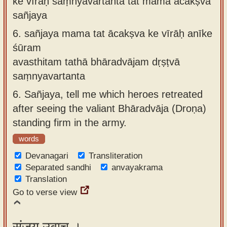
ke vīrāḥ saṃnyavartanta tat mama ācakṣva
sañjaya
6.
sañjaya mama tat ācakṣva ke vīrāḥ anīke
śūram
avasthitam tathā bhāradvājam dṛṣṭvā
saṃnyavartanta
6.
Sañjaya, tell me which heroes retreated
after seeing the valiant Bhāradvāja (Droṇa)
standing firm in the army.
words
Devanagari
Transliteration
Separated sandhi
anvayakrama
Translation
Go to verse view