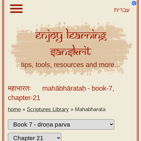
עברית
Enjoy
Learning
About
Sanskrit
Scriptures
Library
tips, tools, resources and more...
Sanskrit
Alphabet
महाभारतः
mahābhārataḥ
- book-7,
Tutor –
chapter-21
desktop
home
»
Scriptures Library
»
Mahabharata
Sanskrit
Alphabet
tutor –
mobile