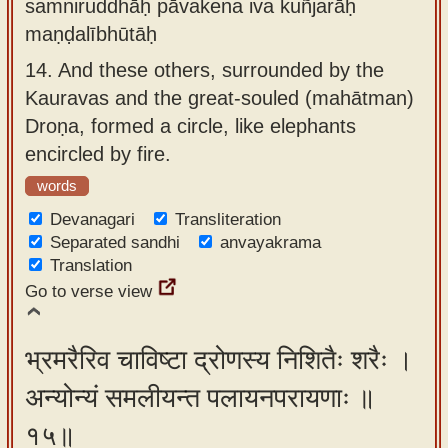
samniruddhāḥ pāvakena iva kuñjarāḥ
maṇḍalībhūtāḥ
14.
And these others, surrounded by the
Kauravas and the great-souled (mahātman)
Droṇa, formed a circle, like elephants
encircled by fire.
words
Devanagari
Transliteration
Separated sandhi
anvayakrama
Translation
Go to verse view
भ्रमरैरिव चाविष्टा द्रोणस्य निशितैः शरैः ।
अन्योन्यं समलीयन्त पलायनपरायणाः ॥
१५॥