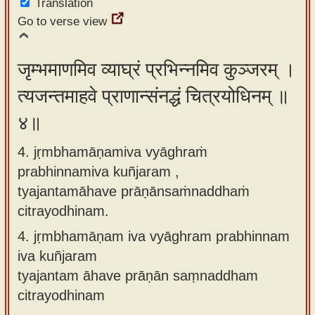
Translation
Go to verse view
जृम्भमाणमिव व्याघ्रं प्रभिन्नमिव कुञ्जरम् ।
त्यजन्तमाहवे प्राणान्संनद्धं चित्रयोधिनम् ॥
४॥
4. jṛmbhamāṇamiva vyāghraṁ
prabhinnamiva kuñjaram ,
tyajantamāhave prāṇānsaṁnaddhaṁ
citrayodhinam.
4.
jṛmbhamāṇam iva vyāghram prabhinnam
iva kuñjaram
tyajantam āhave prāṇān saṃnaddham
citrayodhinam