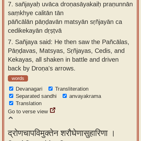
7.
sañjayaḥ uvāca droṇasāyakaiḥ praṇunnān
saṃkhye calitān tān
pāñcālān pāṇḍavān matsyān sṛñjayān ca
cedikekayān dṛṣṭvā
7.
Sañjaya said: He then saw the Pañcālas,
Pāṇḍavas, Matsyas, Sṛñjayas, Cedis, and
Kekayas, all shaken in battle and driven
back by Droṇa's arrows.
words
Devanagari
Transliteration
Separated sandhi
anvayakrama
Translation
Go to verse view
द्रोणचापविमुक्तेन शरौघेणासुहारिणा ।