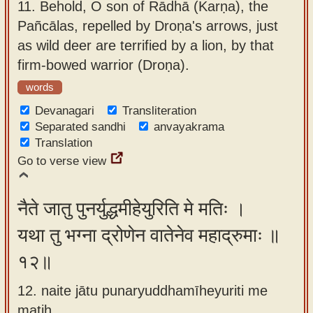
11.
Behold, O son of Rādhā (Karṇa), the
Pañcālas, repelled by Droṇa's arrows, just
as wild deer are terrified by a lion, by that
firm-bowed warrior (Droṇa).
words
Devanagari
Transliteration
Separated sandhi
anvayakrama
Translation
Go to verse view
नैते जातु पुनर्युद्धमीहेयुरिति मे मतिः ।
यथा तु भग्ना द्रोणेन वातेनेव महाद्रुमाः ॥
१२॥
12. naite jātu punaryuddhamīheyuriti me
matiḥ ,