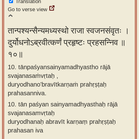
Translation
Go to verse view
तान्पश्यन्सैन्यमध्यस्थो राजा स्वजनसंवृतः ।
दुर्योधनोऽब्रवीत्कर्णं प्रहृष्टः प्रहसन्निव ॥
१०॥
10. tānpaśyansainyamadhyastho rājā
svajanasaṁvṛtaḥ ,
duryodhano'bravītkarṇaṁ prahṛṣṭaḥ
prahasanniva.
10.
tān paśyan sainyamadhyasthaḥ rājā
svajanasamvṛtaḥ
duryodhanaḥ abravīt karṇaṃ prahṛṣṭaḥ
prahasan iva