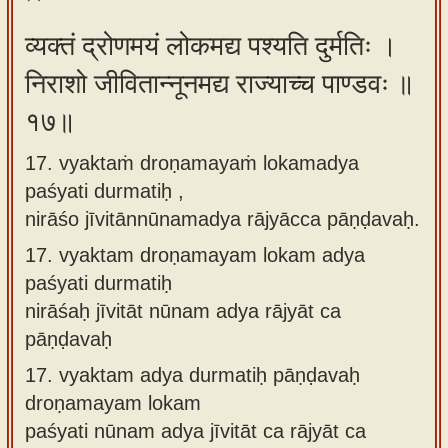
व्यक्तं द्रोणमयं लोकमद्य पश्यति दुर्मतिः ।
निराशो जीवितान्नूनमद्य राज्याच्च पाण्डवः ॥
१७॥
17. vyaktaṁ droṇamayaṁ lokamadya
paśyati durmatiḥ ,
nirāśo jīvitānnūnamadya rājyācca pāṇḍavaḥ.
17.
vyaktam droṇamayam lokam adya
paśyati durmatiḥ
nirāśaḥ jīvitāt nūnam adya rājyāt ca
pāṇḍavaḥ
17.
vyaktam adya durmatiḥ pāṇḍavaḥ
droṇamayam lokam
paśyati nūnam adya jīvitāt ca rājyāt ca