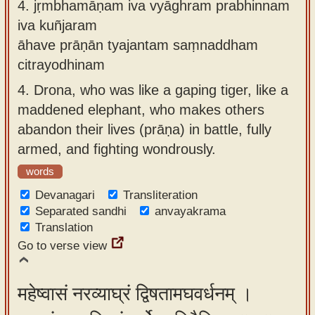
4.
jṛmbhamāṇam iva vyāghram prabhinnam
iva kuñjaram
āhave prāṇān tyajantam saṃnaddham
citrayodhinam
4.
Drona, who was like a gaping tiger, like a
maddened elephant, who makes others
abandon their lives (prāṇa) in battle, fully
armed, and fighting wondrously.
words
Devanagari
Transliteration
Separated sandhi
anvayakrama
Translation
Go to verse view
महेष्वासं नरव्याघ्रं द्विषतामघवर्धनम् ।