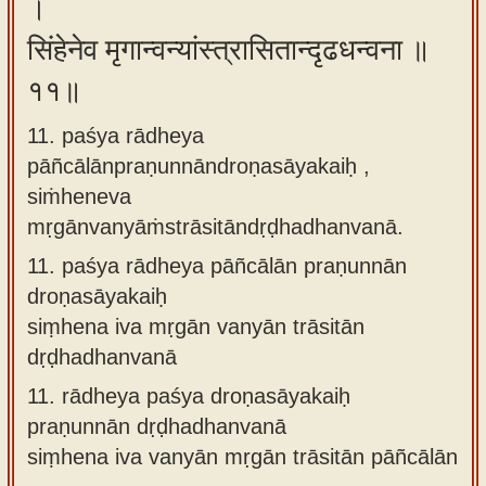
।
सिंहेनेव मृगान्वन्यांस्त्रासितान्दृढधन्वना ॥
११॥
11. paśya rādheya
pāñcālānpraṇunnāndroṇasāyakaiḥ ,
siṁheneva
mṛgānvanyāṁstrāsitāndṛḍhadhanvanā.
11.
paśya rādheya pāñcālān praṇunnān
droṇasāyakaiḥ
siṃhena iva mṛgān vanyān trāsitān
dṛḍhadhanvanā
11.
rādheya paśya droṇasāyakaiḥ
praṇunnān dṛḍhadhanvanā
siṃhena iva vanyān mṛgān trāsitān pāñcālān