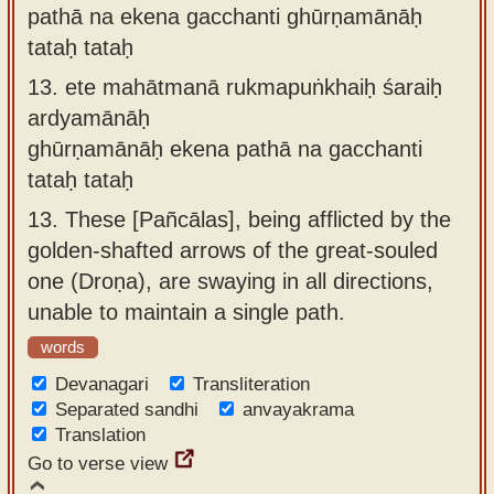
pathā na ekena gacchanti ghūrṇamānāḥ
tataḥ tataḥ
13.
ete mahātmanā rukmapuṅkhaiḥ śaraiḥ
ardyamānāḥ
ghūrṇamānāḥ ekena pathā na gacchanti
tataḥ tataḥ
13.
These [Pañcālas], being afflicted by the
golden-shafted arrows of the great-souled
one (Droṇa), are swaying in all directions,
unable to maintain a single path.
words
Devanagari
Transliteration
Separated sandhi
anvayakrama
Translation
Go to verse view