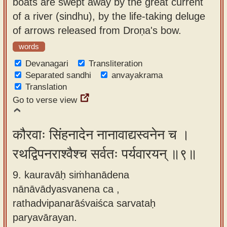
boats are swept away by the great current
of a river (sindhu), by the life-taking deluge
of arrows released from Droṇa's bow.
words
Devanagari
Transliteration
Separated sandhi
anvayakrama
Translation
Go to verse view
कौरवाः सिंहनादेन नानावाद्यस्वनेन च ।
रथद्विपनराश्वैश्च सर्वतः पर्यवारयन् ॥९॥
9. kauravāḥ siṁhanādena
nānāvādyasvanena ca ,
rathadvipanarāśvaiśca sarvataḥ
paryavārayan.