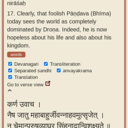
nirāśaḥ
17.
Clearly, that foolish Pāṇḍava (Bhīma)
today sees the world as completely
dominated by Droṇa. Indeed, he is now
hopeless about his life and also about his
kingdom.
words
Devanagari
Transliteration
Separated sandhi
anvayakrama
Translation
Go to verse view
कर्ण उवाच ।
नैष जातु महाबाहुर्जीवन्नाहवमुत्सृजेत् ।
न चेमान्पुरुषव्याघ्र सिंहनादान्विशक्ष्यते ॥