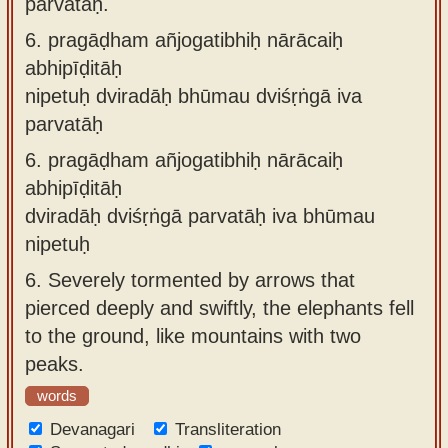
parvatāḥ.
6.
pragāḍham añjogatibhiḥ nārācaiḥ
abhipīḍitāḥ
nipetuḥ dviradāḥ bhūmau dviśṛṅgā iva
parvatāḥ
6.
pragāḍham añjogatibhiḥ nārācaiḥ
abhipīḍitāḥ
dviradāḥ dviśṛṅgā parvatāḥ iva bhūmau
nipetuḥ
6.
Severely tormented by arrows that
pierced deeply and swiftly, the elephants fell
to the ground, like mountains with two
peaks.
words
Devanagari
Transliteration