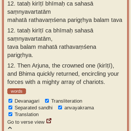
12.
tataḥ kirīṭī bhīmaḥ ca sahasā
saṃnyavartatām
mahatā rathavaṃśena parigṛhya balam tava
12.
tataḥ kirīṭī ca bhīmaḥ sahasā
saṃnyavartatām,
tava balam mahatā rathavaṃśena
parigṛhya.
12.
Then Arjuna, the crowned one (kirīṭī),
and Bhima quickly returned, encircling your
forces with a mighty array of chariots.
words
Devanagari
Transliteration
Separated sandhi
anvayakrama
Translation
Go to verse view