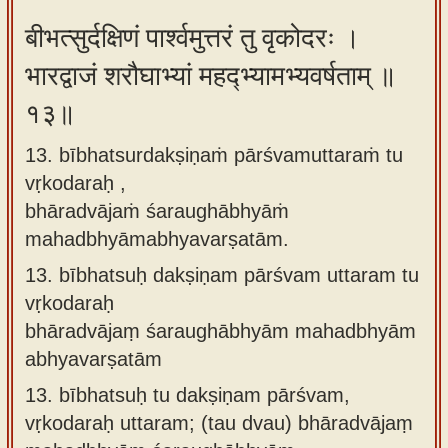
बीभत्सुर्दक्षिणं पार्श्वमुत्तरं तु वृकोदरः ।
भारद्वाजं शरौघाभ्यां महद्भ्यामभ्यवर्षताम् ॥
१३॥
13. bībhatsurdakṣiṇaṁ pārśvamuttaraṁ tu
vṛkodaraḥ ,
bhāradvājaṁ śaraughābhyāṁ
mahadbhyāmabhyavarṣatām.
13.
bībhatsuḥ dakṣiṇam pārśvam uttaram tu
vṛkodaraḥ
bhāradvājaṃ śaraughābhyām mahadbhyām
abhyavarṣatām
13.
bībhatsuḥ tu dakṣiṇam pārśvam,
vṛkodaraḥ uttaram; (tau dvau) bhāradvājaṃ