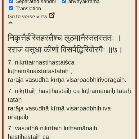
Separated sandhi
anvayakrama
Translation
Go to verse view
निकृत्तैर्हस्तिहस्तैश्च लुठमानैस्ततस्ततः ।
रराज वसुधा कीर्णा विसर्पद्भिरिवोरगैः ॥७॥
7. nikṛttairhastihastaiśca
luṭhamānaistatastataḥ ,
rarāja vasudhā kīrṇā visarpadbhirivoragaiḥ.
7.
nikṛttaiḥ hastihastaiḥ ca luṭhamānaiḥ tataḥ
tataḥ
rarāja vasudhā kīrṇā visarpadbhiḥ iva
uragaiḥ
7.
vasudhā nikṛttaiḥ luṭhamānaiḥ
hastihastaiḥ ca