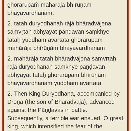
ghorarūpaṁ mahārāja bhīrūṇāṁ
bhayavardhanam.
2.
tataḥ duryodhanaḥ rājā bhāradvājena
saṃvṛtaḥ abhyayāt pāṇḍavān saṃkhye
tataḥ yuddham avartata ghorarūpam
mahārāja bhīrūṇām bhayavardhanam
2.
mahārāja tataḥ bhāradvājena saṃvṛtaḥ
rājā duryodhanaḥ saṃkhye pāṇḍavān
abhyayāt tataḥ ghorarūpam bhīrūṇām
bhayavardhanam yuddham avartata
2.
Then King Duryodhana, accompanied by
Droṇa (the son of Bhāradvāja), advanced
against the Pāṇḍavas in battle.
Subsequently, a terrible war ensued, O great
king, which intensified the fear of the