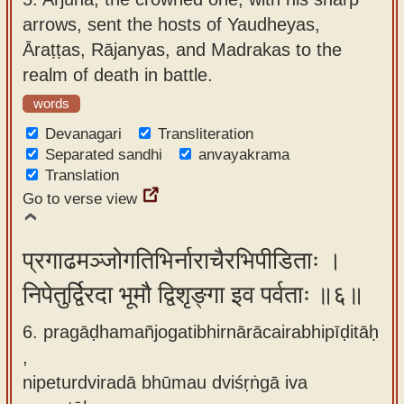
arrows, sent the hosts of Yaudheyas,
Āraṭṭas, Rājanyas, and Madrakas to the
realm of death in battle.
words
Devanagari
Transliteration
Separated sandhi
anvayakrama
Translation
Go to verse view
प्रगाढमञ्जोगतिभिर्नाराचैरभिपीडिताः ।
निपेतुर्द्विरदा भूमौ द्विशृङ्गा इव पर्वताः ॥६॥
6. pragāḍhamañjogatibhirnārācairabhipīḍitāḥ
,
nipeturdviradā bhūmau dviśṛṅgā iva