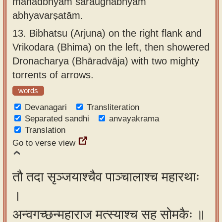
mahadbhyām śaraughābhyām
abhyavarṣatām.
13.
Bibhatsu (Arjuna) on the right flank and
Vrikodara (Bhima) on the left, then showered
Dronacharya (Bhāradvāja) with two mighty
torrents of arrows.
words
Devanagari
Transliteration
Separated sandhi
anvayakrama
Translation
Go to verse view
तौ तदा सृञ्जयाश्चैव पाञ्चालाश्च महारथाः
।
अन्वगच्छन्महाराज मत्स्याश्च सह सोमकैः ॥