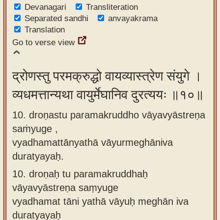
Devanagari
Transliteration
Separated sandhi
anvayakrama
Translation
Go to verse view
द्रोणस्तु परमक्रुद्धो वायव्यास्त्रेण संयुगे ।
व्यधमत्तान्यथा वायुर्मेघानिव दुरत्ययः ॥१०॥
10. droṇastu paramakruddho vāyavyāstreṇa
saṁyuge ,
vyadhamattānyathā vāyurmeghāniva
duratyayaḥ.
10.
droṇaḥ tu paramakruddhaḥ
vāyavyāstreṇa saṃyuge
vyadhamat tāni yathā vāyuḥ meghān iva
duratyayaḥ