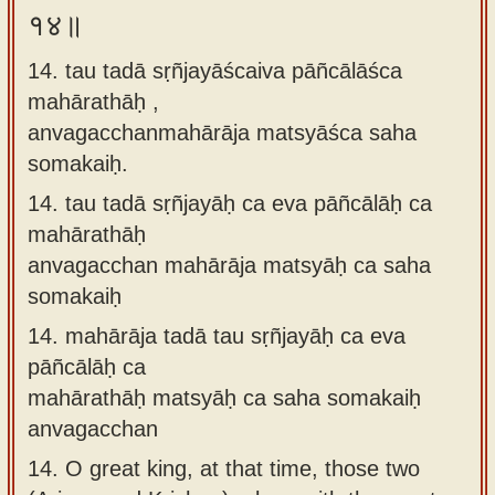
१४॥
14. tau tadā sṛñjayāścaiva pāñcālāśca
mahārathāḥ ,
anvagacchanmahārāja matsyāśca saha
somakaiḥ.
14.
tau tadā sṛñjayāḥ ca eva pāñcālāḥ ca
mahārathāḥ
anvagacchan mahārāja matsyāḥ ca saha
somakaiḥ
14.
mahārāja tadā tau sṛñjayāḥ ca eva
pāñcālāḥ ca
mahārathāḥ matsyāḥ ca saha somakaiḥ
anvagacchan
14.
O great king, at that time, those two