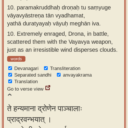
10.
paramakruddhaḥ droṇaḥ tu saṃyuge
vāyavyāstreṇa tān vyadhamat,
yathā duratyayaḥ vāyuḥ meghān iva.
10.
Extremely enraged, Drona, in battle,
scattered them with the Vayavya weapon,
just as an irresistible wind disperses clouds.
words
Devanagari
Transliteration
Separated sandhi
anvayakrama
Translation
Go to verse view
ते हन्यमाना द्रोणेन पाञ्चालाः
प्राद्रवन्भयात् ।