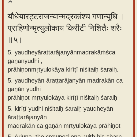
यौधेयारट्टराजन्यान्मद्रकांश्च गणान्युधि ।
प्राहिणोन्मृत्युलोकाय किरीटी निशितैः शरैः
॥५॥
5. yaudheyāraṭṭarājanyānmadrakāṁśca
gaṇānyudhi ,
prāhiṇonmṛtyulokāya kirīṭī niśitaiḥ śaraiḥ.
5.
yaudheyān āraṭṭarājanyān madrakān ca
gaṇān yudhi
prāhiṇot mṛtyulokāya kirīṭī niśitaiḥ śaraiḥ
5.
kirīṭī yudhi niśitaiḥ śaraiḥ yaudheyān
āraṭṭarājanyān
madrakān ca gaṇān mṛtyulokāya prāhiṇot
5.
Arjuna, the crowned one, with his sharp