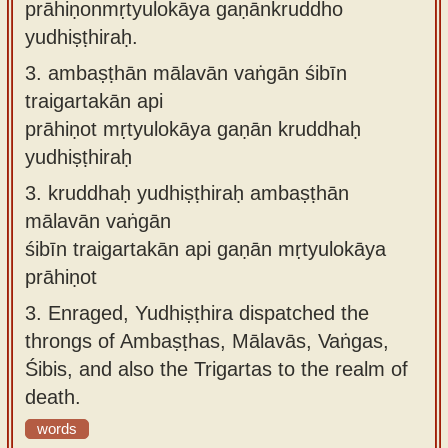
prāhiṇonmṛtyulokāya gaṇānkruddho
yudhiṣṭhiraḥ.
3.
ambaṣṭhān mālavān vaṅgān śibīn
traigartakān api
prāhiṇot mṛtyulokāya gaṇān kruddhaḥ
yudhiṣṭhiraḥ
3.
kruddhaḥ yudhiṣṭhiraḥ ambaṣṭhān
mālavān vaṅgān
śibīn traigartakān api gaṇān mṛtyulokāya
prāhiṇot
3.
Enraged, Yudhiṣṭhira dispatched the
throngs of Ambaṣṭhas, Mālavās, Vaṅgas,
Śibis, and also the Trigartas to the realm of
death.
words