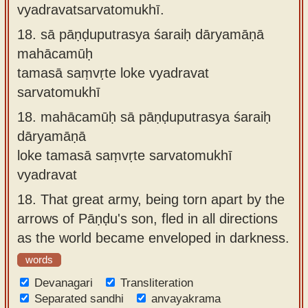
vyadravatsarvatomukhī.
18.
sā pāṇḍuputrasya śaraiḥ dāryamāṇā
mahācamūḥ
tamasā saṃvṛte loke vyadravat
sarvatomukhī
18.
mahācamūḥ sā pāṇḍuputrasya śaraiḥ
dāryamāṇā
loke tamasā saṃvṛte sarvatomukhī
vyadravat
18.
That great army, being torn apart by the
arrows of Pāṇḍu's son, fled in all directions
as the world became enveloped in darkness.
words
Devanagari
Transliteration
Separated sandhi
anvayakrama