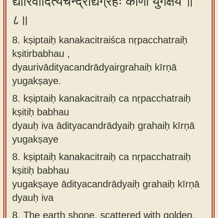
द्यौरिवादित्यचन्द्राद्यैर्ग्रहैः कीर्णा युगक्षये ॥
८॥
8. kṣiptaiḥ kanakacitraiśca nṛpacchatraiḥ
kṣitirbabhau ,
dyaurivādityacandrādyairgrahaiḥ kīrṇā
yugakṣaye.
8.
kṣiptaiḥ kanakacitraiḥ ca nṛpacchatraiḥ
kṣitiḥ babhau
dyauḥ iva ādityacandrādyaiḥ grahaiḥ kīrṇā
yugakṣaye
8.
kṣiptaiḥ kanakacitraiḥ ca nṛpacchatraiḥ
kṣitiḥ babhau
yugakṣaye ādityacandrādyaiḥ grahaiḥ kīrṇā
dyauḥ iva
8.
The earth shone, scattered with golden,