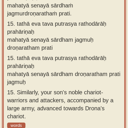
mahatyā senayā sārdhaṁ
jagmurdroṇarathaṁ prati.
15.
tathā eva tava putrasya rathodārāḥ
prahāriṇaḥ
mahatyā senayā sārdham jagmuḥ
droṇaratham prati
15.
tathā eva tava putrasya rathodārāḥ
prahāriṇaḥ
mahatyā senayā sārdham droṇaratham prati
jagmuḥ
15.
Similarly, your son's noble chariot-
warriors and attackers, accompanied by a
large army, advanced towards Drona's
chariot.
words