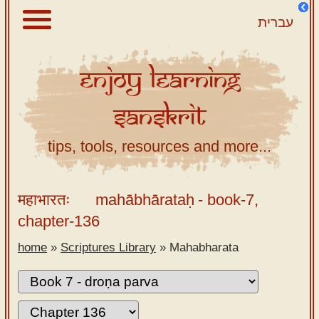
עברית
Enjoy
Learning
About
Sanskrit
Scriptures
Library
tips, tools, resources and more...
Sanskrit
Alphabet
महाभारतः
mahābhārataḥ
- book-7,
Tutor –
chapter-136
desktop
home
»
Scriptures Library
»
Mahabharata
Sanskrit
Alphabet
tutor –
mobile