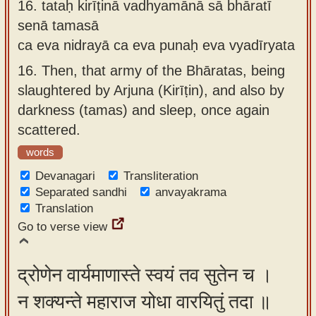
16.
tataḥ kirīṭinā vadhyamānā sā bhāratī
senā tamasā
ca eva nidrayā ca eva punaḥ eva vyadīryata
16.
Then, that army of the Bhāratas, being
slaughtered by Arjuna (Kirīṭin), and also by
darkness (tamas) and sleep, once again
scattered.
words
Devanagari
Transliteration
Separated sandhi
anvayakrama
Translation
Go to verse view
द्रोणेन वार्यमाणास्ते स्वयं तव सुतेन च ।
न शक्यन्ते महाराज योधा वारयितुं तदा ॥