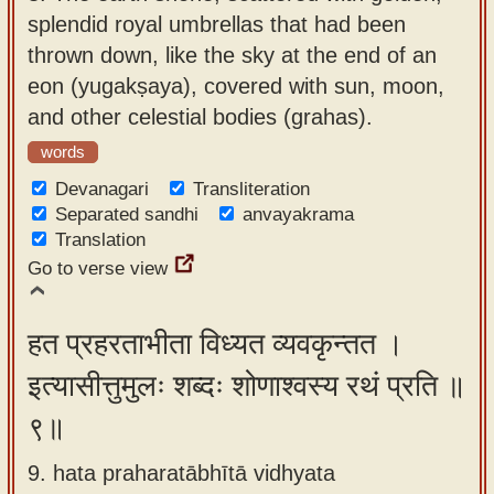
splendid royal umbrellas that had been
thrown down, like the sky at the end of an
eon (yugakṣaya), covered with sun, moon,
and other celestial bodies (grahas).
words
Devanagari
Transliteration
Separated sandhi
anvayakrama
Translation
Go to verse view
हत प्रहरताभीता विध्यत व्यवकृन्तत ।
इत्यासीत्तुमुलः शब्दः शोणाश्वस्य रथं प्रति ॥
९॥
9. hata praharatābhītā vidhyata