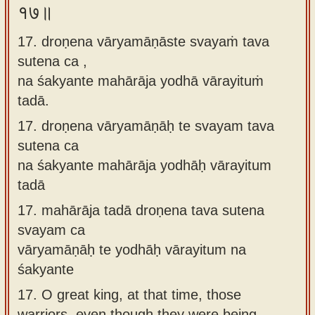
१७॥
17. droṇena vāryamāṇāste svayaṁ tava
sutena ca ,
na śakyante mahārāja yodhā vārayituṁ
tadā.
17.
droṇena vāryamāṇāḥ te svayam tava
sutena ca
na śakyante mahārāja yodhāḥ vārayitum
tadā
17.
mahārāja tadā droṇena tava sutena
svayam ca
vāryamāṇāḥ te yodhāḥ vārayitum na
śakyante
17.
O great king, at that time, those
warriors, even though they were being