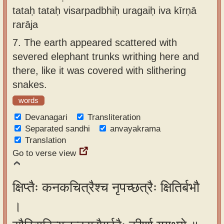
tataḥ tataḥ visarpadbhiḥ uragaiḥ iva kīrṇā
rarāja
7.
The earth appeared scattered with
severed elephant trunks writhing here and
there, like it was covered with slithering
snakes.
words
Devanagari
Transliteration
Separated sandhi
anvayakrama
Translation
Go to verse view
क्षिप्तैः कनकचित्रैश्च नृपच्छत्रैः क्षितिर्बभौ
।