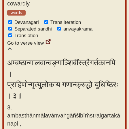
cowardly.
words
Devanagari
Transliteration
Separated sandhi
anvayakrama
Translation
Go to verse view
अम्बष्ठान्मालवान्वङ्गाञ्शिबींस्त्रैगर्तकानपि
।
प्राहिणोन्मृत्युलोकाय गणान्क्रुद्धो युधिष्ठिरः
॥३॥
3.
ambaṣṭhānmālavānvaṅgāñśibīṁstraigartakā
napi ,