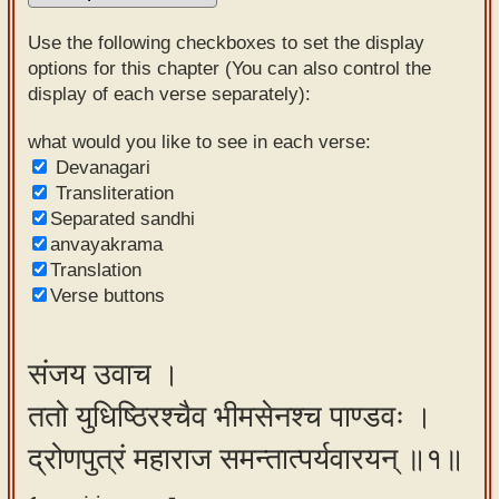
Sanskrit
Use the following checkboxes to set the display
Reading
options for this chapter (You can also control the
display of each verse separately):
Tutor
Sanskrit
what would you like to see in each verse:
Devanagari
text to
Transliteration
speech
Separated sandhi
anvayakrama
Sanskrit
Translation
typing
Verse buttons
tool
Using
संजय उवाच ।
our
ततो युधिष्ठिरश्चैव भीमसेनश्च पाण्डवः ।
learning
tools
द्रोणपुत्रं महाराज समन्तात्पर्यवारयन् ॥१॥
Spoken
How to