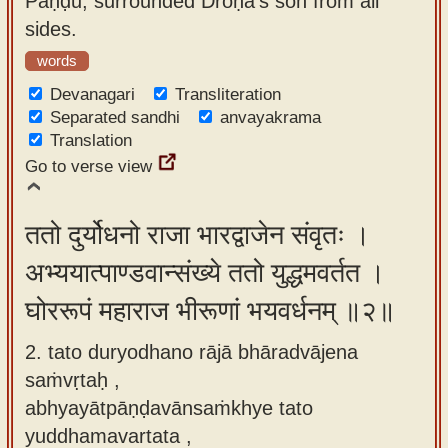
Pāṇḍu, surrounded Droṇa's son from all
app
sides.
About
words
our
Devanagari
Transliteration
Sanskrit
Separated sandhi
anvayakrama
Translation
typing
Go to verse view
tool
ततो दुर्योधनो राजा भारद्वाजेन संवृतः ।
अभ्ययात्पाण्डवान्संख्ये ततो युद्धमवर्तत ।
घोररूपं महाराज भीरूणां भयवर्धनम् ॥२॥
2. tato duryodhano rājā bhāradvājena
saṁvṛtaḥ ,
abhyayātpāṇḍavānsaṁkhye tato
yuddhamavartata ,