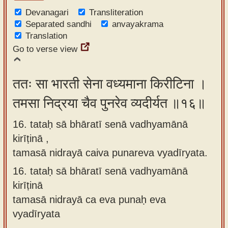
Devanagari
Transliteration
Separated sandhi
anvayakrama
Translation
Go to verse view
ततः सा भारती सेना वध्यमाना किरीटिना ।
तमसा निद्रया चैव पुनरेव व्यदीर्यत ॥१६॥
16. tataḥ sā bhāratī senā vadhyamānā
kirīṭinā ,
tamasā nidrayā caiva punareva vyadīryata.
16.
tataḥ sā bhāratī senā vadhyamānā
kirīṭinā
tamasā nidrayā ca eva punaḥ eva
vyadīryata