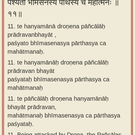
पश्यतो भीमसेनस्य पार्थस्य च महात्मनः ॥
११॥
11. te hanyamānā droṇena pāñcālāḥ
prādravanbhayāt ,
paśyato bhīmasenasya pārthasya ca
mahātmanaḥ.
11.
te hanyamānāḥ droṇena pāñcālāḥ
prādravan bhayāt
paśyataḥ bhīmasenasya pārthasya ca
mahātmanaḥ
11.
te pāñcālāḥ droṇena hanyamānāḥ
bhayāt prādravan,
mahātmanaḥ bhīmasenasya ca pārthasya
paśyataḥ.
11.
Being attacked by Drona, the Pañcālas