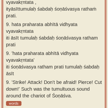
vyavakṛntata ,
ityāsīttumulaḥ śabdaḥ śoṇāśvasya rathaṁ
prati.
9.
hata praharata abhītā vidhyata
vyavakṛntata
iti āsīt tumulaḥ śabdaḥ śoṇāśvasya ratham
prati
9.
'hata praharata abhītā vidhyata
vyavakṛntata'
iti śoṇāśvasya ratham prati tumulaḥ śabdaḥ
āsīt
9.
'Strike! Attack! Don't be afraid! Pierce! Cut
down!' Such was the tumultuous sound
around the chariot of Śoṇāśva.
words