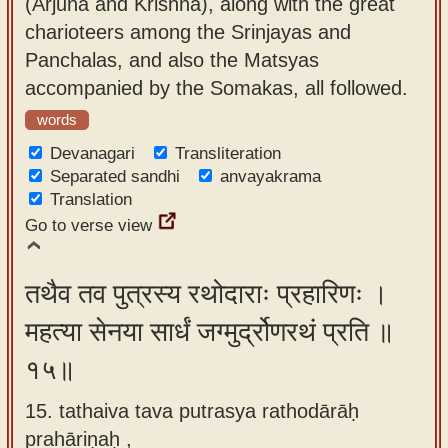
(Arjuna and Krishna), along with the great
charioteers among the Srinjayas and
Panchalas, and also the Matsyas
accompanied by the Somakas, all followed.
words
Devanagari
Transliteration
Separated sandhi
anvayakrama
Translation
Go to verse view
तथैव तव पुत्रस्य रथोदाराः प्रहारिणः ।
महत्या सेनया सार्धं जग्मुर्द्रोणरथं प्रति ॥
१५॥
15. tathaiva tava putrasya rathodārāḥ
prahāriṇaḥ ,