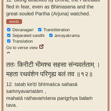
fled in fear, even as Bhimasena and the
great-souled Partha (Arjuna) watched.
words
Devanagari
Transliteration
Separated sandhi
anvayakrama
Translation
Go to verse view
ततः किरीटी भीमश्च सहसा संन्यवर्तताम् ।
महता रथवंशेन परिगृह्य बलं तव ॥१२॥
12. tataḥ kirīṭī bhīmaśca sahasā
saṁnyavartatām ,
mahatā rathavaṁśena parigṛhya balaṁ
tava.