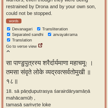
restrained by Drona and by your own son,
could not be stopped.
words
Devanagari
Transliteration
Separated sandhi
anvayakrama
Translation
Go to verse view
सा पाण्डुपुत्रस्य शरैर्दार्यमाणा महाचमूः ।
तमसा संवृते लोके व्यद्रवत्सर्वतोमुखी ॥
१८॥
18. sā pāṇḍuputrasya śarairdāryamāṇā
mahācamūḥ ,
tamasā saṁvṛte loke