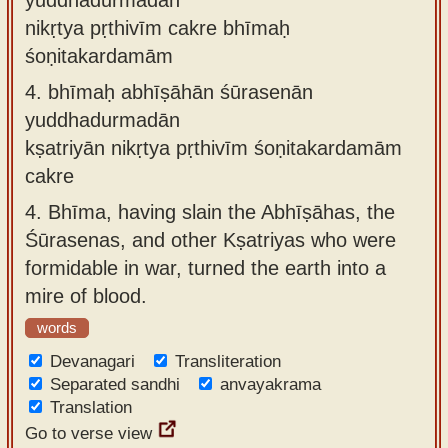
nikṛtya pṛthivīm cakre bhīmaḥ
śoṇitakardamām
4.
bhīmaḥ abhīṣāhān śūrasenān
yuddhadurmadān
kṣatriyān nikṛtya pṛthivīm śoṇitakardamām
cakre
4.
Bhīma, having slain the Abhīṣāhas, the
Śūrasenas, and other Kṣatriyas who were
formidable in war, turned the earth into a
mire of blood.
words
Devanagari
Transliteration
Separated sandhi
anvayakrama
Translation
Go to verse view