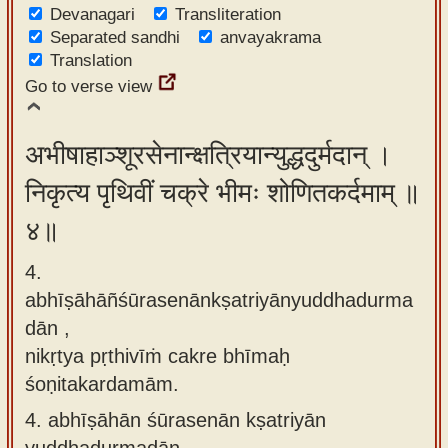
Devanagari
Transliteration
Separated sandhi
anvayakrama
Translation
Go to verse view
अभीषाहाञ्शूरसेनान्क्षत्रियान्युद्धदुर्मदान् ।
निकृत्य पृथिवीं चक्रे भीमः शोणितकर्दमाम् ॥
४॥
4.
abhīṣāhāñśūrasenānkṣatriyānyuddhadurma
dān ,
nikṛtya pṛthivīṁ cakre bhīmaḥ
śoṇitakardamām.
4.
abhīṣāhān śūrasenān kṣatriyān
yuddhadurmadān