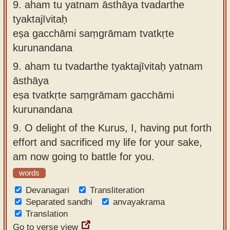
9.
aham tu yatnam āsthāya tvadarthe
tyaktajīvitaḥ
eṣa gacchāmi saṃgrāmam tvatkṛte
kurunandana
9.
aham tu tvadarthe tyaktajīvitaḥ yatnam
āsthāya
eṣa tvatkṛte saṃgrāmam gacchāmi
kurunandana
9.
O delight of the Kurus, I, having put forth
effort and sacrificed my life for your sake,
am now going to battle for you.
words
Devanagari
Transliteration
Separated sandhi
anvayakrama
Translation
Go to verse view