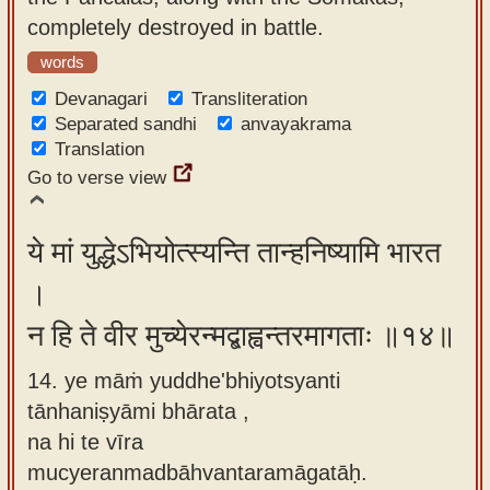
completely destroyed in battle.
words
Devanagari
Transliteration
Separated sandhi
anvayakrama
Translation
Go to verse view
ये मां युद्धेऽभियोत्स्यन्ति तान्हनिष्यामि भारत
।
न हि ते वीर मुच्येरन्मद्बाह्वन्तरमागताः ॥१४॥
14. ye māṁ yuddhe'bhiyotsyanti
tānhaniṣyāmi bhārata ,
na hi te vīra
mucyeranmadbāhvantaramāgatāḥ.