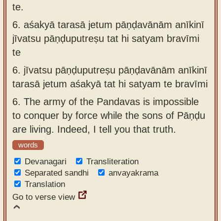
te.
6.
aśakyā tarasā jetum pāṇḍavānām anīkinī
jīvatsu pāṇḍuputreṣu tat hi satyam bravīmi
te
6.
jīvatsu pāṇḍuputreṣu pāṇḍavānām anīkinī
tarasā jetum aśakyā tat hi satyam te bravīmi
6.
The army of the Pandavas is impossible
to conquer by force while the sons of Pāṇḍu
are living. Indeed, I tell you that truth.
words
Devanagari
Transliteration
Separated sandhi
anvayakrama
Translation
Go to verse view