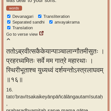
was dear to your sons.
words
Devanagari
Transliteration
Separated sandhi
anvayakrama
Translation
Go to verse view
ततोऽब्रवीत्सकैकेयान्पाञ्चालान्गौतमीसुतः ।
प्रहरध्वमितः सर्वे मम गात्रे महारथाः ।
स्थिरीभूताश्च युध्यध्वं दर्शयन्तोऽस्त्रलाघवम्
॥१६॥
16.
tato'bravītsakaikeyānpāñcālāngautamīsutaḥ
,
praharadhvamitaḥ sarve mama gātre