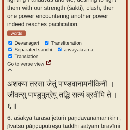
them with our strength (śakti), clash, then
one power encountering another power
indeed reaches pacification.
words
Devanagari
Transliteration
Separated sandhi
anvayakrama
Translation
Go to verse view
अशक्या तरसा जेतुं पाण्डवानामनीकिनी ।
जीवत्सु पाण्डुपुत्रेषु तद्धि सत्यं ब्रवीमि ते ॥
६॥
6. aśakyā tarasā jetuṁ pāṇḍavānāmanīkinī ,
jīvatsu pāṇḍuputreṣu taddhi satyaṁ bravīmi