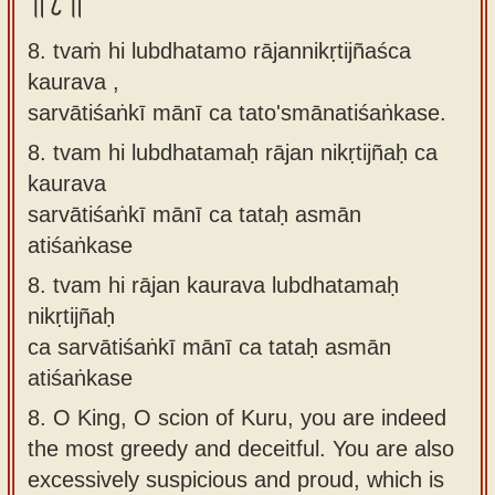
॥८॥
8. tvaṁ hi lubdhatamo rājannikṛtijñaśca
kaurava ,
sarvātiśaṅkī mānī ca tato'smānatiśaṅkase.
8.
tvam hi lubdhatamaḥ rājan nikṛtijñaḥ ca
kaurava
sarvātiśaṅkī mānī ca tataḥ asmān
atiśaṅkase
8.
tvam hi rājan kaurava lubdhatamaḥ
nikṛtijñaḥ
ca sarvātiśaṅkī mānī ca tataḥ asmān
atiśaṅkase
8.
O King, O scion of Kuru, you are indeed
the most greedy and deceitful. You are also
excessively suspicious and proud, which is