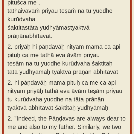
pituśca me ,
tathaivāvāṁ priyau teṣāṁ na tu yuddhe
kurūdvaha ,
śaktitastāta yudhyāmastyaktvā
prāṇānabhītavat.
2.
priyāḥ hi pāṇḍavāḥ nityam mama ca api
pituḥ ca me tathā eva āvām priyau
teṣām na tu yuddhe kurūdvaha śaktitaḥ
tāta yudhyāmaḥ tyaktvā prāṇān abhītavat
2.
hi pāṇḍavāḥ mama pituḥ ca me ca api
nityam priyāḥ tathā eva āvām teṣām priyau
tu kurūdvaha yuddhe na tāta prāṇān
tyaktvā abhītavat śaktitaḥ yudhyāmaḥ
2.
"Indeed, the Pāṇḍavas are always dear to
me and also to my father. Similarly, we two