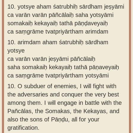
10.
yotsye aham śatrubhiḥ sārdham jeṣyāmi
ca varān varān pāñcālaiḥ saha yotsyāmi
somakaiḥ kekayaiḥ tathā pāṇḍaveyaiḥ
ca saṃgrāme tvatpriyārtham arimdam
10.
arimdam aham śatrubhiḥ sārdham
yotsye
ca varān varān jeṣyāmi pāñcālaiḥ
saha somakaiḥ kekayaiḥ tathā pāṇaveyaiḥ
ca saṃgrāme tvatpriyārtham yotsyāmi
10.
O subduer of enemies, I will fight with
the adversaries and conquer the very best
among them. I will engage in battle with the
Pañcālas, the Somakas, the Kekayas, and
also the sons of Pāṇḍu, all for your
gratification.