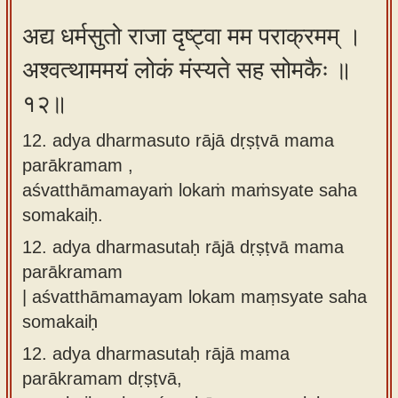
अद्य धर्मसुतो राजा दृष्ट्वा मम पराक्रमम् ।
अश्वत्थाममयं लोकं मंस्यते सह सोमकैः ॥
१२॥
12. adya dharmasuto rājā dṛṣṭvā mama
parākramam ,
aśvatthāmamayaṁ lokaṁ maṁsyate saha
somakaiḥ.
12.
adya dharmasutaḥ rājā dṛṣṭvā mama
parākramam
| aśvatthāmamayam lokam maṃsyate saha
somakaiḥ
12.
adya dharmasutaḥ rājā mama
parākramam dṛṣṭvā,