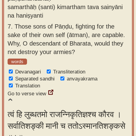
samarthāḥ (santi) kimartham tava sainyāni
na haniṣyanti
7.
Those sons of Pāṇḍu, fighting for the
sake of their own self (ātman), are capable.
Why, O descendant of Bharata, would they
not destroy your armies?
words
Devanagari
Transliteration
Separated sandhi
anvayakrama
Translation
Go to verse view
त्वं हि लुब्धतमो राजन्निकृतिज्ञश्च कौरव ।
सर्वातिशङ्की मानी च ततोऽस्मानतिशङ्कसे