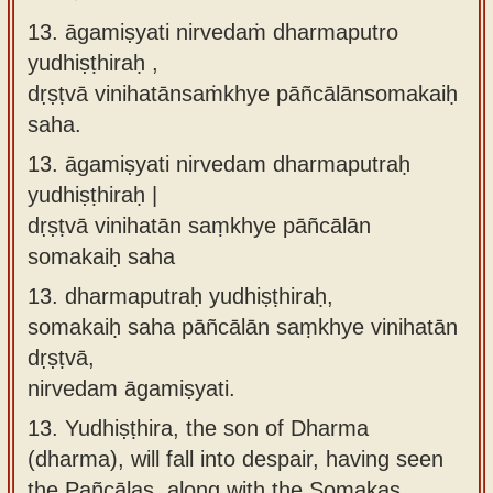
13. āgamiṣyati nirvedaṁ dharmaputro
yudhiṣṭhiraḥ ,
dṛṣṭvā vinihatānsaṁkhye pāñcālānsomakaiḥ
saha.
13.
āgamiṣyati nirvedam dharmaputraḥ
yudhiṣṭhiraḥ |
dṛṣṭvā vinihatān saṃkhye pāñcālān
somakaiḥ saha
13.
dharmaputraḥ yudhiṣṭhiraḥ,
somakaiḥ saha pāñcālān saṃkhye vinihatān
dṛṣṭvā,
nirvedam āgamiṣyati.
13.
Yudhiṣṭhira, the son of Dharma
(dharma), will fall into despair, having seen
the Pañcālas, along with the Somakas,