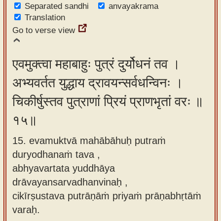
Separated sandhi
anvayakrama
Translation
Go to verse view
एवमुक्त्वा महाबाहुः पुत्रं दुर्योधनं तव ।
अभ्यवर्तत युद्धाय द्रावयन्सर्वधन्विनः ।
चिकीर्षुस्तव पुत्राणां प्रियं प्राणभृतां वरः ॥
१५॥
15. evamuktvā mahābāhuḥ putraṁ
duryodhanaṁ tava ,
abhyavartata yuddhāya
drāvayansarvadhanvinaḥ ,
cikīrṣustava putrāṇāṁ priyaṁ prāṇabhṛtāṁ
varaḥ.