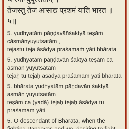
तेजस्तु तेज आसाद्य प्रशमं याति भारत ॥
५॥
5. yudhyatāṁ pāṇḍavāñśaktyā teṣāṁ
cāsmānyuyutsatām ,
tejastu teja āsādya praśamaṁ yāti bhārata.
5.
yudhyatām pāṇḍavān śaktyā teṣām ca
asmān yuyutsatām
tejaḥ tu tejaḥ āsādya praśamam yāti bhārata
5.
bhārata yudhyatām pāṇḍavān śaktyā
asmān yuyutsatām
teṣām ca (yadā) tejaḥ tejaḥ āsādya tu
praśamam yāti
5.
O descendant of Bharata, when the
fighting Pandavas and we, desiring to fight