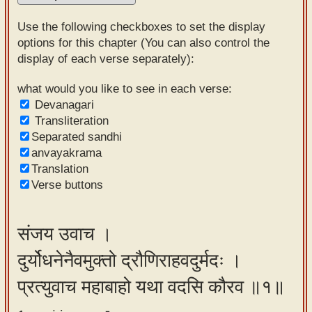
Sanskrit
Use the following checkboxes to set the display
Reading
options for this chapter (You can also control the
display of each verse separately):
Tutor
Sanskrit
what would you like to see in each verse:
Devanagari
text to
Transliteration
speech
Separated sandhi
anvayakrama
Sanskrit
Translation
typing
Verse buttons
tool
Using
संजय उवाच ।
our
दुर्योधनेनैवमुक्तो द्रौणिराहवदुर्मदः ।
learning
tools
प्रत्युवाच महाबाहो यथा वदसि कौरव ॥१॥
Spoken
How to