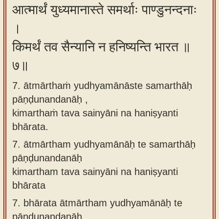
आत्मार्थं युध्यमानास्ते समर्थाः पाण्डुनन्दनाः
।
किमर्थं तव सैन्यानि न हनिष्यन्ति भारत ॥
७॥
7. ātmārthaṁ yudhyamānāste samarthāḥ
pāṇḍunandanāḥ ,
kimarthaṁ tava sainyāni na haniṣyanti
bhārata.
7.
ātmārtham yudhyamānāḥ te samarthāḥ
pāṇḍunandanāḥ
kimartham tava sainyāni na haniṣyanti
bhārata
7.
bhārata ātmārtham yudhyamānāḥ te
pāṇḍunandanāḥ