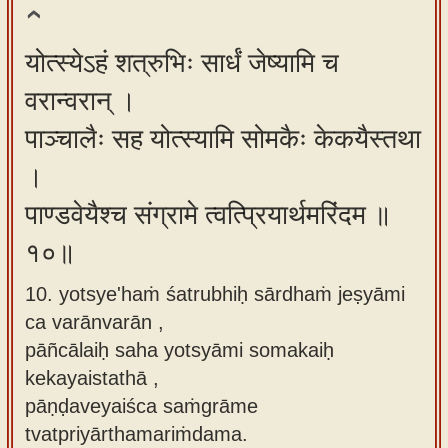
योत्स्येऽहं शत्रुभिः सार्धं जेष्यामि च
वरान्वरान् ।
पाञ्चालैः सह योत्स्यामि सोमकैः केकयैस्तथा
।
पाण्डवेयैश्च संग्रामे त्वत्प्रियार्थमरिंदम ॥
१०॥
10. yotsye'haṁ śatrubhiḥ sārdhaṁ jeṣyāmi
ca varānvarān ,
pāñcālaiḥ saha yotsyāmi somakaiḥ
kekayaistathā ,
pāṇḍaveyaiśca saṁgrāme
tvatpriyārthamariṁdama.