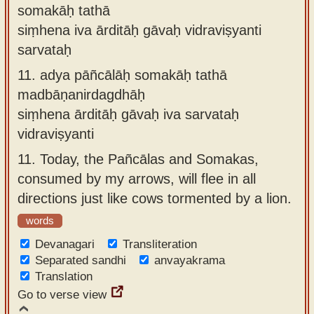
somakāḥ tathā
siṃhena iva ārditāḥ gāvaḥ vidraviṣyanti
sarvataḥ
11.
adya pāñcālāḥ somakāḥ tathā
madbāṇanirdagdhāḥ
siṃhena ārditāḥ gāvaḥ iva sarvataḥ
vidraviṣyanti
11.
Today, the Pañcālas and Somakas,
consumed by my arrows, will flee in all
directions just like cows tormented by a lion.
words
Devanagari
Transliteration
Separated sandhi
anvayakrama
Translation
Go to verse view