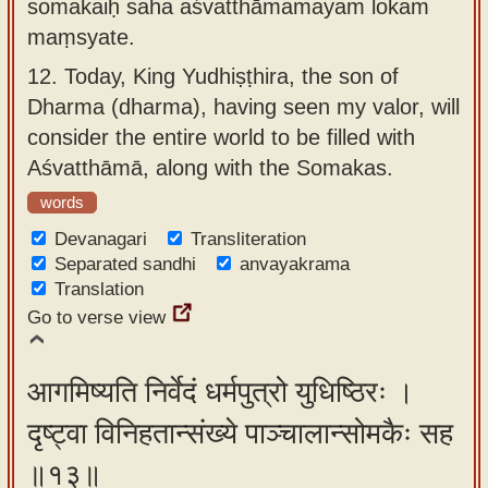
somakaiḥ saha aśvatthāmamayam lokam
maṃsyate.
12.
Today, King Yudhiṣṭhira, the son of
Dharma (dharma), having seen my valor, will
consider the entire world to be filled with
Aśvatthāmā, along with the Somakas.
words
Devanagari
Transliteration
Separated sandhi
anvayakrama
Translation
Go to verse view
आगमिष्यति निर्वेदं धर्मपुत्रो युधिष्ठिरः ।
दृष्ट्वा विनिहतान्संख्ये पाञ्चालान्सोमकैः सह
॥१३॥