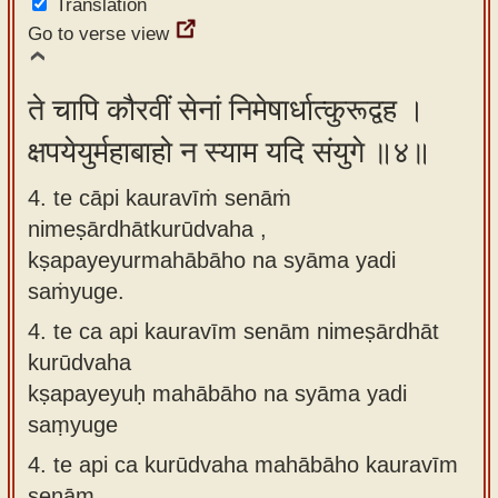
Translation
Go to verse view
ते चापि कौरवीं सेनां निमेषार्धात्कुरूद्वह ।
क्षपयेयुर्महाबाहो न स्याम यदि संयुगे ॥४॥
4. te cāpi kauravīṁ senāṁ
nimeṣārdhātkurūdvaha ,
kṣapayeyurmahābāho na syāma yadi
saṁyuge.
4.
te ca api kauravīm senām nimeṣārdhāt
kurūdvaha
kṣapayeyuḥ mahābāho na syāma yadi
saṃyuge
4.
te api ca kurūdvaha mahābāho kauravīm
senām