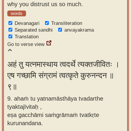
why you distrust us so much.
words
Devanagari
Transliteration
Separated sandhi
anvayakrama
Translation
Go to verse view
अहं तु यत्नमास्थाय त्वदर्थे त्यक्तजीवितः ।
एष गच्छामि संग्रामं त्वत्कृते कुरुनन्दन ॥
९॥
9. ahaṁ tu yatnamāsthāya tvadarthe
tyaktajīvitaḥ ,
eṣa gacchāmi saṁgrāmaṁ tvatkṛte
kurunandana.