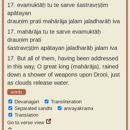
17.
evamuktāḥ tu te sarve śastravṛṣṭim
apātayan
drauṇim prati mahārāja jalam jaladharāḥ iva
17.
mahārāja tu te sarve evamuktāḥ
drauṇim prati
śastravṛṣṭim apātayan jaladharāḥ jalam iva
17.
But all of them, having been addressed
in this way, O great king (mahārāja), rained
down a shower of weapons upon Droṇi, just
as clouds release water.
words
Devanagari
Transliteration
Separated sandhi
anvayakrama
Translation
Go to verse view