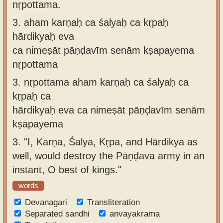
nṛpottama.
3.
aham karṇaḥ ca śalyaḥ ca kṛpaḥ
hārdikyaḥ eva
ca nimeṣāt pāṇḍavīm senām kṣapayema
nṛpottama
3.
nṛpottama aham karṇaḥ ca śalyaḥ ca
kṛpaḥ ca
hārdikyaḥ eva ca nimeṣāt pāṇḍavīm senām
kṣapayema
3.
"I, Karṇa, Śalya, Kṛpa, and Hārdikya as
well, would destroy the Pāṇḍava army in an
instant, O best of kings."
words
Devanagari
Transliteration
Separated sandhi
anvayakrama