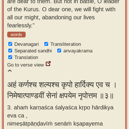
are dear to them. But not in battle, O leader
of the Kurus. O dear one, we will fight with
all our might, abandoning our lives
fearlessly."
words
Devanagari
Transliteration
Separated sandhi
anvayakrama
Translation
Go to verse view
अहं कर्णश्च शल्यश्च कृपो हार्दिक्य एव च ।
निमेषात्पाण्डवीं सेनां क्षपयेम नृपोत्तम ॥३॥
3. ahaṁ karṇaśca śalyaśca kṛpo hārdikya
eva ca ,
nimeṣātpāṇḍavīṁ senāṁ kṣapayema