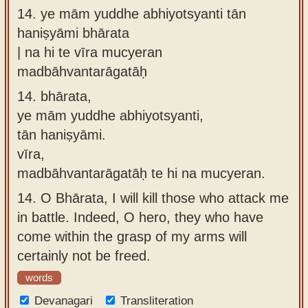
14.
ye mām yuddhe abhiyotsyanti tān
haniṣyāmi bhārata
| na hi te vīra mucyeran
madbāhvantarāgatāḥ
14.
bhārata,
ye mām yuddhe abhiyotsyanti,
tān haniṣyāmi.
vīra,
madbāhvantarāgatāḥ te hi na mucyeran.
14.
O Bhārata, I will kill those who attack me
in battle. Indeed, O hero, they who have
come within the grasp of my arms will
certainly not be freed.
words
Devanagari
Transliteration