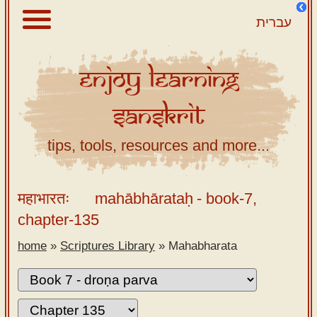
עברית
Enjoy
Learning
About
Sanskrit
Scriptures
Library
tips, tools, resources and more...
Sanskrit
Alphabet
महाभारतः
mahābhārataḥ
- book-7,
Tutor –
chapter-135
desktop
home
»
Scriptures Library
»
Mahabharata
Sanskrit
Alphabet
tutor –
mobile