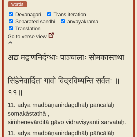
words
Devanagari
Transliteration
Separated sandhi
anvayakrama
Translation
Go to verse view
अद्य मद्बाणनिर्दग्धाः पाञ्चालाः सोमकास्तथा
।
सिंहेनेवार्दिता गावो विद्रविष्यन्ति सर्वतः ॥
११॥
11. adya madbāṇanirdagdhāḥ pāñcālāḥ
somakāstathā ,
siṁhenevārditā gāvo vidraviṣyanti sarvataḥ.
11.
adya madbāṇanirdagdhāḥ pāñcālāḥ