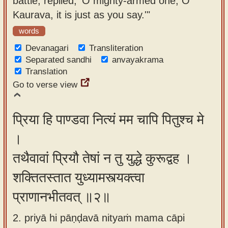
battle, replied, 'O mighty-armed one, O
app
Kaurava, it is just as you say.'"
About
words
our
Devanagari
Transliteration
Sanskrit
Separated sandhi
anvayakrama
Translation
typing
Go to verse view
tool
प्रिया हि पाण्डवा नित्यं मम चापि पितुश्च मे
।
तथैवावां प्रियौ तेषां न तु युद्धे कुरूद्वह ।
शक्तितस्तात युध्यामस्त्यक्त्वा
प्राणानभीतवत् ॥२॥
2. priyā hi pāṇḍavā nityaṁ mama cāpi