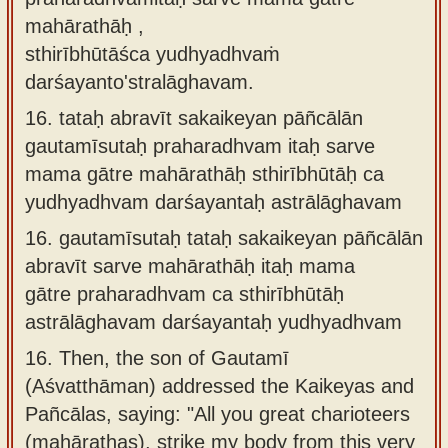
mahārathāḥ ,
sthirībhūtāśca yudhyadhvaṁ
darśayanto'stralāghavam.
16.
tataḥ abravīt sakaikeyan pāñcālān
gautamīsutaḥ praharadhvam itaḥ sarve
mama gātre mahārathāḥ sthirībhūtāḥ ca
yudhyadhvam darśayantaḥ astrālāghavam
16.
gautamīsutaḥ tataḥ sakaikeyan pāñcālān
abravīt sarve mahārathāḥ itaḥ mama
gātre praharadhvam ca sthirībhūtāḥ
astrālāghavam darśayantaḥ yudhyadhvam
16.
Then, the son of Gautamī
(Aśvatthāman) addressed the Kaikeyas and
Pañcālas, saying: "All you great charioteers
(mahārathas), strike my body from this very