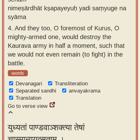
nimeṣārdhāt kṣapayeyuḥ yadi saṃyuge na
syāma
4.
And they too, O foremost of Kurus, O
mighty-armed one, would destroy the
Kaurava army in half a moment, such that
we would not even remain (to fight) in the
battle.
words
Devanagari
Transliteration
Separated sandhi
anvayakrama
Translation
Go to verse view
युध्यतां पाण्डवाञ्शक्त्या तेषां
चास्मान्युयुत्सताम् ।