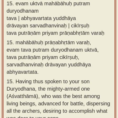
15.
evam uktvā mahābāhuḥ putram
duryodhanam
tava | abhyavartata yuddhāya
drāvayan sarvadhanvinaḥ | cikīrṣuḥ
tava putrāṇām priyam prāṇabhṛtām varaḥ
15.
mahābāhuḥ prāṇabhṛtām varaḥ,
evam tava putram duryodhanam uktvā,
tava putrāṇām priyam cikīrṣuḥ,
sarvadhanvinaḥ drāvayan yuddhāya
abhyavartata.
15.
Having thus spoken to your son
Duryodhana, the mighty-armed one
(Aśvatthāmā), who was the best among
living beings, advanced for battle, dispersing
all the archers, desiring to accomplish what