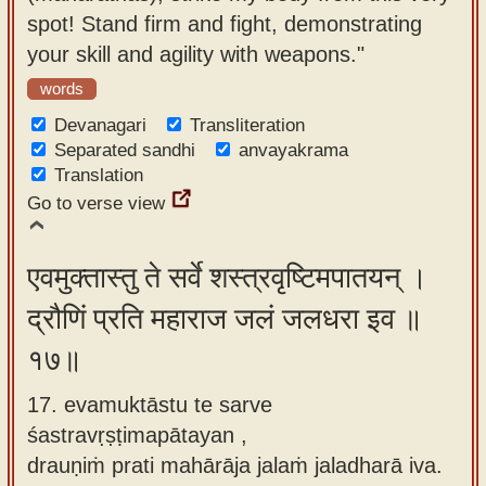
spot! Stand firm and fight, demonstrating
your skill and agility with weapons."
words
Devanagari
Transliteration
Separated sandhi
anvayakrama
Translation
Go to verse view
एवमुक्तास्तु ते सर्वे शस्त्रवृष्टिमपातयन् ।
द्रौणिं प्रति महाराज जलं जलधरा इव ॥
१७॥
17. evamuktāstu te sarve
śastravṛṣṭimapātayan ,
drauṇiṁ prati mahārāja jalaṁ jaladharā iva.