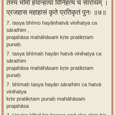
तस्य भीमो हयान्हत्वा विनिहत्य च सारथिम् ।
प्रजहास महाहासं कृते प्रतिकृतं पुनः ॥७॥
7. tasya bhīmo hayānhatvā vinihatya ca
sārathim ,
prajahāsa mahāhāsaṁ kṛte pratikṛtaṁ
punaḥ.
7.
tasya bhīmaḥ hayān hatvā vinihatya ca
sārathim
prajahāsa mahāhāsam kṛte pratikṛtam
punaḥ
7.
bhīmaḥ tasya hayān sārathim ca hatvā
vinihatya
kṛte pratikṛtam punaḥ mahāhāsam
prajahāsa