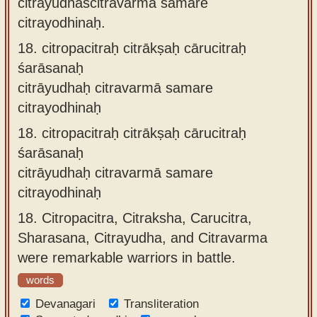
citrāyudhaścitravarmā samare
citrayodhinaḥ.
18.
citropacitraḥ citrākṣaḥ cārucitraḥ
śarāsanaḥ
citrāyudhaḥ citravarmā samare
citrayodhinaḥ
18.
citropacitraḥ citrākṣaḥ cārucitraḥ
śarāsanaḥ
citrāyudhaḥ citravarmā samare
citrayodhinaḥ
18.
Citropacitra, Citraksha, Carucitra,
Sharasana, Citrayudha, and Citravarma
were remarkable warriors in battle.
words
Devanagari
Transliteration