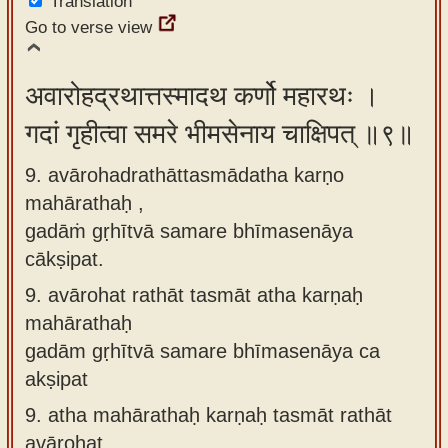
Translation
Go to verse view
अवारोहद्रथात्तस्मादथ कर्णो महारथः ।
गदां गृहीत्वा समरे भीमसेनाय चाक्षिपत् ॥९॥
9. avārohadrathāttasmādatha karṇo
mahārathaḥ ,
gadāṁ gṛhītvā samare bhīmasenāya
cākṣipat.
9.
avārohat rathāt tasmāt atha karṇaḥ
mahārathaḥ
gadām gṛhītvā samare bhīmasenāya ca
akṣipat
9.
atha mahārathaḥ karṇaḥ tasmāt rathāt
avārohat