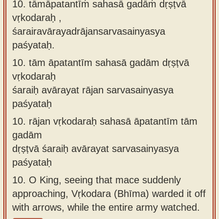
10. tāmāpatantīṁ sahasā gadāṁ dṛṣṭvā
vṛkodaraḥ ,
śarairavārayadrājansarvasainyasya
paśyataḥ.
10.
tām āpatantīm sahasā gadām dṛṣṭvā
vṛkodaraḥ
śaraiḥ avārayat rājan sarvasainyasya
paśyataḥ
10.
rājan vṛkodaraḥ sahasā āpatantīm tām
gadām
dṛṣṭvā śaraiḥ avārayat sarvasainyasya
paśyataḥ
10.
O King, seeing that mace suddenly
approaching, Vṛkodara (Bhīma) warded it off
with arrows, while the entire army watched.