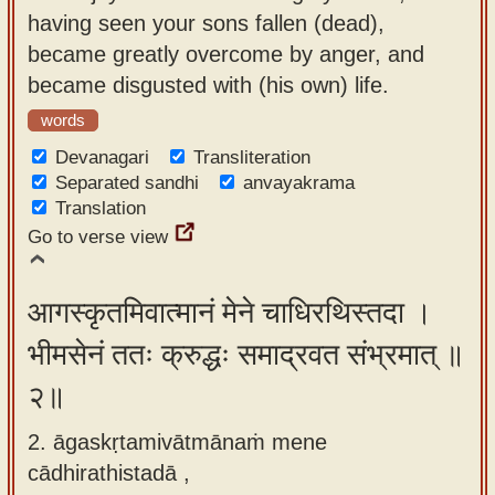
app
having seen your sons fallen (dead),
became greatly overcome by anger, and
About
became disgusted with (his own) life.
our
words
Sanskrit
typing
Devanagari
Transliteration
Separated sandhi
anvayakrama
tool
Translation
Go to verse view
आगस्कृतमिवात्मानं मेने चाधिरथिस्तदा ।
भीमसेनं ततः क्रुद्धः समाद्रवत संभ्रमात् ॥
२॥
2. āgaskṛtamivātmānaṁ mene
cādhirathistadā ,