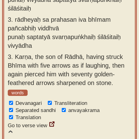
śilāśitaiḥ
3.
rādheyaḥ sa prahasan iva bhīmam
pañcabhiḥ viddhvā
punaḥ saptatyā svarṇapuṅkhaiḥ śilāśitaiḥ
vivyādha
3.
Karṇa, the son of Rādhā, having struck
Bhīma with five arrows as if laughing, then
again pierced him with seventy golden-
feathered arrows sharpened on stone.
words
Devanagari
Transliteration
Separated sandhi
anvayakrama
Translation
Go to verse view