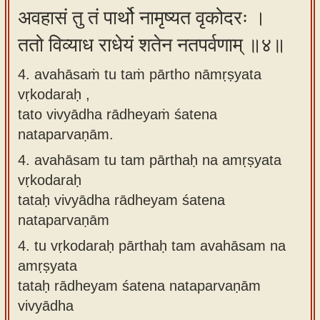
अवहासं तु तं पार्थो नामृष्यत वृकोदरः ।
ततो विव्याध राधेयं शतेन नतपर्वणाम् ॥४॥
4. avahāsaṁ tu taṁ pārtho nāmṛṣyata
vṛkodaraḥ ,
tato vivyādha rādheyaṁ śatena
nataparvaṇām.
4.
avahāsam tu tam pārthaḥ na amṛṣyata
vṛkodaraḥ
tataḥ vivyādha rādheyam śatena
nataparvaṇām
4.
tu vṛkodaraḥ pārthaḥ tam avahāsam na
amṛṣyata
tataḥ rādheyam śatena nataparvaṇām
vivyādha