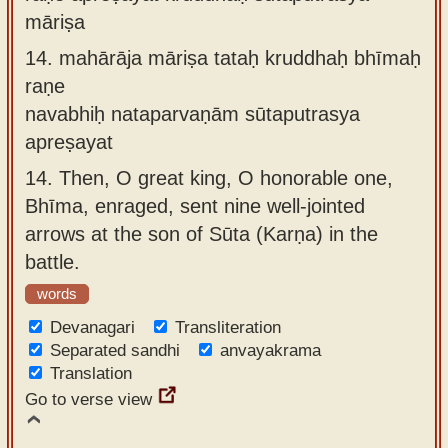
māriṣa
14.
mahārāja māriṣa tataḥ kruddhaḥ bhīmaḥ
raṇe
navabhiḥ nataparvaṇām sūtaputrasya
apreṣayat
14.
Then, O great king, O honorable one,
Bhīma, enraged, sent nine well-jointed
arrows at the son of Sūta (Karṇa) in the
battle.
words
Devanagari
Transliteration
Separated sandhi
anvayakrama
Translation
Go to verse view