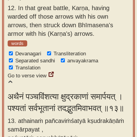
12.
In that great battle, Karṇa, having
warded off those arrows with his own
arrows, then struck down Bhīmasena's
armor with his (Karṇa's) arrows.
words
Devanagari
Transliteration
Separated sandhi
anvayakrama
Translation
Go to verse view
अथैनं पञ्चविंशत्या क्षुद्रकाणां समार्पयत् ।
पश्यतां सर्वभूतानां तदद्भुतमिवाभवत् ॥१३॥
13. athainaṁ pañcaviṁśatyā kṣudrakāṇāṁ
samārpayat ,