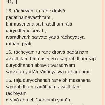
१६॥
16. rādheyaṁ tu raṇe dṛṣṭvā
padātinamavasthitam ,
bhīmasenena saṁrabdhaṁ rājā
duryodhano'bravīt ,
tvaradhvaṁ sarvato yattā rādheyasya
rathaṁ prati.
16.
rādheyam tu raṇe dṛṣṭvā padātinam
avasthitam bhīmasenena saṃrabdham rājā
duryodhanaḥ abravīt tvaradhvam
sarvataḥ yattāḥ rādheyasya ratham prati
16.
rājā duryodhanaḥ raṇe bhīmasenena
saṃrabdham padātinam avasthitam
rādheyam
dṛṣṭvā abravīt "sarvataḥ yattāḥ