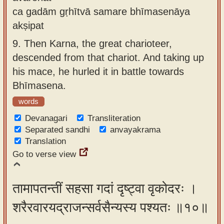
ca gadām gṛhītvā samare bhīmasenāya
akṣipat
9.
Then Karna, the great charioteer,
descended from that chariot. And taking up
his mace, he hurled it in battle towards
Bhīmasena.
words
Devanagari
Transliteration
Separated sandhi
anvayakrama
Translation
Go to verse view
तामापतन्तीं सहसा गदां दृष्ट्वा वृकोदरः ।
शरैरवारयद्राजन्सर्वसैन्यस्य पश्यतः ॥१०॥