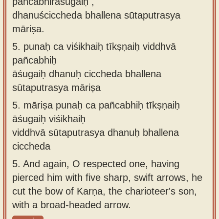
pañcabhirāśugaiḥ ,
dhanuściccheda bhallena sūtaputrasya
māriṣa.
5.
punaḥ ca viśikhaiḥ tīkṣṇaiḥ viddhvā
pañcabhiḥ
āśugaiḥ dhanuḥ ciccheda bhallena
sūtaputrasya māriṣa
5.
māriṣa punaḥ ca pañcabhiḥ tīkṣṇaiḥ
āśugaiḥ viśikhaiḥ
viddhvā sūtaputrasya dhanuḥ bhallena
ciccheda
5.
And again, O respected one, having
pierced him with five sharp, swift arrows, he
cut the bow of Karṇa, the charioteer's son,
with a broad-headed arrow.