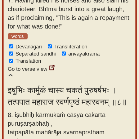
7.
Having killed his horses and also slain his
charioteer, Bhīma burst into a great laugh,
as if proclaiming, "This is again a repayment
for what was done!"
words
Devanagari
Transliteration
Separated sandhi
anvayakrama
Translation
Go to verse view
इषुभिः कार्मुकं चास्य चकर्त पुरुषर्षभः ।
तत्पपात महाराज स्वर्णपृष्ठं महास्वनम् ॥८॥
8. iṣubhiḥ kārmukaṁ cāsya cakarta
puruṣarṣabhaḥ ,
tatpapāta mahārāja svarṇapṛṣṭhaṁ