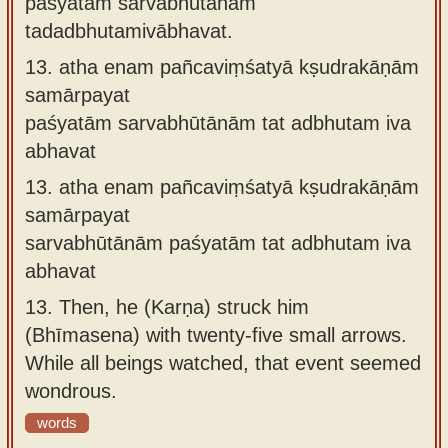
paśyatāṁ sarvabhūtānāṁ
tadadbhutamivābhavat.
13.
atha enam pañcaviṃśatyā kṣudrakāṇām
samārpayat
paśyatām sarvabhūtānām tat adbhutam iva
abhavat
13.
atha enam pañcaviṃśatyā kṣudrakāṇām
samārpayat
sarvabhūtānām paśyatām tat adbhutam iva
abhavat
13.
Then, he (Karṇa) struck him
(Bhīmasena) with twenty-five small arrows.
While all beings watched, that event seemed
wondrous.
words