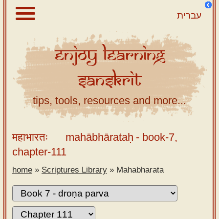
עברית
Enjoy
Learning
About
Sanskrit
Scriptures
Library
tips, tools, resources and more...
Sanskrit
Alphabet
महाभारतः
mahābhārataḥ
- book-7,
Tutor –
chapter-111
desktop
home
»
Scriptures Library
»
Mahabharata
Sanskrit
Alphabet
tutor –
mobile