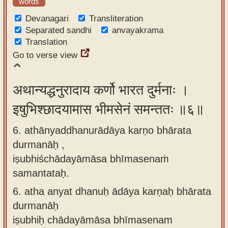
words
Devanagari
Transliteration
Separated sandhi
anvayakrama
Translation
Go to verse view
अथान्यद्धनुरादाय कर्णो भारत दुर्मनाः ।
इषुभिश्छादयामास भीमसेनं समन्ततः ॥६॥
6. athānyaddhanurādāya karṇo bhārata
durmanāḥ ,
iṣubhiśchādayāmāsa bhīmasenaṁ
samantataḥ.
6.
atha anyat dhanuḥ ādāya karṇaḥ bhārata
durmanāḥ
iṣubhiḥ chādayāmāsa bhīmasenam