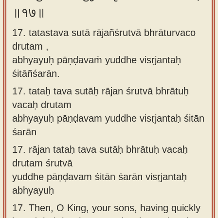
॥१७॥
17. tatastava sutā rājañśrutvā bhrāturvaco
drutam ,
abhyayuḥ pāṇḍavaṁ yuddhe visṛjantaḥ
śitāñśarān.
17.
tataḥ tava sutāḥ rājan śrutvā bhrātuḥ
vacaḥ drutam
abhyayuḥ pāṇḍavam yuddhe visṛjantaḥ śitān
śarān
17.
rājan tataḥ tava sutāḥ bhrātuḥ vacaḥ
drutam śrutvā
yuddhe pāṇḍavam śitān śarān visṛjantaḥ
abhyayuḥ
17.
Then, O King, your sons, having quickly