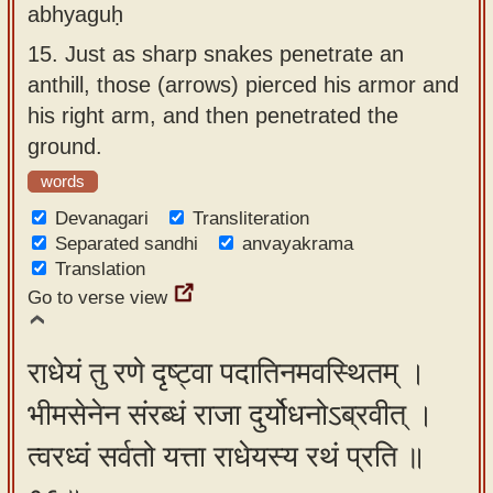
abhyaguḥ
15.
Just as sharp snakes penetrate an
anthill, those (arrows) pierced his armor and
his right arm, and then penetrated the
ground.
words
Devanagari
Transliteration
Separated sandhi
anvayakrama
Translation
Go to verse view
राधेयं तु रणे दृष्ट्वा पदातिनमवस्थितम् ।
भीमसेनेन संरब्धं राजा दुर्योधनोऽब्रवीत् ।
त्वरध्वं सर्वतो यत्ता राधेयस्य रथं प्रति ॥