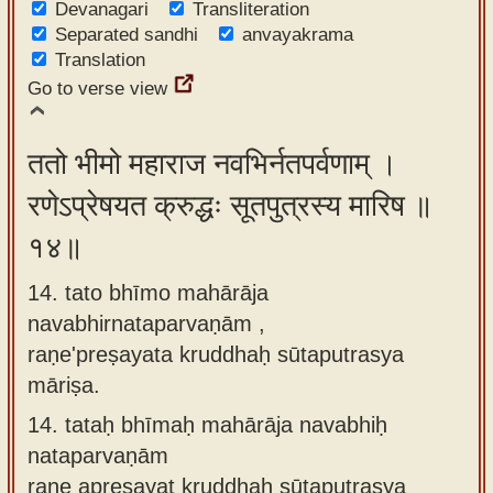
Devanagari
Transliteration
Separated sandhi
anvayakrama
Translation
Go to verse view
ततो भीमो महाराज नवभिर्नतपर्वणाम् ।
रणेऽप्रेषयत क्रुद्धः सूतपुत्रस्य मारिष ॥
१४॥
14. tato bhīmo mahārāja
navabhirnataparvaṇām ,
raṇe'preṣayata kruddhaḥ sūtaputrasya
māriṣa.
14.
tataḥ bhīmaḥ mahārāja navabhiḥ
nataparvaṇām
raṇe apreṣayat kruddhaḥ sūtaputrasya