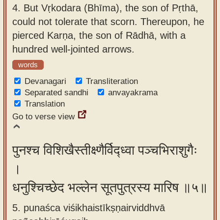
4.
But Vṛkodara (Bhīma), the son of Pṛthā,
could not tolerate that scorn. Thereupon, he
pierced Karṇa, the son of Rādhā, with a
hundred well-jointed arrows.
words
Devanagari
Transliteration
Separated sandhi
anvayakrama
Translation
Go to verse view
पुनश्च विशिखैस्तीक्ष्णैर्विद्ध्वा पञ्चभिराशुगैः
।
धनुश्चिच्छेद भल्लेन सूतपुत्रस्य मारिष ॥५॥
5. punaśca viśikhaistīkṣṇairviddhvā