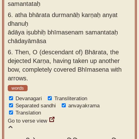
samantataḥ
6.
atha bhārata durmanāḥ karṇaḥ anyat
dhanuḥ
ādāya iṣubhiḥ bhīmasenam samantataḥ
chādayāmāsa
6.
Then, O (descendant of) Bhārata, the
dejected Karṇa, having taken up another
bow, completely covered Bhīmasena with
arrows.
words
Devanagari
Transliteration
Separated sandhi
anvayakrama
Translation
Go to verse view