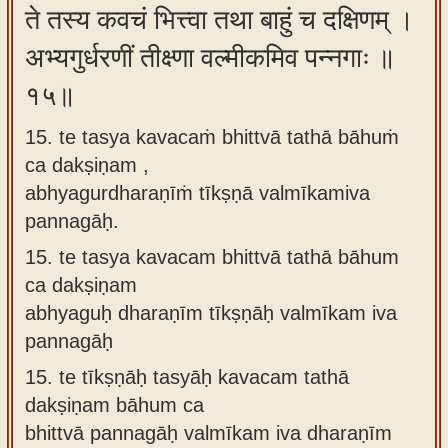
ते तस्य कवचं भित्त्वा तथा बाहुं च दक्षिणम् ।
अभ्यगुर्धरणीं तीक्ष्णा वल्मीकमिव पन्नगाः ॥
१५॥
15. te tasya kavacaṁ bhittvā tathā bāhuṁ
ca dakṣiṇam ,
abhyagurdharaṇīṁ tīkṣṇā valmīkamiva
pannagāḥ.
15.
te tasya kavacam bhittvā tathā bāhum
ca dakṣiṇam
abhyaguḥ dharaṇīm tīkṣṇāḥ valmīkam iva
pannagāḥ
15.
te tīkṣṇāḥ tasyāḥ kavacam tathā
dakṣiṇam bāhum ca
bhittvā pannagāḥ valmīkam iva dharaṇīm