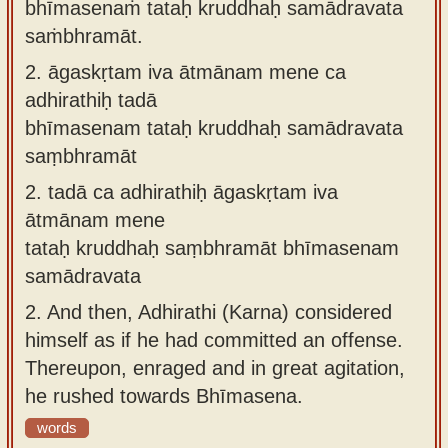
bhīmasenaṁ tataḥ kruddhaḥ samādravata
saṁbhramāt.
2.
āgaskṛtam iva ātmānam mene ca
adhirathiḥ tadā
bhīmasenam tataḥ kruddhaḥ samādravata
saṃbhramāt
2.
tadā ca adhirathiḥ āgaskṛtam iva
ātmānam mene
tataḥ kruddhaḥ saṃbhramāt bhīmasenam
samādravata
2.
And then, Adhirathi (Karna) considered
himself as if he had committed an offense.
Thereupon, enraged and in great agitation,
he rushed towards Bhīmasena.
words