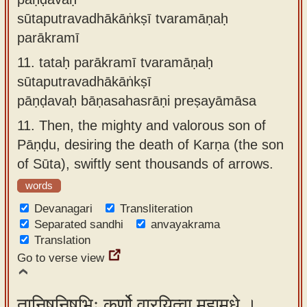
sūtaputravadhākāṅkṣī tvaramāṇaḥ
parākramī
11.
tataḥ parākramī tvaramāṇaḥ
sūtaputravadhākāṅkṣī
pāṇḍavaḥ bāṇasahasrāṇi preṣayāmāsa
11.
Then, the mighty and valorous son of
Pāṇḍu, desiring the death of Karṇa (the son
of Sūta), swiftly sent thousands of arrows.
words
Devanagari
Transliteration
Separated sandhi
anvayakrama
Translation
Go to verse view
तानिषूनिषुभिः कर्णो वारयित्वा महामृधे ।