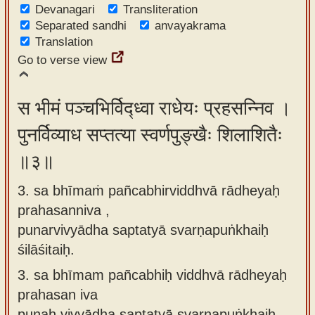
Devanagari
Transliteration
Separated sandhi
anvayakrama
Translation
Go to verse view
स भीमं पञ्चभिर्विद्ध्वा राधेयः प्रहसन्निव ।
पुनर्विव्याध सप्तत्या स्वर्णपुङ्खैः शिलाशितैः
॥३॥
3. sa bhīmaṁ pañcabhirviddhvā rādheyaḥ
prahasanniva ,
punarvivyādha saptatyā svarṇapuṅkhaiḥ
śilāśitaiḥ.
3.
sa bhīmam pañcabhiḥ viddhvā rādheyaḥ
prahasan iva
punaḥ vivyādha saptatyā svarṇapuṅkhaiḥ