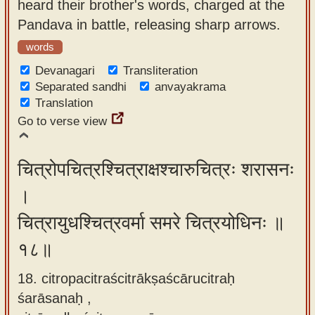
heard their brother's words, charged at the
Pandava in battle, releasing sharp arrows.
words
Devanagari
Transliteration
Separated sandhi
anvayakrama
Translation
Go to verse view
चित्रोपचित्रश्चित्राक्षश्चारुचित्रः शरासनः
।
चित्रायुधश्चित्रवर्मा समरे चित्रयोधिनः ॥
१८॥
18. citropacitraścitrākṣaścārucitraḥ
śarāsanaḥ ,