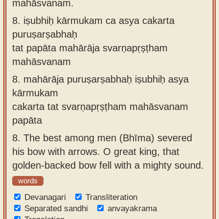
mahāsvanam.
8.
iṣubhiḥ kārmukam ca asya cakarta
puruṣarṣabhaḥ
tat papāta mahārāja svarṇapṛṣṭham
mahāsvanam
8.
mahārāja puruṣarṣabhaḥ iṣubhiḥ asya
kārmukam
cakarta tat svarṇapṛṣṭham mahāsvanam
papāta
8.
The best among men (Bhīma) severed
his bow with arrows. O great king, that
golden-backed bow fell with a mighty sound.
words
Devanagari
Transliteration
Separated sandhi
anvayakrama