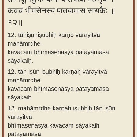
कवचं भीमसेनस्य पातयामास सायकैः ॥
१२॥
12. tāniṣūniṣubhiḥ karṇo vārayitvā
mahāmṛdhe ,
kavacaṁ bhīmasenasya pātayāmāsa
sāyakaiḥ.
12.
tān iṣūn iṣubhiḥ karṇaḥ vārayitvā
mahāmṛdhe
kavacam bhīmasenasya pātayāmāsa
sāyakaiḥ
12.
mahāmṛdhe karṇaḥ iṣubhiḥ tān iṣūn
vārayitvā
bhīmasenasya kavacam sāyakaiḥ
pātayāmāsa