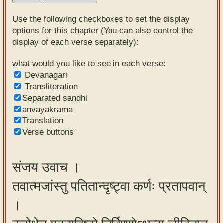
Sanskrit
Use the following checkboxes to set the display
Reading
options for this chapter (You can also control the
display of each verse separately):
Tutor
Sanskrit
what would you like to see in each verse:
Devanagari
text to
Transliteration
speech
Separated sandhi
anvayakrama
Sanskrit
Translation
typing
Verse buttons
tool
Using
संजय उवाच ।
our
तवात्मजांस्तु पतितान्दृष्ट्वा कर्णः प्रतापवान्
learning
tools
।
Spoken
How to