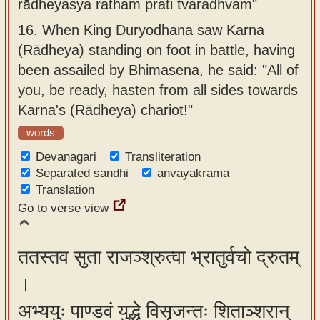
rādheyasya ratham prati tvaradhvam"
16.
When King Duryodhana saw Karna
(Rādheya) standing on foot in battle, having
been assailed by Bhimasena, he said: "All of
you, be ready, hasten from all sides towards
Karna's (Rādheya) chariot!"
words
Devanagari
Transliteration
Separated sandhi
anvayakrama
Translation
Go to verse view
ततस्तव सुता राजञ्श्रुत्वा भ्रातुर्वचो द्रुतम्
।
अभ्ययुः पाण्डवं युद्धे विसृजन्तः शिताञ्शरान्