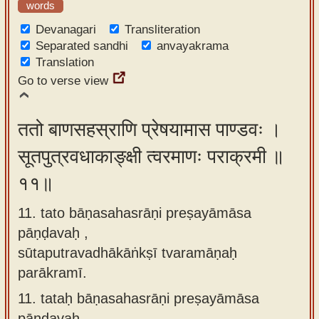
words
Devanagari
Transliteration
Separated sandhi
anvayakrama
Translation
Go to verse view
ततो बाणसहस्राणि प्रेषयामास पाण्डवः ।
सूतपुत्रवधाकाङ्क्षी त्वरमाणः पराक्रमी ॥
११॥
11. tato bāṇasahasrāṇi preṣayāmāsa
pāṇḍavaḥ ,
sūtaputravadhākāṅkṣī tvaramāṇaḥ
parākramī.
11.
tataḥ bāṇasahasrāṇi preṣayāmāsa
pāṇḍavaḥ