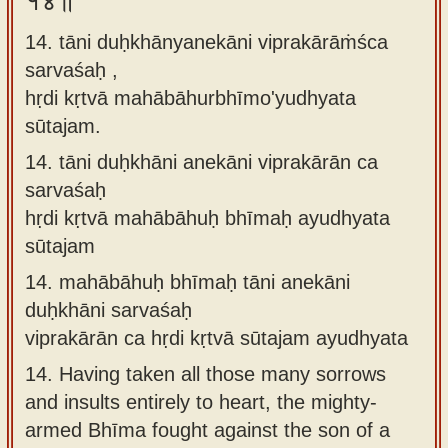
१४॥
14. tāni duḥkhānyanekāni viprakārāṁśca
sarvaśaḥ ,
hṛdi kṛtvā mahābāhurbhīmo'yudhyata
sūtajam.
14.
tāni duḥkhāni anekāni viprakārān ca
sarvaśaḥ
hṛdi kṛtvā mahābāhuḥ bhīmaḥ ayudhyata
sūtajam
14.
mahābāhuḥ bhīmaḥ tāni anekāni
duḥkhāni sarvaśaḥ
viprakārān ca hṛdi kṛtvā sūtajam ayudhyata
14.
Having taken all those many sorrows
and insults entirely to heart, the mighty-
armed Bhīma fought against the son of a