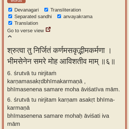
words
Devanagari
Transliteration
Separated sandhi
anvayakrama
Translation
Go to verse view
श्रुत्वा तु निर्जितं कर्णमसकृद्भीमकर्मणा ।
भीमसेनेन समरे मोह आविशतीव माम् ॥६॥
6. śrutvā tu nirjitaṁ
karṇamasakṛdbhīmakarmaṇā ,
bhīmasenena samare moha āviśatīva mām.
6.
śrutvā tu nirjitam karṇam asakṛt bhīma-
karmaṇā
bhīmasenena samare mohaḥ āviśati iva
mām