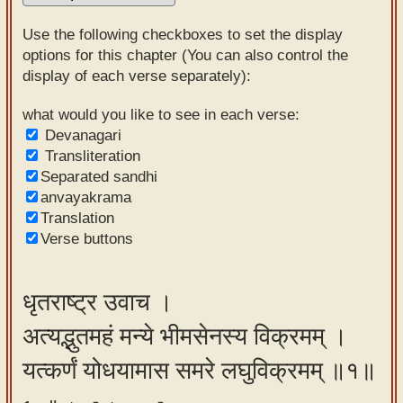
Sanskrit
Use the following checkboxes to set the display
Reading
options for this chapter (You can also control the
display of each verse separately):
Tutor
Sanskrit
what would you like to see in each verse:
Devanagari
text to
Transliteration
speech
Separated sandhi
anvayakrama
Sanskrit
Translation
typing
Verse buttons
tool
Using
धृतराष्ट्र उवाच ।
our
अत्यद्भुतमहं मन्ये भीमसेनस्य विक्रमम् ।
learning
tools
यत्कर्णं योधयामास समरे लघुविक्रमम् ॥१॥
Spoken
How to