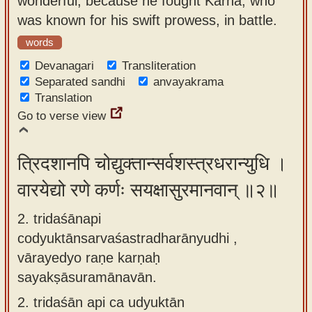
wonderful, because he fought Karna, who
app
was known for his swift prowess, in battle.
About
words
our
Devanagari
Transliteration
Sanskrit
Separated sandhi
anvayakrama
Translation
typing
Go to verse view
tool
त्रिदशानपि चोद्युक्तान्सर्वशस्त्रधरान्युधि ।
वारयेद्यो रणे कर्णः सयक्षासुरमानवान् ॥२॥
2. tridaśānapi
codyuktānsarvaśastradharānyudhi ,
vārayedyo raṇe karṇaḥ
sayakṣāsuramānavān.
2.
tridaśān api ca udyuktān