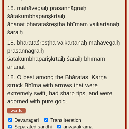
18.
mahāvegaiḥ prasannāgraiḥ
śātakumbhapariṣkṛtaiḥ
āhanat bharataśreṣṭha bhīmam vaikartanaḥ
śaraiḥ
18.
bharataśreṣṭha vaikartanaḥ mahāvegaiḥ
prasannāgraiḥ
śātakumbhapariṣkṛtaiḥ śaraiḥ bhīmam
āhanat
18.
O best among the Bhāratas, Karṇa
struck Bhīma with arrows that were
extremely swift, had sharp tips, and were
adorned with pure gold.
words
Devanagari
Transliteration
Separated sandhi
anvayakrama