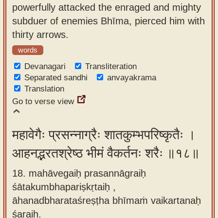
powerfully attacked the enraged and mighty
subduer of enemies Bhīma, pierced him with
thirty arrows.
words
Devanagari
Transliteration
Separated sandhi
anvayakrama
Translation
Go to verse view
महावेगैः प्रसन्नाग्रैः शातकुम्भपरिष्कृतैः ।
आहनद्भरतश्रेष्ठ भीमं वैकर्तनः शरैः ॥१८॥
18. mahāvegaiḥ prasannāgraiḥ
śātakumbhapariṣkṛtaiḥ ,
āhanadbharataśreṣṭha bhīmaṁ vaikartanaḥ
śaraiḥ.