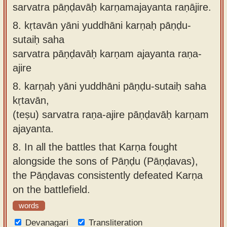
sarvatra pāṇḍavāḥ karṇamajayanta raṇājire.
8.
kṛtavān yāni yuddhāni karṇaḥ pāṇḍu-
sutaiḥ saha
sarvatra pāṇḍavāḥ karṇam ajayanta raṇa-
ajire
8.
karṇaḥ yāni yuddhāni pāṇḍu-sutaiḥ saha
kṛtavān,
(teṣu) sarvatra raṇa-ajire pāṇḍavāḥ karṇam
ajayanta.
8.
In all the battles that Karṇa fought
alongside the sons of Pāṇḍu (Pāṇḍavas),
the Pāṇḍavas consistently defeated Karṇa
on the battlefield.
words
Devanagari
Transliteration