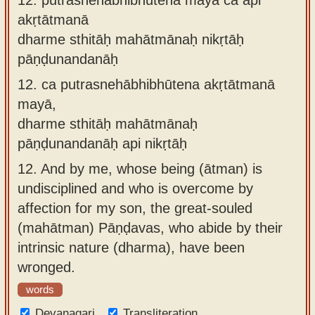
akṛtātmanā
dharme sthitāḥ mahātmānaḥ nikṛtāḥ
pāṇḍunandanāḥ
12.
ca putrasnehābhibhūtena akṛtātmanā
mayā,
dharme sthitāḥ mahātmānaḥ
pāṇḍunandanāḥ api nikṛtāḥ
12.
And by me, whose being (ātman) is
undisciplined and who is overcome by
affection for my son, the great-souled
(mahātman) Pāṇḍavas, who abide by their
intrinsic nature (dharma), have been
wronged.
words
Devanagari
Transliteration