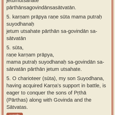
jetumutsahate
pārthānsagovindānsasātvatān.
5.
karṇam prāpya raṇe sūta mama putraḥ
suyodhanaḥ
jetum utsahate pārthān sa-govindān sa-
sātvatān
5.
sūta,
raṇe karṇam prāpya,
mama putraḥ suyodhanaḥ sa-govindān sa-
sātvatān pārthān jetum utsahate.
5.
O charioteer (sūta), my son Suyodhana,
having acquired Karṇa's support in battle, is
eager to conquer the sons of Pṛthā
(Pārthas) along with Govinda and the
Sātvatas.