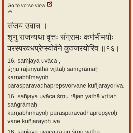
Go to verse view
संजय उवाच ।
शृणु राजन्यथा वृत्तः संग्रामः कर्णभीमयोः ।
परस्परवधप्रेप्स्वोर्वने कुञ्जरयोरिव ॥१६॥
16. saṁjaya uvāca ,
śṛṇu rājanyathā vṛttaḥ saṁgrāmaḥ
karṇabhīmayoḥ ,
parasparavadhaprepsvorvane kuñjarayoriva.
16.
sañjaya uvāca śṛṇu rājan yathā vṛttaḥ
saṅgrāmaḥ
karṇabhīmayoḥ parasparavadhaprepṣvoḥ
vane kuñjarayoḥ iva
16.
sañjaya uvāca rājan śṛṇu yathā