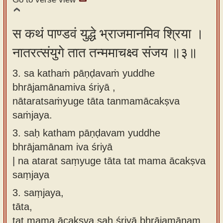
स कथं पाण्डवं युद्धे भ्राजमानमिव श्रिया ।
नातरत्संयुगे तात तन्ममाचक्ष्व संजय ॥३॥
3. sa kathaṁ pāṇḍavaṁ yuddhe
bhrājamānamiva śriyā ,
nātaratsaṁyuge tāta tanmamācakṣva
saṁjaya.
3.
saḥ katham pāṇḍavam yuddhe
bhrājamānam iva śriyā
| na atarat saṃyuge tāta tat mama ācakṣva
saṃjaya
3.
saṃjaya,
tāta,
tat mama ācakṣva saḥ śriyā bhrājamānam