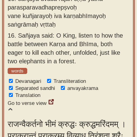
parasparavadhaprepṣvoḥ
vane kuñjarayoḥ iva karṇabhīmayoḥ
saṅgrāmaḥ vṛttaḥ
16.
Sañjaya said: O King, listen to how the
battle between Karṇa and Bhīma, both
eager to kill each other, unfolded, just like
two elephants in a forest.
words
Devanagari
Transliteration
Separated sandhi
anvayakrama
Translation
Go to verse view
राजन्वैकर्तनो भीमं क्रुद्धः क्रुद्धमरिंदमम् ।
पराक्रान्तं पराक्रम्य विव्याध त्रिंशता शरैः