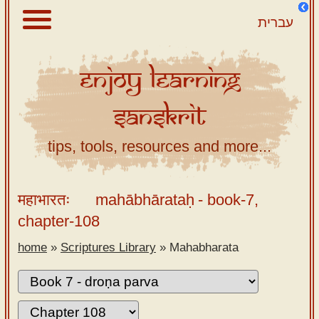
עברית
Enjoy
Learning
About
Sanskrit
Scriptures
Library
tips, tools, resources and more...
Sanskrit
Alphabet
महाभारतः
mahābhārataḥ
- book-7,
Tutor –
chapter-108
desktop
home
»
Scriptures Library
»
Mahabharata
Sanskrit
Alphabet
tutor –
mobile