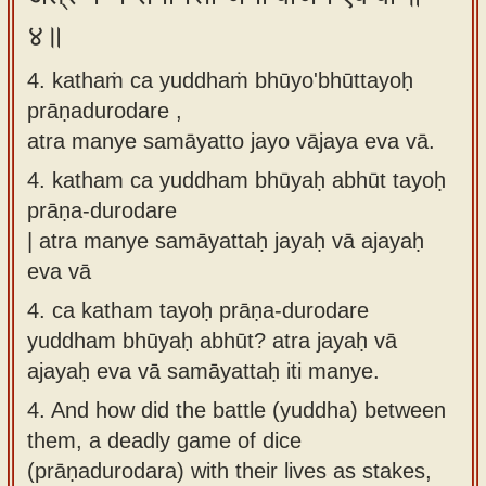
४॥
4. kathaṁ ca yuddhaṁ bhūyo'bhūttayoḥ
prāṇadurodare ,
atra manye samāyatto jayo vājaya eva vā.
4.
katham ca yuddham bhūyaḥ abhūt tayoḥ
prāṇa-durodare
| atra manye samāyattaḥ jayaḥ vā ajayaḥ
eva vā
4.
ca katham tayoḥ prāṇa-durodare
yuddham bhūyaḥ abhūt? atra jayaḥ vā
ajayaḥ eva vā samāyattaḥ iti manye.
4.
And how did the battle (yuddha) between
them, a deadly game of dice
(prāṇadurodara) with their lives as stakes,