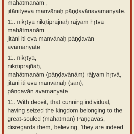
mahātmanām ,
jitānityeva manvānaḥ pāṇḍavānavamanyate.
11.
nikṛtyā nikṛtiprajñaḥ rājyam hṛtvā
mahātmanām
jitāni iti eva manvānaḥ pāṇḍavān
avamanyate
11.
nikṛtyā,
nikṛtiprajñaḥ,
mahātmanām (pāṇḍavānām) rājyam hṛtvā,
jitāni iti eva manvānaḥ (san),
pāṇḍavān avamanyate
11.
With deceit, that cunning individual,
having seized the kingdom belonging to the
great-souled (mahātman) Pāṇḍavas,
disregards them, believing, 'they are indeed