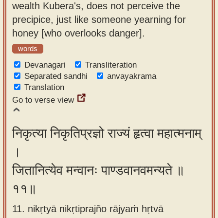
wealth Kubera's, does not perceive the
precipice, just like someone yearning for
honey [who overlooks danger].
words
Devanagari
Transliteration
Separated sandhi
anvayakrama
Translation
Go to verse view
निकृत्या निकृतिप्रज्ञो राज्यं हृत्वा महात्मनाम्
।
जितानित्येव मन्वानः पाण्डवानवमन्यते ॥
११॥
11. nikṛtyā nikṛtiprajño rājyaṁ hṛtvā