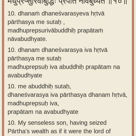
मधुप्रेप्सुरिवाबुद्धिः प्रपातं नावबुध्यते ॥१०॥
10. dhanaṁ dhaneśvarasyeva hṛtvā
pārthasya me sutaḥ ,
madhuprepsurivābuddhiḥ prapātaṁ
nāvabudhyate.
10.
dhanam dhaneśvarasya iva hṛtvā
pārthasya me sutaḥ
madhuprepsuḥ iva abuddhiḥ prapātam na
avabudhyate
10.
me abuddhiḥ sutaḥ,
dhaneśvarasya iva pārthasya dhanam hṛtvā,
madhuprepsuḥ iva,
prapātam na avabudhyate
10.
My senseless son, having seized
Pārtha's wealth as if it were the lord of