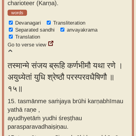
charioteer (Karṇa).
words
Devanagari
Transliteration
Separated sandhi
anvayakrama
Translation
Go to verse view
तस्मान्मे संजय ब्रूहि कर्णभीमौ यथा रणे ।
अयुध्येतां युधि श्रेष्ठौ परस्परवधैषिणौ ॥
१५॥
15. tasmānme saṁjaya brūhi karṇabhīmau
yathā raṇe ,
ayudhyetāṁ yudhi śreṣṭhau
parasparavadhaiṣiṇau.