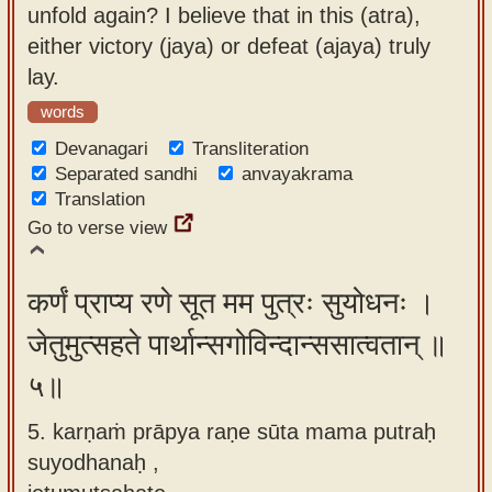
unfold again? I believe that in this (atra),
either victory (jaya) or defeat (ajaya) truly
lay.
words
Devanagari
Transliteration
Separated sandhi
anvayakrama
Translation
Go to verse view
कर्णं प्राप्य रणे सूत मम पुत्रः सुयोधनः ।
जेतुमुत्सहते पार्थान्सगोविन्दान्ससात्वतान् ॥
५॥
5. karṇaṁ prāpya raṇe sūta mama putraḥ
suyodhanaḥ ,