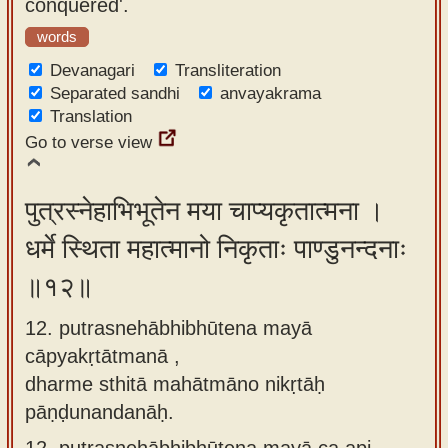
conquered'.
words
Devanagari
Transliteration
Separated sandhi
anvayakrama
Translation
Go to verse view
पुत्रस्नेहाभिभूतेन मया चाप्यकृतात्मना ।
धर्मे स्थिता महात्मानो निकृताः पाण्डुनन्दनाः
॥१२॥
12. putrasnehābhibhūtena mayā
cāpyakṛtātmanā ,
dharme sthitā mahātmāno nikṛtāḥ
pāṇḍunandanāḥ.
12.
putrasnehābhibhūtena mayā ca api