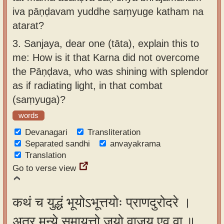
iva pāṇḍavam yuddhe saṃyuge katham na
atarat?
3.
Sanjaya, dear one (tāta), explain this to
me: How is it that Karna did not overcome
the Pāṇḍava, who was shining with splendor
as if radiating light, in that combat
(saṃyuga)?
words
Devanagari
Transliteration
Separated sandhi
anvayakrama
Translation
Go to verse view
कथं च युद्धं भूयोऽभूत्तयोः प्राणदुरोदरे ।
अत्र मन्ये समायत्तो जयो वाजय एव वा ॥