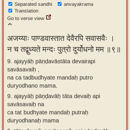
Separated sandhi
anvayakrama
Translation
Go to verse view
अजय्याः पाण्डवास्तात देवैरपि सवासवैः ।
न च तद्बुध्यते मन्दः पुत्रो दुर्योधनो मम ॥९॥
9. ajayyāḥ pāṇḍavāstāta devairapi
savāsavaiḥ ,
na ca tadbudhyate mandaḥ putro
duryodhano mama.
9.
ajayyāḥ pāṇḍavāḥ tāta devaiḥ api
savāsavaiḥ na
ca tat budhyate mandaḥ putraḥ
duryodhanaḥ mama