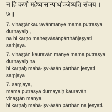
न हि कर्णो महेष्वासान्पार्थाञ्जेष्यति संजय ॥
७॥
7. vinaṣṭānkauravānmanye mama putrasya
durnayaiḥ ,
na hi karṇo maheṣvāsānpārthāñjeṣyati
saṁjaya.
7.
vinaṣṭān kauravān manye mama putrasya
durnayaiḥ na
hi karṇaḥ mahā-iṣv-āsān pārthān jeṣyati
saṃjaya
7.
saṃjaya,
mama putrasya durnayaiḥ kauravān
vinaṣṭān manye.
hi karṇaḥ mahā-iṣv-āsān pārthān na jeṣyati.