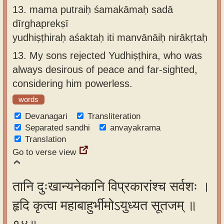
13.
mama putraiḥ śamakāmaḥ sadā
dīrghaprekṣī
yudhiṣṭhiraḥ aśaktaḥ iti manvānāiḥ nirākṛtaḥ
13.
My sons rejected Yudhiṣṭhira, who was
always desirous of peace and far-sighted,
considering him powerless.
words
Devanagari
Transliteration
Separated sandhi
anvayakrama
Translation
Go to verse view
तानि दुःखान्यनेकानि विप्रकारांश्च सर्वशः ।
हृदि कृत्वा महाबाहुर्भीमोऽयुध्यत सूतजम् ॥