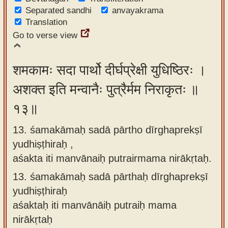
Separated sandhi
anvayakrama
Translation
Go to verse view
शमकामः सदा पार्थो दीर्घप्रेक्षी युधिष्ठिरः ।
अशक्त इति मन्वानैः पुत्रैर्मम निराकृतः ॥
१३॥
13. śamakāmaḥ sadā pārtho dīrghaprekṣī
yudhiṣṭhiraḥ ,
aśakta iti manvānaiḥ putrairmama nirākṛtaḥ.
13.
śamakāmaḥ sadā pārthaḥ dīrghaprekṣī
yudhiṣṭhiraḥ
aśaktaḥ iti manvānāiḥ putraiḥ mama
nirākṛtaḥ