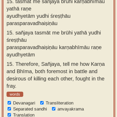
15.
tasmāt me sañjaya brūhi karṇabhīmāu
yathā raṇe
ayudhyetām yudhi śreṣṭhāu
parasparavadhaiṣiṇāu
15.
sañjaya tasmāt me brūhi yathā yudhi
śreṣṭhāu
parasparavadhaiṣiṇāu karṇabhīmāu raṇe
ayudhyetām
15.
Therefore, Sañjaya, tell me how Karṇa
and Bhīma, both foremost in battle and
desirous of killing each other, fought in the
fray.
words
Devanagari
Transliteration
Separated sandhi
anvayakrama
Translation