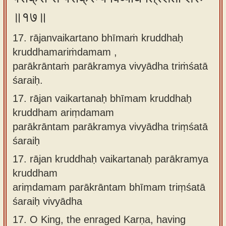
॥१७॥
17. rājanvaikartano bhīmaṁ kruddhaḥ
kruddhamariṁdamam ,
parākrāntaṁ parākramya vivyādha triṁśatā
śaraiḥ.
17.
rājan vaikartanaḥ bhīmam kruddhaḥ
kruddham ariṃdamam
parākrāntam parākramya vivyādha triṃśatā
śaraiḥ
17.
rājan kruddhaḥ vaikartanaḥ parākramya
kruddham
ariṃdamam parākrāntam bhīmam triṃśatā
śaraiḥ vivyādha
17.
O King, the enraged Karṇa, having