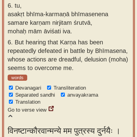
6.
tu,
asakṛt bhīma-karmaṇā bhīmasenena
samare karṇam nirjitam śrutvā,
mohaḥ mām āviśati iva.
6.
But hearing that Karṇa has been
repeatedly defeated in battle by Bhīmasena,
whose actions are dreadful, delusion (moha)
seems to overcome me.
words
Devanagari
Transliteration
Separated sandhi
anvayakrama
Translation
Go to verse view
विनष्टान्कौरवान्मन्ये मम पुत्रस्य दुर्नयैः ।