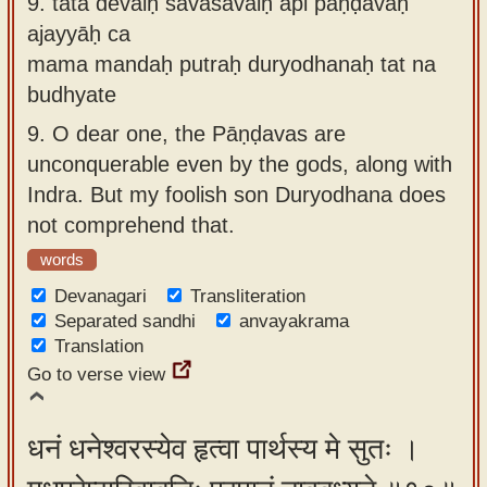
9.
tāta devaiḥ savāsavaiḥ api pāṇḍavāḥ
ajayyāḥ ca
mama mandaḥ putraḥ duryodhanaḥ tat na
budhyate
9.
O dear one, the Pāṇḍavas are
unconquerable even by the gods, along with
Indra. But my foolish son Duryodhana does
not comprehend that.
words
Devanagari
Transliteration
Separated sandhi
anvayakrama
Translation
Go to verse view
धनं धनेश्वरस्येव हृत्वा पार्थस्य मे सुतः ।