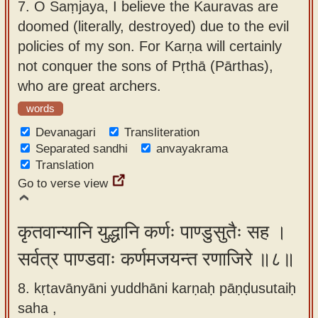
7.
O Saṃjaya, I believe the Kauravas are
doomed (literally, destroyed) due to the evil
policies of my son. For Karṇa will certainly
not conquer the sons of Pṛthā (Pārthas),
who are great archers.
words
Devanagari
Transliteration
Separated sandhi
anvayakrama
Translation
Go to verse view
कृतवान्यानि युद्धानि कर्णः पाण्डुसुतैः सह ।
सर्वत्र पाण्डवाः कर्णमजयन्त रणाजिरे ॥८॥
8. kṛtavānyāni yuddhāni karṇaḥ pāṇḍusutaiḥ
saha ,