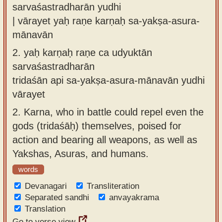
sarvaśastradharān yudhi
| vārayet yaḥ raṇe karṇaḥ sa-yakṣa-asura-
mānavān
2.
yaḥ karṇaḥ raṇe ca udyuktān
sarvaśastradharān
tridaśān api sa-yakṣa-asura-mānavān yudhi
vārayet
2.
Karna, who in battle could repel even the
gods (tridaśāḥ) themselves, poised for
action and bearing all weapons, as well as
Yakshas, Asuras, and humans.
words
Devanagari
Transliteration
Separated sandhi
anvayakrama
Translation
Go to verse view