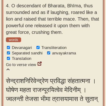
4.
O descendant of Bharata, Bhīma, thus
surrounded and as if laughing, roared like a
lion and raised that terrible mace. Then, that
powerful one released it upon them with
great force, crushing them.
words
Devanagari
Transliteration
Separated sandhi
anvayakrama
Translation
Go to verse view
सेन्द्राशनिरिवेन्द्रेण प्रविद्धा संहतात्मना ।
घोषेण महता राजन्पूरयित्वेव मेदिनीम् ।
ज्वलन्ती तेजसा भीमा त्रासयामास ते सुतान्