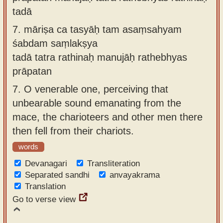
tadā
7.
māriṣa ca tasyāḥ tam asaṃsahyam
śabdam saṃlakṣya
tadā tatra rathinaḥ manujāḥ rathebhyas
prāpatan
7.
O venerable one, perceiving that
unbearable sound emanating from the
mace, the charioteers and other men there
then fell from their chariots.
words
Devanagari
Transliteration
Separated sandhi
anvayakrama
Translation
Go to verse view