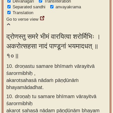
Devanagari
Transliteration
Separated sandhi
anvayakrama
Translation
Go to verse view
द्रोणस्तु समरे भीमं वारयित्वा शरोर्मिभिः ।
अकरोत्सहसा नादं पाण्डूनां भयमादधत् ॥
१०॥
10. droṇastu samare bhīmaṁ vārayitvā
śarormibhiḥ ,
akarotsahasā nādaṁ pāṇḍūnāṁ
bhayamādadhat.
10.
droṇaḥ tu samare bhīmam vārayitvā
śarormibhiḥ
akarot sahasā nādam pāṇḍūnām bhayam