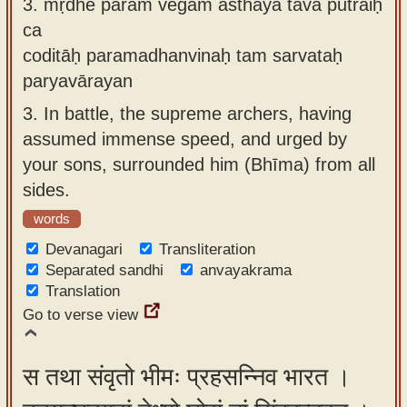
3.
mṛdhe param vegam āsthāya tava putraiḥ
ca
coditāḥ paramadhanvinaḥ tam sarvataḥ
paryavārayan
3.
In battle, the supreme archers, having
assumed immense speed, and urged by
your sons, surrounded him (Bhīma) from all
sides.
words
Devanagari
Transliteration
Separated sandhi
anvayakrama
Translation
Go to verse view
स तथा संवृतो भीमः प्रहसन्निव भारत ।