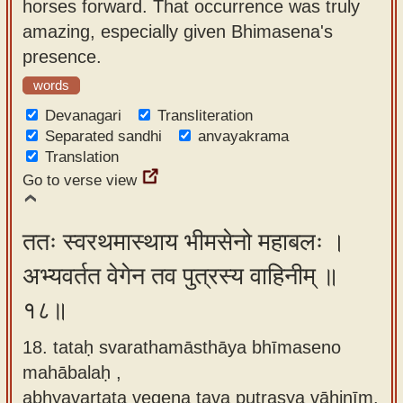
horses forward. That occurrence was truly
amazing, especially given Bhimasena's
presence.
words
Devanagari
Transliteration
Separated sandhi
anvayakrama
Translation
Go to verse view
ततः स्वरथमास्थाय भीमसेनो महाबलः ।
अभ्यवर्तत वेगेन तव पुत्रस्य वाहिनीम् ॥
१८॥
18. tataḥ svarathamāsthāya bhīmaseno
mahābalaḥ ,
abhyavartata vegena tava putrasya vāhinīm.