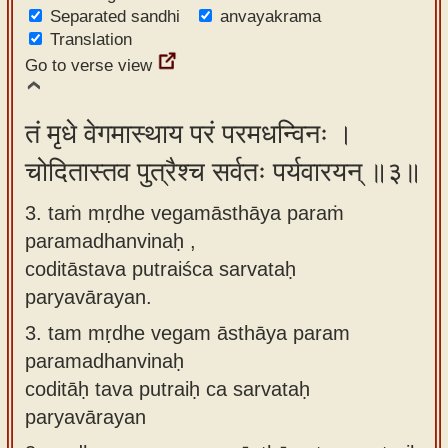
Separated sandhi
anvayakrama
Translation
Go to verse view
तं मृधे वेगमास्थाय परं परमधन्विनः ।
चोदितास्तव पुत्रैश्च सर्वतः पर्यवारयन् ॥३॥
3. taṁ mṛdhe vegamāsthāya paraṁ
paramadhanvinaḥ ,
coditāstava putraiśca sarvataḥ
paryavārayan.
3.
tam mṛdhe vegam āsthāya param
paramadhanvinaḥ
coditāḥ tava putraiḥ ca sarvataḥ
paryavārayan