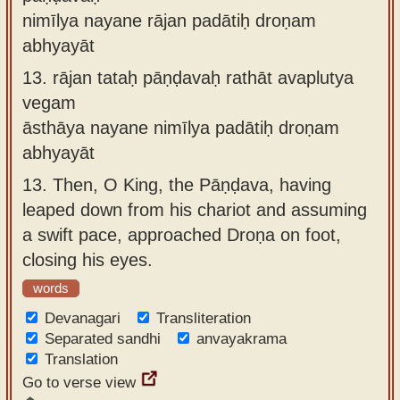
nimīlya nayane rājan padātiḥ droṇam
abhyayāt
13.
rājan tataḥ pāṇḍavaḥ rathāt avaplutya
vegam
āsthāya nayane nimīlya padātiḥ droṇam
abhyayāt
13.
Then, O King, the Pāṇḍava, having
leaped down from his chariot and assuming
a swift pace, approached Droṇa on foot,
closing his eyes.
words
Devanagari
Transliteration
Separated sandhi
anvayakrama
Translation
Go to verse view