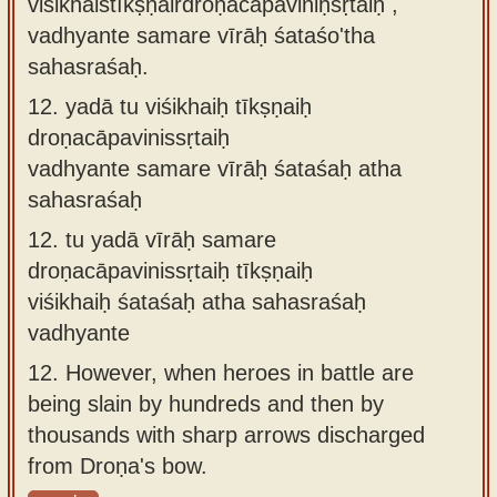
viśikhaistīkṣṇairdroṇacāpaviniḥsṛtaiḥ ,
vadhyante samare vīrāḥ śataśo'tha
sahasraśaḥ.
12.
yadā tu viśikhaiḥ tīkṣṇaiḥ
droṇacāpavinissṛtaiḥ
vadhyante samare vīrāḥ śataśaḥ atha
sahasraśaḥ
12.
tu yadā vīrāḥ samare
droṇacāpavinissṛtaiḥ tīkṣṇaiḥ
viśikhaiḥ śataśaḥ atha sahasraśaḥ
vadhyante
12.
However, when heroes in battle are
being slain by hundreds and then by
thousands with sharp arrows discharged
from Droṇa's bow.