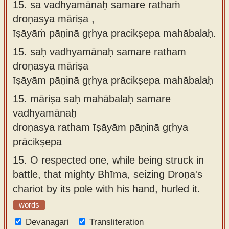
15. sa vadhyamānaḥ samare rathaṁ
droṇasya māriṣa ,
īṣāyāṁ pāṇinā gṛhya pracikṣepa mahābalaḥ.
15.
saḥ vadhyamānaḥ samare ratham
droṇasya māriṣa
īṣāyām pāṇinā gṛhya prācikṣepa mahābalaḥ
15.
māriṣa saḥ mahābalaḥ samare
vadhyamānaḥ
droṇasya ratham īṣāyām pāṇinā gṛhya
prācikṣepa
15.
O respected one, while being struck in
battle, that mighty Bhīma, seizing Droṇa's
chariot by its pole with his hand, hurled it.
words
Devanagari
Transliteration