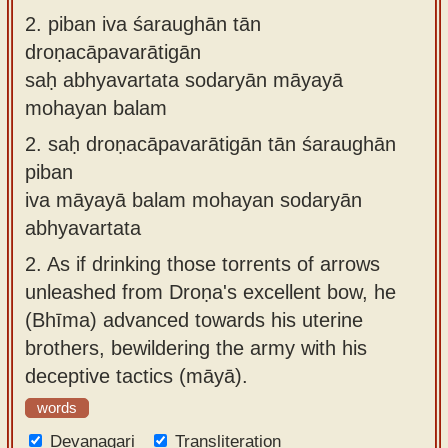
2.
piban iva śaraughān tān
droṇacāpavarātigān
saḥ abhyavartata sodaryān māyayā
mohayan balam
2.
saḥ droṇacāpavarātigān tān śaraughān
piban
iva māyayā balam mohayan sodaryān
abhyavartata
2.
As if drinking those torrents of arrows
unleashed from Droṇa's excellent bow, he
(Bhīma) advanced towards his uterine
brothers, bewildering the army with his
deceptive tactics (māyā).
words
Devanagari
Transliteration