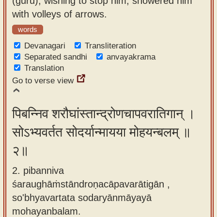
(guru), wishing to stop him, showered him
app
with volleys of arrows.
About
words
our
Devanagari
Transliteration
Sanskrit
Separated sandhi
anvayakrama
Translation
typing
Go to verse view
tool
पिबन्निव शरौघांस्तान्द्रोणचापवरातिगान् ।
सोऽभ्यवर्तत सोदर्यान्मायया मोहयन्बलम् ॥
२॥
2. pibanniva
śaraughāṁstāndroṇacāpavarātigān ,
so'bhyavartata sodaryānmāyayā
mohayanbalam.