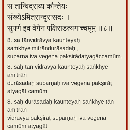
स तान्विद्राव्य कौन्तेयः
संख्येऽमित्रान्दुरासदः ।
सुपर्ण इव वेगेन पक्षिराडत्यगाच्चमूम् ॥८॥
8. sa tānvidrāvya kaunteyaḥ
saṁkhye'mitrāndurāsadaḥ ,
suparṇa iva vegena pakṣirāḍatyagāccamūm.
8.
saḥ tān vidrāvya kaunteyaḥ saṅkhye
amitrān
durāsadaḥ suparṇaḥ iva vegena pakṣirāṭ
atyagāt camūm
8.
saḥ durāsadaḥ kaunteyaḥ saṅkhye tān
amitrān
vidrāvya pakṣirāṭ suparṇaḥ iva vegena
camūm atyagāt