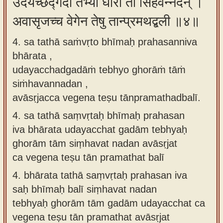
उदयच्छद्गदां तेभ्यो घोरां तां सिंहवन्नदन् ।
अवासृजच्च वेगेन तेषु तान्प्रमथद्बली ॥४॥
4. sa tathā saṁvṛto bhīmaḥ prahasanniva
bhārata ,
udayacchadgadāṁ tebhyo ghorāṁ tāṁ
siṁhavannadan ,
avāsṛjacca vegena teṣu tānpramathadbalī.
4.
sa tathā saṃvṛtaḥ bhīmaḥ prahasan
iva bhārata udayacchat gadām tebhyaḥ
ghorām tām siṃhavat nadan avāsṛjat
ca vegena teṣu tān pramathat balī
4.
bhārata tathā saṃvṛtaḥ prahasan iva
saḥ bhīmaḥ balī siṃhavat nadan
tebhyaḥ ghorām tām gadām udayacchat ca
vegena teṣu tān pramathat avāsṛjat