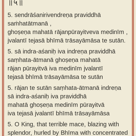
॥५॥
5. sendrāśanirivendreṇa praviddhā
saṁhatātmanā ,
ghoṣeṇa mahatā rājanpūrayitveva medinīm ,
jvalantī tejasā bhīmā trāsayāmāsa te sutān.
5.
sā indra-aśaniḥ iva indreṇa praviddhā
saṃhata-ātmanā ghoṣeṇa mahatā
rājan pūrayitvā iva medinīm jvalantī
tejasā bhīmā trāsayāmāsa te sutān
5.
rājan te sutān saṃhata-ātmanā indreṇa
sā indra-aśaniḥ iva praviddhā
mahatā ghoṣeṇa medinīm pūrayitvā
iva tejasā jvalantī bhīmā trāsayāmāsa
5.
O King, that terrible mace, blazing with
splendor, hurled by Bhīma with concentrated