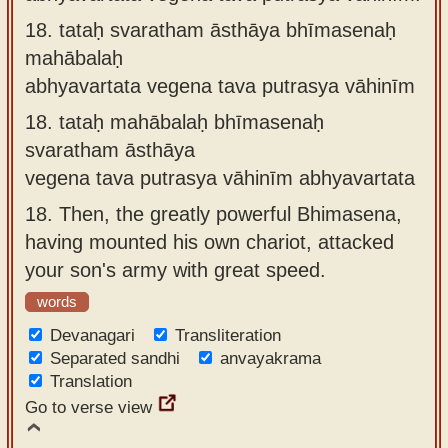
18.
tataḥ svaratham āsthāya bhīmasenaḥ
mahābalaḥ
abhyavartata vegena tava putrasya vāhinīm
18.
tataḥ mahābalaḥ bhīmasenaḥ
svaratham āsthāya
vegena tava putrasya vāhinīm abhyavartata
18.
Then, the greatly powerful Bhimasena,
having mounted his own chariot, attacked
your son's army with great speed.
words
Devanagari
Transliteration
Separated sandhi
anvayakrama
Translation
Go to verse view