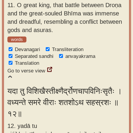
11.
O great king, that battle between Droṇa
and the great-souled Bhīma was immense
and dreadful, resembling a conflict between
gods and asuras.
words
Devanagari
Transliteration
Separated sandhi
anvayakrama
Translation
Go to verse view
यदा तु विशिखैस्तीक्ष्णैर्द्रोणचापविनिःसृतैः ।
वध्यन्ते समरे वीराः शतशोऽथ सहस्रशः ॥
१२॥
12. yadā tu