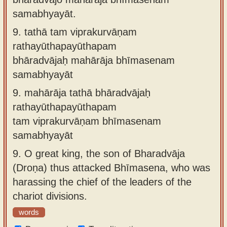
samabhyayāt.
9.
tathā tam viprakurvāṇam
rathayūthapayūthapam
bhāradvājaḥ mahārāja bhīmasenam
samabhyayāt
9.
mahārāja tathā bhāradvājaḥ
rathayūthapayūthapam
tam viprakurvāṇam bhīmasenam
samabhyayāt
9.
O great king, the son of Bharadvāja
(Droṇa) thus attacked Bhīmasena, who was
harassing the chief of the leaders of the
chariot divisions.
words