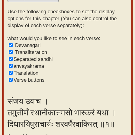
Sanskrit
Use the following checkboxes to set the display
Reading
options for this chapter (You can also control the
display of each verse separately):
Tutor
Sanskrit
what would you like to see in each verse:
Devanagari
text to
Transliteration
speech
Separated sandhi
anvayakrama
Sanskrit
Translation
typing
Verse buttons
tool
Using
संजय उवाच ।
our
तमुत्तीर्णं रथानीकात्तमसो भास्करं यथा ।
learning
tools
दिधारयिषुराचार्यः शरवर्षैरवाकिरत् ॥१॥
Spoken
How to