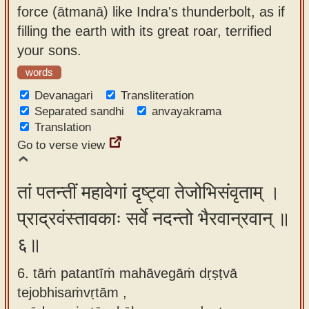
force (ātmanā) like Indra's thunderbolt, as if
filling the earth with its great roar, terrified
your sons.
words
Devanagari
Transliteration
Separated sandhi
anvayakrama
Translation
Go to verse view
तां पतन्तीं महावेगां दृष्ट्वा तेजोभिसंवृताम् ।
प्राद्रवंस्तावकाः सर्वे नदन्तो भैरवान्रवान् ॥
६॥
6. tāṁ patantīṁ mahāvegāṁ dṛṣṭvā
tejobhisaṁvṛtām ,