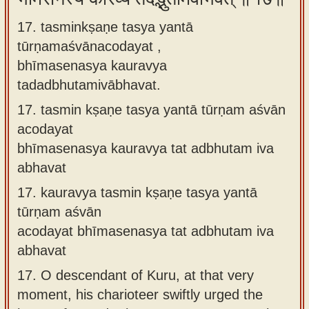
17. tasminkṣaṇe tasya yantā
tūrṇamaśvānacodayat ,
bhīmasenasya kauravya
tadadbhutamivābhavat.
17.
tasmin kṣaṇe tasya yantā tūrṇam aśvān
acodayat
bhīmasenasya kauravya tat adbhutam iva
abhavat
17.
kauravya tasmin kṣaṇe tasya yantā
tūrṇam aśvān
acodayat bhīmasenasya tat adbhutam iva
abhavat
17.
O descendant of Kuru, at that very
moment, his charioteer swiftly urged the