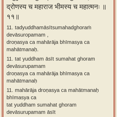
द्रोणस्य च महाराज भीमस्य च महात्मनः ॥
११॥
11. tadyuddhamāsītsumahadghoraṁ
devāsuropamam ,
droṇasya ca mahārāja bhīmasya ca
mahātmanaḥ.
11.
tat yuddham āsīt sumahat ghoram
devāsurupamam
droṇasya ca mahārāja bhīmasya ca
mahātmanaḥ
11.
mahārāja droṇasya ca mahātmanaḥ
bhīmasya ca
tat yuddham sumahat ghoram
devāsurupamam āsīt