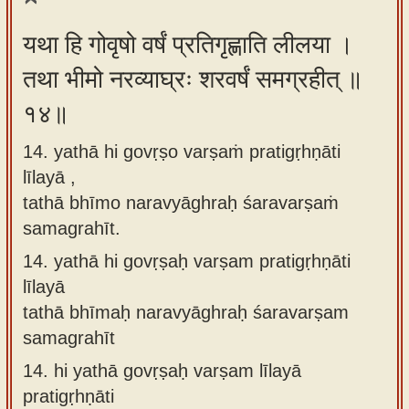
यथा हि गोवृषो वर्षं प्रतिगृह्णाति लीलया ।
तथा भीमो नरव्याघ्रः शरवर्षं समग्रहीत् ॥
१४॥
14. yathā hi govṛṣo varṣaṁ pratigṛhṇāti
līlayā ,
tathā bhīmo naravyāghraḥ śaravarṣaṁ
samagrahīt.
14.
yathā hi govṛṣaḥ varṣam pratigṛhṇāti
līlayā
tathā bhīmaḥ naravyāghraḥ śaravarṣam
samagrahīt
14.
hi yathā govṛṣaḥ varṣam līlayā
pratigṛhṇāti