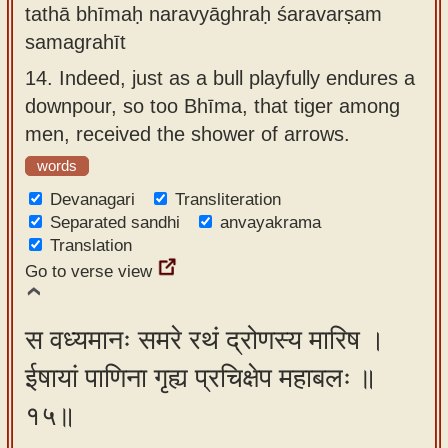
tathā bhīmaḥ naravyāghraḥ śaravarṣam
samagrahīt
14.
Indeed, just as a bull playfully endures a
downpour, so too Bhīma, that tiger among
men, received the shower of arrows.
words
Devanagari
Transliteration
Separated sandhi
anvayakrama
Translation
Go to verse view
स वध्यमानः समरे रथं द्रोणस्य मारिष ।
ईषायां पाणिना गृह्य प्रचिक्षेप महाबलः ॥
१५॥