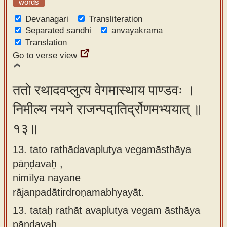
words
Devanagari
Transliteration
Separated sandhi
anvayakrama
Translation
Go to verse view
ततो रथादवप्लुत्य वेगमास्थाय पाण्डवः ।
निमील्य नयने राजन्पदातिर्द्रोणमभ्ययात् ॥
१३॥
13. tato rathādavaplutya vegamāsthāya
pāṇḍavaḥ ,
nimīlya nayane
rājanpadātirdroṇamabhyayāt.
13.
tataḥ rathāt avaplutya vegam āsthāya
pāṇḍavaḥ