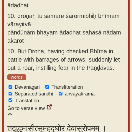
ādadhat
10.
droṇaḥ tu samare śarormibhiḥ bhīmam
vārayitvā
pāṇḍūnām bhayam ādadhat sahasā nādam
akarot
10.
But Droṇa, having checked Bhīma in
battle with barrages of arrows, suddenly let
out a roar, instilling fear in the Pāṇḍavas.
words
Devanagari
Transliteration
Separated sandhi
anvayakrama
Translation
Go to verse view
तद्युद्धमासीत्सुमहद्घोरं देवासुरोपमम् ।