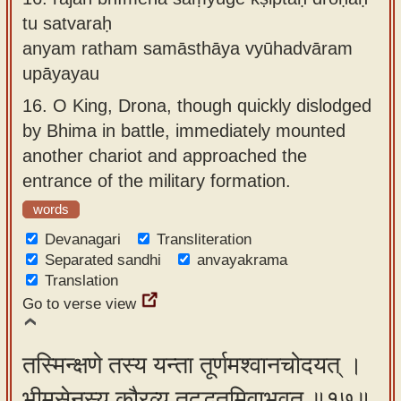
tu satvaraḥ
anyam ratham samāsthāya vyūhadvāram
upāyayau
16.
O King, Drona, though quickly dislodged
by Bhima in battle, immediately mounted
another chariot and approached the
entrance of the military formation.
words
Devanagari
Transliteration
Separated sandhi
anvayakrama
Translation
Go to verse view
तस्मिन्क्षणे तस्य यन्ता तूर्णमश्वानचोदयत् ।
भीमसेनस्य कौरव्य तदद्भुतमिवाभवत् ॥१७॥