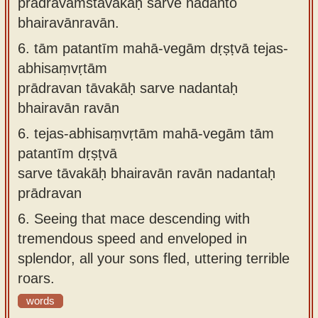
prādravaṁstāvakāḥ sarve nadanto
bhairavānravān.
6.
tām patantīm mahā-vegām dṛṣṭvā tejas-
abhisaṃvṛtām
prādravan tāvakāḥ sarve nadantaḥ
bhairavān ravān
6.
tejas-abhisaṃvṛtām mahā-vegām tām
patantīm dṛṣṭvā
sarve tāvakāḥ bhairavān ravān nadantaḥ
prādravan
6.
Seeing that mace descending with
tremendous speed and enveloped in
splendor, all your sons fled, uttering terrible
roars.
words