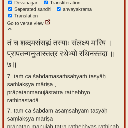
Devanagari
Transliteration
Separated sandhi
anvayakrama
Translation
Go to verse view
तं च शब्दमसंसह्यं तस्याः संलक्ष्य मारिष ।
प्रापतन्मनुजास्तत्र रथेभ्यो रथिनस्तदा ॥
७॥
7. taṁ ca śabdamasaṁsahyaṁ tasyāḥ
saṁlakṣya māriṣa ,
prāpatanmanujāstatra rathebhyo
rathinastadā.
7.
tam ca śabdam asaṃsahyam tasyāḥ
saṃlakṣya māriṣa
prāpatan manujāḥ tatra rathebhyas rathinaḥ