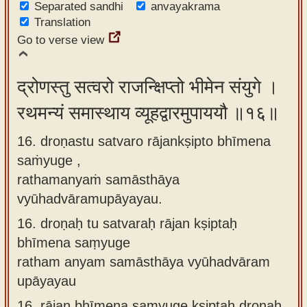
Separated sandhi
anvayakrama
Translation
Go to verse view
द्रोणस्तु सत्वरो राजन्क्षिप्तो भीमेन संयुगे ।
रथमन्यं समास्थाय व्यूहद्वारमुपाययौ ॥१६॥
16. droṇastu satvaro rājankṣipto bhīmena
saṁyuge ,
rathamanyaṁ samāsthāya
vyūhadvāramupāyayau.
16.
droṇaḥ tu satvaraḥ rājan kṣiptaḥ
bhīmena saṃyuge
ratham anyam samāsthāya vyūhadvāram
upāyayau
16.
rājan bhīmena saṃyuge kṣiptaḥ droṇaḥ