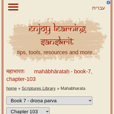
עברית
Enjoy
Learning
About
Sanskrit
Scriptures
Library
tips, tools, resources and more...
Sanskrit
Alphabet
महाभारतः
mahābhārataḥ
- book-7,
Tutor –
chapter-103
desktop
home
»
Scriptures Library
»
Mahabharata
Sanskrit
Alphabet
tutor –
mobile