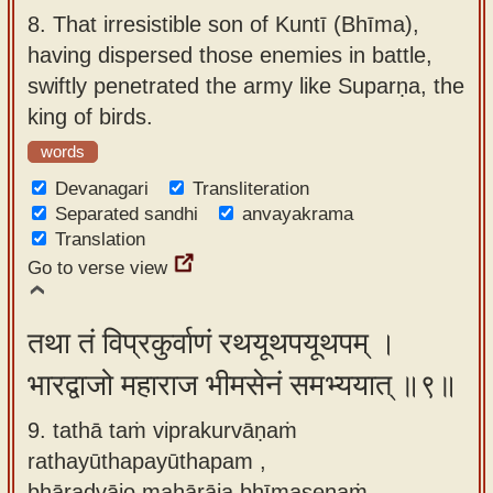
8.
That irresistible son of Kuntī (Bhīma),
having dispersed those enemies in battle,
swiftly penetrated the army like Suparṇa, the
king of birds.
words
Devanagari
Transliteration
Separated sandhi
anvayakrama
Translation
Go to verse view
तथा तं विप्रकुर्वाणं रथयूथपयूथपम् ।
भारद्वाजो महाराज भीमसेनं समभ्ययात् ॥९॥
9. tathā taṁ viprakurvāṇaṁ
rathayūthapayūthapam ,
bhāradvājo mahārāja bhīmasenaṁ