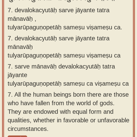
7. devalokacyutāḥ sarve jāyante tatra
mānavāḥ ,
tulyarūpaguṇopetāḥ sameṣu viṣameṣu ca.
7.
devalokacyutāḥ sarve jāyante tatra
mānavāḥ
tulyarūpaguṇopetāḥ sameṣu viṣameṣu ca
7.
sarve mānavāḥ devalokacyutāḥ tatra
jāyante
tulyarūpaguṇopetāḥ sameṣu ca viṣameṣu ca
7.
All the human beings born there are those
who have fallen from the world of gods.
They are endowed with equal form and
qualities, whether in favorable or unfavorable
circumstances.