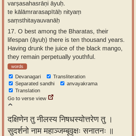
varṣasahasrāṇi āyuḥ.
te kālāmrarasapītāḥ nityaṃ
saṃsthitayauvanāḥ
17.
O best among the Bharatas, their
lifespan (āyuḥ) there is ten thousand years.
Having drunk the juice of the black mango,
they remain perpetually youthful.
words
Devanagari
Transliteration
Separated sandhi
anvayakrama
Translation
Go to verse view
दक्षिणेन तु नीलस्य निषधस्योत्तरेण तु ।
सुदर्शनो नाम महाञ्जम्बूवृक्षः सनातनः ॥