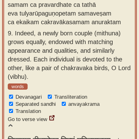
samam ca pravardhate ca tathā
eva tulyarūpaguṇopetam samaveṣam
ca ekaikam cakravākasamam anuraktam
9.
Indeed, a newly born couple (mithuna)
grows equally, endowed with matching
appearance and qualities, and similarly
dressed. Each individual is devoted to the
other, like a pair of chakravaka birds, O Lord
(vibhu).
words
Devanagari
Transliteration
Separated sandhi
anvayakrama
Translation
Go to verse view