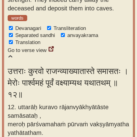
deceased and deposit them into caves.
words
Devanagari
Transliteration
Separated sandhi
anvayakrama
Translation
Go to verse view
उत्तराः कुरवो राजन्व्याख्यातास्ते समासतः ।
मेरोः पार्श्वमहं पूर्वं वक्ष्याम्यथ यथातथम् ॥
१२॥
12. uttarāḥ kuravo rājanvyākhyātāste
samāsataḥ ,
meroḥ pārśvamahaṁ pūrvaṁ vakṣyāmyatha
yathātatham.