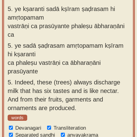
5.
ye kṣaranti sadā kṣīram ṣaḍrasam hi
amṛtopamam
vastrāṇi ca prasūyante phaleṣu ābharaṇāni
ca
5.
ye sadā ṣaḍrasam amṛtopamam kṣīram
hi kṣaranti
ca phaleṣu vastrāṇi ca ābharaṇāni
prasūyante
5.
Indeed, these (trees) always discharge
milk that has six tastes and is like nectar.
And from their fruits, garments and
ornaments are produced.
words
Devanagari
Transliteration
Separated sandhi
anvayakrama