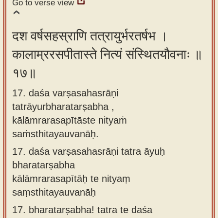
Go to verse view
दश वर्षसहस्राणि तत्रायुर्भरतर्षभ ।
कालाम्ररसपीतास्ते नित्यं संस्थितयौवनाः ॥
१७॥
17. daśa varṣasahasrāṇi
tatrāyurbharatarṣabha ,
kālāmrarasapītāste nityaṁ
saṁsthitayauvanāḥ.
17.
daśa varṣasahasrāṇi tatra āyuḥ
bharatarṣabha
kālāmrarasapītāḥ te nityaṃ
saṃsthitayauvanāḥ
17.
bharatarṣabha! tatra te daśa