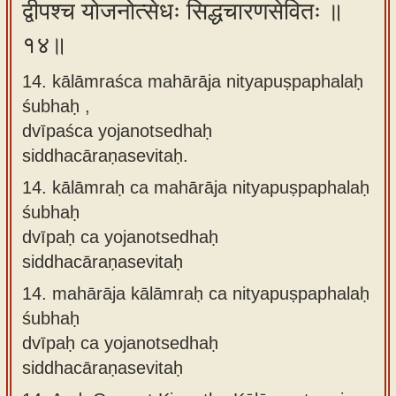
द्वीपश्च योजनोत्सेधः सिद्धचारणसेवितः ॥
१४॥
14. kālāmraśca mahārāja nityapuṣpaphalaḥ
śubhaḥ ,
dvīpaśca yojanotsedhaḥ
siddhacāraṇasevitaḥ.
14.
kālāmraḥ ca mahārāja nityapuṣpaphalaḥ
śubhaḥ
dvīpaḥ ca yojanotsedhaḥ
siddhacāraṇasevitaḥ
14.
mahārāja kālāmraḥ ca nityapuṣpaphalaḥ
śubhaḥ
dvīpaḥ ca yojanotsedhaḥ
siddhacāraṇasevitaḥ