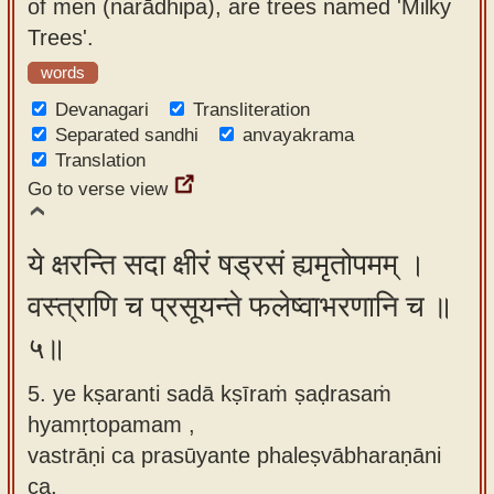
of men (narādhipa), are trees named 'Milky
Trees'.
words
Devanagari
Transliteration
Separated sandhi
anvayakrama
Translation
Go to verse view
ये क्षरन्ति सदा क्षीरं षड्रसं ह्यमृतोपमम् ।
वस्त्राणि च प्रसूयन्ते फलेष्वाभरणानि च ॥
५॥
5. ye kṣaranti sadā kṣīraṁ ṣaḍrasaṁ
hyamṛtopamam ,
vastrāṇi ca prasūyante phaleṣvābharaṇāni
ca.