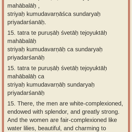
mahābalāḥ ,
striyaḥ kumudavarṇāśca sundaryaḥ
priyadarśanāḥ.
15.
tatra te puruṣāḥ śvetāḥ tejoyuktāḥ
mahābalāḥ
striyaḥ kumudavarṇāḥ ca sundaryaḥ
priyadarśanāḥ
15.
tatra te puruṣāḥ śvetāḥ tejoyuktāḥ
mahābalāḥ ca
striyaḥ kumudavarṇāḥ sundaryaḥ
priyadarśanāḥ
15.
There, the men are white-complexioned,
endowed with splendor, and greatly strong.
And the women are fair-complexioned like
water lilies, beautiful, and charming to