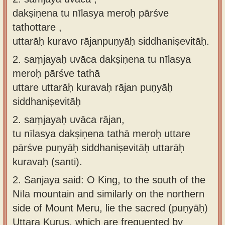
dakṣiṇena tu nīlasya meroḥ pārśve
tathottare ,
uttarāḥ kuravo rājanpuṇyāḥ siddhaniṣevitāḥ.
2.
saṃjayaḥ uvāca dakṣiṇena tu nīlasya
meroḥ pārśve tathā
uttare uttarāḥ kuravaḥ rājan puṇyāḥ
siddhaniṣevitāḥ
2.
saṃjayaḥ uvāca rājan,
tu nīlasya dakṣiṇena tathā meroḥ uttare
pārśve puṇyāḥ siddhaniṣevitāḥ uttarāḥ
kuravaḥ (santi).
2.
Sanjaya said: O King, to the south of the
Nīla mountain and similarly on the northern
side of Mount Meru, lie the sacred (puṇyāḥ)
Uttara Kurus, which are frequented by