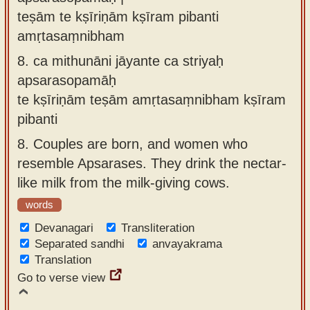
teṣām te kṣīriṇām kṣīram pibanti
amṛtasaṃnibham
8.
ca mithunāni jāyante ca striyaḥ
apsarasopamāḥ
te kṣīriṇām teṣām amṛtasaṃnibham kṣīram
pibanti
8.
Couples are born, and women who
resemble Apsarases. They drink the nectar-
like milk from the milk-giving cows.
words
Devanagari
Transliteration
Separated sandhi
anvayakrama
Translation
Go to verse view