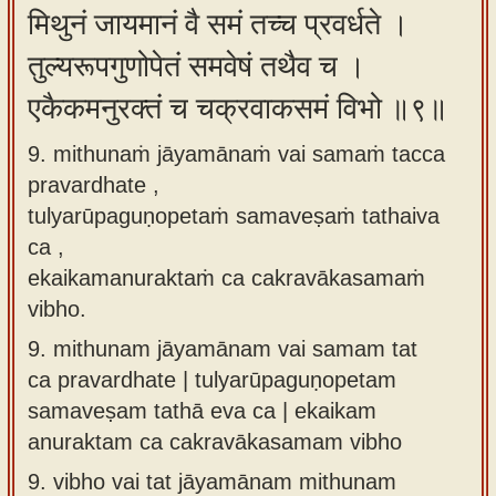
मिथुनं जायमानं वै समं तच्च प्रवर्धते ।
तुल्यरूपगुणोपेतं समवेषं तथैव च ।
एकैकमनुरक्तं च चक्रवाकसमं विभो ॥९॥
9. mithunaṁ jāyamānaṁ vai samaṁ tacca
pravardhate ,
tulyarūpaguṇopetaṁ samaveṣaṁ tathaiva
ca ,
ekaikamanuraktaṁ ca cakravākasamaṁ
vibho.
9.
mithunam jāyamānam vai samam tat
ca pravardhate | tulyarūpaguṇopetam
samaveṣam tathā eva ca | ekaikam
anuraktam ca cakravākasamam vibho
9.
vibho vai tat jāyamānam mithunam