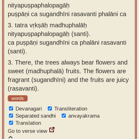
nityapuṣpaphalopagāḥ
puṣpāṇi ca sugandhīni rasavanti phalāni ca
3.
tatra vṛkṣāḥ madhuphalāḥ
nityapuṣpaphalopagāḥ (santi).
ca puṣpāṇi sugandhīni ca phalāni rasavanti
(santi).
3.
There, the trees always bear flowers and
sweet (madhuphalā) fruits. The flowers are
fragrant (sugandhīni) and the fruits are juicy
(rasavanti).
words
Devanagari
Transliteration
Separated sandhi
anvayakrama
Translation
Go to verse view