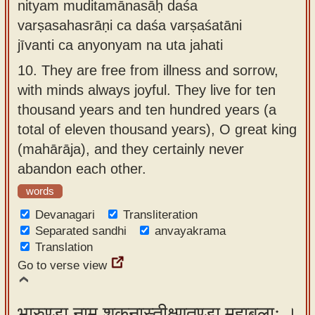
nityam muditamānasāḥ daśa
varṣasahasrāṇi ca daśa varṣaśatāni
jīvanti ca anyonyam na uta jahati
10.
They are free from illness and sorrow,
with minds always joyful. They live for ten
thousand years and ten hundred years (a
total of eleven thousand years), O great king
(mahārāja), and they certainly never
abandon each other.
words
Devanagari
Transliteration
Separated sandhi
anvayakrama
Translation
Go to verse view
भारुण्डा नाम शकुनास्तीक्ष्णतुण्डा महाबलाः ।