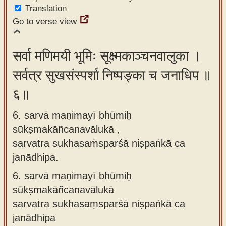
Translation
Go to verse view
सर्वा मणिमयी भूमिः सूक्ष्मकाञ्चनवालुका ।
सर्वत्र सुखसंस्पर्शा निष्पङ्का च जनाधिप ॥
६॥
6. sarvā maṇimayī bhūmiḥ
sūkṣmakāñcanavālukā ,
sarvatra sukhasaṁsparśā niṣpaṅkā ca
janādhipa.
6.
sarvā maṇimayī bhūmiḥ
sūkṣmakāñcanavālukā
sarvatra sukhasaṃsparśā niṣpaṅkā ca
janādhipa