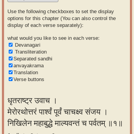
Sanskrit
Use the following checkboxes to set the display
Reading
options for this chapter (You can also control the
display of each verse separately):
Tutor
Sanskrit
what would you like to see in each verse:
Devanagari
text to
Transliteration
speech
Separated sandhi
anvayakrama
Sanskrit
Translation
typing
Verse buttons
tool
Using
धृतराष्ट्र उवाच ।
our
मेरोरथोत्तरं पार्श्वं पूर्वं चाचक्ष्व संजय ।
learning
tools
निखिलेन महाबुद्धे माल्यवन्तं च पर्वतम् ॥१॥
Spoken
How to