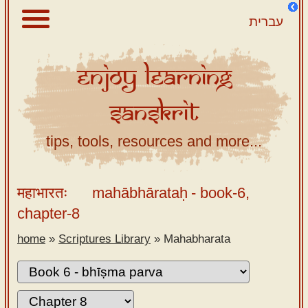
עברית
Enjoy
Learning
About
Sanskrit
Scriptures
Library
tips, tools, resources and more...
Sanskrit
Alphabet
महाभारतः
mahābhārataḥ
- book-6,
Tutor –
chapter-8
desktop
home
»
Scriptures Library
»
Mahabharata
Sanskrit
Alphabet
tutor –
mobile