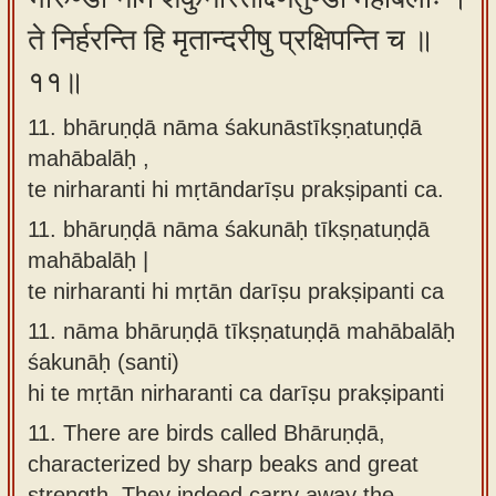
ते निर्हरन्ति हि मृतान्दरीषु प्रक्षिपन्ति च ॥
११॥
11. bhāruṇḍā nāma śakunāstīkṣṇatuṇḍā
mahābalāḥ ,
te nirharanti hi mṛtāndarīṣu prakṣipanti ca.
11.
bhāruṇḍā nāma śakunāḥ tīkṣṇatuṇḍā
mahābalāḥ |
te nirharanti hi mṛtān darīṣu prakṣipanti ca
11.
nāma bhāruṇḍā tīkṣṇatuṇḍā mahābalāḥ
śakunāḥ (santi)
hi te mṛtān nirharanti ca darīṣu prakṣipanti
11.
There are birds called Bhāruṇḍā,
characterized by sharp beaks and great
strength. They indeed carry away the