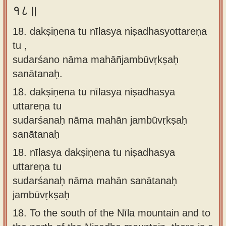
१८॥
18. dakṣiṇena tu nīlasya niṣadhasyottareṇa
tu ,
sudarśano nāma mahāñjambūvṛkṣaḥ
sanātanaḥ.
18.
dakṣiṇena tu nīlasya niṣadhasya
uttareṇa tu
sudarśanaḥ nāma mahān jambūvṛkṣaḥ
sanātanaḥ
18.
nīlasya dakṣiṇena tu niṣadhasya
uttareṇa tu
sudarśanaḥ nāma mahān sanātanaḥ
jambūvṛkṣaḥ
18.
To the south of the Nīla mountain and to