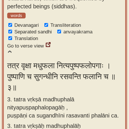
perfected beings (siddhas).
words
Devanagari
Transliteration
Separated sandhi
anvayakrama
Translation
Go to verse view
तत्र वृक्षा मधुफला नित्यपुष्पफलोपगाः ।
पुष्पाणि च सुगन्धीनि रसवन्ति फलानि च ॥
३॥
3. tatra vṛkṣā madhuphalā
nityapuṣpaphalopagāḥ ,
puṣpāṇi ca sugandhīni rasavanti phalāni ca.
3.
tatra vṛkṣāḥ madhuphalāḥ