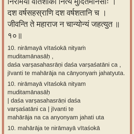
निरामया वीतशोका नित्यं मुदितमानसाः ।
दश वर्षसहस्राणि दश वर्षशतानि च ।
जीवन्ति ते महाराज न चान्योन्यं जहत्युत ॥
१०॥
10. nirāmayā vītaśokā nityaṁ
muditamānasāḥ ,
daśa varṣasahasrāṇi daśa varṣaśatāni ca ,
jīvanti te mahārāja na cānyonyaṁ jahatyuta.
10.
nirāmayā vītaśokā nityam
muditamānasāḥ
| daśa varṣasahasrāṇi daśa
varṣaśatāni ca | jīvanti te
mahārāja na ca anyonyam jahati uta
10.
mahārāja te nirāmayā vītaśokā