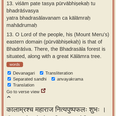
13.
viśām pate tasya pūrvābhiṣekaḥ tu
bhadrāśvasya
yatra bhadrasālavanam ca kālāmraḥ
mahādrumaḥ
13.
O Lord of the people, his (Mount Meru's)
eastern domain (pūrvābhiṣekaḥ) is that of
Bhadrāśva. There, the Bhadrasāla forest is
situated, along with a great Kālāmra tree.
words
Devanagari
Transliteration
Separated sandhi
anvayakrama
Translation
Go to verse view
कालाम्रश्च महाराज नित्यपुष्पफलः शुभः ।