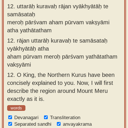
12.
uttarāḥ kuravaḥ rājan vyākhyātāḥ te
samāsataḥ
meroḥ pārśvam aham pūrvam vakṣyāmi
atha yathātatham
12.
rājan uttarāḥ kuravaḥ te samāsataḥ
vyākhyātāḥ atha
aham pūrvam meroḥ pārśvam yathātatham
vakṣyāmi
12.
O King, the Northern Kurus have been
concisely explained to you. Now, I will first
describe the region around Mount Meru
exactly as it is.
words
Devanagari
Transliteration
Separated sandhi
anvayakrama