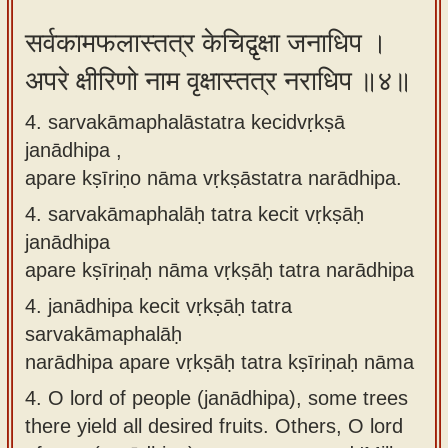
सर्वकामफलास्तत्र केचिद्वृक्षा जनाधिप ।
अपरे क्षीरिणो नाम वृक्षास्तत्र नराधिप ॥४॥
4. sarvakāmaphalāstatra kecidvṛkṣā
janādhipa ,
apare kṣīriṇo nāma vṛkṣāstatra narādhipa.
4.
sarvakāmaphalāḥ tatra kecit vṛkṣāḥ
janādhipa
apare kṣīriṇaḥ nāma vṛkṣāḥ tatra narādhipa
4.
janādhipa kecit vṛkṣāḥ tatra
sarvakāmaphalāḥ
narādhipa apare vṛkṣāḥ tatra kṣīriṇaḥ nāma
4.
O lord of people (janādhipa), some trees
there yield all desired fruits. Others, O lord