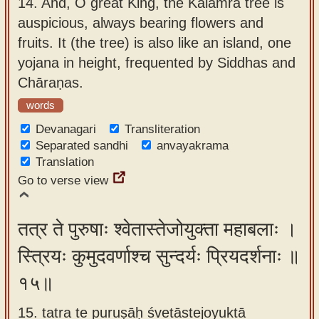
14.
And, O great King, the Kālāmra tree is
auspicious, always bearing flowers and
fruits. It (the tree) is also like an island, one
yojana in height, frequented by Siddhas and
Chāraṇas.
words
Devanagari
Transliteration
Separated sandhi
anvayakrama
Translation
Go to verse view
तत्र ते पुरुषाः श्वेतास्तेजोयुक्ता महाबलाः ।
स्त्रियः कुमुदवर्णाश्च सुन्दर्यः प्रियदर्शनाः ॥
१५॥
15. tatra te puruṣāḥ śvetāstejoyuktā