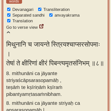
words
Devanagari
Transliteration
Separated sandhi
anvayakrama
Translation
Go to verse view
मिथुनानि च जायन्ते स्त्रियश्चाप्सरसोपमाः
।
तेषां ते क्षीरिणां क्षीरं पिबन्त्यमृतसंनिभम् ॥८॥
8. mithunāni ca jāyante
striyaścāpsarasopamāḥ ,
teṣāṁ te kṣīriṇāṁ kṣīraṁ
pibantyamṛtasaṁnibham.
8.
mithunāni ca jāyante striyaḥ ca
apsarasopamāḥ |