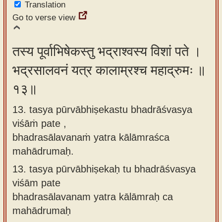
Translation
Go to verse view
तस्य पूर्वाभिषेकस्तु भद्राश्वस्य विशां पते ।
भद्रसालवनं यत्र कालाम्रश्च महाद्रुमः ॥
१३॥
13. tasya pūrvābhiṣekastu bhadrāśvasya
viśāṁ pate ,
bhadrasālavanaṁ yatra kālāmraśca
mahādrumaḥ.
13.
tasya pūrvābhiṣekaḥ tu bhadrāśvasya
viśām pate
bhadrasālavanam yatra kālāmraḥ ca
mahādrumaḥ