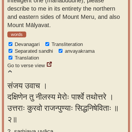
intelligent one (mahābuddhe), please
app
describe to me in its entirety the northern
and eastern sides of Mount Meru, and also
About
Mount Mālyavat.
our
Sanskrit
words
typing
Devanagari
Transliteration
tool
Separated sandhi
anvayakrama
Translation
Go to verse view
संजय उवाच ।
दक्षिणेन तु नीलस्य मेरोः पार्श्वे तथोत्तरे ।
उत्तराः कुरवो राजन्पुण्याः सिद्धनिषेविताः ॥
२॥
2. saṁjaya uvāca ,