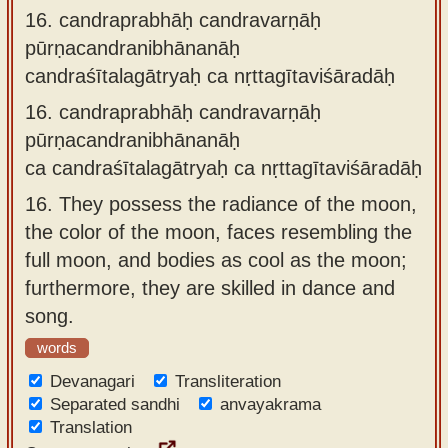
16.
candraprabhāḥ candravarṇāḥ
pūrṇacandranibhānanāḥ
candraśītalagātryaḥ ca nṛttagītaviśāradāḥ
16.
candraprabhāḥ candravarṇāḥ
pūrṇacandranibhānanāḥ
ca candraśītalagātryaḥ ca nṛttagītaviśāradāḥ
16.
They possess the radiance of the moon,
the color of the moon, faces resembling the
full moon, and bodies as cool as the moon;
furthermore, they are skilled in dance and
song.
words
Devanagari
Transliteration
Separated sandhi
anvayakrama
Translation