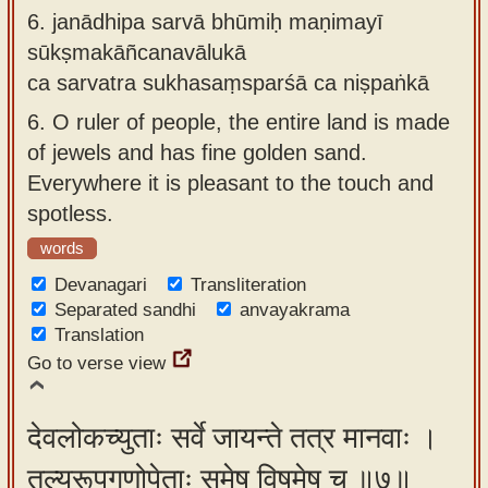
6.
janādhipa sarvā bhūmiḥ maṇimayī
sūkṣmakāñcanavālukā
ca sarvatra sukhasaṃsparśā ca niṣpaṅkā
6.
O ruler of people, the entire land is made
of jewels and has fine golden sand.
Everywhere it is pleasant to the touch and
spotless.
words
Devanagari
Transliteration
Separated sandhi
anvayakrama
Translation
Go to verse view
देवलोकच्युताः सर्वे जायन्ते तत्र मानवाः ।
तुल्यरूपगुणोपेताः समेषु विषमेषु च ॥७॥