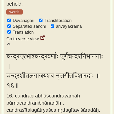
behold.
words
Devanagari
Transliteration
Separated sandhi
anvayakrama
Translation
Go to verse view
चन्द्रप्रभाश्चन्द्रवर्णाः पूर्णचन्द्रनिभाननाः
।
चन्द्रशीतलगात्र्यश्च नृत्तगीतविशारदाः ॥
१६॥
16. candraprabhāścandravarṇāḥ
pūrṇacandranibhānanāḥ ,
candraśītalagātryaśca nṛttagītaviśāradāḥ.