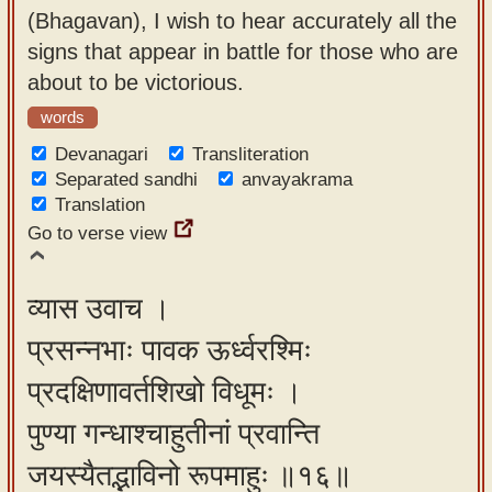
(Bhagavan), I wish to hear accurately all the
signs that appear in battle for those who are
about to be victorious.
words
Devanagari
Transliteration
Separated sandhi
anvayakrama
Translation
Go to verse view
व्यास उवाच ।
प्रसन्नभाः पावक ऊर्ध्वरश्मिः
प्रदक्षिणावर्तशिखो विधूमः ।
पुण्या गन्धाश्चाहुतीनां प्रवान्ति
जयस्यैतद्भाविनो रूपमाहुः ॥१६॥