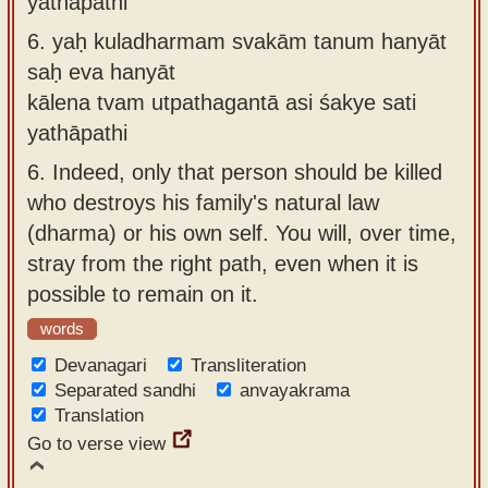
yathāpathi
6.
yaḥ kuladharmam svakām tanum hanyāt
saḥ eva hanyāt
kālena tvam utpathagantā asi śakye sati
yathāpathi
6.
Indeed, only that person should be killed
who destroys his family's natural law
(dharma) or his own self. You will, over time,
stray from the right path, even when it is
possible to remain on it.
words
Devanagari
Transliteration
Separated sandhi
anvayakrama
Translation
Go to verse view