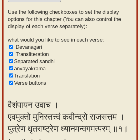
Sanskrit
Use the following checkboxes to set the display
Reading
options for this chapter (You can also control the
display of each verse separately):
Tutor
Sanskrit
what would you like to see in each verse:
Devanagari
text to
Transliteration
speech
Separated sandhi
anvayakrama
Sanskrit
Translation
typing
Verse buttons
tool
Using
वैशंपायन उवाच ।
our
एवमुक्तो मुनिस्तत्त्वं कवीन्द्रो राजसत्तम ।
learning
tools
पुत्रेण धृतराष्ट्रेण ध्यानमन्वगमत्परम् ॥१॥
Spoken
How to