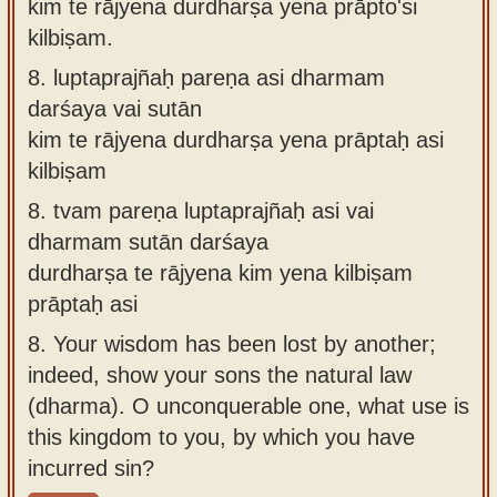
kiṁ te rājyena durdharṣa yena prāpto'si
kilbiṣam.
8.
luptaprajñaḥ pareṇa asi dharmam
darśaya vai sutān
kim te rājyena durdharṣa yena prāptaḥ asi
kilbiṣam
8.
tvam pareṇa luptaprajñaḥ asi vai
dharmam sutān darśaya
durdharṣa te rājyena kim yena kilbiṣam
prāptaḥ asi
8.
Your wisdom has been lost by another;
indeed, show your sons the natural law
(dharma). O unconquerable one, what use is
this kingdom to you, by which you have
incurred sin?