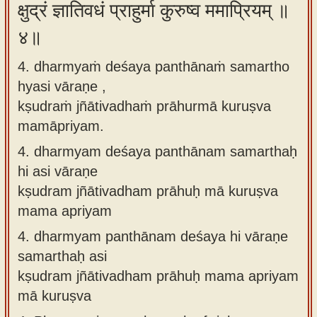
क्षुद्रं ज्ञातिवधं प्राहुर्मा कुरुष्व ममाप्रियम् ॥
४॥
4. dharmyaṁ deśaya panthānaṁ samartho
hyasi vāraṇe ,
kṣudraṁ jñātivadhaṁ prāhurmā kuruṣva
mamāpriyam.
4.
dharmyam deśaya panthānam samarthaḥ
hi asi vāraṇe
kṣudram jñātivadham prāhuḥ mā kuruṣva
mama apriyam
4.
dharmyam panthānam deśaya hi vāraṇe
samarthaḥ asi
kṣudram jñātivadham prāhuḥ mama apriyam
mā kuruṣva