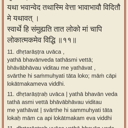
यथा भवान्वेद तथास्मि वेत्ता भावाभावौ विदितौ
मे यथावत् ।
स्वार्थे हि संमुह्यति तात लोको मां चापि
लोकात्मकमेव विद्धि ॥११॥
11. dhṛtarāṣṭra uvāca ,
yathā bhavānveda tathāsmi vettā;
bhāvābhāvau viditau me yathāvat ,
svārthe hi saṁmuhyati tāta loko; māṁ cāpi
lokātmakameva viddhi.
11.
dhṛtarāṣṭraḥ uvāca | yathā bhavān veda
tathā asmi vettā bhāvābhāvau viditau
me yathāvat | svārthe hi sammuhyati tāta
lokaḥ mām ca api lokātmakam eva viddhi