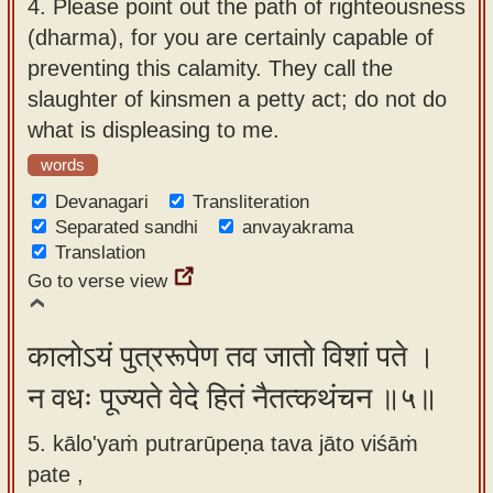
4.
Please point out the path of righteousness
(dharma), for you are certainly capable of
preventing this calamity. They call the
slaughter of kinsmen a petty act; do not do
what is displeasing to me.
words
Devanagari
Transliteration
Separated sandhi
anvayakrama
Translation
Go to verse view
कालोऽयं पुत्ररूपेण तव जातो विशां पते ।
न वधः पूज्यते वेदे हितं नैतत्कथंचन ॥५॥
5. kālo'yaṁ putrarūpeṇa tava jāto viśāṁ
pate ,