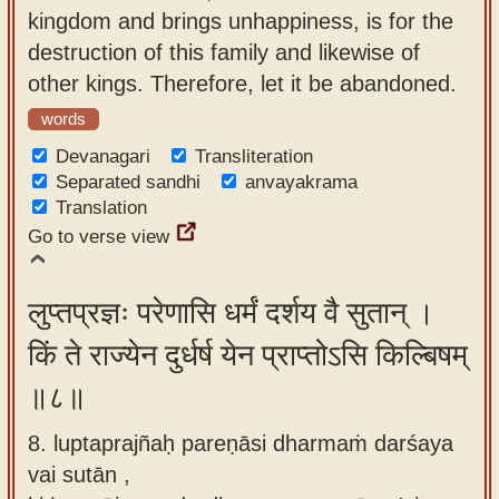
kingdom and brings unhappiness, is for the
destruction of this family and likewise of
other kings. Therefore, let it be abandoned.
words
Devanagari
Transliteration
Separated sandhi
anvayakrama
Translation
Go to verse view
लुप्तप्रज्ञः परेणासि धर्मं दर्शय वै सुतान् ।
किं ते राज्येन दुर्धर्ष येन प्राप्तोऽसि किल्बिषम्
॥८॥
8. luptaprajñaḥ pareṇāsi dharmaṁ darśaya
vai sutān ,