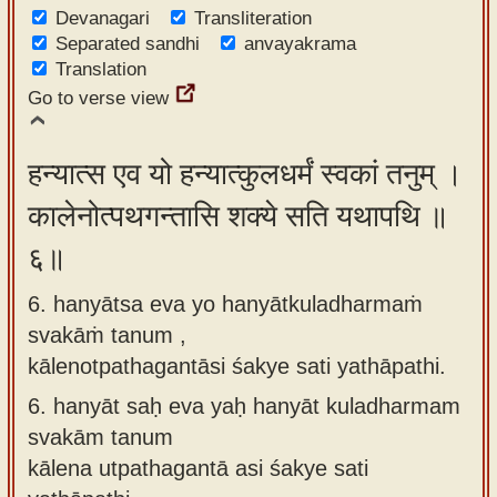
Devanagari
Transliteration
Separated sandhi
anvayakrama
Translation
Go to verse view
हन्यात्स एव यो हन्यात्कुलधर्मं स्वकां तनुम् ।
कालेनोत्पथगन्तासि शक्ये सति यथापथि ॥
६॥
6. hanyātsa eva yo hanyātkuladharmaṁ
svakāṁ tanum ,
kālenotpathagantāsi śakye sati yathāpathi.
6.
hanyāt saḥ eva yaḥ hanyāt kuladharmam
svakām tanum
kālena utpathagantā asi śakye sati