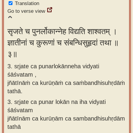
Translation
Go to verse view
सृजते च पुनर्लोकान्नेह विद्यति शाश्वतम् ।
ज्ञातीनां च कुरूणां च संबन्धिसुहृदां तथा ॥
३॥
3. sṛjate ca punarlokānneha vidyati
śāśvatam ,
jñātīnāṁ ca kurūṇāṁ ca saṁbandhisuhṛdāṁ
tathā.
3.
sṛjate ca punar lokān na iha vidyati
śāśvatam
jñātīnām ca kurūṇām ca sambandhisuhṛdām
tathā