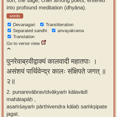
son, the sage, chief among poets, entered
app
into profound meditation (dhyāna).
About
words
our
Devanagari
Transliteration
Sanskrit
Separated sandhi
anvayakrama
Translation
typing
Go to verse view
tool
पुनरेवाब्रवीद्वाक्यं कालवादी महातपाः ।
असंशयं पार्थिवेन्द्र कालः संक्षिपते जगत् ॥
२॥
2. punarevābravīdvākyaṁ kālavādī
mahātapāḥ ,
asaṁśayaṁ pārthivendra kālaḥ saṁkṣipate
jagat.