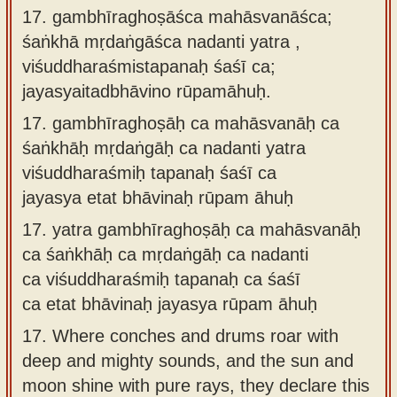
17. gambhīraghoṣāśca mahāsvanāśca;
śaṅkhā mṛdaṅgāśca nadanti yatra ,
viśuddharaśmistapanaḥ śaśī ca;
jayasyaitadbhāvino rūpamāhuḥ.
17.
gambhīraghoṣāḥ ca mahāsvanāḥ ca
śaṅkhāḥ mṛdaṅgāḥ ca nadanti yatra
viśuddharaśmiḥ tapanaḥ śaśī ca
jayasya etat bhāvinaḥ rūpam āhuḥ
17.
yatra gambhīraghoṣāḥ ca mahāsvanāḥ
ca śaṅkhāḥ ca mṛdaṅgāḥ ca nadanti
ca viśuddharaśmiḥ tapanaḥ ca śaśī
ca etat bhāvinaḥ jayasya rūpam āhuḥ
17.
Where conches and drums roar with
deep and mighty sounds, and the sun and
moon shine with pure rays, they declare this