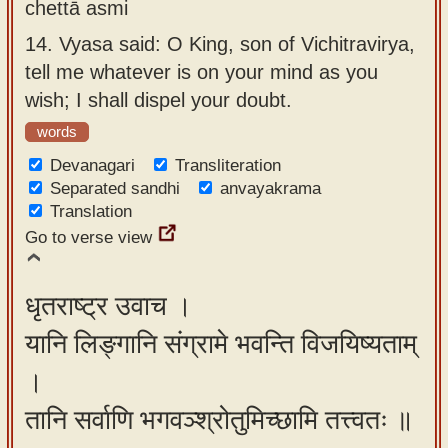
chettā asmi
14.
Vyasa said: O King, son of Vichitravirya,
tell me whatever is on your mind as you
wish; I shall dispel your doubt.
words
Devanagari
Transliteration
Separated sandhi
anvayakrama
Translation
Go to verse view
धृतराष्ट्र उवाच ।
यानि लिङ्गानि संग्रामे भवन्ति विजयिष्यताम्
।
तानि सर्वाणि भगवञ्श्रोतुमिच्छामि तत्त्वतः ॥