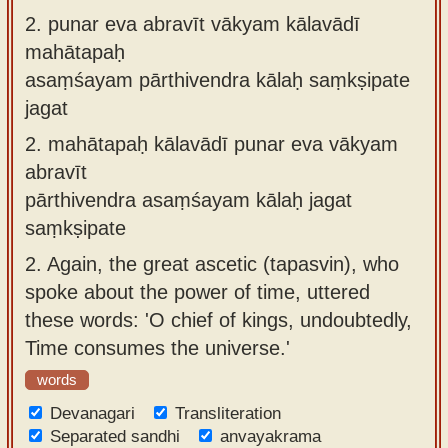
2.
punar eva abravīt vākyam kālavādī
mahātapaḥ
asaṃśayam pārthivendra kālaḥ saṃkṣipate
jagat
2.
mahātapaḥ kālavādī punar eva vākyam
abravīt
pārthivendra asaṃśayam kālaḥ jagat
saṃkṣipate
2.
Again, the great ascetic (tapasvin), who
spoke about the power of time, uttered
these words: 'O chief of kings, undoubtedly,
Time consumes the universe.'
words
Devanagari
Transliteration
Separated sandhi
anvayakrama