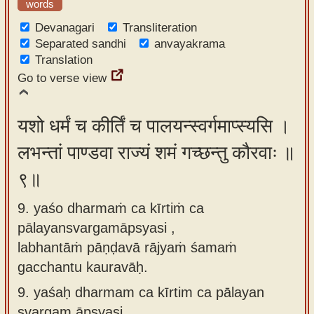
words
Devanagari
Transliteration
Separated sandhi
anvayakrama
Translation
Go to verse view
यशो धर्मं च कीर्तिं च पालयन्स्वर्गमाप्स्यसि ।
लभन्तां पाण्डवा राज्यं शमं गच्छन्तु कौरवाः ॥
९॥
9. yaśo dharmaṁ ca kīrtiṁ ca
pālayansvargamāpsyasi ,
labhantāṁ pāṇḍavā rājyaṁ śamaṁ
gacchantu kauravāḥ.
9.
yaśaḥ dharmam ca kīrtim ca pālayan
svargam āpsyasi