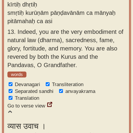
kīrtiḥ dhṛtiḥ
smṛtiḥ kurūṇām pāṇḍavānām ca mānyaḥ
pitāmahaḥ ca asi
13.
Indeed, you are the very embodiment of
natural law (dharma), sacredness, fame,
glory, fortitude, and memory. You are also
revered by both the Kurus and the
Pandavas, O Grandfather.
words
Devanagari
Transliteration
Separated sandhi
anvayakrama
Translation
Go to verse view
व्यास उवाच ।