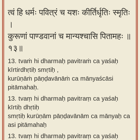
त्वं हि धर्मः पवित्रं च यशः कीर्तिर्धृतिः स्मृतिः
।
कुरूणां पाण्डवानां च मान्यश्चासि पितामहः ॥
१३॥
13. tvaṁ hi dharmaḥ pavitraṁ ca yaśaḥ
kīrtirdhṛtiḥ smṛtiḥ ,
kurūṇāṁ pāṇḍavānāṁ ca mānyaścāsi
pitāmahaḥ.
13.
tvaṃ hi dharmaḥ pavitraṃ ca yaśaḥ
kīrtiḥ dhṛtiḥ
smṛtiḥ kurūṇām pāṇḍavānām ca mānyaḥ ca
asi pitāmahaḥ
13.
tvaṃ hi dharmaḥ pavitraṃ ca yaśaḥ