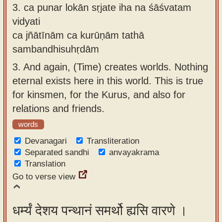
3.
ca punar lokān sṛjate iha na śāśvatam
vidyati
ca jñātīnām ca kurūṇām tathā
sambandhisuhṛdām
3.
And again, (Time) creates worlds. Nothing
eternal exists here in this world. This is true
for kinsmen, for the Kurus, and also for
relations and friends.
words
Devanagari
Transliteration
Separated sandhi
anvayakrama
Translation
Go to verse view
धर्म्यं देशय पन्थानं समर्थो ह्यसि वारणे ।