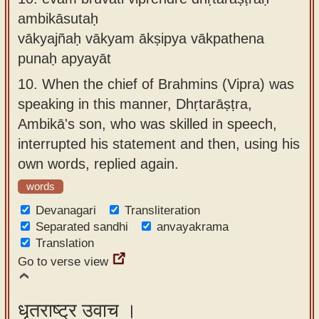
ambikāsutaḥ
vākyajñaḥ vākyam ākṣipya vākpathena
punaḥ apyayāt
10.
When the chief of Brahmins (Vipra) was
speaking in this manner, Dhṛtarāṣṭra,
Ambikā's son, who was skilled in speech,
interrupted his statement and then, using his
own words, replied again.
words
Devanagari
Transliteration
Separated sandhi
anvayakrama
Translation
Go to verse view
धृतराष्ट्र उवाच ।