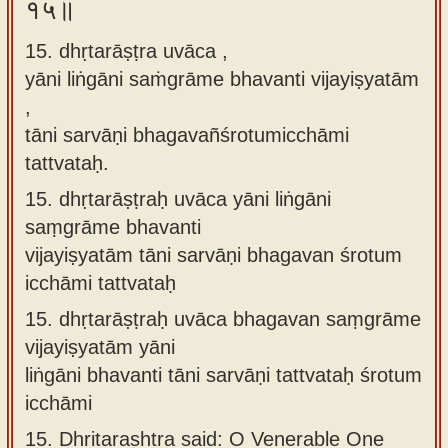
१५॥
15. dhṛtarāṣṭra uvāca ,
yāni liṅgāni saṁgrāme bhavanti vijayiṣyatām
,
tāni sarvāṇi bhagavañśrotumicchāmi
tattvataḥ.
15.
dhṛtarāṣṭraḥ uvāca yāni liṅgāni
saṃgrāme bhavanti
vijayiṣyatām tāni sarvāṇi bhagavan śrotum
icchāmi tattvataḥ
15.
dhṛtarāṣṭraḥ uvāca bhagavan saṃgrāme
vijayiṣyatām yāni
liṅgāni bhavanti tāni sarvāṇi tattvataḥ śrotum
icchāmi
15.
Dhritarashtra said: O Venerable One