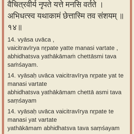
वैचित्रवीर्य नृपते यत्ते मनसि वर्तते ।
अभिधत्स्व यथाकामं छेत्तास्मि तव संशयम् ॥
१४॥
14. vyāsa uvāca ,
vaicitravīrya nṛpate yatte manasi vartate ,
abhidhatsva yathākāmaṁ chettāsmi tava
saṁśayam.
14.
vyāsaḥ uvāca vaicitravīrya nṛpate yat te
manasi vartate
abhidhatsva yathākāmam chettā asmi tava
saṃśayam
14.
vyāsaḥ uvāca vaicitravīrya nṛpate te
manasi yat vartate
yathākāmam abhidhatsva tava saṃśayam