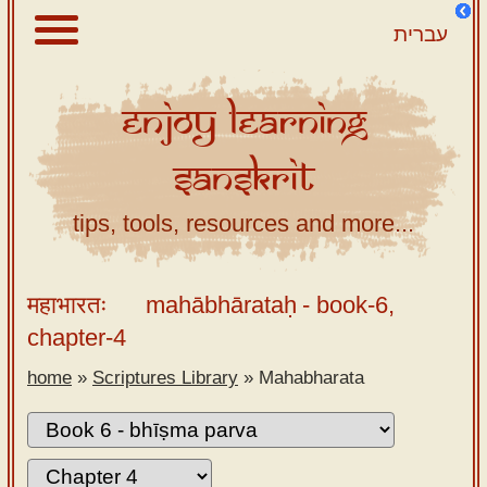
עברית
Enjoy
Learning
About
Sanskrit
Scriptures
Library
tips, tools, resources and more...
Sanskrit
Alphabet
महाभारतः
mahābhārataḥ
- book-6,
Tutor –
chapter-4
desktop
home
»
Scriptures Library
»
Mahabharata
Sanskrit
Alphabet
tutor –
mobile