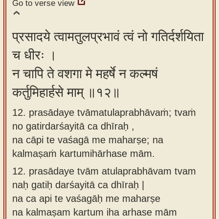
Go to verse view
प्रसादये त्वामतुलप्रभावं त्वं नो गतिर्दर्शयिता
च धीरः ।
न चापि ते वशगा मे महर्षे न कल्मषं
कर्तुमिहार्हसे माम् ॥१२॥
12. prasādaye tvāmatulaprabhāvaṁ; tvaṁ
no gatirdarśayitā ca dhīraḥ ,
na cāpi te vaśagā me maharṣe; na
kalmaṣaṁ kartumihārhase mām.
12.
prasādaye tvām atulaprabhāvam tvam
naḥ gatiḥ darśayitā ca dhīraḥ |
na ca api te vaśagāḥ me maharṣe
na kalmaṣam kartum iha arhase mām