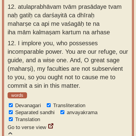
12.
atulaprabhāvam tvām prasādaye tvam
naḥ gatiḥ ca darśayitā ca dhīraḥ
maharṣe ca api me vaśagāḥ te na
iha mām kalmaṣam kartum na arhase
12.
I implore you, who possesses
incomparable power. You are our refuge, our
guide, and a wise one. And, O great sage
(maharṣi), my faculties are not subservient
to you, so you ought not to cause me to
commit a sin in this matter.
words
Devanagari
Transliteration
Separated sandhi
anvayakrama
Translation
Go to verse view