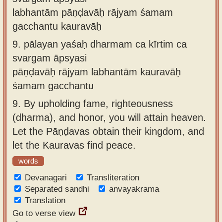
labhantām pāṇḍavāḥ rājyam śamam
gacchantu kauravāḥ
9.
pālayan yaśaḥ dharmam ca kīrtim ca
svargam āpsyasi
pāṇḍavāḥ rājyam labhantām kauravāḥ
śamam gacchantu
9.
By upholding fame, righteousness
(dharma), and honor, you will attain heaven.
Let the Pāṇḍavas obtain their kingdom, and
let the Kauravas find peace.
words
Devanagari
Transliteration
Separated sandhi
anvayakrama
Translation
Go to verse view