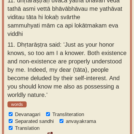
11.
dhṛtarāṣṭraḥ uvāca yathā bhavān veda
tathā asmi vettā bhāvābhāvau me yathāvat
viditau tāta hi lokaḥ svārthe
sammuhyati mām ca api lokātmakam eva
viddhi
11.
Dhṛtarāṣṭra said: 'Just as your honor
knows, so too am I a knower. Both existence
and non-existence are properly understood
by me. Indeed, my dear (tāta), people
become deluded by their self-interest. And
you should know me also as possessing a
worldly nature.'
words
Devanagari
Transliteration
Separated sandhi
anvayakrama
Translation