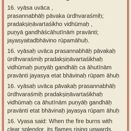
16. vyāsa uvāca ,
prasannabhāḥ pāvaka ūrdhvaraśmiḥ;
pradakṣiṇāvartaśikho vidhūmaḥ ,
puṇyā gandhāścāhutīnāṁ pravānti;
jayasyaitadbhāvino rūpamāhuḥ.
16.
vyāsaḥ uvāca prasannabhāḥ pāvakaḥ
ūrdhvaraśmiḥ pradakṣiṇāvartaśikhaḥ
vidhūmaḥ puṇyāḥ gandhāḥ ca āhutīnām
pravānti jayasya etat bhāvinaḥ rūpam āhuḥ
16.
vyāsaḥ uvāca pāvakaḥ prasannabhāḥ
ūrdhvaraśmiḥ pradakṣiṇāvartaśikhaḥ
vidhūmaḥ ca āhutīnām puṇyāḥ gandhāḥ
pravānti etat bhāvinaḥ jayasya rūpam āhuḥ
16.
Vyasa said: When the fire burns with
clear splendor, its flames rising upwards,