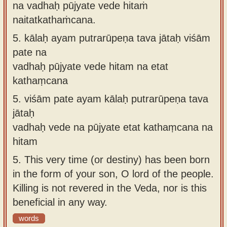
na vadhaḥ pūjyate vede hitaṁ
naitatkathaṁcana.
5.
kālaḥ ayam putrarūpeṇa tava jātaḥ viśām
pate na
vadhaḥ pūjyate vede hitam na etat
kathaṃcana
5.
viśām pate ayam kālaḥ putrarūpeṇa tava
jātaḥ
vadhaḥ vede na pūjyate etat kathaṃcana na
hitam
5.
This very time (or destiny) has been born
in the form of your son, O lord of the people.
Killing is not revered in the Veda, nor is this
beneficial in any way.
words