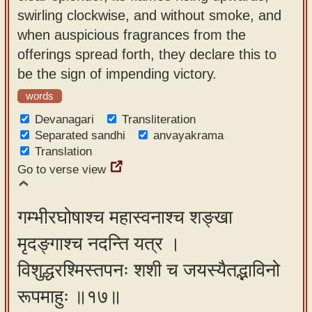
swirling clockwise, and without smoke, and
when auspicious fragrances from the
offerings spread forth, they declare this to
be the sign of impending victory.
words
Devanagari
Transliteration
Separated sandhi
anvayakrama
Translation
Go to verse view
गम्भीरघोषाश्च महास्वनाश्च शङ्खा
मृदङ्गाश्च नदन्ति यत्र ।
विशुद्धरश्मिस्तपनः शशी च जयस्यैतद्भाविनो
रूपमाहुः ॥१७॥