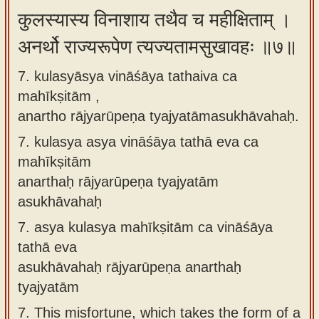
कुलस्यास्य विनाशाय तथैव च महीक्षिताम् ।
अनर्थो राज्यरूपेण त्यज्यतामसुखावहः ॥७॥
7. kulasyāsya vināśāya tathaiva ca
mahīkṣitām ,
anartho rājyarūpeṇa tyajyatāmasukhāvahaḥ.
7.
kulasya asya vināśāya tathā eva ca
mahīkṣitām
anarthaḥ rājyarūpeṇa tyajyatām
asukhāvahaḥ
7.
asya kulasya mahīkṣitām ca vināśāya
tathā eva
asukhāvahaḥ rājyarūpeṇa anarthaḥ
tyajyatām
7.
This misfortune, which takes the form of a