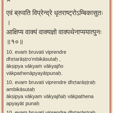
एवं ब्रुवति विप्रेन्द्रे धृतराष्ट्रोऽम्बिकासुतः
।
आक्षिप्य वाक्यं वाक्यज्ञो वाक्पथेनाप्ययात्पुनः
॥१०॥
10. evaṁ bruvati viprendre
dhṛtarāṣṭro'mbikāsutaḥ ,
ākṣipya vākyaṁ vākyajño
vākpathenāpyayātpunaḥ.
10.
evam bruvati viprendre dhṛtarāṣṭraḥ
ambikāsutaḥ
ākṣipya vākyam vākyajñaḥ vākpathena
apyayāt punaḥ
10.
evam bruvati viprendre dhṛtarāṣṭraḥ