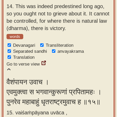
14.
This was indeed predestined long ago,
so you ought not to grieve about it. It cannot
be controlled, for where there is natural law
(dharma), there is victory.
words
Devanagari
Transliteration
Separated sandhi
anvayakrama
Translation
Go to verse view
वैशंपायन उवाच ।
एवमुक्त्वा स भगवान्कुरूणां प्रपितामहः ।
पुनरेव महाबाहुं धृतराष्ट्रमुवाच ह ॥१५॥
15. vaiśaṁpāyana uvāca ,