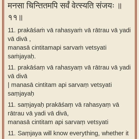
मनसा चिन्तितमपि सर्वं वेत्स्यति संजयः ॥
११॥
11. prakāśaṁ vā rahasyaṁ vā rātrau vā yadi
vā divā ,
manasā cintitamapi sarvaṁ vetsyati
saṁjayaḥ.
11.
prakāśaṃ vā rahasyaṃ vā rātrau vā yadi
vā divā
| manasā cintitam api sarvaṃ vetsyati
saṃjayaḥ
11.
saṃjayaḥ prakāśaṃ vā rahasyaṃ vā
rātrau vā yadi vā divā,
manasā cintitam api sarvaṃ vetsyati
11.
Saṃjaya will know everything, whether it