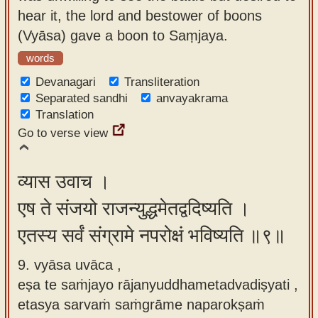
hear it, the lord and bestower of boons
(Vyāsa) gave a boon to Saṃjaya.
words
Devanagari
Transliteration
Separated sandhi
anvayakrama
Translation
Go to verse view
व्यास उवाच ।
एष ते संजयो राजन्युद्धमेतद्वदिष्यति ।
एतस्य सर्वं संग्रामे नपरोक्षं भविष्यति ॥९॥
9. vyāsa uvāca ,
eṣa te saṁjayo rājanyuddhametadvadiṣyati ,
etasya sarvaṁ saṁgrāme naparokṣaṁ