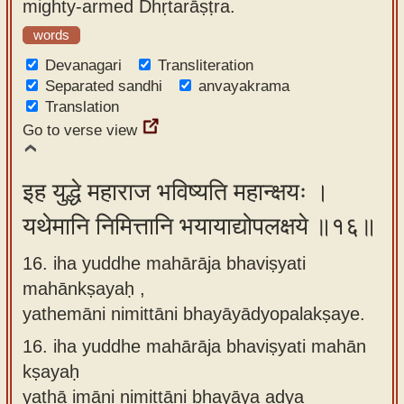
mighty-armed Dhṛtarāṣṭra.
words
Devanagari
Transliteration
Separated sandhi
anvayakrama
Translation
Go to verse view
इह युद्धे महाराज भविष्यति महान्क्षयः ।
यथेमानि निमित्तानि भयायाद्योपलक्षये ॥१६॥
16. iha yuddhe mahārāja bhaviṣyati
mahānkṣayaḥ ,
yathemāni nimittāni bhayāyādyopalakṣaye.
16.
iha yuddhe mahārāja bhaviṣyati mahān
kṣayaḥ
yathā imāni nimittāni bhayāya adya