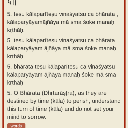
५॥
5. teṣu kālaparīteṣu vinaśyatsu ca bhārata ,
kālaparyāyamājñāya mā sma śoke manaḥ
kṛthāḥ.
5.
teṣu kālaparīteṣu vinaśyatsu ca bhārata
kālaparyāyam ājñāya mā sma śoke manaḥ
kṛthāḥ
5.
bhārata teṣu kālaparīteṣu ca vinaśyatsu
kālaparyāyam ājñāya manaḥ śoke mā sma
kṛthāḥ
5.
O Bhārata (Dhṛtarāṣṭra), as they are
destined by time (kāla) to perish, understand
this turn of time (kāla) and do not set your
mind to sorrow.
words