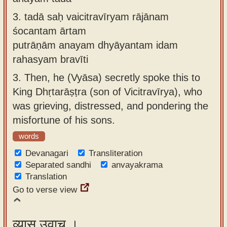
3.
tadā saḥ vaicitravīryam rājānam
śocantam ārtam
putrāṇām anayam dhyāyantam idam
rahasyam bravīti
3.
Then, he (Vyāsa) secretly spoke this to
King Dhṛtarāṣṭra (son of Vicitravīrya), who
was grieving, distressed, and pondering the
misfortune of his sons.
words
Devanagari
Transliteration
Separated sandhi
anvayakrama
Translation
Go to verse view
व्यास उवाच ।