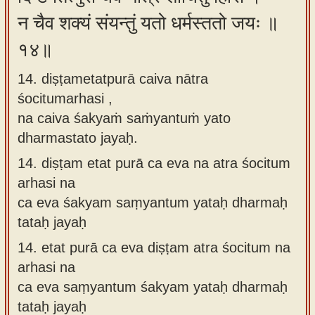
न चैव शक्यं संयन्तुं यतो धर्मस्ततो जयः ॥
१४॥
14. diṣṭametatpurā caiva nātra
śocitumarhasi ,
na caiva śakyaṁ saṁyantuṁ yato
dharmastato jayaḥ.
14.
diṣṭam etat purā ca eva na atra śocitum
arhasi na
ca eva śakyam saṃyantum yataḥ dharmaḥ
tataḥ jayaḥ
14.
etat purā ca eva diṣṭam atra śocitum na
arhasi na
ca eva saṃyantum śakyam yataḥ dharmaḥ
tataḥ jayaḥ