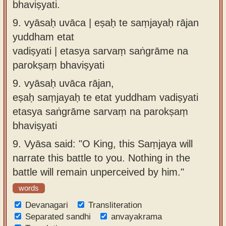
bhaviṣyati.
9.
vyāsaḥ uvāca | eṣaḥ te saṃjayaḥ rājan
yuddham etat
vadiṣyati | etasya sarvaṃ saṅgrāme na
parokṣaṃ bhaviṣyati
9.
vyāsaḥ uvāca rājan,
eṣaḥ saṃjayaḥ te etat yuddham vadiṣyati
etasya saṅgrāme sarvaṃ na parokṣaṃ
bhaviṣyati
9.
Vyāsa said: "O King, this Saṃjaya will
narrate this battle to you. Nothing in the
battle will remain unperceived by him."
words
Devanagari
Transliteration
Separated sandhi
anvayakrama