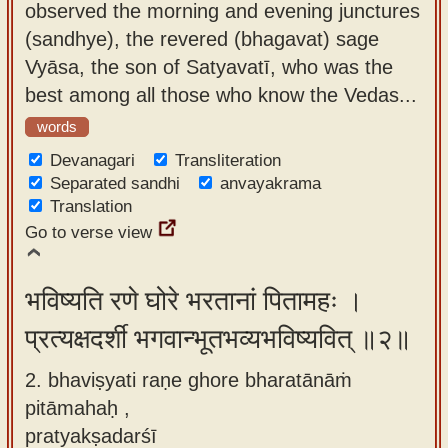
observed the morning and evening junctures
app
(sandhye), the revered (bhagavat) sage
About
Vyāsa, the son of Satyavatī, who was the
our
best among all those who know the Vedas...
Sanskrit
words
typing
Devanagari
Transliteration
tool
Separated sandhi
anvayakrama
Translation
Go to verse view
भविष्यति रणे घोरे भरतानां पितामहः ।
प्रत्यक्षदर्शी भगवान्भूतभव्यभविष्यवित् ॥२॥
2. bhaviṣyati raṇe ghore bharatānāṁ
pitāmahaḥ ,
pratyakṣadarśī