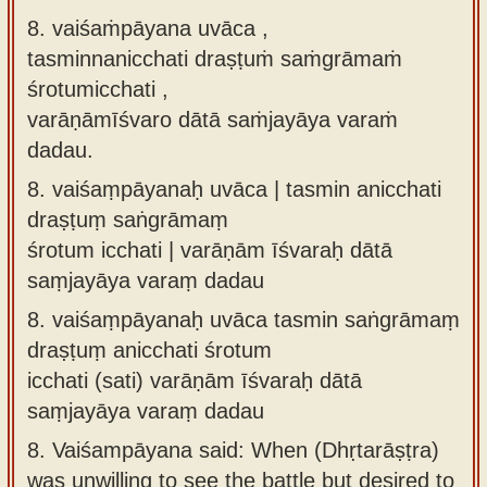
8. vaiśaṁpāyana uvāca ,
tasminnanicchati draṣṭuṁ saṁgrāmaṁ
śrotumicchati ,
varāṇāmīśvaro dātā saṁjayāya varaṁ
dadau.
8.
vaiśaṃpāyanaḥ uvāca | tasmin anicchati
draṣṭuṃ saṅgrāmaṃ
śrotum icchati | varāṇām īśvaraḥ dātā
saṃjayāya varaṃ dadau
8.
vaiśaṃpāyanaḥ uvāca tasmin saṅgrāmaṃ
draṣṭuṃ anicchati śrotum
icchati (sati) varāṇām īśvaraḥ dātā
saṃjayāya varaṃ dadau
8.
Vaiśampāyana said: When (Dhṛtarāṣṭra)
was unwilling to see the battle but desired to