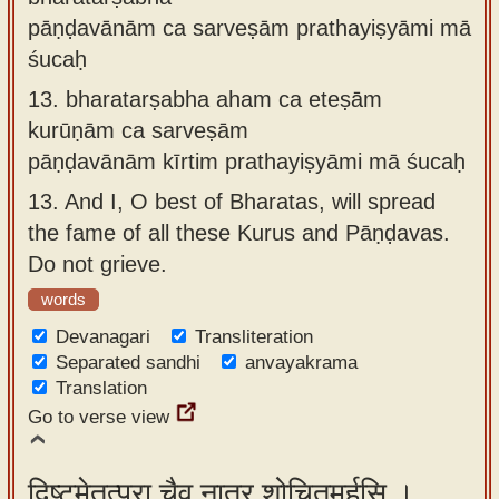
pāṇḍavānām ca sarveṣām prathayiṣyāmi mā
śucaḥ
13.
bharatarṣabha aham ca eteṣām
kurūṇām ca sarveṣām
pāṇḍavānām kīrtim prathayiṣyāmi mā śucaḥ
13.
And I, O best of Bharatas, will spread
the fame of all these Kurus and Pāṇḍavas.
Do not grieve.
words
Devanagari
Transliteration
Separated sandhi
anvayakrama
Translation
Go to verse view
दिष्टमेतत्पुरा चैव नात्र शोचितुमर्हसि ।