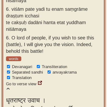
niśāmaya
6.
viśām pate yadi tu enam saṃgrāme
draṣṭum icchasi
te cakṣuḥ dadāni hanta etat yuddham
niśāmaya
6.
O lord of people, if you wish to see this
(battle), I will give you the vision. Indeed,
behold this battle!
words
Devanagari
Transliteration
Separated sandhi
anvayakrama
Translation
Go to verse view
धृतराष्ट्र उवाच ।