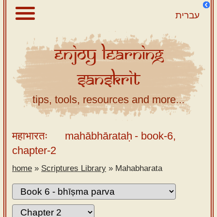
עברית
Enjoy
Learning
About
Sanskrit
Scriptures
Library
tips, tools, resources and more...
Sanskrit
Alphabet
महाभारतः
mahābhārataḥ
- book-6,
Tutor –
chapter-2
desktop
home
»
Scriptures Library
»
Mahabharata
Sanskrit
Alphabet
tutor –
mobile