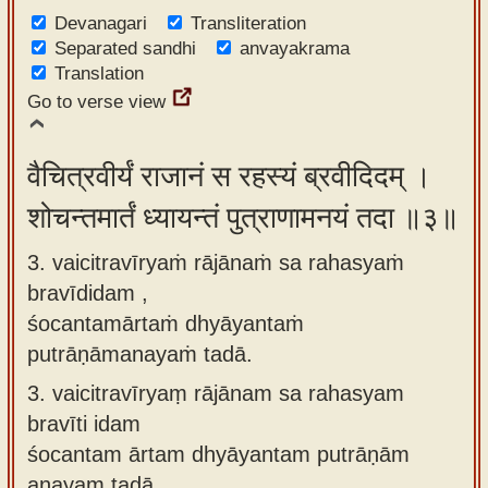
Devanagari
Transliteration
Separated sandhi
anvayakrama
Translation
Go to verse view
वैचित्रवीर्यं राजानं स रहस्यं ब्रवीदिदम् ।
शोचन्तमार्तं ध्यायन्तं पुत्राणामनयं तदा ॥३॥
3. vaicitravīryaṁ rājānaṁ sa rahasyaṁ
bravīdidam ,
śocantamārtaṁ dhyāyantaṁ
putrāṇāmanayaṁ tadā.
3.
vaicitravīryaṃ rājānam sa rahasyam
bravīti idam
śocantam ārtam dhyāyantam putrāṇām
anayam tadā