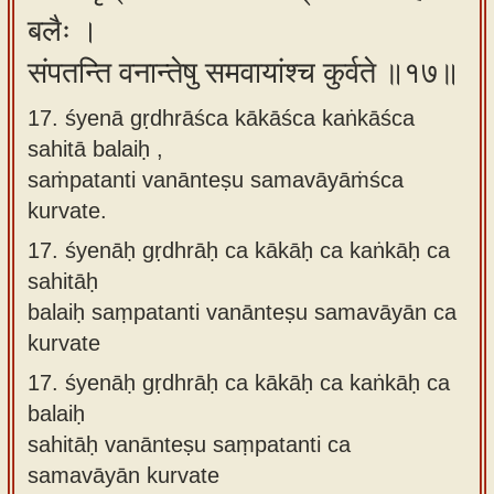
बलैः ।
संपतन्ति वनान्तेषु समवायांश्च कुर्वते ॥१७॥
17. śyenā gṛdhrāśca kākāśca kaṅkāśca
sahitā balaiḥ ,
saṁpatanti vanānteṣu samavāyāṁśca
kurvate.
17.
śyenāḥ gṛdhrāḥ ca kākāḥ ca kaṅkāḥ ca
sahitāḥ
balaiḥ saṃpatanti vanānteṣu samavāyān ca
kurvate
17.
śyenāḥ gṛdhrāḥ ca kākāḥ ca kaṅkāḥ ca
balaiḥ
sahitāḥ vanānteṣu saṃpatanti ca
samavāyān kurvate