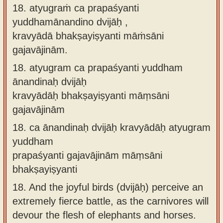
18. atyugraṁ ca prapaśyanti
yuddhamānandino dvijāḥ ,
kravyādā bhakṣayiṣyanti māṁsāni
gajavājinām.
18.
atyugram ca prapaśyanti yuddham
ānandinaḥ dvijāḥ
kravyādāḥ bhakṣayiṣyanti māṃsāni
gajavājinām
18.
ca ānandinaḥ dvijāḥ kravyādāḥ atyugram
yuddham
prapaśyanti gajavājinām māṃsāni
bhakṣayiṣyanti
18.
And the joyful birds (dvijāḥ) perceive an
extremely fierce battle, as the carnivores will
devour the flesh of elephants and horses.