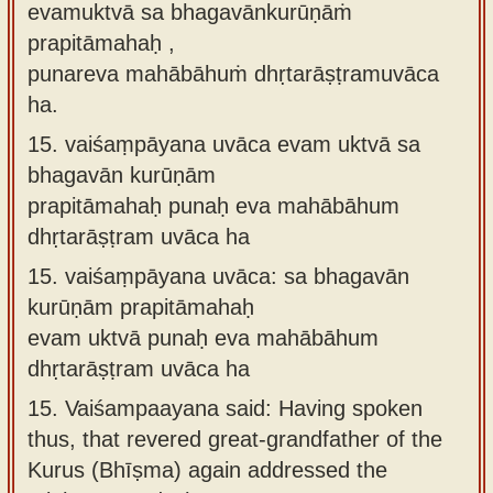
evamuktvā sa bhagavānkurūṇāṁ
prapitāmahaḥ ,
punareva mahābāhuṁ dhṛtarāṣṭramuvāca
ha.
15.
vaiśaṃpāyana uvāca evam uktvā sa
bhagavān kurūṇām
prapitāmahaḥ punaḥ eva mahābāhum
dhṛtarāṣṭram uvāca ha
15.
vaiśaṃpāyana uvāca: sa bhagavān
kurūṇām prapitāmahaḥ
evam uktvā punaḥ eva mahābāhum
dhṛtarāṣṭram uvāca ha
15.
Vaiśampaayana said: Having spoken
thus, that revered great-grandfather of the
Kurus (Bhīṣma) again addressed the