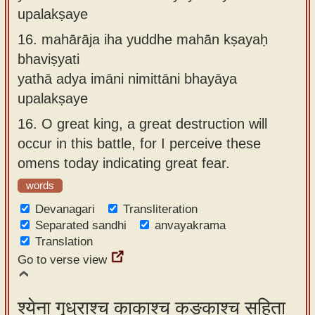
upalakṣaye
16.
mahārāja iha yuddhe mahān kṣayaḥ
bhaviṣyati
yathā adya imāni nimittāni bhayāya
upalakṣaye
16.
O great king, a great destruction will
occur in this battle, for I perceive these
omens today indicating great fear.
words
Devanagari
Transliteration
Separated sandhi
anvayakrama
Translation
Go to verse view
श्येना गृध्राश्च काकाश्च कङ्काश्च सहिता