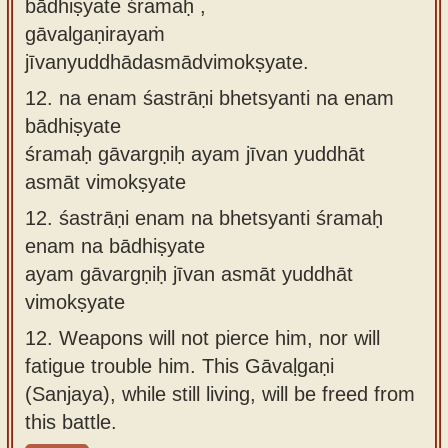
bādhiṣyate śramaḥ ,
gāvalgaṇirayaṁ
jīvanyuddhādasmādvimokṣyate.
12.
na enam śastrāṇi bhetsyanti na enam
bādhiṣyate
śramaḥ gāvargṇiḥ ayam jīvan yuddhāt
asmāt vimokṣyate
12.
śastrāṇi enam na bhetsyanti śramaḥ
enam na bādhiṣyate
ayam gāvargṇiḥ jīvan asmāt yuddhāt
vimokṣyate
12.
Weapons will not pierce him, nor will
fatigue trouble him. This Gāvaḷgaṇi
(Sanjaya), while still living, will be freed from
this battle.