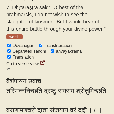
7.
Dhṛtarāṣṭra said: "O best of the
brahmarṣis, I do not wish to see the
slaughter of kinsmen. But I would hear of
this entire battle through your divine power."
words
Devanagari
Transliteration
Separated sandhi
anvayakrama
Translation
Go to verse view
वैशंपायन उवाच ।
तस्मिन्ननिच्छति द्रष्टुं संग्रामं श्रोतुमिच्छति
।
वराणामीश्वरो दाता संजयाय वरं ददौ ॥८॥