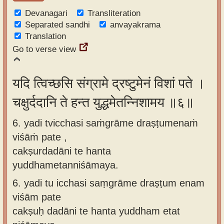
Devanagari
Transliteration
Separated sandhi
anvayakrama
Translation
Go to verse view
यदि त्विच्छसि संग्रामे द्रष्टुमेनं विशां पते ।
चक्षुर्ददानि ते हन्त युद्धमेतन्निशामय ॥६॥
6. yadi tvicchasi saṁgrāme draṣṭumenaṁ
viśāṁ pate ,
cakṣurdadāni te hanta
yuddhametanniśāmaya.
6.
yadi tu icchasi saṃgrāme draṣṭum enam
viśām pate
cakṣuḥ dadāni te hanta yuddham etat