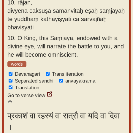
10.
rājan,
divyena cakṣuṣā samanvitaḥ eṣaḥ saṃjayaḥ
te yuddhaṃ kathayiṣyati ca sarvajñaḥ
bhaviṣyati
10.
O King, this Saṃjaya, endowed with a
divine eye, will narrate the battle to you, and
he will become omniscient.
words
Devanagari
Transliteration
Separated sandhi
anvayakrama
Translation
Go to verse view
प्रकाशं वा रहस्यं वा रात्रौ वा यदि वा दिवा
।