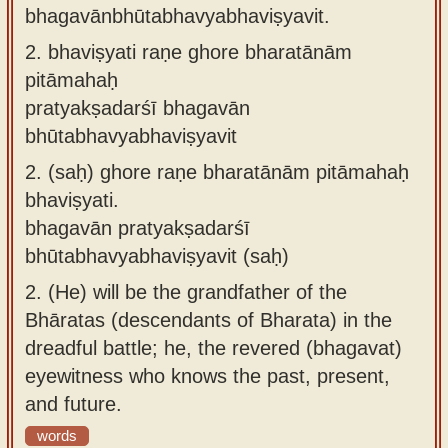
bhagavānbhūtabhavyabhaviṣyavit.
2.
bhaviṣyati raṇe ghore bharatānām
pitāmahaḥ
pratyakṣadarśī bhagavān
bhūtabhavyabhaviṣyavit
2.
(saḥ) ghore raṇe bharatānām pitāmahaḥ
bhaviṣyati.
bhagavān pratyakṣadarśī
bhūtabhavyabhaviṣyavit (saḥ)
2.
(He) will be the grandfather of the
Bhāratas (descendants of Bharata) in the
dreadful battle; he, the revered (bhagavat)
eyewitness who knows the past, present,
and future.
words