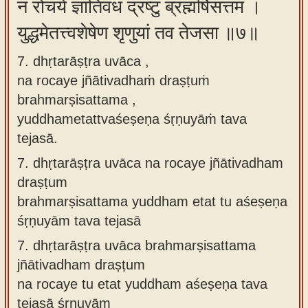
न रोचये ज्ञातिवधं द्रष्टुं ब्रह्मर्षिसत्तम ।
युद्धमेतत्त्वशेषेण शृणुयां तव तेजसा ॥७॥
7. dhṛtarāṣṭra uvāca ,
na rocaye jñātivadhaṁ draṣṭuṁ
brahmarṣisattama ,
yuddhametattvaśeṣeṇa śṛṇuyāṁ tava
tejasā.
7.
dhṛtarāṣṭra uvāca na rocaye jñātivadham
draṣṭum
brahmarṣisattama yuddham etat tu aśeṣeṇa
śṛṇuyām tava tejasā
7.
dhṛtarāṣṭra uvāca brahmarṣisattama
jñātivadham draṣṭum
na rocaye tu etat yuddham aśeṣeṇa tava
tejasā śṛṇuyām