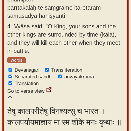
parītakālāḥ te saṃgrāme itaretaram
samāsādya haniṣyanti
4.
Vyāsa said: "O King, your sons and the
other kings are surrounded by time (kāla),
and they will kill each other when they meet
in battle."
words
Devanagari
Transliteration
Separated sandhi
anvayakrama
Translation
Go to verse view
तेषु कालपरीतेषु विनश्यत्सु च भारत ।
कालपर्यायमाज्ञाय मा स्म शोके मनः कृथाः ॥