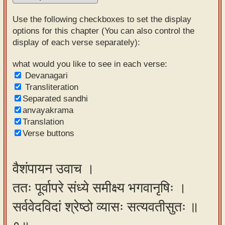
Sanskrit
Use the following checkboxes to set the display
Reading
options for this chapter (You can also control the
display of each verse separately):
Tutor
Sanskrit
what would you like to see in each verse:
Devanagari
text to
Transliteration
speech
Separated sandhi
anvayakrama
Sanskrit
Translation
typing
Verse buttons
tool
Using
वैशंपायन उवाच ।
our
ततः पूर्वापरे संध्ये समीक्ष्य भगवानृषिः ।
learning
tools
सर्ववेदविदां श्रेष्ठो व्यासः सत्यवतीसुतः ॥
Spoken
How to