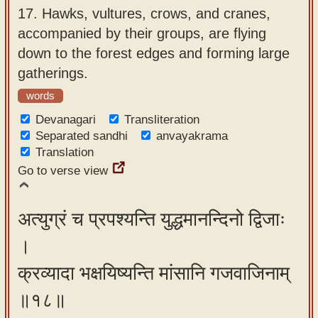
17.
Hawks, vultures, crows, and cranes,
accompanied by their groups, are flying
down to the forest edges and forming large
gatherings.
words
Devanagari
Transliteration
Separated sandhi
anvayakrama
Translation
Go to verse view
अत्युग्रं च प्रपश्यन्ति युद्धमानन्दिनो द्विजाः
।
क्रव्यादा भक्षयिष्यन्ति मांसानि गजवाजिनाम्
॥१८॥