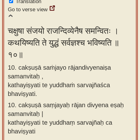
Translation
Go to verse view
चक्षुषा संजयो राजन्दिव्येनैष समन्वितः ।
कथयिष्यति ते युद्धं सर्वज्ञश्च भविष्यति ॥
१०॥
10. cakṣuṣā saṁjayo rājandivyenaiṣa
samanvitaḥ ,
kathayiṣyati te yuddhaṁ sarvajñaśca
bhaviṣyati.
10.
cakṣuṣā saṃjayaḥ rājan divyena eṣaḥ
samanvitaḥ |
kathayiṣyati te yuddhaṃ sarvajñaḥ ca
bhaviṣyati