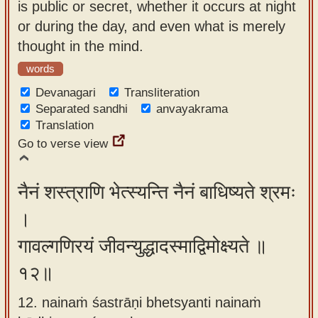
is public or secret, whether it occurs at night
or during the day, and even what is merely
thought in the mind.
words
Devanagari
Transliteration
Separated sandhi
anvayakrama
Translation
Go to verse view
नैनं शस्त्राणि भेत्स्यन्ति नैनं बाधिष्यते श्रमः
।
गावल्गणिरयं जीवन्युद्धादस्माद्विमोक्ष्यते ॥
१२॥
12. nainaṁ śastrāṇi bhetsyanti nainaṁ