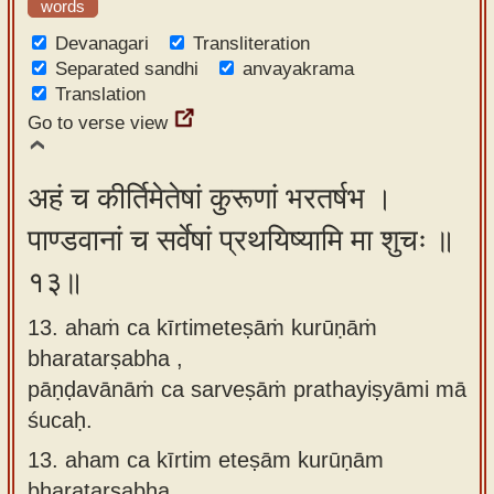
words
Devanagari
Transliteration
Separated sandhi
anvayakrama
Translation
Go to verse view
अहं च कीर्तिमेतेषां कुरूणां भरतर्षभ ।
पाण्डवानां च सर्वेषां प्रथयिष्यामि मा शुचः ॥
१३॥
13. ahaṁ ca kīrtimeteṣāṁ kurūṇāṁ
bharatarṣabha ,
pāṇḍavānāṁ ca sarveṣāṁ prathayiṣyāmi mā
śucaḥ.
13.
aham ca kīrtim eteṣām kurūṇām
bharatarṣabha