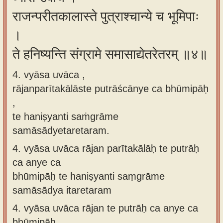
राजन्परीतकालास्ते पुत्राश्चान्ये च भूमिपाः
।
ते हनिष्यन्ति संग्रामे समासाद्येतरेतरम् ॥४॥
4. vyāsa uvāca ,
rājanparītakālāste putrāścānye ca bhūmipāḥ
,
te haniṣyanti saṁgrāme
samāsādyetaretaram.
4.
vyāsa uvāca rājan parītakālāḥ te putrāḥ
ca anye ca
bhūmipāḥ te haniṣyanti saṃgrāme
samāsādya itaretaram
4.
vyāsa uvāca rājan te putrāḥ ca anye ca
bhūmipāḥ