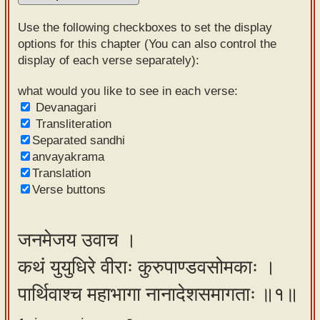
Sanskrit
Use the following checkboxes to set the display
Reading
options for this chapter (You can also control the
display of each verse separately):
Tutor
Sanskrit
what would you like to see in each verse:
Devanagari
text to
Transliteration
speech
Separated sandhi
anvayakrama
Sanskrit
Translation
typing
Verse buttons
tool
Using
जनमेजय उवाच ।
our
कथं युयुधिरे वीराः कुरुपाण्डवसोमकाः ।
learning
tools
पार्थिवाश्च महाभागा नानादेशसमागताः ॥१॥
Spoken
How to