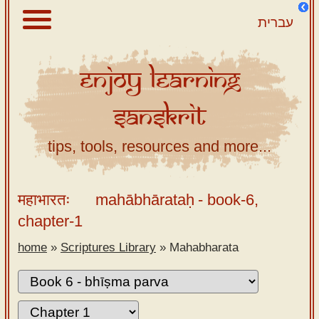
עברית
Enjoy
Learning
About
Sanskrit
Scriptures
Library
tips, tools, resources and more...
Sanskrit
Alphabet
महाभारतः
mahābhārataḥ
- book-6,
Tutor –
chapter-1
desktop
home
»
Scriptures Library
»
Mahabharata
Sanskrit
Alphabet
tutor –
mobile