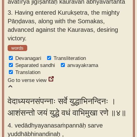
avatīrya jigīṣantaḥ kauravān abhyavartanta
3.
Having entered Kurukṣetra, the mighty
Pāṇḍavas, along with the Somakas,
advanced against the Kauravas, desiring
victory.
words
Devanagari
Transliteration
Separated sandhi
anvayakrama
Translation
Go to verse view
वेदाध्ययनसंपन्नाः सर्वे युद्धाभिनन्दिनः ।
आशंसन्तो जयं युद्धे वधं वाभिमुखा रणे ॥४॥
4. vedādhyayanasaṁpannāḥ sarve
yuddhābhinandinaḥ ,