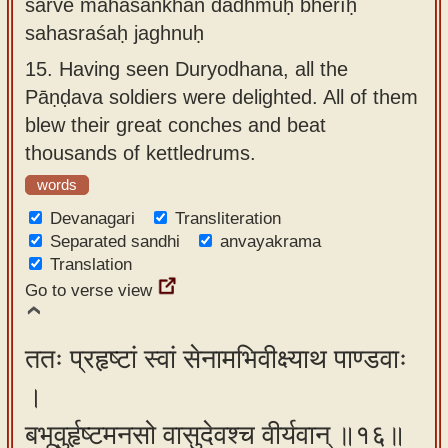
sarve mahāśaṅkhān dadhmuḥ bherīḥ
sahasraśaḥ jaghnuḥ
15.
Having seen Duryodhana, all the
Pāṇḍava soldiers were delighted. All of them
blew their great conches and beat
thousands of kettledrums.
words
Devanagari
Transliteration
Separated sandhi
anvayakrama
Translation
Go to verse view
ततः प्रहृष्टां स्वां सेनामभिवीक्ष्याथ पाण्डवाः
।
बभूवुर्हृष्टमनसो वासुदेवश्च वीर्यवान् ॥१६॥