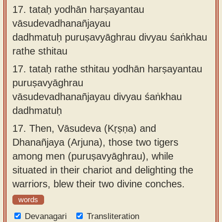
17.
tataḥ yodhān harṣayantau
vāsudevadhanañjayau
dadhmatuḥ puruṣavyāghrau divyau śaṅkhau
rathe sthitau
17.
tataḥ rathe sthitau yodhān harṣayantau
puruṣavyāghrau
vāsudevadhanañjayau divyau śaṅkhau
dadhmatuḥ
17.
Then, Vāsudeva (Kṛṣṇa) and
Dhanañjaya (Arjuna), those two tigers
among men (puruṣavyāghrau), while
situated in their chariot and delighting the
warriors, blew their two divine conches.
words
Devanagari
Transliteration