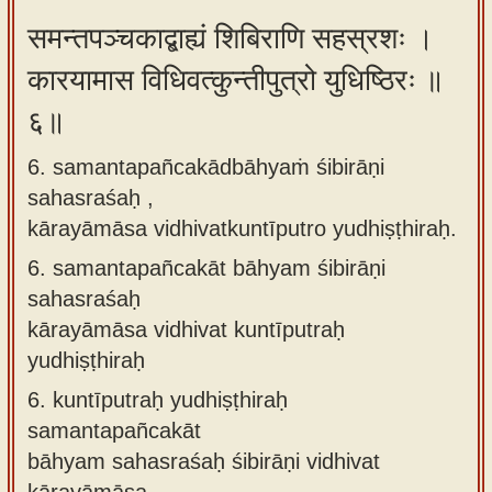
समन्तपञ्चकाद्बाह्यं शिबिराणि सहस्रशः ।
कारयामास विधिवत्कुन्तीपुत्रो युधिष्ठिरः ॥
६॥
6. samantapañcakādbāhyaṁ śibirāṇi
sahasraśaḥ ,
kārayāmāsa vidhivatkuntīputro yudhiṣṭhiraḥ.
6.
samantapañcakāt bāhyam śibirāṇi
sahasraśaḥ
kārayāmāsa vidhivat kuntīputraḥ
yudhiṣṭhiraḥ
6.
kuntīputraḥ yudhiṣṭhiraḥ
samantapañcakāt
bāhyam sahasraśaḥ śibirāṇi vidhivat
kārayāmāsa