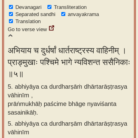
Devanagari
Transliteration
Separated sandhi
anvayakrama
Translation
Go to verse view
अभियाय च दुर्धर्षां धार्तराष्ट्रस्य वाहिनीम् ।
प्राङ्मुखाः पश्चिमे भागे न्यविशन्त ससैनिकाः
॥५॥
5. abhiyāya ca durdharṣāṁ dhārtarāṣṭrasya
vāhinīm ,
prāṅmukhāḥ paścime bhāge nyaviśanta
sasainikāḥ.
5.
abhiyāya ca durdharṣām dhārtarāṣṭrasya
vāhinīm