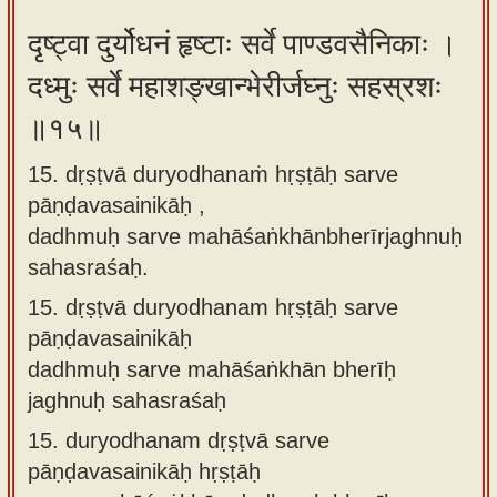
दृष्ट्वा दुर्योधनं हृष्टाः सर्वे पाण्डवसैनिकाः ।
दध्मुः सर्वे महाशङ्खान्भेरीर्जघ्नुः सहस्रशः
॥१५॥
15. dṛṣṭvā duryodhanaṁ hṛṣṭāḥ sarve
pāṇḍavasainikāḥ ,
dadhmuḥ sarve mahāśaṅkhānbherīrjaghnuḥ
sahasraśaḥ.
15.
dṛṣṭvā duryodhanam hṛṣṭāḥ sarve
pāṇḍavasainikāḥ
dadhmuḥ sarve mahāśaṅkhān bherīḥ
jaghnuḥ sahasraśaḥ
15.
duryodhanam dṛṣṭvā sarve
pāṇḍavasainikāḥ hṛṣṭāḥ