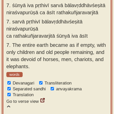
7.
śūnyā iva pṛthivī sarvā bālavṛddhāvśeṣitā
niraśvapurūṣā ca āsīt rathakuñjaravarjitā
7.
sarvā pṛthivī bālavṛddhāvśeṣitā
niraśvapurūṣā
ca rathakuñjaravarjitā śūnyā iva āsīt
7.
The entire earth became as if empty, with
only children and old people remaining, and
it was devoid of horses, men, chariots, and
elephants.
words
Devanagari
Transliteration
Separated sandhi
anvayakrama
Translation
Go to verse view