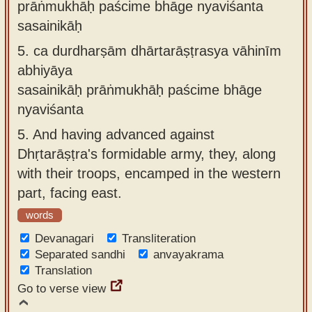
prāṅmukhāḥ paścime bhāge nyaviśanta
sasainikāḥ
5.
ca durdharṣām dhārtarāṣṭrasya vāhinīm
abhiyāya
sasainikāḥ prāṅmukhāḥ paścime bhāge
nyaviśanta
5.
And having advanced against
Dhṛtarāṣṭra's formidable army, they, along
with their troops, encamped in the western
part, facing east.
words
Devanagari
Transliteration
Separated sandhi
anvayakrama
Translation
Go to verse view