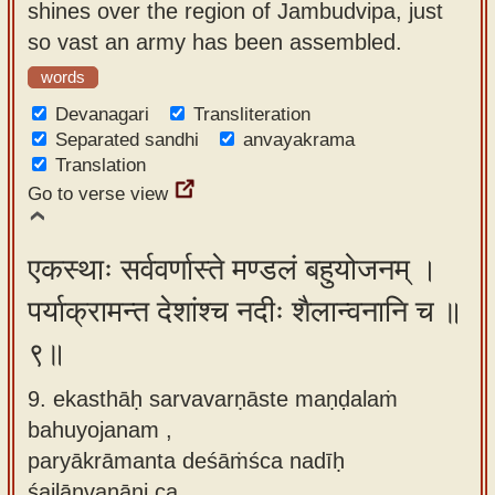
shines over the region of Jambudvipa, just
so vast an army has been assembled.
words
Devanagari
Transliteration
Separated sandhi
anvayakrama
Translation
Go to verse view
एकस्थाः सर्ववर्णास्ते मण्डलं बहुयोजनम् ।
पर्याक्रामन्त देशांश्च नदीः शैलान्वनानि च ॥
९॥
9. ekasthāḥ sarvavarṇāste maṇḍalaṁ
bahuyojanam ,
paryākrāmanta deśāṁśca nadīḥ
śailānvanāni ca.