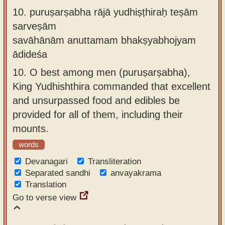
10.
puruṣarṣabha rājā yudhiṣṭhiraḥ teṣām
sarveṣām
savāhānām anuttamam bhakṣyabhojyam
ādideśa
10.
O best among men (puruṣarṣabha),
King Yudhishthira commanded that excellent
and unsurpassed food and edibles be
provided for all of them, including their
mounts.
words
Devanagari
Transliteration
Separated sandhi
anvayakrama
Translation
Go to verse view