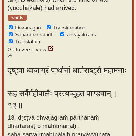
(yuddhakāle) had arrived.
words
Devanagari
Transliteration
Separated sandhi
anvayakrama
Translation
Go to verse view
दृष्ट्वा ध्वजाग्रं पार्थानां धार्तराष्ट्रो महामनाः
।
सह सर्वैर्महीपालैः प्रत्यव्यूहत पाण्डवान् ॥
१३॥
13. dṛṣṭvā dhvajāgraṁ pārthānāṁ
dhārtarāṣṭro mahāmanāḥ ,
saha sarvairmahīpālaiḥ pratyavyūhata