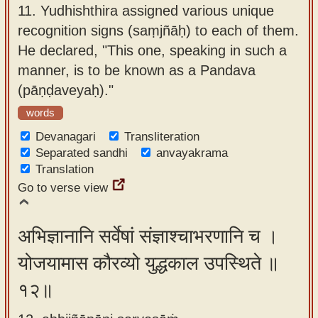
11.
Yudhishthira assigned various unique
recognition signs (saṃjñāḥ) to each of them.
He declared, "This one, speaking in such a
manner, is to be known as a Pandava
(pāṇḍaveyaḥ)."
words
Devanagari
Transliteration
Separated sandhi
anvayakrama
Translation
Go to verse view
अभिज्ञानानि सर्वेषां संज्ञाश्चाभरणानि च ।
योजयामास कौरव्यो युद्धकाल उपस्थिते ॥
१२॥