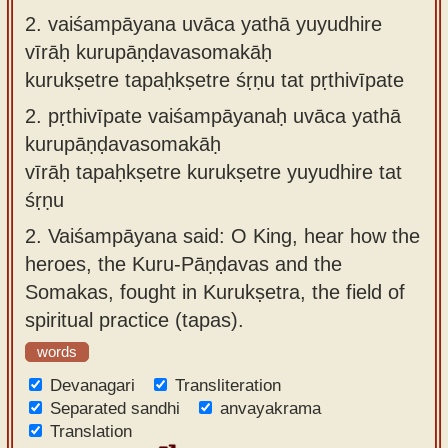
2.
vaiśampāyana uvāca yathā yuyudhire
vīrāḥ kurupāṇḍavasomakāḥ
kurukṣetre tapaḥkṣetre śṛṇu tat pṛthivīpate
2.
pṛthivīpate vaiśampāyanaḥ uvāca yathā
kurupāṇḍavasomakāḥ
vīrāḥ tapaḥkṣetre kurukṣetre yuyudhire tat
śṛṇu
2.
Vaiśampāyana said: O King, hear how the
heroes, the Kuru-Pāṇḍavas and the
Somakas, fought in Kurukṣetra, the field of
spiritual practice (tapas).
words
Devanagari
Transliteration
Separated sandhi
anvayakrama
Translation