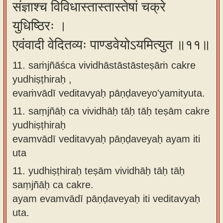
संज्ञाश्च विविधास्तास्तास्तेषां चक्रे
युधिष्ठिरः ।
एवंवादी वेदितव्यः पाण्डवेयोऽयमित्युत ॥११॥
11. saṁjñāśca vividhāstāstāsteṣāṁ cakre
yudhiṣṭhiraḥ ,
evaṁvādī veditavyaḥ pāṇḍaveyo'yamityuta.
11.
saṃjñāḥ ca vividhāḥ tāḥ tāḥ teṣām cakre
yudhiṣṭhiraḥ
evamvādī veditavyaḥ pāṇḍaveyaḥ ayam iti
uta
11.
yudhiṣṭhiraḥ teṣām vividhāḥ tāḥ tāḥ
saṃjñāḥ ca cakre.
ayam evamvādī pāṇḍaveyaḥ iti veditavyaḥ
uta.