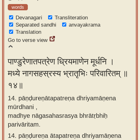
words
Devanagari
Transliteration
Separated sandhi
anvayakrama
Translation
Go to verse view
पाण्डुरेणातपत्रेण ध्रियमाणेन मूर्धनि ।
मध्ये नागसहस्रस्य भ्रातृभिः परिवारितम् ॥
१४॥
14. pāṇḍureṇātapatreṇa dhriyamāṇena
mūrdhani ,
madhye nāgasahasrasya bhrātṛbhiḥ
parivāritam.
14.
pāṇḍureṇa ātapatreṇa dhriyamāṇena