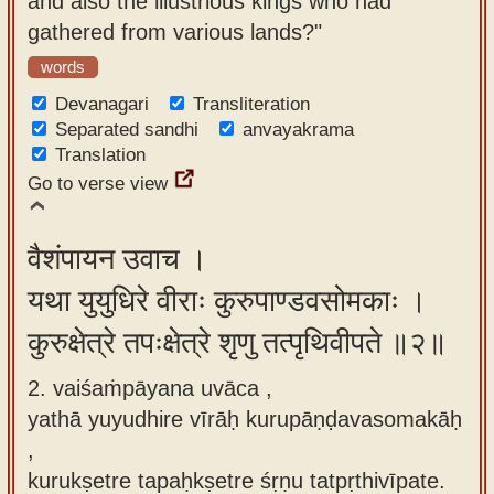
and also the illustrious kings who had
app
gathered from various lands?"
About
words
our
Devanagari
Transliteration
Sanskrit
Separated sandhi
anvayakrama
Translation
typing
Go to verse view
tool
वैशंपायन उवाच ।
यथा युयुधिरे वीराः कुरुपाण्डवसोमकाः ।
कुरुक्षेत्रे तपःक्षेत्रे शृणु तत्पृथिवीपते ॥२॥
2. vaiśaṁpāyana uvāca ,
yathā yuyudhire vīrāḥ kurupāṇḍavasomakāḥ
,
kurukṣetre tapaḥkṣetre śṛṇu tatpṛthivīpate.