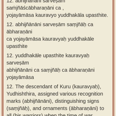
12. abhijñānāni sarveṣāṁ
saṁjñāścābharaṇāni ca ,
yojayāmāsa kauravyo yuddhakāla upasthite.
12.
abhijñānāni sarveṣām saṃjñāḥ ca
ābharaṇāni
ca yojayāmāsa kauravyaḥ yuddhakāle
upasthite
12.
yuddhakāle upasthite kauravyaḥ
sarveṣām
abhijñānāni ca saṃjñāḥ ca ābharaṇāni
yojayāmāsa
12.
The descendant of Kuru (kauravyaḥ),
Yudhishthira, assigned various recognition
marks (abhijñānāni), distinguishing signs
(saṃjñāḥ), and ornaments (ābharaṇāni) to
all (his warriors) when the time of war