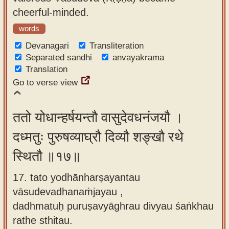
cheerful-minded.
words
Devanagari
Transliteration
Separated sandhi
anvayakrama
Translation
Go to verse view
ततो योधान्हर्षयन्तौ वासुदेवधनंजयौ ।
दध्मतुः पुरुषव्याघ्रौ दिव्यौ शङ्खौ रथे
स्थितौ ॥१७॥
17. tato yodhānharṣayantau
vāsudevadhanaṁjayau ,
dadhmatuḥ puruṣavyāghrau divyau śaṅkhau
rathe sthitau.