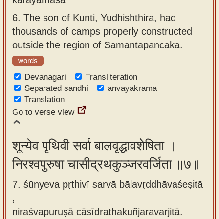
6.
The son of Kunti, Yudhishthira, had
thousands of camps properly constructed
outside the region of Samantapancaka.
words
Devanagari
Transliteration
Separated sandhi
anvayakrama
Translation
Go to verse view
शून्येव पृथिवी सर्वा बालवृद्धावशेषिता ।
निरश्वपुरुषा चासीद्रथकुञ्जरवर्जिता ॥७॥
7. śūnyeva pṛthivī sarvā bālavṛddhāvaśeṣitā
,
niraśvapuruṣā cāsīdrathakuñjaravarjitā.