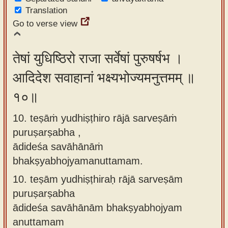
Translation
Go to verse view
तेषां युधिष्ठिरो राजा सर्वेषां पुरुषर्षभ ।
आदिदेश सवाहानां भक्ष्यभोज्यमनुत्तमम् ॥
१०॥
10. teṣāṁ yudhiṣṭhiro rājā sarveṣāṁ
puruṣarṣabha ,
ādideśa savāhānāṁ
bhakṣyabhojyamanuttamam.
10.
teṣām yudhiṣṭhiraḥ rājā sarveṣām
puruṣarṣabha
ādideśa savāhānām bhakṣyabhojyam
anuttamam