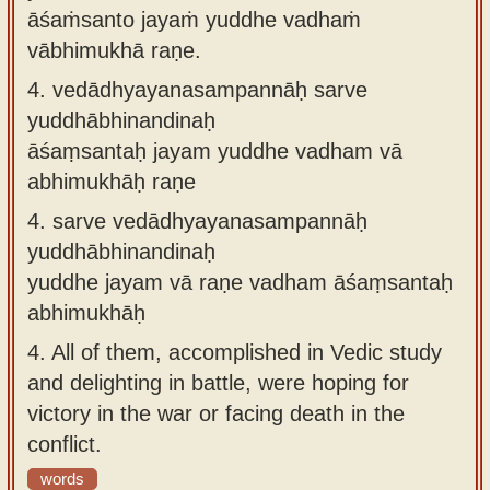
āśaṁsanto jayaṁ yuddhe vadhaṁ
vābhimukhā raṇe.
4.
vedādhyayanasampannāḥ sarve
yuddhābhinandinaḥ
āśaṃsantaḥ jayam yuddhe vadham vā
abhimukhāḥ raṇe
4.
sarve vedādhyayanasampannāḥ
yuddhābhinandinaḥ
yuddhe jayam vā raṇe vadham āśaṃsantaḥ
abhimukhāḥ
4.
All of them, accomplished in Vedic study
and delighting in battle, were hoping for
victory in the war or facing death in the
conflict.
words