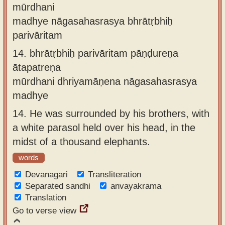
mūrdhani
madhye nāgasahasrasya bhrātṛbhiḥ
parivāritam
14.
bhrātṛbhiḥ parivāritam pāṇḍureṇa
ātapatreṇa
mūrdhani dhriyamāṇena nāgasahasrasya
madhye
14.
He was surrounded by his brothers, with
a white parasol held over his head, in the
midst of a thousand elephants.
words
Devanagari
Transliteration
Separated sandhi
anvayakrama
Translation
Go to verse view