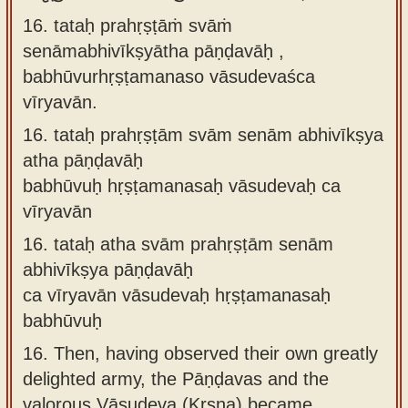
16. tataḥ prahṛṣṭāṁ svāṁ
senāmabhivīkṣyātha pāṇḍavāḥ ,
babhūvurhṛṣṭamanaso vāsudevaśca
vīryavān.
16.
tataḥ prahṛṣṭām svām senām abhivīkṣya
atha pāṇḍavāḥ
babhūvuḥ hṛṣṭamanasaḥ vāsudevaḥ ca
vīryavān
16.
tataḥ atha svām prahṛṣṭām senām
abhivīkṣya pāṇḍavāḥ
ca vīryavān vāsudevaḥ hṛṣṭamanasaḥ
babhūvuḥ
16.
Then, having observed their own greatly
delighted army, the Pāṇḍavas and the
valorous Vāsudeva (Kṛṣṇa) became