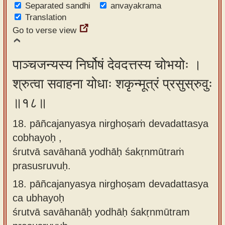
Separated sandhi
anvayakrama
Translation
Go to verse view
पाञ्चजन्यस्य निर्घोषं देवदत्तस्य चोभयोः ।
श्रुत्वा सवाहना योधाः शकृन्मूत्रं प्रसुस्रुवुः
॥१८॥
18. pāñcajanyasya nirghoṣaṁ devadattasya
cobhayoḥ ,
śrutvā savāhanā yodhāḥ śakṛnmūtraṁ
prasusruvuḥ.
18.
pāñcajanyasya nirghoṣam devadattasya
ca ubhayoḥ
śrutvā savāhanāḥ yodhāḥ śakṛnmūtram