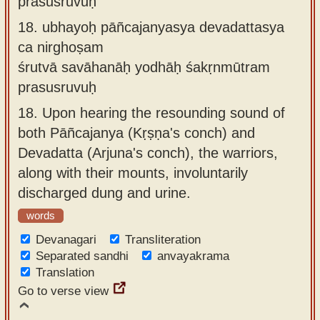
prasusruvuḥ
18.
ubhayoḥ pāñcajanyasya devadattasya
ca nirghoṣam
śrutvā savāhanāḥ yodhāḥ śakṛnmūtram
prasusruvuḥ
18.
Upon hearing the resounding sound of
both Pāñcajanya (Kṛṣṇa's conch) and
Devadatta (Arjuna's conch), the warriors,
along with their mounts, involuntarily
discharged dung and urine.
words
Devanagari
Transliteration
Separated sandhi
anvayakrama
Translation
Go to verse view