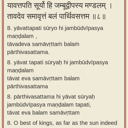
यावत्तपति सूर्यो हि जम्बूद्वीपस्य मण्डलम् ।
तावदेव समावृत्तं बलं पार्थिवसत्तम ॥८॥
8. yāvattapati sūryo hi jambūdvīpasya
maṇḍalam ,
tāvadeva samāvṛttaṁ balaṁ
pārthivasattama.
8.
yāvat tapati sūryaḥ hi jambūdvīpasya
maṇḍalam
tāvat eva samāvṛttam balam
pārthivasattama
8.
pārthivasattama hi yāvat sūryaḥ
jambūdvīpasya maṇḍalam tapati,
tāvat eva balam samāvṛttam
8.
O best of kings, as far as the sun indeed