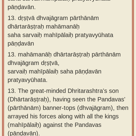
pāṇḍavān.
13.
dṛṣṭvā dhvajāgram pārthānām
dhārtarāṣṭraḥ mahāmanāḥ
saha sarvaiḥ mahīpālaiḥ pratyavyūhata
pāṇḍavān
13.
mahāmanāḥ dhārtarāṣṭraḥ pārthānām
dhvajāgram dṛṣṭvā,
sarvaiḥ mahīpālaiḥ saha pāṇḍavān
pratyavyūhata.
13.
The great-minded Dhritarashtra's son
(Dhārtarāṣṭraḥ), having seen the Pandavas'
(pārthānām) banner-tops (dhvajāgram), then
arrayed his forces along with all the kings
(mahīpālaiḥ) against the Pandavas
(pāṇḍavān).