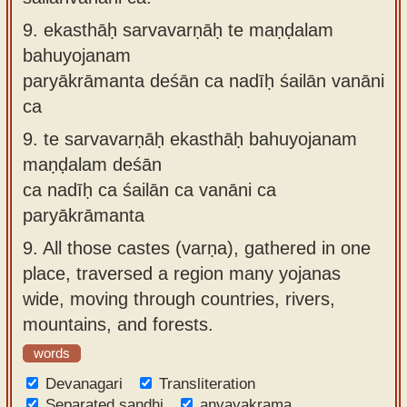
9.
ekasthāḥ sarvavarṇāḥ te maṇḍalam
bahuyojanam
paryākrāmanta deśān ca nadīḥ śailān vanāni
ca
9.
te sarvavarṇāḥ ekasthāḥ bahuyojanam
maṇḍalam deśān
ca nadīḥ ca śailān ca vanāni ca
paryākrāmanta
9.
All those castes (varṇa), gathered in one
place, traversed a region many yojanas
wide, moving through countries, rivers,
mountains, and forests.
words
Devanagari
Transliteration
Separated sandhi
anvayakrama