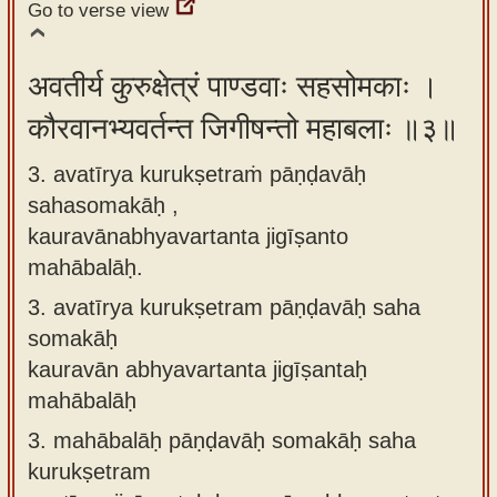
Go to verse view
अवतीर्य कुरुक्षेत्रं पाण्डवाः सहसोमकाः ।
कौरवानभ्यवर्तन्त जिगीषन्तो महाबलाः ॥३॥
3. avatīrya kurukṣetraṁ pāṇḍavāḥ
sahasomakāḥ ,
kauravānabhyavartanta jigīṣanto
mahābalāḥ.
3.
avatīrya kurukṣetram pāṇḍavāḥ saha
somakāḥ
kauravān abhyavartanta jigīṣantaḥ
mahābalāḥ
3.
mahābalāḥ pāṇḍavāḥ somakāḥ saha
kurukṣetram