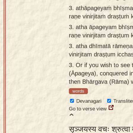
3. athāpageyaṁ bhīṣma
raṇe vinirjitaṁ draṣṭuṁ
3.
atha āpageyam bhīṣm
raṇe vinirjitam draṣṭum 
3.
atha dhīmatā rāmeṇ
vinirjitam draṣṭum iccha
3.
Or if you wish to see
(Āpageya), conquered in 
then Bhārgava (Rāma) w
words
Devanagari
Translite
Go to verse view
सृञ्जयस्य वचः श्रुत्वा