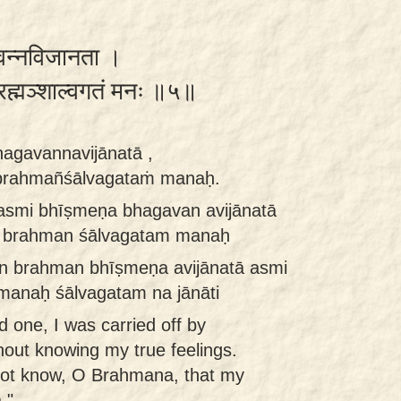
गवन्नविजानता ।
ब्रह्मञ्शाल्वगतं मनः ॥५॥
agavannavijānatā ,
o brahmañśālvagataṁ manaḥ.
asmi bhīṣmeṇa bhagavan avijānatā
aḥ brahman śālvagatam manaḥ
 brahman bhīṣmeṇa avijānatā asmi
manaḥ śālvagatam na jānāti
 one, I was carried off by
out knowing my true feelings.
ot know, O Brahmana, that my
."