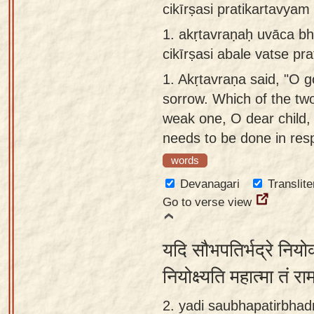
cikīrṣasi pratikartavyam
Sanskrit
use our
1.
akṛtavraṇaḥ uvāca b
Course
Sanskrit
cikīrṣasi abale vatse pr
Alphabet
Bhagavad
Tutor
1.
Akṛtavraṇa said, "O go
Gita
sorrow. Which of the tw
discourses
How to
weak one, O dear child, 
in Sanskrit
use our
needs to be done in res
Sanskrit
Articles
Reading
words
Contact
Tutor
Devanagari
Translite
us
Go to verse view
How to
use our
यदि सौभपतिर्भद्रे नियो
Sanskrit
Text to
नियोक्ष्यति महात्मा तं र
Speech
2. yadi saubhapatirbhad
web-