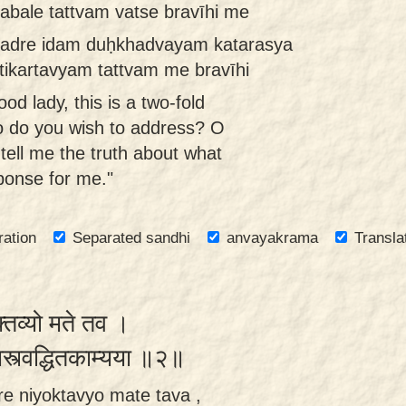
 abale tattvam vatse bravīhi me
hadre idam duḥkhadvayam katarasya
atikartavyam tattvam me bravīhi
od lady, this is a two-fold
o do you wish to address? O
tell me the truth about what
ponse for me."
ration
Separated sandhi
anvayakrama
Transla
क्तव्यो मते तव ।
ामस्त्वद्धितकाम्यया ॥२॥
re niyoktavyo mate tava ,