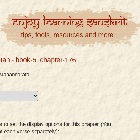
Enjoy
Learning
Sanskrit
tips, tools, resources and more...
taḥ
- book-5, chapter-176
Mahabharata
to set the display options for this chapter (You
of each verse separately):