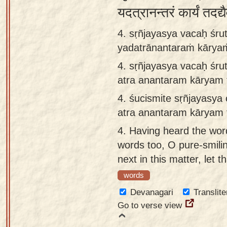
यदत्रानन्तरं कार्यं तदद्
4. sṛñjayasya vacaḥ śrut
yadatrānantaraṁ kāryaṁ
4.
sṛñjayasya vacaḥ śrut
atra anantaram kāryam t
4.
śucismite sṛñjayasya 
atra anantaram kāryam t
4.
Having heard the wor
words too, O pure-smilin
next in this matter, let t
words
Devanagari
Translite
Go to verse view