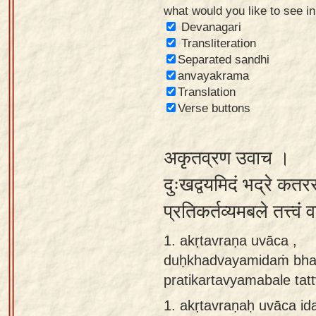
what would you like to see i
Sanskrit
Devanagari
Reading
Transliteration
Separated sandhi
Tutor
anvayakrama
Sanskrit
Translation
text to
Verse buttons
speech
अकृतव्रण उवाच ।
Sanskrit
typing
दुःखद्वयमिदं भद्रे कतर
tool
प्रतिकर्तव्यमबले तत्त्वं
Using
1. akṛtavraṇa uvāca ,
our
duḥkhadvayamidaṁ bhadr
learning
pratikartavyamabale tat
tools
1.
akṛtavraṇaḥ uvāca i
Spoken
How to