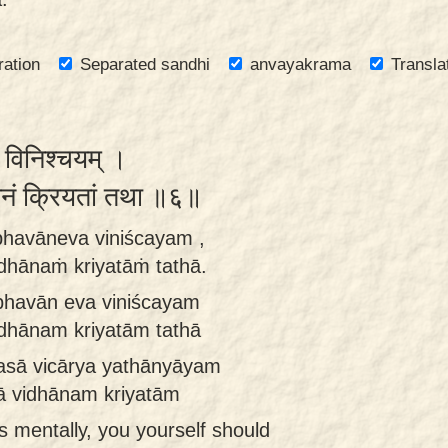
ration
Separated sandhi
anvayakrama
Transla
व विनिश्चयम् ।
धानं क्रियतां तथा ॥६॥
bhavāneva viniścayam ,
idhānaṁ kriyatāṁ tathā.
bhavān eva viniścayam
idhānam kriyatām tathā
asā vicārya yathānyāyam
hā vidhānam kriyatām
s mentally, you yourself should