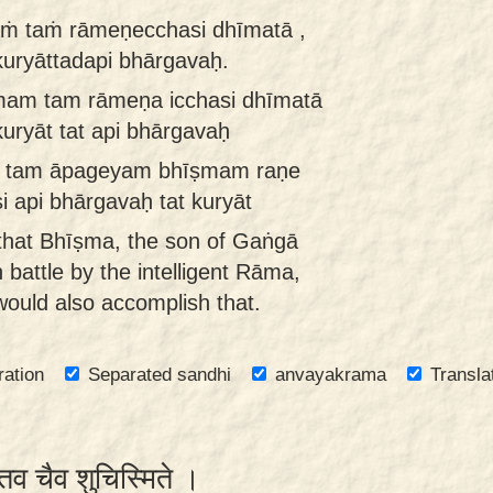
ṁ taṁ rāmeṇecchasi dhīmatā ,
 kuryāttadapi bhārgavaḥ.
am tam rāmeṇa icchasi dhīmatā
kuryāt tat api bhārgavaḥ
a tam āpageyam bhīṣmam raṇe
si api bhārgavaḥ tat kuryāt
 that Bhīṣma, the son of Gaṅgā
battle by the intelligent Rāma,
ould also accomplish that.
ration
Separated sandhi
anvayakrama
Transla
 तव चैव शुचिस्मिते ।