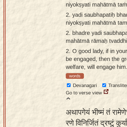
niyokṣyati mahātmā ta
app
2.
yadi saubhapatiḥ bha
About
niyokṣyati mahātmā ta
our
Sanskrit
2.
bhadre yadi saubhapa
typing
mahātmā rāmaḥ tvaddhi
tool
2.
O good lady, if in you
be engaged, then the gr
welfare, will engage him
words
Devanagari
Translite
Go to verse view
अथापगेयं भीष्मं तं रामे
रणे विनिर्जितं द्रष्टुं कु