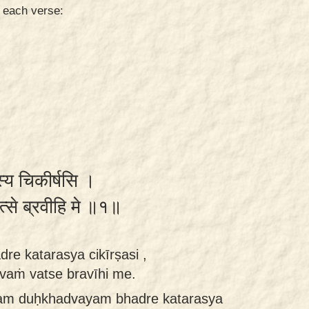
n each verse:
स्य चिकीर्षसि ।
 वत्से ब्रवीहि मे ॥१॥
e katarasya cikīrṣasi ,
tvaṁ vatse bravīhi me.
dam duḥkhadvayam bhadre katarasya