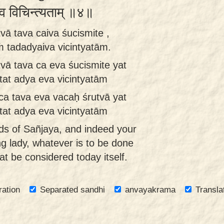
यैव विचिन्त्यताम् ॥४॥
vā tava caiva śucismite ,
 tadadyaiva vicintyatām.
vā tava ca eva śucismite yat
at adya eva vicintyatām
ca tava eva vacaḥ śrutvā yat
at adya eva vicintyatām
ds of Sañjaya, and indeed your
g lady, whatever is to be done
hat be considered today itself.
ration
Separated sandhi
anvayakrama
Transla