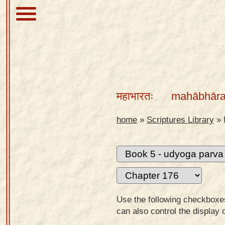
About
Scriptures
महाभारतः
mahābhāra
Library
Sanskrit
home
»
Scriptures Library
»
Alphabet
Tutor –
desktop
Sanskrit
Alphabet
Use the following checkboxes 
tutor –
can also control the display 
mobile