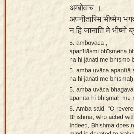
अम्बोवाच ।
अपनीतास्मि भीष्मेण भ
न हि जानाति मे भीष्मो 
5. ambovāca ,
apanītāsmi bhīṣmeṇa bh
na hi jānāti me bhīṣm
5.
amba uvāca apanītā 
na hi jānāti me bhīṣm
5.
amba uvāca bhagavan
apanītā hi bhīṣmaḥ me 
5.
Amba said, "O revered
Bhishma, who acted with
Indeed, Bhishma does n
mind is devoted to Salva