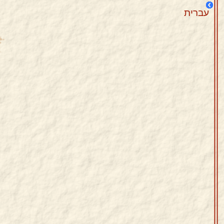
עברית