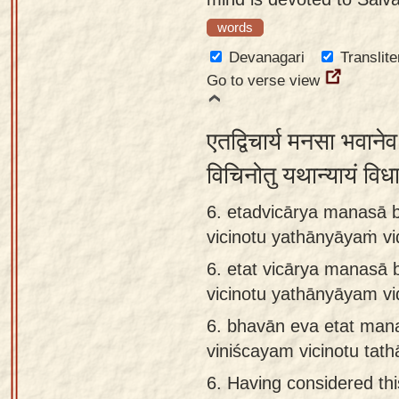
words
Devanagari
Translite
Go to verse view
एतद्विचार्य मनसा भवाने
विचिनोतु यथान्यायं वि
6. etadvicārya manasā 
vicinotu yathānyāyaṁ v
6.
etat vicārya manasā 
vicinotu yathānyāyam v
6.
bhavān eva etat man
viniścayam vicinotu tat
6.
Having considered thi