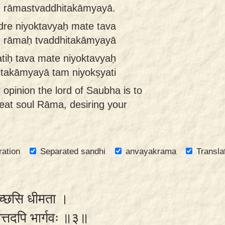
ṁ rāmastvaddhitakāmyayā.
dre niyoktavyaḥ mate tava
m rāmaḥ tvaddhitakāmyayā
tiḥ tava mate niyoktavyaḥ
takāmyayā tam niyokṣyati
r opinion the lord of Saubha is to
eat soul Rāma, desiring your
.
ration
Separated sandhi
anvayakrama
Transla
णेच्छसि धीमता ।
र्यात्तदपि भार्गवः ॥३॥