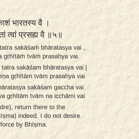
काशं भारतस्य वै ।
तां त्वां प्रसह्य वै ॥५॥
tatra sakāśaṁ bhāratasya vai ,
 gṛhītāṁ tvāṁ prasahya vai.
tatra sakāśam bhāratasya vai |
ṇa gṛhītām tvām prasahya vai
hāratasya sakāśam gaccha vai
 gṛhītām tvām na icchāmi vai
re), return there to the
īṣma) indeed. I do not desire
 force by Bhīṣma.