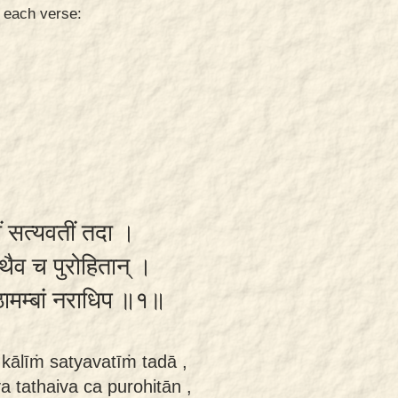
n each verse:
ीं सत्यवतीं तदा ।
 तथैव च पुरोहितान् ।
ष्ठामम्बां नराधिप ॥१॥
kālīṁ satyavatīṁ tadā ,
 tathaiva ca purohitān ,