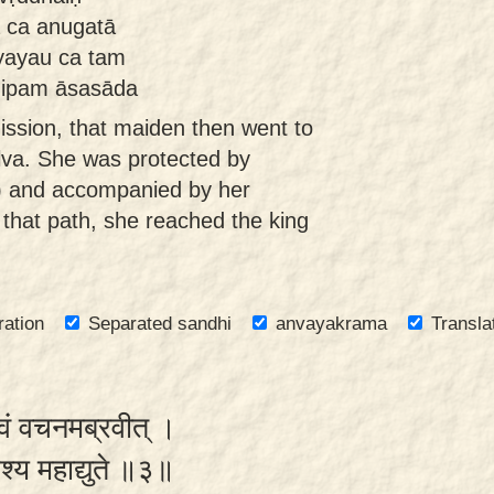
ā ca anugatā
yayau ca tam
hipam āsasāda
ssion, that maiden then went to
Śālva. She was protected by
ti) and accompanied by her
 that path, she reached the king
ration
Separated sandhi
anvayakrama
Transla
्वं वचनमब्रवीत् ।
िश्य महाद्युते ॥३॥