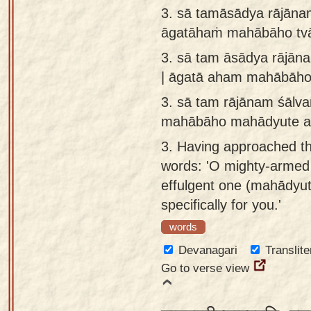
3. sā tamāsādya rājāna
āgatāhaṁ mahābāho tv
3.
sā tam āsādya rājān
| āgatā aham mahābāho
3.
sā tam rājānam śālv
mahābāho mahādyute ah
3.
Having approached th
words: 'O mighty-armed
effulgent one (mahādyut
specifically for you.'
words
Devanagari
Translite
Go to verse view