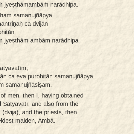
ṁ jyeṣṭhāmambāṁ narādhipa.
 aham samanujñāpya
antriṇaḥ ca dvijān
ohitān
m jyeṣṭhām ambām narādhipa
satyavatīm,
jān ca eva purohitān samanujñāpya,
m samanujñāsiṣam.
of men, then I, having obtained
d Satyavatī, and also from the
 (dvija), and the priests, then
eldest maiden, Ambā.