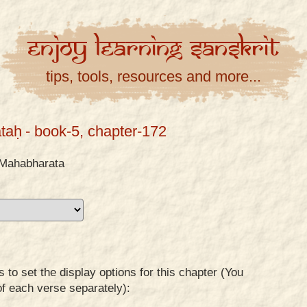
Enjoy
Learning
Sanskrit
tips, tools, resources and more...
taḥ
- book-5, chapter-172
Mahabharata
to set the display options for this chapter (You
of each verse separately):