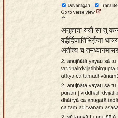
app
Devanagari
Translite
Go to verse view
About
our
अनुज्ञाता ययौ सा तु कन्
Sanskrit
typing
वृद्धैर्द्विजातिभिर्गुप्ता ध
tool
अतीत्य च तमध्वानमास
2. anujñātā yayau sā tu
vṛddhairdvijātibhirguptā
atītya ca tamadhvānam
2.
anujñātā yayau sā tu
puram | vṛddhaiḥ dvijāti
dhātryā ca anugatā tadā 
ca tam adhvānam āsas
2.
sā kanyā tu anujñātā