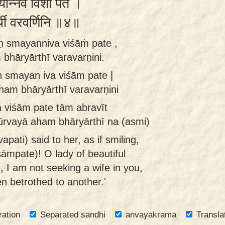
यन्निव विशां पते ।
यार्थी वरवर्णिनि ॥४॥
ḥ smayanniva viśāṁ pate ,
bhāryārthī varavarṇini.
ḥ smayan iva viśām pate |
ham bhāryārthī varavarṇini
a viśām pate tām abravīt
ūrvayā aham bhāryārthī na (asmi)
apati) said to her, as if smiling,
śāmpate)! O lady of beautiful
, I am not seeking a wife in you,
n betrothed to another.'
ration
Separated sandhi
anvayakrama
Transla