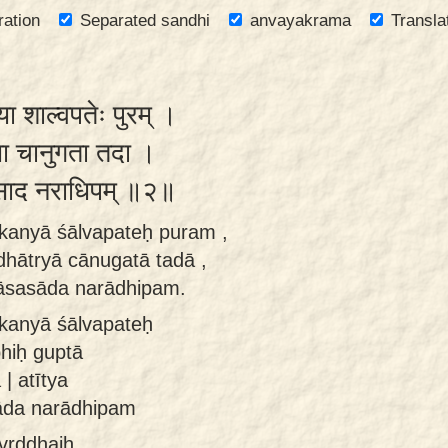
ration
Separated sandhi
anvayakrama
Transla
या शाल्वपतेः पुरम् ।
ात्र्या चानुगता तदा ।
साद नराधिपम् ॥२॥
 kanyā śālvapateḥ puram ,
 dhātryā cānugatā tadā ,
āsasāda narādhipam.
 kanyā śālvapateḥ
bhiḥ guptā
| atītya
āda narādhipam
 vṛddhaiḥ