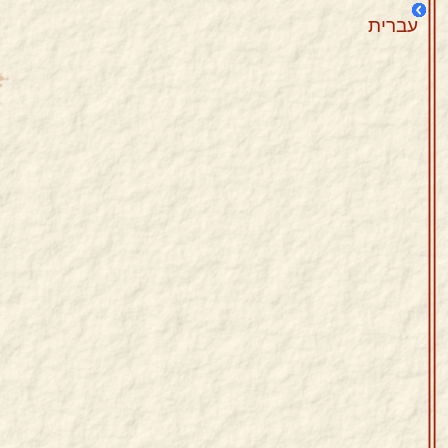
עברית