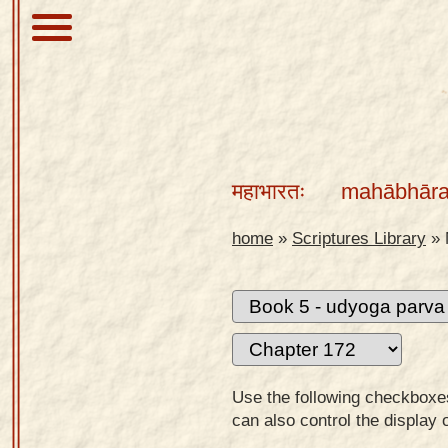
About
Scriptures
महाभारतः
mahābhāra
Library
Sanskrit
home
»
Scriptures Library
»
Alphabet
Tutor –
desktop
Sanskrit
Alphabet
Use the following checkboxes 
tutor –
can also control the display 
mobile