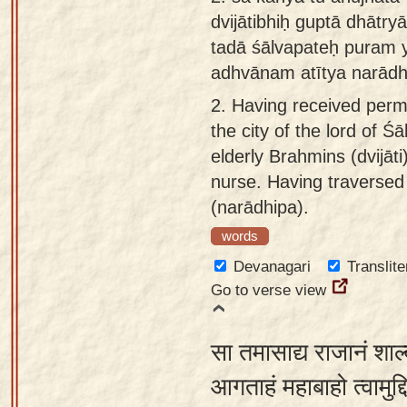
dvijātibhiḥ guptā dhātry
tadā śālvapateḥ puram 
adhvānam atītya narād
2.
Having received permi
the city of the lord of 
elderly Brahmins (dvijā
nurse. Having traversed
(narādhipa).
words
Devanagari
Translite
Go to verse view
सा तमासाद्य राजानं शाल
आगताहं महाबाहो त्वामुद्द