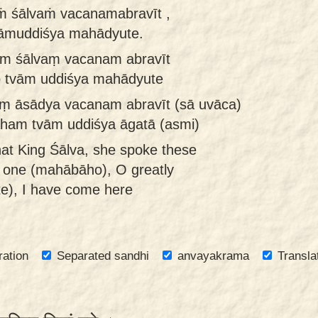
ṁ śālvaṁ vacanamabravīt ,
āmuddiśya mahādyute.
am śālvaṃ vacanam abravīt
 tvām uddiśya mahādyute
aṃ āsādya vacanam abravīt (sā uvāca)
am tvām uddiśya āgatā (asmi)
at King Śālva, she spoke these
 one (mahābāho), O greatly
e), I have come here
ration
Separated sandhi
anvayakrama
Transla