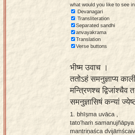
what would you like to see i
Sanskrit
Devanagari
Reading
Transliteration
Separated sandhi
Tutor
anvayakrama
Sanskrit
Translation
text to
Verse buttons
speech
भीष्म उवाच ।
Sanskrit
typing
ततोऽहं समनुज्ञाप्य काल
tool
मन्त्रिणश्च द्विजांश्चैव
Using
समनुज्ञासिषं कन्यां ज्ये
our
learning
1. bhīṣma uvāca ,
tools
tato'haṁ samanujñāpya 
mantriṇaśca dvijāṁścaiva
Spoken
How to