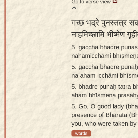
Go to verse view
गच्छ भद्रे पुनस्तत्र स
नाहमिच्छामि भीष्मेण गृही
5. gaccha bhadre punas
nāhamicchāmi bhīṣmeṇa
5.
gaccha bhadre punaḥ 
na aham icchāmi bhīṣme
5.
bhadre punaḥ tatra b
aham bhīṣmeṇa prasahya
5.
Go, O good lady (bhad
presence of Bhārata (Bh
you, who were taken by
words