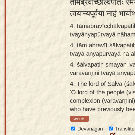
तामब्रवीच्छाल्वपतिः स्म
त्वयान्यपूर्वया नाहं भार्
4. tāmabravīcchālvapati
tvayānyapūrvayā nāhaṁ 
4.
tām abravīt śālvapati
tvayā anyapūrvayā na a
4.
śālvapatiḥ smayan iv
varavarṇini tvayā anyap
4.
The lord of Śālva (śālv
'O lord of the people (vi
complexion (varavarṇini)
who have previously bee
words
Devanagari
Translite