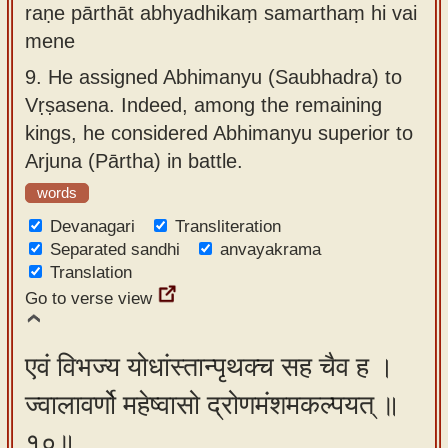
raṇe pārthāt abhyadhikaṃ samarthaṃ hi vai
mene
9.
He assigned Abhimanyu (Saubhadra) to
Vṛṣasena. Indeed, among the remaining
kings, he considered Abhimanyu superior to
Arjuna (Pārtha) in battle.
words
Devanagari
Transliteration
Separated sandhi
anvayakrama
Translation
Go to verse view
एवं विभज्य योधांस्तान्पृथक्च सह चैव ह ।
ज्वालावर्णो महेष्वासो द्रोणमंशमकल्पयत् ॥
१०॥