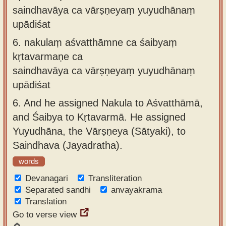
saindhavāya ca vārṣṇeyaṃ yuyudhānaṃ
upādiśat
6.
nakulaṃ aśvatthāmne ca śaibyaṃ
kṛtavarmaṇe ca
saindhavāya ca vārṣṇeyaṃ yuyudhānaṃ
upādiśat
6.
And he assigned Nakula to Aśvatthāmā,
and Śaibya to Kṛtavarmā. He assigned
Yuyudhāna, the Vārṣṇeya (Sātyaki), to
Saindhava (Jayadratha).
words
Devanagari
Transliteration
Separated sandhi
anvayakrama
Translation
Go to verse view