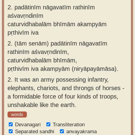
2.
padātinīm nāgavatīm rathinīm
aśvavṛndinīm
caturvidhabalām bhīmām akampyām
pṛthivīm iva
2.
(tām senām) padātinīm nāgavatīm
rathinīm aśvavṛndinīm,
caturvidhabalām bhīmām,
pṛthivīm iva akampyām (niryāpayāmāsa).
2.
It was an army possessing infantry,
elephants, chariots, and throngs of horses -
a formidable force of four kinds of troops,
unshakable like the earth.
words
Devanagari
Transliteration
Separated sandhi
anvayakrama