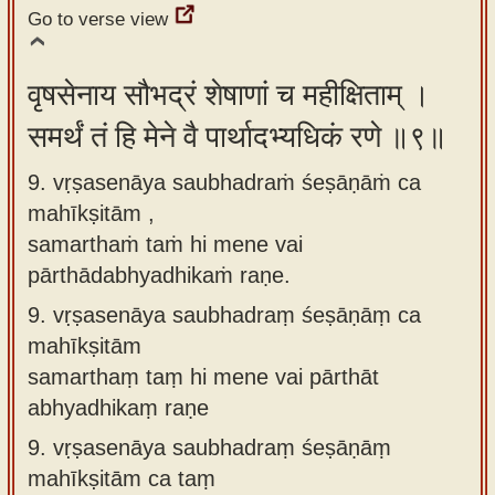
Go to verse view
वृषसेनाय सौभद्रं शेषाणां च महीक्षिताम् ।
समर्थं तं हि मेने वै पार्थादभ्यधिकं रणे ॥९॥
9. vṛṣasenāya saubhadraṁ śeṣāṇāṁ ca
mahīkṣitām ,
samarthaṁ taṁ hi mene vai
pārthādabhyadhikaṁ raṇe.
9.
vṛṣasenāya saubhadraṃ śeṣāṇāṃ ca
mahīkṣitām
samarthaṃ taṃ hi mene vai pārthāt
abhyadhikaṃ raṇe
9.
vṛṣasenāya saubhadraṃ śeṣāṇāṃ
mahīkṣitām ca taṃ