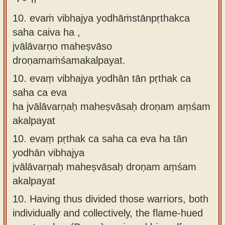
10. evaṁ vibhajya yodhāṁstānpṛthakca
saha caiva ha ,
jvālāvarṇo maheṣvāso
droṇamaṁśamakalpayat.
10.
evaṃ vibhajya yodhān tān pṛthak ca
saha ca eva
ha jvālāvarṇaḥ maheṣvāsaḥ droṇam aṃśam
akalpayat
10.
evaṃ pṛthak ca saha ca eva ha tān
yodhān vibhajya
jvālāvarṇaḥ maheṣvāsaḥ droṇam aṃśam
akalpayat
10.
Having thus divided those warriors, both
individually and collectively, the flame-hued