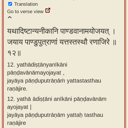
Translation
Go to verse view
यथादिष्टान्यनीकानि पाण्डवानामयोजयत् ।
जयाय पाण्डुपुत्राणां यत्तस्तस्थौ रणाजिरे ॥
१२॥
12. yathādiṣṭānyanīkāni
pāṇḍavānāmayojayat ,
jayāya pāṇḍuputrāṇāṁ yattastasthau
raṇājire.
12.
yathā ādiṣṭāni anīkāni pāṇḍavānām
ayojayat |
jayāya pāṇḍuputrāṇām yattaḥ tasthau
raṇājire