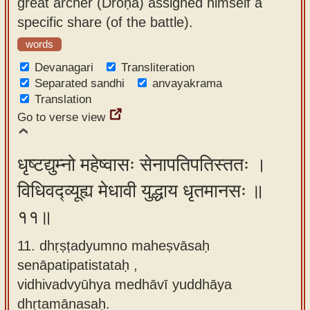
great archer (Droṇa) assigned himself a
specific share (of the battle).
words
Devanagari
Transliteration
Separated sandhi
anvayakrama
Translation
Go to verse view
धृष्टद्युम्नो महेष्वासः सेनापतिपतिस्ततः ।
विधिवद्व्यूह्य मेधावी युद्धाय धृतमानसः ॥
११॥
11. dhṛṣṭadyumno maheṣvāsaḥ
senāpatipatistataḥ ,
vidhivadvyūhya medhāvī yuddhāya
dhṛtamānasaḥ.