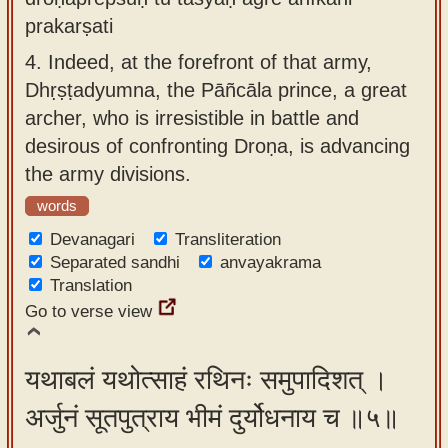
prakarṣati
4.
Indeed, at the forefront of that army,
Dhṛṣṭadyumna, the Pāñcāla prince, a great
archer, who is irresistible in battle and
desirous of confronting Droṇa, is advancing
the army divisions.
words
Devanagari
Transliteration
Separated sandhi
anvayakrama
Translation
Go to verse view
यथाबलं यथोत्साहं रथिनः समुपादिशत् ।
अर्जुनं सूतपुत्राय भीमं दुर्योधनाय च ॥५॥