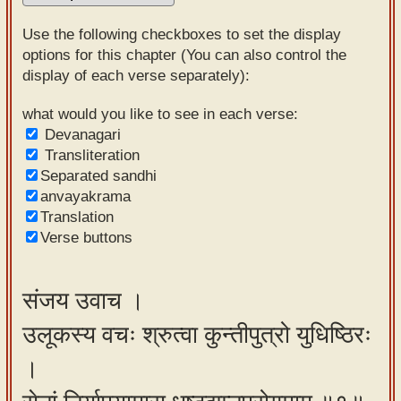
Sanskrit
Use the following checkboxes to set the display
Reading
options for this chapter (You can also control the
display of each verse separately):
Tutor
Sanskrit
what would you like to see in each verse:
Devanagari
text to
Transliteration
speech
Separated sandhi
anvayakrama
Sanskrit
Translation
typing
Verse buttons
tool
Using
संजय उवाच ।
our
उलूकस्य वचः श्रुत्वा कुन्तीपुत्रो युधिष्ठिरः
learning
tools
।
Spoken
How to