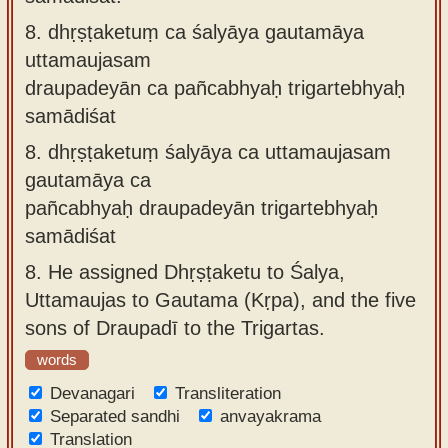
8.
dhṛṣṭaketuṃ ca śalyāya gautamāya
uttamaujasam
draupadeyān ca pañcabhyaḥ trigartebhyaḥ
samādiśat
8.
dhṛṣṭaketuṃ śalyāya ca uttamaujasam
gautamāya ca
pañcabhyaḥ draupadeyān trigartebhyaḥ
samādiśat
8.
He assigned Dhṛṣṭaketu to Śalya,
Uttamaujas to Gautama (Kṛpa), and the five
sons of Draupadī to the Trigartas.
words
Devanagari
Transliteration
Separated sandhi
anvayakrama
Translation