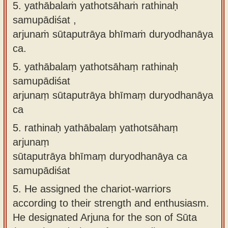
5. yathābalaṁ yathotsāhaṁ rathinaḥ
samupādiśat ,
arjunaṁ sūtaputrāya bhīmaṁ duryodhanāya
ca.
5.
yathābalaṃ yathotsāhaṃ rathinaḥ
samupādiśat
arjunaṃ sūtaputrāya bhīmaṃ duryodhanāya
ca
5.
rathinaḥ yathābalaṃ yathotsāhaṃ
arjunaṃ
sūtaputrāya bhīmaṃ duryodhanāya ca
samupādiśat
5.
He assigned the chariot-warriors
according to their strength and enthusiasm.
He designated Arjuna for the son of Sūta