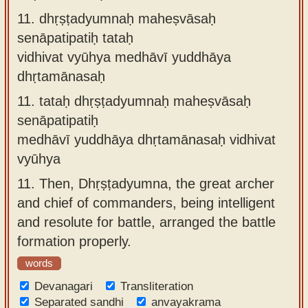
11.
dhṛṣṭadyumnaḥ maheṣvāsaḥ
senāpatipatiḥ tataḥ
vidhivat vyūhya medhāvī yuddhāya
dhṛtamānasaḥ
11.
tataḥ dhṛṣṭadyumnaḥ maheṣvāsaḥ
senāpatipatiḥ
medhāvī yuddhāya dhṛtamānasaḥ vidhivat
vyūhya
11.
Then, Dhṛṣṭadyumna, the great archer
and chief of commanders, being intelligent
and resolute for battle, arranged the battle
formation properly.
words
Devanagari
Transliteration
Separated sandhi
anvayakrama