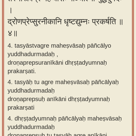
।
द्रोणप्रेप्सुरनीकानि धृष्टद्युम्नः प्रकर्षति ॥
४॥
4. tasyāstvagre maheṣvāsaḥ pāñcālyo
yuddhadurmadaḥ ,
droṇaprepsuranīkāni dhṛṣṭadyumnaḥ
prakarṣati.
4.
tasyāḥ tu agre maheṣvāsaḥ pāñcālyaḥ
yuddhadurmadaḥ
droṇaprepsuḥ anīkāni dhṛṣṭadyumnaḥ
prakarṣati
4.
dhṛṣṭadyumnaḥ pāñcālyaḥ maheṣvāsaḥ
yuddhadurmadaḥ
droṇaprepsuḥ tu tasyāḥ agre anīkāni