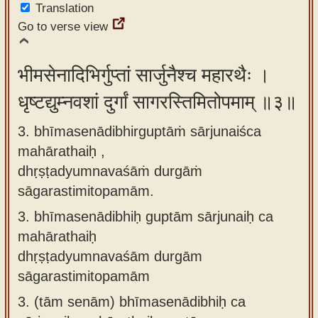
Translation
Go to verse view
भीमसेनादिभिर्गुप्तां सार्जुनैश्च महारथैः ।
धृष्टद्युम्नवशां दुर्गां सागरस्तिमितोपमाम् ॥३॥
3. bhīmasenādibhirguptāṁ sārjunaiśca
mahārathaiḥ ,
dhṛṣṭadyumnavaśāṁ durgāṁ
sāgarastimitopamām.
3.
bhīmasenādibhiḥ guptām sārjunaiḥ ca
mahārathaiḥ
dhṛṣṭadyumnavaśām durgām
sāgarastimitopamām
3.
(tām senām) bhīmasenādibhiḥ ca