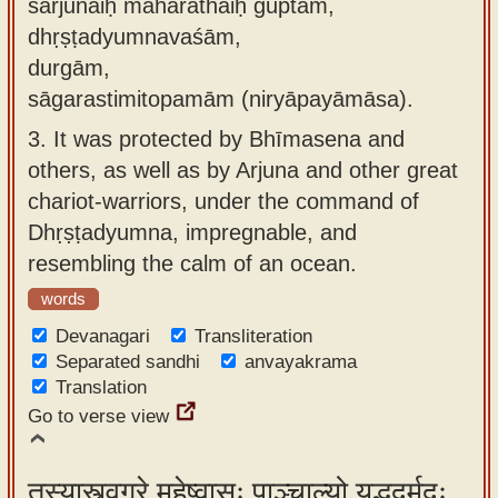
sārjunaiḥ mahārathaiḥ guptām,
dhṛṣṭadyumnavaśām,
durgām,
sāgarastimitopamām (niryāpayāmāsa).
3.
It was protected by Bhīmasena and
others, as well as by Arjuna and other great
chariot-warriors, under the command of
Dhṛṣṭadyumna, impregnable, and
resembling the calm of an ocean.
words
Devanagari
Transliteration
Separated sandhi
anvayakrama
Translation
Go to verse view
तस्यास्त्वग्रे महेष्वासः पाञ्चाल्यो युद्धदुर्मदः