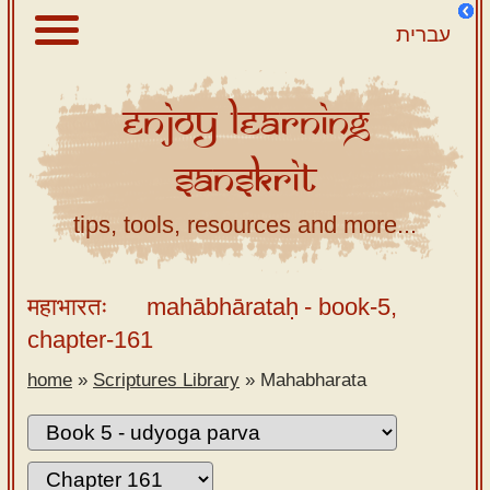
עברית
Enjoy
Learning
About
Sanskrit
Scriptures
Library
tips, tools, resources and more...
Sanskrit
Alphabet
महाभारतः
mahābhārataḥ
- book-5,
Tutor –
chapter-161
desktop
home
»
Scriptures Library
»
Mahabharata
Sanskrit
Alphabet
tutor –
mobile