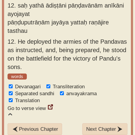
12.
saḥ yathā ādiṣṭāni pāṇḍavānām anīkāni
ayojayat
pāṇḍuputrāṇām jayāya yattaḥ raṇājire
tasthau
12.
He deployed the armies of the Pandavas
as instructed, and, being prepared, he stood
on the battlefield for the victory of Pandu's
sons.
words
Devanagari
Transliteration
Separated sandhi
anvayakrama
Translation
Go to verse view
Previous Chapter
Next Chapter