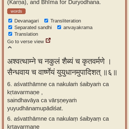
(Karṇa), and Bhīma for Duryodhana.
words
Devanagari
Transliteration
Separated sandhi
anvayakrama
Translation
Go to verse view
अश्वत्थाम्ने च नकुलं शैब्यं च कृतवर्मणे ।
सैन्धवाय च वार्ष्णेयं युयुधानमुपादिशत् ॥६॥
6. aśvatthāmne ca nakulaṁ śaibyaṁ ca
kṛtavarmaṇe ,
saindhavāya ca vārṣṇeyaṁ
yuyudhānamupādiśat.
6.
aśvatthāmne ca nakulaṃ śaibyaṃ ca
kṛtavarmaṇe