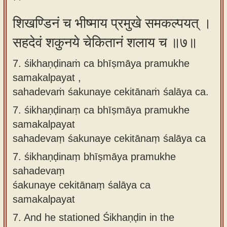
शिखण्डिनं च भीष्माय प्रमुखे समकल्पयत् ।
सहदेवं शकुनये चेकितानं शलाय च ॥७॥
7. śikhaṇḍinaṁ ca bhīṣmāya pramukhe
samakalpayat ,
sahadevaṁ śakunaye cekitānaṁ śalāya ca.
7.
śikhaṇḍinaṃ ca bhīṣmāya pramukhe
samakalpayat
sahadevaṃ śakunaye cekitānaṃ śalāya ca
7.
śikhaṇḍinaṃ bhīṣmāya pramukhe
sahadevaṃ
śakunaye cekitānaṃ śalāya ca
samakalpayat
7.
And he stationed Śikhaṇḍin in the