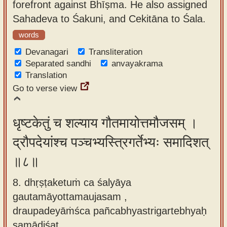
forefront against Bhīṣma. He also assigned
Sahadeva to Śakuni, and Cekitāna to Śala.
words
Devanagari
Transliteration
Separated sandhi
anvayakrama
Translation
Go to verse view
धृष्टकेतुं च शल्याय गौतमायोत्तमौजसम् ।
द्रौपदेयांश्च पञ्चभ्यस्त्रिगर्तेभ्यः समादिशत्
॥८॥
8. dhṛṣṭaketuṁ ca śalyāya
gautamāyottamaujasam ,
draupadeyāṁśca pañcabhyastrigartebhyaḥ
samādiśat.