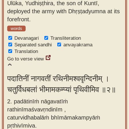
Ulūka, Yudhiṣṭhira, the son of Kuntī,
app
deployed the army with Dhṛṣṭadyumna at its
About
forefront.
our
words
Sanskrit
Devanagari
Transliteration
typing
Separated sandhi
anvayakrama
tool
Translation
Go to verse view
पदातिनीं नागवतीं रथिनीमश्ववृन्दिनीम् ।
चतुर्विधबलां भीमामकम्प्यां पृथिवीमिव ॥२॥
2. padātinīṁ nāgavatīṁ
rathinīmaśvavṛndinīm ,
caturvidhabalāṁ bhīmāmakampyāṁ
pṛthivīmiva.