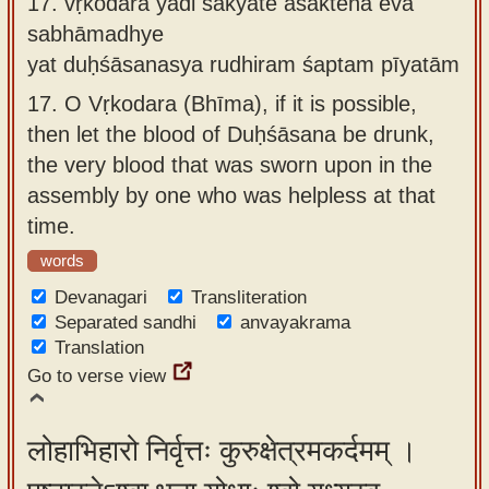
17.
vṛkodara yadi śakyate aśaktena eva
sabhāmadhye
yat duḥśāsanasya rudhiram śaptam pīyatām
17.
O Vṛkodara (Bhīma), if it is possible,
then let the blood of Duḥśāsana be drunk,
the very blood that was sworn upon in the
assembly by one who was helpless at that
time.
words
Devanagari
Transliteration
Separated sandhi
anvayakrama
Translation
Go to verse view
लोहाभिहारो निर्वृत्तः कुरुक्षेत्रमकर्दमम् ।