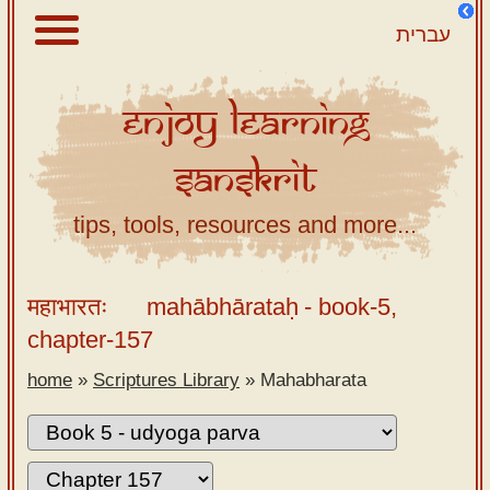
עברית
Enjoy
Learning
About
Sanskrit
Scriptures
Library
tips, tools, resources and more...
Sanskrit
Alphabet
महाभारतः
mahābhārataḥ
- book-5,
Tutor –
chapter-157
desktop
home
»
Scriptures Library
»
Mahabharata
Sanskrit
Alphabet
tutor –
mobile