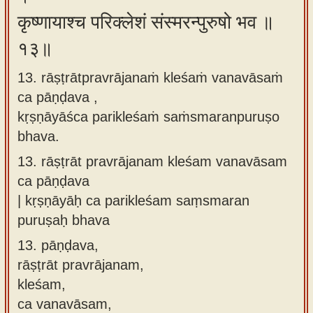
कृष्णायाश्च परिक्लेशं संस्मरन्पुरुषो भव ॥
१३॥
13. rāṣṭrātpravrājanaṁ kleśaṁ vanavāsaṁ
ca pāṇḍava ,
kṛṣṇāyāśca parikleśaṁ saṁsmaranpuruṣo
bhava.
13.
rāṣṭrāt pravrājanam kleśam vanavāsam
ca pāṇḍava
| kṛṣṇāyāḥ ca parikleśam saṃsmaran
puruṣaḥ bhava
13.
pāṇḍava,
rāṣṭrāt pravrājanam,
kleśam,
ca vanavāsam,