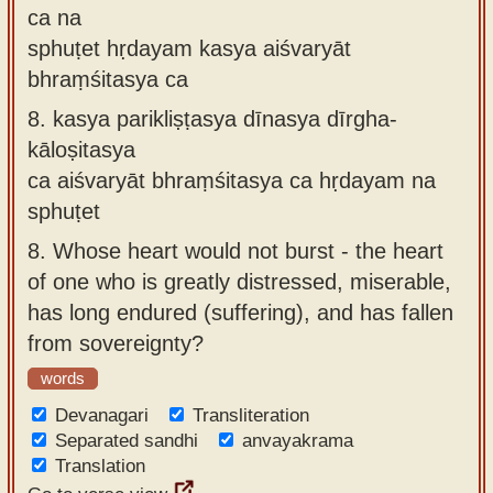
ca na
sphuṭet hṛdayam kasya aiśvaryāt
bhraṃśitasya ca
8.
kasya parikliṣṭasya dīnasya dīrgha-
kāloṣitasya
ca aiśvaryāt bhraṃśitasya ca hṛdayam na
sphuṭet
8.
Whose heart would not burst - the heart
of one who is greatly distressed, miserable,
has long endured (suffering), and has fallen
from sovereignty?
words
Devanagari
Transliteration
Separated sandhi
anvayakrama
Translation