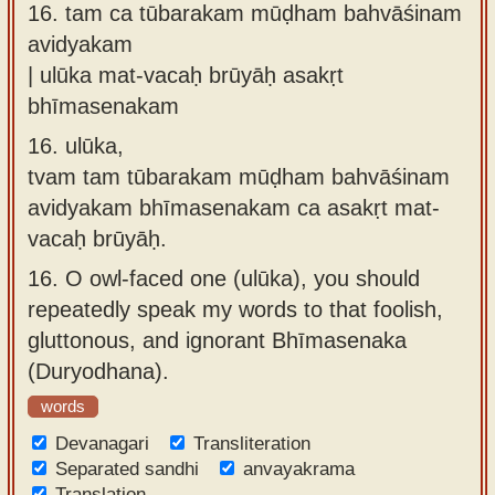
16.
tam ca tūbarakam mūḍham bahvāśinam
avidyakam
| ulūka mat-vacaḥ brūyāḥ asakṛt
bhīmasenakam
16.
ulūka,
tvam tam tūbarakam mūḍham bahvāśinam
avidyakam bhīmasenakam ca asakṛt mat-
vacaḥ brūyāḥ.
16.
O owl-faced one (ulūka), you should
repeatedly speak my words to that foolish,
gluttonous, and ignorant Bhīmasenaka
(Duryodhana).
words
Devanagari
Transliteration
Separated sandhi
anvayakrama
Translation