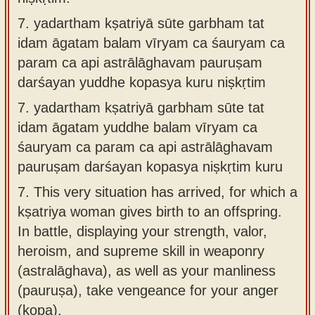
7.
yadartham kṣatriyā sūte garbham tat
idam āgatam balam vīryam ca śauryam ca
param ca api astrālāghavam pauruṣam
darśayan yuddhe kopasya kuru niṣkṛtim
7.
yadartham kṣatriyā garbham sūte tat
idam āgatam yuddhe balam vīryam ca
śauryam ca param ca api astrālāghavam
pauruṣam darśayan kopasya niṣkṛtim kuru
7.
This very situation has arrived, for which a
kṣatriya woman gives birth to an offspring.
In battle, displaying your strength, valor,
heroism, and supreme skill in weaponry
(astralāghava), as well as your manliness
(pauruṣa), take vengeance for your anger
(kopa).