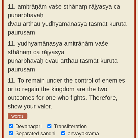
11.
amitrāṇām vaśe sthānaṃ rājyasya ca
punarbhavaḥ
dvau arthau yudhyamānasya tasmāt kuruta
pauruṣam
11.
yudhyamānasya amitrāṇām vaśe
sthānaṃ ca rājyasya
punarbhavaḥ dvau arthau tasmāt kuruta
pauruṣam
11.
To remain under the control of enemies
or to regain the kingdom are the two
outcomes for one who fights. Therefore,
show your valor.
words
Devanagari
Transliteration
Separated sandhi
anvayakrama