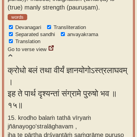
(true) manly strength (pauruṣam).
words
Devanagari
Transliteration
Separated sandhi
anvayakrama
Translation
Go to verse view
क्रोधो बलं तथा वीर्यं ज्ञानयोगोऽस्त्रलाघवम्
।
इह ते पार्थ दृश्यन्तां संग्रामे पुरुषो भव ॥
१५॥
15. krodho balaṁ tathā vīryaṁ
jñānayogo'stralāghavam ,
iha te pārtha dṛśyantāṁ saṁgrāme puruṣo