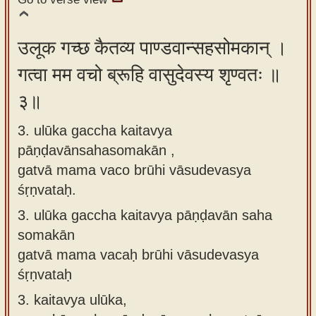
उलूक गच्छ कैतव्य पाण्डवान्सहसोमकान् ।
गत्वा मम वचो ब्रूहि वासुदेवस्य शृण्वतः ॥
३॥
3. ulūka gaccha kaitavya
pāṇḍavānsahasomakān ,
gatvā mama vaco brūhi vāsudevasya
śṛṇvataḥ.
3.
ulūka gaccha kaitavya pāṇḍavān saha
somakān
gatvā mama vacaḥ brūhi vāsudevasya
śṛṇvataḥ
3.
kaitavya ulūka,