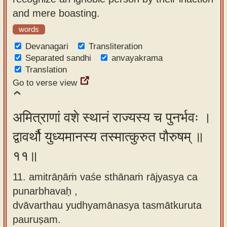
and mere boasting.
words
Devanagari
Transliteration
Separated sandhi
anvayakrama
Translation
Go to verse view
अमित्राणां वशे स्थानं राज्यस्य च पुनर्भवः ।
द्वावर्थौ युध्यमानस्य तस्मात्कुरुत पौरुषम् ॥
११॥
11. amitrāṇāṁ vaśe sthānaṁ rājyasya ca
punarbhavaḥ ,
dvāvarthau yudhyamānasya tasmātkuruta
pauruṣam.