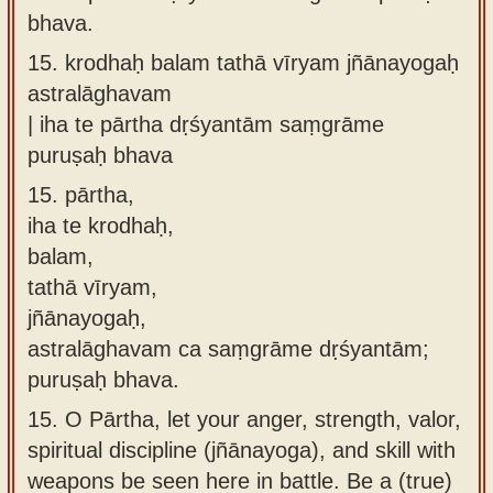
bhava.
15.
krodhaḥ balam tathā vīryam jñānayogaḥ
astralāghavam
| iha te pārtha dṛśyantām saṃgrāme
puruṣaḥ bhava
15.
pārtha,
iha te krodhaḥ,
balam,
tathā vīryam,
jñānayogaḥ,
astralāghavam ca saṃgrāme dṛśyantām;
puruṣaḥ bhava.
15.
O Pārtha, let your anger, strength, valor,
spiritual discipline (jñānayoga), and skill with
weapons be seen here in battle. Be a (true)