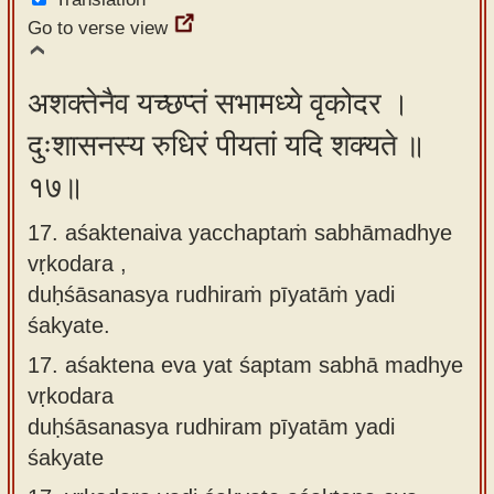
Go to verse view
अशक्तेनैव यच्छप्तं सभामध्ये वृकोदर ।
दुःशासनस्य रुधिरं पीयतां यदि शक्यते ॥
१७॥
17. aśaktenaiva yacchaptaṁ sabhāmadhye
vṛkodara ,
duḥśāsanasya rudhiraṁ pīyatāṁ yadi
śakyate.
17.
aśaktena eva yat śaptam sabhā madhye
vṛkodara
duḥśāsanasya rudhiram pīyatām yadi
śakyate