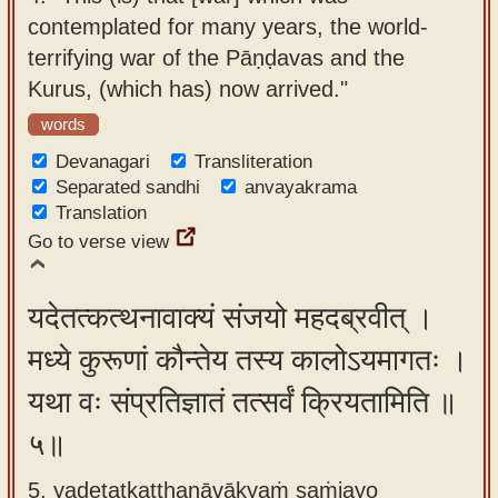
contemplated for many years, the world-
terrifying war of the Pāṇḍavas and the
Kurus, (which has) now arrived."
words
Devanagari
Transliteration
Separated sandhi
anvayakrama
Translation
Go to verse view
यदेतत्कत्थनावाक्यं संजयो महदब्रवीत् ।
मध्ये कुरूणां कौन्तेय तस्य कालोऽयमागतः ।
यथा वः संप्रतिज्ञातं तत्सर्वं क्रियतामिति ॥
५॥
5. yadetatkatthanāvākyaṁ saṁjayo