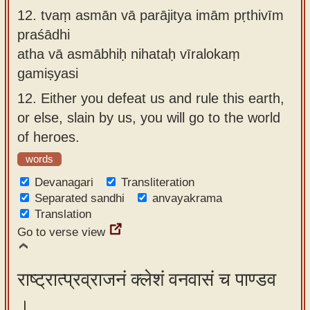
12.
tvaṃ asmān vā parājitya imām pṛthivīm
praśādhi
atha vā asmābhiḥ nihataḥ vīralokaṃ
gamiṣyasi
12.
Either you defeat us and rule this earth,
or else, slain by us, you will go to the world
of heroes.
words
Devanagari
Transliteration
Separated sandhi
anvayakrama
Translation
Go to verse view
राष्ट्रात्प्रव्राजनं क्लेशं वनवासं च पाण्डव
।