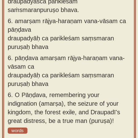
draupadyāśca parikleśaṁ
saṁsmaranpuruṣo bhava.
6.
amarṣam rājya-haraṇam vana-vāsam ca
pāṇḍava
draupadyāḥ ca parikleśam saṃsmaran
puruṣaḥ bhava
6.
pāṇḍava amarṣam rājya-haraṇam vana-
vāsam ca
draupadyāḥ ca parikleśam saṃsmaran
puruṣaḥ bhava
6.
O Pāṇḍava, remembering your
indignation (amarṣa), the seizure of your
kingdom, the forest exile, and Draupadī's
great distress, be a true man (puruṣa)!
words