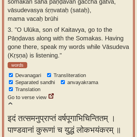
somakān saha pāṇḍavān gaccha gatvā,
vāsudevasya śṛṇvataḥ (sataḥ),
mama vacaḥ brūhi
3.
"O Ulūka, son of Kaitavya, go to the
Pāṇḍavas along with the Somakas. Having
gone there, speak my words while Vāsudeva
(Kṛṣṇa) is listening."
words
Devanagari
Transliteration
Separated sandhi
anvayakrama
Translation
Go to verse view
इदं तत्समनुप्राप्तं वर्षपूगाभिचिन्तितम् ।
पाण्डवानां कुरूणां च युद्धं लोकभयंकरम् ॥