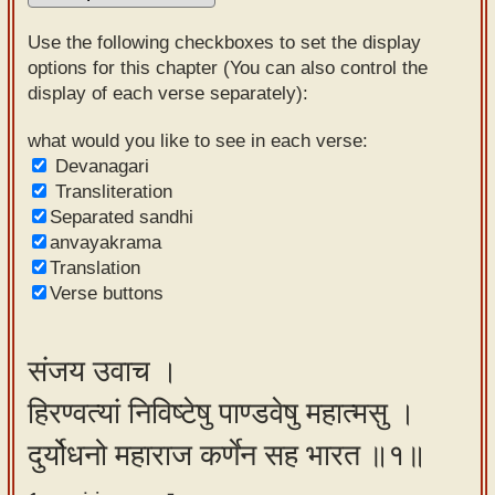
Sanskrit
Use the following checkboxes to set the display
Reading
options for this chapter (You can also control the
display of each verse separately):
Tutor
Sanskrit
what would you like to see in each verse:
Devanagari
text to
Transliteration
speech
Separated sandhi
anvayakrama
Sanskrit
Translation
typing
Verse buttons
tool
Using
संजय उवाच ।
our
हिरण्वत्यां निविष्टेषु पाण्डवेषु महात्मसु ।
learning
tools
दुर्योधनो महाराज कर्णेन सह भारत ॥१॥
Spoken
How to