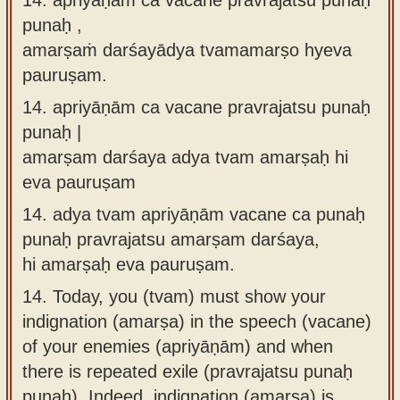
punaḥ ,
amarṣaṁ darśayādya tvamamarṣo hyeva
pauruṣam.
14.
apriyāṇām ca vacane pravrajatsu punaḥ
punaḥ |
amarṣam darśaya adya tvam amarṣaḥ hi
eva pauruṣam
14.
adya tvam apriyāṇām vacane ca punaḥ
punaḥ pravrajatsu amarṣam darśaya,
hi amarṣaḥ eva pauruṣam.
14.
Today, you (tvam) must show your
indignation (amarṣa) in the speech (vacane)
of your enemies (apriyāṇām) and when
there is repeated exile (pravrajatsu punaḥ
punaḥ). Indeed, indignation (amarṣa) is