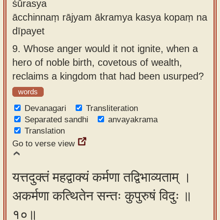
śūrasya
ācchinnaṃ rājyam ākramya kasya kopaṃ na
dīpayet
9.
Whose anger would it not ignite, when a
hero of noble birth, covetous of wealth,
reclaims a kingdom that had been usurped?
words
Devanagari
Transliteration
Separated sandhi
anvayakrama
Translation
Go to verse view
यत्तदुक्तं महद्वाक्यं कर्मणा तद्विभाव्यताम् ।
अकर्मणा कत्थितेन सन्तः कुपुरुषं विदुः ॥
१०॥