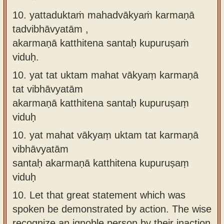
10. yattaduktaṁ mahadvākyaṁ karmaṇā
tadvibhāvyatām ,
akarmaṇā katthitena santaḥ kupuruṣaṁ
viduḥ.
10.
yat tat uktam mahat vākyaṃ karmaṇā
tat vibhāvyatām
akarmaṇā katthitena santaḥ kupuruṣaṃ
viduḥ
10.
yat mahat vākyaṃ uktam tat karmaṇā
vibhāvyatām
santaḥ akarmaṇā katthitena kupuruṣaṃ
viduḥ
10.
Let that great statement which was
spoken be demonstrated by action. The wise
recognize an ignoble person by their inaction