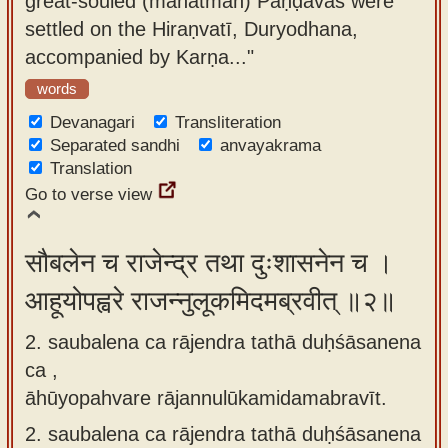
great-souled (mahātman) Pāṇḍavas were
app
settled on the Hiraṇvatī, Duryodhana,
accompanied by Karṇa..."
About
our
words
Sanskrit
Devanagari
Transliteration
typing
Separated sandhi
anvayakrama
Translation
tool
Go to verse view
सौबलेन च राजेन्द्र तथा दुःशासनेन च ।
आहूयोपह्वरे राजन्नुलूकमिदमब्रवीत् ॥२॥
2. saubalena ca rājendra tathā duḥśāsanena
ca ,
āhūyopahvare rājannulūkamidamabravīt.
2.
saubalena ca rājendra tathā duḥśāsanena