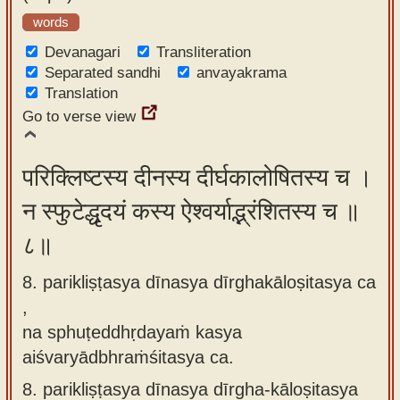
words
Devanagari
Transliteration
Separated sandhi
anvayakrama
Translation
Go to verse view
परिक्लिष्टस्य दीनस्य दीर्घकालोषितस्य च ।
न स्फुटेद्धृदयं कस्य ऐश्वर्याद्भ्रंशितस्य च ॥
८॥
8. parikliṣṭasya dīnasya dīrghakāloṣitasya ca
,
na sphuṭeddhṛdayaṁ kasya
aiśvaryādbhraṁśitasya ca.
8.
parikliṣṭasya dīnasya dīrgha-kāloṣitasya