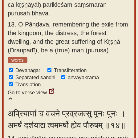
ca kṛṣṇāyāḥ parikleśam saṃsmaran
puruṣaḥ bhava.
13.
O Pāṇḍava, remembering the exile from
the kingdom, the distress, the forest
dwelling, and the great suffering of Kṛṣṇā
(Draupadī), be a (true) man (puruṣa).
words
Devanagari
Transliteration
Separated sandhi
anvayakrama
Translation
Go to verse view
अप्रियाणां च वचने प्रव्रजत्सु पुनः पुनः ।
अमर्षं दर्शयाद्य त्वममर्षो ह्येव पौरुषम् ॥१४॥
14. apriyāṇāṁ ca vacane pravrajatsu punaḥ