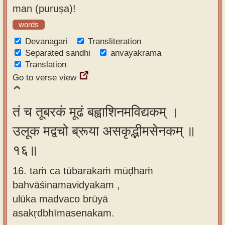
man (puruṣa)!
words
Devanagari
Transliteration
Separated sandhi
anvayakrama
Translation
Go to verse view
तं च तूबरकं मूढं बह्वाशिनमविद्यकम् ।
उलूक मद्वचो ब्रूया असकृद्भीमसेनकम् ॥
१६॥
16. taṁ ca tūbarakaṁ mūḍhaṁ
bahvāśinamavidyakam ,
ulūka madvaco brūyā
asakṛdbhīmasenakam.