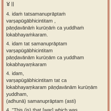
४॥
4. idaṁ tatsamanuprāptaṁ
varṣapūgābhicintitam ,
pāṇḍavānāṁ kurūṇāṁ ca yuddhaṁ
lokabhayaṁkaram.
4.
idam tat samanuprāptam
varṣapūgābhicintitam
pāṇḍavānām kurūṇām ca yuddham
lokabhayaṃkaram
4.
idam,
varṣapūgābhicintitam tat ca
lokabhayaṃkaram pāṇḍavānām kurūṇām
yuddham,
(adhunā) samanuprāptam (asti)
4.
"This (is) that [war] which was