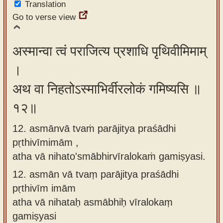
Translation
Go to verse view
अस्मान्वा त्वं पराजित्य प्रशाधि पृथिवीमिमाम्
।
अथ वा निहतोऽस्माभिर्वीरलोकं गमिष्यसि ॥
१२॥
12. asmānvā tvaṁ parājitya praśādhi
pṛthivīmimām ,
atha vā nihato'smābhirvīralokaṁ gamiṣyasi.
12.
asmān vā tvaṃ parājitya praśādhi
pṛthivīm imām
atha vā nihataḥ asmābhiḥ vīralokaṃ
gamiṣyasi