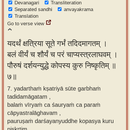
Devanagari
Transliteration
Separated sandhi
anvayakrama
Translation
Go to verse view
यदर्थं क्षत्रिया सूते गर्भं तदिदमागतम् ।
बलं वीर्यं च शौर्यं च परं चाप्यस्त्रलाघवम् ।
पौरुषं दर्शयन्युद्धे कोपस्य कुरु निष्कृतिम् ॥
७॥
7. yadarthaṁ kṣatriyā sūte garbhaṁ
tadidamāgatam ,
balaṁ vīryaṁ ca śauryaṁ ca paraṁ
cāpyastralāghavam ,
pauruṣaṁ darśayanyuddhe kopasya kuru
niṣkṛtim.