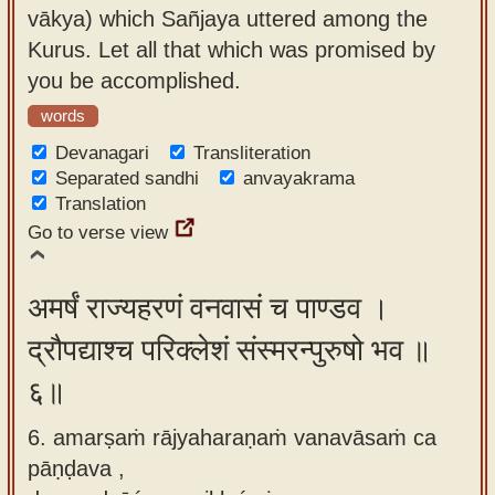
vākya) which Sañjaya uttered among the
Kurus. Let all that which was promised by
you be accomplished.
words
Devanagari
Transliteration
Separated sandhi
anvayakrama
Translation
Go to verse view
अमर्षं राज्यहरणं वनवासं च पाण्डव ।
द्रौपद्याश्च परिक्लेशं संस्मरन्पुरुषो भव ॥
६॥
6. amarṣaṁ rājyaharaṇaṁ vanavāsaṁ ca
pāṇḍava ,