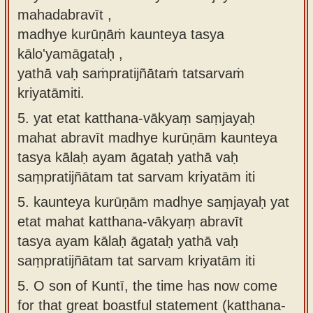
mahadabravīt ,
madhye kurūṇāṁ kaunteya tasya
kālo'yamāgataḥ ,
yathā vaḥ saṁpratijñātaṁ tatsarvaṁ
kriyatāmiti.
5.
yat etat katthana-vākyaṃ saṃjayaḥ
mahat abravīt madhye kurūṇām kaunteya
tasya kālaḥ ayam āgataḥ yathā vaḥ
saṃpratijñātam tat sarvam kriyatām iti
5.
kaunteya kurūṇām madhye saṃjayaḥ yat
etat mahat katthana-vākyaṃ abravīt
tasya ayam kālaḥ āgataḥ yathā vaḥ
saṃpratijñātam tat sarvam kriyatām iti
5.
O son of Kuntī, the time has now come
for that great boastful statement (katthana-