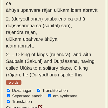
ca
āhūya upahvare rājan ulūkam idam abravīt
2.
(duryodhanaḥ) saubalena ca tathā
duḥśāsanena ca (sahitaḥ san),
rājendra rājan,
ulūkam upahvare āhūya,
idam abravīt.
2.
...O king of kings (rājendra), and with
Saubala (Śakuni) and Duḥśāsana, having
called Ulūka to a solitary place, O king
(rājan), he (Duryodhana) spoke this.
words
Devanagari
Transliteration
Separated sandhi
anvayakrama
Translation
Go to verse view