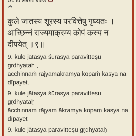
Go to verse view
कुले जातस्य शूरस्य परवित्तेषु गृध्यतः ।
आच्छिन्नं राज्यमाक्रम्य कोपं कस्य न
दीपयेत् ॥९॥
9. kule jātasya śūrasya paravitteṣu
gṛdhyataḥ ,
ācchinnaṁ rājyamākramya kopaṁ kasya na
dīpayet.
9.
kule jātasya śūrasya paravitteṣu
gṛdhyataḥ
ācchinnaṃ rājyam ākramya kopaṃ kasya na
dīpayet
9.
kule jātasya paravitteṣu gṛdhyataḥ