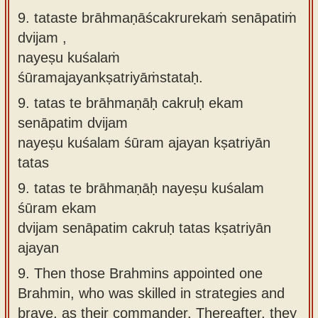
9. tataste brāhmaṇāścakrurekaṁ senāpatiṁ
dvijam ,
nayeṣu kuśalaṁ
śūramajayankṣatriyāṁstataḥ.
9.
tatas te brāhmaṇāḥ cakruḥ ekam
senāpatim dvijam
nayeṣu kuśalam śūram ajayan kṣatriyān
tatas
9.
tatas te brāhmaṇāḥ nayeṣu kuśalam
śūram ekam
dvijam senāpatim cakruḥ tatas kṣatriyān
ajayan
9.
Then those Brahmins appointed one
Brahmin, who was skilled in strategies and
brave, as their commander. Thereafter, they