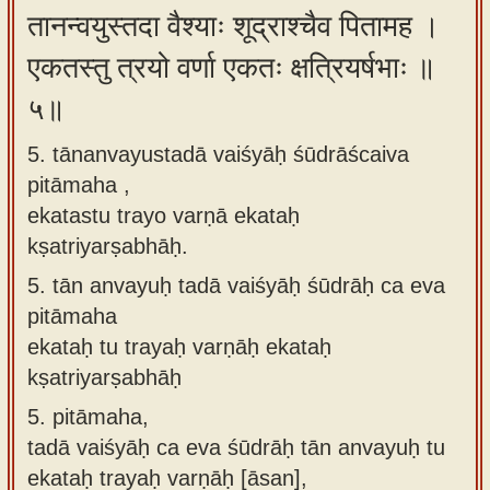
तानन्वयुस्तदा वैश्याः शूद्राश्चैव पितामह ।
एकतस्तु त्रयो वर्णा एकतः क्षत्रियर्षभाः ॥
५॥
5. tānanvayustadā vaiśyāḥ śūdrāścaiva
pitāmaha ,
ekatastu trayo varṇā ekataḥ
kṣatriyarṣabhāḥ.
5.
tān anvayuḥ tadā vaiśyāḥ śūdrāḥ ca eva
pitāmaha
ekataḥ tu trayaḥ varṇāḥ ekataḥ
kṣatriyarṣabhāḥ
5.
pitāmaha,
tadā vaiśyāḥ ca eva śūdrāḥ tān anvayuḥ tu
ekataḥ trayaḥ varṇāḥ [āsan],