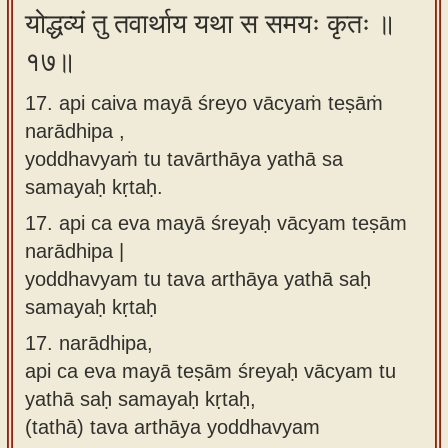
योद्धव्यं तु तवार्थाय यथा स समयः कृतः ॥
१७॥
17. api caiva mayā śreyo vācyaṁ teṣāṁ
narādhipa ,
yoddhavyaṁ tu tavārthāya yathā sa
samayaḥ kṛtaḥ.
17.
api ca eva mayā śreyaḥ vācyam teṣām
narādhipa |
yoddhavyam tu tava arthāya yathā saḥ
samayaḥ kṛtaḥ
17.
narādhipa,
api ca eva mayā teṣām śreyaḥ vācyam tu
yathā saḥ samayaḥ kṛtaḥ,
(tathā) tava arthāya yoddhavyam