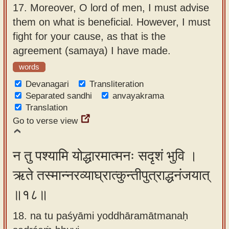
17.
Moreover, O lord of men, I must advise
them on what is beneficial. However, I must
fight for your cause, as that is the
agreement (samaya) I have made.
words
Devanagari
Transliteration
Separated sandhi
anvayakrama
Translation
Go to verse view
न तु पश्यामि योद्धारमात्मनः सदृशं भुवि ।
ऋते तस्मान्नरव्याघ्रात्कुन्तीपुत्राद्धनंजयात्
॥१८॥
18. na tu paśyāmi yoddhāramātmanaḥ