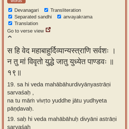
words
Devanagari
Transliteration
Separated sandhi
anvayakrama
Translation
Go to verse view
स हि वेद महाबाहुर्दिव्यान्यस्त्राणि सर्वशः ।
न तु मां विवृतो युद्धे जातु युध्येत पाण्डवः ॥
१९॥
19. sa hi veda mahābāhurdivyānyastrāṇi
sarvaśaḥ ,
na tu māṁ vivṛto yuddhe jātu yudhyeta
pāṇḍavaḥ.
19.
saḥ hi veda mahābāhuḥ divyāni astrāṇi
sarvaśaḥ