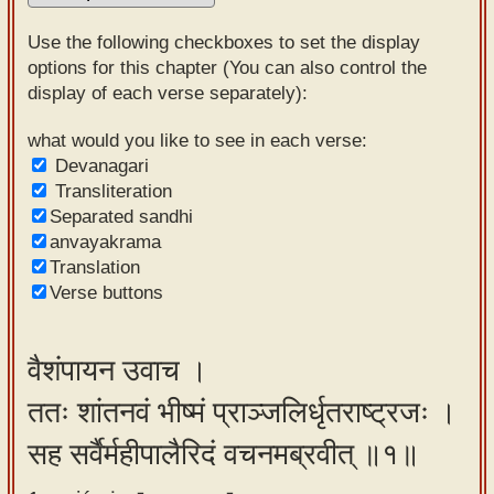
Sanskrit
Use the following checkboxes to set the display
Reading
options for this chapter (You can also control the
display of each verse separately):
Tutor
Sanskrit
what would you like to see in each verse:
Devanagari
text to
Transliteration
speech
Separated sandhi
anvayakrama
Sanskrit
Translation
typing
Verse buttons
tool
Using
वैशंपायन उवाच ।
our
ततः शांतनवं भीष्मं प्राञ्जलिर्धृतराष्ट्रजः ।
learning
tools
सह सर्वैर्महीपालैरिदं वचनमब्रवीत् ॥१॥
Spoken
How to