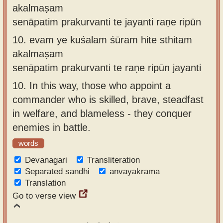
akalmaṣam
senāpatim prakurvanti te jayanti raṇe ripūn
10.
evam ye kuśalam śūram hite sthitam
akalmaṣam
senāpatim prakurvanti te raṇe ripūn jayanti
10.
In this way, those who appoint a
commander who is skilled, brave, steadfast
in welfare, and blameless - they conquer
enemies in battle.
words
Devanagari
Transliteration
Separated sandhi
anvayakrama
Translation
Go to verse view