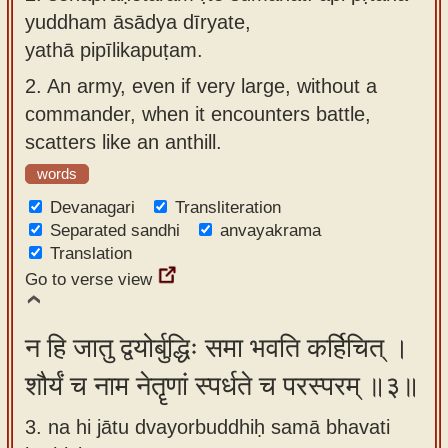
yuddham āsādya dīryate,
yathā pipīlikapuṭam.
2.
An army, even if very large, without a
commander, when it encounters battle,
scatters like an anthill.
words
Devanagari
Transliteration
Separated sandhi
anvayakrama
Translation
Go to verse view
न हि जातु द्वयोर्बुद्धिः समा भवति कर्हिचित् ।
शौर्यं च नाम नेतॄणां स्पर्धते च परस्परम् ॥३॥
3. na hi jātu dvayorbuddhiḥ samā bhavati