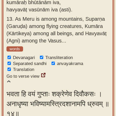
kumāraḥ bhūtānām iva,
havyavāṭ vasūnām iva (asti).
13.
As Meru is among mountains, Suparṇa
(Garuḍa) among flying creatures, Kumāra
(Kārtikeya) among all beings, and Havyavāṭ
(Agni) among the Vasus...
words
Devanagari
Transliteration
Separated sandhi
anvayakrama
Translation
Go to verse view
भवता हि वयं गुप्ताः शक्रेणेव दिवौकसः ।
अनाधृष्या भविष्यामस्त्रिदशानामपि ध्रुवम् ॥
१४॥