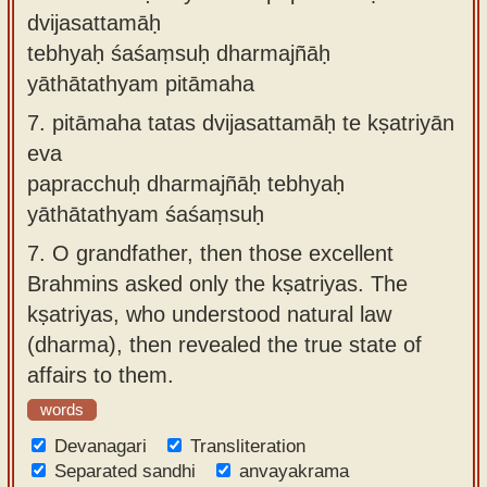
dvijasattamāḥ
tebhyaḥ śaśaṃsuḥ dharmajñāḥ
yāthātathyam pitāmaha
7.
pitāmaha tatas dvijasattamāḥ te kṣatriyān
eva
papracchuḥ dharmajñāḥ tebhyaḥ
yāthātathyam śaśaṃsuḥ
7.
O grandfather, then those excellent
Brahmins asked only the kṣatriyas. The
kṣatriyas, who understood natural law
(dharma), then revealed the true state of
affairs to them.
words
Devanagari
Transliteration
Separated sandhi
anvayakrama