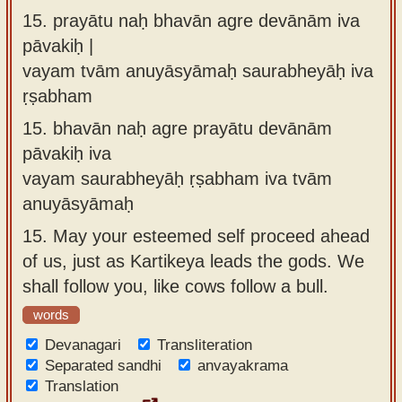
15.
prayātu naḥ bhavān agre devānām iva
pāvakiḥ |
vayam tvām anuyāsyāmaḥ saurabheyāḥ iva
ṛṣabham
15.
bhavān naḥ agre prayātu devānām
pāvakiḥ iva
vayam saurabheyāḥ ṛṣabham iva tvām
anuyāsyāmaḥ
15.
May your esteemed self proceed ahead
of us, just as Kartikeya leads the gods. We
shall follow you, like cows follow a bull.
words
Devanagari
Transliteration
Separated sandhi
anvayakrama
Translation