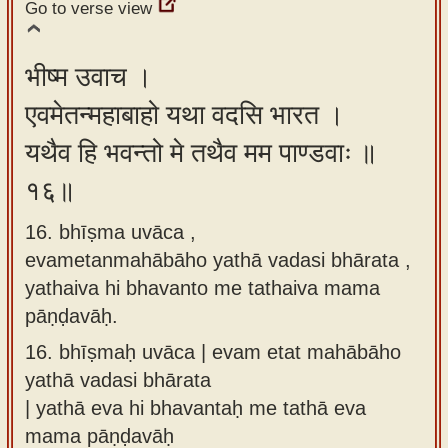
Go to verse view
भीष्म उवाच ।
एवमेतन्महाबाहो यथा वदसि भारत ।
यथैव हि भवन्तो मे तथैव मम पाण्डवाः ॥
१६॥
16. bhīṣma uvāca ,
evametanmahābāho yathā vadasi bhārata ,
yathaiva hi bhavanto me tathaiva mama
pāṇḍavāḥ.
16.
bhīṣmaḥ uvāca | evam etat mahābāho
yathā vadasi bhārata
| yathā eva hi bhavantaḥ me tathā eva
mama pāṇḍavāḥ