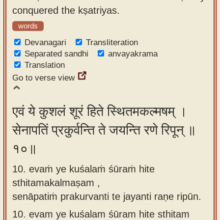
conquered the kṣatriyas.
words
Devanagari
Transliteration
Separated sandhi
anvayakrama
Translation
Go to verse view
एवं ये कुशलं शूरं हिते स्थितमकल्मषम् ।
सेनापतिं प्रकुर्वन्ति ते जयन्ति रणे रिपून् ॥
१०॥
10. evaṁ ye kuśalaṁ śūraṁ hite
sthitamakalmaṣam ,
senāpatiṁ prakurvanti te jayanti raṇe ripūn.
10.
evam ye kuśalam śūram hite sthitam