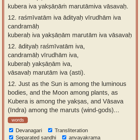
kubera iva yakṣāṇāṁ marutāmiva vāsavaḥ.
12.
raśmīvatām iva ādityaḥ vīrudhām iva
candramāḥ
kuberaḥ iva yakṣāṇām marutām iva vāsavaḥ
12.
ādityaḥ raśmīvatām iva,
candramāḥ vīrudhām iva,
kuberaḥ yakṣāṇām iva,
vāsavaḥ marutām iva (asti).
12.
Just as the Sun is among the luminous
bodies, and the Moon among plants, as
Kubera is among the yakṣas, and Vāsava
(Indra) among the maruts (wind-gods)...
words
Devanagari
Transliteration
Separated sandhi
anvayakrama