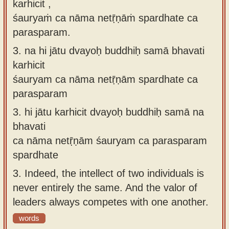
karhicit ,
śauryaṁ ca nāma netṝṇāṁ spardhate ca
parasparam.
3.
na hi jātu dvayoḥ buddhiḥ samā bhavati
karhicit
śauryam ca nāma netṝṇām spardhate ca
parasparam
3.
hi jātu karhicit dvayoḥ buddhiḥ samā na
bhavati
ca nāma netṝṇām śauryam ca parasparam
spardhate
3.
Indeed, the intellect of two individuals is
never entirely the same. And the valor of
leaders always competes with one another.
words