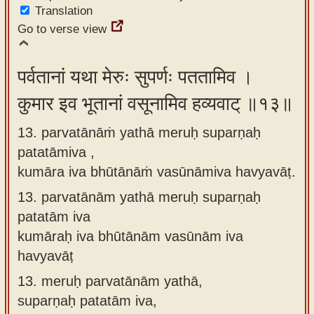
Translation
Go to verse view
पर्वतानां यथा मेरुः सुपर्णः पततामिव ।
कुमार इव भूतानां वसूनामिव हव्यवाट् ॥१३॥
13. parvatānāṁ yathā meruḥ suparṇaḥ
patatāmiva ,
kumāra iva bhūtānāṁ vasūnāmiva havyavāṭ.
13.
parvatānām yathā meruḥ suparṇaḥ
patatām iva
kumāraḥ iva bhūtānām vasūnām iva
havyavāṭ
13.
meruḥ parvatānām yathā,
suparṇaḥ patatām iva,