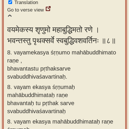
Translation
Go to verse view
वयमेकस्य शृणुमो महाबुद्धिमतो रणे ।
भवन्तस्तु पृथक्सर्वे स्वबुद्धिवशवर्तिनः ॥८॥
8. vayamekasya śṛṇumo mahābuddhimato
raṇe ,
bhavantastu pṛthaksarve
svabuddhivaśavartinaḥ.
8.
vayam ekasya śṛṇumaḥ
mahābuddhimataḥ raṇe
bhavantaḥ tu pṛthak sarve
svabuddhivaśavartinaḥ
8.
vayam ekasya mahābuddhimataḥ raṇe