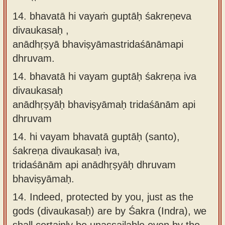
14. bhavatā hi vayaṁ guptāḥ śakreṇeva
divaukasaḥ ,
anādhṛṣyā bhaviṣyāmastridaśānāmapi
dhruvam.
14.
bhavatā hi vayam guptāḥ śakreṇa iva
divaukasaḥ
anādhṛṣyāḥ bhaviṣyāmaḥ tridaśānām api
dhruvam
14.
hi vayam bhavatā guptāḥ (santo),
śakreṇa divaukasaḥ iva,
tridaśānām api anādhṛṣyāḥ dhruvam
bhaviṣyāmaḥ.
14.
Indeed, protected by you, just as the
gods (divaukasaḥ) are by Śakra (Indra), we
shall certainly be unassailable even by the