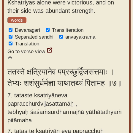
Kshatriyas alone were victorious, and on
their side was abundant strength.
words
Devanagari
Transliteration
Separated sandhi
anvayakrama
Translation
Go to verse view
ततस्ते क्षत्रियानेव पप्रच्छुर्द्विजसत्तमाः ।
तेभ्यः शशंसुर्धर्मज्ञा याथातथ्यं पितामह ॥७॥
7. tataste kṣatriyāneva
papracchurdvijasattamāḥ ,
tebhyaḥ śaśaṁsurdharmajñā yāthātathyaṁ
pitāmaha.
7.
tatas te kṣatriyān eva papracchuḥ