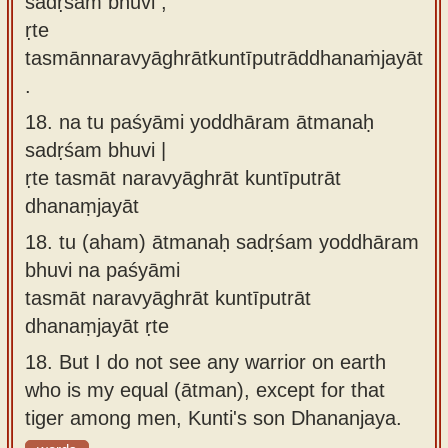
sadṛśaṁ bhuvi ,
ṛte
tasmānnaravyāghrātkuntīputrāddhanaṁjayāt
.
18.
na tu paśyāmi yoddhāram ātmanaḥ
sadṛśam bhuvi |
ṛte tasmāt naravyāghrāt kuntīputrāt
dhanaṃjayāt
18.
tu (aham) ātmanaḥ sadṛśam yoddhāram
bhuvi na paśyāmi
tasmāt naravyāghrāt kuntīputrāt
dhanaṃjayāt ṛte
18.
But I do not see any warrior on earth
who is my equal (ātman), except for that
tiger among men, Kunti's son Dhananjaya.