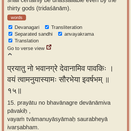
thirty gods (tridaśānām).
words
Devanagari
Transliteration
Separated sandhi
anvayakrama
Translation
Go to verse view
प्रयातु नो भवानग्रे देवानामिव पावकिः ।
वयं त्वामनुयास्यामः सौरभेया इवर्षभम् ॥
१५॥
15. prayātu no bhavānagre devānāmiva
pāvakiḥ ,
vayaṁ tvāmanuyāsyāmaḥ saurabheyā
ivarṣabham.