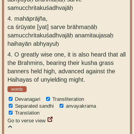
samucchritakuśadhvajāḥ
4.
mahāprājña,
ca śrūyate [yat] sarve brāhmaṇāḥ
samucchritakuśadhvajāḥ anamitaujasaḥ
haihayān abhyayuḥ
4.
O greatly wise one, it is also heard that all
the Brahmins, bearing their kusha grass
banners held high, advanced against the
Haihayas of unyielding might.
words
Devanagari
Transliteration
Separated sandhi
anvayakrama
Translation
Go to verse view