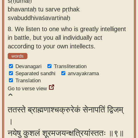
śṛṇumaḥ
bhavantaḥ tu sarve pṛthak
svabuddhivaśavartinaḥ
8.
We listen to one who is greatly intelligent
in battle, but you all individually act
according to your own intellects.
words
Devanagari
Transliteration
Separated sandhi
anvayakrama
Translation
Go to verse view
ततस्ते ब्राह्मणाश्चक्रुरेकं सेनापतिं द्विजम्
।
नयेषु कुशलं शूरमजयन्क्षत्रियांस्ततः ॥९॥