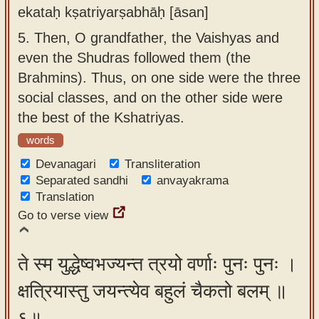
ekataḥ kṣatriyarṣabhāḥ [āsan]
5.
Then, O grandfather, the Vaishyas and
even the Shudras followed them (the
Brahmins). Thus, on one side were the three
social classes, and on the other side were
the best of the Kshatriyas.
words
Devanagari
Transliteration
Separated sandhi
anvayakrama
Translation
Go to verse view
ते स्म युद्धेष्वभज्यन्त त्रयो वर्णाः पुनः पुनः ।
क्षत्रियास्तु जयन्त्येव बहुलं चैकतो बलम् ॥
६॥