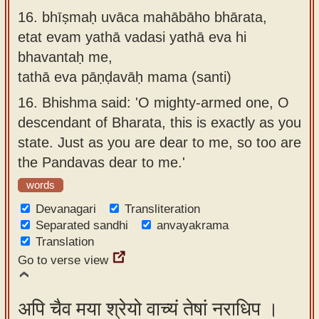
16.
bhīṣmaḥ uvāca mahābāho bhārata,
etat evam yathā vadasi yathā eva hi
bhavantaḥ me,
tathā eva pāṇḍavāḥ mama (santi)
16.
Bhishma said: 'O mighty-armed one, O
descendant of Bharata, this is exactly as you
state. Just as you are dear to me, so too are
the Pandavas dear to me.'
words
Devanagari
Transliteration
Separated sandhi
anvayakrama
Translation
Go to verse view
अपि चैव मया श्रेयो वाच्यं तेषां नराधिप ।