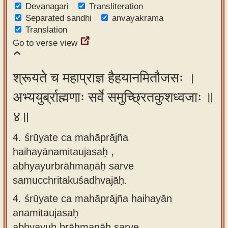
Devanagari
Transliteration
Separated sandhi
anvayakrama
Translation
Go to verse view
श्रूयते च महाप्राज्ञ हैहयानमितौजसः ।
अभ्ययुर्ब्राह्मणाः सर्वे समुच्छ्रितकुशध्वजाः ॥
४॥
4. śrūyate ca mahāprājña
haihayānamitaujasaḥ ,
abhyayurbrāhmaṇāḥ sarve
samucchritakuśadhvajāḥ.
4.
śrūyate ca mahāprājña haihayān
anamitaujasaḥ
abhyayuḥ brāhmaṇāḥ sarve