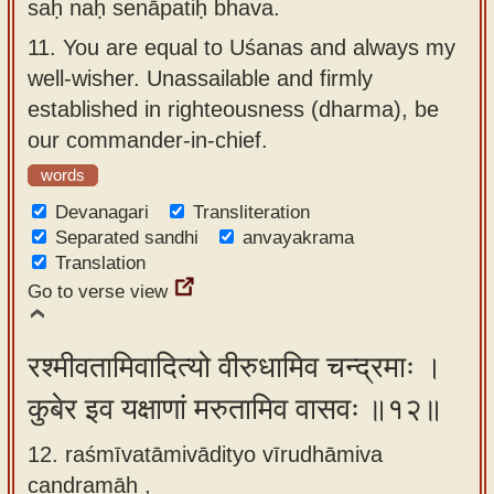
saḥ naḥ senāpatiḥ bhava.
11.
You are equal to Uśanas and always my
well-wisher. Unassailable and firmly
established in righteousness (dharma), be
our commander-in-chief.
words
Devanagari
Transliteration
Separated sandhi
anvayakrama
Translation
Go to verse view
रश्मीवतामिवादित्यो वीरुधामिव चन्द्रमाः ।
कुबेर इव यक्षाणां मरुतामिव वासवः ॥१२॥
12. raśmīvatāmivādityo vīrudhāmiva
candramāḥ ,