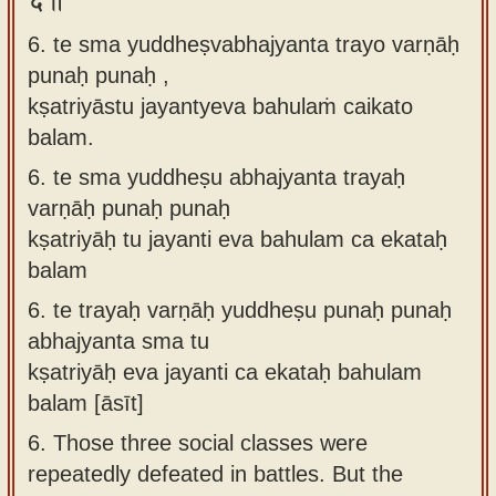
6. te sma yuddheṣvabhajyanta trayo varṇāḥ
punaḥ punaḥ ,
kṣatriyāstu jayantyeva bahulaṁ caikato
balam.
6.
te sma yuddheṣu abhajyanta trayaḥ
varṇāḥ punaḥ punaḥ
kṣatriyāḥ tu jayanti eva bahulam ca ekataḥ
balam
6.
te trayaḥ varṇāḥ yuddheṣu punaḥ punaḥ
abhajyanta sma tu
kṣatriyāḥ eva jayanti ca ekataḥ bahulam
balam [āsīt]
6.
Those three social classes were
repeatedly defeated in battles. But the