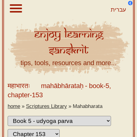
עברית
Enjoy
Learning
About
Sanskrit
Scriptures
Library
tips, tools, resources and more...
Sanskrit
Alphabet
महाभारतः
mahābhārataḥ
- book-5,
Tutor –
chapter-153
desktop
home
»
Scriptures Library
»
Mahabharata
Sanskrit
Alphabet
tutor –
mobile