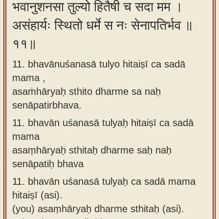
भवानुशनसा तुल्यो हितैषी च सदा मम ।
असंहार्यः स्थितो धर्मे स नः सेनापतिर्भव ॥
११॥
11. bhavānuśanasā tulyo hitaiṣī ca sadā
mama ,
asaṁhāryaḥ sthito dharme sa naḥ
senāpatirbhava.
11.
bhavān uśanasā tulyaḥ hitaiṣī ca sadā
mama
asaṃhāryaḥ sthitaḥ dharme saḥ naḥ
senāpatiḥ bhava
11.
bhavān uśanasā tulyaḥ ca sadā mama
hitaiṣī (asi).
(you) asaṃhāryaḥ dharme sthitaḥ (asi).