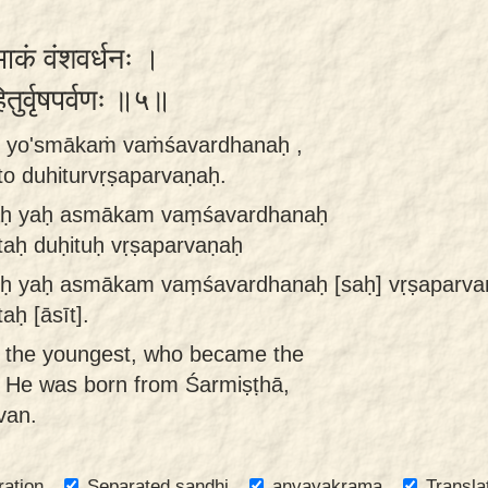
्माकं वंशवर्धनः ।
हितुर्वृषपर्वणः ॥५॥
to yo'smākaṁ vaṁśavardhanaḥ ,
o duhiturvṛṣaparvaṇaḥ.
taḥ yaḥ asmākam vaṃśavardhanaḥ
aḥ duḥituḥ vṛṣaparvaṇaḥ
ruḥ yaḥ asmākam vaṃśavardhanaḥ [saḥ] vṛṣaparva
ḥ [āsīt].
 the youngest, who became the
e. He was born from Śarmiṣṭhā,
van.
ration
Separated sandhi
anvayakrama
Transla