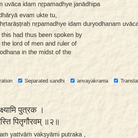
m uvāca idam nṛpamadhye janādhipa
dhāryā evam ukte tu,
dhṛtarāṣṭraḥ nṛpamadhye idam duryodhanam uvāca
this had thus been spoken by
 the lord of men and ruler of
yodhana in the midst of the
ration
Separated sandhi
anvayakrama
Transla
वक्ष्यामि पुत्रक ।
्यस्ति पितृगौरवम् ॥२॥
aṁ yattvāṁ vakṣyāmi putraka ,