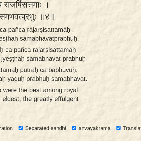
च राजर्षिसत्तमाः ।
्ठः समभवत्प्रभुः ॥४॥
ca pañca rājarṣisattamāḥ ,
yeṣṭhaḥ samabhavatprabhuḥ.
ḥ ca pañca rājarṣisattamāḥ
 jyeṣṭhaḥ samabhavat prabhuḥ
attamāḥ putrāḥ ca babhūvuḥ.
haḥ yaduḥ prabhuḥ samabhavat.
o were the best among royal
ldest, the greatly effulgent
ration
Separated sandhi
anvayakrama
Transla