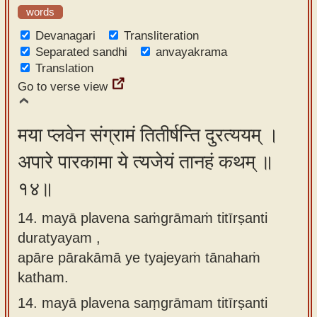
words
Devanagari
Transliteration
Separated sandhi
anvayakrama
Translation
Go to verse view
मया प्लवेन संग्रामं तितीर्षन्ति दुरत्ययम् ।
अपारे पारकामा ये त्यजेयं तानहं कथम् ॥
१४॥
14. mayā plavena saṁgrāmaṁ titīrṣanti
duratyayam ,
apāre pārakāmā ye tyajeyaṁ tānahaṁ
katham.
14.
mayā plavena saṃgrāmam titīrṣanti