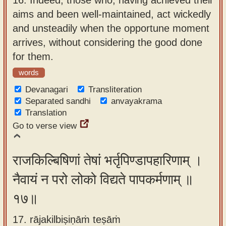
aims and been well-maintained, act wickedly
and unsteadily when the opportune moment
arrives, without considering the good done
for them.
words
Devanagari
Transliteration
Separated sandhi
anvayakrama
Translation
Go to verse view
राजकिल्बिषिणां तेषां भर्तृपिण्डापहारिणाम् ।
नैवायं न परो लोको विद्यते पापकर्मणाम् ॥
१७॥
17. rājakilbiṣiṇāṁ teṣāṁ