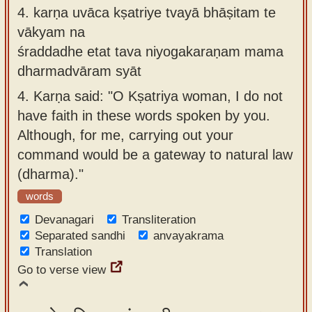
4.
karṇa uvāca kṣatriye tvayā bhāṣitam te
vākyam na
śraddadhe etat tava niyogakaraṇam mama
dharmadvāram syāt
4.
Karṇa said: "O Kṣatriya woman, I do not
have faith in these words spoken by you.
Although, for me, carrying out your
command would be a gateway to natural law
(dharma)."
words
Devanagari
Transliteration
Separated sandhi
anvayakrama
Translation
Go to verse view