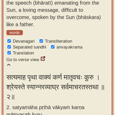
the speech (bhāratī) emanating from the
app
Sun, a loving message, difficult to
About
overcome, spoken by the Sun (bhāskara)
our
like a father.
Sanskrit
words
typing
Devanagari
Transliteration
tool
Separated sandhi
anvayakrama
Translation
Go to verse view
सत्यमाह पृथा वाक्यं कर्ण मातृवचः कुरु ।
श्रेयस्ते स्यान्नरव्याघ्र सर्वमाचरतस्तथा ॥
२॥
2. satyamāha pṛthā vākyaṁ karṇa
mātṛvacaḥ kuru ,