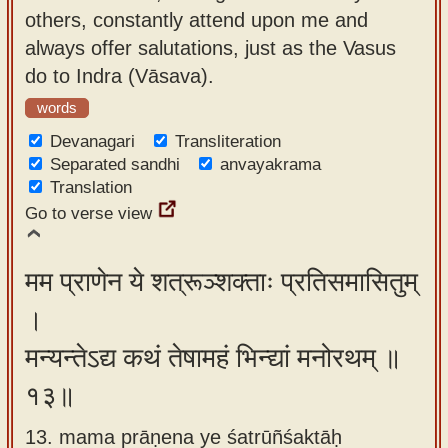
others, constantly attend upon me and
always offer salutations, just as the Vasus
do to Indra (Vāsava).
words
Devanagari
Transliteration
Separated sandhi
anvayakrama
Translation
Go to verse view
मम प्राणेन ये शत्रूञ्शक्ताः प्रतिसमासितुम्
।
मन्यन्तेऽद्य कथं तेषामहं भिन्द्यां मनोरथम् ॥
१३॥
13. mama prāṇena ye śatrūñśaktāḥ