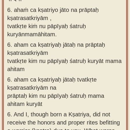
6. ahaṁ ca kṣatriyo jāto na prāptaḥ
kṣatrasatkriyām ,
tvatkṛte kiṁ nu pāpīyaḥ śatruḥ
kuryānmamāhitam.
6.
aham ca kṣatriyaḥ jātaḥ na prāptaḥ
kṣatrasatkriyām
tvatkṛte kim nu pāpīyaḥ śatruḥ kuryāt mama
ahitam
6.
aham ca kṣatriyaḥ jātaḥ tvatkṛte
kṣatrasatkriyām na
prāptaḥ kim nu pāpīyaḥ śatruḥ mama
ahitam kuryāt
6.
And I, though born a Kṣatriya, did not
receive the honors and proper rites befitting