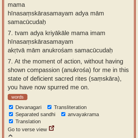
mama
hīnasaṃskārasamayam adya mām
samacūcudaḥ
7.
tvam adya kriyākāle mama imam
hīnasaṃskārasamayam
akṛtvā mām anukrośam samacūcudaḥ
7.
At the moment of action, without having
shown compassion (anukrośa) for me in this
state of deficient sacred rites (saṃskāra),
you have now spurred me on.
words
Devanagari
Transliteration
Separated sandhi
anvayakrama
Translation
Go to verse view