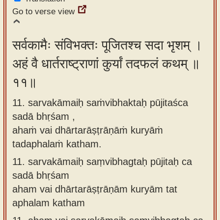
Go to verse view
सर्वकामैः संविभक्तः पूजितश्च सदा भृशम् ।
अहं वै धार्तराष्ट्राणां कुर्यां तदफलं कथम् ॥
११॥
11. sarvakāmaiḥ saṁvibhaktaḥ pūjitaśca
sadā bhṛśam ,
ahaṁ vai dhārtarāṣṭrāṇāṁ kuryāṁ
tadaphalaṁ katham.
11.
sarvakāmaiḥ saṃvibhagtaḥ pūjitaḥ ca
sadā bhṛśam
aham vai dhārtarāṣṭrāṇām kuryām tat
aphalam katham