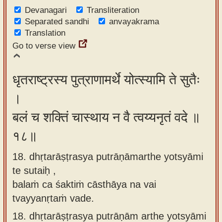
Devanagari
Transliteration
Separated sandhi
anvayakrama
Translation
Go to verse view
धृतराष्ट्रस्य पुत्राणामर्थे योत्स्यामि ते सुतैः
।
बलं च शक्तिं चास्थाय न वै त्वय्यनृतं वदे ॥
१८॥
18. dhṛtarāṣṭrasya putrāṇāmarthe yotsyāmi
te sutaiḥ ,
balaṁ ca śaktiṁ cāsthāya na vai
tvayyanṛtaṁ vade.
18.
dhṛtarāṣṭrasya putrāṇām arthe yotsyāmi