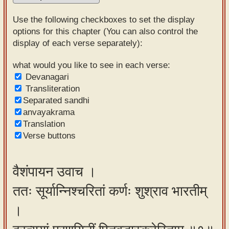
Sanskrit
Use the following checkboxes to set the display
Reading
options for this chapter (You can also control the
display of each verse separately):
Tutor
Sanskrit
what would you like to see in each verse:
Devanagari
text to
Transliteration
speech
Separated sandhi
anvayakrama
Sanskrit
Translation
typing
Verse buttons
tool
Using
वैशंपायन उवाच ।
our
ततः सूर्यान्निश्चरितां कर्णः शुश्राव भारतीम्
learning
tools
।
Spoken
How to