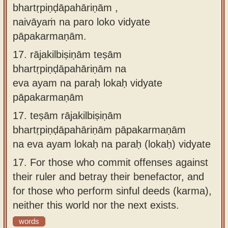
bhartṛpiṇḍāpahāriṇām ,
naivāyaṁ na paro loko vidyate
pāpakarmaṇām.
17.
rājakilbiṣiṇām teṣām
bhartṛpiṇḍāpahāriṇām na
eva ayam na paraḥ lokaḥ vidyate
pāpakarmaṇām
17.
teṣām rājakilbiṣiṇām
bhartṛpiṇḍāpahāriṇām pāpakarmaṇām
na eva ayam lokaḥ na paraḥ (lokaḥ) vidyate
17.
For those who commit offenses against
their ruler and betray their benefactor, and
for those who perform sinful deeds (karma),
neither this world nor the next exists.
words