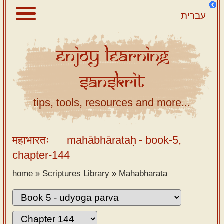
עברית
Enjoy
Learning
About
Sanskrit
Scriptures
Library
tips, tools, resources and more...
Sanskrit
Alphabet
महाभारतः
mahābhārataḥ
- book-5,
Tutor –
chapter-144
desktop
home
»
Scriptures Library
»
Mahabharata
Sanskrit
Alphabet
tutor –
mobile