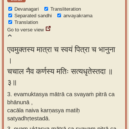
Devanagari
Transliteration
Separated sandhi
anvayakrama
Translation
Go to verse view
एवमुक्तस्य मात्रा च स्वयं पित्रा च भानुना
।
चचाल नैव कर्णस्य मतिः सत्यधृतेस्तदा ॥
३॥
3. evamuktasya mātrā ca svayaṁ pitrā ca
bhānunā ,
cacāla naiva karṇasya matiḥ
satyadhṛtestadā.
3.
evam uktasya mātrā ca svayam pitrā ca