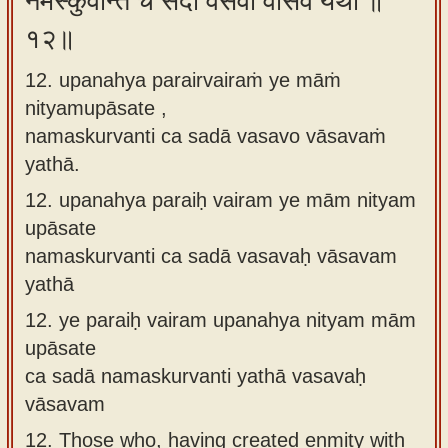
नमस्कुर्वन्ति च सदा वसवो वासवं यथा ॥
१२॥
12. upanahya parairvairaṁ ye māṁ
nityamupāsate ,
namaskurvanti ca sadā vasavo vāsavaṁ
yathā.
12.
upanahya paraiḥ vairam ye mām nityam
upāsate
namaskurvanti ca sadā vasavaḥ vāsavam
yathā
12.
ye paraiḥ vairam upanahya nityam mām
upāsate
ca sadā namaskurvanti yathā vasavaḥ
vāsavam
12.
Those who, having created enmity with