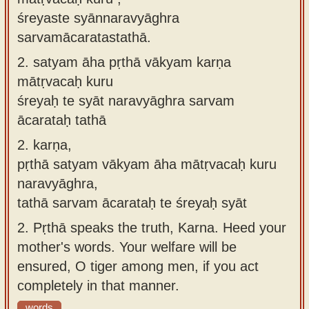
śreyaste syānnaravyāghra
sarvamācaratastathā.
2.
satyam āha pṛthā vākyam karṇa
mātṛvacaḥ kuru
śreyaḥ te syāt naravyāghra sarvam
ācarataḥ tathā
2.
karṇa,
pṛthā satyam vākyam āha mātṛvacaḥ kuru
naravyāghra,
tathā sarvam ācarataḥ te śreyaḥ syāt
2.
Pṛthā speaks the truth, Karna. Heed your
mother's words. Your welfare will be
ensured, O tiger among men, if you act
completely in that manner.
words