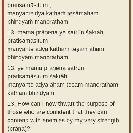
pratisamāsitum ,
manyante'dya kathaṁ teṣāmahaṁ
bhindyāṁ manoratham.
13.
mama prāṇena ye śatrūn śaktāḥ
pratisamāsitum
manyante adya katham teṣām aham
bhindyām manoratham
13.
ye mama prāṇena śatrūn
pratisamāsitum śaktāḥ
manyante adya aham teṣām manoratham
katham bhindyām
13.
How can I now thwart the purpose of
those who are confident that they can
contend with enemies by my very strength
(prāṇa)?