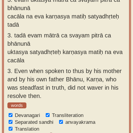
bhānunā
cacāla na eva karṇasya matiḥ satyadhṛteḥ
tadā
3.
tadā evam mātrā ca svayam pitrā ca
bhānunā
uktasya satyadhṛteḥ karṇasya matiḥ na eva
cacāla
3.
Even when spoken to thus by his mother
and by his own father Bhānu, Karṇa, who
was steadfast in truth, did not waver in his
resolve then.
words
Devanagari
Transliteration
Separated sandhi
anvayakrama
Translation