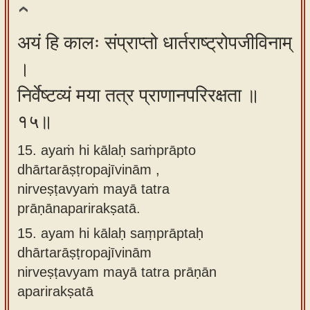
अयं हि कालः संप्राप्तो धार्तराष्ट्रोपजीविनाम्
।
निर्वेष्टव्यं मया तत्र प्राणानपरिरक्षता ॥
१५॥
15. ayaṁ hi kālaḥ saṁprāpto
dhārtarāṣṭropajīvinām ,
nirveṣṭavyaṁ mayā tatra
prāṇānaparirakṣatā.
15.
ayam hi kālaḥ saṃprāptaḥ
dhārtarāṣṭropajīvinām
nirveṣṭavyam mayā tatra prāṇān
aparirakṣatā