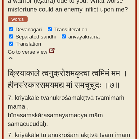
a warrior (kṣatra) due to you. What worse
misfortune could an enemy inflict upon me?
words
Devanagari
Transliteration
Separated sandhi
anvayakrama
Translation
Go to verse view
क्रियाकाले त्वनुक्रोशमकृत्वा त्वमिमं मम ।
हीनसंस्कारसमयमद्य मां समचूचुदः ॥७॥
7. kriyākāle tvanukrośamakṛtvā tvamimaṁ
mama ,
hīnasaṁskārasamayamadya māṁ
samacūcudaḥ.
7.
kriyākāle tu anukrośam akṛtvā tvam imam