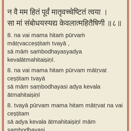
न वै मम हितं पूर्वं मातृवच्चेष्टितं त्वया ।
सा मां संबोधयस्यद्य केवलात्महितैषिणी ॥८॥
8. na vai mama hitaṁ pūrvaṁ
mātṛvacceṣṭitaṁ tvayā ,
sā māṁ saṁbodhayasyadya
kevalātmahitaiṣiṇī.
8.
na vai mama hitam pūrvam mātṛvat
ceṣṭitam tvayā
sā mām saṃbodhayasi adya kevala
ātmahitaiṣiṇī
8.
tvayā pūrvam mama hitam mātṛvat na vai
ceṣṭitam
sā adya kevala ātmahitaiṣiṇī mām
saṃbodhayasi