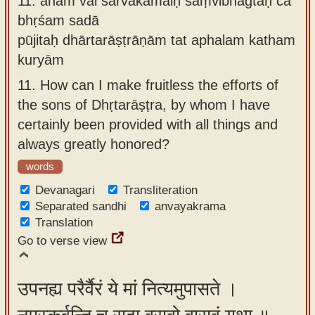
11.
aham vai sarvakāmaiḥ saṃvibhagtaḥ ca
bhṛśam sadā
pūjitaḥ dhārtarāṣṭrāṇām tat aphalam katham
kuryām
11.
How can I make fruitless the efforts of
the sons of Dhṛtarāṣṭra, by whom I have
certainly been provided with all things and
always greatly honored?
words
Devanagari
Transliteration
Separated sandhi
anvayakrama
Translation
Go to verse view
उपनह्य परैर्वैरं ये मां नित्यमुपासते ।