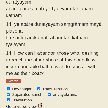
duratyayam
apāre pārakāmāḥ ye tyajeyam tān aham
katham
14.
ye apāre duratyayam saṃgrāmam mayā
plavena
titīrṣanti pārakāmāḥ aham tān katham
tyajeyam
14.
How can I abandon those who, desiring
to reach the other shore of this boundless,
insurmountable battle, wish to cross it with
me as their boat?
words
Devanagari
Transliteration
Separated sandhi
anvayakrama
Translation
Go to verse view