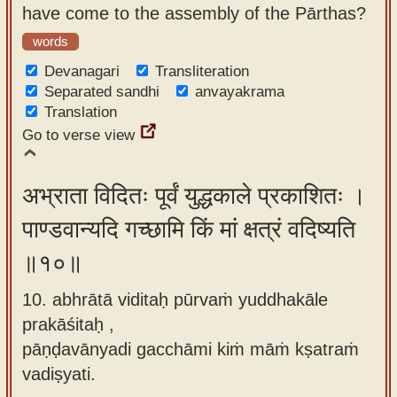
have come to the assembly of the Pārthas?
words
Devanagari
Transliteration
Separated sandhi
anvayakrama
Translation
Go to verse view
अभ्राता विदितः पूर्वं युद्धकाले प्रकाशितः ।
पाण्डवान्यदि गच्छामि किं मां क्षत्रं वदिष्यति
॥१०॥
10. abhrātā viditaḥ pūrvaṁ yuddhakāle
prakāśitaḥ ,
pāṇḍavānyadi gacchāmi kiṁ māṁ kṣatraṁ
vadiṣyati.