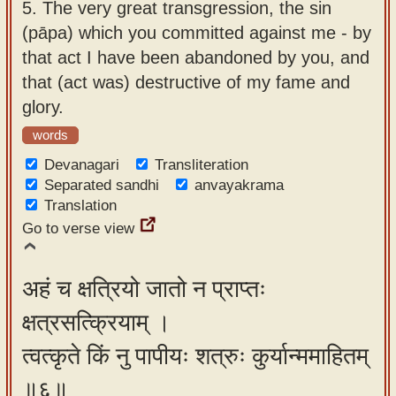
5.
The very great transgression, the sin
(pāpa) which you committed against me - by
that act I have been abandoned by you, and
that (act was) destructive of my fame and
glory.
words
Devanagari
Transliteration
Separated sandhi
anvayakrama
Translation
Go to verse view
अहं च क्षत्रियो जातो न प्राप्तः
क्षत्रसत्क्रियाम् ।
त्वत्कृते किं नु पापीयः शत्रुः कुर्यान्ममाहितम्
॥६॥