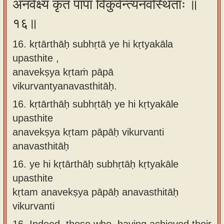
अनवेक्ष्य कृतं पापा विकुर्वन्त्यनवस्थिताः ॥
१६॥
16. kṛtārthāḥ subhṛtā ye hi kṛtyakāla
upasthite ,
anavekṣya kṛtaṁ pāpā
vikurvantyanavasthitāḥ.
16.
kṛtārthāḥ subhṛtāḥ ye hi kṛtyakāle
upasthite
anavekṣya kṛtam pāpāḥ vikurvanti
anavasthitāḥ
16.
ye hi kṛtārthāḥ subhṛtāḥ kṛtyakāle
upasthite
kṛtam anavekṣya pāpāḥ anavasthitāḥ
vikurvanti
16.
Indeed, those who, having achieved their