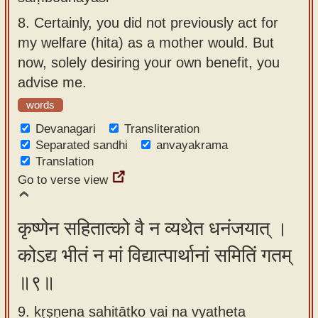
8.
Certainly, you did not previously act for
my welfare (hita) as a mother would. But
now, solely desiring your own benefit, you
advise me.
words
Devanagari
Transliteration
Separated sandhi
anvayakrama
Translation
Go to verse view
कृष्णेन सहितात्को वै न व्यथेत धनंजयात् ।
कोऽद्य भीतं न मां विद्यात्पार्थानां समितिं गतम्
॥९॥
9. kṛṣṇena sahitātko vai na vyatheta