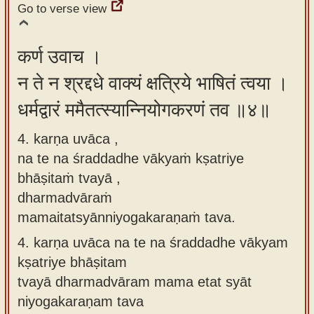
Go to verse view
कर्ण उवाच ।
न ते न श्रद्दधे वाक्यं क्षत्रिये भाषितं त्वया ।
धर्मद्वारं ममैतत्स्यान्नियोगकरणं तव ॥४॥
4. karṇa uvāca ,
na te na śraddadhe vākyaṁ kṣatriye
bhāṣitaṁ tvayā ,
dharmadvāraṁ
mamaitatsyānniyogakaraṇaṁ tava.
4.
karṇa uvāca na te na śraddadhe vākyam
kṣatriye bhāṣitam
tvayā dharmadvāram mama etat syāt
niyogakaraṇam tava