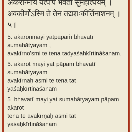
अकरोन्मयि यत्पापं भवती सुमहात्ययम् ।
अवकीर्णोऽस्मि ते तेन तद्यशःकीर्तिनाशनम् ॥
५॥
5. akaronmayi yatpāpaṁ bhavatī
sumahātyayam ,
avakīrṇo'smi te tena tadyaśaḥkīrtināśanam.
5.
akarot mayi yat pāpam bhavatī
sumahātyayam
avakīrṇaḥ asmi te tena tat
yaśaḥkīrtināśanam
5.
bhavatī mayi yat sumahātyayam pāpam
akarot
tena te avakīrṇaḥ asmi tat
yaśaḥkīrtināśanam