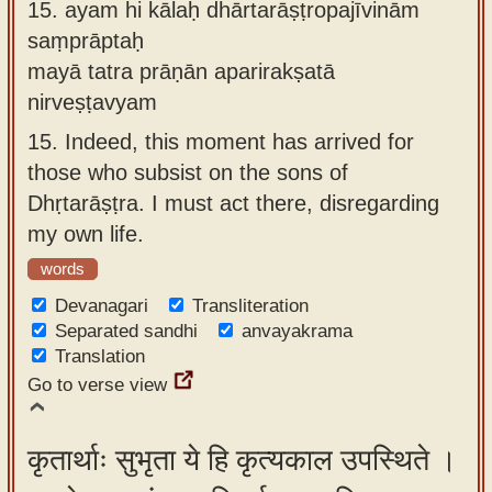
15.
ayam hi kālaḥ dhārtarāṣṭropajīvinām
saṃprāptaḥ
mayā tatra prāṇān aparirakṣatā
nirveṣṭavyam
15.
Indeed, this moment has arrived for
those who subsist on the sons of
Dhṛtarāṣṭra. I must act there, disregarding
my own life.
words
Devanagari
Transliteration
Separated sandhi
anvayakrama
Translation
Go to verse view
कृतार्थाः सुभृता ये हि कृत्यकाल उपस्थिते ।