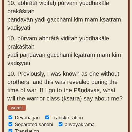
10.
abhrātā viditaḥ pūrvam yuddhakāle
prakāśitaḥ
pāṇḍavān yadi gacchāmi kim mām kṣatram
vadiṣyati
10.
pūrvam abhrātā viditaḥ yuddhakāle
prakāśitaḥ
yadi pāṇḍavān gacchāmi kṣatram mām kim
vadiṣyati
10.
Previously, I was known as one without
brothers, and this was revealed during the
time of war. If I go to the Pāṇḍavas, what
will the warrior class (kṣatra) say about me?
words
Devanagari
Transliteration
Separated sandhi
anvayakrama
Translation