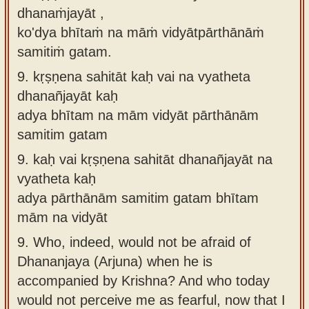
dhanaṁjayāt ,
ko'dya bhītaṁ na māṁ vidyātpārthānāṁ
samitiṁ gatam.
9.
kṛṣṇena sahitāt kaḥ vai na vyatheta
dhanañjayāt kaḥ
adya bhītam na mām vidyāt pārthānām
samitim gatam
9.
kaḥ vai kṛṣṇena sahitāt dhanañjayāt na
vyatheta kaḥ
adya pārthānām samitim gatam bhītam
mām na vidyāt
9.
Who, indeed, would not be afraid of
Dhananjaya (Arjuna) when he is
accompanied by Krishna? And who today
would not perceive me as fearful, now that I