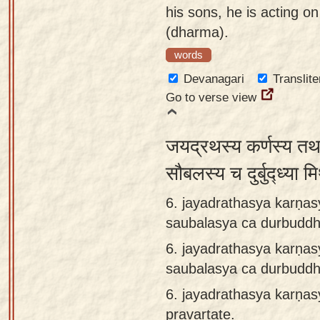
his sons, he is acting on
(dharma).
words
Devanagari
Translite
Go to verse view
जयद्रथस्य कर्णस्य तथ
सौबलस्य च दुर्बुद्ध्या 
6. jayadrathasya karṇas
saubalasya ca durbuddh
6.
jayadrathasya karṇas
saubalasya ca durbuddh
6.
jayadrathasya karṇa
pravartate.