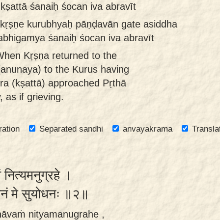
ṣattā śanaiḥ śocan iva abravīt
kṛṣṇe kurubhyaḥ pāṇḍavān gate asiddha
abhigamya śanaiḥ śocan iva abravīt
hen Kṛṣṇa returned to the
(anunaya) to the Kurus having
ra (kṣattā) approached Pṛthā
 as if grieving.
ration
Separated sandhi
anvayakrama
Transla
ं नित्यमनुग्रहे ।
वचनं मे सुयोधनः ॥२॥
bhāvaṁ nityamanugrahe ,