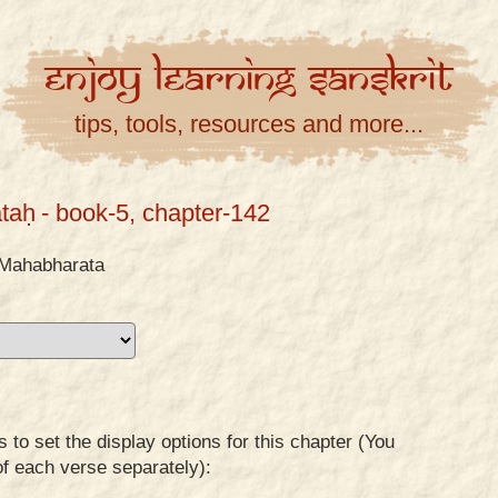
Enjoy
Learning
Sanskrit
tips, tools, resources and more...
taḥ
- book-5, chapter-142
Mahabharata
to set the display options for this chapter (You
of each verse separately):