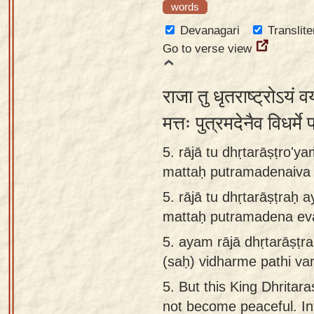
words
Devanagari
Translite
Go to verse view
राजा तु धृतराष्ट्रोऽयं व
मत्तः पुत्रमदेनैव विधर्म
5. rājā tu dhṛtarāṣṭro'y
mattaḥ putramadenaiva v
5.
rājā tu dhṛtarāṣṭraḥ
mattaḥ putramadena eva
5.
ayam rājā dhṛtarāṣṭr
(saḥ) vidharme pathi var
5.
But this King Dhritara
not become peaceful. In