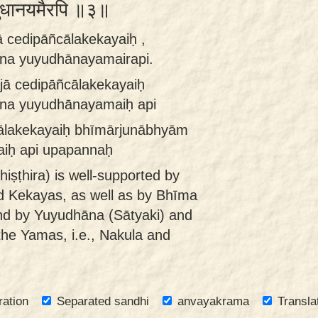
 युयुधानयमैरपि ॥३॥
 cedipāñcālakekayaiḥ ,
na yuyudhānayamairapi.
jā cedipāñcālakekayaiḥ
na yuyudhānayamaiḥ api
cālakekayaiḥ bhīmārjunābhyām
iḥ api upapannaḥ
hiṣṭhira) is well-supported by
d Kekayas, as well as by Bhīma
nd by Yuyudhāna (Sātyaki) and
the Yamas, i.e., Nakula and
ration
Separated sandhi
anvayakrama
Transla