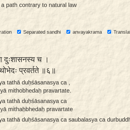
 a path contrary to natural law
ration
Separated sandhi
anvayakrama
Transla
ा दुःशासनस्य च ।
मिथोभेदः प्रवर्तते ॥६॥
ya tathā duḥśāsanasya ca ,
yā mithobhedaḥ pravartate.
ya tathā duḥśāsanasya ca
yā mithaḥbhedaḥ pravartate
sya tathā duḥśāsanasya ca saubalasya ca durbud