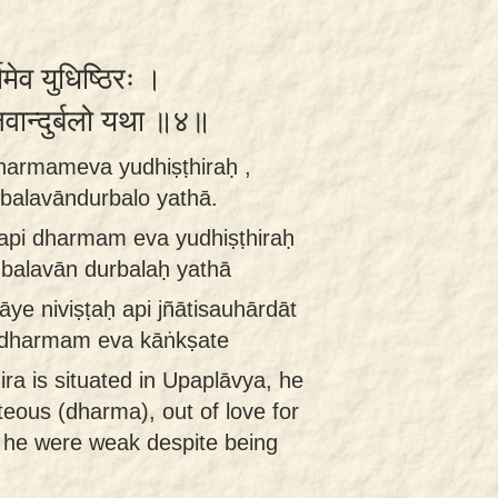
ममेव युधिष्ठिरः ।
्बलवान्दुर्बलो यथा ॥४॥
 dharmameva yudhiṣṭhiraḥ ,
balavāndurbalo yathā.
 api dharmam eva yudhiṣṭhiraḥ
 balavān durbalaḥ yathā
āye niviṣṭaḥ api jñātisauhārdāt
 dharmam eva kāṅkṣate
ra is situated in Upaplāvya, he
hteous (dharma), out of love for
f he were weak despite being