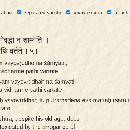
ration
Separated sandhi
anvayakrama
Transla
योवृद्धो न शाम्यति ।
े पथि वर्तते ॥५॥
aṁ vayovṛddho na śāmyati ,
idharme pathi vartate.
 ayam vayovṛddhaḥ na śāmyati
 vidharme pathi vartate
aḥ vayovṛddhaḥ tu putramadena eva mattaḥ (san) 
tate.
shtra, despite his old age, does
toxicated by the arrogance of