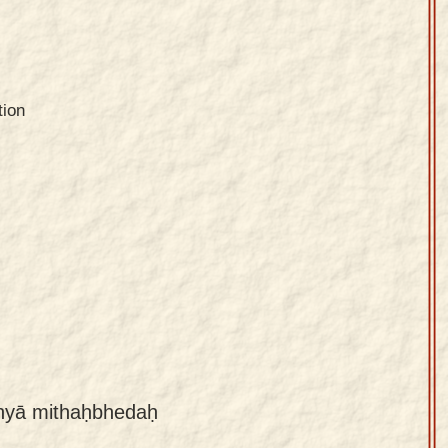
tion
dhyā mithaḥbhedaḥ