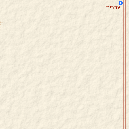
עברית