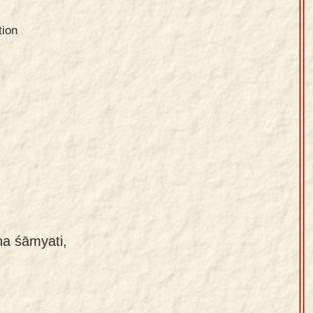
tion
na śāmyati,