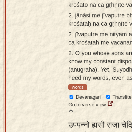
krośato na ca gṛhṇīte 
app
2.
jānāsi me jīvaputre 
About
krośataḥ na ca gṛhṇīt
our
Sanskrit
2.
jīvaputre me nityam 
typing
ca krośataḥ me vacana
tool
2.
O you whose sons are 
know my constant dispos
(anugraha). Yet, Suyod
heed my words, even as 
words
Devanagari
Translite
Go to verse view
उपपन्नो ह्यसौ राजा चे