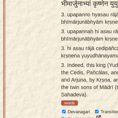
भीमार्जुनाभ्यां कृष्णेन
3. upapanno hyasau rājā
bhīmārjunābhyāṁ kṛṣṇe
3.
upapannaḥ hi asau rā
bhīmārjunābhyām kṛṣṇe
3.
hi asau rājā cedipāñ
kṛṣṇena yuyudhānayama
3.
Indeed, this king (Yud
the Cedis, Pañcālas, an
and Arjuna, by Kṛṣṇa, a
the twin sons of Mādrī (
Sahadeva).
words
Devanagari
Translite