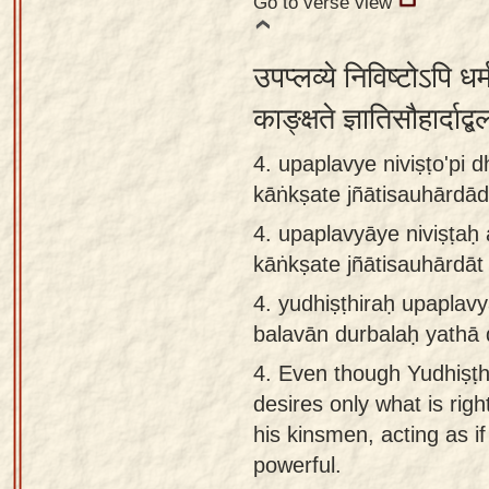
Go to verse view
उपप्लव्ये निविष्टोऽपि धर्
काङ्क्षते ज्ञातिसौहार्दाद
4. upaplavye niviṣṭo'pi
kāṅkṣate jñātisauhārdād
4.
upaplavyāye niviṣṭaḥ
kāṅkṣate jñātisauhārdāt
4.
yudhiṣṭhiraḥ upaplavy
balavān durbalaḥ yathā
4.
Even though Yudhiṣṭhi
desires only what is rig
his kinsmen, acting as i
powerful.