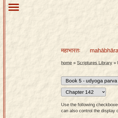
About
Scriptures
महाभारतः
mahābhāra
Library
Sanskrit
home
»
Scriptures Library
»
Alphabet
Tutor –
desktop
Sanskrit
Alphabet
Use the following checkboxes 
tutor –
can also control the display 
mobile