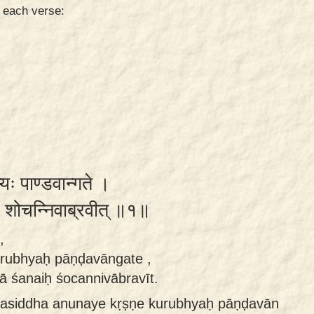
n each verse:
भ्यः पाण्डवान्गते ।
नैः शोचन्निवाब्रवीत् ॥१॥
,
rubhyaḥ pāṇḍavāngate ,
ā śanaiḥ śocannivābravīt.
asiddha anunaye kṛṣṇe kurubhyaḥ pāṇḍavān