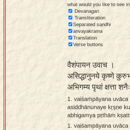
what would you like to see i
Sanskrit
Devanagari
Reading
Transliteration
Separated sandhi
Tutor
anvayakrama
Sanskrit
Translation
text to
Verse buttons
speech
वैशंपायन उवाच ।
Sanskrit
typing
असिद्धानुनये कृष्णे कुरु
tool
अभिगम्य पृथां क्षत्ता श
Using
1. vaiśaṁpāyana uvāca 
our
asiddhānunaye kṛṣṇe ku
learning
abhigamya pṛthāṁ kṣatt
tools
1.
vaiśampāyana uvāca 
Spoken
How to