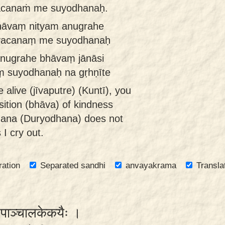
vacanaṁ me suyodhanaḥ.
bhāvaṃ nityam anugrahe
e vacanaṃ me suyodhanaḥ
anugrahe bhāvaṃ jānāsi
ṃ suyodhanaḥ na gṛhṇīte
alive (jīvaputre) (Kuntī), you
ition (bhāva) of kindness
hana (Duryodhana) does not
I cry out.
ration
Separated sandhi
anvayakrama
Transla
दिपाञ्चालकेकयैः ।