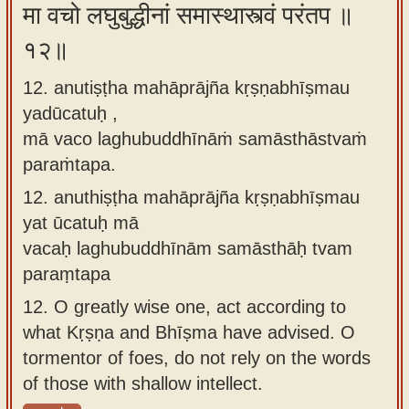
मा वचो लघुबुद्धीनां समास्थास्त्वं परंतप ॥
१२॥
12. anutiṣṭha mahāprājña kṛṣṇabhīṣmau
yadūcatuḥ ,
mā vaco laghubuddhīnāṁ samāsthāstvaṁ
paraṁtapa.
12.
anuthiṣṭha mahāprājña kṛṣṇabhīṣmau
yat ūcatuḥ mā
vacaḥ laghubuddhīnām samāsthāḥ tvam
paraṃtapa
12.
O greatly wise one, act according to
what Kṛṣṇa and Bhīṣma have advised. O
tormentor of foes, do not rely on the words
of those with shallow intellect.