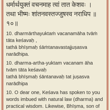
धर्मार्थयुक्तं वचनमाह त्वां तात केशवः ।
तथा भीष्मः शांतनवस्तज्जुषस्व नराधिप ॥
१०॥
10. dharmārthayuktaṁ vacanamāha tvāṁ
tāta keśavaḥ ,
tathā bhīṣmaḥ śāṁtanavastajjuṣasva
narādhipa.
10.
dharma-artha-yuktam vacanam āha
tvām tāta keśavaḥ
tathā bhīṣmaḥ śāntanavaḥ tat juṣasva
narādhipa
10.
O dear one, Keśava has spoken to you
words imbued with natural law (dharma) and
practical wisdom. Likewise, Bhīṣma, son of