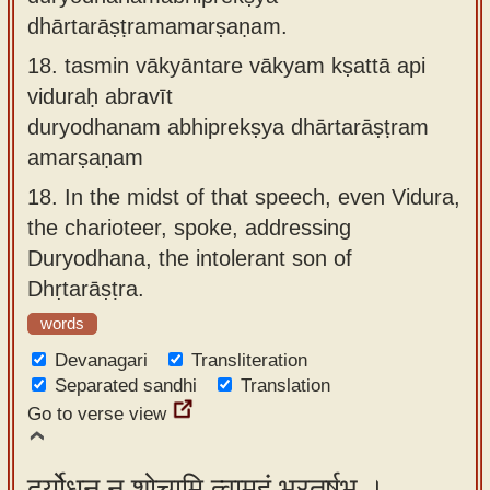
dhārtarāṣṭramamarṣaṇam.
18.
tasmin vākyāntare vākyam kṣattā api
viduraḥ abravīt
duryodhanam abhiprekṣya dhārtarāṣṭram
amarṣaṇam
18.
In the midst of that speech, even Vidura,
the charioteer, spoke, addressing
Duryodhana, the intolerant son of
Dhṛtarāṣṭra.
words
Devanagari
Transliteration
Separated sandhi
Translation
Go to verse view
दुर्योधन न शोचामि त्वामहं भरतर्षभ ।