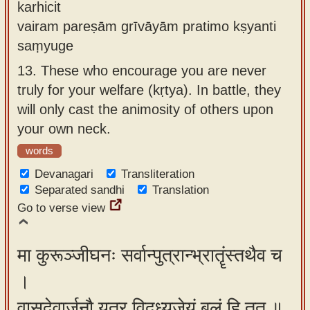
karhicit
vairam pareṣām grīvāyām pratimo kṣyanti
saṃyuge
13.
These who encourage you are never
truly for your welfare (kṛtya). In battle, they
will only cast the animosity of others upon
your own neck.
words
Devanagari
Transliteration
Separated sandhi
Translation
Go to verse view
मा कुरूञ्जीघनः सर्वान्पुत्रान्भ्रातॄंस्तथैव च
।
वासुदेवार्जुनौ यत्र विद्ध्यजेयं बलं हि तत् ॥