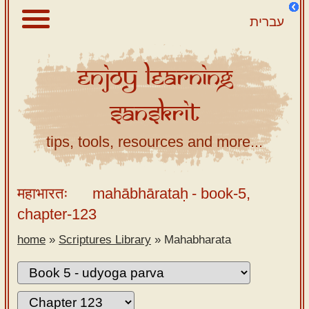
עברית
Enjoy
Learning
About
Sanskrit
Scriptures
Library
tips, tools, resources and more...
Sanskrit
Alphabet
महाभारतः
mahābhārataḥ
- book-5,
Tutor –
chapter-123
desktop
home
»
Scriptures Library
»
Mahabharata
Sanskrit
Alphabet
tutor –
mobile