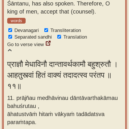
Śāntanu, has also spoken. Therefore, O
king of men, accept that (counsel).
words
Devanagari
Transliteration
Separated sandhi
Translation
Go to verse view
प्राज्ञौ मेधाविनौ दान्तावर्थकामौ बहुश्रुतौ ।
आहतुस्त्वां हितं वाक्यं तदादत्स्व परंतप ॥
११॥
11. prājñau medhāvinau dāntāvarthakāmau
bahuśrutau ,
āhatustvāṁ hitaṁ vākyaṁ tadādatsva
paraṁtapa.