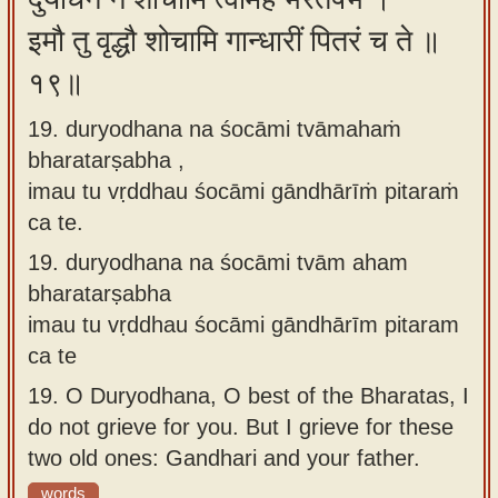
इमौ तु वृद्धौ शोचामि गान्धारीं पितरं च ते ॥
१९॥
19. duryodhana na śocāmi tvāmahaṁ
bharatarṣabha ,
imau tu vṛddhau śocāmi gāndhārīṁ pitaraṁ
ca te.
19.
duryodhana na śocāmi tvām aham
bharatarṣabha
imau tu vṛddhau śocāmi gāndhārīm pitaram
ca te
19.
O Duryodhana, O best of the Bharatas, I
do not grieve for you. But I grieve for these
two old ones: Gandhari and your father.
words