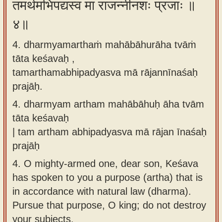
तमर्थमभिपद्यस्व मा राजन्नीनशः प्रजाः ॥
४॥
4. dharmyamarthaṁ mahābāhurāha tvāṁ
tāta keśavaḥ ,
tamarthamabhipadyasva mā rājannīnaśaḥ
prajāḥ.
4.
dharmyam artham mahābāhuḥ āha tvām
tāta keśavaḥ
| tam artham abhipadyasva mā rājan īnaśaḥ
prajāḥ
4.
O mighty-armed one, dear son, Keśava
has spoken to you a purpose (artha) that is
in accordance with natural law (dharma).
Pursue that purpose, O king; do not destroy
your subjects.