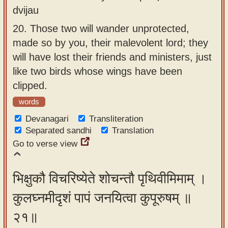
dvijau
20.
Those two will wander unprotected,
made so by you, their malevolent lord; they
will have lost their friends and ministers, just
like two birds whose wings have been
clipped.
words
Devanagari
Transliteration
Separated sandhi
Translation
Go to verse view
भिक्षुकौ विचरिष्येते शोचन्तौ पृथिवीमिमाम् ।
कुलघ्नमीदृशं पापं जनयित्वा कुपूरुषम् ॥
२१॥