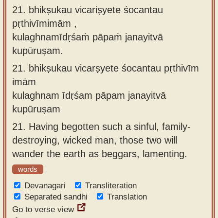
21. bhikṣukau vicariṣyete śocantau
pṛthivīmimām ,
kulaghnamīdṛśaṁ pāpaṁ janayitvā
kupūruṣam.
21.
bhikṣukau vicarṣyete śocantau pṛthivīm
imām
kulaghnam īdṛśam pāpam janayitvā
kupūruṣam
21.
Having begotten such a sinful, family-
destroying, wicked man, those two will
wander the earth as beggars, lamenting.
words
Devanagari
Transliteration
Separated sandhi
Translation
Go to verse view