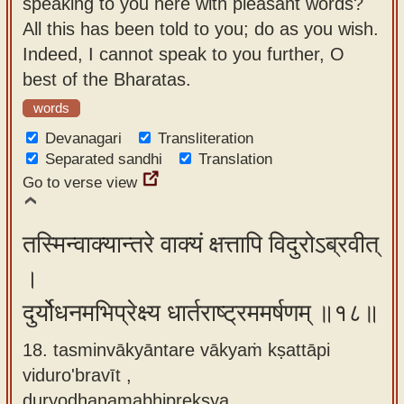
speaking to you here with pleasant words?
All this has been told to you; do as you wish.
Indeed, I cannot speak to you further, O
best of the Bharatas.
words
Devanagari
Transliteration
Separated sandhi
Translation
Go to verse view
तस्मिन्वाक्यान्तरे वाक्यं क्षत्तापि विदुरोऽब्रवीत्
।
दुर्योधनमभिप्रेक्ष्य धार्तराष्ट्रममर्षणम् ॥१८॥
18. tasminvākyāntare vākyaṁ kṣattāpi
viduro'bravīt ,
duryodhanamabhiprekṣya