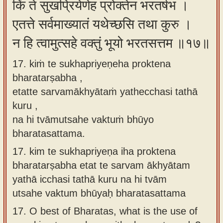
किं ते सुखप्रियेणेह प्रोक्तेन भरतर्षभ ।
एतत्ते सर्वमाख्यातं यथेच्छसि तथा कुरु ।
न हि त्वामुत्सहे वक्तुं भूयो भरतसत्तम ॥१७॥
17. kiṁ te sukhapriyeṇeha proktena
bharatarṣabha ,
etatte sarvamākhyātaṁ yathecchasi tathā
kuru ,
na hi tvāmutsahe vaktuṁ bhūyo
bharatasattama.
17.
kim te sukhapriyeṇa iha proktena
bharatarṣabha etat te sarvam ākhyātam
yathā icchasi tathā kuru na hi tvām
utsahe vaktum bhūyaḥ bharatasattama
17.
O best of Bharatas, what is the use of