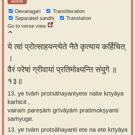
words
Devanagari
Transliteration
Separated sandhi
Translation
Go to verse view
ये त्वां प्रोत्साहयन्त्येते नैते कृत्याय कर्हिचित्
।
वैरं परेषां ग्रीवायां प्रतिमोक्ष्यन्ति संयुगे ॥
१३॥
13. ye tvāṁ protsāhayantyete naite kṛtyāya
karhicit ,
vairaṁ pareṣāṁ grīvāyāṁ pratimokṣyanti
saṁyuge.
13.
ye tvām protsāhayanti ete na ete kṛtyāya