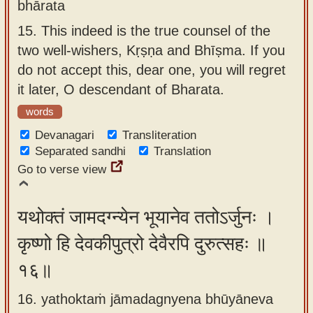
bhārata
15.
This indeed is the true counsel of the
two well-wishers, Kṛṣṇa and Bhīṣma. If you
do not accept this, dear one, you will regret
it later, O descendant of Bharata.
words
Devanagari
Transliteration
Separated sandhi
Translation
Go to verse view
यथोक्तं जामदग्न्येन भूयानेव ततोऽर्जुनः ।
कृष्णो हि देवकीपुत्रो देवैरपि दुरुत्सहः ॥
१६॥
16. yathoktaṁ jāmadagnyena bhūyāneva