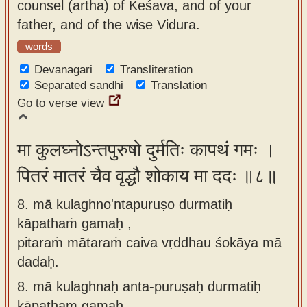
counsel (artha) of Keśava, and of your
father, and of the wise Vidura.
words
Devanagari
Transliteration
Separated sandhi
Translation
Go to verse view
मा कुलघ्नोऽन्तपुरुषो दुर्मतिः कापथं गमः ।
पितरं मातरं चैव वृद्धौ शोकाय मा ददः ॥८॥
8. mā kulaghno'ntapuruṣo durmatiḥ
kāpathaṁ gamaḥ ,
pitaraṁ mātaraṁ caiva vṛddhau śokāya mā
dadaḥ.
8.
mā kulaghnaḥ anta-puruṣaḥ durmatiḥ
kāpatham gamaḥ