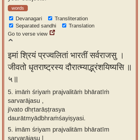
words
Devanagari
Transliteration
Separated sandhi
Translation
Go to verse view
इमां श्रियं प्रज्वलितां भारतीं सर्वराजसु ।
जीवतो धृतराष्ट्रस्य दौरात्म्याद्भ्रंशयिष्यसि ॥
५॥
5. imāṁ śriyaṁ prajvalitāṁ bhāratīṁ
sarvarājasu ,
jīvato dhṛtarāṣṭrasya
daurātmyādbhraṁśayiṣyasi.
5.
imām śriyam prajvalitām bhāratīm
sarvarājasu |