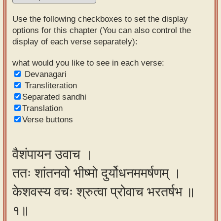
Sanskrit
Use the following checkboxes to set the display
Reading
options for this chapter (You can also control the
display of each verse separately):
Tutor
Sanskrit
what would you like to see in each verse:
Devanagari
text to
Transliteration
speech
Separated sandhi
Translation
Sanskrit
Verse buttons
typing
tool
वैशंपायन उवाच ।
Using
ततः शांतनवो भीष्मो दुर्योधनममर्षणम् ।
our
learning
केशवस्य वचः श्रुत्वा प्रोवाच भरतर्षभ ॥
tools
१॥
Spoken
How to