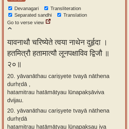
Devanagari
Transliteration
Separated sandhi
Translation
Go to verse view
यावनाथौ चरिष्येते त्वया नाथेन दुर्हृदा ।
हतमित्रौ हतामात्यौ लूनपक्षाविव द्विजौ ॥
२०॥
20. yāvanāthau cariṣyete tvayā nāthena
durhṛdā ,
hatamitrau hatāmātyau lūnapakṣāviva
dvijau.
20.
yāvanāthau cariṣyete tvayā nāthena
durhṛdā
hatamitrau hatāmātyau lūnapakṣau iva