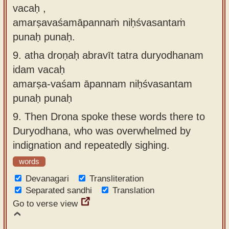
vacaḥ ,
amarṣavaśamāpannaṁ niḥśvasantaṁ
punaḥ punaḥ.
9.
atha droṇaḥ abravīt tatra duryodhanam
idam vacaḥ
amarṣa-vaśam āpannam niḥśvasantam
punaḥ punaḥ
9.
Then Drona spoke these words there to
Duryodhana, who was overwhelmed by
indignation and repeatedly sighing.
words
Devanagari
Transliteration
Separated sandhi
Translation
Go to verse view