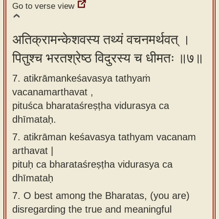
Go to verse view
अतिक्रामन्केशवस्य तथ्यं वचनमर्थवत् ।
पितुश्च भरतश्रेष्ठ विदुरस्य च धीमतः ॥७॥
7. atikrāmankeśavasya tathyaṁ
vacanamarthavat ,
pituśca bharataśreṣṭha vidurasya ca
dhīmataḥ.
7.
atikrāman keśavasya tathyam vacanam
arthavat |
pituḥ ca bharataśreṣṭha vidurasya ca
dhīmataḥ
7.
O best among the Bharatas, (you are)
disregarding the true and meaningful