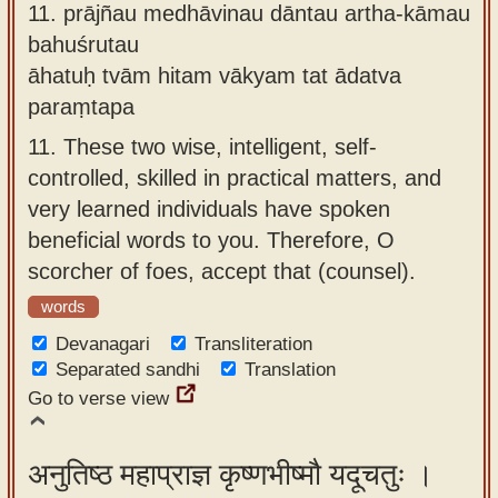
11.
prājñau medhāvinau dāntau artha-kāmau
bahuśrutau
āhatuḥ tvām hitam vākyam tat ādatva
paraṃtapa
11.
These two wise, intelligent, self-
controlled, skilled in practical matters, and
very learned individuals have spoken
beneficial words to you. Therefore, O
scorcher of foes, accept that (counsel).
words
Devanagari
Transliteration
Separated sandhi
Translation
Go to verse view
अनुतिष्ठ महाप्राज्ञ कृष्णभीष्मौ यदूचतुः ।