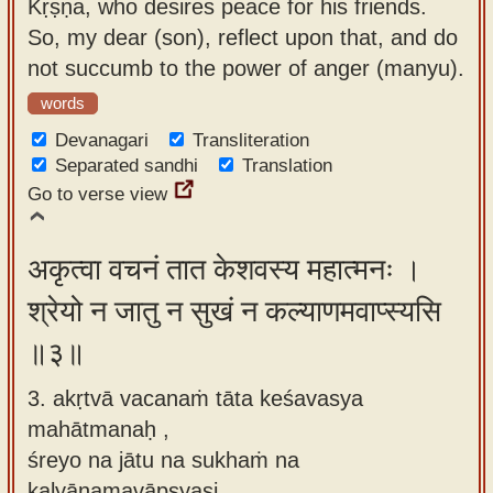
Kṛṣṇa, who desires peace for his friends.
So, my dear (son), reflect upon that, and do
not succumb to the power of anger (manyu).
words
Devanagari
Transliteration
Separated sandhi
Translation
Go to verse view
अकृत्वा वचनं तात केशवस्य महात्मनः ।
श्रेयो न जातु न सुखं न कल्याणमवाप्स्यसि
॥३॥
3. akṛtvā vacanaṁ tāta keśavasya
mahātmanaḥ ,
śreyo na jātu na sukhaṁ na
kalyāṇamavāpsyasi.