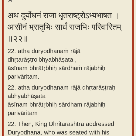
अथ दुर्योधनं राजा धृतराष्ट्रोऽभ्यभाषत ।
आसीनं भ्रातृभिः सार्धं राजभिः परिवारितम्
॥२२॥
22. atha duryodhanaṁ rājā
dhṛtarāṣṭro'bhyabhāṣata ,
āsīnaṁ bhrātṛbhiḥ sārdhaṁ rājabhiḥ
parivāritam.
22.
atha duryodhanam rājā dhṛtarāṣṭraḥ
abhyabhāṣata
āsīnam bhrātṛbhiḥ sārdham rājabhiḥ
parivāritam
22.
Then, King Dhritarashtra addressed
Duryodhana, who was seated with his