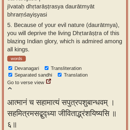
jīvataḥ dhṛtarāṣṭrasya daurātmyāt
bhraṃśayiṣyasi
5.
Because of your evil nature (daurātmya),
you will deprive the living Dhṛtarāṣṭra of this
blazing Indian glory, which is admired among
all kings.
words
Devanagari
Transliteration
Separated sandhi
Translation
Go to verse view
आत्मानं च सहामात्यं सपुत्रपशुबान्धवम् ।
सहमित्रमसद्बुद्ध्या जीविताद्भ्रंशयिष्यसि ॥
६॥