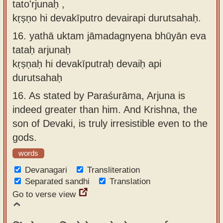
tato'rjunaḥ ,
kṛṣṇo hi devakīputro devairapi durutsahaḥ.
16.
yathā uktam jāmadagnyena bhūyān eva
tataḥ arjunaḥ
kṛṣṇaḥ hi devakīputraḥ devaiḥ api
durutsahaḥ
16.
As stated by Paraśurāma, Arjuna is
indeed greater than him. And Krishna, the
son of Devaki, is truly irresistible even to the
gods.
words
Devanagari
Transliteration
Separated sandhi
Translation
Go to verse view