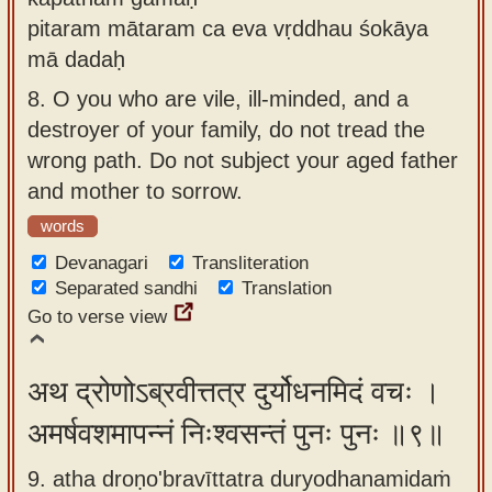
pitaram mātaram ca eva vṛddhau śokāya
mā dadaḥ
8.
O you who are vile, ill-minded, and a
destroyer of your family, do not tread the
wrong path. Do not subject your aged father
and mother to sorrow.
words
Devanagari
Transliteration
Separated sandhi
Translation
Go to verse view
अथ द्रोणोऽब्रवीत्तत्र दुर्योधनमिदं वचः ।
अमर्षवशमापन्नं निःश्वसन्तं पुनः पुनः ॥९॥
9. atha droṇo'bravīttatra duryodhanamidaṁ