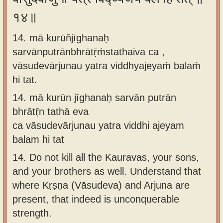
१४॥
14. mā kurūñjīghanaḥ
sarvānputrānbhrātṝṁstathaiva ca ,
vāsudevārjunau yatra viddhyajeyaṁ balaṁ
hi tat.
14.
mā kurūn jīghanaḥ sarvān putrān
bhrātṝn tathā eva
ca vāsudevārjunau yatra viddhi ajeyam
balam hi tat
14.
Do not kill all the Kauravas, your sons,
and your brothers as well. Understand that
where Kṛṣṇa (Vāsudeva) and Arjuna are
present, that indeed is unconquerable
strength.