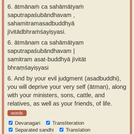
6. ātmānaṁ ca sahāmātyaṁ
saputrapaśubāndhavam ,
sahamitramasadbuddhyā
jīvitādbhraṁśayiṣyasi.
6.
ātmānam ca sahāmātyam
saputrapaśubāndhavam |
samitram asat-buddhyā jīvitāt
bhraṃśayiṣyasi
6.
And by your evil judgment (asadbuddhi),
you will deprive your very self (ātman), along
with your ministers, sons, cattle, and
relatives, as well as your friends, of life.
words
Devanagari
Transliteration
Separated sandhi
Translation