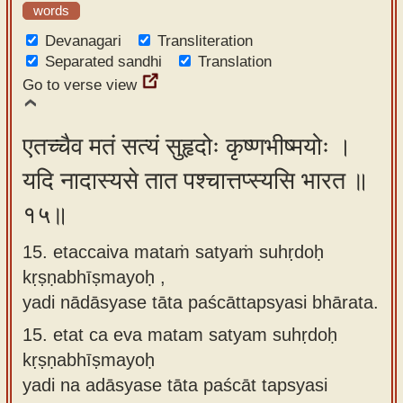
words
Devanagari
Transliteration
Separated sandhi
Translation
Go to verse view
एतच्चैव मतं सत्यं सुहृदोः कृष्णभीष्मयोः ।
यदि नादास्यसे तात पश्चात्तप्स्यसि भारत ॥
१५॥
15. etaccaiva mataṁ satyaṁ suhṛdoḥ
kṛṣṇabhīṣmayoḥ ,
yadi nādāsyase tāta paścāttapsyasi bhārata.
15.
etat ca eva matam satyam suhṛdoḥ
kṛṣṇabhīṣmayoḥ
yadi na adāsyase tāta paścāt tapsyasi