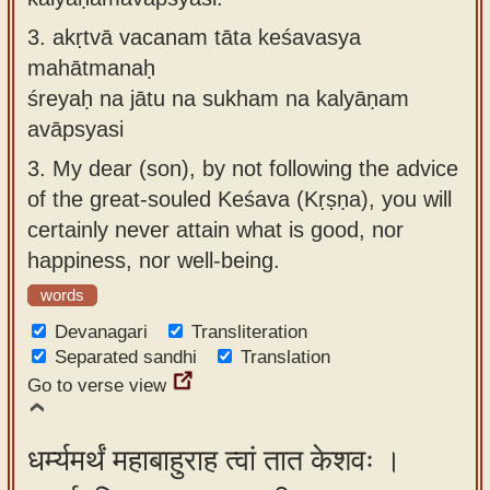
3.
akṛtvā vacanam tāta keśavasya
mahātmanaḥ
śreyaḥ na jātu na sukham na kalyāṇam
avāpsyasi
3.
My dear (son), by not following the advice
of the great-souled Keśava (Kṛṣṇa), you will
certainly never attain what is good, nor
happiness, nor well-being.
words
Devanagari
Transliteration
Separated sandhi
Translation
Go to verse view
धर्म्यमर्थं महाबाहुराह त्वां तात केशवः ।