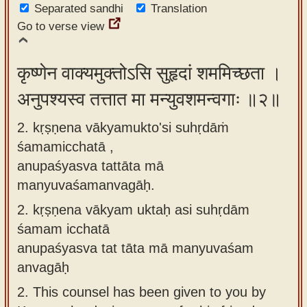
Separated sandhi
Translation
app
Go to verse view
About
our
कृष्णेन वाक्यमुक्तोऽसि सुहृदां शममिच्छता ।
Sanskrit
अनुपश्यस्व तत्तात मा मन्युवशमन्वगाः ॥२॥
typing
tool
2. kṛṣṇena vākyamukto'si suhṛdāṁ
śamamicchatā ,
anupaśyasva tattāta mā
manyuvaśamanvagāḥ.
2.
kṛṣṇena vākyam uktaḥ asi suhṛdām
śamam icchatā
anupaśyasva tat tāta mā manyuvaśam
anvagāḥ
2.
This counsel has been given to you by