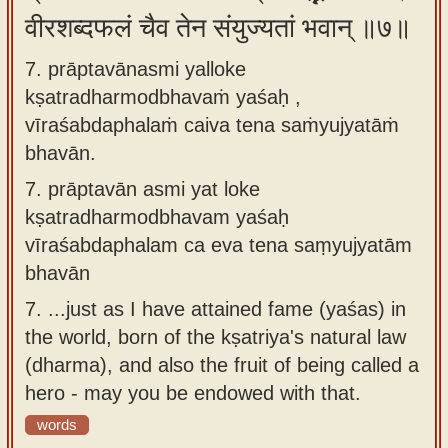
वीरशब्दफलं चैव तेन संयुज्यतां भवान् ॥७॥
7. prāptavānasmi yalloke
kṣatradharmodbhavaṁ yaśaḥ ,
vīraśabdaphalaṁ caiva tena saṁyujyatāṁ
bhavān.
7.
prāptavān asmi yat loke
kṣatradharmodbhavam yaśaḥ
vīraśabdaphalam ca eva tena saṃyujyatām
bhavān
7.
...just as I have attained fame (yaśas) in
the world, born of the kṣatriya's natural law
(dharma), and also the fruit of being called a
hero - may you be endowed with that.
words