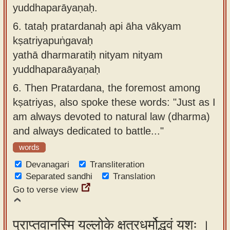
yuddhaparāyaṇaḥ.
6.
tataḥ pratardanaḥ api āha vākyam
kṣatriyapuṅgavaḥ
yathā dharmaratiḥ nityam nityam
yuddhaparaāyaṇaḥ
6.
Then Pratardana, the foremost among
kṣatriyas, also spoke these words: "Just as I
am always devoted to natural law (dharma)
and always dedicated to battle..."
words
Devanagari
Transliteration
Separated sandhi
Translation
Go to verse view
प्राप्तवानस्मि यल्लोके क्षत्रधर्मोद्भवं यशः ।