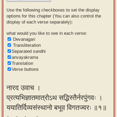
Sanskrit
Use the following checkboxes to set the display
Reading
options for this chapter (You can also control the
display of each verse separately):
Tutor
Sanskrit
what would you like to see in each verse:
Devanagari
text to
Transliteration
speech
Separated sandhi
anvayakrama
Sanskrit
Translation
typing
Verse buttons
tool
Using
नारद उवाच ।
our
प्रत्यभिज्ञातमात्रोऽथ सद्भिस्तैर्नरपुंगवः ।
learning
tools
ययातिर्दिव्यसंस्थानो बभूव विगतज्वरः ॥१॥
Spoken
How to