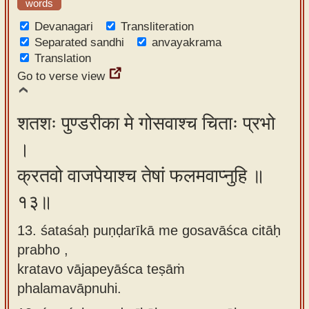
words
Devanagari
Transliteration
Separated sandhi
anvayakrama
Translation
Go to verse view
शतशः पुण्डरीका मे गोसवाश्च चिताः प्रभो
।
क्रतवो वाजपेयाश्च तेषां फलमवाप्नुहि ॥
१३॥
13. śataśaḥ puṇḍarīkā me gosavāśca citāḥ
prabho ,
kratavo vājapeyāśca teṣāṁ
phalamavāpnuhi.