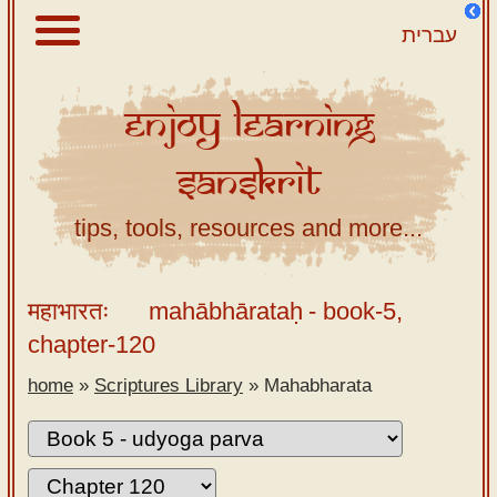
עברית
Enjoy
Learning
About
Sanskrit
Scriptures
Library
tips, tools, resources and more...
Sanskrit
Alphabet
महाभारतः
mahābhārataḥ
- book-5,
Tutor –
chapter-120
desktop
home
»
Scriptures Library
»
Mahabharata
Sanskrit
Alphabet
tutor –
mobile