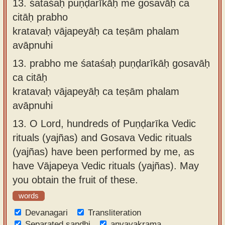
13.
śataśaḥ puṇḍarīkāḥ me gosavāḥ ca
citāḥ prabho
kratavaḥ vājapeyāḥ ca teṣām phalam
avāpnuhi
13.
prabho me śataśaḥ puṇḍarīkāḥ gosavāḥ
ca citāḥ
kratavaḥ vājapeyāḥ ca teṣām phalam
avāpnuhi
13.
O Lord, hundreds of Puṇḍarīka Vedic
rituals (yajñas) and Gosava Vedic rituals
(yajñas) have been performed by me, as
have Vājapeya Vedic rituals (yajñas). May
you obtain the fruit of these.
words
Devanagari
Transliteration
Separated sandhi
anvayakrama