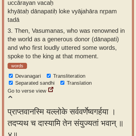
uccārayan vacaḥ
khyātaḥ dānapatiḥ loke vyājahāra nṛpam
tadā
3.
Then, Vasumanas, who was renowned in
the world as a generous donor (dānapati)
and who first loudly uttered some words,
spoke to the king at that moment.
words
Devanagari
Transliteration
Separated sandhi
Translation
Go to verse view
प्राप्तवानस्मि यल्लोके सर्ववर्णेष्वगर्हया ।
तदप्यथ च दास्यामि तेन संयुज्यतां भवान् ॥
४॥