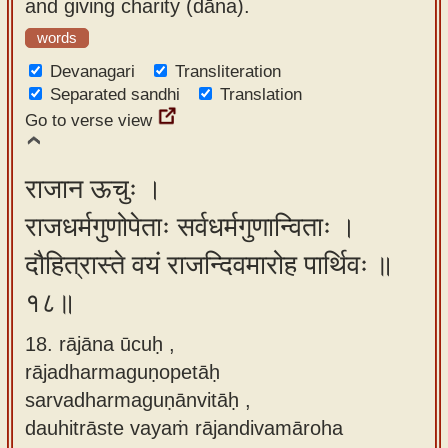
and giving charity (dāna).
words
Devanagari
Transliteration
Separated sandhi
Translation
Go to verse view
राजान ऊचुः ।
राजधर्मगुणोपेताः सर्वधर्मगुणान्विताः ।
दौहित्रास्ते वयं राजन्दिवमारोह पार्थिवः ॥
१८॥
18. rājāna ūcuḥ ,
rājadharmaguṇopetāḥ
sarvadharmaguṇānvitāḥ ,
dauhitrāste vayaṁ rājandivamāroha