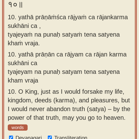
१०॥
10. yathā prāṇāṁśca rājyaṁ ca rājankarma
sukhāni ca ,
tyajeyaṁ na punaḥ satyaṁ tena satyena
khaṁ vraja.
10.
yathā prāṇān ca rājyam ca rājan karma
sukhāni ca
tyajeyam na punaḥ satyam tena satyena
kham vraja
10.
O King, just as I would forsake my life,
kingdom, deeds (karma), and pleasures, but
I would never abandon truth (satya) – by the
power of that truth, may you go to heaven.
words
Devanagari
Transliteration