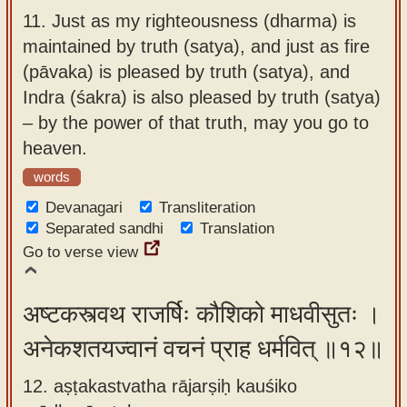
11.
Just as my righteousness (dharma) is
maintained by truth (satya), and just as fire
(pāvaka) is pleased by truth (satya), and
Indra (śakra) is also pleased by truth (satya)
– by the power of that truth, may you go to
heaven.
words
Devanagari
Transliteration
Separated sandhi
Translation
Go to verse view
अष्टकस्त्वथ राजर्षिः कौशिको माधवीसुतः ।
अनेकशतयज्वानं वचनं प्राह धर्मवित् ॥१२॥
12. aṣṭakastvatha rājarṣiḥ kauśiko