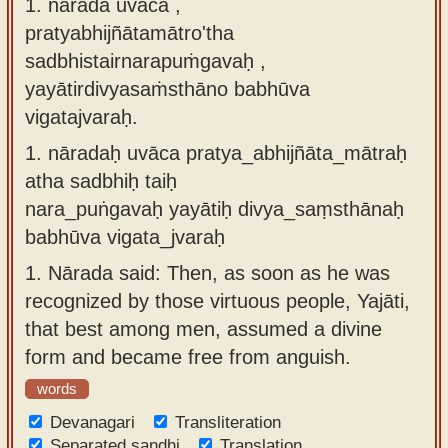
1. nārada uvāca ,
Sanskrit
use our
pratyabhijñātamātro'tha
Course
Sanskrit
sadbhistairnarapuṁgavaḥ ,
Alphabet
yayātirdivyasaṁsthāno babhūva
Bhagavad
Tutor
vigatajvaraḥ.
Gita
discourses
How to
1.
nāradaḥ uvāca pratya_abhijñāta_mātraḥ
in Sanskrit
use our
atha sadbhiḥ taiḥ
Sanskrit
nara_puṅgavaḥ yayātiḥ divya_saṃsthānaḥ
Articles
Reading
babhūva vigata_jvaraḥ
Contact
Tutor
1.
Nārada said: Then, as soon as he was
us
How to
recognized by those virtuous people, Yajāti,
use our
that best among men, assumed a divine
Sanskrit
form and became free from anguish.
Text to
words
Speech
Devanagari
Transliteration
web-
Separated sandhi
Translation