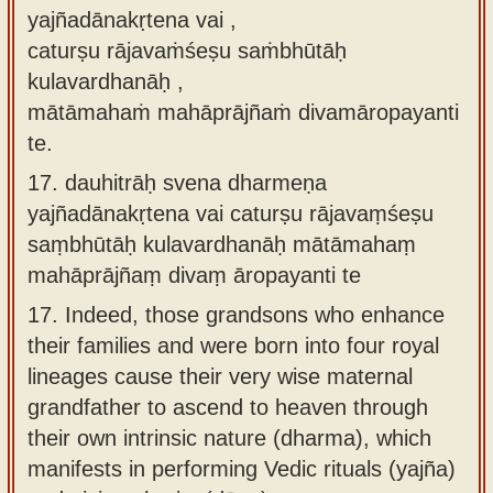
yajñadānakṛtena vai ,
caturṣu rājavaṁśeṣu saṁbhūtāḥ
kulavardhanāḥ ,
mātāmahaṁ mahāprājñaṁ divamāropayanti
te.
17.
dauhitrāḥ svena dharmeṇa
yajñadānakṛtena vai caturṣu rājavaṃśeṣu
saṃbhūtāḥ kulavardhanāḥ mātāmahaṃ
mahāprājñaṃ divaṃ āropayanti te
17.
Indeed, those grandsons who enhance
their families and were born into four royal
lineages cause their very wise maternal
grandfather to ascend to heaven through
their own intrinsic nature (dharma), which
manifests in performing Vedic rituals (yajña)