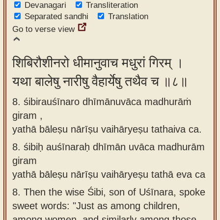
Devanagari
Transliteration
Separated sandhi
Translation
Go to verse view
शिबिरौशीनरो धीमानुवाच मधुरां गिरम् ।
यथा बालेषु नारीषु वैहार्येषु तथैव च ॥८॥
8. śibirauśīnaro dhīmānuvāca madhurāṁ
giram ,
yathā bāleṣu nārīṣu vaihāryeṣu tathaiva ca.
8.
śibiḥ auśīnaraḥ dhīmān uvāca madhurām
giram
yathā bāleṣu nārīṣu vaihāryeṣu tathā eva ca
8.
Then the wise Śibi, son of Uśīnara, spoke
sweet words: "Just as among children,
among women, and similarly among those