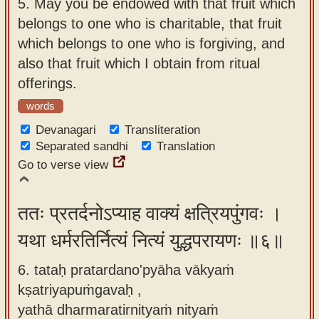
5.
May you be endowed with that fruit which
belongs to one who is charitable, that fruit
which belongs to one who is forgiving, and
also that fruit which I obtain from ritual
offerings.
words
Devanagari
Transliteration
Separated sandhi
Translation
Go to verse view
ततः प्रतर्दनोऽप्याह वाक्यं क्षत्रियपुंगवः ।
यथा धर्मरतिर्नित्यं नित्यं युद्धपरायणः ॥६॥
6. tataḥ pratardano'pyāha vākyaṁ
kṣatriyapuṁgavaḥ ,
yathā dharmaratirnityaṁ nityaṁ