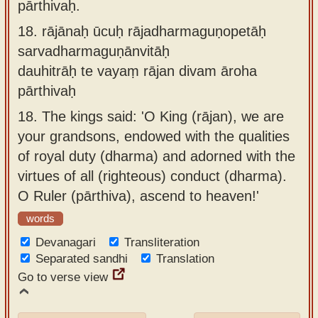
pārthivaḥ.
18.
rājānaḥ ūcuḥ rājadharmaguṇopetāḥ
sarvadharmaguṇānvitāḥ
dauhitrāḥ te vayaṃ rājan divam āroha
pārthivaḥ
18.
The kings said: 'O King (rājan), we are
your grandsons, endowed with the qualities
of royal duty (dharma) and adorned with the
virtues of all (righteous) conduct (dharma).
O Ruler (pārthiva), ascend to heaven!'
words
Devanagari
Transliteration
Separated sandhi
Translation
Go to verse view