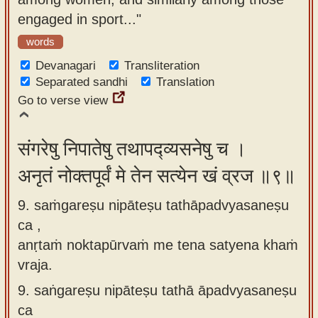
engaged in sport..."
words
Devanagari
Transliteration
Separated sandhi
Translation
Go to verse view
संगरेषु निपातेषु तथापद्व्यसनेषु च ।
अनृतं नोक्तपूर्वं मे तेन सत्येन खं व्रज ॥९॥
9. saṁgareṣu nipāteṣu tathāpadvyasaneṣu
ca ,
anṛtaṁ noktapūrvaṁ me tena satyena khaṁ
vraja.
9.
saṅgareṣu nipāteṣu tathā āpadvyasaneṣu
ca