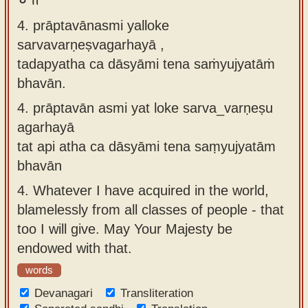
4. prāptavānasmi yalloke
sarvavarṇeṣvagarhayā ,
tadapyatha ca dāsyāmi tena saṁyujyatāṁ
bhavān.
4.
prāptavān asmi yat loke sarva_varṇeṣu
agarhayā
tat api atha ca dāsyāmi tena saṃyujyatām
bhavān
4.
Whatever I have acquired in the world,
blamelessly from all classes of people - that
too I will give. May Your Majesty be
endowed with that.
words
Devanagari
Transliteration