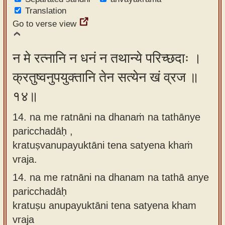
Translation
Go to verse view
न मे रत्नानि न धनं न तथान्ये परिच्छदाः ।
क्रतुष्वनुपयुक्तानि तेन सत्येन खं व्रज ॥
१४॥
14. na me ratnāni na dhanaṁ na tathānye
paricchadāḥ ,
kratuṣvanupayuktāni tena satyena khaṁ
vraja.
14.
na me ratnāni na dhanam na tathā anye
paricchadāḥ
kratuṣu anupayuktāni tena satyena kham
vraja