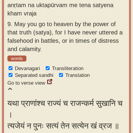
anṛtam na uktapūrvam me tena satyena
kham vraja
9.
May you go to heaven by the power of
that truth (satya), for I have never uttered a
falsehood in battles, or in times of distress
and calamity.
words
Devanagari
Transliteration
Separated sandhi
Translation
Go to verse view
यथा प्राणांश्च राज्यं च राजन्कर्म सुखानि च
।
त्यजेयं न पुनः सत्यं तेन सत्येन खं व्रज ॥