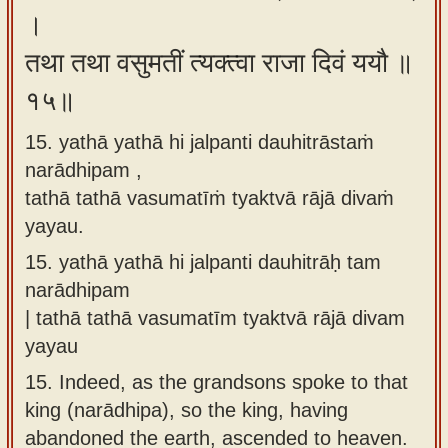
।
तथा तथा वसुमतीं त्यक्त्वा राजा दिवं ययौ ॥
१५॥
15. yathā yathā hi jalpanti dauhitrāstaṁ
narādhipam ,
tathā tathā vasumatīṁ tyaktvā rājā divaṁ
yayau.
15.
yathā yathā hi jalpanti dauhitrāḥ tam
narādhipam
| tathā tathā vasumatīm tyaktvā rājā divam
yayau
15.
Indeed, as the grandsons spoke to that
king (narādhipa), so the king, having
abandoned the earth, ascended to heaven.