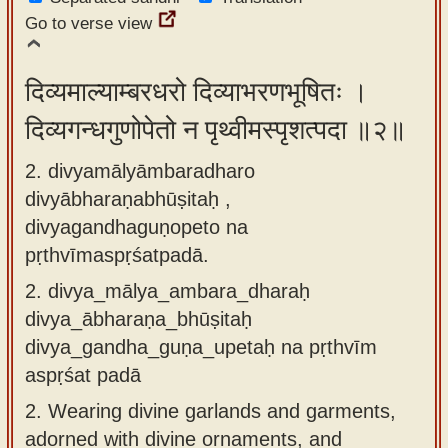
app
Go to verse view
About
our
दिव्यमाल्याम्बरधरो दिव्याभरणभूषितः ।
Sanskrit
दिव्यगन्धगुणोपेतो न पृथ्वीमस्पृशत्पदा ॥२॥
typing
2. divyamālyāmbaradharo
tool
divyābharaṇabhūṣitaḥ ,
divyagandhaguṇopeto na
pṛthvīmaspṛśatpadā.
2.
divya_mālya_ambara_dharaḥ
divya_ābharaṇa_bhūṣitaḥ
divya_gandha_guṇa_upetaḥ na pṛthvīm
aspṛśat padā
2.
Wearing divine garlands and garments,
adorned with divine ornaments, and