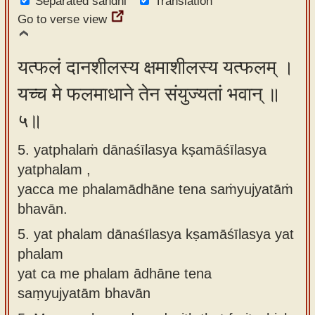
Separated sandhi
Translation
Go to verse view
यत्फलं दानशीलस्य क्षमाशीलस्य यत्फलम् ।
यच्च मे फलमाधाने तेन संयुज्यतां भवान् ॥
५॥
5. yatphalaṁ dānaśīlasya kṣamāśīlasya
yatphalam ,
yacca me phalamādhāne tena saṁyujyatāṁ
bhavān.
5.
yat phalam dānaśīlasya kṣamāśīlasya yat
phalam
yat ca me phalam ādhāne tena
saṃyujyatām bhavān