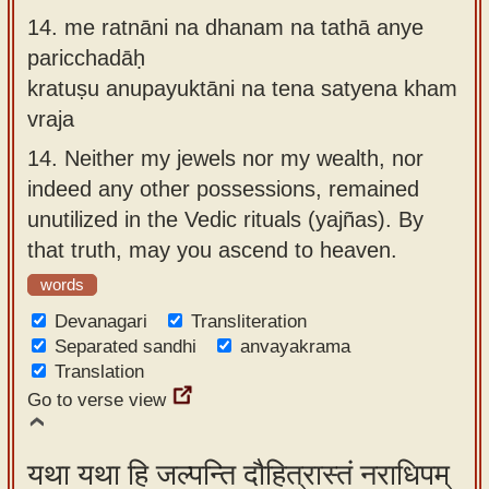
14.
me ratnāni na dhanam na tathā anye
paricchadāḥ
kratuṣu anupayuktāni na tena satyena kham
vraja
14.
Neither my jewels nor my wealth, nor
indeed any other possessions, remained
unutilized in the Vedic rituals (yajñas). By
that truth, may you ascend to heaven.
words
Devanagari
Transliteration
Separated sandhi
anvayakrama
Translation
Go to verse view
यथा यथा हि जल्पन्ति दौहित्रास्तं नराधिपम्