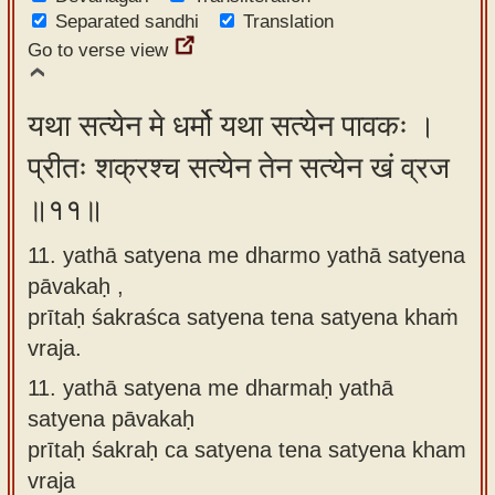
Separated sandhi
Translation
Go to verse view
यथा सत्येन मे धर्मो यथा सत्येन पावकः ।
प्रीतः शक्रश्च सत्येन तेन सत्येन खं व्रज
॥११॥
11. yathā satyena me dharmo yathā satyena
pāvakaḥ ,
prītaḥ śakraśca satyena tena satyena khaṁ
vraja.
11.
yathā satyena me dharmaḥ yathā
satyena pāvakaḥ
prītaḥ śakraḥ ca satyena tena satyena kham
vraja