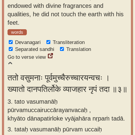
endowed with divine fragrances and
qualities, he did not touch the earth with his
feet.
words
Devanagari
Transliteration
Separated sandhi
Translation
Go to verse view
ततो वसुमनाः पूर्वमुच्चैरुच्चारयन्वचः ।
ख्यातो दानपतिर्लोके व्याजहार नृपं तदा ॥३॥
3. tato vasumanāḥ
pūrvamuccairuccārayanvacaḥ ,
khyāto dānapatirloke vyājahāra nṛpaṁ tadā.
3.
tataḥ vasumanāḥ pūrvam uccaiḥ