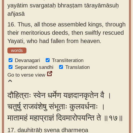
yayātim svargataḥ bhraṣṭam tārayāmāsuḥ
añjasā
16.
Thus, all those assembled kings, through
their meritorious deeds, then swiftly rescued
Yayati, who had fallen from heaven.
words
Devanagari
Transliteration
Separated sandhi
Translation
Go to verse view
दौहित्राः स्वेन धर्मेण यज्ञदानकृतेन वै ।
चतुर्षु राजवंशेषु संभूताः कुलवर्धनाः ।
मातामहं महाप्राज्ञं दिवमारोपयन्ति ते ॥१७॥
17. dauhitrāḥ svena dharmeṇa