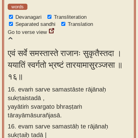
words
Devanagari
Transliteration
Separated sandhi
Translation
Go to verse view
एवं सर्वे समस्तास्ते राजानः सुकृतैस्तदा ।
ययातिं स्वर्गतो भ्रष्टं तारयामासुरञ्जसा ॥
१६॥
16. evaṁ sarve samastāste rājānaḥ
sukṛtaistadā ,
yayātiṁ svargato bhraṣṭaṁ
tārayāmāsurañjasā.
16.
evam sarve samastāḥ te rājānaḥ
sukṛtaiḥ tadā |