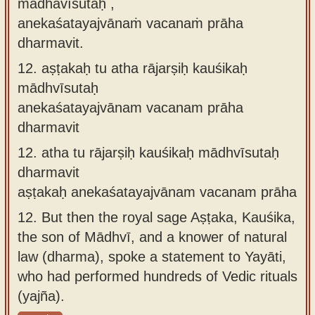
mādhavīsutaḥ ,
anekaśatayajvānaṁ vacanaṁ prāha
dharmavit.
12.
aṣṭakaḥ tu atha rājarṣiḥ kauśikaḥ
mādhvīsutaḥ
anekaśatayajvānam vacanam prāha
dharmavit
12.
atha tu rājarṣiḥ kauśikaḥ mādhvīsutaḥ
dharmavit
aṣṭakaḥ anekaśatayajvānam vacanam prāha
12.
But then the royal sage Aṣṭaka, Kauśika,
the son of Mādhvī, and a knower of natural
law (dharma), spoke a statement to Yayāti,
who had performed hundreds of Vedic rituals
(yajña).