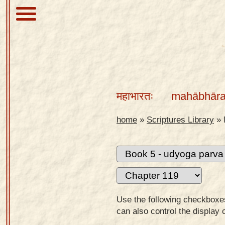
About
Scriptures
महाभारतः
mahābhāra
Library
Sanskrit
home
»
Scriptures Library
»
Alphabet
Tutor –
desktop
Sanskrit
Alphabet
Use the following checkboxes 
tutor –
can also control the display 
mobile