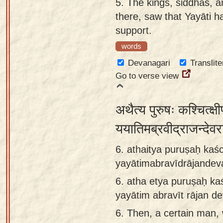
5.
The kings, siddhas, 
there, saw that Yayāti h
support.
words
Devanagari
Translite
Go to verse view
अथैत्य पुरुषः कश्चित्क्
ययातिमब्रवीद्राजन्दे
6. athaitya puruṣaḥ kaś
yayātimabravīdrājandev
6.
atha etya puruṣaḥ ka
yayātim abravīt rājan d
6.
Then, a certain man,