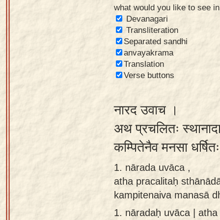
what would you like to see i
Sanskrit
Devanagari
Reading
Transliteration
Separated sandhi
Tutor
anvayakrama
Sanskrit
Translation
text to
Verse buttons
speech
नारद उवाच ।
Sanskrit
typing
अथ प्रचलितः स्थानादा
tool
कम्पितेनैव मनसा धर्षि
Using
1. nārada uvāca ,
our
atha pracalitaḥ sthānād
learning
kampitenaiva manasā dh
tools
1.
nāradaḥ uvāca | atha 
Spoken
How to