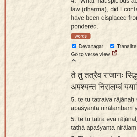
4.
"What inauspicious ac
law (dharma), did I cont
have been displaced fro
pondered.
words
Devanagari
Translite
Go to verse view
ते तु तत्रैव राजानः सिद
अपश्यन्त निरालम्बं यया
5. te tu tatraiva rājāna
apaśyanta nirālambaṁ y
5.
te tu tatra eva rājān
tathā apaśyanta nirāla