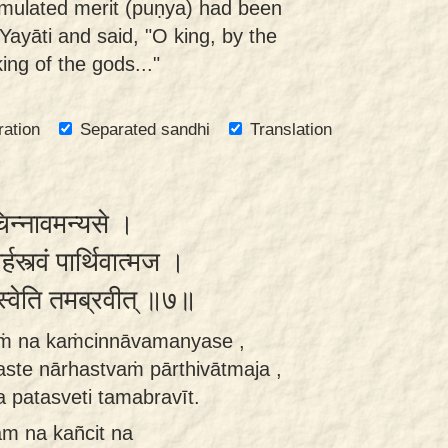
ulated merit (puṇya) had been
ayāti and said, "O king, by the
ng of the gods..."
ration
Separated sandhi
Translation
चिन्नावमन्यसे ।
र्हस्त्वं पार्थिवात्मज ।
स्वेति तमब्रवीत् ॥७॥
aṁ na kaṁcinnāvamanyase ,
ste nārhastvaṁ pārthivātmaja ,
 patasveti tamabravīt.
m na kañcit na