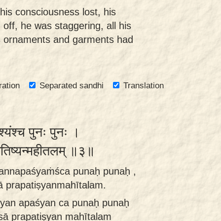
his consciousness lost, his
off, he was staggering, all his
is ornaments and garments had
ration
Separated sandhi
Translation
्यंश्च पुनः पुनः ।
रपतिष्यन्महीतलम् ॥३॥
annapaśyaṁśca punaḥ punaḥ ,
 prapatiṣyanmahītalam.
yan apaśyan ca punaḥ punaḥ
sā prapatiṣyan mahītalam