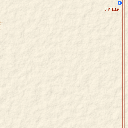
עברית