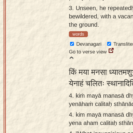
3.
Unseen, he repeatedl
bewildered, with a vacan
the ground.
words
Devanagari
Translite
Go to verse view
किं मया मनसा ध्यातमशुभ
येनाहं चलितः स्थानादि
4. kiṁ mayā manasā d
yenāhaṁ calitaḥ sthānādi
4.
kim mayā manasā dh
yena aham calitaḥ sthānā