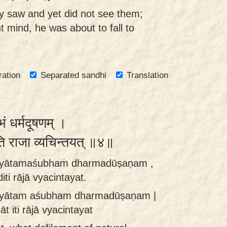
y saw and yet did not see them;
t mind, he was about to fall to
ration
Separated sandhi
Translation
ं धर्मदूषणम् ।
ति राजा व्यचिन्तयत् ॥४॥
hyātamaśubhaṁ dharmadūṣaṇam ,
ti rājā vyacintayat.
yātam aśubham dharmadūṣaṇam |
t iti rājā vyacintayat