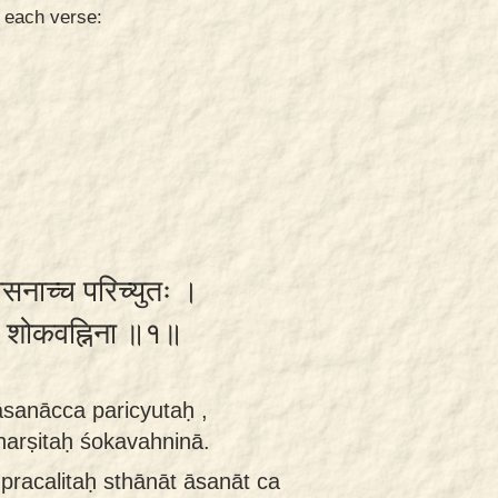
n each verse:
सनाच्च परिच्युतः ।
तः शोकवह्निना ॥१॥
āsanācca paricyutaḥ ,
arṣitaḥ śokavahninā.
pracalitaḥ sthānāt āsanāt ca