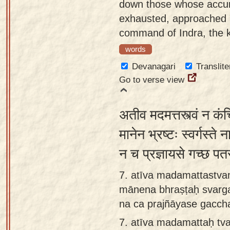
down those whose accum
exhausted, approached Y
command of Indra, the ki
words
Devanagari
Translite
Go to verse view
अतीव मदमत्तस्त्वं न कं
मानेन भ्रष्टः स्वर्गस्ते ना
न च प्रज्ञायसे गच्छ पत
7. atīva madamattastv
mānena bhraṣṭaḥ svarga
na ca prajñāyase gaccha
7.
atīva madamattaḥ tva