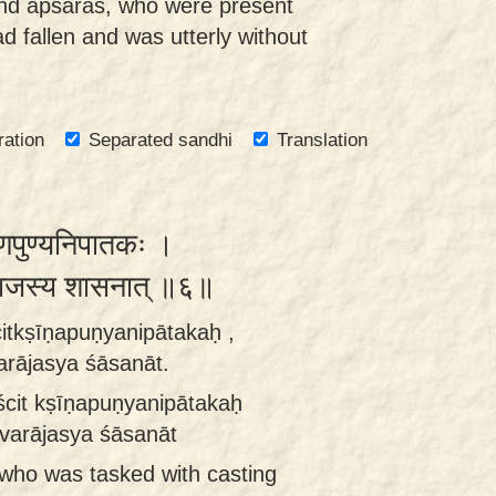
and apsaras, who were present
ad fallen and was utterly without
ration
Separated sandhi
Translation
षीणपुण्यनिपातकः ।
वराजस्य शासनात् ॥६॥
citkṣīṇapuṇyanipātakaḥ ,
arājasya śāsanāt.
ścit kṣīṇapuṇyanipātakaḥ
evarājasya śāsanāt
 who was tasked with casting