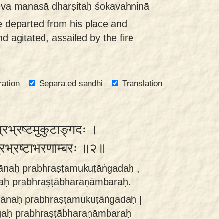
 eva manasā dharṣitaḥ śokavahninā
e departed from his place and
nd agitated, assailed by the fire
ration
Separated sandhi
Translation
 प्रभ्रष्टमुकुटाङ्गदः ।
ः प्रभ्रष्टाभरणाम्बरः ॥२॥
ñānaḥ prabhraṣṭamukuṭāṅgadaḥ ,
gaḥ prabhraṣṭābharaṇāmbaraḥ.
jñānaḥ prabhraṣṭamukuṭāṅgadaḥ |
ṅgaḥ prabhraṣṭābharaṇāmbaraḥ