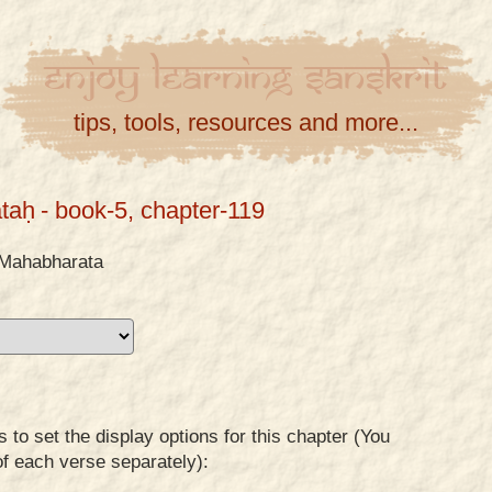
Enjoy
Learning
Sanskrit
tips, tools, resources and more...
taḥ
- book-5, chapter-119
Mahabharata
to set the display options for this chapter (You
of each verse separately):