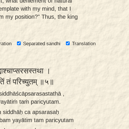
t, what defilement of natural
emplate with my mind, that I
m my position?" Thus, the king
ration
Separated sandhi
Translation
्धाश्चाप्सरसस्तथा ।
तिं तं परिच्युतम् ॥५॥
ḥ siddhāścāpsarasastathā ,
ayātiṁ taṁ paricyutam.
aḥ siddhāḥ ca apsarasaḥ
mbam yayātim tam paricyutam