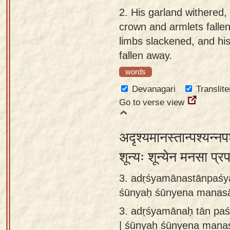
app
2.
His garland withered, 
crown and armlets fallen 
About
limbs slackened, and h
our
fallen away.
Sanskrit
words
typing
tool
Devanagari
Translite
Go to verse view
अदृश्यमानस्तान्पश्यन्नपश
शून्यः शून्येन मनसा प्
3. adṛśyamānastānpaśy
śūnyaḥ śūnyena manasā
3.
adṛśyamānaḥ tān paś
| śūnyaḥ śūnyena mana