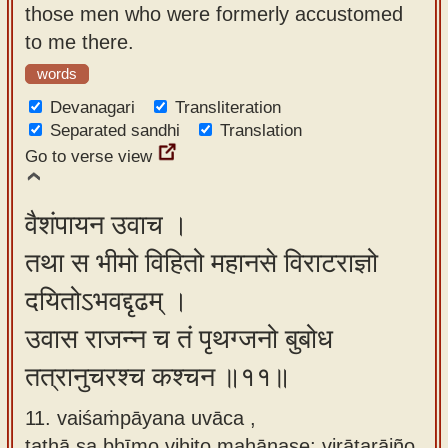
those men who were formerly accustomed
to me there.
words
Devanagari
Transliteration
Separated sandhi
Translation
Go to verse view
वैशंपायन उवाच ।
तथा स भीमो विहितो महानसे विराटराज्ञो
दयितोऽभवद्दृढम् ।
उवास राजन्न च तं पृथग्जनो बुबोध
तत्रानुचरश्च कश्चन ॥११॥
11. vaiśaṁpāyana uvāca ,
tathā sa bhīmo vihito mahānase; virāṭarājño