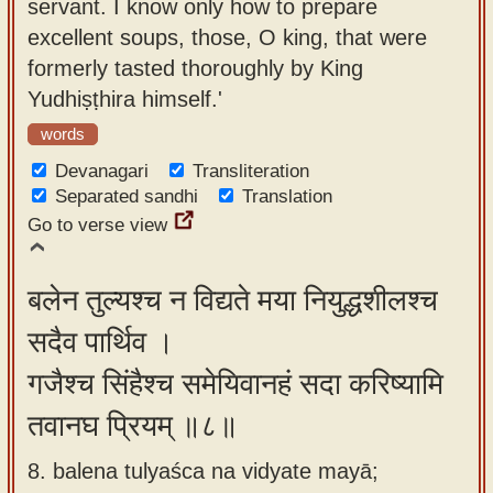
servant. I know only how to prepare
excellent soups, those, O king, that were
formerly tasted thoroughly by King
Yudhiṣṭhira himself.'
words
Devanagari
Transliteration
Separated sandhi
Translation
Go to verse view
बलेन तुल्यश्च न विद्यते मया नियुद्धशीलश्च
सदैव पार्थिव ।
गजैश्च सिंहैश्च समेयिवानहं सदा करिष्यामि
तवानघ प्रियम् ॥८॥
8. balena tulyaśca na vidyate mayā;