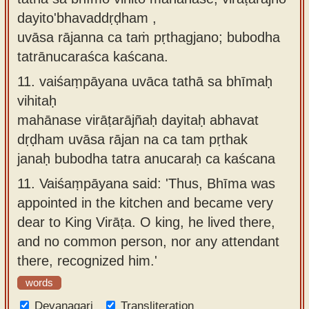
dayito'bhavaddṛḍham ,
uvāsa rājanna ca taṁ pṛthagjano; bubodha
tatrānucaraśca kaścana.
11.
vaiśaṃpāyana uvāca tathā sa bhīmaḥ
vihitaḥ
mahānase virāṭarājñaḥ dayitaḥ abhavat
dṛḍham uvāsa rājan na ca tam pṛthak
janaḥ bubodha tatra anucaraḥ ca kaścana
11.
Vaiśaṃpāyana said: 'Thus, Bhīma was
appointed in the kitchen and became very
dear to King Virāṭa. O king, he lived there,
and no common person, nor any attendant
there, recognized him.'
words
Devanagari
Transliteration