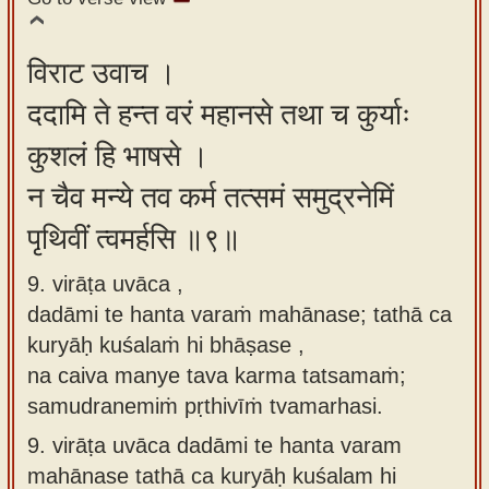
विराट उवाच ।
ददामि ते हन्त वरं महानसे तथा च कुर्याः
कुशलं हि भाषसे ।
न चैव मन्ये तव कर्म तत्समं समुद्रनेमिं
पृथिवीं त्वमर्हसि ॥९॥
9. virāṭa uvāca ,
dadāmi te hanta varaṁ mahānase; tathā ca
kuryāḥ kuśalaṁ hi bhāṣase ,
na caiva manye tava karma tatsamaṁ;
samudranemiṁ pṛthivīṁ tvamarhasi.
9.
virāṭa uvāca dadāmi te hanta varam
mahānase tathā ca kuryāḥ kuśalam hi