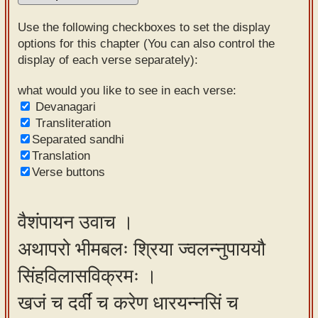
Sanskrit
Use the following checkboxes to set the display
Reading
options for this chapter (You can also control the
display of each verse separately):
Tutor
Sanskrit
what would you like to see in each verse:
Devanagari
text to
Transliteration
speech
Separated sandhi
Translation
Sanskrit
Verse buttons
typing
tool
वैशंपायन उवाच ।
Using
अथापरो भीमबलः श्रिया ज्वलन्नुपाययौ
our
learning
सिंहविलासविक्रमः ।
tools
खजं च दर्वीं च करेण धारयन्नसिं च
Spoken
How to