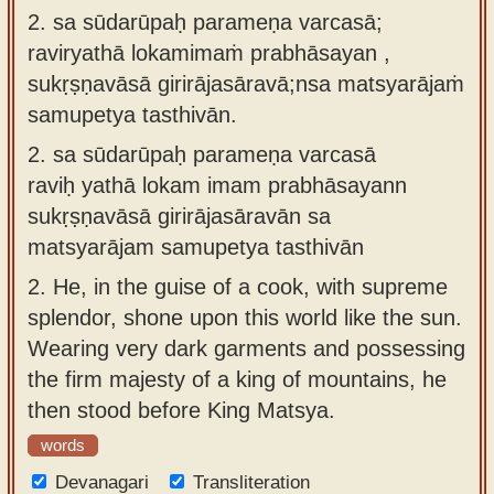
2. sa sūdarūpaḥ parameṇa varcasā;
raviryathā lokamimaṁ prabhāsayan ,
sukṛṣṇavāsā girirājasāravā;nsa matsyarājaṁ
samupetya tasthivān.
2.
sa sūdarūpaḥ parameṇa varcasā
raviḥ yathā lokam imam prabhāsayann
sukṛṣṇavāsā girirājasāravān sa
matsyarājam samupetya tasthivān
2.
He, in the guise of a cook, with supreme
splendor, shone upon this world like the sun.
Wearing very dark garments and possessing
the firm majesty of a king of mountains, he
then stood before King Matsya.
words
Devanagari
Transliteration