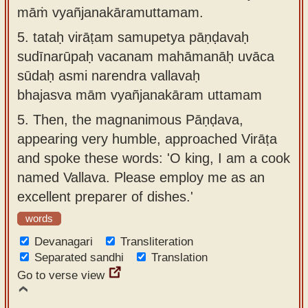
māṁ vyañjanakāramuttamam.
5.
tataḥ virāṭam samupetya pāṇḍavaḥ
sudīnarūpaḥ vacanam mahāmanāḥ uvāca
sūdaḥ asmi narendra vallavaḥ
bhajasva mām vyañjanakāram uttamam
5.
Then, the magnanimous Pāṇḍava,
appearing very humble, approached Virāṭa
and spoke these words: 'O king, I am a cook
named Vallava. Please employ me as an
excellent preparer of dishes.'
words
Devanagari
Transliteration
Separated sandhi
Translation
Go to verse view