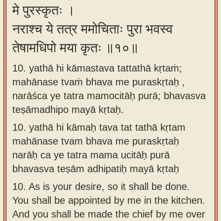
मे पुरस्कृतः ।
नराश्च ये तत्र ममोचिताः पुरा भवस्व
तेषामधिपो मया कृतः ॥१०॥
10. yathā hi kāmastava tattathā kṛtaṁ;
mahānase tvaṁ bhava me puraskṛtaḥ ,
narāśca ye tatra mamocitāḥ purā; bhavasva
teṣāmadhipo mayā kṛtaḥ.
10.
yathā hi kāmaḥ tava tat tathā kṛtam
mahānase tvam bhava me puraskṛtaḥ
narāḥ ca ye tatra mama ucitāḥ purā
bhavasva teṣām adhipatiḥ mayā kṛtaḥ
10.
As is your desire, so it shall be done.
You shall be appointed by me in the kitchen.
And you shall be made the chief by me over