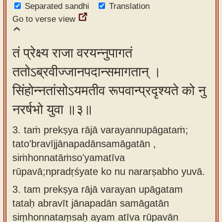
Separated sandhi
Translation
Go to verse view
तं प्रेक्ष्य राजा वरयन्नुपागतं
ततोऽब्रवीज्जानपदान्समागतान् ।
सिंहोन्नतांसोऽयमतीव रूपवान्प्रदृश्यते को नु
नरर्षभो युवा ॥३॥
3. taṁ prekṣya rājā varayannupāgataṁ;
tato'bravījjānapadānsamāgatān ,
siṁhonnatāṁso'yamatīva
rūpavā;npradṛśyate ko nu nararṣabho yuvā.
3.
tam prekṣya rājā varayan upāgatam
tataḥ abravīt jānapadān samāgatān
siṃhonnataṃsaḥ ayam atīva rūpavān