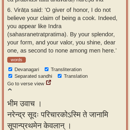
6.
Virāṭa said: 'O giver of honor, I do not
believe your claim of being a cook. Indeed,
you appear like Indra
(sahasranetratpratima). By your splendor,
your form, and your valor, you shine, dear
one, as second to none among men here.'
words
Devanagari
Transliteration
Separated sandhi
Translation
Go to verse view
भीम उवाच ।
नरेन्द्र सूदः परिचारकोऽस्मि ते जानामि
सूपान्प्रथमेन केवलान् ।