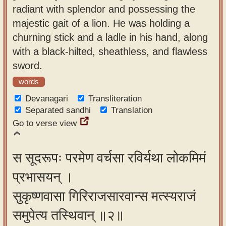
radiant with splendor and possessing the
app
majestic gait of a lion. He was holding a
About
churning stick and a ladle in his hand, along
our
with a black-hilted, sheathless, and flawless
Sanskrit
sword.
typing
words
tool
Devanagari
Transliteration
Separated sandhi
Translation
Go to verse view
स सूदरूपः परमेण वर्चसा रविर्यथा लोकमिमं
प्रभासयन् ।
सुकृष्णवासा गिरिराजसारवान्स मत्स्यराजं
समुपेत्य तस्थिवान् ॥२॥