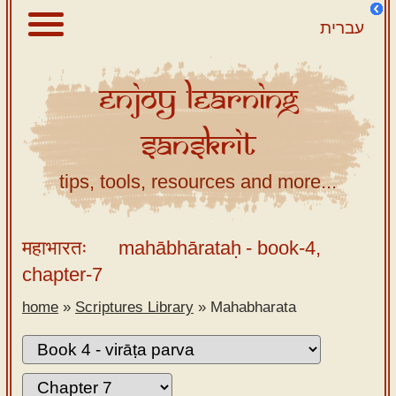
עברית
Enjoy
Learning
About
Sanskrit
Scriptures
Library
tips, tools, resources and more...
Sanskrit
Alphabet
महाभारतः
mahābhārataḥ
- book-4,
Tutor –
chapter-7
desktop
home
»
Scriptures Library
»
Mahabharata
Sanskrit
Alphabet
tutor –
mobile