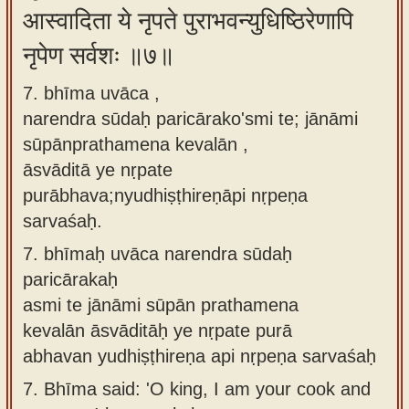
आस्वादिता ये नृपते पुराभवन्युधिष्ठिरेणापि
नृपेण सर्वशः ॥७॥
7. bhīma uvāca ,
narendra sūdaḥ paricārako'smi te; jānāmi
sūpānprathamena kevalān ,
āsvāditā ye nṛpate
purābhava;nyudhiṣṭhireṇāpi nṛpeṇa
sarvaśaḥ.
7.
bhīmaḥ uvāca narendra sūdaḥ
paricārakaḥ
asmi te jānāmi sūpān prathamena
kevalān āsvāditāḥ ye nṛpate purā
abhavan yudhiṣṭhireṇa api nṛpeṇa sarvaśaḥ
7.
Bhīma said: 'O king, I am your cook and