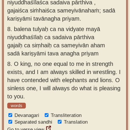
niyuddhaśīlaśca sadaiva pārthiva ,
gajaiśca siṁhaiśca sameyivānahaṁ; sadā
kariṣyāmi tavānagha priyam.
8.
balena tulyaḥ ca na vidyate mayā
niyuddhaśīlaḥ ca sadaiva pārthiva
gajaiḥ ca siṃhaiḥ ca sameyivān aham
sadā kariṣyāmi tava anagha priyam
8.
O king, no one equal to me in strength
exists, and I am always skilled in wrestling. I
have contended with elephants and lions. O
sinless one, I will always do what is pleasing
to you.
words
Devanagari
Transliteration
Separated sandhi
Translation
Go to verse view