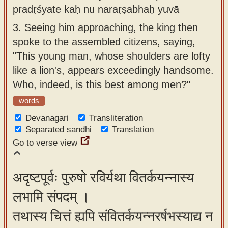
pradṛśyate kaḥ nu naraṛṣabhaḥ yuvā
3.
Seeing him approaching, the king then
spoke to the assembled citizens, saying,
"This young man, whose shoulders are lofty
like a lion's, appears exceedingly handsome.
Who, indeed, is this best among men?"
words
Devanagari
Transliteration
Separated sandhi
Translation
Go to verse view
अदृष्टपूर्वः पुरुषो रविर्यथा वितर्कयन्नास्य
लभामि संपदम् ।
तथास्य चित्तं ह्यपि संवितर्कयन्नरर्षभस्याद्य न