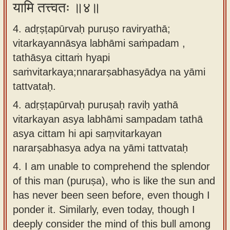
यामि तत्त्वतः ॥४॥
4. adṛṣṭapūrvaḥ puruṣo raviryathā;
vitarkayannāsya labhāmi saṁpadam ,
tathāsya cittaṁ hyapi
saṁvitarkaya;nnararṣabhasyādya na yāmi
tattvataḥ.
4.
adṛṣṭapūrvaḥ puruṣaḥ raviḥ yathā
vitarkayan asya labhāmi sampadam tathā
asya cittam hi api saṃvitarkayan
nararṣabhasya adya na yāmi tattvataḥ
4.
I am unable to comprehend the splendor
of this man (puruṣa), who is like the sun and
has never been seen before, even though I
ponder it. Similarly, even today, though I
deeply consider the mind of this bull among