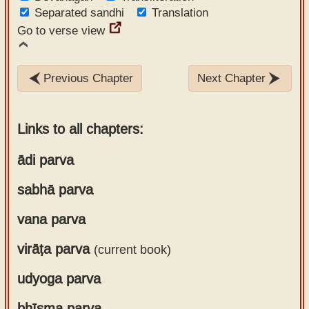
Separated sandhi
Translation
Go to verse view
Previous Chapter
Next Chapter
Links to all chapters:
ādi parva
sabhā parva
Chapter 1
Chapter 2
vana parva
Chapter 1
Chapter 3
Chapter 2
Chapter 4
virāṭa parva
(current book)
Chapter 1
Chapter 3
Chapter 5
Chapter 2
Chapter 4
Chapter 6
udyoga parva
Chapter 1
Chapter 3
Chapter 5
Chapter 7
Chapter 2
Chapter 4
Chapter 6
Chapter 8
bhīṣma parva