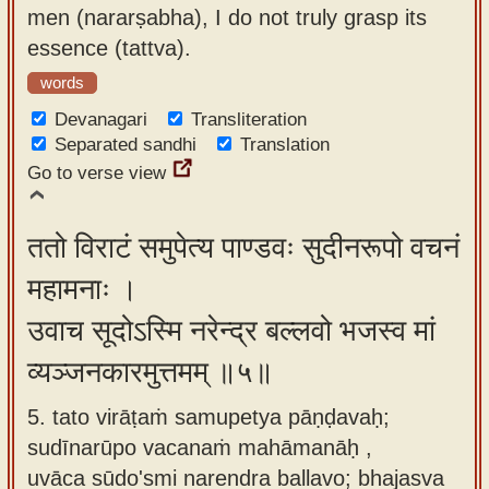
men (nararṣabha), I do not truly grasp its
essence (tattva).
words
Devanagari
Transliteration
Separated sandhi
Translation
Go to verse view
ततो विराटं समुपेत्य पाण्डवः सुदीनरूपो वचनं
महामनाः ।
उवाच सूदोऽस्मि नरेन्द्र बल्लवो भजस्व मां
व्यञ्जनकारमुत्तमम् ॥५॥
5. tato virāṭaṁ samupetya pāṇḍavaḥ;
sudīnarūpo vacanaṁ mahāmanāḥ ,
uvāca sūdo'smi narendra ballavo; bhajasva