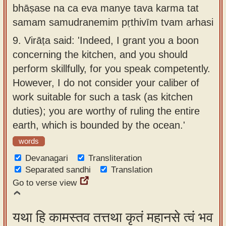
bhāṣase na ca eva manye tava karma tat
samam samudranemim pṛthivīm tvam arhasi
9.
Virāṭa said: 'Indeed, I grant you a boon
concerning the kitchen, and you should
perform skillfully, for you speak competently.
However, I do not consider your caliber of
work suitable for such a task (as kitchen
duties); you are worthy of ruling the entire
earth, which is bounded by the ocean.'
words
Devanagari
Transliteration
Separated sandhi
Translation
Go to verse view
यथा हि कामस्तव तत्तथा कृतं महानसे त्वं भव