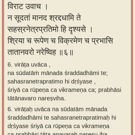
विराट उवाच ।
न सूदतां मानद श्रद्दधामि ते
सहस्रनेत्रप्रतिमो हि दृश्यसे ।
श्रिया च रूपेण च विक्रमेण च प्रभासि
तातानवरो नरेष्विह ॥६॥
6. virāṭa uvāca ,
na sūdatāṁ mānada śraddadhāmi te;
sahasranetrapratimo hi dṛśyase ,
śriyā ca rūpeṇa ca vikrameṇa ca; prabhāsi
tātānavaro nareṣviha.
6.
virāṭaḥ uvāca na sūdatām mānada
śraddadhāmi te sahasranetrapratimaḥ hi
dṛśyase śriyā ca rūpeṇa ca vikrameṇa
ca prabhāsi tāta anavaraḥ nareṣu iha