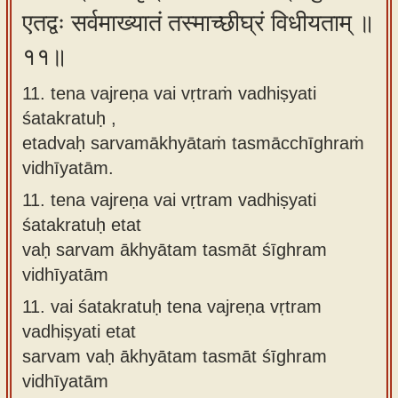
एतद्वः सर्वमाख्यातं तस्माच्छीघ्रं विधीयताम् ॥
११॥
11. tena vajreṇa vai vṛtraṁ vadhiṣyati
śatakratuḥ ,
etadvaḥ sarvamākhyātaṁ tasmācchīghraṁ
vidhīyatām.
11.
tena vajreṇa vai vṛtram vadhiṣyati
śatakratuḥ etat
vaḥ sarvam ākhyātam tasmāt śīghram
vidhīyatām
11.
vai śatakratuḥ tena vajreṇa vṛtram
vadhiṣyati etat
sarvam vaḥ ākhyātam tasmāt śīghram
vidhīyatām