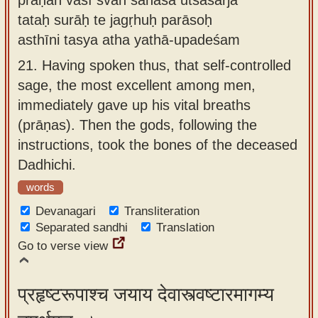
tataḥ surāḥ te jagṛhuḥ parāsoḥ
asthīni tasya atha yathā-upadeśam
21.
Having spoken thus, that self-controlled
sage, the most excellent among men,
immediately gave up his vital breaths
(prāṇas). Then the gods, following the
instructions, took the bones of the deceased
Dadhichi.
words
Devanagari
Transliteration
Separated sandhi
Translation
Go to verse view
प्रहृष्टरूपाश्च जयाय देवास्त्वष्टारमागम्य