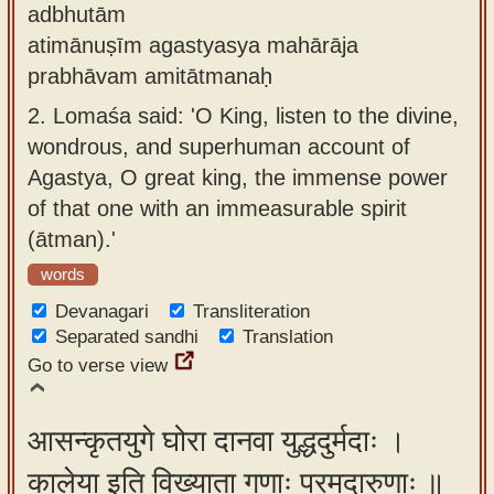
adbhutām
atimānuṣīm agastyasya mahārāja
prabhāvam amitātmanaḥ
2.
Lomaśa said: 'O King, listen to the divine,
wondrous, and superhuman account of
Agastya, O great king, the immense power
of that one with an immeasurable spirit
(ātman).'
words
Devanagari
Transliteration
Separated sandhi
Translation
Go to verse view
आसन्कृतयुगे घोरा दानवा युद्धदुर्मदाः ।
कालेया इति विख्याता गणाः परमदारुणाः ॥