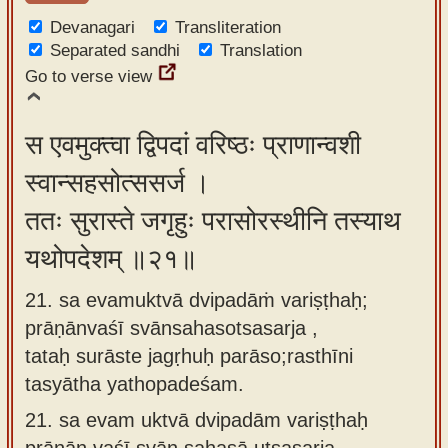
Devanagari
Transliteration
Separated sandhi
Translation
Go to verse view
स एवमुक्त्वा द्विपदां वरिष्ठः प्राणान्वशी
स्वान्सहसोत्ससर्ज ।
ततः सुरास्ते जगृहुः परासोरस्थीनि तस्याथ
यथोपदेशम् ॥२१॥
21. sa evamuktvā dvipadāṁ variṣṭhaḥ;
prāṇānvaśī svānsahasotsasarja ,
tataḥ surāste jagṛhuḥ parāso;rasthīni
tasyātha yathopadeśam.
21.
sa evam uktvā dvipadām variṣṭhaḥ
prāṇān vaśī svān sahasā utsasarja