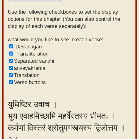
Sanskrit
Use the following checkboxes to set the display
Reading
options for this chapter (You can also control the
display of each verse separately):
Tutor
Sanskrit
what would you like to see in each verse:
Devanagari
text to
Transliteration
speech
Separated sandhi
anvayakrama
Sanskrit
Translation
typing
Verse buttons
tool
Using
युधिष्ठिर उवाच ।
our
भूय एवाहमिच्छामि महर्षेस्तस्य धीमतः ।
learning
tools
कर्मणां विस्तरं श्रोतुमगस्त्यस्य द्विजोत्तम ॥
Spoken
How to