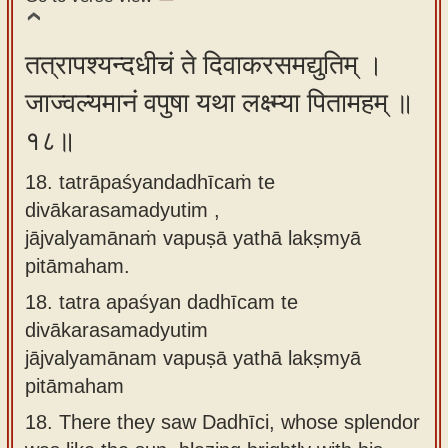
तत्रापश्यन्दधीचं ते दिवाकरसमद्युतिम् ।
जाज्वल्यमानं वपुषा यथा लक्ष्म्या पितामहम् ॥
१८॥
18. tatrāpaśyandadhīcaṁ te
divākarasamadyutim ,
jājvalyamānaṁ vapuṣā yathā lakṣmyā
pitāmaham.
18.
tatra apaśyan dadhīcam te
divākarasamadyutim
jājvalyamānam vapuṣā yathā lakṣmyā
pitāmaham
18.
There they saw Dadhīci, whose splendor