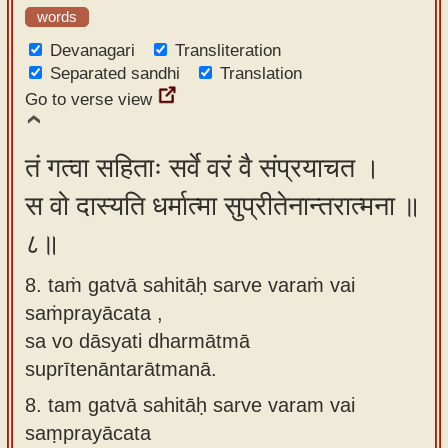
words
Devanagari
Transliteration
Separated sandhi
Translation
Go to verse view
तं गत्वा सहिताः सर्वे वरं वै संप्रयाचत ।
स वो दास्यति धर्मात्मा सुप्रीतेनान्तरात्मना ॥
८॥
8. taṁ gatvā sahitāḥ sarve varaṁ vai
saṁprayācata ,
sa vo dāsyati dharmātmā
suprītenāntarātmanā.
8.
tam gatvā sahitāḥ sarve varam vai
saṃprayācata