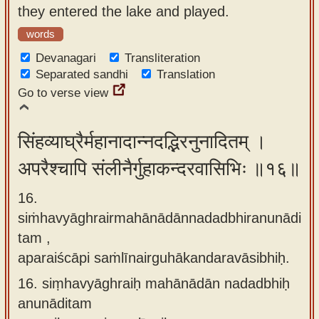
they entered the lake and played.
words
Devanagari
Transliteration
Separated sandhi
Translation
Go to verse view
सिंहव्याघ्रैर्महानादान्नदद्भिरनुनादितम् ।
अपरैश्चापि संलीनैर्गुहाकन्दरवासिभिः ॥१६॥
16.
siṁhavyāghrairmahānādānnadadbhiranunādi
tam ,
aparaiścāpi saṁlīnairguhākandaravāsibhiḥ.
16.
siṃhavyāghraiḥ mahānādān nadadbhiḥ
anunāditam