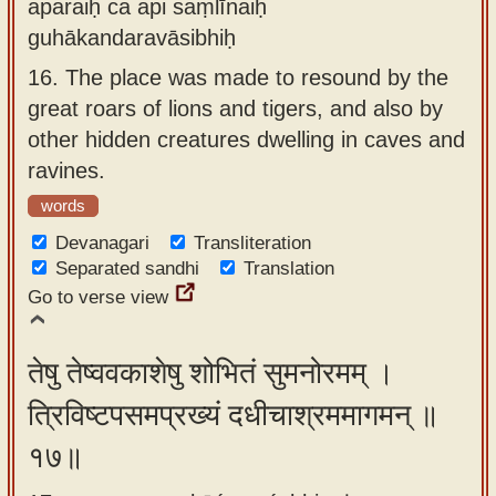
aparaiḥ ca api saṃlīnaiḥ
guhākandaravāsibhiḥ
16.
The place was made to resound by the
great roars of lions and tigers, and also by
other hidden creatures dwelling in caves and
ravines.
words
Devanagari
Transliteration
Separated sandhi
Translation
Go to verse view
तेषु तेष्ववकाशेषु शोभितं सुमनोरमम् ।
त्रिविष्टपसमप्रख्यं दधीचाश्रममागमन् ॥
१७॥