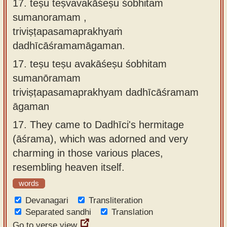
17. teṣu teṣvavakāśeṣu śobhitaṁ
sumanoramam ,
triviṣṭapasamaprakhyaṁ
dadhīcāśramamāgaman.
17.
teṣu teṣu avakāśeṣu śobhitam
sumanōramam
triviṣṭapasamaprakhyam dadhīcāśramam
āgaman
17.
They came to Dadhīci's hermitage
(āśrama), which was adorned and very
charming in those various places,
resembling heaven itself.
words
Devanagari
Transliteration
Separated sandhi
Translation
Go to verse view