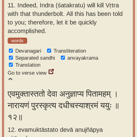
11.
Indeed, Indra (śatakratu) will kill Vṛtra
with that thunderbolt. All this has been told
to you; therefore, let it be quickly
accomplished.
words
Devanagari
Transliteration
Separated sandhi
anvayakrama
Translation
Go to verse view
एवमुक्तास्ततो देवा अनुज्ञाप्य पितामहम् ।
नारायणं पुरस्कृत्य दधीचस्याश्रमं ययुः ॥
१२॥
12. evamuktāstato devā anujñāpya