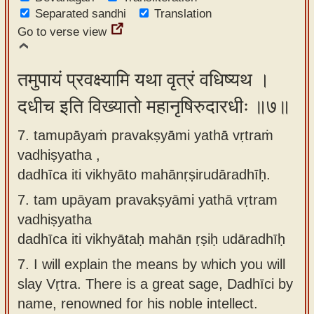
Separated sandhi
Translation
Go to verse view
तमुपायं प्रवक्ष्यामि यथा वृत्रं वधिष्यथ ।
दधीच इति विख्यातो महानृषिरुदारधीः ॥७॥
7. tamupāyaṁ pravakṣyāmi yathā vṛtraṁ
vadhiṣyatha ,
dadhīca iti vikhyāto mahānṛṣirudāradhīḥ.
7.
tam upāyam pravakṣyāmi yathā vṛtram
vadhiṣyatha
dadhīca iti vikhyātaḥ mahān ṛṣiḥ udāradhīḥ
7.
I will explain the means by which you will
slay Vṛtra. There is a great sage, Dadhīci by
name, renowned for his noble intellect.