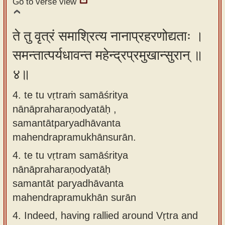
Go to verse view
ते तु वृत्रं समाश्रित्य नानाप्रहरणोद्यताः ।
समन्तात्पर्यधावन्त महेन्द्रप्रमुखान्सुरान् ॥
४॥
4. te tu vṛtraṁ samāśritya
nānāpraharaṇodyatāḥ ,
samantātparyadhāvanta
mahendrapramukhānsurān.
4.
te tu vṛtram samāśritya
nānāpraharaṇodyatāḥ
samantāt paryadhāvanta
mahendrapramukhān surān
4.
Indeed, having rallied around Vṛtra and