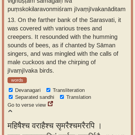
vighuṣṭam sāmagaiḥ iva
puṃskokilaravonmiśram jīvaṃjīvakanāditam
13.
On the farther bank of the Sarasvati, it
was covered with various trees and
creepers. It resounded with the humming
sounds of bees, as if chanted by Sāman
singers, and was mingled with the calls of
male cuckoos and the chirping of
jīvaṃjīvaka birds.
words
Devanagari
Transliteration
Separated sandhi
Translation
Go to verse view
महिषैश्च वराहैश्च सृमरैश्चमरैरपि ।