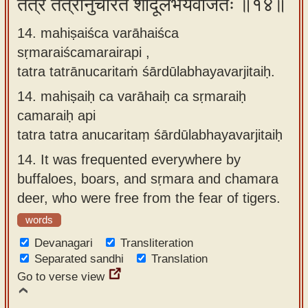
तत्र तत्रानुचरितं शार्दूलभयवर्जितैः ॥१४॥
14. mahiṣaiśca varāhaiśca
sṛmaraiścamarairapi ,
tatra tatrānucaritaṁ śārdūlabhayavarjitaiḥ.
14.
mahiṣaiḥ ca varāhaiḥ ca sṛmaraiḥ
camaraiḥ api
tatra tatra anucaritaṃ śārdūlabhayavarjitaiḥ
14.
It was frequented everywhere by
buffaloes, boars, and sṛmara and chamara
deer, who were free from the fear of tigers.
words
Devanagari
Transliteration
Separated sandhi
Translation
Go to verse view