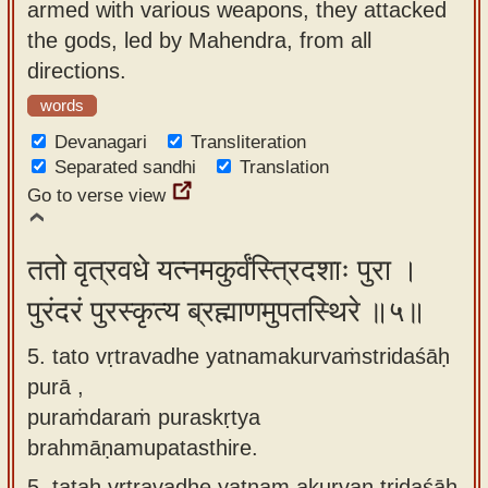
armed with various weapons, they attacked
the gods, led by Mahendra, from all
directions.
words
Devanagari
Transliteration
Separated sandhi
Translation
Go to verse view
ततो वृत्रवधे यत्नमकुर्वंस्त्रिदशाः पुरा ।
पुरंदरं पुरस्कृत्य ब्रह्माणमुपतस्थिरे ॥५॥
5. tato vṛtravadhe yatnamakurvaṁstridaśāḥ
purā ,
puraṁdaraṁ puraskṛtya
brahmāṇamupatasthire.
5.
tataḥ vṛtravadhe yatnam akurvan tridaśāḥ