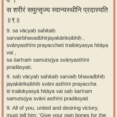
वै ।
स शरीरं समुत्सृज्य स्वान्यस्थीनि प्रदास्यति
॥९॥
9. sa vācyaḥ sahitaiḥ
sarvairbhavadbhirjayakāṅkṣibhiḥ ,
svānyasthīni prayaccheti trailokyasya hitāya
vai ,
sa śarīraṁ samutsṛjya svānyasthīni
pradāsyati.
9.
saḥ vācyaḥ sahitaiḥ sarvaiḥ bhavadbhiḥ
jayakāṅkṣibhiḥ svāni asthīni prayaccha
iti trailokyasyā hitāya vai saḥ śarīram
samutsṛjya svāni asthīni pradāsyati
9.
All of you, united and desiring victory,
must tell him: 'Give your own bones for the