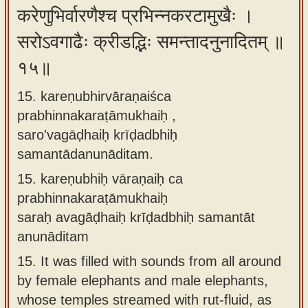
करेणुभिर्वारणैश्च प्रभिन्नकरटामुखैः ।
सरोऽवगाढैः क्रीडद्भिः समन्तादनुनादितम् ॥
१५॥
15. kareṇubhirvāraṇaiśca
prabhinnakaraṭāmukhaiḥ ,
saro'vagāḍhaiḥ krīḍadbhiḥ
samantādanunāditam.
15.
kareṇubhiḥ vāraṇaiḥ ca
prabhinnakaraṭāmukhaiḥ
saraḥ avagāḍhaiḥ krīḍadbhiḥ samantāt
anunāditam
15.
It was filled with sounds from all around
by female elephants and male elephants,
whose temples streamed with rut-fluid, as