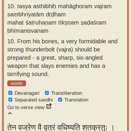
10.
tasya asthibhiḥ mahāghoram vajram
saṃbhriyatām dṛḍham
mahat śatruhaṇam tīkṣṇam ṣaḍaśram
bhīmanisvanam
10.
From his bones, a very formidable and
strong thunderbolt (vajra) should be
prepared - a great, sharp, six-angled
weapon that slays enemies and has a
terrifying sound.
words
Devanagari
Transliteration
Separated sandhi
Translation
Go to verse view
तेन वज्रेण वै वृत्रं वधिष्यति शतक्रतुः ।