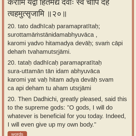
करोमि यद्वो हितमद्य देवाः स्वं चापि देहं
त्वहमुत्सृजामि ॥२०॥
20. tato dadhīcaḥ paramapratītaḥ;
surottamāṁstānidamabhyuvāca ,
karomi yadvo hitamadya devāḥ; svaṁ cāpi
dehaṁ tvahamutsṛjāmi.
20.
tataḥ dadhīcaḥ paramapratītaḥ
sura-uttamān tān idam abhyuvāca
karomi yat vaḥ hitam adya devāḥ svam
ca api deham tu aham utsṛjāmi
20.
Then Dadhichi, greatly pleased, said this
to the supreme gods: "O gods, I will do
whatever is beneficial for you today. Indeed,
I will even give up my own body."
words