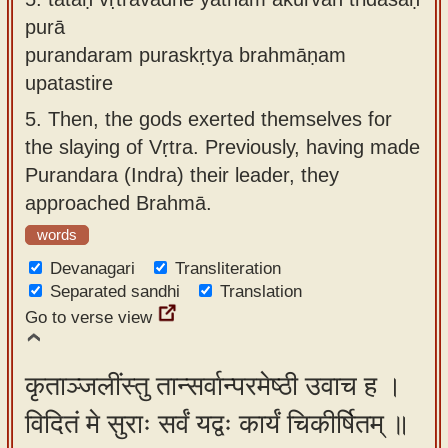
purā
purandaram puraskṛtya brahmāṇam
upatastire
5.
Then, the gods exerted themselves for
the slaying of Vṛtra. Previously, having made
Purandara (Indra) their leader, they
approached Brahmā.
words
Devanagari
Transliteration
Separated sandhi
Translation
Go to verse view
कृताञ्जलींस्तु तान्सर्वान्परमेष्ठी उवाच ह ।
विदितं मे सुराः सर्वं यद्वः कार्यं चिकीर्षितम् ॥