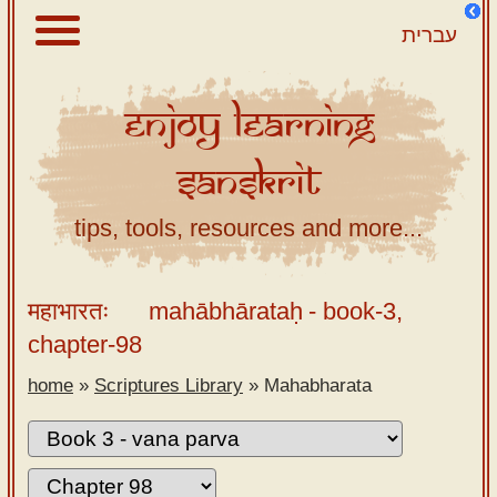
עברית
Enjoy
Learning
About
Sanskrit
Scriptures
Library
tips, tools, resources and more...
Sanskrit
Alphabet
महाभारतः
mahābhārataḥ
- book-3,
Tutor –
chapter-98
desktop
home
»
Scriptures Library
»
Mahabharata
Sanskrit
Alphabet
tutor –
mobile