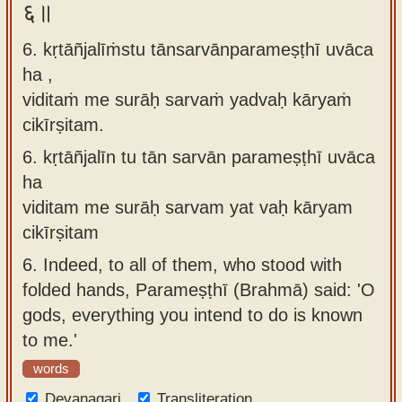
६॥
6. kṛtāñjalīṁstu tānsarvānparameṣṭhī uvāca
ha ,
viditaṁ me surāḥ sarvaṁ yadvaḥ kāryaṁ
cikīrṣitam.
6.
kṛtāñjalīn tu tān sarvān parameṣṭhī uvāca
ha
viditam me surāḥ sarvam yat vaḥ kāryam
cikīrṣitam
6.
Indeed, to all of them, who stood with
folded hands, Parameṣṭhī (Brahmā) said: 'O
gods, everything you intend to do is known
to me.'
words
Devanagari
Transliteration