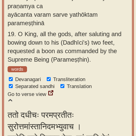
praṇamya ca
ayācanta varam sarve yathōktam
parameṣṭhinā
19.
O King, all the gods, after saluting and
bowing down to his (Dadhīci's) two feet,
requested a boon as commanded by the
Supreme Being (Parameṣṭhin).
words
Devanagari
Transliteration
Separated sandhi
Translation
Go to verse view
ततो दधीचः परमप्रतीतः
सुरोत्तमांस्तानिदमभ्युवाच ।