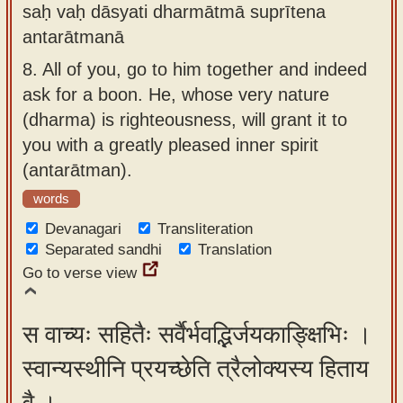
saḥ vaḥ dāsyati dharmātmā suprītena
antarātmanā
8.
All of you, go to him together and indeed
ask for a boon. He, whose very nature
(dharma) is righteousness, will grant it to
you with a greatly pleased inner spirit
(antarātman).
words
Devanagari
Transliteration
Separated sandhi
Translation
Go to verse view
स वाच्यः सहितैः सर्वैर्भवद्भिर्जयकाङ्क्षिभिः ।
स्वान्यस्थीनि प्रयच्छेति त्रैलोक्यस्य हिताय