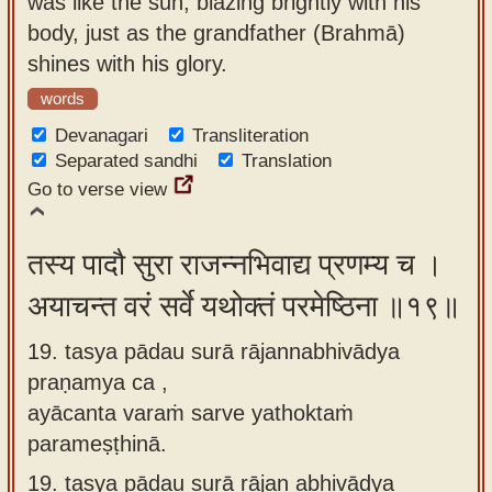
was like the sun, blazing brightly with his
body, just as the grandfather (Brahmā)
shines with his glory.
words
Devanagari
Transliteration
Separated sandhi
Translation
Go to verse view
तस्य पादौ सुरा राजन्नभिवाद्य प्रणम्य च ।
अयाचन्त वरं सर्वे यथोक्तं परमेष्ठिना ॥१९॥
19. tasya pādau surā rājannabhivādya
praṇamya ca ,
ayācanta varaṁ sarve yathoktaṁ
parameṣṭhinā.
19.
tasya pādau surā rājan abhivādya