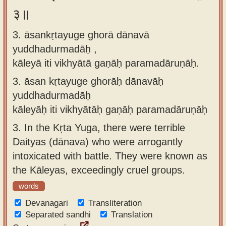
३॥
3. āsankṛtayuge ghorā dānavā
yuddhadurmadāḥ ,
kāleyā iti vikhyātā gaṇāḥ paramadāruṇāḥ.
3.
āsan kṛtayuge ghorāḥ dānavāḥ
yuddhadurmadāḥ
kāleyāḥ iti vikhyātāḥ gaṇāḥ paramadāruṇāḥ
3.
In the Kṛta Yuga, there were terrible
Daityas (dānava) who were arrogantly
intoxicated with battle. They were known as
the Kāleyas, exceedingly cruel groups.
words
Devanagari
Transliteration
Separated sandhi
Translation