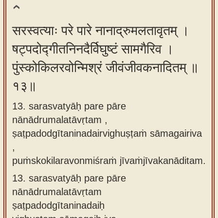
सरस्वत्याः परे पारे नानाद्रुमलतावृतम् ।
षट्पदोद्गीतनिनदैर्विघुष्टं सामगैरिव ।
पुंस्कोकिलरवोन्मिश्रं जीवंजीवकनादितम् ॥
१३॥
13. sarasvatyāḥ pare pāre
nānādrumalatāvṛtam ,
ṣaṭpadodgītaninadairvighuṣṭaṁ sāmagairiva
,
puṁskokilaravonmiśraṁ jīvaṁjīvakanāditam.
13.
sarasvatyāḥ pare pāre
nānādrumalatāvṛtam
ṣaṭpadodgītaninadaiḥ