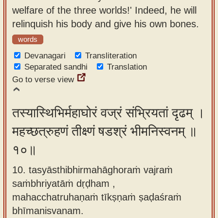
welfare of the three worlds!' Indeed, he will
relinquish his body and give his own bones.
words
Devanagari
Transliteration
Separated sandhi
Translation
Go to verse view
तस्यास्थिभिर्महाघोरं वज्रं संभ्रियतां दृढम् ।
महच्छत्रुहणं तीक्ष्णं षडश्रं भीमनिस्वनम् ॥
१०॥
10. tasyāsthibhirmahāghoraṁ vajraṁ
saṁbhriyatāṁ dṛḍham ,
mahacchatruhaṇaṁ tīkṣṇaṁ ṣaḍaśraṁ
bhīmanisvanam.