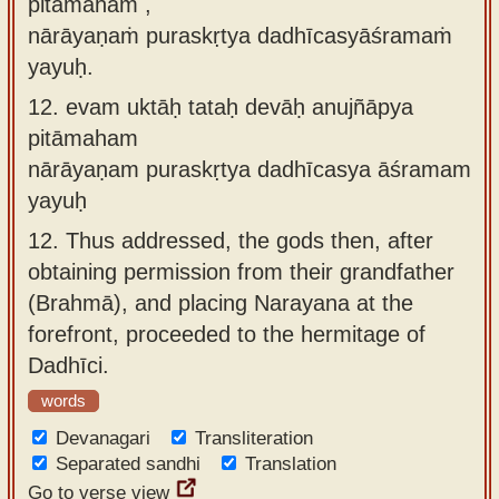
pitāmaham ,
nārāyaṇaṁ puraskṛtya dadhīcasyāśramaṁ
yayuḥ.
12.
evam uktāḥ tataḥ devāḥ anujñāpya
pitāmaham
nārāyaṇam puraskṛtya dadhīcasya āśramam
yayuḥ
12.
Thus addressed, the gods then, after
obtaining permission from their grandfather
(Brahmā), and placing Narayana at the
forefront, proceeded to the hermitage of
Dadhīci.
words
Devanagari
Transliteration
Separated sandhi
Translation
Go to verse view