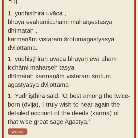
१॥
Sanskrit
use our
1. yudhiṣṭhira uvāca ,
Course
Sanskrit
bhūya evāhamicchāmi maharṣestasya
Alphabet
Bhagavad
dhīmataḥ ,
Tutor
Gita
karmaṇāṁ vistaraṁ śrotumagastyasya
discourses
How to
dvijottama.
in Sanskrit
use our
1.
yudhiṣṭhiraḥ uvāca bhūyaḥ eva aham
Sanskrit
Articles
icchāmi maharṣeḥ tasya
Reading
dhīmataḥ karmaṇām vistaram śrotum
Contact
Tutor
agastyasya dvijottama
us
How to
1.
Yudhiṣṭhira said: 'O best among the twice-
use our
born (dvija), I truly wish to hear again the
Sanskrit
detailed account of the deeds (karma) of
Text to
that wise great sage Agastya.'
Speech
words
web-