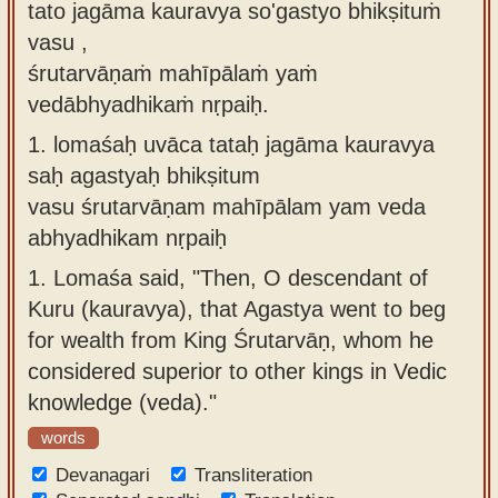
tato jagāma kauravya so'gastyo bhikṣituṁ
Sanskrit
use our
vasu ,
Course
Sanskrit
śrutarvāṇaṁ mahīpālaṁ yaṁ
Alphabet
Bhagavad
vedābhyadhikaṁ nṛpaiḥ.
Tutor
Gita
1.
lomaśaḥ uvāca tataḥ jagāma kauravya
discourses
How to
saḥ agastyaḥ bhikṣitum
in Sanskrit
use our
vasu śrutarvāṇam mahīpālam yam veda
Sanskrit
abhyadhikam nṛpaiḥ
Articles
Reading
1.
Lomaśa said, "Then, O descendant of
Contact
Tutor
Kuru (kauravya), that Agastya went to beg
us
How to
for wealth from King Śrutarvāṇ, whom he
use our
considered superior to other kings in Vedic
Sanskrit
knowledge (veda)."
Text to
words
Speech
Devanagari
Transliteration
web-