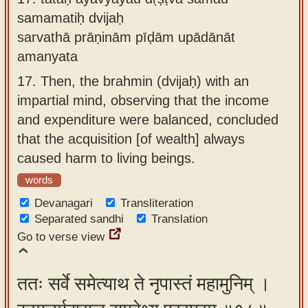
samamatiḥ dvijaḥ
sarvathā prāṇinām pīḍām upādānāt
amanyata
17.
Then, the brahmin (dvijaḥ) with an
impartial mind, observing that the income
and expenditure were balanced, concluded
that the acquisition [of wealth] always
caused harm to living beings.
words
Devanagari
Transliteration
Separated sandhi
Translation
Go to verse view
ततः सर्वे समेत्याथ ते नृपास्तं महामुनिम् ।