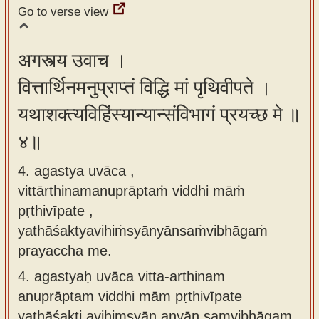
Go to verse view
अगस्त्य उवाच ।
वित्तार्थिनमनुप्राप्तं विद्धि मां पृथिवीपते ।
यथाशक्त्यविहिंस्यान्यान्संविभागं प्रयच्छ मे ॥
४॥
4. agastya uvāca ,
vittārthinamanuprāptaṁ viddhi māṁ
pṛthivīpate ,
yathāśaktyavihiṁsyānyānsaṁvibhāgaṁ
prayaccha me.
4.
agastyaḥ uvāca vitta-arthinam
anuprāptam viddhi mām pṛthivīpate
yathāśakti avihimsyān anyān saṃvibhāgam