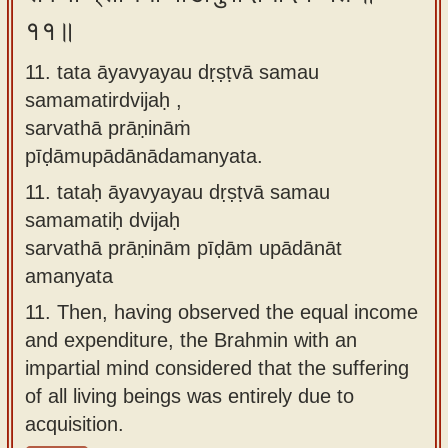
११॥
11. tata āyavyayau dṛṣṭvā samau
samamatirdvijaḥ ,
sarvathā prāṇināṁ
pīḍāmupādānādamanyata.
11.
tataḥ āyavyayau dṛṣṭvā samau
samamatiḥ dvijaḥ
sarvathā prāṇinām pīḍām upādānāt
amanyata
11.
Then, having observed the equal income
and expenditure, the Brahmin with an
impartial mind considered that the suffering
of all living beings was entirely due to
acquisition.