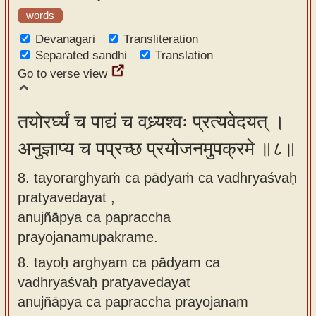
words
Devanagari
Transliteration
Separated sandhi
Translation
Go to verse view
तयोरर्घ्यं च पाद्यं च वध्र्यश्वः प्रत्यवेदयत् ।
अनुज्ञाप्य च पप्रच्छ प्रयोजनमुपक्रमे ॥८॥
8. tayorarghyaṁ ca pādyaṁ ca vadhryaśvaḥ
pratyavedayat ,
anujñāpya ca papraccha
prayojanamupakrame.
8.
tayoḥ arghyam ca pādyam ca
vadhryaśvaḥ pratyavedayat
anujñāpya ca papraccha prayojanam