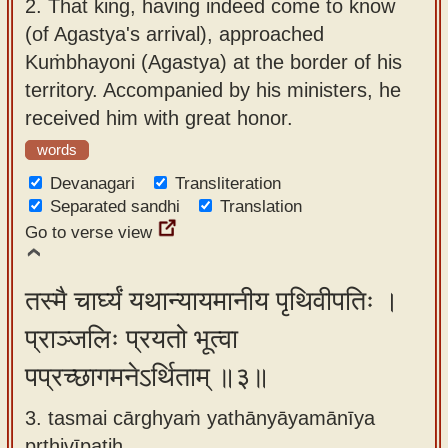
2.
That king, having indeed come to know
(of Agastya's arrival), approached
Kuṁbhayoni (Agastya) at the border of his
territory. Accompanied by his ministers, he
received him with great honor.
words
Devanagari
Transliteration
Separated sandhi
Translation
Go to verse view
तस्मै चार्घ्यं यथान्यायमानीय पृथिवीपतिः ।
प्राञ्जलिः प्रयतो भूत्वा
पप्रच्छागमनेऽर्थिताम् ॥३॥
3. tasmai cārghyaṁ yathānyāyamānīya
pṛthivīpatiḥ ,