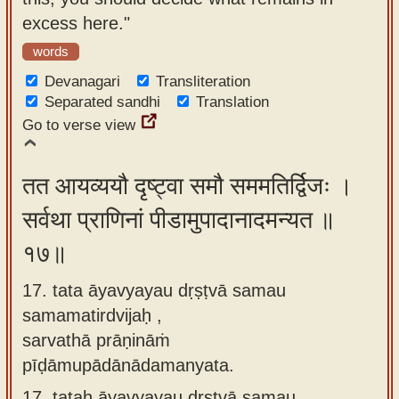
excess here."
words
Devanagari
Transliteration
Separated sandhi
Translation
Go to verse view
तत आयव्ययौ दृष्ट्वा समौ सममतिर्द्विजः ।
सर्वथा प्राणिनां पीडामुपादानादमन्यत ॥
१७॥
17. tata āyavyayau dṛṣṭvā samau
samamatirdvijaḥ ,
sarvathā prāṇināṁ
pīḍāmupādānādamanyata.
17.
tataḥ āyavyayau dṛṣṭvā samau