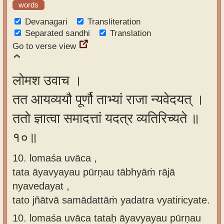
words
Devanagari
Transliteration
Separated sandhi
Translation
Go to verse view
लोमश उवाच ।
तत आयव्ययौ पूर्णौ ताभ्यां राजा न्यवेदयत् ।
ततो ज्ञात्वा समादत्तां यदत्र व्यतिरिच्यते ॥
१०॥
10. lomaśa uvāca ,
tata āyavyayau pūrṇau tābhyāṁ rājā
nyavedayat ,
tato jñātvā samādattāṁ yadatra vyatiricyate.
10.
lomaśa uvāca tataḥ āyavyayau pūrṇau