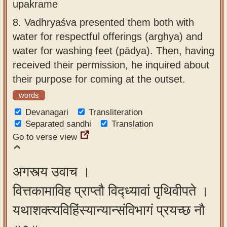
upakrame
8.
Vadhryaśva presented them both with
water for respectful offerings (arghya) and
water for washing feet (pādya). Then, having
received their permission, he inquired about
their purpose for coming at the outset.
words
Devanagari
Transliteration
Separated sandhi
Translation
Go to verse view
अगस्त्य उवाच ।
वित्तकामाविह प्राप्तौ विद्ध्यावां पृथिवीपते ।
यथाशक्त्यविहिंस्यान्यान्संविभागं प्रयच्छ नौ