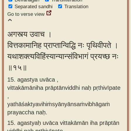
Separated sandhi
Translation
Go to verse view
अगस्त्य उवाच ।
वित्तकामानिह प्राप्तान्विद्धि नः पृथिवीपते ।
यथाशक्त्यविहिंस्यान्यान्संविभागं प्रयच्छ नः
॥१५॥
15. agastya uvāca ,
vittakāmāniha prāptānviddhi naḥ pṛthivīpate
,
yathāśaktyavihiṁsyānyānsaṁvibhāgaṁ
prayaccha naḥ.
15.
agastyaḥ uvāca vittakāmān iha prāptān
viddhi naḥ pṛthivīpate