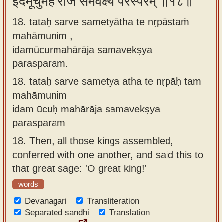
इदमूचुर्महाराज समवेक्ष्य परस्परम् ॥१८॥
18. tataḥ sarve sametyātha te nṛpāstaṁ
mahāmunim ,
idamūcurmahārāja samavekṣya
parasparam.
18.
tataḥ sarve sametya atha te nṛpāḥ tam
mahāmunim
idam ūcuḥ mahārāja samavekṣya
parasparam
18.
Then, all those kings assembled,
conferred with one another, and said this to
that great sage: 'O great king!'
words
Devanagari
Transliteration
Separated sandhi
Translation