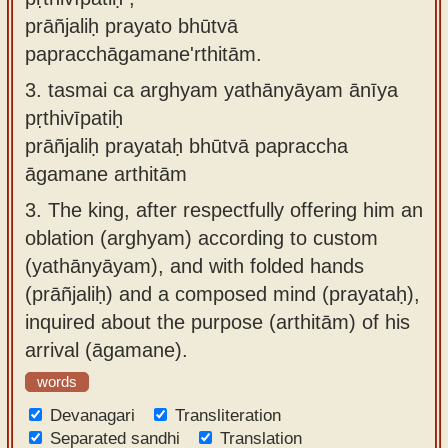
prāñjaliḥ prayato bhūtvā
papracchāgamane'rthitām.
3.
tasmai ca arghyam yathānyāyam ānīya
pṛthivīpatiḥ
prāñjaliḥ prayataḥ bhūtvā papraccha
āgamane arthitām
3.
The king, after respectfully offering him an
oblation (arghyam) according to custom
(yathānyāyam), and with folded hands
(prāñjaliḥ) and a composed mind (prayataḥ),
inquired about the purpose (arthitām) of his
arrival (āgamane).
words
Devanagari
Transliteration
Separated sandhi
Translation