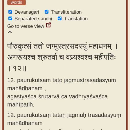
words
Devanagari
Transliteration
Separated sandhi
Translation
Go to verse view
पौरुकुत्सं ततो जग्मुस्त्रसदस्युं महाधनम् ।
अगस्त्यश्च श्रुतर्वा च वध्र्यश्वश्च महीपतिः
॥१२॥
12. paurukutsaṁ tato jagmustrasadasyuṁ
mahādhanam ,
agastyaśca śrutarvā ca vadhryaśvaśca
mahīpatiḥ.
12.
paurukutsaṃ tataḥ jagmuḥ trasadasyuṃ
mahādhanam