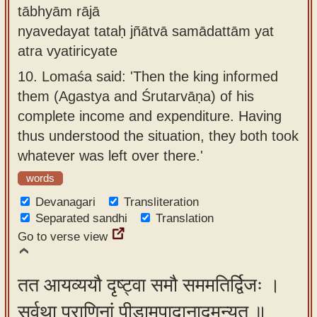
tābhyām rājā
nyavedayat tataḥ jñātvā samādattām yat
atra vyatiricyate
10.
Lomaśa said: 'Then the king informed
them (Agastya and Śrutarvāṇa) of his
complete income and expenditure. Having
thus understood the situation, they both took
whatever was left over there.'
words
Devanagari
Transliteration
Separated sandhi
Translation
Go to verse view
तत आयव्ययौ दृष्ट्वा समौ सममतिर्द्विजः ।
सर्वथा प्राणिनां पीडामुपादानादमन्यत ॥