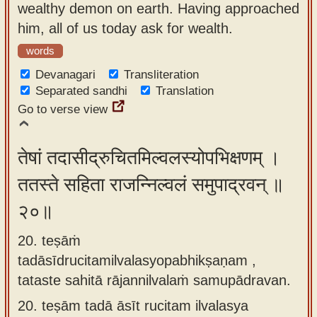
wealthy demon on earth. Having approached
him, all of us today ask for wealth.
words
Devanagari
Transliteration
Separated sandhi
Translation
Go to verse view
तेषां तदासीद्रुचितमिल्वलस्योपभिक्षणम् ।
ततस्ते सहिता राजन्निल्वलं समुपाद्रवन् ॥
२०॥
20. teṣāṁ
tadāsīdrucitamilvalasyopabhikṣaṇam ,
tataste sahitā rājannilvalaṁ samupādravan.
20.
teṣām tadā āsīt rucitam ilvalasya