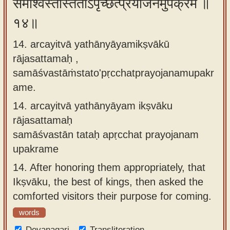
समाश्वस्तांस्ततोऽपृच्छत्प्रयोजनमुपक्रमे ॥
१४॥
14. arcayitvā yathānyāyamikṣvākū
rājasattamaḥ ,
samāśvastāṁstato'pṛcchatprayojanamupakr
ame.
14.
arcayitvā yathānyāyam ikṣvāku
rājasattamaḥ
samāśvastān tataḥ apṛcchat prayojanam
upakrame
14.
After honoring them appropriately, that
Ikṣvāku, the best of kings, then asked the
comforted visitors their purpose for coming.
words
Devanagari
Transliteration