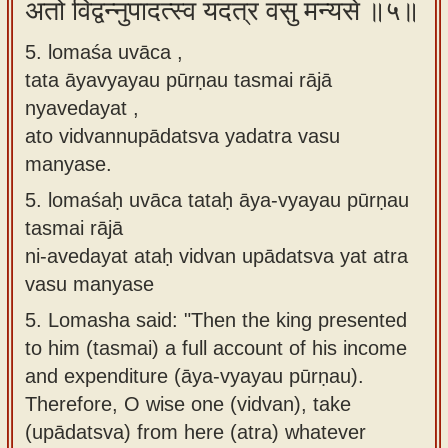
अतो विद्वन्नुपादत्स्व यदत्र वसु मन्यसे ॥५॥
5. lomaśa uvāca ,
tata āyavyayau pūrṇau tasmai rājā
nyavedayat ,
ato vidvannupādatsva yadatra vasu
manyase.
5.
lomaśaḥ uvāca tataḥ āya-vyayau pūrṇau
tasmai rājā
ni-avedayat ataḥ vidvan upādatsva yat atra
vasu manyase
5.
Lomasha said: "Then the king presented
to him (tasmai) a full account of his income
and expenditure (āya-vyayau pūrṇau).
Therefore, O wise one (vidvan), take
(upādatsva) from here (atra) whatever