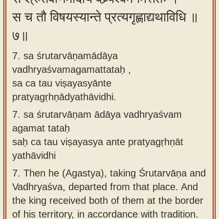
स च तौ विषयस्यान्ते प्रत्यगृह्णाद्यथाविधि ॥
७॥
7. sa śrutarvāṇamādāya
vadhryaśvamagamattataḥ ,
sa ca tau viṣayasyānte
pratyagṛhṇādyathāvidhi.
7.
sa śrutarvāṇam ādāya vadhryaśvam
agamat tataḥ
saḥ ca tau viṣayasya ante pratyagṛhṇāt
yathāvidhi
7.
Then he (Agastya), taking Śrutarvāṇa and
Vadhryaśva, departed from that place. And
the king received both of them at the border
of his territory, in accordance with tradition.