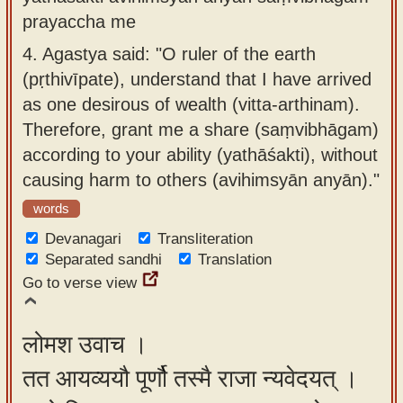
prayaccha me
4.
Agastya said: "O ruler of the earth
(pṛthivīpate), understand that I have arrived
as one desirous of wealth (vitta-arthinam).
Therefore, grant me a share (saṃvibhāgam)
according to your ability (yathāśakti), without
causing harm to others (avihimsyān anyān)."
words
Devanagari
Transliteration
Separated sandhi
Translation
Go to verse view
लोमश उवाच ।
तत आयव्ययौ पूर्णौ तस्मै राजा न्यवेदयत् ।