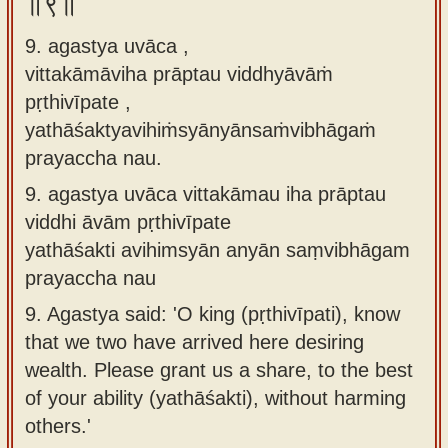
॥९॥
9. agastya uvāca ,
vittakāmāviha prāptau viddhyāvāṁ
pṛthivīpate ,
yathāśaktyavihiṁsyānyānsaṁvibhāgaṁ
prayaccha nau.
9.
agastya uvāca vittakāmau iha prāptau
viddhi āvām pṛthivīpate
yathāśakti avihimsyān anyān saṃvibhāgam
prayaccha nau
9.
Agastya said: 'O king (pṛthivīpati), know
that we two have arrived here desiring
wealth. Please grant us a share, to the best
of your ability (yathāśakti), without harming
others.'