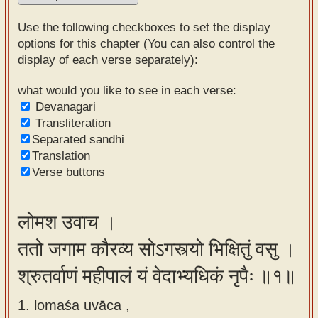
Sanskrit
Use the following checkboxes to set the display
Reading
options for this chapter (You can also control the
display of each verse separately):
Tutor
Sanskrit
what would you like to see in each verse:
Devanagari
text to
Transliteration
speech
Separated sandhi
Translation
Sanskrit
Verse buttons
typing
tool
लोमश उवाच ।
Using
ततो जगाम कौरव्य सोऽगस्त्यो भिक्षितुं वसु ।
our
learning
श्रुतर्वाणं महीपालं यं वेदाभ्यधिकं नृपैः ॥१॥
tools
1. lomaśa uvāca ,
Spoken
How to