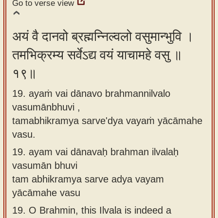
Go to verse view
अयं वै दानवो ब्रह्मन्निल्वलो वसुमान्भुवि ।
तमभिक्रम्य सर्वेऽद्य वयं याचामहे वसु ॥
१९॥
19. ayaṁ vai dānavo brahmannilvalo
vasumānbhuvi ,
tamabhikramya sarve'dya vayaṁ yācāmahe
vasu.
19.
ayam vai dānavaḥ brahman ilvalaḥ
vasumān bhuvi
tam abhikramya sarve adya vayam
yācāmahe vasu
19.
O Brahmin, this Ilvala is indeed a