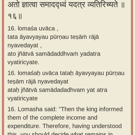
अतो ज्ञात्वा समादद्ध्वं यदत्र व्यतिरिच्यते ॥
१६॥
16. lomaśa uvāca ,
tata āyavyayau pūrṇau teṣāṁ rājā
nyavedayat ,
ato jñātvā samādaddhvaṁ yadatra
vyatiricyate.
16.
lomaśaḥ uvāca tataḥ āyavyayau pūrṇau
teṣām rājā nyavedayat
ataḥ jñātvā samādadadhvam yat atra
vyatiricyate
16.
Lomasha said: "Then the king informed
them of the complete income and
expenditure. Therefore, having understood
this, you should decide what remains in