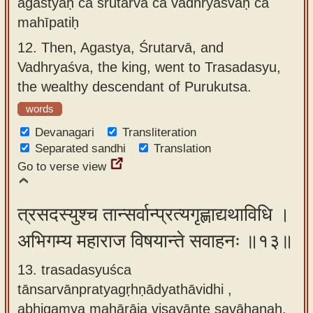
agastyaḥ ca śrutarvā ca vadhryaśvaḥ ca
mahīpatiḥ
12.
Then, Agastya, Śrutarvā, and
Vadhryaśva, the king, went to Trasadasyu,
the wealthy descendant of Purukutsa.
words
Devanagari
Transliteration
Separated sandhi
Translation
Go to verse view
त्रसदस्युश्च तान्सर्वान्प्रत्यगृह्णाद्यथाविधि ।
अभिगम्य महाराज विषयान्ते सवाहनः ॥१३॥
13. trasadasyuśca
tānsarvānpratyagṛhṇādyathāvidhi ,
abhigamya mahārāja viṣayānte savāhanaḥ.