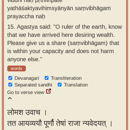
yathāśaktyavihimsyānyān saṃvibhāgam
prayaccha naḥ
15.
Agastya said: "O ruler of the earth, know
that we have arrived here desiring wealth.
Please give us a share (saṃvibhāgam) that
is within your capacity and does not harm
anyone else."
words
Devanagari
Transliteration
Separated sandhi
Translation
Go to verse view
लोमश उवाच ।
तत आयव्ययौ पूर्णौ तेषां राजा न्यवेदयत् ।