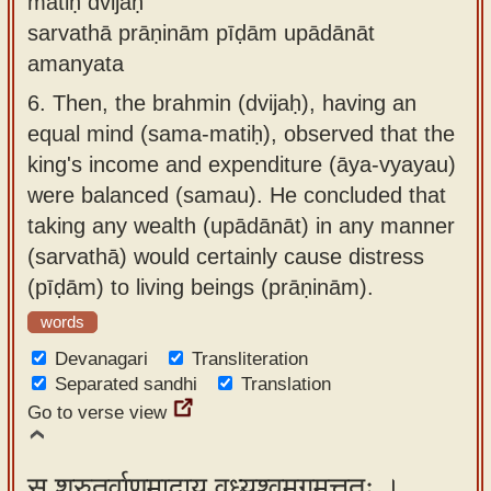
matiḥ dvijaḥ
sarvathā prāṇinām pīḍām upādānāt
amanyata
6.
Then, the brahmin (dvijaḥ), having an
equal mind (sama-matiḥ), observed that the
king's income and expenditure (āya-vyayau)
were balanced (samau). He concluded that
taking any wealth (upādānāt) in any manner
(sarvathā) would certainly cause distress
(pīḍām) to living beings (prāṇinām).
words
Devanagari
Transliteration
Separated sandhi
Translation
Go to verse view
स श्रुतर्वाणमादाय वध्र्यश्वमगमत्ततः ।