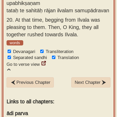
upabhikṣaṇam
tataḥ te sahitāḥ rājan ilvalam samupādravan
20.
At that time, begging from Ilvala was
pleasing to them. Then, O King, they all
together rushed towards Ilvala.
words
Devanagari
Transliteration
Separated sandhi
Translation
Go to verse view
Previous Chapter
Next Chapter
Links to all chapters:
ādi parva