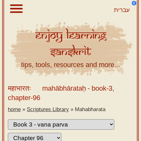
עברית
Enjoy
Learning
About
Sanskrit
Scriptures
Library
tips, tools, resources and more...
Sanskrit
Alphabet
महाभारतः
mahābhārataḥ
- book-3,
Tutor –
chapter-96
desktop
home
»
Scriptures Library
»
Mahabharata
Sanskrit
Alphabet
tutor –
mobile