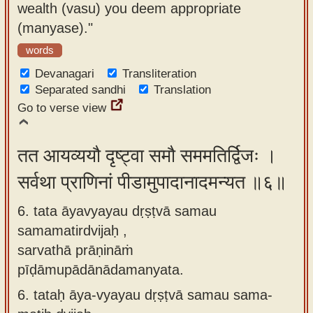
wealth (vasu) you deem appropriate
(manyase)."
words
Devanagari
Transliteration
Separated sandhi
Translation
Go to verse view
तत आयव्ययौ दृष्ट्वा समौ सममतिर्द्विजः ।
सर्वथा प्राणिनां पीडामुपादानादमन्यत ॥६॥
6. tata āyavyayau dṛṣṭvā samau
samamatirdvijaḥ ,
sarvathā prāṇināṁ
pīḍāmupādānādamanyata.
6.
tataḥ āya-vyayau dṛṣṭvā samau sama-