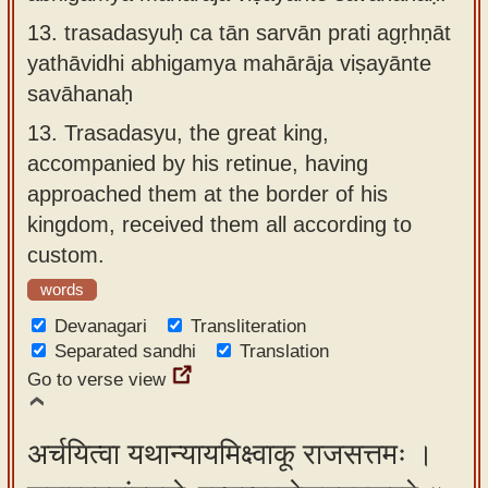
13.
trasadasyuḥ ca tān sarvān prati agṛhṇāt
yathāvidhi abhigamya mahārāja viṣayānte
savāhanaḥ
13.
Trasadasyu, the great king,
accompanied by his retinue, having
approached them at the border of his
kingdom, received them all according to
custom.
words
Devanagari
Transliteration
Separated sandhi
Translation
Go to verse view
अर्चयित्वा यथान्यायमिक्ष्वाकू राजसत्तमः ।