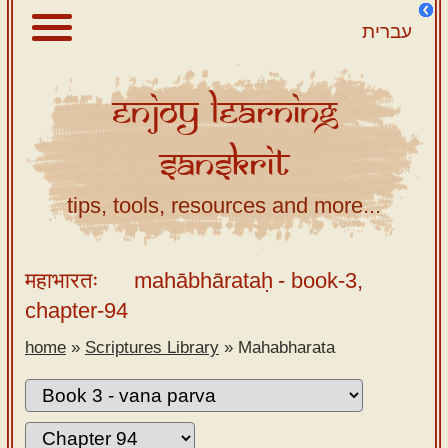
עברית
Enjoy
Learning
About
Sanskrit
Scriptures
Library
tips, tools, resources and more...
Sanskrit
Alphabet
महाभारतः
mahābhārataḥ
- book-3,
Tutor –
chapter-94
desktop
home
»
Scriptures Library
»
Mahabharata
Sanskrit
Alphabet
tutor –
mobile