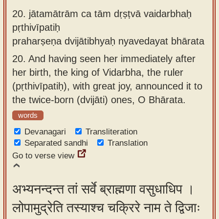
20.
jātamātrām ca tām dṛṣṭvā vaidarbhaḥ
pṛthivīpatiḥ
praharṣeṇa dvijātibhyaḥ nyavedayat bhārata
20.
And having seen her immediately after
her birth, the king of Vidarbha, the ruler
(pṛthivīpatiḥ), with great joy, announced it to
the twice-born (dvijāti) ones, O Bhārata.
words
Devanagari
Transliteration
Separated sandhi
Translation
Go to verse view
अभ्यनन्दन्त तां सर्वे ब्राह्मणा वसुधाधिप ।
लोपामुद्रेति तस्याश्च चक्रिरे नाम ते द्विजाः