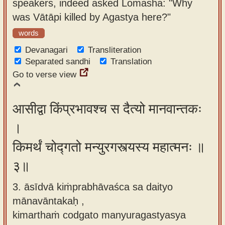
speakers, indeed asked Lomasha: "Why
was Vātāpi killed by Agastya here?"
words
Devanagari
Transliteration
Separated sandhi
Translation
Go to verse view
आसीद्वा किंप्रभावश्च स दैत्यो मानवान्तकः
।
किमर्थं चोद्गतो मन्युरगस्त्यस्य महात्मनः ॥
३॥
3. āsīdvā kiṁprabhāvaśca sa daityo
mānavāntakaḥ ,
kimarthaṁ codgato manyuragastyasya