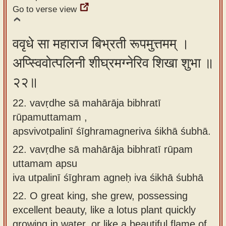
Go to verse view
ववृधे सा महाराज बिभ्रती रूपमुत्तमम् ।
अप्स्विवोत्पलिनी शीघ्रमग्नेरिव शिखा शुभा ॥
२२॥
22. vavṛdhe sā mahārāja bibhratī
rūpamuttamam ,
apsvivotpalinī śīghramagneriva śikhā śubhā.
22.
vavṛdhe sā mahārāja bibhratī rūpam
uttamam apsu
iva utpalinī śīghram agneḥ iva śikhā śubhā
22.
O great king, she grew, possessing
excellent beauty, like a lotus plant quickly
growing in water, or like a beautiful flame of