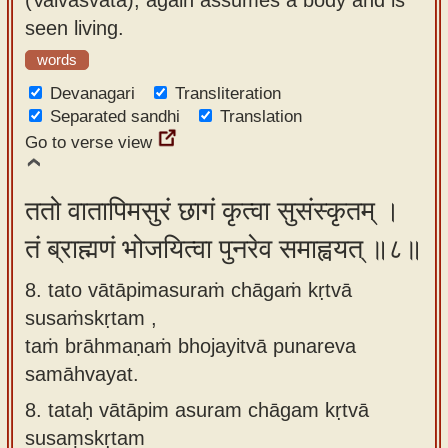
seen living.
words
Devanagari
Transliteration
Separated sandhi
Translation
Go to verse view
ततो वातापिमसुरं छागं कृत्वा सुसंस्कृतम् ।
तं ब्राह्मणं भोजयित्वा पुनरेव समाह्वयत् ॥८॥
8. tato vātāpimasuraṁ chāgaṁ kṛtvā
susaṁskṛtam ,
taṁ brāhmaṇaṁ bhojayitvā punareva
samāhvayat.
8.
tataḥ vātāpim asuram chāgam kṛtvā
susaṃskṛtam