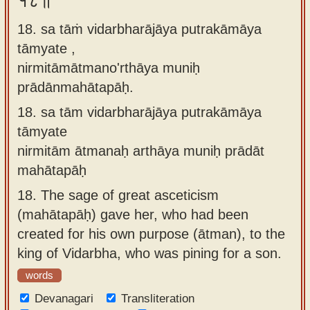
१८॥
18. sa tāṁ vidarbharājāya putrakāmāya
tāmyate ,
nirmitāmātmano'rthāya muniḥ
prādānmahātapāḥ.
18.
sa tām vidarbharājāya putrakāmāya
tāmyate
nirmitām ātmanaḥ arthāya muniḥ prādāt
mahātapāḥ
18.
The sage of great asceticism
(mahātapāḥ) gave her, who had been
created for his own purpose (ātman), to the
king of Vidarbha, who was pining for a son.
words
Devanagari
Transliteration