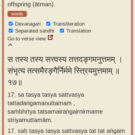
offspring (ātman).
words
Devanagari
Transliteration
Separated sandhi
Translation
Go to verse view
स तस्य तस्य सत्त्वस्य तत्तदङ्गमनुत्तमम् ।
संभृत्य तत्समैरङ्गैर्निर्ममे स्त्रियमुत्तमाम् ॥
१७॥
17. sa tasya tasya sattvasya
tattadaṅgamanuttamam ,
saṁbhṛtya tatsamairaṅgairnirmame
striyamuttamām.
17.
saḥ tasya tasya sattvasya tat tat aṅgam