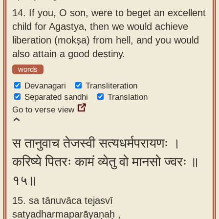
14.
If you, O son, were to beget an excellent
child for Agastya, then we would achieve
liberation (mokṣa) from hell, and you would
also attain a good destiny.
words
Devanagari
Transliteration
Separated sandhi
Translation
Go to verse view
स तानुवाच तेजस्वी सत्यधर्मपरायणः ।
करिष्ये पितरः कामं व्येतु वो मानसो ज्वरः ॥
१५॥
15. sa tānuvāca tejasvī
satyadharmaparāyaṇaḥ ,