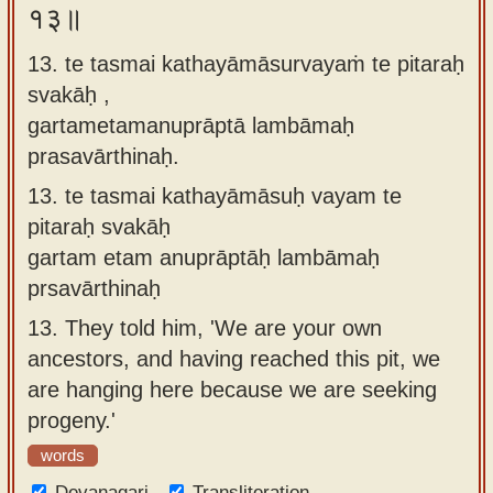
१३॥
13. te tasmai kathayāmāsurvayaṁ te pitaraḥ
svakāḥ ,
gartametamanuprāptā lambāmaḥ
prasavārthinaḥ.
13.
te tasmai kathayāmāsuḥ vayam te
pitaraḥ svakāḥ
gartam etam anuprāptāḥ lambāmaḥ
prsavārthinaḥ
13.
They told him, 'We are your own
ancestors, and having reached this pit, we
are hanging here because we are seeking
progeny.'
words
Devanagari
Transliteration