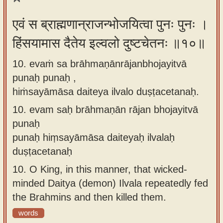
एवं स ब्राह्मणान्राजन्भोजयित्वा पुनः पुनः ।
हिंसयामास दैतेय इल्वलो दुष्टचेतनः ॥१०॥
10. evaṁ sa brāhmaṇānrājanbhojayitvā
punaḥ punaḥ ,
hiṁsayāmāsa daiteya ilvalo duṣṭacetanaḥ.
10.
evam saḥ brāhmaṇān rājan bhojayitvā
punaḥ
punaḥ hiṃsayāmāsa daiteyaḥ ilvalaḥ
duṣṭacetanaḥ
10.
O King, in this manner, that wicked-
minded Daitya (demon) Ilvala repeatedly fed
the Brahmins and then killed them.
words