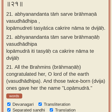
॥२१॥
21. abhyanandanta tāṁ sarve brāhmaṇā
vasudhādhipa ,
lopāmudreti tasyāśca cakrire nāma te dvijāḥ.
21.
abhyanandanta tām sarve brāhmaṇāḥ
vasudhādhipa
lopāmudrā iti tasyāḥ ca cakrire nāma te
dvijāḥ
21.
All the Brahmins (brāhmaṇāḥ)
congratulated her, O lord of the earth
(vasudhādhipa). And those twice-born (dvija)
ones gave her the name "Lopāmudrā."
words
Devanagari
Transliteration
Separated sandhi
Translation