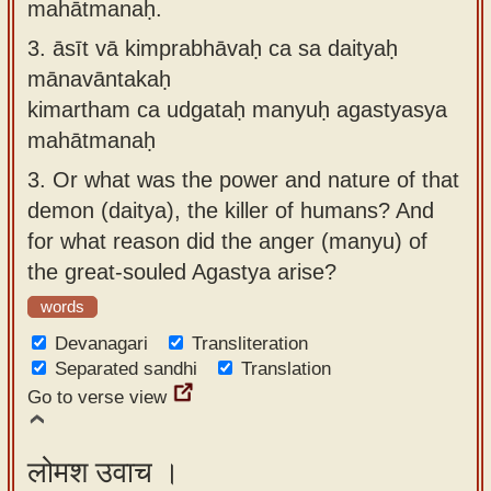
mahātmanaḥ.
3.
āsīt vā kimprabhāvaḥ ca sa daityaḥ
mānavāntakaḥ
kimartham ca udgataḥ manyuḥ agastyasya
mahātmanaḥ
3.
Or what was the power and nature of that
demon (daitya), the killer of humans? And
for what reason did the anger (manyu) of
the great-souled Agastya arise?
words
Devanagari
Transliteration
Separated sandhi
Translation
Go to verse view
लोमश उवाच ।