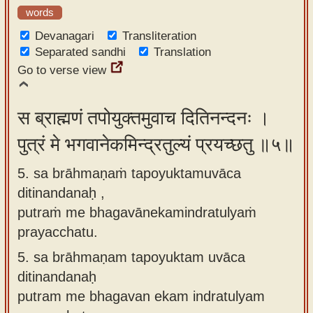
words
Devanagari
Transliteration
Separated sandhi
Translation
Go to verse view
स ब्राह्मणं तपोयुक्तमुवाच दितिनन्दनः ।
पुत्रं मे भगवानेकमिन्द्रतुल्यं प्रयच्छतु ॥५॥
5. sa brāhmaṇaṁ tapoyuktamuvāca
ditinandanaḥ ,
putraṁ me bhagavānekamindratulyaṁ
prayacchatu.
5.
sa brāhmaṇam tapoyuktam uvāca
ditinandanaḥ
putram me bhagavan ekam indratulyam