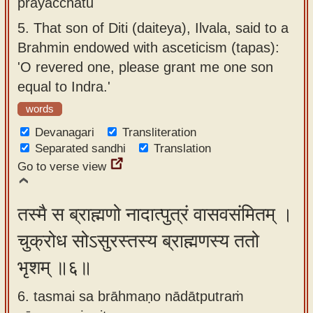
prayacchatu
5.
That son of Diti (daiteya), Ilvala, said to a
Brahmin endowed with asceticism (tapas):
'O revered one, please grant me one son
equal to Indra.'
words
Devanagari
Transliteration
Separated sandhi
Translation
Go to verse view
तस्मै स ब्राह्मणो नादात्पुत्रं वासवसंमितम् ।
चुक्रोध सोऽसुरस्तस्य ब्राह्मणस्य ततो
भृशम् ॥६॥
6. tasmai sa brāhmaṇo nādātputraṁ