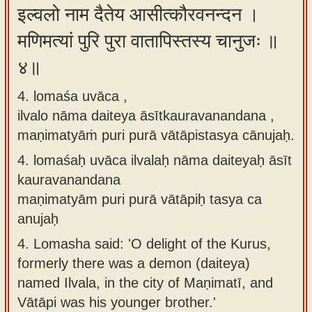
इल्वलो नाम दैतेय आसीत्कौरवनन्दन ।
मणिमत्यां पुरि पुरा वातापिस्तस्य चानुजः ॥
४॥
4. lomaśa uvāca ,
ilvalo nāma daiteya āsītkauravanandana ,
maṇimatyāṁ puri purā vātāpistasya cānujaḥ.
4.
lomaśaḥ uvāca ilvalaḥ nāma daiteyaḥ āsīt
kauravanandana
maṇimatyām puri purā vātāpiḥ tasya ca
anujaḥ
4.
Lomasha said: 'O delight of the Kurus,
formerly there was a demon (daiteya)
named Ilvala, in the city of Maṇimatī, and
Vātāpi was his younger brother.'