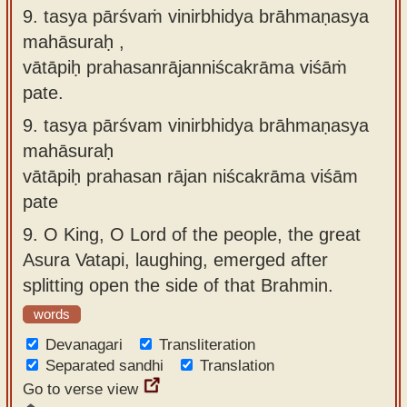
9. tasya pārśvaṁ vinirbhidya brāhmaṇasya
mahāsuraḥ ,
vātāpiḥ prahasanrājanniścakrāma viśāṁ
pate.
9.
tasya pārśvam vinirbhidya brāhmaṇasya
mahāsuraḥ
vātāpiḥ prahasan rājan niścakrāma viśām
pate
9.
O King, O Lord of the people, the great
Asura Vatapi, laughing, emerged after
splitting open the side of that Brahmin.
words
Devanagari
Transliteration
Separated sandhi
Translation
Go to verse view