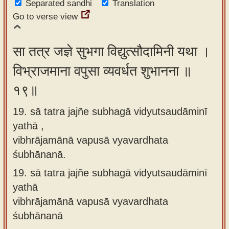
Separated sandhi
Translation
Go to verse view
सा तत्र जज्ञे सुभगा विद्युत्सौदामिनी यथा ।
विभ्राजमाना वपुसा व्यवर्धत शुभानना ॥
१९॥
19. sā tatra jajñe subhagā vidyutsaudāminī
yathā ,
vibhrājamānā vapusā vyavardhata
śubhānanā.
19.
sā tatra jajñe subhagā vidyutsaudāminī
yathā
vibhrājamānā vapusā vyavardhata
śubhānanā