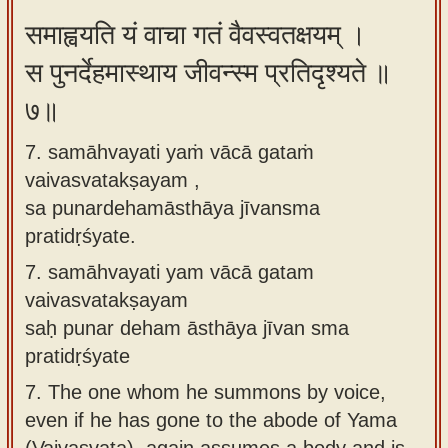
समाह्वयति यं वाचा गतं वैवस्वतक्षयम् ।
स पुनर्देहमास्थाय जीवन्स्म प्रतिदृश्यते ॥
७॥
7. samāhvayati yaṁ vācā gataṁ
vaivasvatakṣayam ,
sa punardehamāsthāya jīvansma
pratidṛśyate.
7.
samāhvayati yam vācā gatam
vaivasvatakṣayam
saḥ punar deham āsthāya jīvan sma
pratidṛśyate
7.
The one whom he summons by voice,
even if he has gone to the abode of Yama
(Vaivasvata), again assumes a body and is