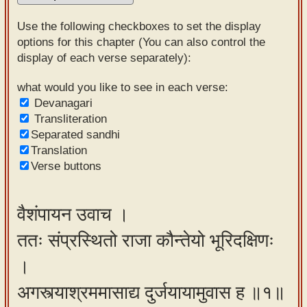
Sanskrit
Use the following checkboxes to set the display
Reading
options for this chapter (You can also control the
display of each verse separately):
Tutor
Sanskrit
what would you like to see in each verse:
Devanagari
text to
Transliteration
speech
Separated sandhi
Translation
Sanskrit
Verse buttons
typing
tool
वैशंपायन उवाच ।
Using
ततः संप्रस्थितो राजा कौन्तेयो भूरिदक्षिणः
our
learning
।
tools
अगस्त्याश्रममासाद्य दुर्जयायामुवास ह ॥१॥
Spoken
How to