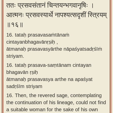
ततः प्रसवसंतानं चिन्तयन्भगवानृषिः ।
आत्मनः प्रसवस्यार्थे नापश्यत्सदृशीं स्त्रियम्
॥१६॥
16. tataḥ prasavasaṁtānaṁ
cintayanbhagavānṛṣiḥ ,
ātmanaḥ prasavasyārthe nāpaśyatsadṛśīṁ
striyam.
16.
tataḥ prasava-saṃtānam cintayan
bhagavān ṛṣiḥ
ātmanaḥ prasavasya arthe na apaśyat
sadṛśīm striyam
16.
Then, the revered sage, contemplating
the continuation of his lineage, could not find
a suitable woman for the sake of his own