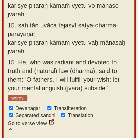
kariṣye pitaraḥ kāmaṁ vyetu vo mānaso
jvaraḥ.
15.
saḥ tān uvāca tejasvī satya-dharma-
parāyaṇaḥ
kariṣye pitaraḥ kāmam vyetu vaḥ mānasaḥ
jvaraḥ
15.
He, who was radiant and devoted to
truth and (natural) law (dharma), said to
them: 'O fathers, I will fulfill your wish; let
your mental anguish (jvara) subside.'
words
Devanagari
Transliteration
Separated sandhi
Translation
Go to verse view