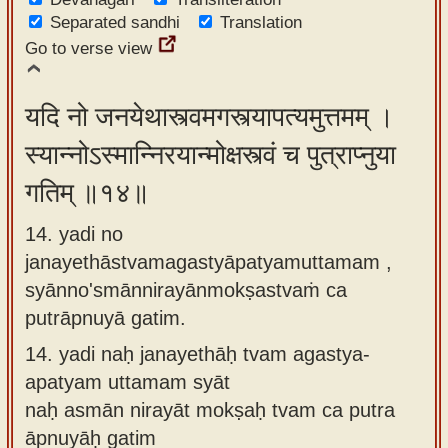
Separated sandhi
Translation
Go to verse view
यदि नो जनयेथास्त्वमगस्त्यापत्यमुत्तमम् ।
स्यान्नोऽस्मान्निरयान्मोक्षस्त्वं च पुत्राप्नुया
गतिम् ॥१४॥
14. yadi no
janayethāstvamagastyāpatyamuttamam ,
syānno'smānnirayānmokṣastvaṁ ca
putrāpnuyā gatim.
14.
yadi naḥ janayethāḥ tvam agastya-
apatyam uttamam syāt
naḥ asmān nirayāt mokṣaḥ tvam ca putra
āpnuyāḥ gatim