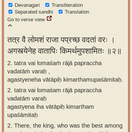
Devanagari
app
Transliteration
Separated sandhi
Translation
About
Go to verse view
our
Sanskrit
तत्र वै लोमशं राजा पप्रच्छ वदतां वरः ।
typing
अगस्त्येनेह वातापिः किमर्थमुपशामितः ॥२॥
tool
2. tatra vai lomaśaṁ rājā papraccha
vadatāṁ varaḥ ,
agastyeneha vātāpiḥ kimarthamupaśāmitaḥ.
2.
tatra vai lomaśam rājā papraccha
vadatām varaḥ
agastyena iha vātāpiḥ kimartham
upaśāmitaḥ
2.
There, the king, who was the best among