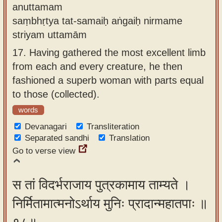
anuttamam
saṃbhṛtya tat-samaiḥ aṅgaiḥ nirmame
striyam uttamām
17.
Having gathered the most excellent limb
from each and every creature, he then
fashioned a superb woman with parts equal
to those (collected).
words
Devanagari
Transliteration
Separated sandhi
Translation
Go to verse view
स तां विदर्भराजाय पुत्रकामाय ताम्यते ।
निर्मितामात्मनोऽर्थाय मुनिः प्रादान्महातपाः ॥