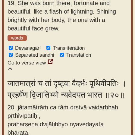
19.
She was born there, fortunate and
beautiful, like a flash of lightning. Shining
brightly with her body, the one with a
beautiful face grew.
words
Devanagari
Transliteration
Separated sandhi
Translation
Go to verse view
जातमात्रां च तां दृष्ट्वा वैदर्भः पृथिवीपतिः ।
प्रहर्षेण द्विजातिभ्यो न्यवेदयत भारत ॥२०॥
20. jātamātrāṁ ca tāṁ dṛṣṭvā vaidarbhaḥ
pṛthivīpatiḥ ,
praharṣeṇa dvijātibhyo nyavedayata
bhārata.