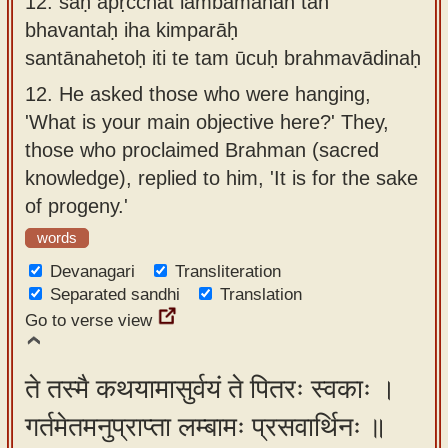
12.
saḥ apṛcchat lambamānān tān
bhavantaḥ iha kimparāḥ
santānahetoḥ iti te tam ūcuḥ brahmavādinaḥ
12.
He asked those who were hanging,
'What is your main objective here?' They,
those who proclaimed Brahman (sacred
knowledge), replied to him, 'It is for the sake
of progeny.'
words
Devanagari
Transliteration
Separated sandhi
Translation
Go to verse view
ते तस्मै कथयामासुर्वयं ते पितरः स्वकाः ।
गर्तमेतमनुप्राप्ता लम्बामः प्रसवार्थिनः ॥