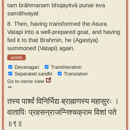
tam brāhmaṇam bhojayitvā punar eva
samāhvayat
8.
Then, having transformed the Asura
Vatapi into a well-prepared goat, and having
fed it to that Brahmin, he (Agastya)
summoned (Vatapi) again.
words
Devanagari
Transliteration
Separated sandhi
Translation
Go to verse view
तस्य पार्श्वं विनिर्भिद्य ब्राह्मणस्य महासुरः ।
वातापिः प्रहसन्राजन्निश्चक्राम विशां पते
॥९॥