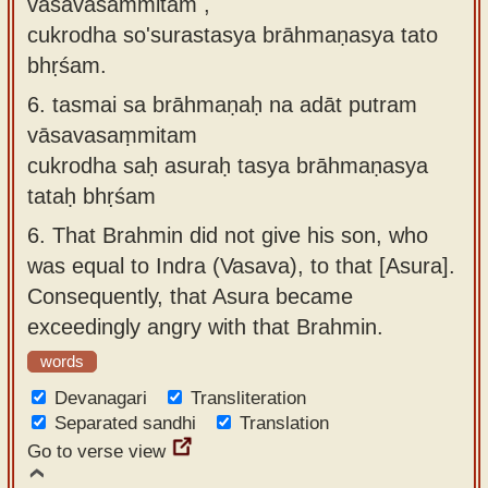
vāsavasaṁmitam ,
cukrodha so'surastasya brāhmaṇasya tato
bhṛśam.
6.
tasmai sa brāhmaṇaḥ na adāt putram
vāsavasaṃmitam
cukrodha saḥ asuraḥ tasya brāhmaṇasya
tataḥ bhṛśam
6.
That Brahmin did not give his son, who
was equal to Indra (Vasava), to that [Asura].
Consequently, that Asura became
exceedingly angry with that Brahmin.
words
Devanagari
Transliteration
Separated sandhi
Translation
Go to verse view