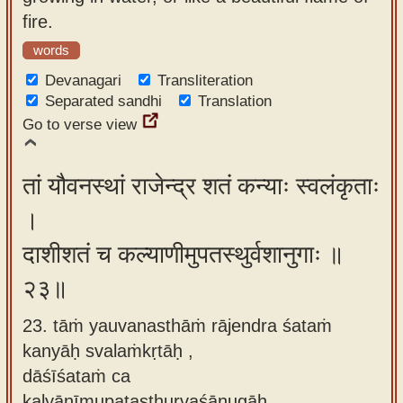
fire.
words
Devanagari
Transliteration
Separated sandhi
Translation
Go to verse view
तां यौवनस्थां राजेन्द्र शतं कन्याः स्वलंकृताः
।
दाशीशतं च कल्याणीमुपतस्थुर्वशानुगाः ॥
२३॥
23. tāṁ yauvanasthāṁ rājendra śataṁ
kanyāḥ svalaṁkṛtāḥ ,
dāśīśataṁ ca
kalyāṇīmupatasthurvaśānugāḥ.