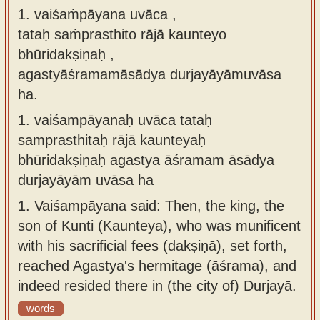
1. vaiśaṁpāyana uvāca ,
Sanskrit
use our
tataḥ saṁprasthito rājā kaunteyo
Course
Sanskrit
bhūridakṣiṇaḥ ,
Alphabet
Bhagavad
agastyāśramamāsādya durjayāyāmuvāsa
Tutor
Gita
ha.
discourses
How to
1.
vaiśampāyanaḥ uvāca tataḥ
in Sanskrit
use our
samprasthitaḥ rājā kaunteyaḥ
Sanskrit
Articles
bhūridakṣiṇaḥ agastya āśramam āsādya
Reading
durjayāyām uvāsa ha
Contact
Tutor
us
1.
Vaiśampāyana said: Then, the king, the
How to
son of Kunti (Kaunteya), who was munificent
use our
with his sacrificial fees (dakṣiṇā), set forth,
Sanskrit
reached Agastya's hermitage (āśrama), and
Text to
indeed resided there in (the city of) Durjayā.
Speech
words
web-