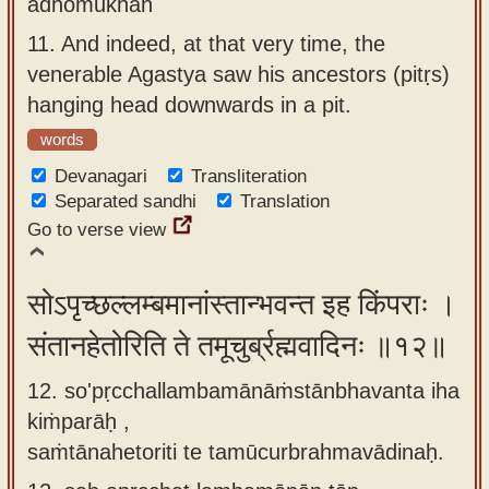
adhomukhān
11.
And indeed, at that very time, the
venerable Agastya saw his ancestors (pitṛs)
hanging head downwards in a pit.
words
Devanagari
Transliteration
Separated sandhi
Translation
Go to verse view
सोऽपृच्छल्लम्बमानांस्तान्भवन्त इह किंपराः ।
संतानहेतोरिति ते तमूचुर्ब्रह्मवादिनः ॥१२॥
12. so'pṛcchallambamānāṁstānbhavanta iha
kiṁparāḥ ,
saṁtānahetoriti te tamūcurbrahmavādinaḥ.