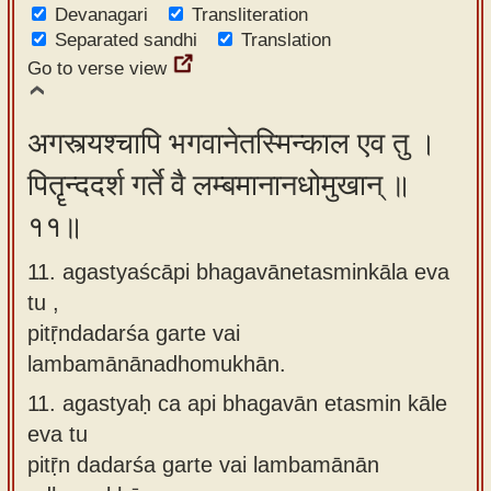
Devanagari
Transliteration
Separated sandhi
Translation
Go to verse view
अगस्त्यश्चापि भगवानेतस्मिन्काल एव तु ।
पितॄन्ददर्श गर्ते वै लम्बमानानधोमुखान् ॥
११॥
11. agastyaścāpi bhagavānetasminkāla eva
tu ,
pitṝndadarśa garte vai
lambamānānadhomukhān.
11.
agastyaḥ ca api bhagavān etasmin kāle
eva tu
pitṝn dadarśa garte vai lambamānān