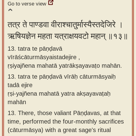
Go to verse view
तत्र ते पाण्डवा वीराश्चातुर्मास्यैस्तदेजिरे ।
ऋषियज्ञेन महता यत्राक्षयवटो महान् ॥१३॥
13. tatra te pāṇḍavā
vīrāścāturmāsyaistadejire ,
ṛṣiyajñena mahatā yatrākṣayavaṭo mahān.
13.
tatra te pāṇḍavā vīrāḥ cāturmāsyaiḥ
tadā ejire
ṛṣi-yajñena mahatā yatra akṣayavaṭaḥ
mahān
13.
There, those valiant Pāṇḍavas, at that
time, performed the four-monthly sacrifices
(cāturmāsya) with a great sage's ritual