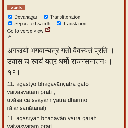
words
Devanagari
Transliteration
Separated sandhi
Translation
Go to verse view
अगस्त्यो भगवान्यत्र गतो वैवस्वतं प्रति ।
उवास च स्वयं यत्र धर्मो राजन्सनातनः ॥
११॥
11. agastyo bhagavānyatra gato
vaivasvataṁ prati ,
uvāsa ca svayaṁ yatra dharmo
rājansanātanaḥ.
11.
agastyaḥ bhagavān yatra gataḥ
vaivasvataṃ prati