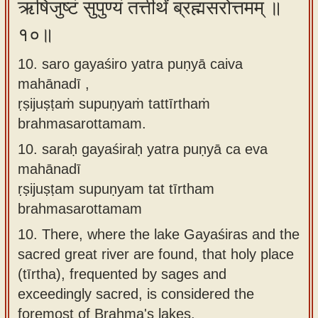
ऋषिजुष्टं सुपुण्यं तत्तीर्थं ब्रह्मसरोत्तमम् ॥
१०॥
10. saro gayaśiro yatra puṇyā caiva
mahānadī ,
ṛṣijuṣṭaṁ supuṇyaṁ tattīrthaṁ
brahmasarottamam.
10.
saraḥ gayaśiraḥ yatra puṇyā ca eva
mahānadī
ṛṣijuṣṭam supuṇyam tat tīrtham
brahmasarottamam
10.
There, where the lake Gayaśiras and the
sacred great river are found, that holy place
(tīrtha), frequented by sages and
exceedingly sacred, is considered the
foremost of Brahma's lakes.