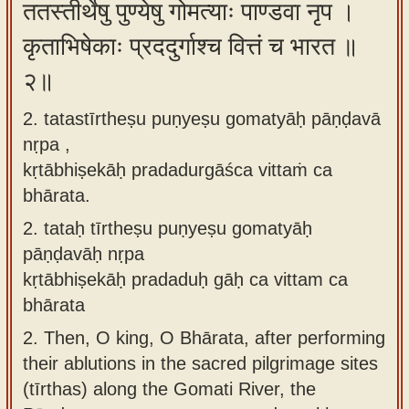
ततस्तीर्थेषु पुण्येषु गोमत्याः पाण्डवा नृप ।
app
कृताभिषेकाः प्रददुर्गाश्च वित्तं च भारत ॥
About
२॥
our
Sanskrit
2. tatastīrtheṣu puṇyeṣu gomatyāḥ pāṇḍavā
typing
nṛpa ,
tool
kṛtābhiṣekāḥ pradadurgāśca vittaṁ ca
bhārata.
2.
tataḥ tīrtheṣu puṇyeṣu gomatyāḥ
pāṇḍavāḥ nṛpa
kṛtābhiṣekāḥ pradaduḥ gāḥ ca vittam ca
bhārata
2.
Then, O king, O Bhārata, after performing
their ablutions in the sacred pilgrimage sites
(tīrthas) along the Gomati River, the