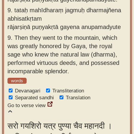
9.
tataḥ mahīdharaṃ jagmuḥ dharmajñena
abhisatkṛtam
rājarṣiṇā puṇyakṛtā gayena anupamadyute
9.
Then they went to the mountain, which
was greatly honored by Gaya, the royal
sage who knew the natural law (dharma),
performed virtuous deeds, and possessed
incomparable splendor.
words
Devanagari
Transliteration
Separated sandhi
Translation
Go to verse view
सरो गयशिरो यत्र पुण्या चैव महानदी ।