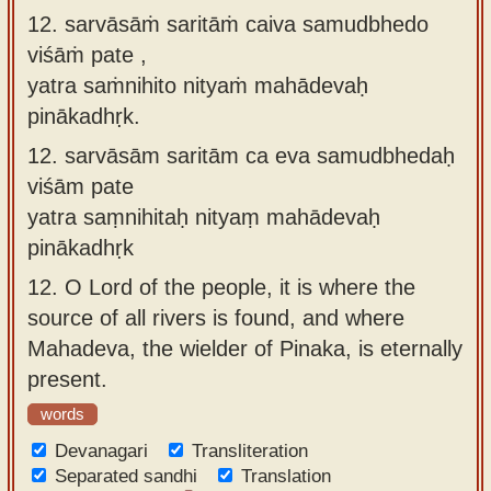
12. sarvāsāṁ saritāṁ caiva samudbhedo
viśāṁ pate ,
yatra saṁnihito nityaṁ mahādevaḥ
pinākadhṛk.
12.
sarvāsām saritām ca eva samudbhedaḥ
viśām pate
yatra saṃnihitaḥ nityaṃ mahādevaḥ
pinākadhṛk
12.
O Lord of the people, it is where the
source of all rivers is found, and where
Mahadeva, the wielder of Pinaka, is eternally
present.
words
Devanagari
Transliteration
Separated sandhi
Translation