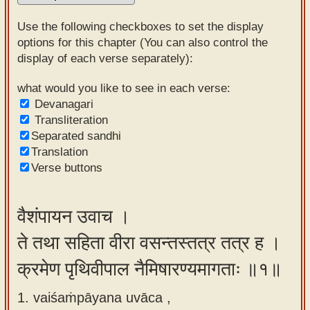
Sanskrit
Use the following checkboxes to set the display
Reading
options for this chapter (You can also control the
display of each verse separately):
Tutor
Sanskrit
what would you like to see in each verse:
Devanagari
text to
Transliteration
speech
Separated sandhi
Translation
Sanskrit
Verse buttons
typing
tool
वैशंपायन उवाच ।
Using
ते तथा सहिता वीरा वसन्तस्तत्र तत्र ह ।
our
learning
क्रमेण पृथिवीपाल नैमिषारण्यमागताः ॥१॥
tools
1. vaiśaṁpāyana uvāca ,
Spoken
How to