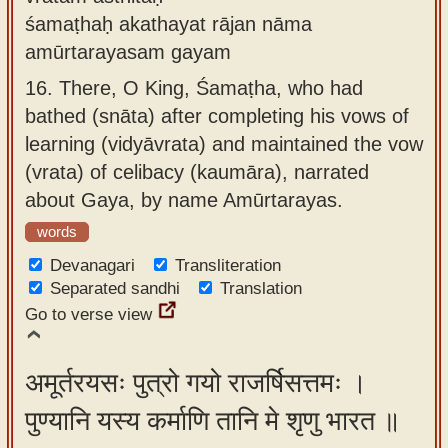
śamaṭhaḥ akathayat rājan nāma
amūrtarayasam gayam
16.
There, O King, Śamaṭha, who had
bathed (snāta) after completing his vows of
learning (vidyāvrata) and maintained the vow
(vrata) of celibacy (kaumāra), narrated
about Gaya, by name Amūrtarayas.
words
Devanagari
Transliteration
Separated sandhi
Translation
Go to verse view
अमूर्तरयसः पुत्रो गयो राजर्षिसत्तमः ।
पुण्यानि यस्य कर्माणि तानि मे शृणु भारत ॥