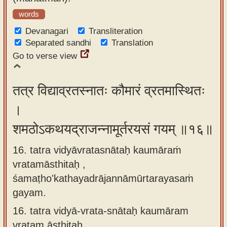
words
Devanagari
Transliteration
Separated sandhi
Translation
Go to verse view
तत्र विद्याव्रतस्नातः कौमारं व्रतमास्थितः
।
शमठोऽकथयद्राजन्नामूर्तरयसं गयम् ॥१६॥
16. tatra vidyāvratasnātaḥ kaumāraṁ
vratamāsthitaḥ ,
śamaṭho'kathayadrājannāmūrtarayasaṁ
gayam.
16.
tatra vidyā-vrata-snātaḥ kaumāram
vratam āsthitaḥ