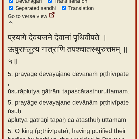
Devanagari
Transliteration
Separated sandhi
Translation
Go to verse view
प्रयागे देवयजने देवानां पृथिवीपते ।
ऊषुराप्लुत्य गात्राणि तपश्चातस्थुरुत्तमम् ॥
५॥
5. prayāge devayajane devānāṁ pṛthivīpate
,
ūṣurāplutya gātrāṇi tapaścātasthuruttamam.
5.
prayāge devayajane devānām pṛthivīpate
ūṣuḥ
āplutya gātrāṇi tapaḥ ca ātasthuḥ uttamam
5.
O king (pṛthivīpate), having purified their