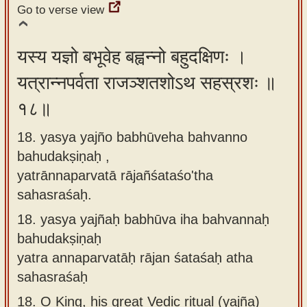
Go to verse view
यस्य यज्ञो बभूवेह बह्वन्नो बहुदक्षिणः ।
यत्रान्नपर्वता राजञ्शतशोऽथ सहस्रशः ॥
१८॥
18. yasya yajño babhūveha bahvanno
bahudakṣiṇaḥ ,
yatrānnaparvatā rājañśataśo'tha
sahasraśaḥ.
18.
yasya yajñaḥ babhūva iha bahvannaḥ
bahudakṣiṇaḥ
yatra annaparvatāḥ rājan śataśaḥ atha
sahasraśaḥ
18.
O King, his great Vedic ritual (yajña)