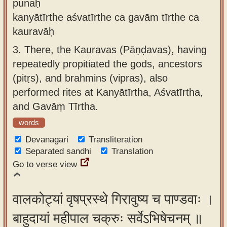
punaḥ
kanyātīrthe aśvatīrthe ca gavām tīrthe ca
kauravāḥ
3.
There, the Kauravas (Pāṇḍavas), having
repeatedly propitiated the gods, ancestors
(pitṛs), and brahmins (vipras), also
performed rites at Kanyātīrtha, Aśvatīrtha,
and Gavāṃ Tīrtha.
words
Devanagari
Transliteration
Separated sandhi
Translation
Go to verse view
वालकोट्यां वृषप्रस्थे गिरावुष्य च पाण्डवाः ।
बाहुदायां महीपाल चक्रुः सर्वेऽभिषेचनम् ॥