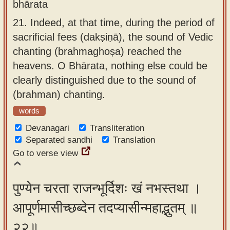
bhārata
21.
Indeed, at that time, during the period of
sacrificial fees (dakṣiṇā), the sound of Vedic
chanting (brahmaghoṣa) reached the
heavens. O Bhārata, nothing else could be
clearly distinguished due to the sound of
(brahman) chanting.
words
Devanagari
Transliteration
Separated sandhi
Translation
Go to verse view
पुण्येन चरता राजन्भूर्दिशः खं नभस्तथा ।
आपूर्णमासीच्छब्देन तदप्यासीन्महाद्भुतम् ॥
२२॥