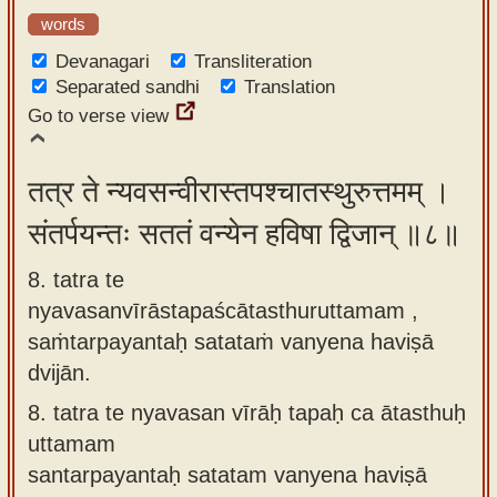
words
Devanagari
Transliteration
Separated sandhi
Translation
Go to verse view
तत्र ते न्यवसन्वीरास्तपश्चातस्थुरुत्तमम् ।
संतर्पयन्तः सततं वन्येन हविषा द्विजान् ॥८॥
8. tatra te
nyavasanvīrāstapaścātasthuruttamam ,
saṁtarpayantaḥ satataṁ vanyena haviṣā
dvijān.
8.
tatra te nyavasan vīrāḥ tapaḥ ca ātasthuḥ
uttamam
santarpayantaḥ satatam vanyena haviṣā