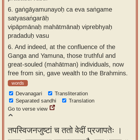
6.
gaṅgāyamunayoḥ ca eva saṅgame
satyasaṅgarāḥ
vipāpmānaḥ mahātmānaḥ viprebhyaḥ
pradaduḥ vasu
6.
And indeed, at the confluence of the
Ganga and Yamuna, those truthful and
great-souled (mahātman) individuals, now
free from sin, gave wealth to the Brahmins.
words
Devanagari
Transliteration
Separated sandhi
Translation
Go to verse view
तपस्विजनजुष्टां च ततो वेदीं प्रजापतेः ।