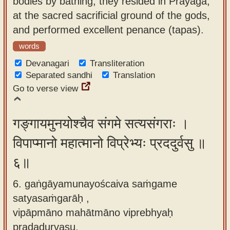
bodies by bathing, they resided in Prayaga,
at the sacred sacrificial ground of the gods,
and performed excellent penance (tapas).
words
Devanagari
Transliteration
Separated sandhi
Translation
Go to verse view
गङ्गायमुनयोश्चैव संगमे सत्यसंगराः ।
विपाप्मानो महात्मानो विप्रेभ्यः प्रददुर्वसु ॥
६॥
6. gaṅgāyamunayoścaiva saṁgame
satyasaṁgarāḥ ,
vipāpmāno mahātmāno viprebhyaḥ
pradadurvasu.