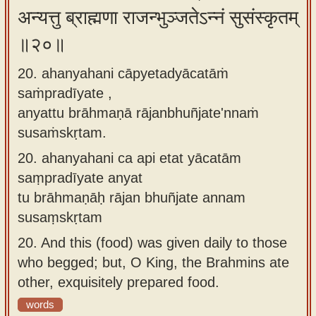
अन्यत्तु ब्राह्मणा राजन्भुञ्जतेऽन्नं सुसंस्कृतम्
॥२०॥
20. ahanyahani cāpyetadyācatāṁ
saṁpradīyate ,
anyattu brāhmaṇā rājanbhuñjate'nnaṁ
susaṁskṛtam.
20.
ahanyahani ca api etat yācatām
saṃpradīyate anyat
tu brāhmaṇāḥ rājan bhuñjate annam
susaṃskṛtam
20.
And this (food) was given daily to those
who begged; but, O King, the Brahmins ate
other, exquisitely prepared food.
words