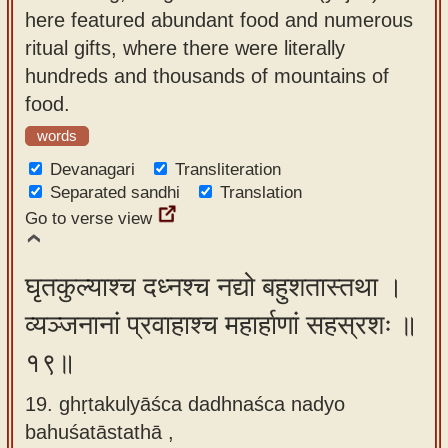
here featured abundant food and numerous
ritual gifts, where there were literally
hundreds and thousands of mountains of
food.
words
Devanagari
Transliteration
Separated sandhi
Translation
Go to verse view
घृतकुल्याश्च दध्नश्च नद्यो बहुशतास्तथा ।
व्यञ्जनानां प्रवाहाश्च महार्हाणां सहस्रशः ॥
१९॥
19. ghṛtakulyāśca dadhnaśca nadyo
bahuśatāstathā ,