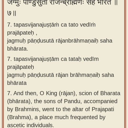
जग्मुः पाण्डुसुता राजन्ब्राह्मणैः सह भारत ॥
७॥
7. tapasvijanajuṣṭāṁ ca tato vedīṁ
prajāpateḥ ,
jagmuḥ pāṇḍusutā rājanbrāhmaṇaiḥ saha
bhārata.
7.
tapasvijanajuṣṭām ca tataḥ vedīm
prajāpateḥ
jagmuḥ pāṇḍusutā rājan brāhmaṇaiḥ saha
bhārata
7.
And then, O King (rājan), scion of Bharata
(bhārata), the sons of Pandu, accompanied
by Brahmins, went to the altar of Prajapati
(Brahma), a place much frequented by
ascetic individuals.