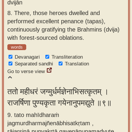
dvijān
8.
There, those heroes dwelled and
performed excellent penance (tapas),
continuously gratifying the Brahmins (dvija)
with forest-sourced oblations.
words
Devanagari
Transliteration
Separated sandhi
Translation
Go to verse view
ततो महीधरं जग्मुर्धर्मज्ञेनाभिसत्कृतम् ।
राजर्षिणा पुण्यकृता गयेनानुपमद्युते ॥९॥
9. tato mahīdharaṁ
jagmurdharmajñenābhisatkṛtam ,
rājarṣiṇā puṇyakṛtā gayenānupamadyute.