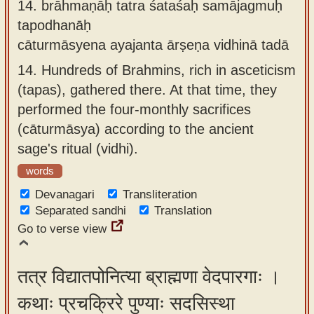
14.
brāhmaṇāḥ tatra śataśaḥ samājagmuḥ
tapodhanāḥ
cāturmāsyena ayajanta ārṣeṇa vidhinā tadā
14.
Hundreds of Brahmins, rich in asceticism
(tapas), gathered there. At that time, they
performed the four-monthly sacrifices
(cāturmāsya) according to the ancient
sage's ritual (vidhi).
words
Devanagari
Transliteration
Separated sandhi
Translation
Go to verse view
तत्र विद्यातपोनित्या ब्राह्मणा वेदपारगाः ।
कथाः प्रचक्रिरे पुण्याः सदसिस्था