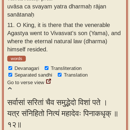
uvāsa ca svayam yatra dharmaḥ rājan
sanātanaḥ
11.
O King, it is there that the venerable
Agastya went to Vivasvat's son (Yama), and
where the eternal natural law (dharma)
himself resided.
words
Devanagari
Transliteration
Separated sandhi
Translation
Go to verse view
सर्वासां सरितां चैव समुद्भेदो विशां पते ।
यत्र संनिहितो नित्यं महादेवः पिनाकधृक् ॥
१२॥