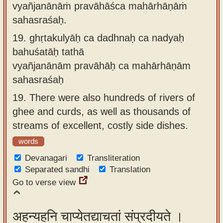
vyañjanānāṁ pravāhāśca mahārhāṇāṁ
sahasraśaḥ.
19.
ghṛtakulyāḥ ca dadhnaḥ ca nadyaḥ
bahuśatāḥ tathā
vyañjanānām pravāhāḥ ca mahārhāṇām
sahasraśaḥ
19.
There were also hundreds of rivers of
ghee and curds, as well as thousands of
streams of excellent, costly side dishes.
words
Devanagari
Transliteration
Separated sandhi
Translation
Go to verse view
अहन्यहनि चाप्येतद्याचतां संप्रदीयते ।