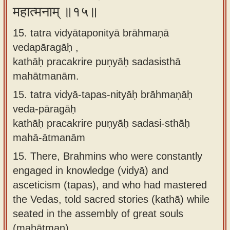
महात्मनाम् ॥१५॥
15. tatra vidyātaponityā brāhmaṇā
vedapāragāḥ ,
kathāḥ pracakrire puṇyāḥ sadasisthā
mahātmanām.
15.
tatra vidyā-tapas-nityāḥ brāhmaṇāḥ
veda-pāragāḥ
kathāḥ pracakrire puṇyāḥ sadasi-sthāḥ
mahā-ātmanām
15.
There, Brahmins who were constantly
engaged in knowledge (vidyā) and
asceticism (tapas), and who had mastered
the Vedas, told sacred stories (kathā) while
seated in the assembly of great souls
(mahātman).