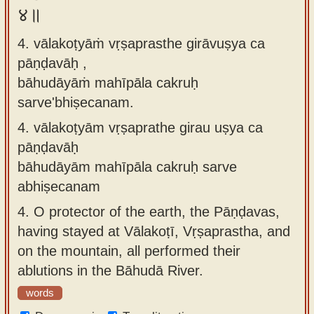
४॥
4. vālakoṭyāṁ vṛṣaprasthe girāvuṣya ca
pāṇḍavāḥ ,
bāhudāyāṁ mahīpāla cakruḥ
sarve'bhiṣecanam.
4.
vālakoṭyām vṛṣaprathe girau uṣya ca
pāṇḍavāḥ
bāhudāyām mahīpāla cakruḥ sarve
abhiṣecanam
4.
O protector of the earth, the Pāṇḍavas,
having stayed at Vālakoṭī, Vṛṣaprastha, and
on the mountain, all performed their
ablutions in the Bāhudā River.
words