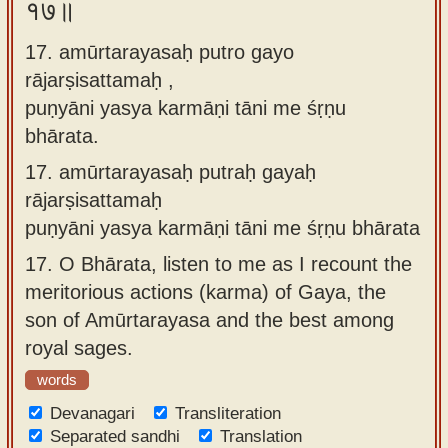
१७॥
17. amūrtarayasaḥ putro gayo
rājarṣisattamaḥ ,
puṇyāni yasya karmāṇi tāni me śṛṇu
bhārata.
17.
amūrtarayasaḥ putraḥ gayaḥ
rājarṣisattamaḥ
puṇyāni yasya karmāṇi tāni me śṛṇu bhārata
17.
O Bhārata, listen to me as I recount the
meritorious actions (karma) of Gaya, the
son of Amūrtarayasa and the best among
royal sages.
words
Devanagari
Transliteration
Separated sandhi
Translation