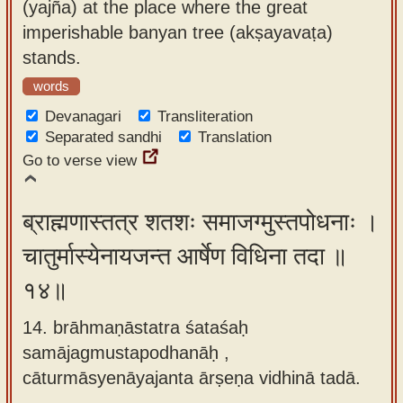
(yajña) at the place where the great
imperishable banyan tree (akṣayavaṭa)
stands.
words
Devanagari
Transliteration
Separated sandhi
Translation
Go to verse view
ब्राह्मणास्तत्र शतशः समाजग्मुस्तपोधनाः ।
चातुर्मास्येनायजन्त आर्षेण विधिना तदा ॥
१४॥
14. brāhmaṇāstatra śataśaḥ
samājagmustapodhanāḥ ,
cāturmāsyenāyajanta ārṣeṇa vidhinā tadā.