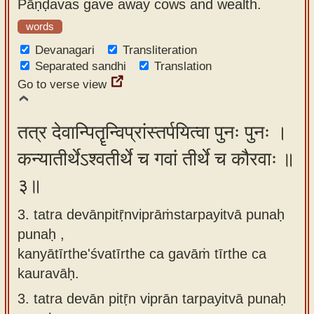
Pāṇḍavas gave away cows and wealth.
words
Devanagari
Transliteration
Separated sandhi
Translation
Go to verse view
तत्र देवान्पितॄन्विप्रांस्तर्पयित्वा पुनः पुनः ।
कन्यातीर्थेऽश्वतीर्थे च गवां तीर्थे च कौरवाः ॥
३॥
3. tatra devānpitṝnviprāṁstarpayitvā punaḥ
punaḥ ,
kanyātīrthe'śvatīrthe ca gavāṁ tīrthe ca
kauravāḥ.
3.
tatra devān pitṝn viprān tarpayitvā punaḥ