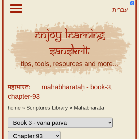
עברית
Enjoy
Learning
About
Sanskrit
Scriptures
Library
tips, tools, resources and more...
Sanskrit
Alphabet
महाभारतः
mahābhārataḥ
- book-3,
Tutor –
chapter-93
desktop
home
»
Scriptures Library
»
Mahabharata
Sanskrit
Alphabet
tutor –
mobile