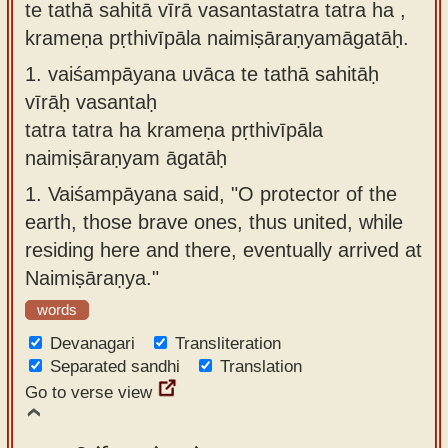
te tathā sahitā vīrā vasantastatra tatra ha ,
Sanskrit
use our
krameṇa pṛthivīpāla naimiṣāraṇyamāgatāḥ.
Course
Sanskrit
1.
vaiśampāyana uvāca te tathā sahitāḥ
Alphabet
Bhagavad
vīrāḥ vasantaḥ
Tutor
Gita
tatra tatra ha krameṇa pṛthivīpāla
discourses
How to
naimiṣāraṇyam āgatāḥ
in Sanskrit
use our
1.
Vaiśampāyana said, "O protector of the
Sanskrit
Articles
earth, those brave ones, thus united, while
Reading
residing here and there, eventually arrived at
Contact
Tutor
Naimiṣāraṇya."
us
How to
words
use our
Devanagari
Transliteration
Sanskrit
Separated sandhi
Translation
Text to
Go to verse view
Speech
web-