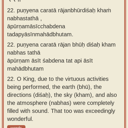
22. puṇyena caratā rājanbhūrdiśaḥ khaṁ
nabhastathā ,
āpūrṇamāsīcchabdena
tadapyāsīnmahādbhutam.
22.
puṇyena caratā rājan bhūḥ diśaḥ kham
nabhas tathā
āpūrṇam āsīt śabdena tat api āsīt
mahādbhutam
22.
O King, due to the virtuous activities
being performed, the earth (bhū), the
directions (diśaḥ), the sky (kham), and also
the atmosphere (nabhas) were completely
filled with sound. That too was exceedingly
wonderful.
words