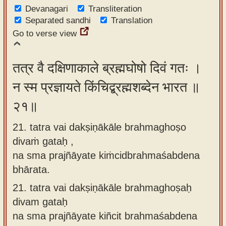
Devanagari
Transliteration
Separated sandhi
Translation
Go to verse view
तत्र वै दक्षिणाकाले ब्रह्मघोषो दिवं गतः ।
न स्म प्रज्ञायते किंचिद्ब्रह्मशब्देन भारत ॥
२१॥
21. tatra vai dakṣiṇākāle brahmaghoṣo
divaṁ gataḥ ,
na sma prajñāyate kiṁcidbrahmaśabdena
bhārata.
21.
tatra vai dakṣiṇākāle brahmaghoṣaḥ
divam gataḥ
na sma prajñāyate kiñcit brahmaśabdena