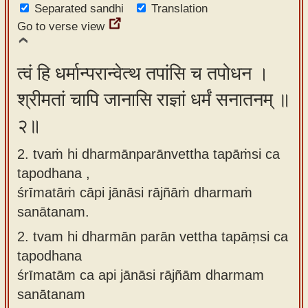
Separated sandhi
Translation
app
Go to verse view
About
our
त्वं हि धर्मान्परान्वेत्थ तपांसि च तपोधन ।
Sanskrit
श्रीमतां चापि जानासि राज्ञां धर्मं सनातनम् ॥
typing
tool
२॥
2. tvaṁ hi dharmānparānvettha tapāṁsi ca
tapodhana ,
śrīmatāṁ cāpi jānāsi rājñāṁ dharmaṁ
sanātanam.
2.
tvam hi dharmān parān vettha tapāṃsi ca
tapodhana
śrīmatām ca api jānāsi rājñām dharmam
sanātanam