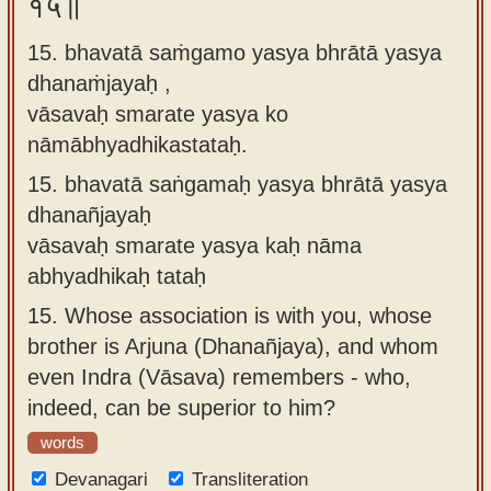
१५॥
15. bhavatā saṁgamo yasya bhrātā yasya
dhanaṁjayaḥ ,
vāsavaḥ smarate yasya ko
nāmābhyadhikastataḥ.
15.
bhavatā saṅgamaḥ yasya bhrātā yasya
dhanañjayaḥ
vāsavaḥ smarate yasya kaḥ nāma
abhyadhikaḥ tataḥ
15.
Whose association is with you, whose
brother is Arjuna (Dhanañjaya), and whom
even Indra (Vāsava) remembers - who,
indeed, can be superior to him?
words
Devanagari
Transliteration