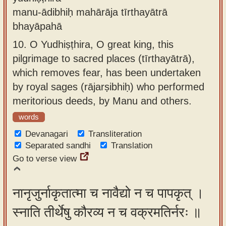
manu-ādibhiḥ mahārāja tīrthayātrā
bhayāpahā
10.
O Yudhiṣṭhira, O great king, this
pilgrimage to sacred places (tīrthayātrā),
which removes fear, has been undertaken
by royal sages (rājarṣibhiḥ) who performed
meritorious deeds, by Manu and others.
words
Devanagari
Transliteration
Separated sandhi
Translation
Go to verse view
नानृजुर्नाकृतात्मा च नावैद्यो न च पापकृत् ।
स्नाति तीर्थेषु कौरव्य न च वक्रमतिर्नरः ॥