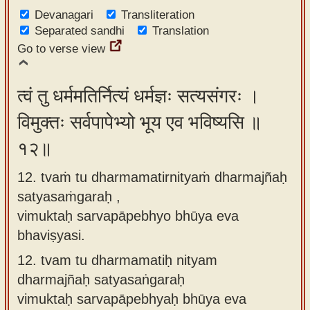
Devanagari
Transliteration
Separated sandhi
Translation
Go to verse view
त्वं तु धर्ममतिर्नित्यं धर्मज्ञः सत्यसंगरः ।
विमुक्तः सर्वपापेभ्यो भूय एव भविष्यसि ॥
१२॥
12. tvaṁ tu dharmamatirnityaṁ dharmajñaḥ
satyasaṁgaraḥ ,
vimuktaḥ sarvapāpebhyo bhūya eva
bhaviṣyasi.
12.
tvam tu dharmamatiḥ nityam
dharmajñaḥ satyasaṅgaraḥ
vimuktaḥ sarvapāpebhyaḥ bhūya eva