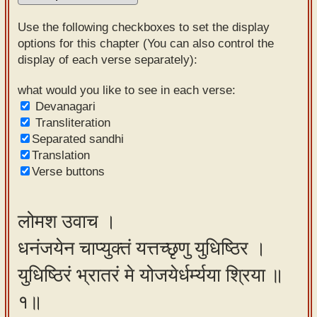
Sanskrit
Use the following checkboxes to set the display
Reading
options for this chapter (You can also control the
display of each verse separately):
Tutor
Sanskrit
what would you like to see in each verse:
Devanagari
text to
Transliteration
speech
Separated sandhi
Translation
Sanskrit
Verse buttons
typing
tool
लोमश उवाच ।
Using
धनंजयेन चाप्युक्तं यत्तच्छृणु युधिष्ठिर ।
our
learning
युधिष्ठिरं भ्रातरं मे योजयेर्धर्म्यया श्रिया ॥
tools
१॥
Spoken
How to