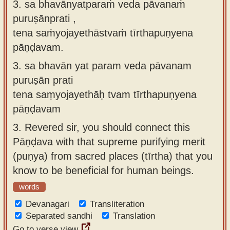
3. sa bhavānyatparaṁ veda pāvanaṁ
puruṣānprati ,
tena saṁyojayethāstvaṁ tīrthapuṇyena
pāṇḍavam.
3.
sa bhavān yat param veda pāvanam
puruṣān prati
tena saṃyojayethāḥ tvam tīrthapuṇyena
pāṇḍavam
3.
Revered sir, you should connect this
Pāṇḍava with that supreme purifying merit
(puṇya) from sacred places (tīrtha) that you
know to be beneficial for human beings.
words
Devanagari
Transliteration
Separated sandhi
Translation
Go to verse view