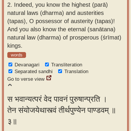
2.
Indeed, you know the highest (parā)
natural laws (dharma) and austerities
(tapas), O possessor of austerity (tapas)!
And you also know the eternal (sanātana)
natural law (dharma) of prosperous (śrīmat)
kings.
words
Devanagari
Transliteration
Separated sandhi
Translation
Go to verse view
स भवान्यत्परं वेद पावनं पुरुषान्प्रति ।
तेन संयोजयेथास्त्वं तीर्थपुण्येन पाण्डवम् ॥
३॥