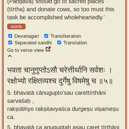
(Pāṇḍava) should go to sacred places
(tīrtha) and donate cows, so too must this
task be accomplished wholeheartedly.'
words
Devanagari
Transliteration
Separated sandhi
Translation
Go to verse view
भवता चानुगुप्तोऽसौ चरेत्तीर्थानि सर्वशः ।
रक्षोभ्यो रक्षितव्यश्च दुर्गेषु विषमेषु च ॥५॥
5. bhavatā cānugupto'sau carettīrthāni
sarvaśaḥ ,
rakṣobhyo rakṣitavyaśca durgeṣu viṣameṣu
ca.
5.
bhavatā ca anuguptaḥ asau caret tīrthāni