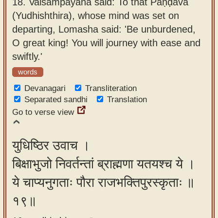
18.
Vaiśampāyana said: To that Pāṇḍava
(Yudhishthira), whose mind was set on
departing, Lomasha said: 'Be unburdened,
O great king! You will journey with ease and
swiftly.'
words
Devanagari
Transliteration
Separated sandhi
Translation
Go to verse view
युधिष्ठिर उवाच ।
बिक्षाभुजो निवर्तन्तां ब्राह्मणा यतयश्च ये ।
ये चाप्यनुगताः पौरा राजभक्तिपुरस्कृताः ॥
१९॥