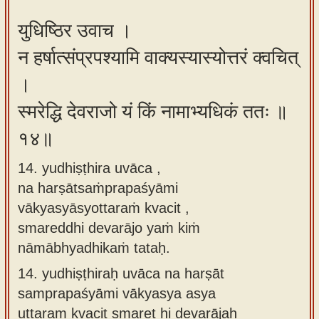
युधिष्ठिर उवाच ।
न हर्षात्संप्रपश्यामि वाक्यस्यास्योत्तरं क्वचित्
।
स्मरेद्धि देवराजो यं किं नामाभ्यधिकं ततः ॥
१४॥
14. yudhiṣṭhira uvāca ,
na harṣātsaṁprapaśyāmi
vākyasyāsyottaraṁ kvacit ,
smareddhi devarājo yaṁ kiṁ
nāmābhyadhikaṁ tataḥ.
14.
yudhiṣṭhiraḥ uvāca na harṣāt
samprapaśyāmi vākyasya asya
uttaram kvacit smaret hi devarājaḥ