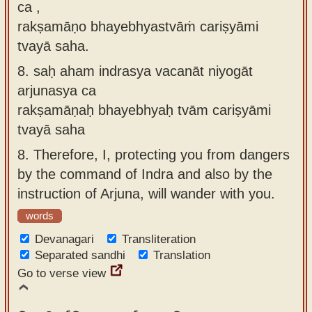
ca ,
rakṣamāṇo bhayebhyastvāṁ cariṣyāmi
tvayā saha.
8.
saḥ aham indrasya vacanāt niyogāt
arjunasya ca
rakṣamāṇaḥ bhayebhyaḥ tvām cariṣyāmi
tvayā saha
8.
Therefore, I, protecting you from dangers
by the command of Indra and also by the
instruction of Arjuna, will wander with you.
words
Devanagari
Transliteration
Separated sandhi
Translation
Go to verse view