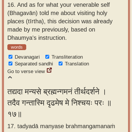
16.
And as for what your venerable self
(Bhagavān) told me about visiting holy
places (tīrtha), this decision was already
made by me previously, based on
Dhaumya's instruction.
words
Devanagari
Transliteration
Separated sandhi
Translation
Go to verse view
तद्यदा मन्यसे ब्रह्मन्गमनं तीर्थदर्शने ।
तदैव गन्तास्मि दृढमेष मे निश्चयः परः ॥
१७॥
17. tadyadā manyase brahmangamanaṁ