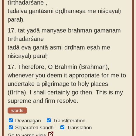
tīrthadarśane ,
tadaiva gantāsmi dṛḍhameṣa me niścayaḥ
paraḥ.
17.
tat yadā manyase brahman gamanam
tīrthadarśane
tadā eva gantā asmi dṛḍham eṣaḥ me
niścayaḥ paraḥ
17.
Therefore, O Brahmin (Brahman),
whenever you deem it appropriate for me to
undertake a pilgrimage to holy places
(tīrtha), I shall certainly go then. This is my
supreme and firm resolve.
words
Devanagari
Transliteration
Separated sandhi
Translation
Go to verse view