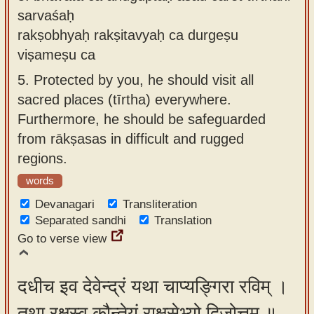
sarvaśaḥ
rakṣobhyaḥ rakṣitavyaḥ ca durgeṣu
viṣameṣu ca
5.
Protected by you, he should visit all
sacred places (tīrtha) everywhere.
Furthermore, he should be safeguarded
from rākṣasas in difficult and rugged
regions.
words
Devanagari
Transliteration
Separated sandhi
Translation
Go to verse view
दधीच इव देवेन्द्रं यथा चाप्यङ्गिरा रविम् ।
तथा रक्षस्व कौन्तेयं राक्षसेभ्यो द्विजोत्तम ॥