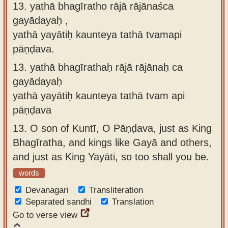
13. yathā bhagīratho rājā rājānaśca
gayādayaḥ ,
yathā yayātiḥ kaunteya tathā tvamapi
pāṇḍava.
13.
yathā bhagīrathaḥ rājā rājānaḥ ca
gayādayaḥ
yathā yayātiḥ kaunteya tathā tvam api
pāṇḍava
13.
O son of Kuntī, O Pāṇḍava, just as King
Bhagīratha, and kings like Gayā and others,
and just as King Yayāti, so too shall you be.
words
Devanagari
Transliteration
Separated sandhi
Translation
Go to verse view