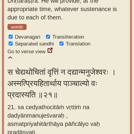
Dhṛtarāṣṭra. He will provide, at the
appropriate time, whatever sustenance is
due to each of them.
words
Devanagari
Transliteration
Separated sandhi
Translation
Go to verse view
स चेद्यथोचितां वृत्तिं न दद्यान्मनुजेश्वरः ।
अस्मत्प्रियहितार्थाय पाञ्चाल्यो वः
प्रदास्यति ॥२१॥
21. sa cedyathocitāṁ vṛttiṁ na
dadyānmanujeśvaraḥ ,
asmatpriyahitārthāya pāñcālyo vaḥ
pradāsyati.