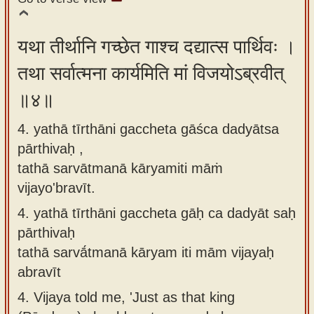
यथा तीर्थानि गच्छेत गाश्च दद्यात्स पार्थिवः ।
तथा सर्वात्मना कार्यमिति मां विजयोऽब्रवीत्
॥४॥
4. yathā tīrthāni gaccheta gāśca dadyātsa
pārthivaḥ ,
tathā sarvātmanā kāryamiti māṁ
vijayo'bravīt.
4.
yathā tīrthāni gaccheta gāḥ ca dadyāt saḥ
pārthivaḥ
tathā sarvā́tmanā kāryam iti mām vijayaḥ
abravīt
4.
Vijaya told me, 'Just as that king