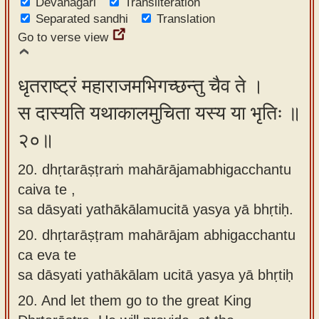
Devanagari
Transliteration
Separated sandhi
Translation
Go to verse view
धृतराष्ट्रं महाराजमभिगच्छन्तु चैव ते ।
स दास्यति यथाकालमुचिता यस्य या भृतिः ॥
२०॥
20. dhṛtarāṣṭraṁ mahārājamabhigacchantu
caiva te ,
sa dāsyati yathākālamucitā yasya yā bhṛtiḥ.
20.
dhṛtarāṣṭram mahārājam abhigacchantu
ca eva te
sa dāsyati yathākālam ucitā yasya yā bhṛtiḥ
20.
And let them go to the great King