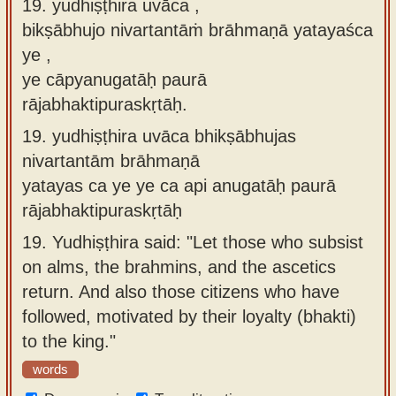
19. yudhiṣṭhira uvāca ,
bikṣābhujo nivartantāṁ brāhmaṇā yatayaśca
ye ,
ye cāpyanugatāḥ paurā
rājabhaktipuraskṛtāḥ.
19.
yudhiṣṭhira uvāca bhikṣābhujas
nivartantām brāhmaṇā
yatayas ca ye ye ca api anugatāḥ paurā
rājabhaktipuraskṛtāḥ
19.
Yudhiṣṭhira said: "Let those who subsist
on alms, the brahmins, and the ascetics
return. And also those citizens who have
followed, motivated by their loyalty (bhakti)
to the king."
words