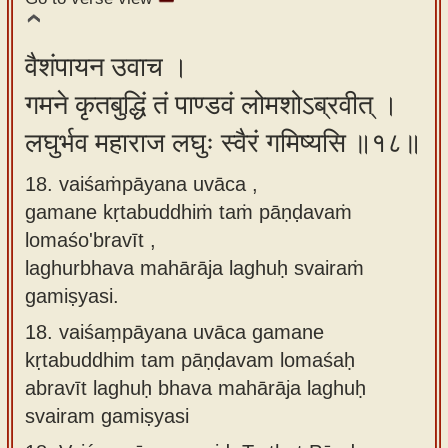
वैशंपायन उवाच ।
गमने कृतबुद्धिं तं पाण्डवं लोमशोऽब्रवीत् ।
लघुर्भव महाराज लघुः स्वैरं गमिष्यसि ॥१८॥
18. vaiśaṁpāyana uvāca ,
gamane kṛtabuddhiṁ taṁ pāṇḍavaṁ
lomaśo'bravīt ,
laghurbhava mahārāja laghuḥ svairaṁ
gamiṣyasi.
18.
vaiśaṃpāyana uvāca gamane
kṛtabuddhim tam pāṇḍavam lomaśaḥ
abravīt laghuḥ bhava mahārāja laghuḥ
svairam gamiṣyasi