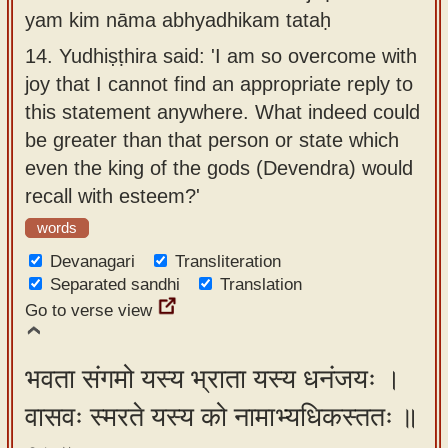
yam kim nāma abhyadhikam tataḥ
14.
Yudhiṣṭhira said: 'I am so overcome with
joy that I cannot find an appropriate reply to
this statement anywhere. What indeed could
be greater than that person or state which
even the king of the gods (Devendra) would
recall with esteem?'
words
Devanagari
Transliteration
Separated sandhi
Translation
Go to verse view
भवता संगमो यस्य भ्राता यस्य धनंजयः ।
वासवः स्मरते यस्य को नामाभ्यधिकस्ततः ॥