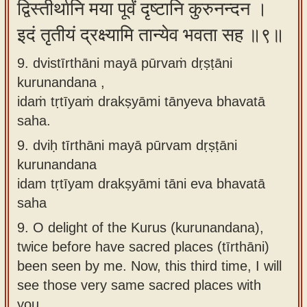
द्विस्तीर्थानि मया पूर्वं दृष्टानि कुरुनन्दन ।
इदं तृतीयं द्रक्ष्यामि तान्येव भवता सह ॥९॥
9. dvistīrthāni mayā pūrvaṁ dṛṣṭāni
kurunandana ,
idaṁ tṛtīyaṁ drakṣyāmi tānyeva bhavatā
saha.
9.
dviḥ tīrthāni mayā pūrvam dṛṣṭāni
kurunandana
idam tṛtīyam drakṣyāmi tāni eva bhavatā
saha
9.
O delight of the Kurus (kurunandana),
twice before have sacred places (tīrthāni)
been seen by me. Now, this third time, I will
see those very same sacred places with
you.