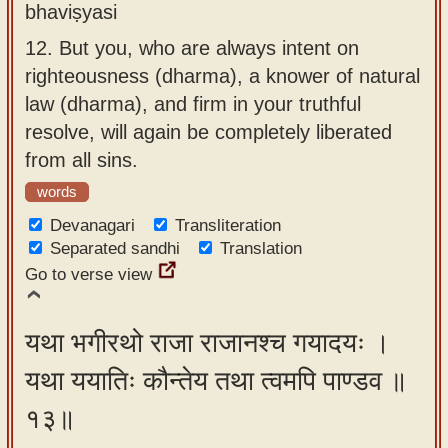
bhaviṣyasi
12.
But you, who are always intent on
righteousness (dharma), a knower of natural
law (dharma), and firm in your truthful
resolve, will again be completely liberated
from all sins.
words
Devanagari
Transliteration
Separated sandhi
Translation
Go to verse view
यथा भगीरथो राजा राजानश्च गयादयः ।
यथा ययातिः कौन्तेय तथा त्वमपि पाण्डव ॥
१३॥