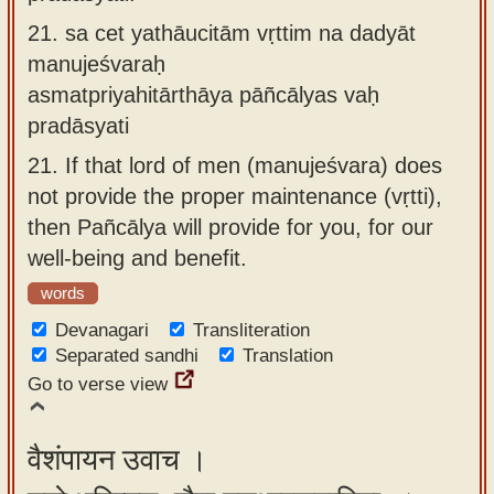
21.
sa cet yathāucitām vṛttim na dadyāt
manujeśvaraḥ
asmatpriyahitārthāya pāñcālyas vaḥ
pradāsyati
21.
If that lord of men (manujeśvara) does
not provide the proper maintenance (vṛtti),
then Pañcālya will provide for you, for our
well-being and benefit.
words
Devanagari
Transliteration
Separated sandhi
Translation
Go to verse view
वैशंपायन उवाच ।