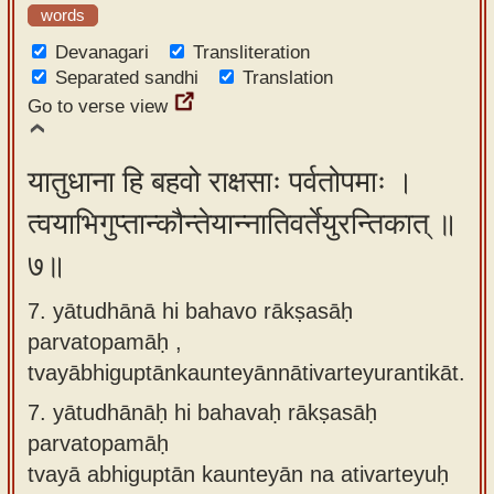
words
Devanagari
Transliteration
Separated sandhi
Translation
Go to verse view
यातुधाना हि बहवो राक्षसाः पर्वतोपमाः ।
त्वयाभिगुप्तान्कौन्तेयान्नातिवर्तेयुरन्तिकात् ॥
७॥
7. yātudhānā hi bahavo rākṣasāḥ
parvatopamāḥ ,
tvayābhiguptānkaunteyānnātivarteyurantikāt.
7.
yātudhānāḥ hi bahavaḥ rākṣasāḥ
parvatopamāḥ
tvayā abhiguptān kaunteyān na ativarteyuḥ