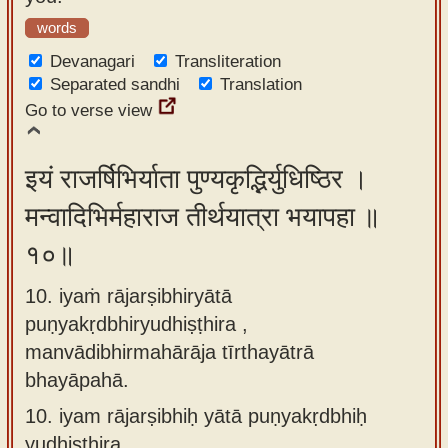
words
Devanagari
Transliteration
Separated sandhi
Translation
Go to verse view
इयं राजर्षिभिर्याता पुण्यकृद्भिर्युधिष्ठिर ।
मन्वादिभिर्महाराज तीर्थयात्रा भयापहा ॥
१०॥
10. iyaṁ rājarṣibhiryātā
puṇyakṛdbhiryudhiṣṭhira ,
manvādibhirmahārāja tīrthayātrā
bhayāpahā.
10.
iyam rājarṣibhiḥ yātā puṇyakṛdbhiḥ
yudhiṣṭhira