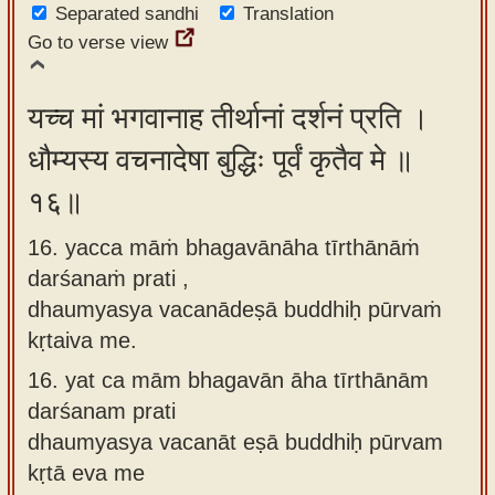
Separated sandhi
Translation
Go to verse view
यच्च मां भगवानाह तीर्थानां दर्शनं प्रति ।
धौम्यस्य वचनादेषा बुद्धिः पूर्वं कृतैव मे ॥
१६॥
16. yacca māṁ bhagavānāha tīrthānāṁ
darśanaṁ prati ,
dhaumyasya vacanādeṣā buddhiḥ pūrvaṁ
kṛtaiva me.
16.
yat ca mām bhagavān āha tīrthānām
darśanam prati
dhaumyasya vacanāt eṣā buddhiḥ pūrvam
kṛtā eva me