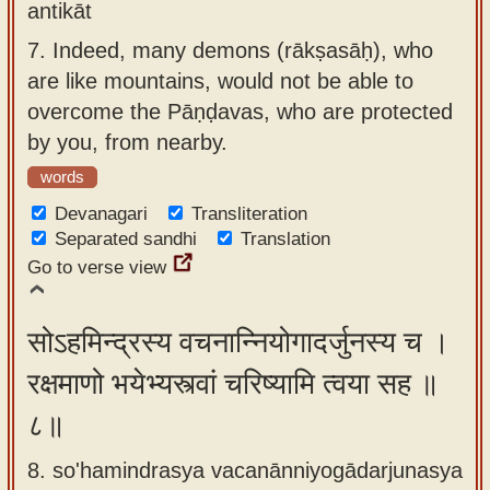
antikāt
7.
Indeed, many demons (rākṣasāḥ), who
are like mountains, would not be able to
overcome the Pāṇḍavas, who are protected
by you, from nearby.
words
Devanagari
Transliteration
Separated sandhi
Translation
Go to verse view
सोऽहमिन्द्रस्य वचनान्नियोगादर्जुनस्य च ।
रक्षमाणो भयेभ्यस्त्वां चरिष्यामि त्वया सह ॥
८॥
8. so'hamindrasya vacanānniyogādarjunasya