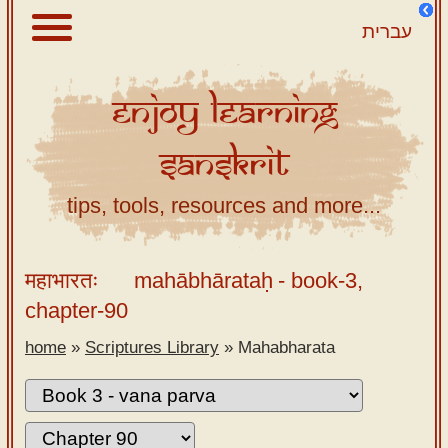
עברית
Enjoy
Learning
About
Sanskrit
Scriptures
Library
tips, tools, resources and more...
Sanskrit
Alphabet
महाभारतः
mahābhārataḥ
- book-3,
Tutor –
chapter-90
desktop
home
»
Scriptures Library
»
Mahabharata
Sanskrit
Alphabet
tutor –
mobile