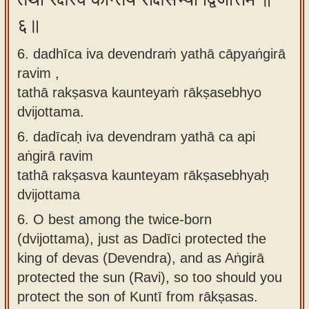
६॥
6. dadhīca iva devendraṁ yathā cāpyaṅgirā
ravim ,
tathā rakṣasva kaunteyaṁ rākṣasebhyo
dvijottama.
6.
dadīcaḥ iva devendram yathā ca api
aṅgirā ravim
tathā rakṣasva kaunteyam rākṣasebhyaḥ
dvijottama
6.
O best among the twice-born
(dvijottama), just as Dadīci protected the
king of devas (Devendra), and as Aṅgirā
protected the sun (Ravi), so too should you
protect the son of Kuntī from rākṣasas.