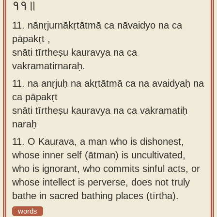
११॥
11. nānṛjurnākṛtātmā ca nāvaidyo na ca
pāpakṛt ,
snāti tīrtheṣu kauravya na ca
vakramatirnaraḥ.
11.
na anṛjuḥ na akṛtātmā ca na avaidyaḥ na
ca pāpakṛt
snāti tīrtheṣu kauravya na ca vakramatiḥ
naraḥ
11.
O Kaurava, a man who is dishonest,
whose inner self (ātman) is uncultivated,
who is ignorant, who commits sinful acts, or
whose intellect is perverse, does not truly
bathe in sacred bathing places (tīrtha).
words