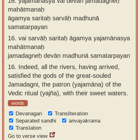
16.
yajamānasya vai devān jamadagneḥ
mahātmanaḥ
āgamya saritaḥ sarvāḥ madhunā
samatarpayan
16.
vai sarvāḥ saritaḥ āgamya yajamānasya
mahātmanaḥ
jamadagneḥ devān madhunā samatarpayan
16.
Indeed, all the rivers, having arrived,
satisfied the gods of the great-souled
Jamadagni, the patron (yajamāna) of the
Vedic ritual (yajña), with their sweet waters.
words
Devanagari
Transliteration
Separated sandhi
anvayakrama
Translation
Go to verse view