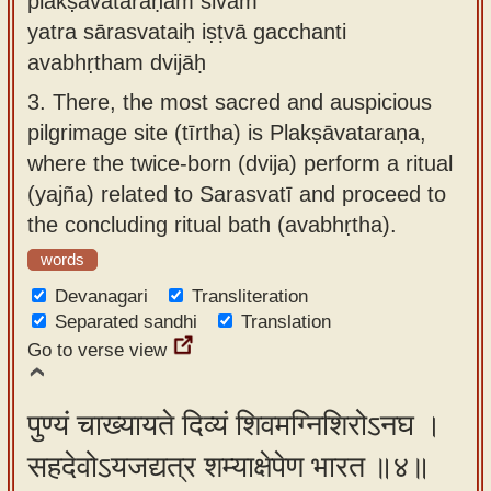
plakṣāvataraṇam śivam
yatra sārasvataiḥ iṣṭvā gacchanti
avabhṛtham dvijāḥ
3.
There, the most sacred and auspicious
pilgrimage site (tīrtha) is Plakṣāvataraṇa,
where the twice-born (dvija) perform a ritual
(yajña) related to Sarasvatī and proceed to
the concluding ritual bath (avabhṛtha).
words
Devanagari
Transliteration
Separated sandhi
Translation
Go to verse view
पुण्यं चाख्यायते दिव्यं शिवमग्निशिरोऽनघ ।
सहदेवोऽयजद्यत्र शम्याक्षेपेण भारत ॥४॥