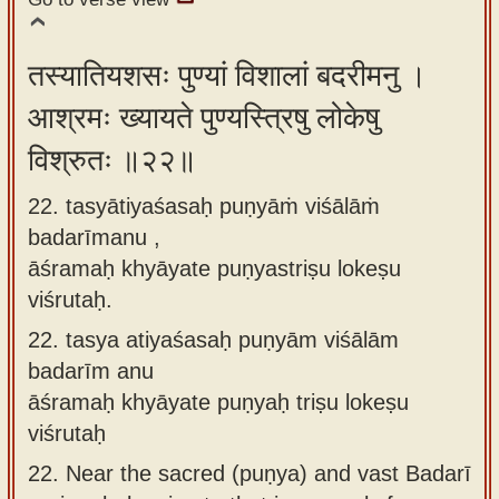
तस्यातियशसः पुण्यां विशालां बदरीमनु ।
आश्रमः ख्यायते पुण्यस्त्रिषु लोकेषु
विश्रुतः ॥२२॥
22. tasyātiyaśasaḥ puṇyāṁ viśālāṁ
badarīmanu ,
āśramaḥ khyāyate puṇyastriṣu lokeṣu
viśrutaḥ.
22.
tasya atiyaśasaḥ puṇyām viśālām
badarīm anu
āśramaḥ khyāyate puṇyaḥ triṣu lokeṣu
viśrutaḥ
22.
Near the sacred (puṇya) and vast Badarī