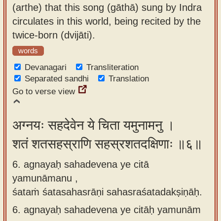
(arthe) that this song (gāthā) sung by Indra
circulates in this world, being recited by the
twice-born (dvijāti).
words
Devanagari
Transliteration
Separated sandhi
Translation
Go to verse view
अग्नयः सहदेवेन ये चिता यमुनामनु ।
शतं शतसहस्राणि सहस्रशतदक्षिणाः ॥६॥
6. agnayaḥ sahadevena ye citā
yamunāmanu ,
śataṁ śatasahasrāṇi sahasraśatadakṣiṇāḥ.
6.
agnayaḥ sahadevena ye citāḥ yamunām