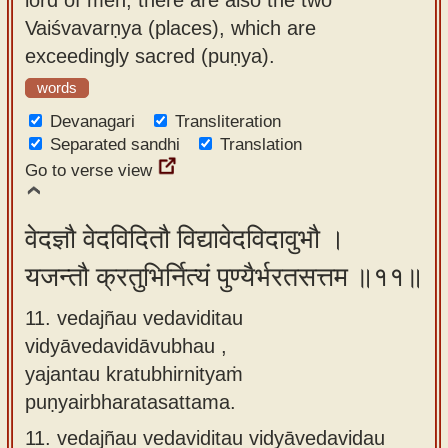
Vaiśvavarṇya (places), which are
exceedingly sacred (puṇya).
words
Devanagari
Transliteration
Separated sandhi
Translation
Go to verse view
वेदज्ञौ वेदविदितौ विद्यावेदविदावुभौ ।
यजन्तौ क्रतुभिर्नित्यं पुण्यैर्भरतसत्तम ॥११॥
11. vedajñau vedaviditau
vidyāvedavidāvubhau ,
yajantau kratubhirnityaṁ
puṇyairbharatasattama.
11.
vedajñau vedaviditau vidyāvedavidau