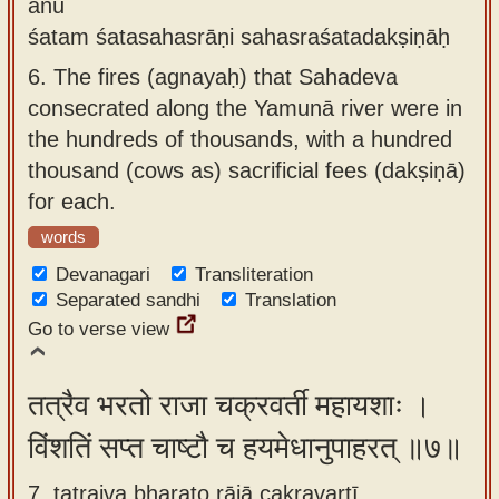
anu
śatam śatasahasrāṇi sahasraśatadakṣiṇāḥ
6.
The fires (agnayaḥ) that Sahadeva
consecrated along the Yamunā river were in
the hundreds of thousands, with a hundred
thousand (cows as) sacrificial fees (dakṣiṇā)
for each.
words
Devanagari
Transliteration
Separated sandhi
Translation
Go to verse view
तत्रैव भरतो राजा चक्रवर्ती महायशाः ।
विंशतिं सप्त चाष्टौ च हयमेधानुपाहरत् ॥७॥
7. tatraiva bharato rājā cakravartī