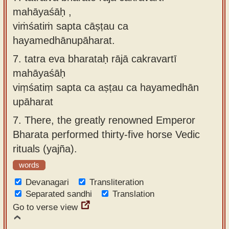
mahāyaśāḥ ,
viṁśatiṁ sapta cāṣṭau ca
hayamedhānupāharat.
7.
tatra eva bharataḥ rājā cakravartī
mahāyaśāḥ
viṃśatiṃ sapta ca aṣṭau ca hayamedhān
upāharat
7.
There, the greatly renowned Emperor
Bharata performed thirty-five horse Vedic
rituals (yajña).
words
Devanagari
Transliteration
Separated sandhi
Translation
Go to verse view