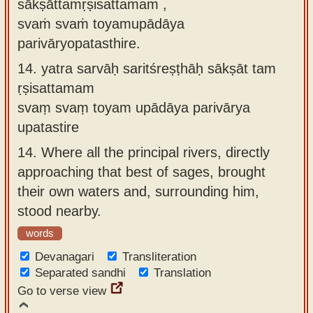
sākṣāttamṛṣisattamam ,
svaṁ svaṁ toyamupādāya
parivāryopatasthire.
14.
yatra sarvāḥ saritśreṣṭhāḥ sākṣāt tam
ṛṣisattamam
svaṃ svaṃ toyam upādāya parivārya
upatastire
14.
Where all the principal rivers, directly
approaching that best of sages, brought
their own waters and, surrounding him,
stood nearby.
words
Devanagari
Transliteration
Separated sandhi
Translation
Go to verse view