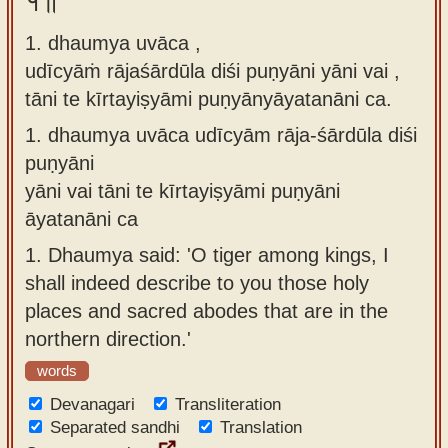
१॥
Sanskrit
use our
1. dhaumya uvāca ,
Course
Sanskrit
udīcyāṁ rājaśārdūla diśi puṇyāni yāni vai ,
Alphabet
Bhagavad
tāni te kīrtayiṣyāmi puṇyānyāyatanāni ca.
Tutor
Gita
1.
dhaumya uvāca udīcyām rāja-śārdūla diśi
discourses
How to
puṇyāni
in Sanskrit
use our
yāni vai tāni te kīrtayiṣyāmi puṇyāni
Sanskrit
Articles
āyatanāni ca
Reading
1.
Dhaumya said: 'O tiger among kings, I
Contact
Tutor
shall indeed describe to you those holy
us
How to
places and sacred abodes that are in the
use our
northern direction.'
Sanskrit
words
Text to
Devanagari
Transliteration
Speech
Separated sandhi
Translation
web-