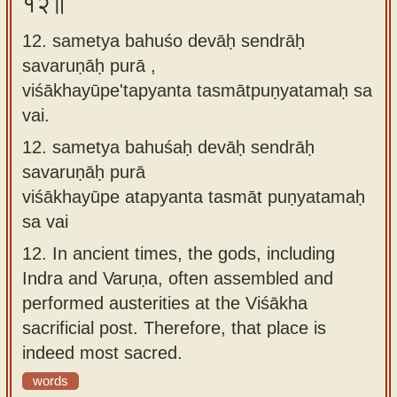
१२॥
12. sametya bahuśo devāḥ sendrāḥ
savaruṇāḥ purā ,
viśākhayūpe'tapyanta tasmātpuṇyatamaḥ sa
vai.
12.
sametya bahuśaḥ devāḥ sendrāḥ
savaruṇāḥ purā
viśākhayūpe atapyanta tasmāt puṇyatamaḥ
sa vai
12.
In ancient times, the gods, including
Indra and Varuṇa, often assembled and
performed austerities at the Viśākha
sacrificial post. Therefore, that place is
indeed most sacred.
words