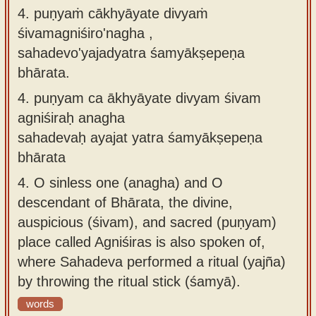
4. puṇyaṁ cākhyāyate divyaṁ
śivamagniśiro'nagha ,
sahadevo'yajadyatra śamyākṣepeṇa
bhārata.
4.
puṇyam ca ākhyāyate divyam śivam
agniśiraḥ anagha
sahadevaḥ ayajat yatra śamyākṣepeṇa
bhārata
4.
O sinless one (anagha) and O
descendant of Bhārata, the divine,
auspicious (śivam), and sacred (puṇyam)
place called Agniśiras is also spoken of,
where Sahadeva performed a ritual (yajña)
by throwing the ritual stick (śamyā).
words