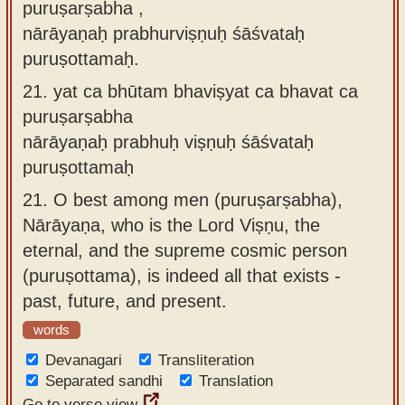
puruṣarṣabha ,
nārāyaṇaḥ prabhurviṣṇuḥ śāśvataḥ
puruṣottamaḥ.
21.
yat ca bhūtam bhaviṣyat ca bhavat ca
puruṣarṣabha
nārāyaṇaḥ prabhuḥ viṣṇuḥ śāśvataḥ
puruṣottamaḥ
21.
O best among men (puruṣarṣabha),
Nārāyaṇa, who is the Lord Viṣṇu, the
eternal, and the supreme cosmic person
(puruṣottama), is indeed all that exists -
past, future, and present.
words
Devanagari
Transliteration
Separated sandhi
Translation
Go to verse view