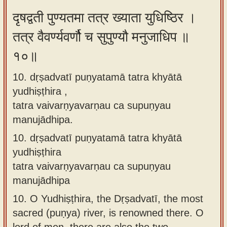
दृषद्वती पुण्यतमा तत्र ख्याता युधिष्ठिर ।
तत्र वैवर्ण्यवर्णौ च सुपुण्यौ मनुजाधिप ॥
१०॥
10. dṛṣadvatī puṇyatamā tatra khyātā
yudhiṣṭhira ,
tatra vaivarṇyavarṇau ca supuṇyau
manujādhipa.
10.
dṛṣadvatī puṇyatamā tatra khyātā
yudhiṣṭhira
tatra vaivarṇyavarṇau ca supuṇyau
manujādhipa
10.
O Yudhiṣṭhira, the Dṛṣadvatī, the most
sacred (puṇya) river, is renowned there. O
lord of men, there are also the two