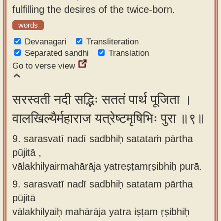
fulfilling the desires of the twice-born.
words
Devanagari
Transliteration
Separated sandhi
Translation
Go to verse view
सरस्वती नदी सद्भिः सततं पार्थ पूजिता ।
वालखिल्यैर्महाराज यत्रेष्टमृषिभिः पुरा ॥९॥
9. sarasvatī nadī sadbhiḥ satataṁ pārtha
pūjitā ,
vālakhilyairmahārāja yatreṣṭamṛṣibhiḥ purā.
9.
sarasvatī nadī sadbhiḥ satatam pārtha
pūjitā
vālakhilyaiḥ mahārāja yatra iṣṭam ṛṣibhiḥ