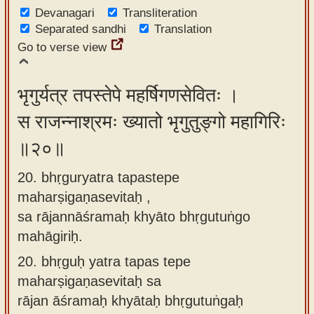
Devanagari
Transliteration
Separated sandhi
Translation
Go to verse view
भृगुर्यत्र तपस्तेपे महर्षिगणसेवितः ।
स राजन्नाश्रमः ख्यातो भृगुतुङ्गो महागिरिः
॥२०॥
20. bhṛguryatra tapastepe
maharṣigaṇasevitaḥ ,
sa rājannāśramaḥ khyāto bhṛgutuṅgo
mahāgiriḥ.
20.
bhṛguḥ yatra tapas tepe
maharṣigaṇasevitaḥ sa
rājan āśramaḥ khyātaḥ bhṛgutuṅgaḥ