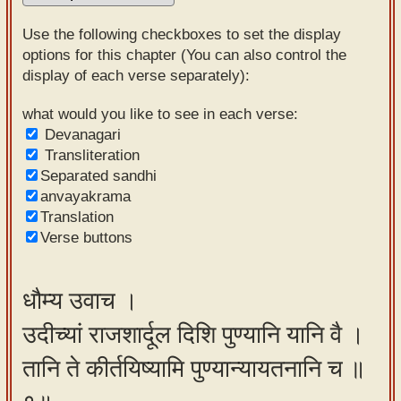
Sanskrit
Use the following checkboxes to set the display
Reading
options for this chapter (You can also control the
display of each verse separately):
Tutor
Sanskrit
what would you like to see in each verse:
Devanagari
text to
Transliteration
speech
Separated sandhi
anvayakrama
Sanskrit
Translation
typing
Verse buttons
tool
Using
धौम्य उवाच ।
our
उदीच्यां राजशार्दूल दिशि पुण्यानि यानि वै ।
learning
tools
तानि ते कीर्तयिष्यामि पुण्यान्यायतनानि च ॥
Spoken
How to