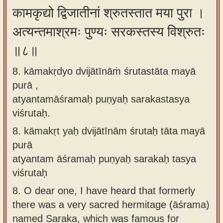
कामकृद्यो द्विजातीनां श्रुतस्तात मया पुरा ।
अत्यन्तमाश्रमः पुण्यः सरकस्तस्य विश्रुतः
॥८॥
8. kāmakṛdyo dvijātīnāṁ śrutastāta mayā
purā ,
atyantamāśramaḥ puṇyaḥ sarakastasya
viśrutaḥ.
8.
kāmakṛt yaḥ dvijātīnām śrutaḥ tāta mayā
purā
atyantam āśramaḥ puṇyaḥ sarakaḥ tasya
viśrutaḥ
8.
O dear one, I have heard that formerly
there was a very sacred hermitage (āśrama)
named Saraka, which was famous for