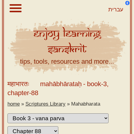
עברית
Enjoy
Learning
About
Sanskrit
Scriptures
Library
tips, tools, resources and more...
Sanskrit
Alphabet
महाभारतः
mahābhārataḥ
- book-3,
Tutor –
chapter-88
desktop
home
»
Scriptures Library
»
Mahabharata
Sanskrit
Alphabet
tutor –
mobile