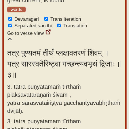
great current, is found.
words
Devanagari
Transliteration
Separated sandhi
Translation
Go to verse view
तत्र पुण्यतमं तीर्थं प्लक्षावतरणं शिवम् ।
यत्र सारस्वतैरिष्ट्वा गच्छन्त्यवभृथं द्विजाः ॥
३॥
3. tatra puṇyatamaṁ tīrthaṁ
plakṣāvataraṇaṁ śivam ,
yatra sārasvatairiṣṭvā gacchantyavabhṛthaṁ
dvijāḥ.
3.
tatra puṇyatamam tīrtham