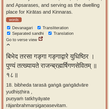
and Apsarases, and serving as the dwelling
place for Kirātas and Kinnaras.
words
Devanagari
Transliteration
Separated sandhi
Translation
Go to verse view
बिभेद तरसा गङ्गा गङ्गाद्वारे युधिष्ठिर ।
पुण्यं तत्ख्यायते राजन्ब्रह्मर्षिगणसेवितम् ॥
१८॥
18. bibheda tarasā gaṅgā gaṅgādvāre
yudhiṣṭhira ,
puṇyaṁ tatkhyāyate
rājanbrahmarṣigaṇasevitam.