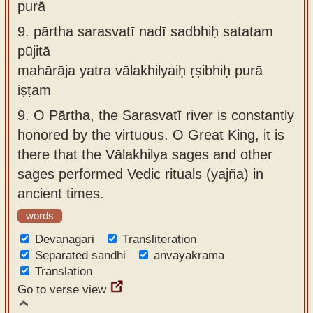
purā
9.
pārtha sarasvatī nadī sadbhiḥ satatam
pūjitā
mahārāja yatra vālakhilyaiḥ ṛṣibhiḥ purā
iṣṭam
9.
O Pārtha, the Sarasvatī river is constantly
honored by the virtuous. O Great King, it is
there that the Vālakhilya sages and other
sages performed Vedic rituals (yajña) in
ancient times.
words
Devanagari
Transliteration
Separated sandhi
anvayakrama
Translation
Go to verse view