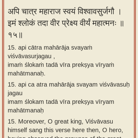
अपि चात्र महाराज स्वयं विश्वावसुर्जगौ ।
इमं श्लोकं तदा वीर प्रेक्ष्य वीर्यं महात्मनः ॥
१५॥
15. api cātra mahārāja svayaṁ
viśvāvasurjagau ,
imaṁ ślokaṁ tadā vīra prekṣya vīryaṁ
mahātmanaḥ.
15.
api ca atra mahārāja svayam viśvāvasuḥ
jagau
imam ślokam tadā vīra prekṣya vīryam
mahātmanaḥ
15.
Moreover, O great king, Viśvāvasu
himself sang this verse here then, O hero,