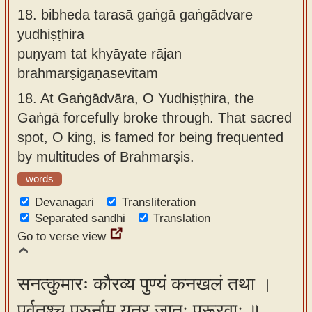
18.
bibheda tarasā gaṅgā gaṅgādvare
yudhiṣṭhira
puṇyam tat khyāyate rājan
brahmarṣigaṇasevitam
18.
At Gaṅgādvāra, O Yudhiṣṭhira, the
Gaṅgā forcefully broke through. That sacred
spot, O king, is famed for being frequented
by multitudes of Brahmarṣis.
words
Devanagari
Transliteration
Separated sandhi
Translation
Go to verse view
सनत्कुमारः कौरव्य पुण्यं कनखलं तथा ।
पर्वतश्च पुरुर्नाम यत्र जातः पुरूरवाः ॥