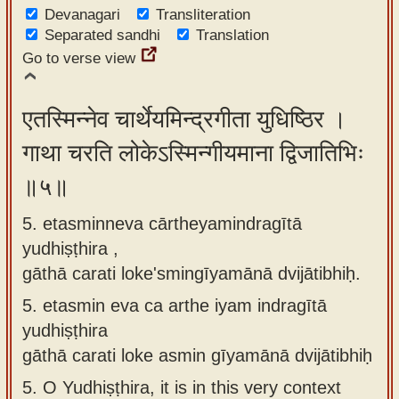
Devanagari
Transliteration
Separated sandhi
Translation
Go to verse view
एतस्मिन्नेव चार्थेयमिन्द्रगीता युधिष्ठिर ।
गाथा चरति लोकेऽस्मिन्गीयमाना द्विजातिभिः
॥५॥
5. etasminneva cārtheyamindragītā
yudhiṣṭhira ,
gāthā carati loke'smingīyamānā dvijātibhiḥ.
5.
etasmin eva ca arthe iyam indragītā
yudhiṣṭhira
gāthā carati loke asmin gīyamānā dvijātibhiḥ
5.
O Yudhiṣṭhira, it is in this very context