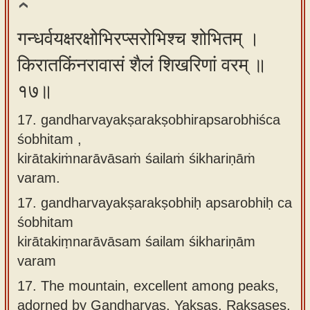
गन्धर्वयक्षरक्षोभिरप्सरोभिश्च शोभितम् ।
किरातकिंनरावासं शैलं शिखरिणां वरम् ॥
१७॥
17. gandharvayakṣarakṣobhirapsarobhiśca
śobhitam ,
kirātakiṁnarāvāsaṁ śailaṁ śikhariṇāṁ
varam.
17.
gandharvayakṣarakṣobhiḥ apsarobhiḥ ca
śobhitam
kirātakiṃnarāvāsam śailam śikhariṇām
varam
17.
The mountain, excellent among peaks,
adorned by Gandharvas, Yakṣas, Rakṣases,