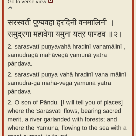
Go to verse view
app
About
सरस्वती पुण्यवहा ह्रदिनी वनमालिनी ।
our
समुद्रगा महावेगा यमुना यत्र पाण्डव ॥२॥
Sanskrit
typing
2. sarasvatī puṇyavahā hradinī vanamālinī ,
tool
samudragā mahāvegā yamunā yatra
pāṇḍava.
2.
sarasvatī puṇya-vahā hradinī vana-mālinī
samudra-gā mahā-vegā yamunā yatra
pāṇḍava
2.
O son of Pāṇḍu, [I will tell you of places]
where the Sarasvatī flows, bearing sacred
merit, a river garlanded with forests; and
where the Yamunā, flowing to the sea with a