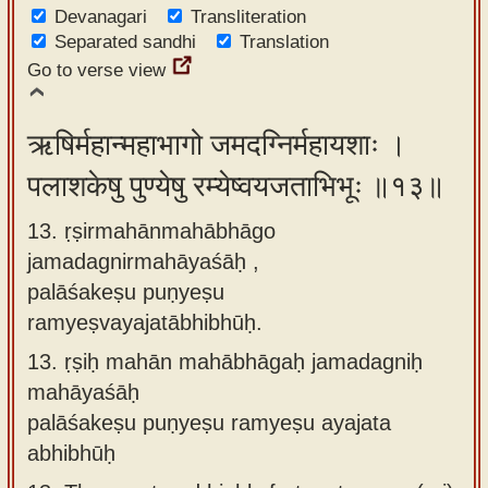
Devanagari
Transliteration
Separated sandhi
Translation
Go to verse view
ऋषिर्महान्महाभागो जमदग्निर्महायशाः ।
पलाशकेषु पुण्येषु रम्येष्वयजताभिभूः ॥१३॥
13. ṛṣirmahānmahābhāgo
jamadagnirmahāyaśāḥ ,
palāśakeṣu puṇyeṣu
ramyeṣvayajatābhibhūḥ.
13.
ṛṣiḥ mahān mahābhāgaḥ jamadagniḥ
mahāyaśāḥ
palāśakeṣu puṇyeṣu ramyeṣu ayajata
abhibhūḥ