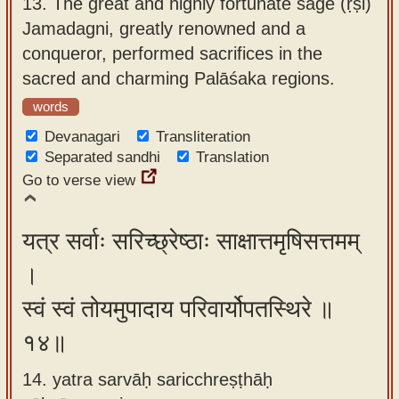
13.
The great and highly fortunate sage (ṛṣi)
Jamadagni, greatly renowned and a
conqueror, performed sacrifices in the
sacred and charming Palāśaka regions.
words
Devanagari
Transliteration
Separated sandhi
Translation
Go to verse view
यत्र सर्वाः सरिच्छ्रेष्ठाः साक्षात्तमृषिसत्तमम्
।
स्वं स्वं तोयमुपादाय परिवार्योपतस्थिरे ॥
१४॥
14. yatra sarvāḥ saricchreṣṭhāḥ