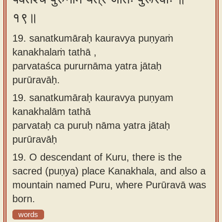
१९॥
19. sanatkumāraḥ kauravya puṇyaṁ
kanakhalaṁ tathā ,
parvataśca pururnāma yatra jātaḥ
purūravāḥ.
19.
sanatkumāraḥ kauravya puṇyam
kanakhalām tathā
parvataḥ ca puruḥ nāma yatra jātaḥ
purūravāḥ
19.
O descendant of Kuru, there is the
sacred (puṇya) place Kanakhala, and also a
mountain named Puru, where Purūravā was
born.
words