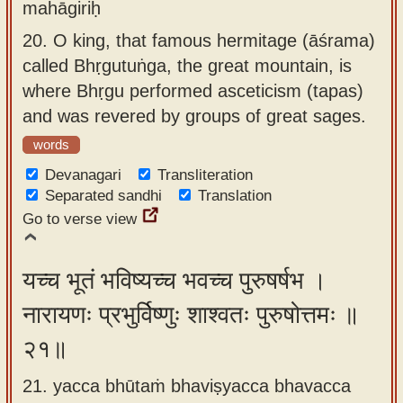
mahāgiriḥ
20.
O king, that famous hermitage (āśrama)
called Bhṛgutuṅga, the great mountain, is
where Bhṛgu performed asceticism (tapas)
and was revered by groups of great sages.
words
Devanagari
Transliteration
Separated sandhi
Translation
Go to verse view
यच्च भूतं भविष्यच्च भवच्च पुरुषर्षभ ।
नारायणः प्रभुर्विष्णुः शाश्वतः पुरुषोत्तमः ॥
२१॥
21. yacca bhūtaṁ bhaviṣyacca bhavacca