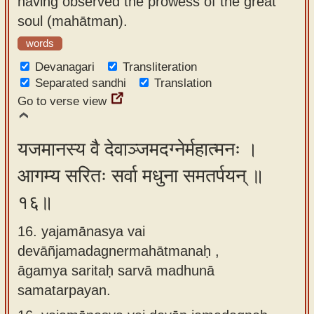
having observed the prowess of the great
soul (mahātman).
words
Devanagari
Transliteration
Separated sandhi
Translation
Go to verse view
यजमानस्य वै देवाञ्जमदग्नेर्महात्मनः ।
आगम्य सरितः सर्वा मधुना समतर्पयन् ॥
१६॥
16. yajamānasya vai
devāñjamadagnermahātmanaḥ ,
āgamya saritaḥ sarvā madhunā
samatarpayan.