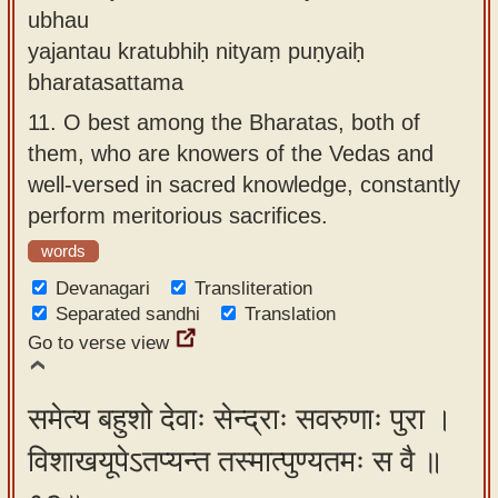
ubhau
yajantau kratubhiḥ nityaṃ puṇyaiḥ
bharatasattama
11.
O best among the Bharatas, both of
them, who are knowers of the Vedas and
well-versed in sacred knowledge, constantly
perform meritorious sacrifices.
words
Devanagari
Transliteration
Separated sandhi
Translation
Go to verse view
समेत्य बहुशो देवाः सेन्द्राः सवरुणाः पुरा ।
विशाखयूपेऽतप्यन्त तस्मात्पुण्यतमः स वै ॥