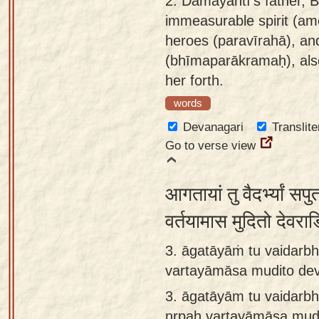
2.
Damayantī's father,
app
immeasurable spirit (am
heroes (paravīrahā), and
About
(bhīmaparākramaḥ), als
our
her forth.
Sanskrit
typing
words
tool
Devanagari
Translite
Go to verse view
आगतायां तु वैदर्भ्यां सप
वर्तयामास मुदितो देवर
3. āgatāyāṁ tu vaidarb
vartayāmāsa mudito dev
3.
āgatāyām tu vaidarb
nṛpaḥ vartayāmāsa mudi