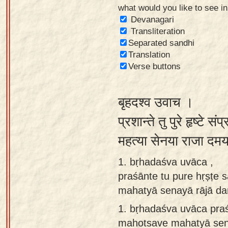
what would you like to see i
Sanskrit
Devanagari
Reading
Transliteration
Separated sandhi
Tutor
Translation
Sanskrit
Verse buttons
text to
speech
बृहदश्व उवाच ।
Sanskrit
प्रशान्ते तु पुरे हृष्टे संप
typing
महत्या सेनया राजा दम
tool
1. bṛhadaśva uvāca ,
Using
praśānte tu pure hṛṣṭe 
our
mahatyā senayā rājā d
learning
tools
1.
bṛhadaśva uvāca praś
mahotsave mahatyā sen
Spoken
How to