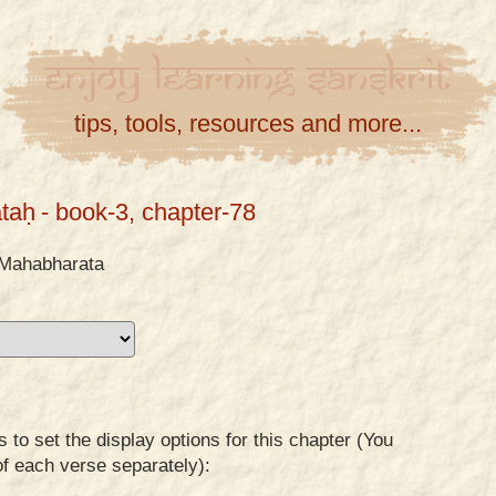
Enjoy
Learning
Sanskrit
tips, tools, resources and more...
taḥ
- book-3, chapter-78
Mahabharata
to set the display options for this chapter (You
of each verse separately):