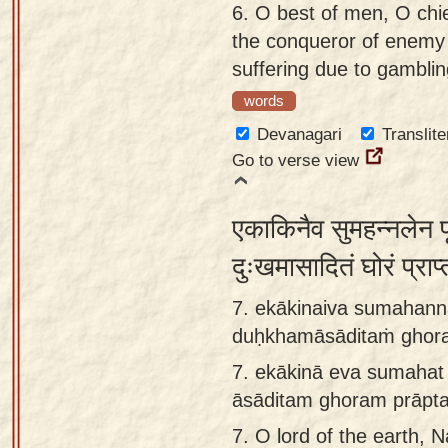
6.
O best of men, O chi
the conqueror of enemy 
suffering due to gambling
words
Devanagari
Translite
Go to verse view
एकाकिनैव सुमहन्नलेन प
दुःखमासादितं घोरं प्राप
7. ekākinaiva sumahanna
duḥkhamāsāditaṁ ghor
7.
ekākinā eva sumahat 
āsāditam ghoram prāpt
7.
O lord of the earth, 