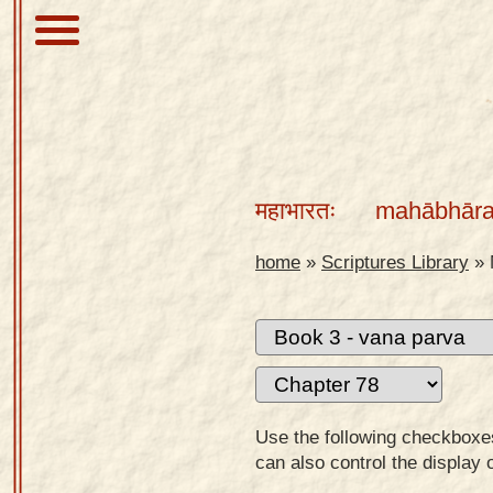
About
Scriptures
महाभारतः
mahābhāra
Library
Sanskrit
home
»
Scriptures Library
»
Alphabet
Tutor –
desktop
Sanskrit
Alphabet
Use the following checkboxes 
tutor –
can also control the display 
mobile