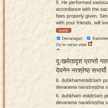
5.
He performed various V
accordance with the sacr
fees properly given. Simi
with your friends, will 
words
Devanagari
Translite
Go to verse view
दुःखमेतादृशं प्राप्तो न
देवनेन नरश्रेष्ठ सभार्
6. duḥkhametādṛśaṁ prā
devanena naraśreṣṭha s
6.
duḥkham etādṛśam pr
devanena naraśreṣṭha 