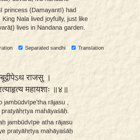
ī princess (Damayantī) had
 King Nala lived joyfully, just like
varāṭ) lives in Nandana garden.
ration
Separated sandhi
Translation
बूद्वीपेऽथ राजसु ।
प्रत्याहृत्य महायशाः ॥४॥
o jambūdvīpe'tha rājasu ,
 pratyāhṛtya mahāyaśāḥ.
aḥ jambūdvīpe atha rājasu
jye pratyāhṛtya mahāyaśāḥ