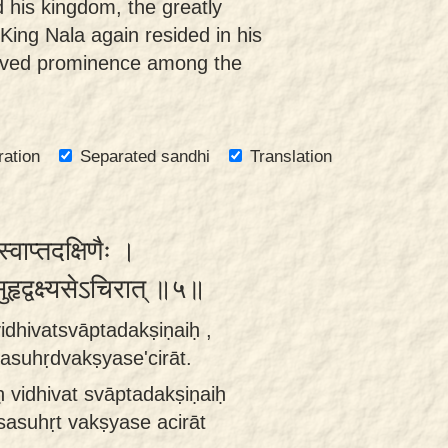
 his kingdom, the greatly
ng Nala again resided in his
eved prominence among the
ration
Separated sandhi
Translation
्स्वाप्तदक्षिणैः ।
हृद्वक्ष्यसेऽचिरात् ॥५॥
rvidhivatsvāptadakṣiṇaiḥ ,
sasuhṛdvakṣyase'cirāt.
iḥ vidhivat svāptadakṣiṇaiḥ
sasuhṛt vakṣyase acirāt