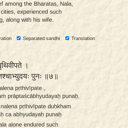
ef among the Bharatas, Nala,
cities, experienced such
, along with his wife.
ration
Separated sandhi
Translation
ृथिवीपते ।
्तश्चाभ्युदयः पुनः ॥७॥
lena pṛthivīpate ,
aṁ prāptaścābhyudayaḥ punaḥ.
nalena pṛthivīpate duḥkham
aḥ ca abhyudayaḥ punaḥ
Nala alone endured such