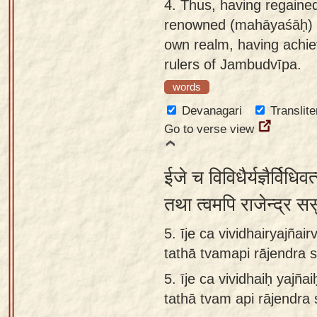
4.
Thus, having regained
renowned (mahāyaśāḥ) Ki
own realm, having achi
rulers of Jambudvīpa.
words
Devanagari
Translite
Go to verse view
ईजे च विविधैर्यज्ञैर्विधिवत
तथा त्वमपि राजेन्द्र ससु
5. īje ca vividhairyajñai
tathā tvamapi rājendra 
5.
īje ca vividhaiḥ yajña
tathā tvam api rājendra 