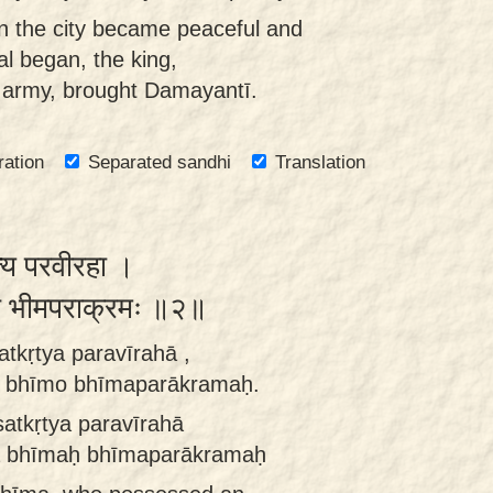
 the city became peaceful and
val began, the king,
 army, brought Damayantī.
ration
Separated sandhi
Translation
त्य परवीरहा ।
ीमो भीमपराक्रमः ॥२॥
atkṛtya paravīrahā ,
 bhīmo bhīmaparākramaḥ.
satkṛtya paravīrahā
ā bhīmaḥ bhīmaparākramaḥ