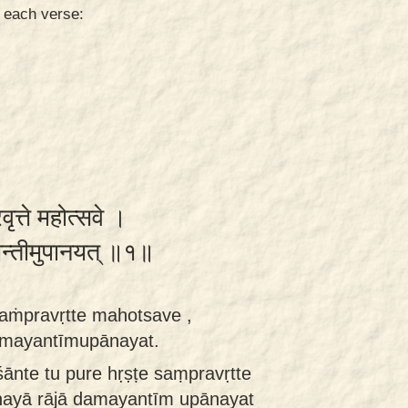
n each verse:
्रवृत्ते महोत्सवे ।
यन्तीमुपानयत् ॥१॥
saṁpravṛtte mahotsave ,
amayantīmupānayat.
ānte tu pure hṛṣṭe saṃpravṛtte
ayā rājā damayantīm upānayat