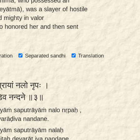
 Bhīma, who possessed an
eyātmā), was a slayer of hostile
 mighty in valor
o honored her and then sent
ration
Separated sandhi
Translation
ुत्रायां नलो नृपः ।
ाडिव नन्दने ॥३॥
hyāṁ saputrāyāṁ nalo nṛpaḥ ,
arāḍiva nandane.
hyām saputrāyām nalaḥ
taḥ devarāṭ iva nandane