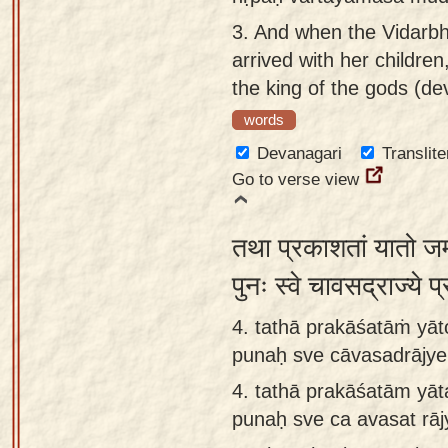
3.
And when the Vidarbh
arrived with her children,
the king of the gods (de
words
Devanagari
Translite
Go to verse view
तथा प्रकाशतां यातो जम्
पुनः स्वे चावसद्राज्ये 
4. tathā prakāśatāṁ yāt
punaḥ sve cāvasadrājye
4.
tathā prakāśatām yāt
punaḥ sve ca avasat rā