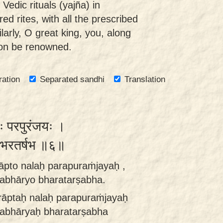
edic rituals (yajña) in
ed rites, with all the prescribed
larly, O great king, you, along
soon be renowned.
ration
Separated sandhi
Translation
लः परपुरंजयः ।
यो भरतर्षभ ॥६॥
pto nalaḥ parapuraṁjayaḥ ,
abhāryo bharatarṣabha.
āptaḥ nalaḥ parapuraṁjayaḥ
sabhāryaḥ bharatarṣabha