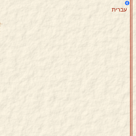
עברית