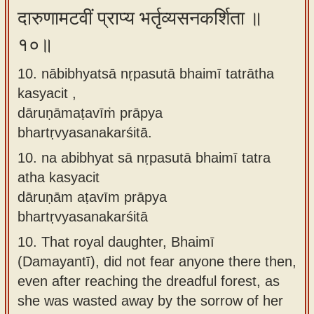
दारुणामटवीं प्राप्य भर्तृव्यसनकर्शिता ॥
१०॥
10. nābibhyatsā nṛpasutā bhaimī tatrātha
kasyacit ,
dāruṇāmaṭavīṁ prāpya
bhartṛvyasanakarśitā.
10.
na abibhyat sā nṛpasutā bhaimī tatra
atha kasyacit
dāruṇām aṭavīm prāpya
bhartṛvyasanakarśitā
10.
That royal daughter, Bhaimī
(Damayantī), did not fear anyone there then,
even after reaching the dreadful forest, as
she was wasted away by the sorrow of her