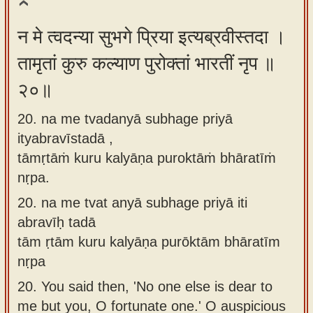
न मे त्वदन्या सुभगे प्रिया इत्यब्रवीस्तदा ।
तामृतां कुरु कल्याण पुरोक्तां भारतीं नृप ॥
२०॥
20. na me tvadanyā subhage priyā
ityabravīstadā ,
tāmṛtāṁ kuru kalyāṇa puroktāṁ bhāratīṁ
nṛpa.
20.
na me tvat anyā subhage priyā iti
abravīḥ tadā
tām ṛtām kuru kalyāṇa purōktām bhāratīm
nṛpa
20.
You said then, 'No one else is dear to
me but you, O fortunate one.' O auspicious