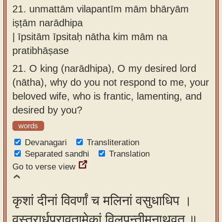
21.
unmattām vilapantīm mām bhāryām
iṣṭām narādhipa
| īpsitām īpsitaḥ nātha kim mām na
pratibhāṣase
21.
O king (narādhipa), O my desired lord
(nātha), why do you not respond to me, your
beloved wife, who is frantic, lamenting, and
desired by you?
words
Devanagari
Transliteration
Separated sandhi
Translation
Go to verse view
कृशां दीनां विवर्णां च मलिनां वसुधाधिप ।
वस्त्रार्धप्रावृतामेकां विलपन्तीमनाथवत् ॥