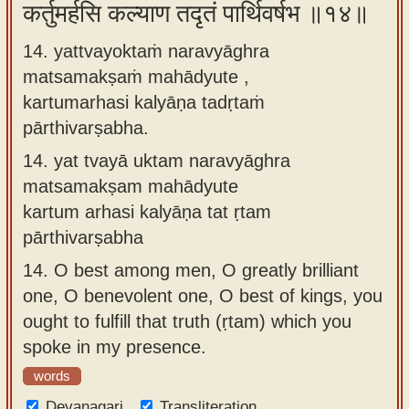
कर्तुमर्हसि कल्याण तदृतं पार्थिवर्षभ ॥१४॥
14. yattvayoktaṁ naravyāghra
matsamakṣaṁ mahādyute ,
kartumarhasi kalyāṇa tadṛtaṁ
pārthivarṣabha.
14.
yat tvayā uktam naravyāghra
matsamakṣam mahādyute
kartum arhasi kalyāṇa tat ṛtam
pārthivarṣabha
14.
O best among men, O greatly brilliant
one, O benevolent one, O best of kings, you
ought to fulfill that truth (ṛtam) which you
spoke in my presence.
words
Devanagari
Transliteration