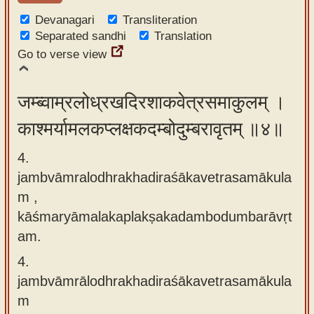
Devanagari
Transliteration
Separated sandhi
Translation
Go to verse view
जम्ब्वाम्रलोध्रखदिरशाकवेत्रसमाकुलम् ।
काश्मर्यामलकप्लक्षकदम्बोदुम्बरावृतम् ॥४॥
4.
jambvāmralodhrakhadiraśākavetrasamākula
m ,
kāśmaryāmalakaplakṣakadambodumbarāvṛt
am.
4.
jambvāmrālodhrakhadiraśākavetrasamākula
m