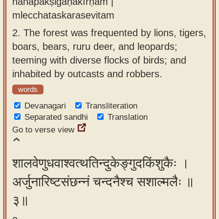
nānāpakṣigaṇākīrṇam |
mlecchataskarasevitam
2.
The forest was frequented by lions, tigers,
boars, bears, ruru deer, and leopards;
teeming with diverse flocks of birds; and
inhabited by outcasts and robbers.
words
Devanagari
Transliteration
Separated sandhi
Translation
Go to verse view
शालवेणुधवाश्वत्थतिन्दुकेङ्गुदकिंशुकैः ।
अर्जुनारिष्टसंछन्नं चन्दनैश्च सशाल्मलैः ॥
३॥