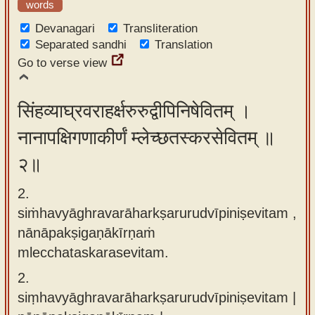
words
app
Devanagari
Transliteration
About
Separated sandhi
Translation
our
Go to verse view
Sanskrit
typing
सिंहव्याघ्रवराहर्क्षरुरुद्वीपिनिषेवितम् ।
tool
नानापक्षिगणाकीर्णं म्लेच्छतस्करसेवितम् ॥
२॥
2.
siṁhavyāghravarāharkṣarurudvīpiniṣevitam ,
nānāpakṣigaṇākīrṇaṁ
mlecchataskarasevitam.
2.
siṃhavyāghravarāharkṣarurudvīpiniṣevitam |