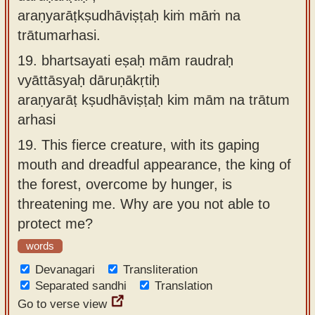
araṇyarāṭkṣudhāviṣṭaḥ kiṁ māṁ na
trātumarhasi.
19.
bhartsayati eṣaḥ mām raudraḥ
vyāttāsyaḥ dāruṇākṛtiḥ
araṇyarāṭ kṣudhāviṣṭaḥ kim mām na trātum
arhasi
19.
This fierce creature, with its gaping
mouth and dreadful appearance, the king of
the forest, overcome by hunger, is
threatening me. Why are you not able to
protect me?
words
Devanagari
Transliteration
Separated sandhi
Translation
Go to verse view