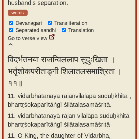
husband's separation.
words
Devanagari
Transliteration
Separated sandhi
Translation
Go to verse view
विदर्भतनया राजन्विललाप सुदुःखिता ।
भर्तृशोकपरीताङ्गी शिलातलसमाश्रिता ॥
११॥
11. vidarbhatanayā rājanvilalāpa suduḥkhitā ,
bhartṛśokaparītāṅgī śilātalasamāśritā.
11.
vidarbhatanayā rājan vilalāpa suduḥkhitā
bhartṛśokaparītāṅgī śilātalasamāśritā
11.
O King, the daughter of Vidarbha,