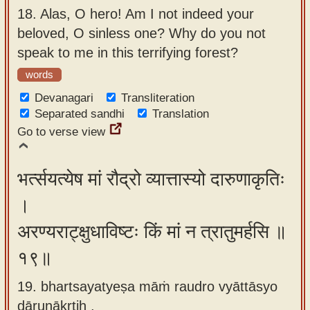
18.
Alas, O hero! Am I not indeed your
beloved, O sinless one? Why do you not
speak to me in this terrifying forest?
words
Devanagari
Transliteration
Separated sandhi
Translation
Go to verse view
भर्त्सयत्येष मां रौद्रो व्यात्तास्यो दारुणाकृतिः
।
अरण्यराट्क्षुधाविष्टः किं मां न त्रातुमर्हसि ॥
१९॥
19. bhartsayatyeṣa māṁ raudro vyāttāsyo
dāruṇākṛtiḥ ,