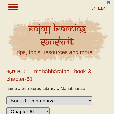
עברית
Enjoy
Learning
About
Sanskrit
Scriptures
Library
tips, tools, resources and more...
Sanskrit
Alphabet
महाभारतः
mahābhārataḥ
- book-3,
Tutor –
chapter-61
desktop
home
»
Scriptures Library
»
Mahabharata
Sanskrit
Alphabet
tutor –
mobile