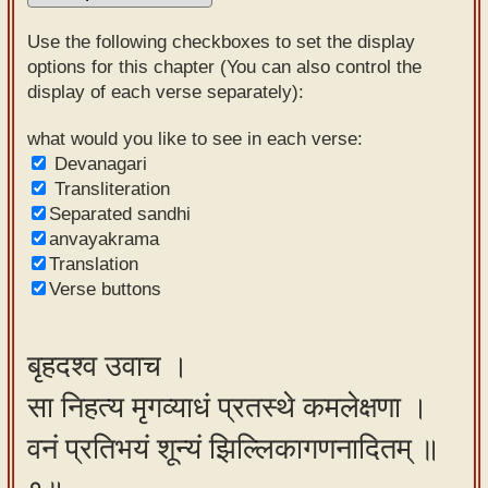
Sanskrit
Use the following checkboxes to set the display
Reading
options for this chapter (You can also control the
display of each verse separately):
Tutor
Sanskrit
what would you like to see in each verse:
Devanagari
text to
Transliteration
speech
Separated sandhi
anvayakrama
Sanskrit
Translation
typing
Verse buttons
tool
Using
बृहदश्व उवाच ।
our
सा निहत्य मृगव्याधं प्रतस्थे कमलेक्षणा ।
learning
tools
वनं प्रतिभयं शून्यं झिल्लिकागणनादितम् ॥
Spoken
How to