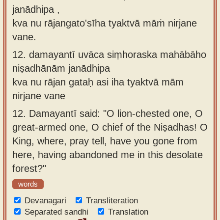
janādhipa ,
kva nu rājangato'sīha tyaktvā māṁ nirjane
vane.
12.
damayantī uvāca siṃhoraska mahābāho
niṣadhānām janādhipa
kva nu rājan gataḥ asi iha tyaktvā mām
nirjane vane
12.
Damayantī said: "O lion-chested one, O
great-armed one, O chief of the Niṣadhas! O
King, where, pray tell, have you gone from
here, having abandoned me in this desolate
forest?"
words
Devanagari
Transliteration
Separated sandhi
Translation