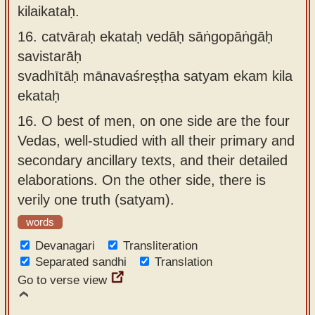
kilaikataḥ.
16.
catvāraḥ ekataḥ vedāḥ sāṅgopāṅgāḥ
savistarāḥ
svadhītāḥ mānavaśreṣṭha satyam ekam kila
ekataḥ
16.
O best of men, on one side are the four
Vedas, well-studied with all their primary and
secondary ancillary texts, and their detailed
elaborations. On the other side, there is
verily one truth (satyam).
words
Devanagari
Transliteration
Separated sandhi
Translation
Go to verse view