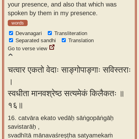
your presence, and also that which was
spoken by them in my presence.
words
Devanagari
Transliteration
Separated sandhi
Translation
Go to verse view
चत्वार एकतो वेदाः साङ्गोपाङ्गाः सविस्तराः
।
स्वधीता मानवश्रेष्ठ सत्यमेकं किलैकतः ॥
१६॥
16. catvāra ekato vedāḥ sāṅgopāṅgāḥ
savistarāḥ ,
svadhītā mānavaśreṣṭha satyamekaṁ