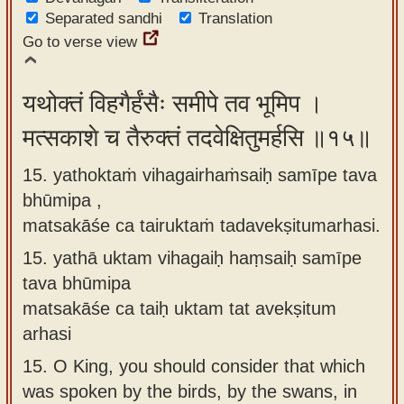
Separated sandhi
Translation
Go to verse view
यथोक्तं विहगैर्हंसैः समीपे तव भूमिप ।
मत्सकाशे च तैरुक्तं तदवेक्षितुमर्हसि ॥१५॥
15. yathoktaṁ vihagairhaṁsaiḥ samīpe tava
bhūmipa ,
matsakāśe ca tairuktaṁ tadavekṣitumarhasi.
15.
yathā uktam vihagaiḥ haṃsaiḥ samīpe
tava bhūmipa
matsakāśe ca taiḥ uktam tat avekṣitum
arhasi
15.
O King, you should consider that which
was spoken by the birds, by the swans, in