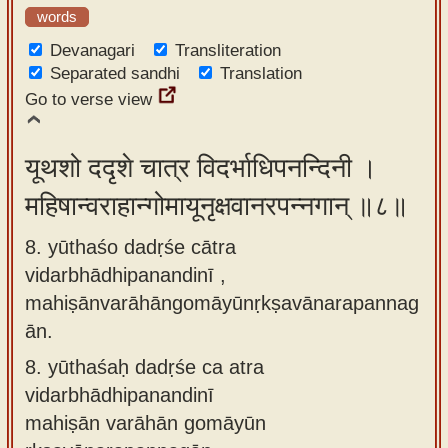
words
Devanagari
Transliteration
Separated sandhi
Translation
Go to verse view
यूथशो ददृशे चात्र विदर्भाधिपनन्दिनी ।
महिषान्वराहान्गोमायूनृक्षवानरपन्नगान् ॥८॥
8. yūthaśo dadṛśe cātra
vidarbhādhipanandinī ,
mahiṣānvarāhāngomāyūnṛkṣavānarapannag
ān.
8.
yūthaśaḥ dadṛśe ca atra
vidarbhādhipanandinī
mahiṣān varāhān gomāyūn