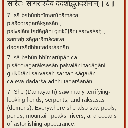
सरितः सागरांश्चैव ददर्शाद्भुतदर्शनान् ॥७॥
7. sā bahūnbhīmarūpāṁśca
piśācoragarākṣasān ,
palvalāni taḍāgāni girikūṭāni sarvaśaḥ ,
saritaḥ sāgarāṁścaiva
dadarśādbhutadarśanān.
7.
sā bahūn bhīmarūpān ca
piśācoragarākṣasān palvalāni taḍāgāni
girikūṭāni sarvaśaḥ saritaḥ sāgarān
ca eva dadarśa adbhutadarśanān
7.
She (Damayantī) saw many terrifying-
looking fiends, serpents, and rākṣasas
(demons). Everywhere she also saw pools,
ponds, mountain peaks, rivers, and oceans
of astonishing appearance.