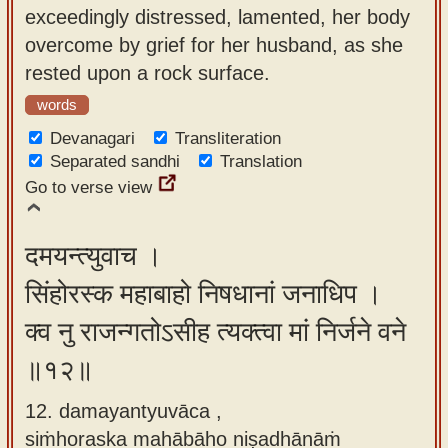
exceedingly distressed, lamented, her body
overcome by grief for her husband, as she
rested upon a rock surface.
words
Devanagari
Transliteration
Separated sandhi
Translation
Go to verse view
दमयन्त्युवाच ।
सिंहोरस्क महाबाहो निषधानां जनाधिप ।
क्व नु राजन्गतोऽसीह त्यक्त्वा मां निर्जने वने
॥१२॥
12. damayantyuvāca ,
siṁhoraska mahābāho niṣadhānāṁ