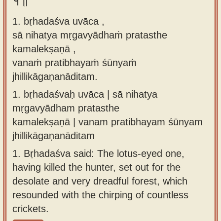
१॥
Sanskrit
use our
1. bṛhadaśva uvāca ,
Course
Sanskrit
sā nihatya mṛgavyādhaṁ pratasthe
Alphabet
Bhagavad
kamalekṣaṇā ,
Tutor
Gita
vanaṁ pratibhayaṁ śūnyaṁ
discourses
How to
jhillikāgaṇanāditam.
in Sanskrit
use our
1.
bṛhadaśvaḥ uvāca | sā nihatya
Sanskrit
Articles
mṛgavyādham pratasthe
Reading
kamalekṣaṇā | vanam pratibhayam śūnyam
Contact
Tutor
jhillikāgaṇanāditam
us
How to
1.
Bṛhadaśva said: The lotus-eyed one,
use our
having killed the hunter, set out for the
Sanskrit
desolate and very dreadful forest, which
Text to
resounded with the chirping of countless
Speech
crickets.
web-