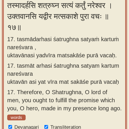
तस्मादर्हसि शत्रुघ्न सत्यं कर्तुं नरेश्वर ।
उक्तवानसि यद्वीर मत्सकाशे पुरा वचः ॥
१७॥
17. tasmādarhasi śatrughna satyaṁ kartuṁ
nareśvara ,
uktavānasi yadvīra matsakāśe purā vacaḥ.
17.
tasmāt arhasi śatrughna satyam kartum
nareśvara
uktavān asi yat vīra mat sakāśe purā vacaḥ
17.
Therefore, O Shatrughna, O lord of
men, you ought to fulfill the promise which
you, O hero, made in my presence long ago.
words
Devanagari
Transliteration