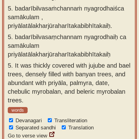
5. badarībilvasaṁchannaṁ nyagrodhaiśca
samākulam ,
priyālatālakharjūraharītakabibhītakaiḥ.
5.
badarībilvasaṃchannam nyagrodhaiḥ ca
samākulam
priyālatālakharjūraharītakabibhītakaiḥ
5.
It was thickly covered with jujube and bael
trees, densely filled with banyan trees, and
abundant with priyāla, palmyra, date,
chebulic myrobalan, and beleric myrobalan
trees.
words
Devanagari
Transliteration
Separated sandhi
Translation
Go to verse view