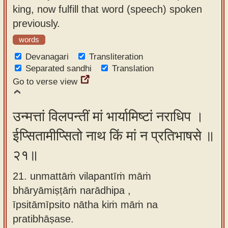
king, now fulfill that word (speech) spoken
previously.
words
Devanagari
Transliteration
Separated sandhi
Translation
Go to verse view
उन्मत्तां विलपन्तीं मां भार्यामिष्टां नराधिप ।
ईप्सितामीप्सितो नाथ किं मां न प्रतिभाषसे ॥
२१॥
21. unmattāṁ vilapantīṁ māṁ
bhāryāmiṣṭāṁ narādhipa ,
īpsitāmīpsito nātha kiṁ māṁ na
pratibhāṣase.