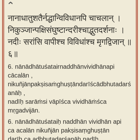
नानाधातुशतैर्नद्धान्विविधानपि चाचलान् ।
निकुञ्जान्पक्षिसंघुष्टान्दरीश्चाद्भुतदर्शनाः ।
नदीः सरांसि वापीश्च विविधांश्च मृगद्विजान् ॥
६॥
6. nānādhātuśatairnaddhānvividhānapi
cācalān ,
nikuñjānpakṣisaṁghuṣṭāndarīścādbhutadarś
anāḥ ,
nadīḥ sarāṁsi vāpīśca vividhāṁśca
mṛgadvijān.
6.
nānādhātuśataiḥ naddhān vividhān api
ca acalān nikuñjān pakṣisaṃghuṣṭān
darīḥ ca adbhutadarśanāḥ nadīḥ