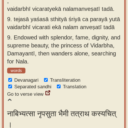
,
vaidarbhī vicaratyekā nalamanveṣatī tadā.
9.
tejasā yaśasā sthityā śriyā ca parayā yutā
vaidarbhī vicarati ekā nalam anveṣatī tadā
9.
Endowed with splendor, fame, dignity, and
supreme beauty, the princess of Vidarbha,
Damayantī, then wanders alone, searching
for Nala.
words
Devanagari
Transliteration
Separated sandhi
Translation
Go to verse view
नाबिभ्यत्सा नृपसुता भैमी तत्राथ कस्यचित्
।