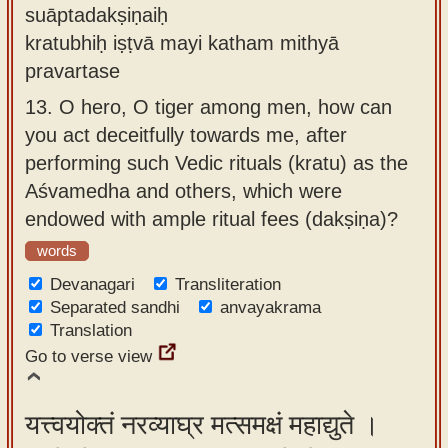
suāptadakṣiṇaiḥ
kratubhiḥ iṣṭvā mayi katham mithyā
pravartase
13.
O hero, O tiger among men, how can
you act deceitfully towards me, after
performing such Vedic rituals (kratu) as the
Aśvamedha and others, which were
endowed with ample ritual fees (dakṣiṇa)?
words
Devanagari
Transliteration
Separated sandhi
anvayakrama
Translation
Go to verse view
यत्त्वयोक्तं नरव्याघ्र मत्समक्षं महाद्युते ।