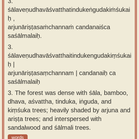
3.
śālaveṇudhavāśvatthatindukeṅgudakiṁśukai
ḥ ,
arjunāriṣṭasaṁchannaṁ candanaiśca
saśālmalaiḥ.
3.
śālaveṇudhavāśvatthaitindukengudakiṃśukai
ḥ |
arjunāriṣṭasaṃchannam | candanaiḥ ca
saśālmalaiḥ
3.
The forest was dense with śāla, bamboo,
dhava, aśvattha, tinduka, iṅguda, and
kiṃśuka trees; heavily shaded by arjuna and
ariṣṭa trees; and interspersed with
sandalwood and śālmali trees.
words