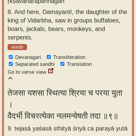
ṛkṣavānarapannagān
8.
And here, Damayantī, the daughter of the
king of Vidarbha, saw in groups buffaloes,
boars, jackals, bears, monkeys, and
serpents.
words
Devanagari
Transliteration
Separated sandhi
Translation
Go to verse view
तेजसा यशसा स्थित्या श्रिया च परया युता
।
वैदर्भी विचरत्येका नलमन्वेषती तदा ॥९॥
9. tejasā yaśasā sthityā śriyā ca parayā yutā