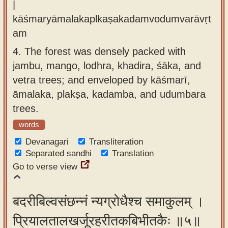
|
kāśmaryāmalakaplkaṣakadamvodumvarāvṛt
am
4.
The forest was densely packed with
jambu, mango, lodhra, khadira, śāka, and
vetra trees; and enveloped by kāśmarī,
āmalaka, plakṣa, kadamba, and udumbara
trees.
words
Devanagari
Transliteration
Separated sandhi
Translation
Go to verse view
बदरीबिल्वसंछन्नं न्यग्रोधैश्च समाकुलम् ।
प्रियालतालखर्जूरहरीतकबिभीतकैः ॥५॥