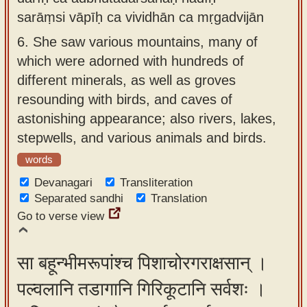
sarāṃsi vāpīḥ ca vividhān ca mṛgadvijān
6.
She saw various mountains, many of
which were adorned with hundreds of
different minerals, as well as groves
resounding with birds, and caves of
astonishing appearance; also rivers, lakes,
stepwells, and various animals and birds.
words
Devanagari
Transliteration
Separated sandhi
Translation
Go to verse view
सा बहून्भीमरूपांश्च पिशाचोरगराक्षसान् ।
पल्वलानि तडागानि गिरिकूटानि सर्वशः ।