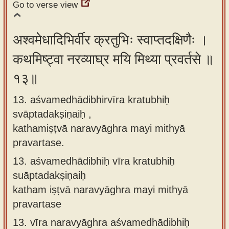
Go to verse view
अश्वमेधादिभिर्वीर क्रतुभिः स्वाप्तदक्षिणैः ।
कथमिष्ट्वा नरव्याघ्र मयि मिथ्या प्रवर्तसे ॥
१३॥
13. aśvamedhādibhirvīra kratubhiḥ
svāptadakṣiṇaiḥ ,
kathamiṣṭvā naravyāghra mayi mithyā
pravartase.
13.
aśvamedhādibhiḥ vīra kratubhiḥ
suāptadakṣiṇaiḥ
katham iṣṭvā naravyāghra mayi mithyā
pravartase
13.
vīra naravyāghra aśvamedhādibhiḥ