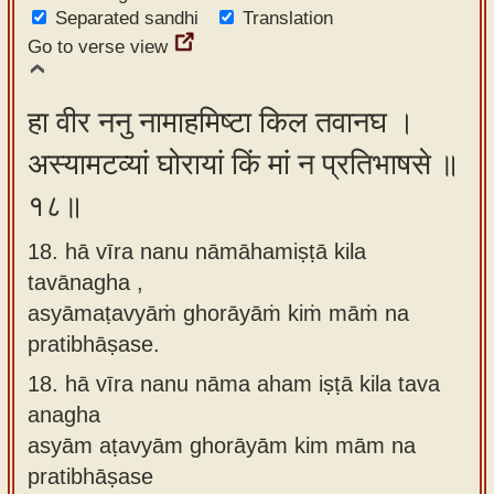
Separated sandhi
Translation
Go to verse view
हा वीर ननु नामाहमिष्टा किल तवानघ ।
अस्यामटव्यां घोरायां किं मां न प्रतिभाषसे ॥
१८॥
18. hā vīra nanu nāmāhamiṣṭā kila
tavānagha ,
asyāmaṭavyāṁ ghorāyāṁ kiṁ māṁ na
pratibhāṣase.
18.
hā vīra nanu nāma aham iṣṭā kila tava
anagha
asyām aṭavyām ghorāyām kim mām na
pratibhāṣase