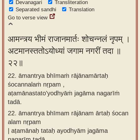
Devanagari
Transliteration
Separated sandhi
Translation
Go to verse view
आमन्त्र्य भीमं राजानमार्तः शोचन्नलं नृपम् ।
अटमानस्ततोऽयोध्यां जगाम नगरीं तदा ॥
२२॥
22. āmantrya bhīmaṁ rājānamārtaḥ
śocannalaṁ nṛpam ,
aṭamānastato'yodhyāṁ jagāma nagarīṁ
tadā.
22.
āmantrya bhīmam rājānam ārtaḥ śocan
alam nṛpam
| aṭamānaḥ tataḥ ayodhyām jagāma
nagarīm tadā