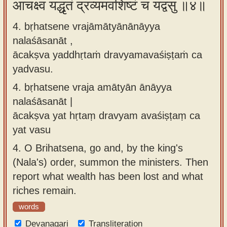
आचक्ष्व यद्धृतं द्रव्यमवशिष्टं च यद्वसु ॥४॥
4. bṛhatsene vrajāmātyānānāyya
nalaśāsanāt ,
ācakṣva yaddhṛtaṁ dravyamavaśiṣṭaṁ ca
yadvasu.
4.
bṛhatsene vraja amātyān ānāyya
nalaśāsanāt |
ācakṣva yat hṛtaṃ dravyam avaśiṣṭaṃ ca
yat vasu
4.
O Brihatsena, go and, by the king's
(Nala's) order, summon the ministers. Then
report what wealth has been lost and what
riches remain.
words
Devanagari
Transliteration