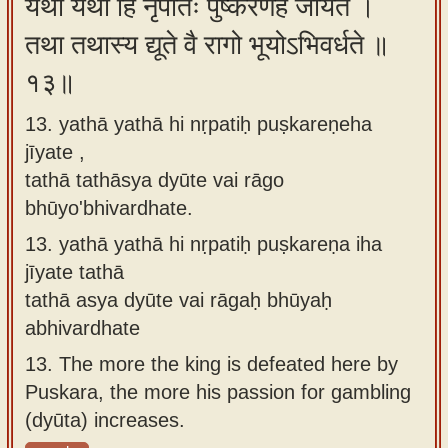
यथा यथा हि नृपतिः पुष्करेणेह जीयते ।
तथा तथास्य द्यूते वै रागो भूयोऽभिवर्धते ॥
१३॥
13. yathā yathā hi nṛpatiḥ puṣkareṇeha
jīyate ,
tathā tathāsya dyūte vai rāgo
bhūyo'bhivardhate.
13.
yathā yathā hi nṛpatiḥ puṣkareṇa iha
jīyate tathā
tathā asya dyūte vai rāgaḥ bhūyaḥ
abhivardhate
13.
The more the king is defeated here by
Puskara, the more his passion for gambling
(dyūta) increases.