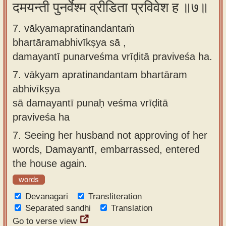
दमयन्ती पुनर्वेश्म व्रीडिता प्रविवेश ह ॥७॥
7. vākyamapratinandantaṁ
bhartāramabhivīkṣya sā ,
damayantī punarveśma vrīḍitā praviveśa ha.
7.
vākyam apratinandantam bhartāram
abhivīkṣya
sā damayantī punaḥ veśma vrīḍitā
praviveśa ha
7.
Seeing her husband not approving of her
words, Damayantī, embarrassed, entered
the house again.
words
Devanagari
Transliteration
Separated sandhi
Translation
Go to verse view