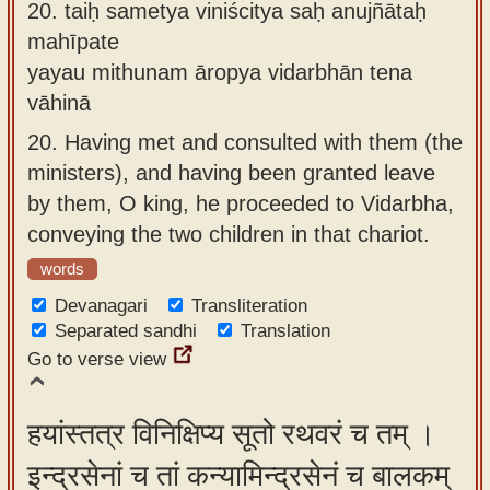
20.
taiḥ sametya viniścitya saḥ anujñātaḥ
mahīpate
yayau mithunam āropya vidarbhān tena
vāhinā
20.
Having met and consulted with them (the
ministers), and having been granted leave
by them, O king, he proceeded to Vidarbha,
conveying the two children in that chariot.
words
Devanagari
Transliteration
Separated sandhi
Translation
Go to verse view
हयांस्तत्र विनिक्षिप्य सूतो रथवरं च तम् ।
इन्द्रसेनां च तां कन्यामिन्द्रसेनं च बालकम्