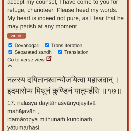
accept my counsel, I have come to you for
refuge, charioteer. Please heed my words.
My heart is indeed not pure, as I fear that he
may perish at any moment.
words
Devanagari
Transliteration
Separated sandhi
Translation
Go to verse view
नलस्य दयितानश्वान्योजयित्वा महाजवान् ।
इदमारोप्य मिथुनं कुण्डिनं यातुमर्हसि ॥१७॥
17. nalasya dayitānaśvānyojayitvā
mahājavān ,
idamāropya mithunaṁ kuṇḍinaṁ
yātumarhasi.