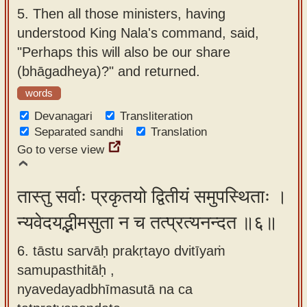
5.
Then all those ministers, having
understood King Nala's command, said,
"Perhaps this will also be our share
(bhāgadheya)?" and returned.
words
Devanagari
Transliteration
Separated sandhi
Translation
Go to verse view
तास्तु सर्वाः प्रकृतयो द्वितीयं समुपस्थिताः ।
न्यवेदयद्भीमसुता न च तत्प्रत्यनन्दत ॥६॥
6. tāstu sarvāḥ prakṛtayo dvitīyaṁ
samupasthitāḥ ,
nyavedayadbhīmasutā na ca