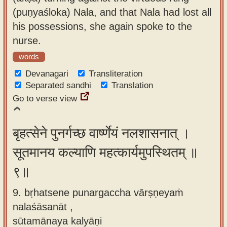
(puṇyaśloka) Nala, and that Nala had lost all
his possessions, she again spoke to the
nurse.
words
Devanagari
Transliteration
Separated sandhi
Translation
Go to verse view
बृहत्सेने पुनर्गच्छ वार्ष्णेयं नलशासनात् ।
सूतमानय कल्याणि महत्कार्यमुपस्थितम् ॥
९॥
9. bṛhatsene punargaccha vārṣṇeyaṁ
nalaśāsanāt ,
sūtamānaya kalyāṇi