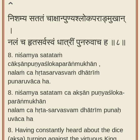
निशम्य सततं चाक्षान्पुण्यश्लोकपराङ्मुखान्
।
नलं च हृतसर्वस्वं धात्रीं पुनरुवाच ह ॥८॥
8. niśamya satataṁ
cākṣānpuṇyaślokaparāṅmukhān ,
nalaṁ ca hṛtasarvasvaṁ dhātrīṁ
punaruvāca ha.
8.
niśamya satatam ca akṣān puṇyaśloka-
parāṅmukhān
nalam ca hṛta-sarvasvam dhātrīm punaḥ
uvāca ha
8.
Having constantly heard about the dice
(akṣa) turning against the virtuous King