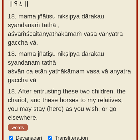
॥१८॥
18. mama jñātiṣu nikṣipya dārakau
syandanaṁ tathā ,
aśvāṁścaitānyathākāmaṁ vasa vānyatra
gaccha vā.
18.
mama jñātiṣu nikṣipya dārakau
syandanam tathā
aśvān ca etān yathākāmam vasa vā anyatra
gaccha vā
18.
After entrusting these two children, the
chariot, and these horses to my relatives,
you may stay (here) as you wish, or go
elsewhere.
words
Devanagari
Transliteration