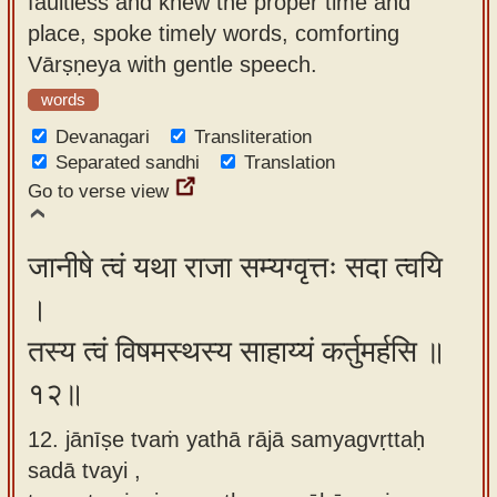
faultless and knew the proper time and
place, spoke timely words, comforting
Vārṣṇeya with gentle speech.
words
Devanagari
Transliteration
Separated sandhi
Translation
Go to verse view
जानीषे त्वं यथा राजा सम्यग्वृत्तः सदा त्वयि
।
तस्य त्वं विषमस्थस्य साहाय्यं कर्तुमर्हसि ॥
१२॥
12. jānīṣe tvaṁ yathā rājā samyagvṛttaḥ
sadā tvayi ,