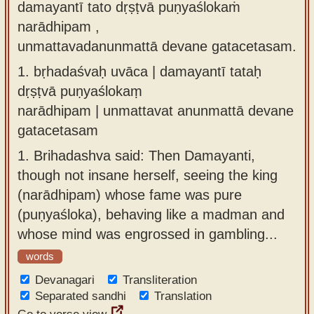
damayantī tato dṛṣṭvā puṇyaślokaṁ
Sanskrit
use our
narādhipam ,
Course
Sanskrit
unmattavadanunmattā devane gatacetasam.
Alphabet
Bhagavad
1.
bṛhadaśvaḥ uvāca | damayantī tataḥ
Tutor
Gita
dṛṣṭvā puṇyaślokaṃ
discourses
How to
narādhipam | unmattavat anunmattā devane
in Sanskrit
use our
gatacetasam
Sanskrit
Articles
1.
Brihadashva said: Then Damayanti,
Reading
though not insane herself, seeing the king
Contact
Tutor
(narādhipam) whose fame was pure
us
How to
(puṇyaśloka), behaving like a madman and
use our
whose mind was engrossed in gambling...
Sanskrit
words
Text to
Devanagari
Transliteration
Speech
Separated sandhi
Translation
web-