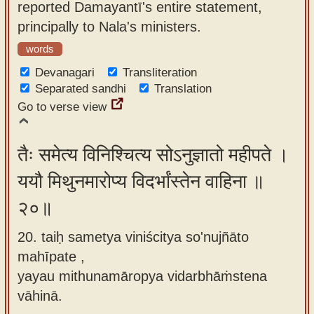
reported Damayantī's entire statement,
principally to Nala's ministers.
words
Devanagari
Transliteration
Separated sandhi
Translation
Go to verse view
तैः समेत्य विनिश्चित्य सोऽनुज्ञातो महीपते ।
ययौ मिथुनमारोप्य विदर्भांस्तेन वाहिना ॥
२०॥
20. taiḥ sametya viniścitya so'nujñāto
mahīpate ,
yayau mithunamāropya vidarbhāṁstena
vāhinā.