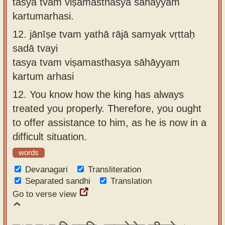
tasya tvaṁ viṣamasthasya sāhāyyaṁ
kartumarhasi.
12.
jānīṣe tvam yathā rājā samyak vṛttaḥ
sadā tvayi
tasya tvam viṣamasthasya sāhāyyam
kartum arhasi
12.
You know how the king has always
treated you properly. Therefore, you ought
to offer assistance to him, as he is now in a
difficult situation.
words
Devanagari
Transliteration
Separated sandhi
Translation
Go to verse view