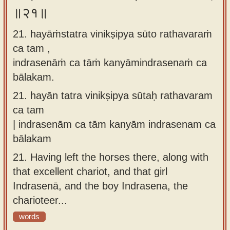
॥२१॥
21. hayāṁstatra vinikṣipya sūto rathavaraṁ
ca tam ,
indrasenāṁ ca tāṁ kanyāmindrasenaṁ ca
bālakam.
21.
hayān tatra vinikṣipya sūtaḥ rathavaram
ca tam
| indrasenām ca tām kanyām indrasenam ca
bālakam
21.
Having left the horses there, along with
that excellent chariot, and that girl
Indrasenā, and the boy Indrasena, the
charioteer...
words