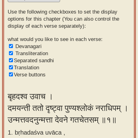
Sanskrit
Use the following checkboxes to set the display
Reading
options for this chapter (You can also control the
display of each verse separately):
Tutor
Sanskrit
what would you like to see in each verse:
Devanagari
text to
Transliteration
speech
Separated sandhi
Translation
Sanskrit
Verse buttons
typing
tool
बृहदश्व उवाच ।
Using
दमयन्ती ततो दृष्ट्वा पुण्यश्लोकं नराधिपम् ।
our
learning
उन्मत्तवदनुन्मत्ता देवने गतचेतसम् ॥१॥
tools
1. bṛhadaśva uvāca ,
Spoken
How to