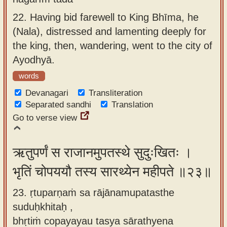
22.
Having bid farewell to King Bhīma, he
(Nala), distressed and lamenting deeply for
the king, then, wandering, went to the city of
Ayodhyā.
words
Devanagari
Transliteration
Separated sandhi
Translation
Go to verse view
ऋतुपर्णं स राजानमुपतस्थे सुदुःखितः ।
भृतिं चोपययौ तस्य सारथ्येन महीपते ॥२३॥
23. ṛtuparṇaṁ sa rājānamupatasthe
suduḥkhitaḥ ,
bhṛtiṁ copayayau tasya sārathyena