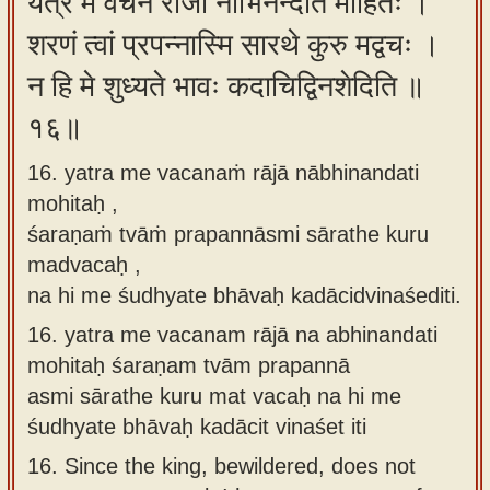
यत्र मे वचनं राजा नाभिनन्दति मोहितः ।
शरणं त्वां प्रपन्नास्मि सारथे कुरु मद्वचः ।
न हि मे शुध्यते भावः कदाचिद्विनशेदिति ॥
१६॥
16. yatra me vacanaṁ rājā nābhinandati
mohitaḥ ,
śaraṇaṁ tvāṁ prapannāsmi sārathe kuru
madvacaḥ ,
na hi me śudhyate bhāvaḥ kadācidvinaśediti.
16.
yatra me vacanam rājā na abhinandati
mohitaḥ śaraṇam tvām prapannā
asmi sārathe kuru mat vacaḥ na hi me
śudhyate bhāvaḥ kadācit vinaśet iti
16.
Since the king, bewildered, does not