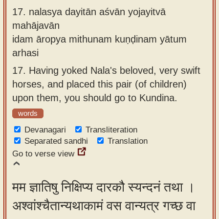
17.
nalasya dayitān aśvān yojayitvā
mahājavān
idam āropya mithunam kuṇḍinam yātum
arhasi
17.
Having yoked Nala's beloved, very swift
horses, and placed this pair (of children)
upon them, you should go to Kundina.
words
Devanagari
Transliteration
Separated sandhi
Translation
Go to verse view
मम ज्ञातिषु निक्षिप्य दारकौ स्यन्दनं तथा ।
अश्वांश्चैतान्यथाकामं वस वान्यत्र गच्छ वा