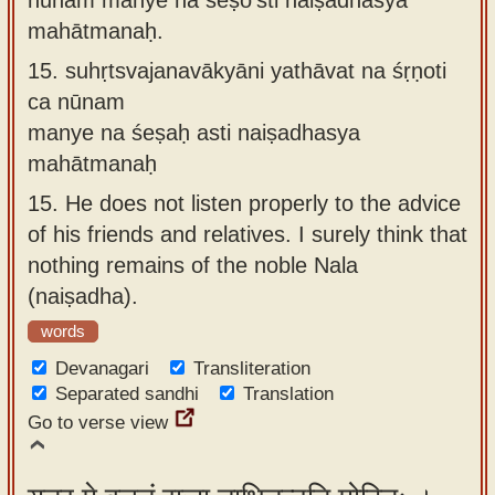
mahātmanaḥ.
15.
suhṛtsvajanavākyāni yathāvat na śṛṇoti
ca nūnam
manye na śeṣaḥ asti naiṣadhasya
mahātmanaḥ
15.
He does not listen properly to the advice
of his friends and relatives. I surely think that
nothing remains of the noble Nala
(naiṣadha).
words
Devanagari
Transliteration
Separated sandhi
Translation
Go to verse view