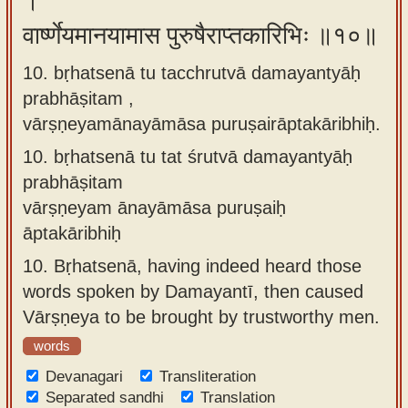
।
वार्ष्णेयमानयामास पुरुषैराप्तकारिभिः ॥१०॥
10. bṛhatsenā tu tacchrutvā damayantyāḥ
prabhāṣitam ,
vārṣṇeyamānayāmāsa puruṣairāptakāribhiḥ.
10.
bṛhatsenā tu tat śrutvā damayantyāḥ
prabhāṣitam
vārṣṇeyam ānayāmāsa puruṣaiḥ
āptakāribhiḥ
10.
Bṛhatsenā, having indeed heard those
words spoken by Damayantī, then caused
Vārṣṇeya to be brought by trustworthy men.
words
Devanagari
Transliteration
Separated sandhi
Translation