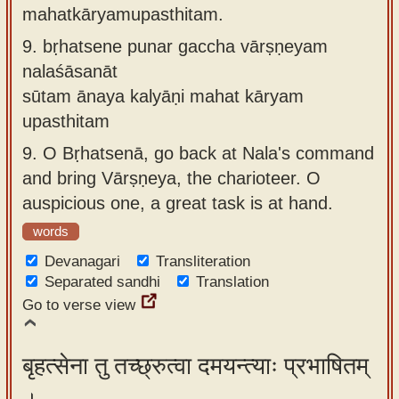
mahatkāryamupasthitam.
9.
bṛhatsene punar gaccha vārṣṇeyam
nalaśāsanāt
sūtam ānaya kalyāṇi mahat kāryam
upasthitam
9.
O Bṛhatsenā, go back at Nala's command
and bring Vārṣṇeya, the charioteer. O
auspicious one, a great task is at hand.
words
Devanagari
Transliteration
Separated sandhi
Translation
Go to verse view
बृहत्सेना तु तच्छ्रुत्वा दमयन्त्याः प्रभाषितम्