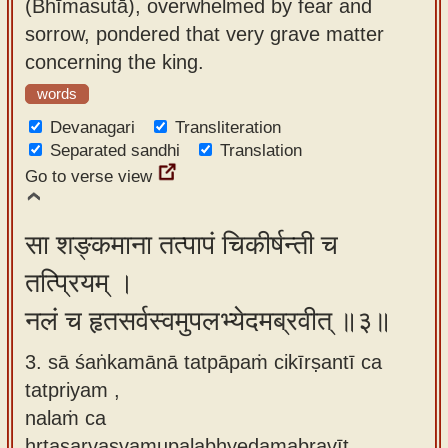
(Bhīmasutā), overwhelmed by fear and
sorrow, pondered that very grave matter
concerning the king.
words
Devanagari
Transliteration
Separated sandhi
Translation
Go to verse view
सा शङ्कमाना तत्पापं चिकीर्षन्ती च
तत्प्रियम् ।
नलं च हृतसर्वस्वमुपलभ्येदमब्रवीत् ॥३॥
3. sā śaṅkamānā tatpāpaṁ cikīrṣantī ca
tatpriyam ,
nalaṁ ca
hṛtasarvasvamupalabhyedamabravīt.