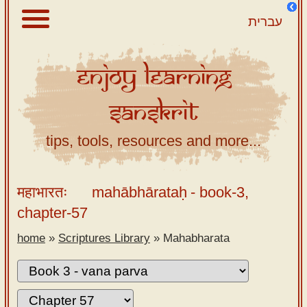
עברית
Enjoy
Learning
About
Sanskrit
Scriptures
Library
tips, tools, resources and more...
Sanskrit
Alphabet
महाभारतः
mahābhārataḥ
- book-3,
Tutor –
chapter-57
desktop
home
»
Scriptures Library
»
Mahabharata
Sanskrit
Alphabet
tutor –
mobile