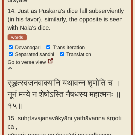
14.
Just as Puskara's dice fall subserviently
(in his favor), similarly, the opposite is seen
with Nala's dice.
words
Devanagari
Transliteration
Separated sandhi
Translation
Go to verse view
सुहृत्स्वजनवाक्यानि यथावन्न शृणोति च ।
नूनं मन्ये न शेषोऽस्ति नैषधस्य महात्मनः ॥
१५॥
15. suhṛtsvajanavākyāni yathāvanna śṛṇoti
ca ,
nūnaṁ manye na śeṣo'sti naiṣadhasya