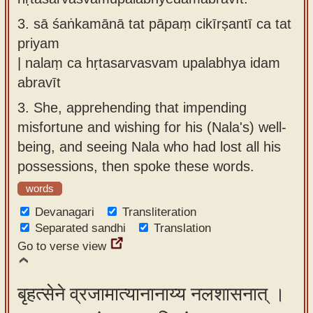
3.
sā śaṅkamānā tat pāpaṃ cikīrṣantī ca tat
priyam
| nalaṃ ca hṛtasarvasvam upalabhya idam
abravīt
3.
She, apprehending that impending
misfortune and wishing for his (Nala's) well-
being, and seeing Nala who had lost all his
possessions, then spoke these words.
words
Devanagari
Transliteration
Separated sandhi
Translation
Go to verse view
बृहत्सेने व्रजामात्यानानाय्य नलशासनात् ।