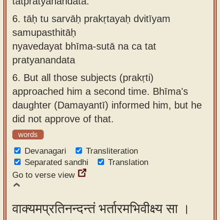
tatpratyanandata.
6.
tāḥ tu sarvāḥ prakṛtayaḥ dvitīyam
samupasthitāḥ
nyavedayat bhīma-sutā na ca tat
pratyanandata
6.
But all those subjects (prakṛti)
approached him a second time. Bhīma's
daughter (Damayantī) informed him, but he
did not approve of that.
words
Devanagari
Transliteration
Separated sandhi
Translation
Go to verse view
वाक्यमप्रतिनन्दन्तं भर्तारमभिवीक्ष्य सा ।