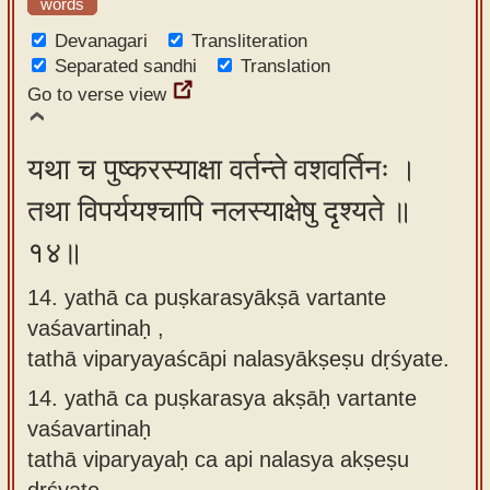
words
Devanagari
Transliteration
Separated sandhi
Translation
Go to verse view
यथा च पुष्करस्याक्षा वर्तन्ते वशवर्तिनः ।
तथा विपर्ययश्चापि नलस्याक्षेषु दृश्यते ॥
१४॥
14. yathā ca puṣkarasyākṣā vartante
vaśavartinaḥ ,
tathā viparyayaścāpi nalasyākṣeṣu dṛśyate.
14.
yathā ca puṣkarasya akṣāḥ vartante
vaśavartinaḥ
tathā viparyayaḥ ca api nalasya akṣeṣu
dṛśyate