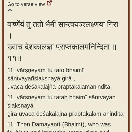
Go to verse view
वार्ष्णेयं तु ततो भैमी सान्त्वयञ्श्लक्ष्णया गिरा
।
उवाच देशकालज्ञा प्राप्तकालमनिन्दिता ॥
११॥
11. vārṣṇeyaṁ tu tato bhaimī
sāntvayañślakṣṇayā girā ,
uvāca deśakālajñā prāptakālamaninditā.
11.
vārṣṇeyam tu tataḥ bhaimī sāntvayan
ślakṣṇayā
girā uvāca deśakālajñā prāptakālam aninditā
11.
Then Damayantī (Bhaimī), who was