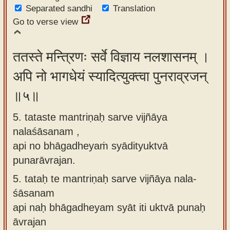
Separated sandhi
Translation
Go to verse view
ततस्ते मन्त्रिणः सर्वे विज्ञाय नलशासनम् ।
अपि नो भागधेयं स्यादित्युक्त्वा पुनराव्रजन्
॥५॥
5. tataste mantriṇaḥ sarve vijñāya
nalaśāsanam ,
api no bhāgadheyaṁ syādityuktvā
punarāvrajan.
5.
tataḥ te mantriṇaḥ sarve vijñāya nala-
śāsanam
api naḥ bhāgadheyam syāt iti uktvā punaḥ
āvrajan