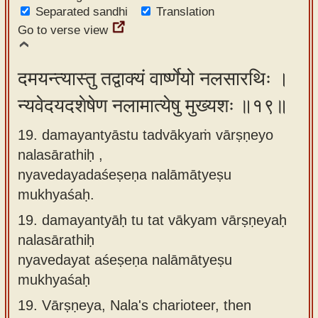
Separated sandhi
Translation
Go to verse view
दमयन्त्यास्तु तद्वाक्यं वार्ष्णेयो नलसारथिः ।
न्यवेदयदशेषेण नलामात्येषु मुख्यशः ॥१९॥
19. damayantyāstu tadvākyaṁ vārṣṇeyo
nalasārathiḥ ,
nyavedayadaśeṣeṇa nalāmātyeṣu
mukhyaśaḥ.
19.
damayantyāḥ tu tat vākyam vārṣṇeyaḥ
nalasārathiḥ
nyavedayat aśeṣeṇa nalāmātyeṣu
mukhyaśaḥ
19.
Vārṣṇeya, Nala's charioteer, then