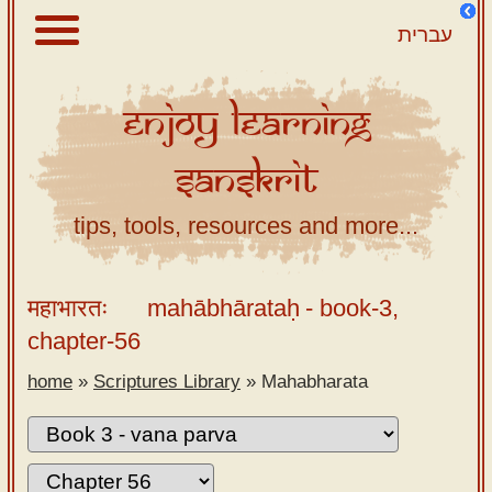
עברית
Enjoy
Learning
About
Sanskrit
Scriptures
Library
tips, tools, resources and more...
Sanskrit
Alphabet
महाभारतः
mahābhārataḥ
- book-3,
Tutor –
chapter-56
desktop
home
»
Scriptures Library
»
Mahabharata
Sanskrit
Alphabet
tutor –
mobile