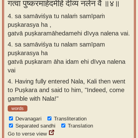
गत्वा पुष्करमाहेदमेहि दीव्य नलेन वै ॥४॥
4. sa samāviśya tu nalaṁ samīpaṁ
puṣkarasya ha ,
gatvā puṣkaramāhedamehi dīvya nalena vai.
4.
sa samāviśya tu nalam samīpam
puṣkarasya ha
gatvā puṣkaram āha idam ehi dīvya nalena
vai
4.
Having fully entered Nala, Kali then went
to Puṣkara and said to him, "Indeed, come
gamble with Nala!"
words
Devanagari
Transliteration
Separated sandhi
Translation
Go to verse view