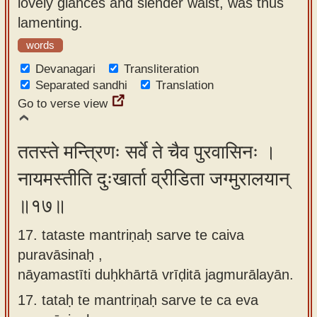
lovely glances and slender waist, was thus
lamenting.
words
Devanagari
Transliteration
Separated sandhi
Translation
Go to verse view
ततस्ते मन्त्रिणः सर्वे ते चैव पुरवासिनः ।
नायमस्तीति दुःखार्ता व्रीडिता जग्मुरालयान्
॥१७॥
17. tataste mantriṇaḥ sarve te caiva
puravāsinaḥ ,
nāyamastīti duḥkhārtā vrīḍitā jagmurālayān.
17.
tataḥ te mantriṇaḥ sarve te ca eva