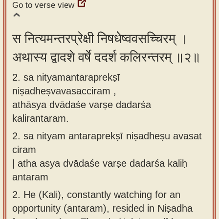
Go to verse view
app
About
स नित्यमन्तरप्रेक्षी निषधेष्ववसच्चिरम् ।
our
अथास्य द्वादशे वर्षे ददर्श कलिरन्तरम् ॥२॥
Sanskrit
typing
2. sa nityamantaraprekṣī
tool
niṣadheṣvavasacciram ,
athāsya dvādaśe varṣe dadarśa
kalirantaram.
2.
sa nityam antaraprekṣī niṣadheṣu avasat
ciram
| atha asya dvādaśe varṣe dadarśa kaliḥ
antaram
2.
He (Kali), constantly watching for an
opportunity (antaram), resided in Niṣadha