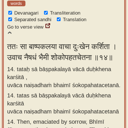
words
Devanagari
Transliteration
Separated sandhi
Translation
Go to verse view
ततः सा बाष्पकलया वाचा दुःखेन कर्शिता ।
उवाच नैषधं भैमी शोकोपहतचेतना ॥१४॥
14. tataḥ sā bāṣpakalayā vācā duḥkhena
karśitā ,
uvāca naiṣadhaṁ bhaimī śokopahatacetanā.
14.
tatas sā bāṣpakalayā vācā duḥkhena
karśitā
uvāca naiṣadham bhaimī śokopahatacetanā
14.
Then, emaciated by sorrow, Bhīmī