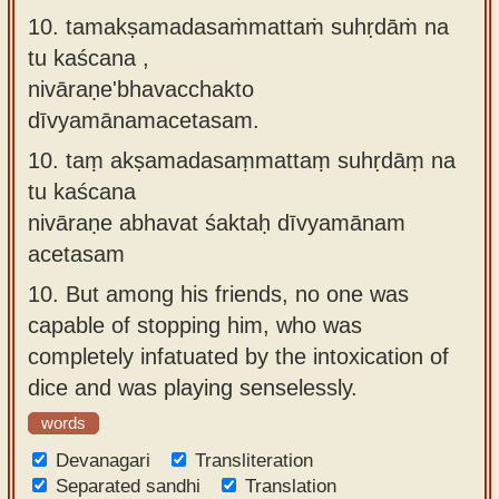
10. tamakṣamadasaṁmattaṁ suhṛdāṁ na
tu kaścana ,
nivāraṇe'bhavacchakto
dīvyamānamacetasam.
10.
taṃ akṣamadasaṃmattaṃ suhṛdāṃ na
tu kaścana
nivāraṇe abhavat śaktaḥ dīvyamānam
acetasam
10.
But among his friends, no one was
capable of stopping him, who was
completely infatuated by the intoxication of
dice and was playing senselessly.
words
Devanagari
Transliteration
Separated sandhi
Translation