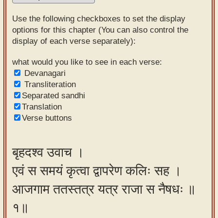
Sanskrit
Use the following checkboxes to set the display
Reading
options for this chapter (You can also control the
display of each verse separately):
Tutor
Sanskrit
what would you like to see in each verse:
Devanagari
text to
Transliteration
speech
Separated sandhi
Translation
Sanskrit
Verse buttons
typing
tool
बृहदश्व उवाच ।
Using
एवं स समयं कृत्वा द्वापरेण कलिः सह ।
our
learning
आजगाम ततस्तत्र यत्र राजा स नैषधः ॥
tools
१॥
Spoken
How to