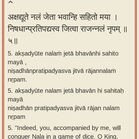
अक्षद्यूते नलं जेता भवान्हि सहितो मया ।
निषधान्प्रतिपद्यस्व जित्वा राजन्नलं नृपम् ॥
५॥
5. akṣadyūte nalaṁ jetā bhavānhi sahito
mayā ,
niṣadhānpratipadyasva jitvā rājannalaṁ
nṛpam.
5.
akṣadyūte nalam jetā bhavān hi sahitaḥ
mayā
niṣadhān pratipadyasva jitvā rājan nalam
nṛpam
5.
"Indeed, you, accompanied by me, will
conquer Nala in a game of dice. O King,