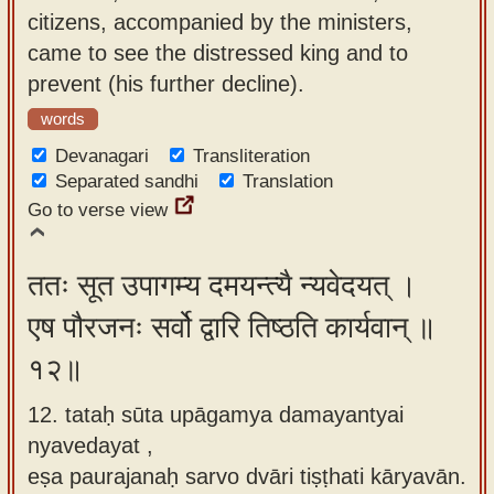
citizens, accompanied by the ministers,
came to see the distressed king and to
prevent (his further decline).
words
Devanagari
Transliteration
Separated sandhi
Translation
Go to verse view
ततः सूत उपागम्य दमयन्त्यै न्यवेदयत् ।
एष पौरजनः सर्वो द्वारि तिष्ठति कार्यवान् ॥
१२॥
12. tataḥ sūta upāgamya damayantyai
nyavedayat ,
eṣa paurajanaḥ sarvo dvāri tiṣṭhati kāryavān.