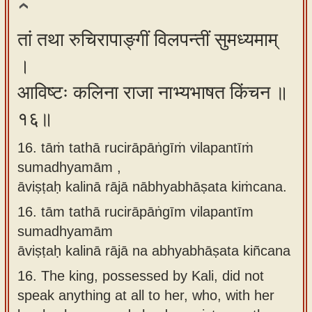
तां तथा रुचिरापाङ्गीं विलपन्तीं सुमध्यमाम्
।
आविष्टः कलिना राजा नाभ्यभाषत किंचन ॥
१६॥
16. tāṁ tathā rucirāpāṅgīṁ vilapantīṁ
sumadhyamām ,
āviṣṭaḥ kalinā rājā nābhyabhāṣata kiṁcana.
16.
tām tathā rucirāpāṅgīm vilapantīm
sumadhyamām
āviṣṭaḥ kalinā rājā na abhyabhāṣata kiñcana
16.
The king, possessed by Kali, did not
speak anything at all to her, who, with her