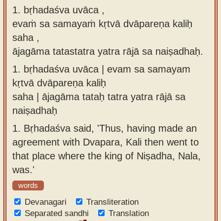
1. bṛhadaśva uvāca ,
Sanskrit
use our
evaṁ sa samayaṁ kṛtvā dvāpareṇa kaliḥ
Course
Sanskrit
saha ,
Alphabet
Bhagavad
ājagāma tatastatra yatra rājā sa naiṣadhaḥ.
Tutor
Gita
1.
bṛhadaśva uvāca | evam sa samayam
discourses
How to
kṛtvā dvāpareṇa kaliḥ
in Sanskrit
use our
saha | ājagāma tataḥ tatra yatra rājā sa
Sanskrit
Articles
naiṣadhaḥ
Reading
Contact
1.
Bṛhadaśva said, 'Thus, having made an
Tutor
us
agreement with Dvapara, Kali then went to
How to
that place where the king of Niṣadha, Nala,
use our
was.'
Sanskrit
words
Text to
Devanagari
Speech
Transliteration
Separated sandhi
Translation
web-