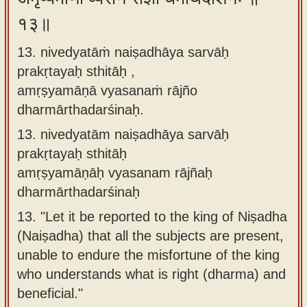
१३॥
13. nivedyatāṁ naiṣadhāya sarvāḥ
prakṛtayaḥ sthitāḥ ,
amṛṣyamāṇā vyasanaṁ rājño
dharmārthadarśinaḥ.
13.
nivedyatām naiṣadhāya sarvāḥ
prakṛtayaḥ sthitāḥ
amṛṣyamāṇāḥ vyasanam rājñaḥ
dharmārthadarśinaḥ
13.
"Let it be reported to the king of Niṣadha
(Naiṣadha) that all the subjects are present,
unable to endure the misfortune of the king
who understands what is right (dharma) and
beneficial."