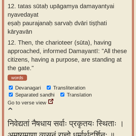
12.
tatas sūtaḥ upāgamya damayantyai
nyavedayat
eṣaḥ paurajanaḥ sarvaḥ dvāri tiṣṭhati
kāryavān
12.
Then, the charioteer (sūta), having
approached, informed Damayantī: "All these
citizens, having a purpose, are standing at
the gate."
words
Devanagari
Transliteration
Separated sandhi
Translation
Go to verse view
निवेद्यतां नैषधाय सर्वाः प्रकृतयः स्थिताः ।
अमृष्यमाणा व्यसनं राज्ञो धर्मार्थदर्शिनः ॥