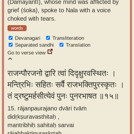
(Damayantī), whose mind was afflicted by
grief (śoka), spoke to Nala with a voice
choked with tears.
words
Devanagari
Transliteration
Separated sandhi
Translation
Go to verse view
राजन्पौरजनो द्वारि त्वां दिदृक्षुरवस्थितः ।
मन्त्रिभिः सहितः सर्वै राजभक्तिपुरस्कृतः ।
तं द्रष्टुमर्हसीत्येवं पुनः पुनरभाषत ॥१५॥
15. rājanpaurajano dvāri tvāṁ
didṛkṣuravasthitaḥ ,
mantribhiḥ sahitaḥ sarvai
rājabhaktipuraskṛtaḥ ,