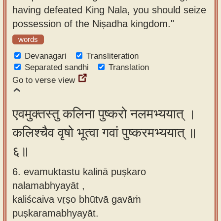
having defeated King Nala, you should seize
possession of the Niṣadha kingdom."
words
Devanagari
Transliteration
Separated sandhi
Translation
Go to verse view
एवमुक्तस्तु कलिना पुष्करो नलमभ्ययात् ।
कलिश्चैव वृषो भूत्वा गवां पुष्करमभ्ययात् ॥
६॥
6. evamuktastu kalinā puṣkaro
nalamabhyayāt ,
kaliścaiva vṛṣo bhūtvā gavāṁ
puṣkaramabhyayāt.