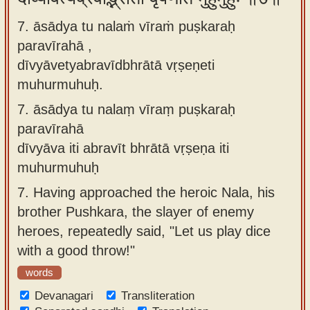
7. āsādya tu nalaṁ vīraṁ puṣkaraḥ
paravīrahā ,
dīvyāvetyabravīdbhrātā vṛṣeṇeti
muhurmuhuḥ.
7.
āsādya tu nalaṃ vīraṃ puṣkaraḥ
paravīrahā
dīvyāva iti abravīt bhrātā vṛṣeṇa iti
muhurmuhuḥ
7.
Having approached the heroic Nala, his
brother Pushkara, the slayer of enemy
heroes, repeatedly said, "Let us play dice
with a good throw!"
words
Devanagari
Transliteration