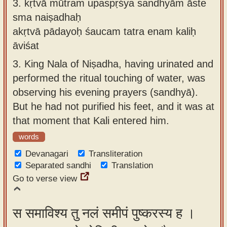
3.
kṛtvā mūtram upaspṛśya sandhyām āste
sma naiṣadhaḥ
akṛtvā pādayoḥ śaucam tatra enam kaliḥ
āviśat
3.
King Nala of Niṣadha, having urinated and
performed the ritual touching of water, was
observing his evening prayers (sandhyā).
But he had not purified his feet, and it was at
that moment that Kali entered him.
words
Devanagari
Transliteration
Separated sandhi
Translation
Go to verse view
स समाविश्य तु नलं समीपं पुष्करस्य ह ।