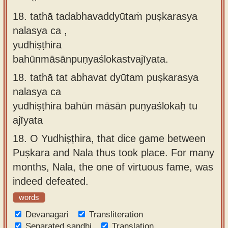
18. tathā tadabhavaddyūtaṁ puṣkarasya
nalasya ca ,
yudhiṣṭhira
bahūnmāsānpuṇyaślokastvajīyata.
18.
tathā tat abhavat dyūtam puṣkarasya
nalasya ca
yudhiṣṭhira bahūn māsān puṇyaślokaḥ tu
ajīyata
18.
O Yudhiṣṭhira, that dice game between
Puṣkara and Nala thus took place. For many
months, Nala, the one of virtuous fame, was
indeed defeated.
words
Devanagari
Transliteration
Separated sandhi
Translation