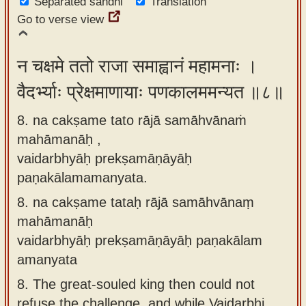
Separated sandhi
Translation
Go to verse view
न चक्षमे ततो राजा समाह्वानं महामनाः ।
वैदर्भ्याः प्रेक्षमाणायाः पणकालममन्यत ॥८॥
8. na cakṣame tato rājā samāhvānaṁ
mahāmanāḥ ,
vaidarbhyāḥ prekṣamāṇāyāḥ
paṇakālamamanyata.
8.
na cakṣame tataḥ rājā samāhvānaṃ
mahāmanāḥ
vaidarbhyāḥ prekṣamāṇāyāḥ paṇakālam
amanyata
8.
The great-souled king then could not
refuse the challenge, and while Vaidarbhi