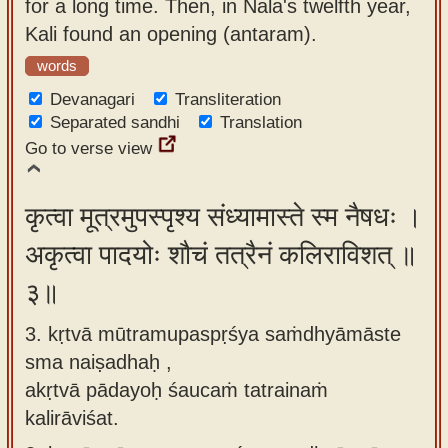
for a long time. Then, in Nala's twelfth year,
Kali found an opening (antaram).
words
Devanagari
Transliteration
Separated sandhi
Translation
Go to verse view
कृत्वा मूत्रमुपस्पृश्य संध्यामास्ते स्म नैषधः ।
अकृत्वा पादयोः शौचं तत्रैनं कलिराविशत् ॥
३॥
3. kṛtvā mūtramupaspṛśya saṁdhyāmāste
sma naiṣadhaḥ ,
akṛtvā pādayoḥ śaucaṁ tatrainaṁ
kalirāviśat.