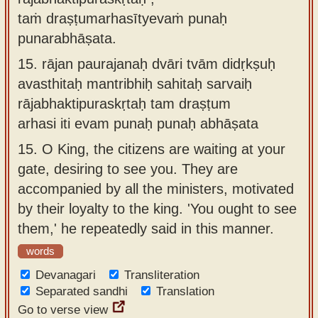
taṁ draṣṭumarhasītyevaṁ punaḥ
punarabhāṣata.
15.
rājan paurajanaḥ dvāri tvām didṛkṣuḥ
avasthitaḥ mantribhiḥ sahitaḥ sarvaiḥ
rājabhaktipuraskṛtaḥ tam draṣṭum
arhasi iti evam punaḥ punaḥ abhāṣata
15.
O King, the citizens are waiting at your
gate, desiring to see you. They are
accompanied by all the ministers, motivated
by their loyalty to the king. 'You ought to see
them,' he repeatedly said in this manner.
words
Devanagari
Transliteration
Separated sandhi
Translation
Go to verse view