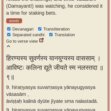
(Damayantī) was watching, he considered it
a time for staking bets.
words
Devanagari
Transliteration
Separated sandhi
Translation
Go to verse view
हिरण्यस्य सुवर्णस्य यानयुग्यस्य वाससाम् ।
आविष्टः कलिना द्यूते जीयते स्म नलस्तदा ॥
९॥
9. hiraṇyasya suvarṇasya yānayugyasya
vāsasām ,
āviṣṭaḥ kalinā dyūte jīyate sma nalastadā.
9.
hiraṇyasya suvarṇasya yānayugyasya