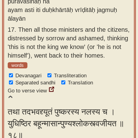
puravāsinaḥ na
ayam asti iti duḥkhārtāḥ vrīḍitāḥ jagmuḥ
ālayān
17.
Then all those ministers and the citizens,
distressed by sorrow and ashamed, thinking
'this is not the king we know' (or 'he is not
himself'), went back to their homes.
words
Devanagari
Transliteration
Separated sandhi
Translation
Go to verse view
तथा तदभवद्द्यूतं पुष्करस्य नलस्य च ।
युधिष्ठिर बहून्मासान्पुण्यश्लोकस्त्वजीयत ॥
१८॥