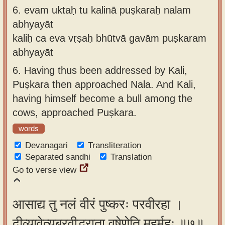
6.
evam uktaḥ tu kalinā puṣkaraḥ nalam
abhyayāt
kaliḥ ca eva vṛṣaḥ bhūtvā gavām puṣkaram
abhyayāt
6.
Having thus been addressed by Kali,
Puṣkara then approached Nala. And Kali,
having himself become a bull among the
cows, approached Puṣkara.
words
Devanagari
Transliteration
Separated sandhi
Translation
Go to verse view
आसाद्य तु नलं वीरं पुष्करः परवीरहा ।
दीव्यावेत्यब्रवीद्भ्राता वृषेणेति मुहुर्मुहुः ॥७॥