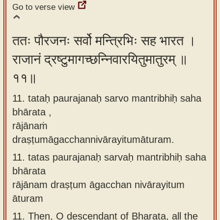
Go to verse view
ततः पौरजनः सर्वो मन्त्रिभिः सह भारत ।
राजानं द्रष्टुमागच्छन्निवारयितुमातुरम् ॥
११॥
11. tataḥ paurajanaḥ sarvo mantribhiḥ saha
bhārata ,
rājānaṁ
draṣṭumāgacchannivārayitumāturam.
11.
tatas paurajanaḥ sarvaḥ mantribhiḥ saha
bhārata
rājānam draṣṭum āgacchan nivārayitum
āturam
11.
Then, O descendant of Bharata, all the