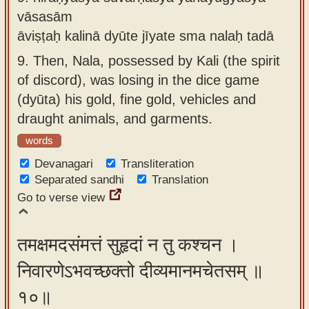
vāsasām
āviṣṭaḥ kalinā dyūte jīyate sma nalaḥ tadā
9.
Then, Nala, possessed by Kali (the spirit
of discord), was losing in the dice game
(dyūta) his gold, fine gold, vehicles and
draught animals, and garments.
words
Devanagari
Transliteration
Separated sandhi
Translation
Go to verse view
तमक्षमदसंमत्तं सुहृदां न तु कश्चन ।
निवारणेऽभवच्छक्तो दीव्यमानमचेतसम् ॥
१०॥