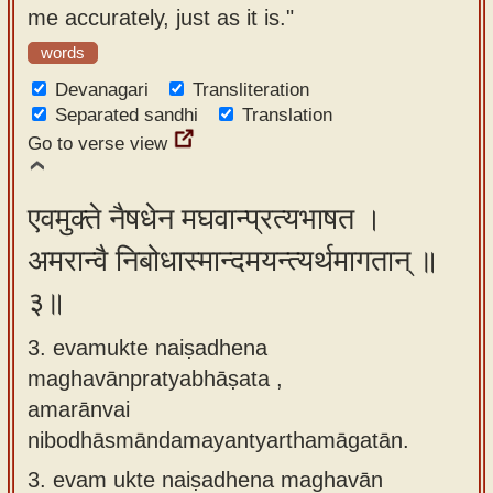
me accurately, just as it is."
words
Devanagari
Transliteration
Separated sandhi
Translation
Go to verse view
एवमुक्ते नैषधेन मघवान्प्रत्यभाषत ।
अमरान्वै निबोधास्मान्दमयन्त्यर्थमागतान् ॥
३॥
3. evamukte naiṣadhena
maghavānpratyabhāṣata ,
amarānvai
nibodhāsmāndamayantyarthamāgatān.
3.
evam ukte naiṣadhena maghavān