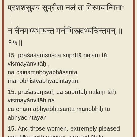
प्रशशंसुश्च सुप्रीता नलं ता विस्मयान्विताः
।
न चैनमभ्यभाषन्त मनोभिस्त्वभ्यचिन्तयन् ॥
१५॥
15. praśaśaṁsuśca suprītā nalaṁ tā
vismayānvitāḥ ,
na cainamabhyabhāṣanta
manobhistvabhyacintayan.
15.
praśasaṃsuḥ ca suprītāḥ nalaṃ tāḥ
vismayānvitāḥ na
ca enam abhyabhāṣanta manobhiḥ tu
abhyacintayan
15.
And those women, extremely pleased
and filled with wonder, praised Nala.