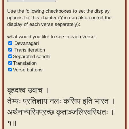
Sanskrit
Use the following checkboxes to set the display
Reading
options for this chapter (You can also control the
display of each verse separately):
Tutor
Sanskrit
what would you like to see in each verse:
Devanagari
text to
Transliteration
speech
Separated sandhi
Translation
Sanskrit
Verse buttons
typing
tool
बृहदश्व उवाच ।
Using
तेभ्यः प्रतिज्ञाय नलः करिष्य इति भारत ।
our
learning
अथैनान्परिपप्रच्छ कृताञ्जलिरवस्थितः ॥
tools
१॥
Spoken
How to