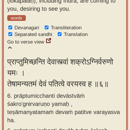
(lokapālāḥ), including Indra, are coming to
you, desiring to see you.
words
Devanagari
Transliteration
Separated sandhi
Translation
Go to verse view
प्राप्तुमिच्छन्ति देवास्त्वां शक्रोऽग्निर्वरुणो
यमः ।
तेषामन्यतमं देवं पतित्वे वरयस्व ह ॥६॥
6. prāptumicchanti devāstvāṁ
śakro'gnirvaruṇo yamaḥ ,
teṣāmanyatamaṁ devaṁ patitve varayasva
ha.