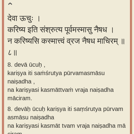
देवा ऊचुः ।
करिष्य इति संश्रुत्य पूर्वमस्मासु नैषध ।
न करिष्यसि कस्मात्त्वं व्रज नैषध माचिरम् ॥
८॥
8. devā ūcuḥ ,
kariṣya iti saṁśrutya pūrvamasmāsu
naiṣadha ,
na kariṣyasi kasmāttvaṁ vraja naiṣadha
māciram.
8.
devāḥ ūcuḥ kariṣya iti saṃśrutya pūrvam
asmāsu naiṣadha
na kariṣyasi kasmāt tvam vraja naiṣadha mā
ciram