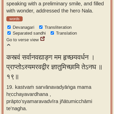
speaking with a preliminary smile, and filled
with wonder, addressed the hero Nala.
words
Devanagari
Transliteration
Separated sandhi
Translation
Go to verse view
कस्त्वं सर्वानवद्याङ्ग मम हृच्छयवर्धन ।
प्राप्तोऽस्यमरवद्वीर ज्ञातुमिच्छामि तेऽनघ ॥
१९॥
19. kastvaṁ sarvānavadyāṅga mama
hṛcchayavardhana ,
prāpto'syamaravadvīra jñātumicchāmi
te'nagha.