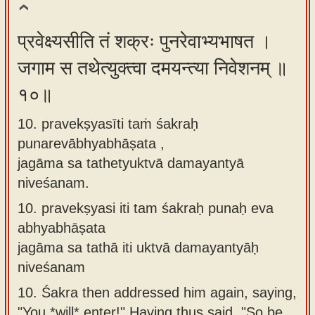
प्रवेक्ष्यसीति तं शक्रः पुनरेवाभ्यभाषत ।
जगाम स तथेत्युक्त्वा दमयन्त्या निवेशनम् ॥
१०॥
10. pravekṣyasīti taṁ śakraḥ
punarevābhyabhāṣata ,
jagāma sa tathetyuktvā damayantyā
niveśanam.
10.
pravekṣyasi iti tam śakraḥ punaḥ eva
abhyabhāṣata
jagāma sa tathā iti uktvā damayantyāḥ
niveśanam
10.
Śakra then addressed him again, saying,
"You *will* enter!" Having thus said, "So be