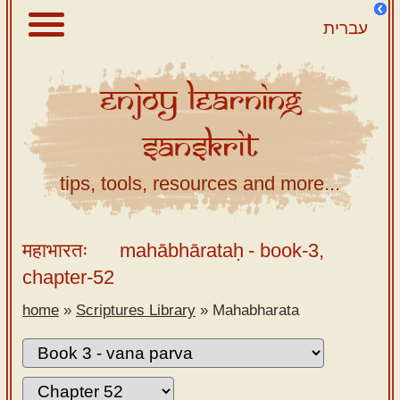
עברית
Enjoy
Learning
About
Sanskrit
Scriptures
Library
tips, tools, resources and more...
Sanskrit
Alphabet
महाभारतः
mahābhārataḥ
- book-3,
Tutor –
chapter-52
desktop
home
»
Scriptures Library
»
Mahabharata
Sanskrit
Alphabet
tutor –
mobile