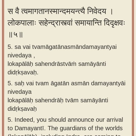
स वै त्वमागतानस्मान्दमयन्त्यै निवेदय ।
लोकपालाः सहेन्द्रास्त्वां समायान्ति दिदृक्षवः
॥५॥
5. sa vai tvamāgatānasmāndamayantyai
nivedaya ,
lokapālāḥ sahendrāstvāṁ samāyānti
didṛkṣavaḥ.
5.
saḥ vai tvam āgatān asmān damayantyāi
nivedaya
lokapālāḥ sahendrāḥ tvām samāyānti
didṛkṣavaḥ
5.
Indeed, you should announce our arrival
to Damayantī. The guardians of the worlds