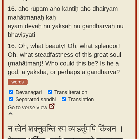
16.
aho rūpam aho kāntiḥ aho dhairyam
mahātmanaḥ kaḥ
ayam devaḥ nu yakṣaḥ nu gandharvaḥ nu
bhaviṣyati
16.
Oh, what beauty! Oh, what splendor!
Oh, what steadfastness of this great soul
(mahātman)! Who could this be? Is he a
god, a yaksha, or perhaps a gandharva?
words
Devanagari
Transliteration
Separated sandhi
Translation
Go to verse view
न त्वेनं शक्नुवन्ति स्म व्याहर्तुमपि किंचन ।