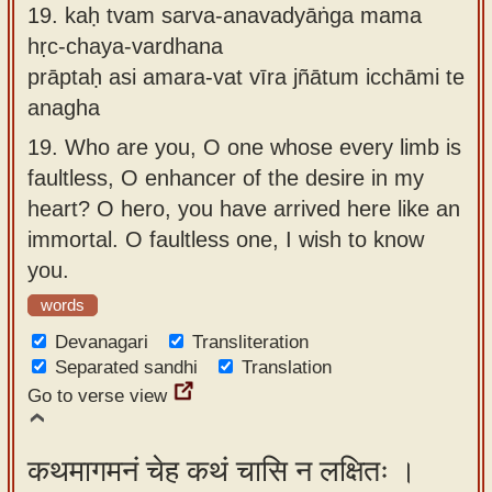
19.
kaḥ tvam sarva-anavadyāṅga mama
hṛc-chaya-vardhana
prāptaḥ asi amara-vat vīra jñātum icchāmi te
anagha
19.
Who are you, O one whose every limb is
faultless, O enhancer of the desire in my
heart? O hero, you have arrived here like an
immortal. O faultless one, I wish to know
you.
words
Devanagari
Transliteration
Separated sandhi
Translation
Go to verse view
कथमागमनं चेह कथं चासि न लक्षितः ।