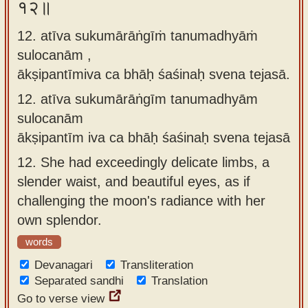
१२॥
12. atīva sukumārāṅgīṁ tanumadhyāṁ
sulocanām ,
ākṣipantīmiva ca bhāḥ śaśinaḥ svena tejasā.
12.
atīva sukumārāṅgīm tanumadhyām
sulocanām
ākṣipantīm iva ca bhāḥ śaśinaḥ svena tejasā
12.
She had exceedingly delicate limbs, a
slender waist, and beautiful eyes, as if
challenging the moon's radiance with her
own splendor.
words
Devanagari
Transliteration
Separated sandhi
Translation
Go to verse view