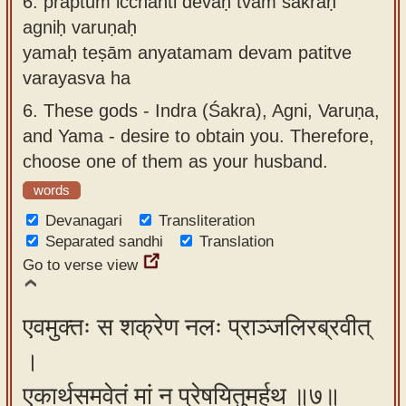
6.
prāptum icchanti devāḥ tvām śakraḥ
agniḥ varuṇaḥ
yamaḥ teṣām anyatamam devam patitve
varayasva ha
6.
These gods - Indra (Śakra), Agni, Varuṇa,
and Yama - desire to obtain you. Therefore,
choose one of them as your husband.
words
Devanagari
Transliteration
Separated sandhi
Translation
Go to verse view
एवमुक्तः स शक्रेण नलः प्राञ्जलिरब्रवीत्
।
एकार्थसमवेतं मां न प्रेषयितुमर्हथ ॥७॥