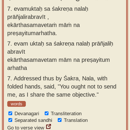
7. evamuktaḥ sa śakreṇa nalaḥ
prāñjalirabravīt ,
ekārthasamavetaṁ māṁ na
preṣayitumarhatha.
7.
evam uktaḥ sa śakreṇa nalaḥ prāñjaliḥ
abravīt
ekārthasamavetam mām na preṣayitum
arhatha
7.
Addressed thus by Śakra, Nala, with
folded hands, said, "You ought not to send
me, as I share the same objective."
words
Devanagari
Transliteration
Separated sandhi
Translation
Go to verse view