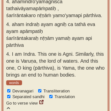
4. ahamindro'yamagniśca
tathaivāyamapāṁpatiḥ ,
śarīrāntakaro nṝṇāṁ yamo'yamapi pārthiva.
4.
aham indraḥ ayam agniḥ ca tathā eva
ayam apāmpatiḥ
śarīrāntakaraḥ nṝṇām yamaḥ ayam api
pārthiva
4.
I am Indra. This one is Agni. Similarly, this
one is Varuṇa, the lord of waters. And this
one, O king (pārthiva), is Yama, the one who
brings an end to human bodies.
words
Devanagari
Transliteration
Separated sandhi
Translation
Go to verse view