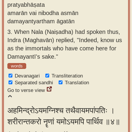
pratyabhāṣata
amarān vai nibodha asmān
damayantyartham āgatān
3.
When Nala (Naiṣadha) had spoken thus,
Indra (Maghavān) replied, "Indeed, know us
as the immortals who have come here for
Damayantī's sake."
words
Devanagari
Transliteration
Separated sandhi
Translation
Go to verse view
अहमिन्द्रोऽयमग्निश्च तथैवायमपांपतिः ।
शरीरान्तकरो नॄणां यमोऽयमपि पार्थिव ॥४॥