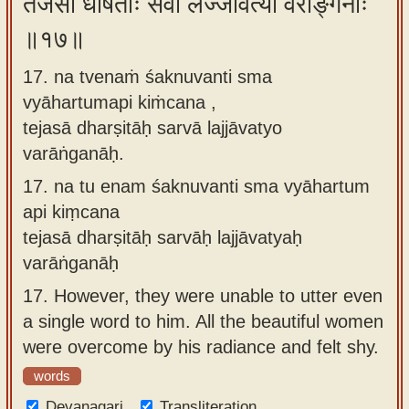
तेजसा धर्षिताः सर्वा लज्जावत्यो वराङ्गनाः
॥१७॥
17. na tvenaṁ śaknuvanti sma
vyāhartumapi kiṁcana ,
tejasā dharṣitāḥ sarvā lajjāvatyo
varāṅganāḥ.
17.
na tu enam śaknuvanti sma vyāhartum
api kiṃcana
tejasā dharṣitāḥ sarvāḥ lajjāvatyaḥ
varāṅganāḥ
17.
However, they were unable to utter even
a single word to him. All the beautiful women
were overcome by his radiance and felt shy.
words
Devanagari
Transliteration