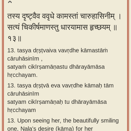
तस्य दृष्ट्वैव ववृधे कामस्तां चारुहासिनीम् ।
सत्यं चिकीर्षमाणस्तु धारयामास हृच्छयम् ॥
१३॥
13. tasya dṛṣṭvaiva vavṛdhe kāmastāṁ
cāruhāsinīm ,
satyaṁ cikīrṣamāṇastu dhārayāmāsa
hṛcchayam.
13.
tasya dṛṣṭvā eva vavṛdhe kāmaḥ tām
cāruhāsinīm
satyam cikīrṣamāṇaḥ tu dhārayāmāsa
hṛcchayam
13.
Upon seeing her, the beautifully smiling
one, Nala's desire (kāma) for her