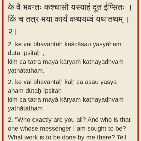
के वै भवन्तः कश्चासौ यस्याहं दूत ईप्सितः ।
app
किं च तत्र मया कार्यं कथयध्वं यथातथम् ॥
About
our
२॥
Sanskrit
2. ke vai bhavantaḥ kaścāsau yasyāhaṁ
typing
dūta īpsitaḥ ,
tool
kiṁ ca tatra mayā kāryaṁ kathayadhvaṁ
yathātatham.
2.
ke vai bhavantaḥ kaḥ ca asau yasya
aham dūtaḥ īpsitaḥ
kim ca tatra mayā kāryam kathayadhvam
yathātatham
2.
"Who exactly are you all? And who is that
one whose messenger I am sought to be?
What work is to be done by me there? Tell