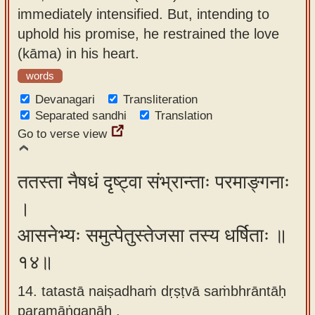
immediately intensified. But, intending to
uphold his promise, he restrained the love
(kāma) in his heart.
words
Devanagari
Transliteration
Separated sandhi
Translation
Go to verse view
ततस्ता नैषधं दृष्ट्वा संभ्रान्ताः परमाङ्गनाः
।
आसनेभ्यः समुत्पेतुस्तेजसा तस्य धर्षिताः ॥
१४॥
14. tatastā naiṣadhaṁ dṛṣṭvā saṁbhrāntāḥ
paramāṅganāḥ ,