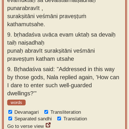
punarabravīt ,
surakṣitāni veśmāni praveṣṭuṁ
kathamutsahe.
9.
bṛhadaśva uvāca evam uktaḥ sa devaiḥ
taiḥ naiṣadhaḥ
punaḥ abravīt surakṣitāni veśmāni
praveṣṭum katham utsahe
9.
Bṛhadaśva said: "Addressed in this way
by those gods, Nala replied again, 'How can
I dare to enter such well-guarded
dwellings?'"
words
Devanagari
Transliteration
Separated sandhi
Translation
Go to verse view