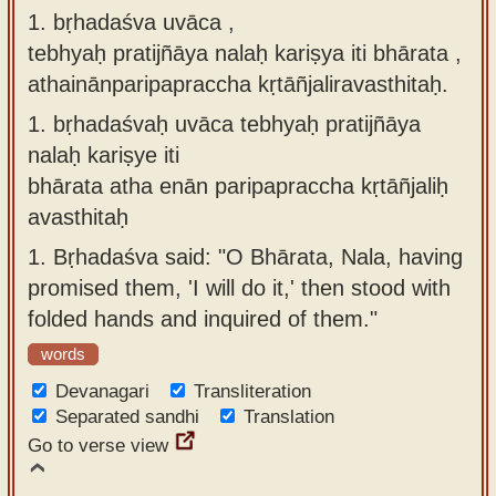
1. bṛhadaśva uvāca ,
Sanskrit
use our
tebhyaḥ pratijñāya nalaḥ kariṣya iti bhārata ,
Course
Sanskrit
athainānparipapraccha kṛtāñjaliravasthitaḥ.
Alphabet
Bhagavad
Tutor
1.
bṛhadaśvaḥ uvāca tebhyaḥ pratijñāya
Gita
nalaḥ kariṣye iti
discourses
How to
bhārata atha enān paripapraccha kṛtāñjaliḥ
in Sanskrit
use our
avasthitaḥ
Sanskrit
Articles
1.
Bṛhadaśva said: "O Bhārata, Nala, having
Reading
Contact
promised them, 'I will do it,' then stood with
Tutor
us
folded hands and inquired of them."
How to
words
use our
Devanagari
Sanskrit
Transliteration
Separated sandhi
Translation
Text to
Go to verse view
Speech
web-