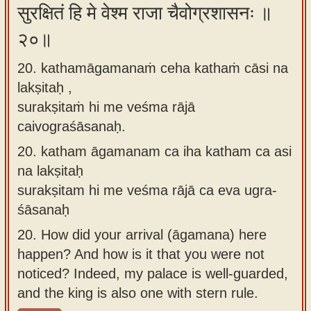
सुरक्षितं हि मे वेश्म राजा चैवोग्रशासनः ॥
२०॥
20. kathamāgamanaṁ ceha kathaṁ cāsi na
lakṣitaḥ ,
surakṣitaṁ hi me veśma rājā
caivograśāsanaḥ.
20.
katham āgamanam ca iha katham ca asi
na lakṣitaḥ
surakṣitam hi me veśma rājā ca eva ugra-
śāsanaḥ
20.
How did your arrival (āgamana) here
happen? And how is it that you were not
noticed? Indeed, my palace is well-guarded,
and the king is also one with stern rule.