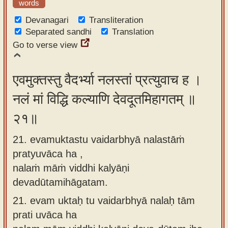
words
Devanagari
Transliteration
Separated sandhi
Translation
Go to verse view
एवमुक्तस्तु वैदर्भ्या नलस्तां प्रत्युवाच ह ।
नलं मां विद्धि कल्याणि देवदूतमिहागतम् ॥
२१॥
21. evamuktastu vaidarbhyā nalastāṁ
pratyuvāca ha ,
nalaṁ māṁ viddhi kalyāṇi
devadūtamihāgatam.
21.
evam uktaḥ tu vaidarbhyā nalaḥ tām
prati uvāca ha