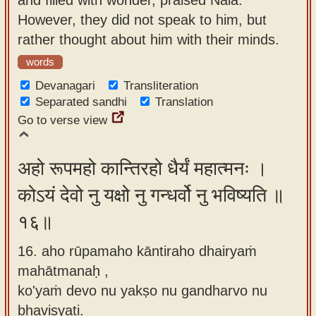
However, they did not speak to him, but
rather thought about him with their minds.
words
Devanagari
Transliteration
Separated sandhi
Translation
Go to verse view
अहो रूपमहो कान्तिरहो धैर्यं महात्मनः ।
कोऽयं देवो नु यक्षो नु गन्धर्वो नु भविष्यति ॥
१६॥
16. aho rūpamaho kāntiraho dhairyaṁ
mahātmanaḥ ,
ko'yaṁ devo nu yakṣo nu gandharvo nu
bhaviṣyati.