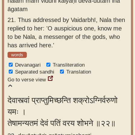
nalam mām viddhi kalyāṇi deva-dūtam iha
āgatam
21.
Thus addressed by Vaidarbhī, Nala then
replied to her: 'O auspicious one, know me
to be Nala, a messenger of the gods, who
has arrived here.'
words
Devanagari
Transliteration
Separated sandhi
Translation
Go to verse view
देवास्त्वां प्राप्तुमिच्छन्ति शक्रोऽग्निर्वरुणो
यमः ।
तेषामन्यतमं देवं पतिं वरय शोभने ॥२२॥