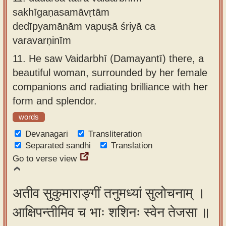
sakhīgaṇasamāvṛtām
dedīpyamānām vapuṣā śriyā ca
varavarṇinīm
11.
He saw Vaidarbhī (Damayantī) there, a
beautiful woman, surrounded by her female
companions and radiating brilliance with her
form and splendor.
words
Devanagari
Transliteration
Separated sandhi
Translation
Go to verse view
अतीव सुकुमाराङ्गीं तनुमध्यां सुलोचनाम् ।
आक्षिपन्तीमिव च भाः शशिनः स्वेन तेजसा ॥