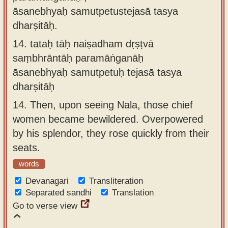
āsanebhyaḥ samutpetustejasā tasya
dharṣitāḥ.
14.
tataḥ tāḥ naiṣadham dṛṣṭvā
saṃbhrāntāḥ paramāṅganāḥ
āsanebhyaḥ samutpetuḥ tejasā tasya
dharṣitāḥ
14.
Then, upon seeing Nala, those chief
women became bewildered. Overpowered
by his splendor, they rose quickly from their
seats.
words
Devanagari
Transliteration
Separated sandhi
Translation
Go to verse view