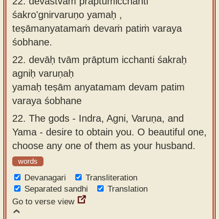
22. devāstvāṁ prāptumicchanti
śakro'gnirvaruṇo yamaḥ ,
teṣāmanyatamaṁ devaṁ patiṁ varaya
śobhane.
22.
devāḥ tvām prāptum icchanti śakraḥ
agniḥ varuṇaḥ
yamaḥ teṣām anyatamam devam patim
varaya śobhane
22.
The gods - Indra, Agni, Varuṇa, and
Yama - desire to obtain you. O beautiful one,
choose any one of them as your husband.
words
Devanagari
Transliteration
Separated sandhi
Translation
Go to verse view