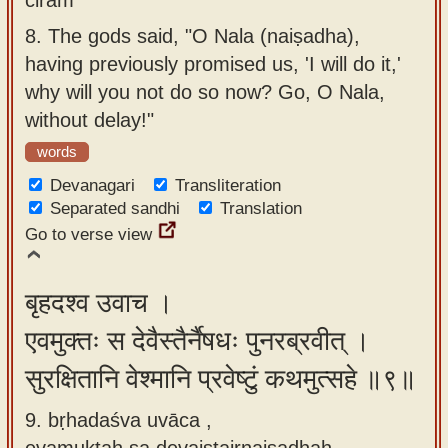
8.
The gods said, "O Nala (naiṣadha),
having previously promised us, 'I will do it,'
why will you not do so now? Go, O Nala,
without delay!"
words
Devanagari
Transliteration
Separated sandhi
Translation
Go to verse view
बृहदश्व उवाच ।
एवमुक्तः स देवैस्तैर्नैषधः पुनरब्रवीत् ।
सुरक्षितानि वेश्मानि प्रवेष्टुं कथमुत्सहे ॥९॥
9. bṛhadaśva uvāca ,
evamuktaḥ sa devaistairnaiṣadhaḥ