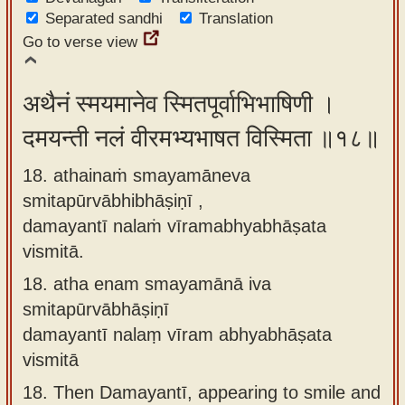
Separated sandhi
Translation
Go to verse view
अथैनं स्मयमानेव स्मितपूर्वाभिभाषिणी ।
दमयन्ती नलं वीरमभ्यभाषत विस्मिता ॥१८॥
18. athainaṁ smayamāneva
smitapūrvābhibhāṣiṇī ,
damayantī nalaṁ vīramabhyabhāṣata
vismitā.
18.
atha enam smayamānā iva
smitapūrvābhāṣiṇī
damayantī nalaṃ vīram abhyabhāṣata
vismitā
18.
Then Damayantī, appearing to smile and