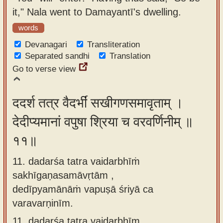
it," Nala went to Damayantī's dwelling.
words
Devanagari
Transliteration
Separated sandhi
Translation
Go to verse view
ददर्श तत्र वैदर्भीं सखीगणसमावृताम् ।
देदीप्यमानां वपुषा श्रिया च वरवर्णिनीम् ॥
११॥
11. dadarśa tatra vaidarbhīṁ
sakhīgaṇasamāvṛtām ,
dedīpyamānāṁ vapuṣā śriyā ca
varavarṇinīm.
11.
dadarśa tatra vaidarbhīm