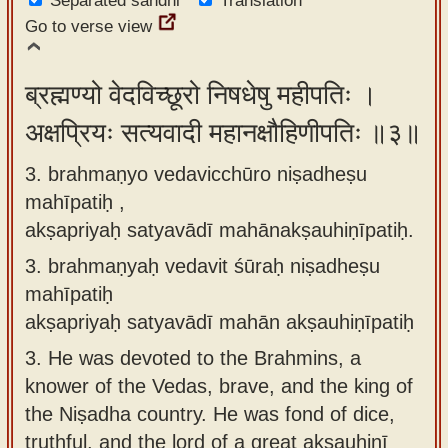
Separated sandhi
Translation
Go to verse view
ब्रह्मण्यो वेदविच्छूरो निषधेषु महीपतिः ।
अक्षप्रियः सत्यवादी महानक्षौहिणीपतिः ॥३॥
3. brahmaṇyo vedavicchūro niṣadheṣu
mahīpatiḥ ,
akṣapriyaḥ satyavādī mahānakṣauhiṇīpatiḥ.
3.
brahmaṇyaḥ vedavit śūraḥ niṣadheṣu
mahīpatiḥ
akṣapriyaḥ satyavādī mahān akṣauhiṇīpatiḥ
3.
He was devoted to the Brahmins, a
knower of the Vedas, brave, and the king of
the Niṣadha country. He was fond of dice,
truthful, and the lord of a great akṣauhiṇī