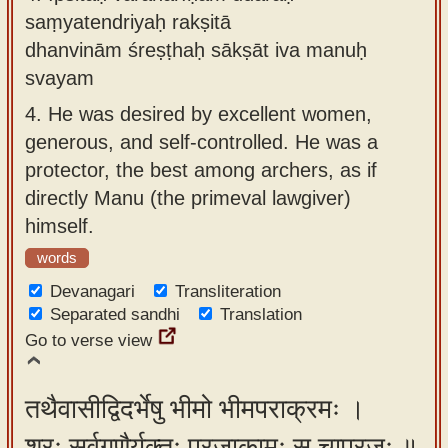
saṃyatendriyaḥ rakṣitā
dhanvinām śreṣṭhaḥ sākṣāt iva manuḥ
svayam
4.
He was desired by excellent women,
generous, and self-controlled. He was a
protector, the best among archers, as if
directly Manu (the primeval lawgiver)
himself.
words
Devanagari
Transliteration
Separated sandhi
Translation
Go to verse view
तथैवासीद्विदर्भेषु भीमो भीमपराक्रमः ।
शूरः सर्वगुणैर्युक्तः प्रजाकामः स चाप्रजः ॥