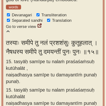
words
Devanagari
Transliteration
Separated sandhi
Translation
Go to verse view
तस्याः समीपे तु नलं प्रशशंसुः कुतूहलात् ।
नैषधस्य समीपे तु दमयन्तीं पुनः पुनः ॥१५॥
15. tasyāḥ samīpe tu nalaṁ praśaśaṁsuḥ
kutūhalāt ,
naiṣadhasya samīpe tu damayantīṁ punaḥ
punaḥ.
15.
tasyāḥ samīpe tu nalam praśaśaṃsuḥ
kutūhalāt
naiṣadhasya samīpe tu damayantīm punaḥ