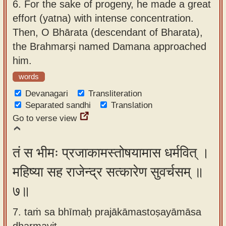
6.
For the sake of progeny, he made a great
effort (yatna) with intense concentration.
Then, O Bhārata (descendant of Bharata),
the Brahmarṣi named Damana approached
him.
words
Devanagari
Transliteration
Separated sandhi
Translation
Go to verse view
तं स भीमः प्रजाकामस्तोषयामास धर्मवित् ।
महिष्या सह राजेन्द्र सत्कारेण सुवर्चसम् ॥
७॥
7. taṁ sa bhīmaḥ prajākāmastoṣayāmāsa
dharmavit ,