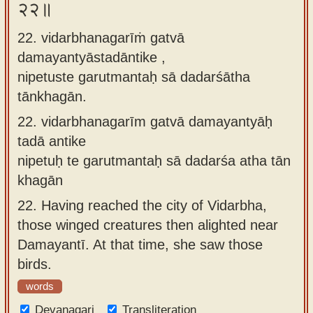
२२॥
22. vidarbhanagarīṁ gatvā
damayantyāstadāntike ,
nipetuste garutmantaḥ sā dadarśātha
tānkhagān.
22.
vidarbhanagarīm gatvā damayantyāḥ
tadā antike
nipetuḥ te garutmantaḥ sā dadarśa atha tān
khagān
22.
Having reached the city of Vidarbha,
those winged creatures then alighted near
Damayantī. At that time, she saw those
birds.
words
Devanagari
Transliteration