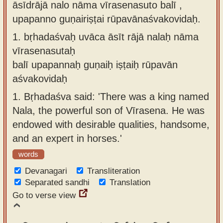
āsīdrājā nalo nāma vīrasenasuto balī ,
Sanskrit
use our
upapanno guṇairiṣṭai rūpavānaśvakovidaḥ.
Course
Sanskrit
1.
bṛhadaśvaḥ uvāca āsīt rājā nalaḥ nāma
Alphabet
Bhagavad
vīrasenasutaḥ
Tutor
Gita
balī upapannaḥ guṇaiḥ iṣṭaiḥ rūpavān
discourses
How to
aśvakovidaḥ
in Sanskrit
use our
1.
Bṛhadaśva said: 'There was a king named
Sanskrit
Articles
Nala, the powerful son of Vīrasena. He was
Reading
endowed with desirable qualities, handsome,
Contact
Tutor
and an expert in horses.'
us
How to
words
use our
Devanagari
Transliteration
Sanskrit
Separated sandhi
Translation
Text to
Go to verse view
Speech
web-