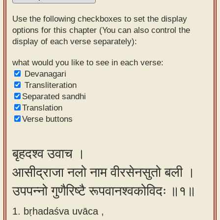
Sanskrit
Use the following checkboxes to set the display
Reading
options for this chapter (You can also control the
display of each verse separately):
Tutor
Sanskrit
what would you like to see in each verse:
Devanagari
text to
Transliteration
speech
Separated sandhi
Translation
Sanskrit
Verse buttons
typing
tool
बृहदश्व उवाच ।
Using
आसीद्राजा नलो नाम वीरसेनसुतो बली ।
our
learning
उपपन्नो गुणैरिष्टै रूपवानश्वकोविदः ॥१॥
tools
1. bṛhadaśva uvāca ,
Spoken
How to