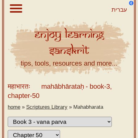
עברית
Enjoy
Learning
About
Sanskrit
Scriptures
Library
tips, tools, resources and more...
Sanskrit
Alphabet
महाभारतः
mahābhārataḥ
- book-3,
Tutor –
chapter-50
desktop
home
»
Scriptures Library
»
Mahabharata
Sanskrit
Alphabet
tutor –
mobile