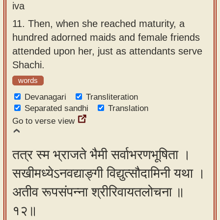
iva
11.
Then, when she reached maturity, a
hundred adorned maids and female friends
attended upon her, just as attendants serve
Shachi.
words
Devanagari
Transliteration
Separated sandhi
Translation
Go to verse view
तत्र स्म भ्राजते भैमी सर्वाभरणभूषिता ।
सखीमध्येऽनवद्याङ्गी विद्युत्सौदामिनी यथा ।
अतीव रूपसंपन्ना श्रीरिवायतलोचना ॥
१२॥