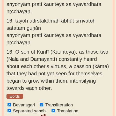
anyonyaṁ prati kaunteya sa vyavardhata
hṛcchayaḥ.
16.
tayoḥ adṛṣṭakāmaḥ abhūt śṛṇvatoḥ
satatam guṇān
anyonyam prati kaunteya sa vyavardhata
hṛcchayaḥ
16.
O son of Kuntī (Kaunteya), as those two
(Nala and Damayantī) constantly heard
about each other's virtues, a passion (kāma)
that they had not yet seen for themselves
began to grow within them, intensifying
towards each other.
words
Devanagari
Transliteration
Separated sandhi
Translation