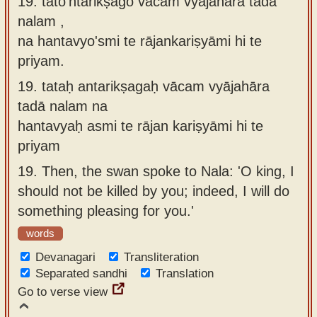
19. tato'ntarikṣago vācaṁ vyājahāra tadā
nalam ,
na hantavyo'smi te rājankariṣyāmi hi te
priyam.
19.
tataḥ antarikṣagaḥ vācam vyājahāra
tadā nalam na
hantavyaḥ asmi te rājan kariṣyāmi hi te
priyam
19.
Then, the swan spoke to Nala: 'O king, I
should not be killed by you; indeed, I will do
something pleasing for you.'
words
Devanagari
Transliteration
Separated sandhi
Translation
Go to verse view