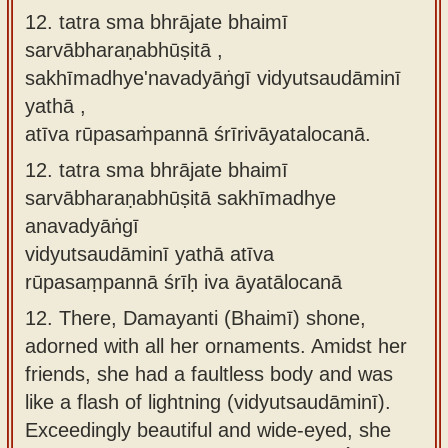
12. tatra sma bhrājate bhaimī
sarvābharaṇabhūṣitā ,
sakhīmadhye'navadyāṅgī vidyutsaudāminī
yathā ,
atīva rūpasaṁpannā śrīrivāyatalocanā.
12.
tatra sma bhrājate bhaimī
sarvābharaṇabhūṣitā sakhīmadhye
anavadyāṅgī
vidyutsaudāminī yathā atīva
rūpasaṃpannā śrīḥ iva āyatālocanā
12.
There, Damayanti (Bhaimī) shone,
adorned with all her ornaments. Amidst her
friends, she had a faultless body and was
like a flash of lightning (vidyutsaudāminī).
Exceedingly beautiful and wide-eyed, she