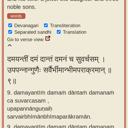
noble sons.
words
Devanagari
Transliteration
Separated sandhi
Translation
Go to verse view
दमयन्तीं दमं दान्तं दमनं च सुवर्चसम् ।
उपपन्नान्गुणैः सर्वैर्भीमान्भीमपराक्रमान् ॥
९॥
9. damayantīṁ damaṁ dāntaṁ damanaṁ
ca suvarcasam ,
upapannānguṇaiḥ
sarvairbhīmānbhīmaparākramān.
9.
damayantīm damam dāntam damanam