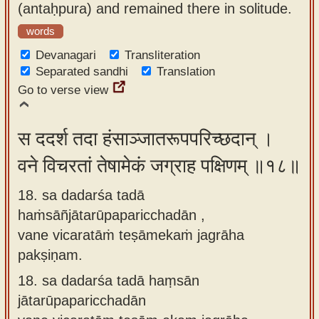
(antaḥpura) and remained there in solitude.
words
Devanagari
Transliteration
Separated sandhi
Translation
Go to verse view
स ददर्श तदा हंसाञ्जातरूपपरिच्छदान् ।
वने विचरतां तेषामेकं जग्राह पक्षिणम् ॥१८॥
18. sa dadarśa tadā
haṁsāñjātarūpaparicchadān ,
vane vicaratāṁ teṣāmekaṁ jagrāha
pakṣiṇam.
18.
sa dadarśa tadā haṃsān
jātarūpaparicchadān