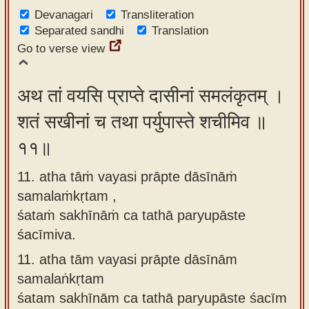
Devanagari
Transliteration
Separated sandhi
Translation
Go to verse view
अथ तां वयसि प्राप्ते दासीनां समलंकृतम् ।
शतं सखीनां च तथा पर्युपास्ते शचीमिव ॥
११॥
11. atha tāṁ vayasi prāpte dāsīnāṁ
samalaṁkṛtam ,
śataṁ sakhīnāṁ ca tathā paryupāste
śacīmiva.
11.
atha tām vayasi prāpte dāsīnām
samalaṅkṛtam
śatam sakhīnām ca tathā paryupāste śacīm