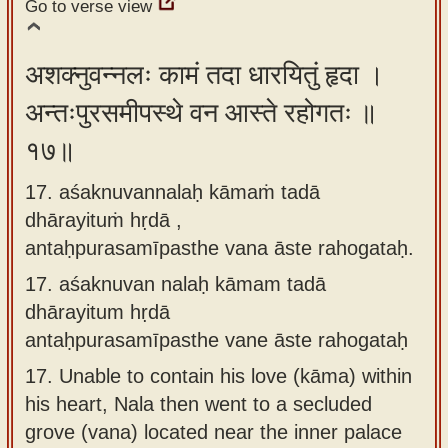
Go to verse view
अशक्नुवन्नलः कामं तदा धारयितुं हृदा ।
अन्तःपुरसमीपस्थे वन आस्ते रहोगतः ॥
१७॥
17. aśaknuvannalaḥ kāmaṁ tadā
dhārayituṁ hṛdā ,
antaḥpurasamīpasthe vana āste rahogataḥ.
17.
aśaknuvan nalaḥ kāmam tadā
dhārayitum hṛdā
antaḥpurasamīpasthe vane āste rahogataḥ
17.
Unable to contain his love (kāma) within
his heart, Nala then went to a secluded
grove (vana) located near the inner palace