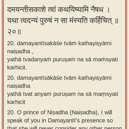
दमयन्तीसकाशे त्वां कथयिष्यामि नैषध ।
यथा त्वदन्यं पुरुषं न सा मंस्यति कर्हिचित् ॥
२०॥
20. damayantīsakāśe tvāṁ kathayiṣyāmi
naiṣadha ,
yathā tvadanyaṁ puruṣaṁ na sā maṁsyati
karhicit.
20.
damayantīsākāśe tvām kathayiṣyāmi
naiṣadha
yathā tvat anyam puruṣam na sā maṃsyati
karhicit
20.
O prince of Niṣadha (Naiṣadha), I will
speak of you in Damayantī's presence so
that she will never consider any other person