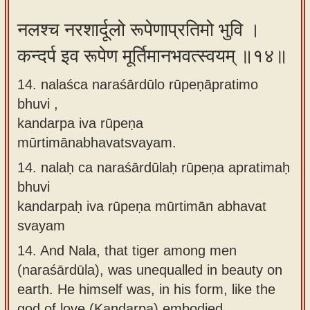
नलश्च नरशार्दूलो रूपेणाप्रतिमो भुवि ।
कन्दर्प इव रूपेण मूर्तिमानभवत्स्वयम् ॥१४॥
14. nalaśca naraśārdūlo rūpeṇāpratimo
bhuvi ,
kandarpa iva rūpeṇa
mūrtimānabhavatsvayam.
14.
nalaḥ ca naraśārdūlaḥ rūpeṇa apratimaḥ
bhuvi
kandarpaḥ iva rūpeṇa mūrtimān abhavat
svayam
14.
And Nala, that tiger among men
(naraśārdūla), was unequalled in beauty on
earth. He himself was, in his form, like the
god of love (Kandarpa) embodied.