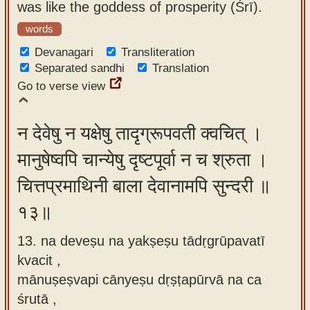
was like the goddess of prosperity (Śrī).
words
Devanagari
Transliteration
Separated sandhi
Translation
Go to verse view
न देवेषु न यक्षेषु तादृग्रूपवती क्वचित् ।
मानुषेष्वपि चान्येषु दृष्टपूर्वा न च श्रुता ।
चित्तप्रमाथिनी बाला देवानामपि सुन्दरी ॥
१३॥
13. na deveṣu na yakṣeṣu tādṛgrūpavatī
kvacit ,
mānuṣeṣvapi cānyeṣu dṛṣṭapūrvā na ca
śrutā ,