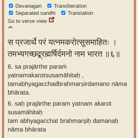
Devanagari
Transliteration
Separated sandhi
Translation
Go to verse view
स प्रजार्थे परं यत्नमकरोत्सुसमाहितः ।
तमभ्यगच्छद्ब्रह्मर्षिर्दमनो नाम भारत ॥६॥
6. sa prajārthe paraṁ
yatnamakarotsusamāhitaḥ ,
tamabhyagacchadbrahmarṣirdamano nāma
bhārata.
6.
saḥ prajārthe param yatnam akarot
susamāhitaḥ
tam abhyagacchat brahmarṣiḥ damanaḥ
nāma bhārata