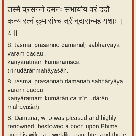
तस्मै प्रसन्नो दमनः सभार्याय वरं ददौ ।
कन्यारत्नं कुमारांश्च त्रीनुदारान्महायशाः ॥
८॥
8. tasmai prasanno damanaḥ sabhāryāya
varaṁ dadau ,
kanyāratnaṁ kumārāṁśca
trīnudārānmahāyaśāḥ.
8.
tasmai prasannaḥ damanaḥ sabhāryāya
varam dadau
kanyāratnam kumārān ca trīn udārān
mahāyaśāḥ
8.
Damana, who was pleased and highly
renowned, bestowed a boon upon Bhima
and his wife: a jewel-like daughter and three