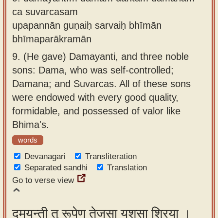
ca suvarcasam
upapannān guṇaiḥ sarvaiḥ bhīmān
bhīmaparākramān
9.
(He gave) Damayanti, and three noble
sons: Dama, who was self-controlled;
Damana; and Suvarcas. All of these sons
were endowed with every good quality,
formidable, and possessed of valor like
Bhima's.
words
Devanagari
Transliteration
Separated sandhi
Translation
Go to verse view
दमयन्ती तु रूपेण तेजसा यशसा श्रिया ।