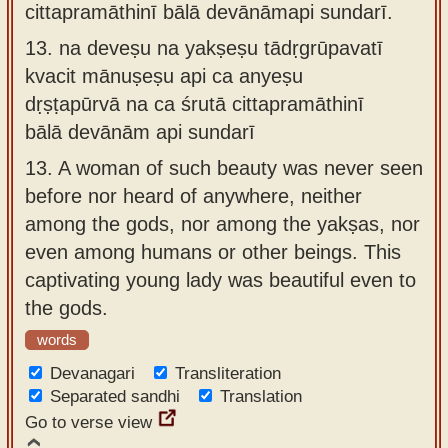
cittapramāthinī bālā devānāmapi sundarī.
13.
na deveṣu na yakṣeṣu tādṛgrūpavatī
kvacit mānuṣeṣu api ca anyeṣu
dṛṣṭapūrvā na ca śrutā cittapramāthinī
bālā devānām api sundarī
13.
A woman of such beauty was never seen
before nor heard of anywhere, neither
among the gods, nor among the yakṣas, nor
even among humans or other beings. This
captivating young lady was beautiful even to
the gods.
words
Devanagari
Transliteration
Separated sandhi
Translation
Go to verse view