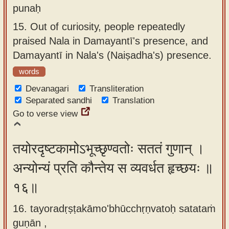
punaḥ
15.
Out of curiosity, people repeatedly
praised Nala in Damayantī's presence, and
Damayantī in Nala's (Naiṣadha's) presence.
words
Devanagari
Transliteration
Separated sandhi
Translation
Go to verse view
तयोरदृष्टकामोऽभूच्छृण्वतोः सततं गुणान् ।
अन्योन्यं प्रति कौन्तेय स व्यवर्धत हृच्छयः ॥
१६॥
16. tayoradṛṣṭakāmo'bhūcchṛṇvatoḥ satataṁ
guṇān ,