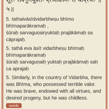
५॥
5. tathaivāsīdvidarbheṣu bhīmo
bhīmaparākramaḥ ,
śūraḥ sarvaguṇairyuktaḥ prajākāmaḥ sa
cāprajaḥ.
5.
tathā eva āsīt vidarbheṣu bhīmaḥ
bhīmaparākramaḥ
śūraḥ sarvaguṇaiḥ yuktaḥ prajākāmaḥ saḥ
ca aprajaḥ
5.
Similarly, in the country of Vidarbha, there
was Bhīma, who possessed terrible valor.
He was brave, endowed with all virtues, and
desired progeny, but he was childless.
words