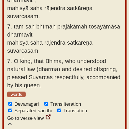
mahiṣyā saha rājendra satkāreṇa
suvarcasam.
7.
tam saḥ bhīmaḥ prajākāmaḥ toṣayāmāsa
dharmavit
mahiṣyā saha rājendra satkāreṇa
suvarcasam
7.
O king, that Bhima, who understood
natural law (dharma) and desired offspring,
pleased Suvarcas respectfully, accompanied
by his queen.
words
Devanagari
Transliteration
Separated sandhi
Translation
Go to verse view