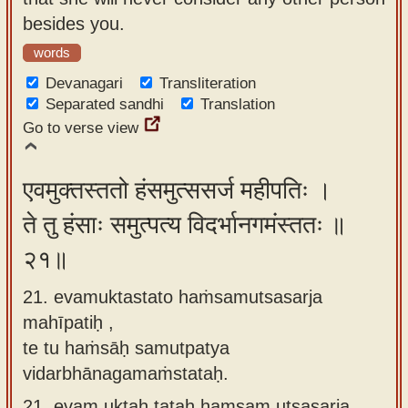
besides you.
words
Devanagari
Transliteration
Separated sandhi
Translation
Go to verse view
एवमुक्तस्ततो हंसमुत्ससर्ज महीपतिः ।
ते तु हंसाः समुत्पत्य विदर्भानगमंस्ततः ॥
२१॥
21. evamuktastato haṁsamutsasarja
mahīpatiḥ ,
te tu haṁsāḥ samutpatya
vidarbhānagamaṁstataḥ.
21.
evam uktaḥ tataḥ haṃsam utsasarja