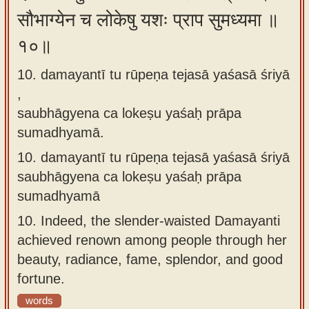
सौभाग्येन च लोकेषु यशः प्राप सुमध्यमा ॥
१०॥
10. damayantī tu rūpeṇa tejasā yaśasā śriyā
,
saubhāgyena ca lokeṣu yaśaḥ prāpa
sumadhyamā.
10.
damayantī tu rūpeṇa tejasā yaśasā śriyā
saubhāgyena ca lokeṣu yaśaḥ prāpa
sumadhyamā
10.
Indeed, the slender-waisted Damayanti
achieved renown among people through her
beauty, radiance, fame, splendor, and good
fortune.
words