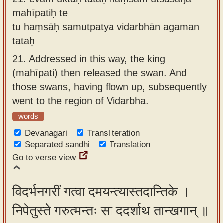
mahīpatiḥ te
tu haṃsāḥ samutpatya vidarbhān agaman
tataḥ
21.
Addressed in this way, the king
(mahīpati) then released the swan. And
those swans, having flown up, subsequently
went to the region of Vidarbha.
words
Devanagari
Transliteration
Separated sandhi
Translation
Go to verse view
विदर्भनगरीं गत्वा दमयन्त्यास्तदान्तिके ।
निपेतुस्ते गरुत्मन्तः सा ददर्शाथ तान्खगान् ॥