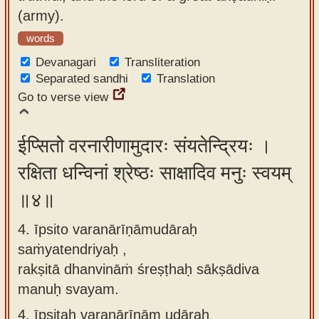
(army).
words
Devanagari
Transliteration
Separated sandhi
Translation
Go to verse view
ईप्सितो वरनारीणामुदारः संयतेन्द्रियः ।
रक्षिता धन्विनां श्रेष्ठः साक्षादिव मनुः स्वयम्
॥४॥
4. īpsito varanārīṇāmudāraḥ
saṁyatendriyaḥ ,
rakṣitā dhanvināṁ śreṣṭhaḥ sākṣādiva
manuḥ svayam.
4.
īpsitaḥ varanārīṇām udāraḥ