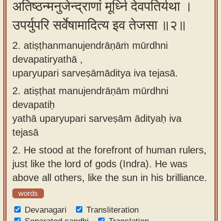
अतिष्ठन्मनुजेन्द्राणां मूर्ध्नि देवपतिर्यथा ।
app
उपर्युपरि सर्वेषामादित्य इव तेजसा ॥२॥
About
our
2. atiṣṭhanmanujendrāṇāṁ mūrdhni
Sanskrit
devapatiryathā ,
typing
uparyupari sarveṣāmāditya iva tejasā.
tool
2.
atiṣṭhat manujendrāṇām mūrdhni
devapatiḥ
yathā uparyupari sarveṣām ādityaḥ iva
tejasā
2.
He stood at the forefront of human rulers,
just like the lord of gods (Indra). He was
above all others, like the sun in his brilliance.
words
Devanagari
Transliteration