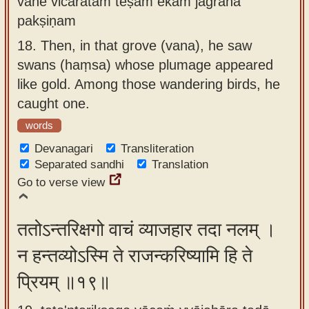
vane vicaratām teṣām ekam jagrāha
pakṣiṇam
18.
Then, in that grove (vana), he saw
swans (haṃsa) whose plumage appeared
like gold. Among those wandering birds, he
caught one.
words
Devanagari
Transliteration
Separated sandhi
Translation
Go to verse view
ततोऽन्तरिक्षगो वाचं व्याजहार तदा नलम् ।
न हन्तव्योऽस्मि ते राजन्करिष्यामि हि ते
प्रियम् ॥१९॥