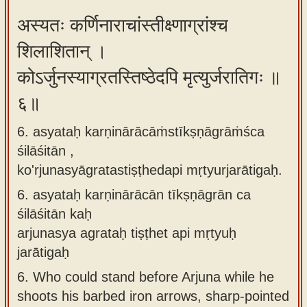
अस्यतः कर्णिनाराचांस्तीक्ष्णाग्रांश्च
शिलाशितान् ।
कोऽर्जुनस्याग्रतस्तिष्ठेदपि मृत्युर्जरातिगः ॥
६॥
6. asyataḥ karṇinārācāṁstīkṣṇāgrāṁśca
śilāśitān ,
ko'rjunasyāgratastiṣṭhedapi mṛtyurjarātigaḥ.
6.
asyataḥ karṇinārācān tīkṣṇāgrān ca
śilāśitān kaḥ
arjunasya agrataḥ tiṣṭhet api mṛtyuḥ
jarātigaḥ
6.
Who could stand before Arjuna while he
shoots his barbed iron arrows, sharp-pointed