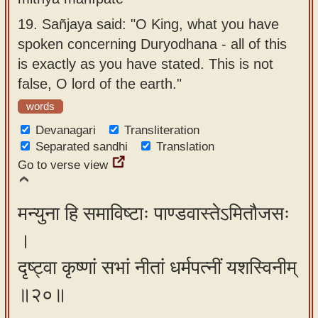
19.
Sañjaya said: "O King, what you have
spoken concerning Duryodhana - all of this
is exactly as you have stated. This is not
false, O lord of the earth."
words
Devanagari
Transliteration
Separated sandhi
Translation
Go to verse view
मन्युना हि समाविष्टाः पाण्डवास्तेऽमितौजसः
।
दृष्ट्वा कृष्णां सभां नीतां धर्मपत्नीं यशस्विनीम्
॥२०॥