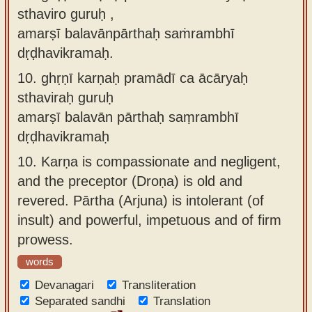
sthaviro guruḥ ,
amarṣī balavānpārthaḥ saṁrambhī
dṛḍhavikramaḥ.
10.
ghṛṇī karṇaḥ pramādī ca ācāryaḥ
sthaviraḥ guruḥ
amarṣī balavān pārthaḥ saṃrambhī
dṛḍhavikramaḥ
10.
Karṇa is compassionate and negligent,
and the preceptor (Droṇa) is old and
revered. Pārtha (Arjuna) is intolerant (of
insult) and powerful, impetuous and of firm
prowess.
words
Devanagari
Transliteration
Separated sandhi
Translation