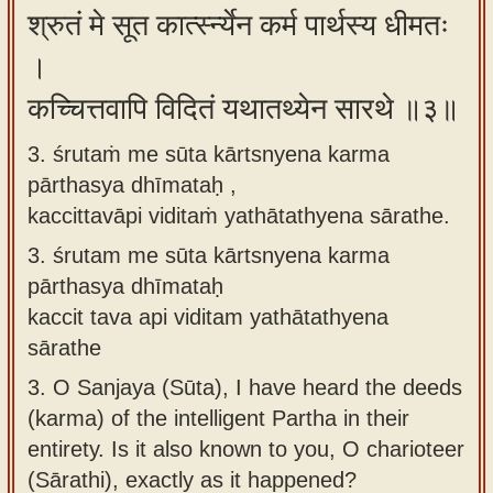
श्रुतं मे सूत कार्त्स्न्येन कर्म पार्थस्य धीमतः
।
कच्चित्तवापि विदितं यथातथ्येन सारथे ॥३॥
3. śrutaṁ me sūta kārtsnyena karma
pārthasya dhīmataḥ ,
kaccittavāpi viditaṁ yathātathyena sārathe.
3.
śrutam me sūta kārtsnyena karma
pārthasya dhīmataḥ
kaccit tava api viditam yathātathyena
sārathe
3.
O Sanjaya (Sūta), I have heard the deeds
(karma) of the intelligent Partha in their
entirety. Is it also known to you, O charioteer
(Sārathi), exactly as it happened?