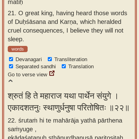
matiḥ
21.
O great king, having heard those words
of Duḥśāsana and Karṇa, which heralded
cruel consequences, I believe they will not
sleep.
words
Devanagari
Transliteration
Separated sandhi
Translation
Go to verse view
श्रुतं हि ते महाराज यथा पार्थेन संयुगे ।
एकादशतनुः स्थाणुर्धनुषा परितोषितः ॥२२॥
22. śrutaṁ hi te mahārāja yathā pārthena
saṁyuge ,
ekādaśatanuḥ sthāṇurdhanuṣā paritoṣitaḥ.