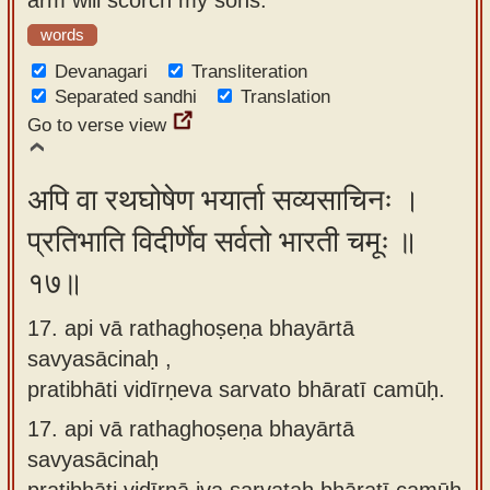
words
Devanagari
Transliteration
Separated sandhi
Translation
Go to verse view
अपि वा रथघोषेण भयार्ता सव्यसाचिनः ।
प्रतिभाति विदीर्णेव सर्वतो भारती चमूः ॥
१७॥
17. api vā rathaghoṣeṇa bhayārtā
savyasācinaḥ ,
pratibhāti vidīrṇeva sarvato bhāratī camūḥ.
17.
api vā rathaghoṣeṇa bhayārtā
savyasācinaḥ
pratibhāti vidīrṇā iva sarvataḥ bhāratī camūḥ