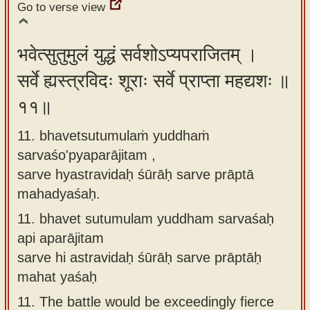
Go to verse view
भवेत्सुतुमुलं युद्धं सर्वशोऽप्यपराजितम् ।
सर्वे ह्यस्त्रविदः शूराः सर्वे प्राप्ता महद्यशः ॥
११॥
11. bhavetsutumulaṁ yuddhaṁ
sarvaśo'pyaparājitam ,
sarve hyastravidaḥ śūrāḥ sarve prāptā
mahadyaśaḥ.
11.
bhavet sutumulam yuddham sarvaśaḥ
api aparājitam
sarve hi astravidaḥ śūrāḥ sarve prāptāḥ
mahat yaśaḥ
11.
The battle would be exceedingly fierce