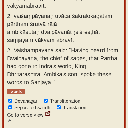
vākyamabravīt.
2.
vaiśaṃpāyanaḥ uvāca śakralokagatam
pārtham śrutvā rājā
ambikāsutaḥ dvaipāyanāt ṛṣiśreṣṭhāt
saṃjayam vākyam abravīt
2.
Vaishampayana said: "Having heard from
Dvaipayana, the chief of sages, that Partha
had gone to Indra's world, King
Dhritarashtra, Ambika's son, spoke these
words to Sanjaya."
words
Devanagari
Transliteration
Separated sandhi
Translation
Go to verse view