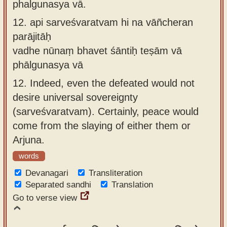
phalgunasya vā.
12.
api sarveśvaratvam hi na vāñcheran
parājitāḥ
vadhe nūnaṃ bhavet śāntiḥ teṣām vā
phālgunasya vā
12.
Indeed, even the defeated would not
desire universal sovereignty
(sarveśvaratvam). Certainly, peace would
come from the slaying of either them or
Arjuna.
words
Devanagari
Transliteration
Separated sandhi
Translation
Go to verse view