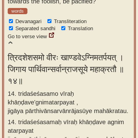
towards the foolish, be pacified?
words
Devanagari
Transliteration
Separated sandhi
Translation
Go to verse view
त्रिदशेशसमो वीरः खाण्डवेऽग्निमतर्पयत् ।
जिगाय पार्थिवान्सर्वान्राजसूये महाक्रतौ ॥
१४॥
14. tridaśeśasamo vīraḥ
khāṇḍave'gnimatarpayat ,
jigāya pārthivānsarvānrājasūye mahākratau.
14.
tridaśeśasamaḥ vīraḥ khāṇḍave agnim
atarpayat