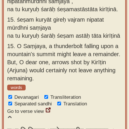
nipatanmūrdhni saṁjaya ,
na tu kuryuḥ śarāḥ śeṣamastāstāta kirīṭinā.
15.
śeṣam kuryāt gireḥ vajram nipatat
mūrdhni saṃjaya
na tu kuryuḥ śarāḥ śeṣam astāḥ tāta kirīṭinā
15.
O Saṃjaya, a thunderbolt falling upon a
mountain's summit might leave a remainder.
But, O dear one, arrows shot by Kirīṭin
(Arjuna) would certainly not leave anything
remaining.
words
Devanagari
Transliteration
Separated sandhi
Translation
Go to verse view