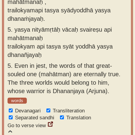
mahātmanaḥ ,
trailokyamapi tasya syādyoddhā yasya
dhanaṁjayaḥ.
5.
yasya nityāmṛtāḥ vācaḥ svaireṣu api
mahātmanaḥ
trailokyam api tasya syāt yoddhā yasya
dhanañjayaḥ
5.
Even in jest, the words of that great-
souled one (mahātman) are eternally true.
The three worlds would belong to him,
whose warrior is Dhananjaya (Arjuna).
words
Devanagari
Transliteration
Separated sandhi
Translation
Go to verse view