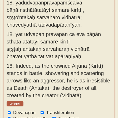
18. yadudvapanpravapaṁścaiva
bāṇā;nsthātātatāyī samare kirīṭī ,
sṛṣṭo'ntakaḥ sarvaharo vidhātrā;
bhavedyathā tadvadapāraṇīyaḥ.
18.
yat udvapan pravapan ca eva bāṇān
sthātā ātatāyī samare kirīṭī
sṛṣṭaḥ antakaḥ sarvaharaḥ vidhātrā
bhavet yathā tat vat apāraṇīyaḥ
18.
Indeed, as the crowned Arjuna (Kirīṭī)
stands in battle, showering and scattering
arrows like an aggressor, he is as irresistible
as Death (Antaka), the destroyer of all,
created by the creator (Vidhātā).
words
Devanagari
Transliteration