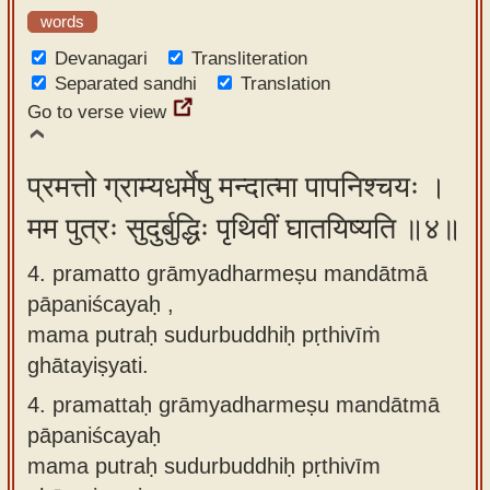
words
Devanagari
Transliteration
Separated sandhi
Translation
Go to verse view
प्रमत्तो ग्राम्यधर्मेषु मन्दात्मा पापनिश्चयः ।
मम पुत्रः सुदुर्बुद्धिः पृथिवीं घातयिष्यति ॥४॥
4. pramatto grāmyadharmeṣu mandātmā
pāpaniścayaḥ ,
mama putraḥ sudurbuddhiḥ pṛthivīṁ
ghātayiṣyati.
4.
pramattaḥ grāmyadharmeṣu mandātmā
pāpaniścayaḥ
mama putraḥ sudurbuddhiḥ pṛthivīm