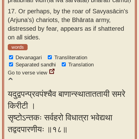
17.
Or perhaps, by the roar of Savyasācin's
(Arjuna's) chariots, the Bhārata army,
distressed by fear, appears as if shattered
on all sides.
words
Devanagari
Transliteration
Separated sandhi
Translation
Go to verse view
यदुद्वपन्प्रवपंश्चैव बाणान्स्थाताततायी समरे
किरीटी ।
सृष्टोऽन्तकः सर्वहरो विधात्रा भवेद्यथा
तद्वदपारणीयः ॥१८॥