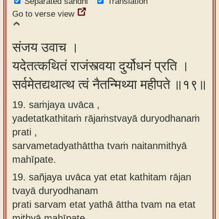
Separated sandhi
Translation
Go to verse view
संजय उवाच ।
यदेतत्कथितं राजंस्त्वया दुर्योधनं प्रति ।
सर्वमेतद्यथात्थ त्वं नैतन्मिथ्या महीपते ॥१९॥
19. saṁjaya uvāca ,
yadetatkathitaṁ rājaṁstvayā duryodhanaṁ
prati ,
sarvametadyathāttha tvaṁ naitanmithyā
mahīpate.
19.
sañjaya uvāca yat etat kathitam rājan
tvayā duryodhanam
prati sarvam etat yathā āttha tvam na etat
mithyā mahīpate