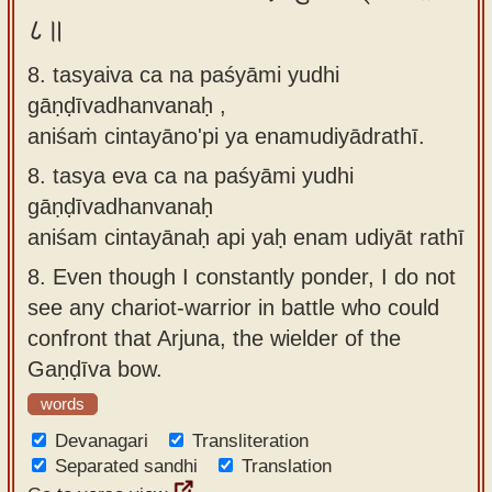
८॥
8. tasyaiva ca na paśyāmi yudhi
gāṇḍīvadhanvanaḥ ,
aniśaṁ cintayāno'pi ya enamudiyādrathī.
8.
tasya eva ca na paśyāmi yudhi
gāṇḍīvadhanvanaḥ
aniśam cintayānaḥ api yaḥ enam udiyāt rathī
8.
Even though I constantly ponder, I do not
see any chariot-warrior in battle who could
confront that Arjuna, the wielder of the
Gaṇḍīva bow.
words
Devanagari
Transliteration
Separated sandhi
Translation