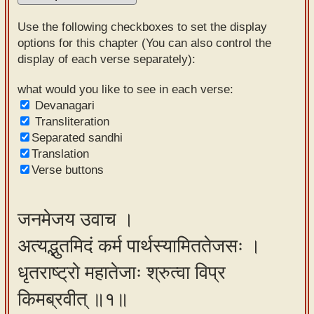
Sanskrit
Use the following checkboxes to set the display
Reading
options for this chapter (You can also control the
display of each verse separately):
Tutor
Sanskrit
what would you like to see in each verse:
Devanagari
text to
Transliteration
speech
Separated sandhi
Translation
Sanskrit
Verse buttons
typing
tool
जनमेजय उवाच ।
Using
अत्यद्भुतमिदं कर्म पार्थस्यामिततेजसः ।
our
learning
धृतराष्ट्रो महातेजाः श्रुत्वा विप्र
tools
किमब्रवीत् ॥१॥
Spoken
How to