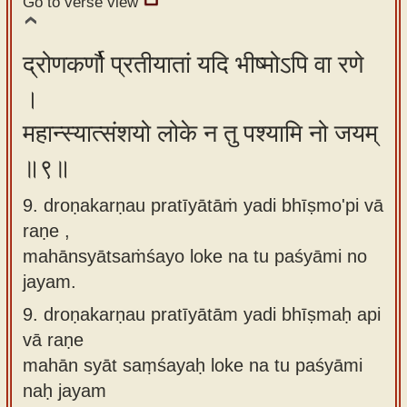
Go to verse view
द्रोणकर्णौ प्रतीयातां यदि भीष्मोऽपि वा रणे
।
महान्स्यात्संशयो लोके न तु पश्यामि नो जयम्
॥९॥
9. droṇakarṇau pratīyātāṁ yadi bhīṣmo'pi vā
raṇe ,
mahānsyātsaṁśayo loke na tu paśyāmi no
jayam.
9.
droṇakarṇau pratīyātām yadi bhīṣmaḥ api
vā raṇe
mahān syāt saṃśayaḥ loke na tu paśyāmi
naḥ jayam