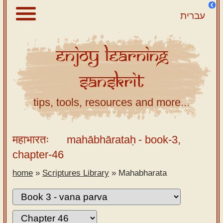
עברית
Enjoy
Learning
About
Sanskrit
Scriptures
Library
tips, tools, resources and more...
Sanskrit
Alphabet
महाभारतः
mahābhārataḥ
- book-3,
Tutor –
chapter-46
desktop
home
»
Scriptures Library
»
Mahabharata
Sanskrit
Alphabet
tutor –
mobile