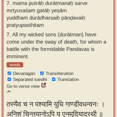
7.
mama putrāḥ durātmanaḥ sarve
mṛtyuvaśam gatāḥ yeṣām
yuddham durādharṣaiḥ pāṇḍavaiḥ
pratyupasthitam
7.
All my wicked sons (durātman) have
come under the sway of death, for whom a
battle with the formidable Pandavas is
imminent.
words
Devanagari
Transliteration
Separated sandhi
Translation
Go to verse view
तस्यैव च न पश्यामि युधि गाण्डीवधन्वनः ।
अनिशं चिन्तयानोऽपि य एनमुदियाद्रथी ॥