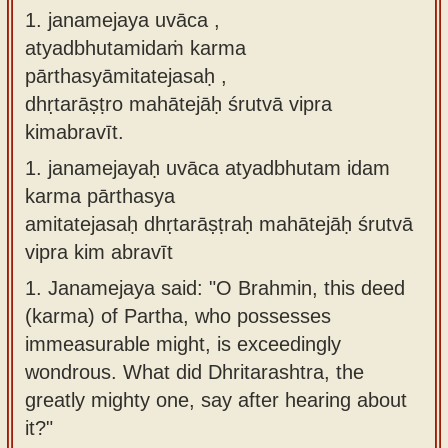
1. janamejaya uvāca ,
Sanskrit
use our
atyadbhutamidaṁ karma
Course
Sanskrit
pārthasyāmitatejasaḥ ,
Alphabet
Bhagavad
dhṛtarāṣṭro mahātejāḥ śrutvā vipra
Tutor
Gita
kimabravīt.
discourses
How to
1.
janamejayaḥ uvāca atyadbhutam idam
in Sanskrit
use our
karma pārthasya
Sanskrit
Articles
amitatejasaḥ dhṛtarāṣṭraḥ mahātejāḥ śrutvā
Reading
vipra kim abravīt
Contact
Tutor
us
1.
Janamejaya said: "O Brahmin, this deed
How to
(karma) of Partha, who possesses
use our
immeasurable might, is exceedingly
Sanskrit
wondrous. What did Dhritarashtra, the
Text to
greatly mighty one, say after hearing about
Speech
it?"
web-