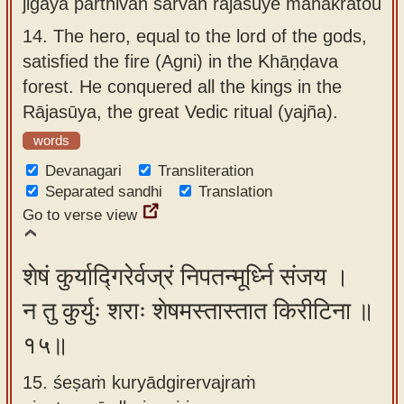
jigāya pārthivān sarvān rājasūye mahākratou
14.
The hero, equal to the lord of the gods,
satisfied the fire (Agni) in the Khāṇḍava
forest. He conquered all the kings in the
Rājasūya, the great Vedic ritual (yajña).
words
Devanagari
Transliteration
Separated sandhi
Translation
Go to verse view
शेषं कुर्याद्गिरेर्वज्रं निपतन्मूर्ध्नि संजय ।
न तु कुर्युः शराः शेषमस्तास्तात किरीटिना ॥
१५॥
15. śeṣaṁ kuryādgirervajraṁ