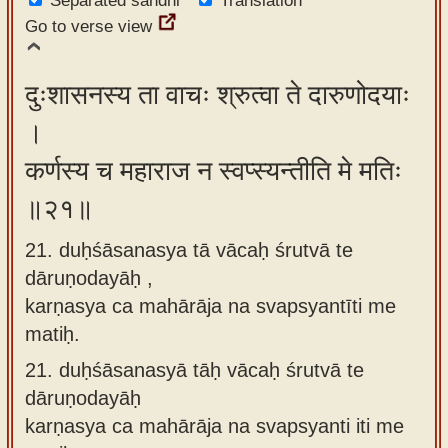
Separated sandhi
Translation
Go to verse view
दुःशासनस्य ता वाचः श्रुत्वा ते दारुणोदयाः
।
कर्णस्य च महाराज न स्वप्स्यन्तीति मे मतिः
॥२१॥
21. duḥśāsanasya tā vācaḥ śrutvā te
dāruṇodayāḥ ,
karṇasya ca mahārāja na svapsyantīti me
matiḥ.
21.
duḥśāsanasyā tāḥ vācaḥ śrutvā te
dāruṇodayāḥ
karṇasya ca mahārāja na svapsyanti iti me