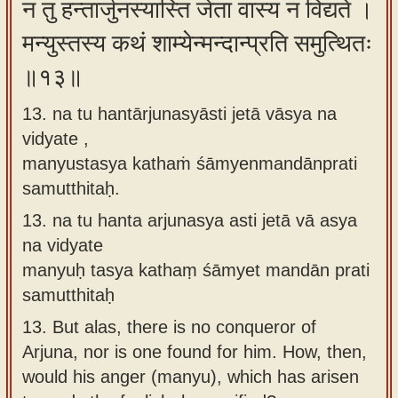
न तु हन्तार्जुनस्यास्ति जेता वास्य न विद्यते ।
मन्युस्तस्य कथं शाम्येन्मन्दान्प्रति समुत्थितः
॥१३॥
13. na tu hantārjunasyāsti jetā vāsya na
vidyate ,
manyustasya kathaṁ śāmyenmandānprati
samutthitaḥ.
13.
na tu hanta arjunasya asti jetā vā asya
na vidyate
manyuḥ tasya kathaṃ śāmyet mandān prati
samutthitaḥ
13.
But alas, there is no conqueror of
Arjuna, nor is one found for him. How, then,
would his anger (manyu), which has arisen