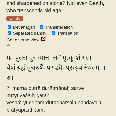
and sharpened on stone? Not even Death,
who transcends old age.
words
Devanagari
Transliteration
Separated sandhi
Translation
Go to verse view
मम पुत्रा दुरात्मानः सर्वे मृत्युवशं गताः ।
येषां युद्धं दुराधर्षैः पाण्डवैः प्रत्युपस्थितम् ॥
७॥
7. mama putrā durātmānaḥ sarve
mṛtyuvaśaṁ gatāḥ ,
yeṣāṁ yuddhaṁ durādharṣaiḥ pāṇḍavaiḥ
pratyupasthitam.