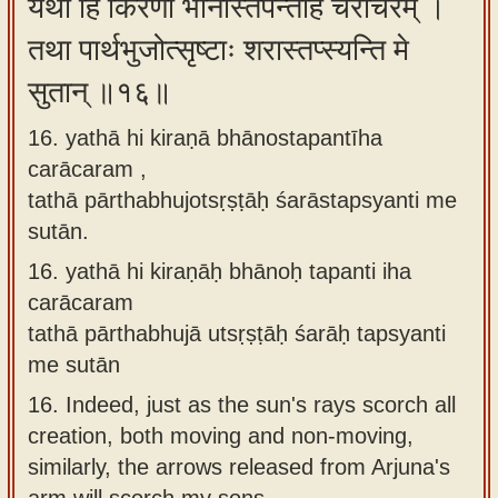
यथा हि किरणा भानोस्तपन्तीह चराचरम् ।
तथा पार्थभुजोत्सृष्टाः शरास्तप्स्यन्ति मे
सुतान् ॥१६॥
16. yathā hi kiraṇā bhānostapantīha
carācaram ,
tathā pārthabhujotsṛṣṭāḥ śarāstapsyanti me
sutān.
16.
yathā hi kiraṇāḥ bhānoḥ tapanti iha
carācaram
tathā pārthabhujā utsṛṣṭāḥ śarāḥ tapsyanti
me sutān
16.
Indeed, just as the sun's rays scorch all
creation, both moving and non-moving,
similarly, the arrows released from Arjuna's
arm will scorch my sons.