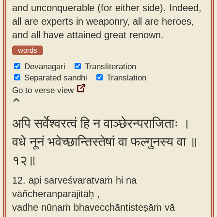
and unconquerable (for either side). Indeed,
all are experts in weaponry, all are heroes,
and all have attained great renown.
words
Devanagari
Transliteration
Separated sandhi
Translation
Go to verse view
अपि सर्वेश्वरत्वं हि न वाञ्छेरन्पराजिताः ।
वधे नूनं भवेच्छान्तिस्तेषां वा फल्गुनस्य वा ॥
१२॥
12. api sarveśvaratvaṁ hi na
vāñcheranparājitāḥ ,
vadhe nūnaṁ bhavecchāntisteṣāṁ vā