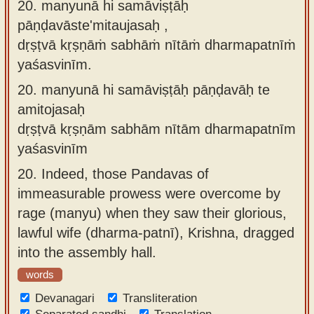
20. manyunā hi samāviṣṭāḥ
pāṇḍavāste'mitaujasaḥ ,
dṛṣṭvā kṛṣṇāṁ sabhāṁ nītāṁ dharmapatnīṁ
yaśasvinīm.
20.
manyunā hi samāviṣṭāḥ pāṇḍavāḥ te
amitojasaḥ
dṛṣṭvā kṛṣṇām sabhām nītām dharmapatnīm
yaśasvinīm
20.
Indeed, those Pandavas of
immeasurable prowess were overcome by
rage (manyu) when they saw their glorious,
lawful wife (dharma-patnī), Krishna, dragged
into the assembly hall.
words
Devanagari
Transliteration