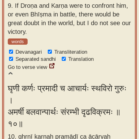
9.
If Droṇa and Karṇa were to confront him,
or even Bhīṣma in battle, there would be
great doubt in the world, but I do not see our
victory.
words
Devanagari
Transliteration
Separated sandhi
Translation
Go to verse view
घृणी कर्णः प्रमादी च आचार्यः स्थविरो गुरुः
।
अमर्षी बलवान्पार्थः संरम्भी दृढविक्रमः ॥
१०॥
10. ghṛṇī karṇaḥ pramādī ca ācāryaḥ