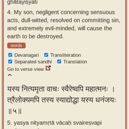
ghātayiṣyati
4.
My son, negligent concerning sensuous
acts, dull-witted, resolved on committing sin,
and extremely evil-minded, will cause the
earth to be destroyed.
words
Devanagari
Transliteration
Separated sandhi
Translation
Go to verse view
यस्य नित्यमृता वाचः स्वैरेष्वपि महात्मनः ।
त्रैलोक्यमपि तस्य स्याद्योद्धा यस्य धनंजयः
॥५॥
5. yasya nityamṛtā vācaḥ svaireṣvapi