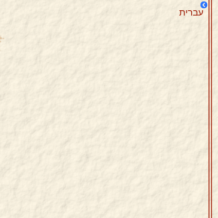
עברית