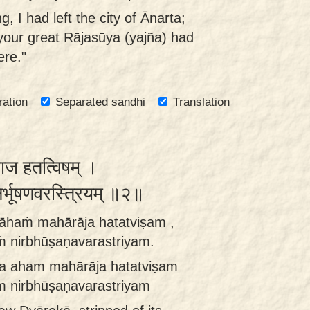
, I had left the city of Ānarta;
r your great Rājasūya (yajña) had
ere."
ration
Separated sandhi
Translation
ाराज हतत्विषम् ।
निर्भूषणवरस्त्रियम् ॥२॥
āhaṁ mahārāja hatatviṣam ,
 nirbhūṣaṇavarastriyam.
a aham mahārāja hatatviṣam
m nirbhūṣaṇavarastriyam