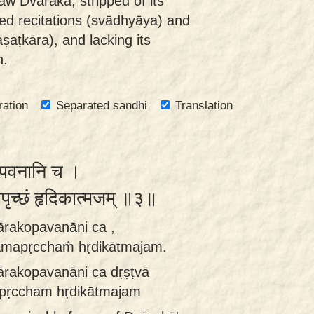
aw Dvārakā, stripped of its
cred recitations (svādhyāya) and
aṣaṭkāra), and lacking its
n.
ration
Separated sandhi
Translation
कोपवनानि च ।
मपृच्छं हृदिकात्मजम् ॥३॥
ārakopavanāni ca ,
amapṛcchaṁ hṛdikātmajam.
ārakopavanāni ca dṛṣṭvā
pṛccham hṛdikātmajam