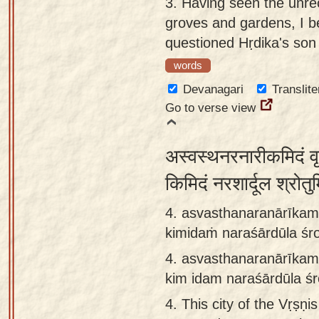
3.
Having seen the unre
groves and gardens, I b
questioned Hṛdika's son
words
Devanagari
Translite
Go to verse view
अस्वस्थनरनारीकमिदं वृष
किमिदं नरशार्दूल श्रोत
4. asvasthanaranārīkam
kimidaṁ naraśārdūla ś
4.
asvasthanaranārīkam
kim idam naraśārdūla 
4.
This city of the Vṛṣṇis