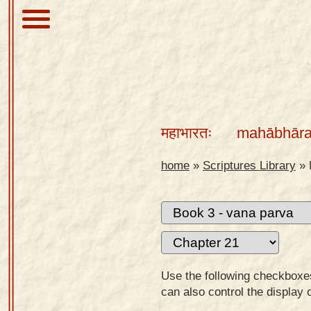
About
Scriptures
महाभारतः
mahābhāra
Library
Sanskrit
home
»
Scriptures Library
»
Alphabet
Tutor –
desktop
Sanskrit
Alphabet
Use the following checkboxes 
tutor –
can also control the display 
mobile