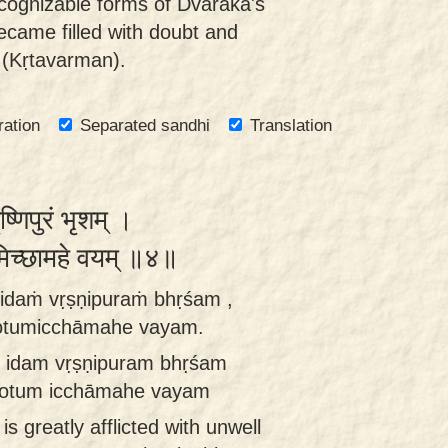
cognizable forms of Dvārakā's
ecame filled with doubt and
 (Kṛtavarman).
ration
Separated sandhi
Translation
्णिपुरं भृशम् ।
ुमिच्छामहे वयम् ॥४॥
idaṁ vṛṣṇipuraṁ bhṛśam ,
rotumicchāmahe vayam.
 idam vṛṣṇipuram bhṛśam
śrotum icchāmahe vayam
 is greatly afflicted with unwell