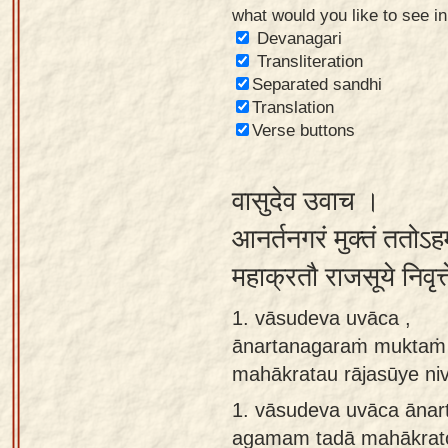
what would you like to see i
Sanskrit
Devanagari
Reading
Transliteration
Separated sandhi
Tutor
Translation
Sanskrit
Verse buttons
text to
speech
वासुदेव उवाच ।
Sanskrit
आनर्तनगरं मुक्तं ततोऽ
typing
महाक्रतौ राजसूये निवृत
tool
1. vāsudeva uvāca ,
Using
ānartanagaraṁ muktaṁ 
our
mahākratau rājasūye niv
learning
tools
1.
vāsudeva uvāca āna
agamam tadā mahākratou
Spoken
How to