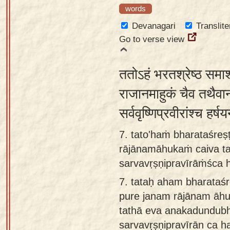
words
Devanagari
Translite
Go to verse view
ततोऽहं भरतश्रेष्ठ समाश
राजानमाहुकं चैव तथैवान
सर्ववृष्णिप्रवीरांश्च हर्
7. tato'haṁ bharataśre
rājānamāhukaṁ caiva t
sarvavṛṣṇipravīrāṁśca 
7.
tataḥ aham bharataś
pure janam rājānam āh
tathā eva anakadundub
sarvavṛṣṇipravīrān ca 