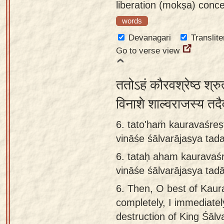
liberation (mokṣa) conce
words
Devanagari
Translite
Go to verse view
ततोऽहं कौरवश्रेष्ठ श्रु
विनाशे शाल्वराजस्य त
6. tato'haṁ kauravaśreṣ
vināśe śālvarājasya ta
6.
tataḥ aham kauravaś
vināśe śālvarājasya ta
6.
Then, O best of Kaur
completely, I immediate
destruction of King Śālv