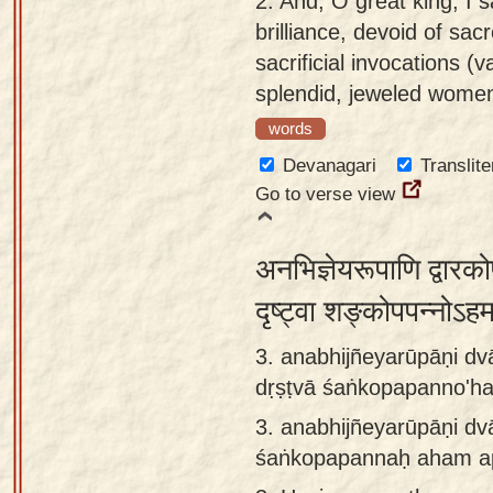
2.
And, O great king, I s
app
brilliance, devoid of sa
sacrificial invocations (v
About
splendid, jeweled wome
our
Sanskrit
words
typing
Devanagari
Translite
tool
Go to verse view
अनभिज्ञेयरूपाणि द्वार
दृष्ट्वा शङ्कोपपन्नोऽह
3. anabhijñeyarūpāṇi dv
dṛṣṭvā śaṅkopapanno'h
3.
anabhijñeyarūpāṇi dv
śaṅkopapannaḥ aham a