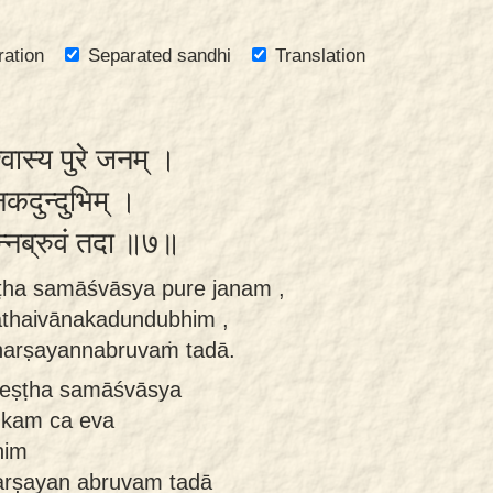
ration
Separated sandhi
Translation
्वास्य पुरे जनम् ।
कदुन्दुभिम् ।
षयन्नब्रुवं तदा ॥७॥
ṣṭha samāśvāsya pure janam ,
athaivānakadundubhim ,
harṣayannabruvaṁ tadā.
reṣṭha samāśvāsya
ukam ca eva
him
harṣayan abruvam tadā