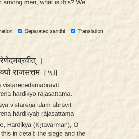
r among men, what is this? We
ration
Separated sandhi
Translation
रेणेदमब्रवीत् ।
र्दिक्यो राजसत्तम ॥५॥
 vistareṇedamabravīt ,
na hārdikyo rājasattama.
yā vistareṇa idam abravīt
ena hārdikyaḥ rājasattama
e, Hārdikya (Kṛtavarman), O
this in detail: the siege and the