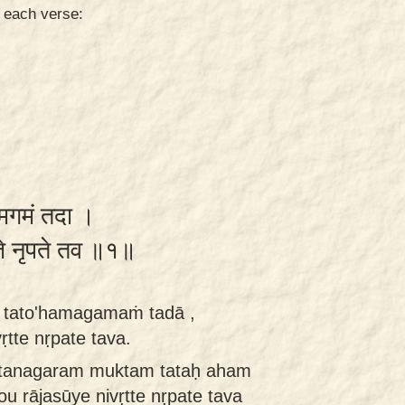
n each verse:
हमगमं तदा ।
्ते नृपते तव ॥१॥
tato'hamagamaṁ tadā ,
ṛtte nṛpate tava.
rtanagaram muktam tataḥ aham
 rājasūye nivṛtte nṛpate tava