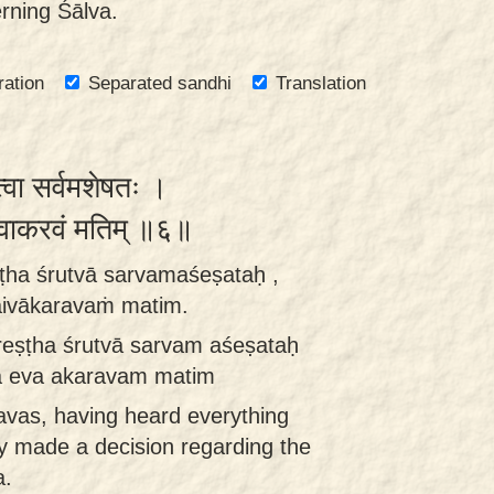
rning Śālva.
ration
Separated sandhi
Translation
त्वा सर्वमशेषतः ।
दैवाकरवं मतिम् ॥६॥
ṭha śrutvā sarvamaśeṣataḥ ,
daivākaravaṁ matim.
reṣṭha śrutvā sarvam aśeṣataḥ
dā eva akaravam matim
avas, having heard everything
ly made a decision regarding the
a.