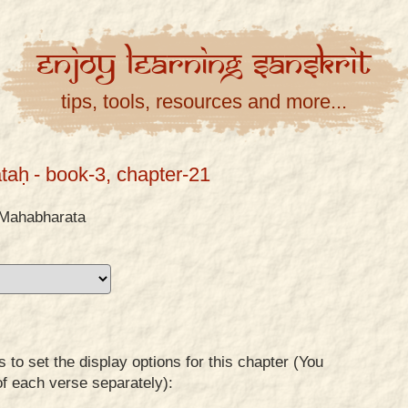
Enjoy
Learning
Sanskrit
tips, tools, resources and more...
taḥ
- book-3, chapter-21
Mahabharata
to set the display options for this chapter (You
of each verse separately):