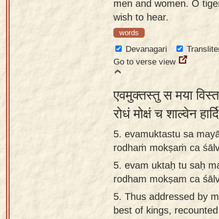
men and women. O tige
wish to hear.
words
Devanagari
Translite
Go to verse view
एवमुक्तस्तु स मया विस्त
रोधं मोक्षं च शाल्वेन हा
5. evamuktastu sa mayā
rodhaṁ mokṣaṁ ca śālve
5.
evam uktaḥ tu saḥ ma
rodham mokṣam ca śālv
5.
Thus addressed by m
best of kings, recounted 