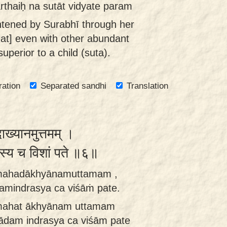
rthaiḥ na sutāt vidyate param
htened by Surabhī through her
hat] even with other abundant
uperior to a child (suta).
ration
Separated sandhi
Translation
दाख्यानमुत्तमम् ।
्रस्य च विशां पते ॥६॥
i mahadākhyānamuttamam ,
amindrasya ca viśāṁ pate.
i mahat ākhyānam uttamam
ādam indrasya ca viśām pate