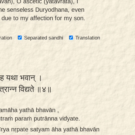
an), O ascetic (yatavrata), I
he senseless Duryodhana, even
, due to my affection for my son.
ration
Separated sandhi
Translation
यमाह यथा भवान् ।
 पुत्रान्न विद्यते ॥४॥
tyamāha yathā bhavān ,
traṁ paraṁ putrānna vidyate.
vīrya nṛpate satyam āha yathā bhavān