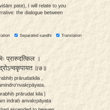
iśām pate), I will relate to you
rrative: the dialogue between
ration
Separated sandhi
Translation
भिः प्रारुदत्किल ।
न्द्रोऽन्वकृपायत ॥७॥
rabhiḥ prārudatkila ,
āmindro'nvakṛpāyata.
urabhiḥ prārudat kila |
ām indraḥ anvakṛpāyata
 had ascended to heaven,