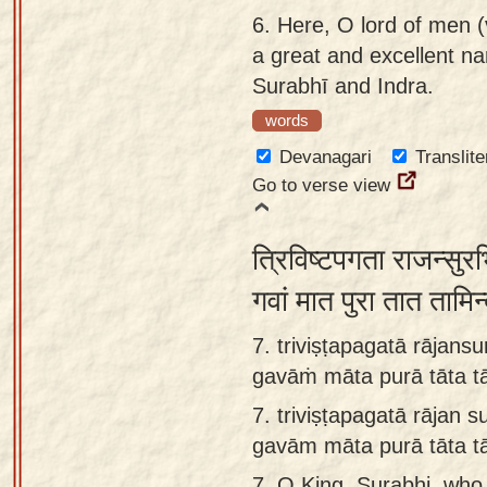
6.
Here, O lord of men (v
a great and excellent na
Surabhī and Indra.
words
Devanagari
Translite
Go to verse view
त्रिविष्टपगता राजन्सुर
गवां मात पुरा तात तामि
7. triviṣṭapagatā rājansu
gavāṁ māta purā tāta t
7.
triviṣṭapagatā rājan s
gavām māta purā tāta t
7.
O King, Surabhi, who