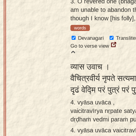
3.
O revered one (bhagav
am unable to abandon t
though I know [his folly]
words
Devanagari
Translite
Go to verse view
व्यास उवाच ।
वैचित्रवीर्य नृपते सत्
दृढं वेद्मि परं पुत्रं परं
4. vyāsa uvāca ,
vaicitravīrya nṛpate sa
dṛḍhaṁ vedmi paraṁ pu
4.
vyāsa uvāca vaicitra