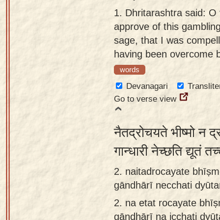
Sanskrit
use our
1.
Dhritarashtra said: O
Course
Sanskrit
approve of this gamblin
Alphabet
sage, that I was compelle
Bhagavad
Tutor
having been overcome by
Gita
words
discourses
How to
in Sanskrit
use our
Devanagari
Translite
Sanskrit
Go to verse view
Articles
Reading
Contact
Tutor
नैतद्रोचयते भीष्मो न द
us
How to
गान्धारी नेच्छति द्यूतं त
use our
2. naitadrocayate bhīṣm
Sanskrit
gāndhārī necchati dyūt
Text to
Speech
2.
na etat rocayate bhī
web-
gāndhārī na icchati dyū