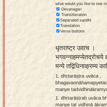
what would you like to see i
Sanskrit
Devanagari
Reading
Transliteration
Separated sandhi
Tutor
Translation
Sanskrit
Verse buttons
text to
speech
धृतराष्ट्र उवाच ।
Sanskrit
भगवन्नाहमप्येतद्रोचये द
typing
मन्ये तद्विधिनाक्रम्य क
tool
1. dhṛtarāṣṭra uvāca ,
Using
bhagavannāhamapyetad
our
manye tadvidhinākramya 
learning
tools
1.
dhṛtarāṣṭraḥ uvāca 
manye tat vidhinā ākram
Spoken
How to