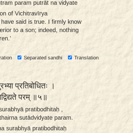
ram param putrāt na vidyate
on of Vichitravīrya
 have said is true. I firmly know
erior to a son; indeed, nothing
ren.'
ration
Separated sandhi
Translation
सुरभ्या प्रतिबोधितः ।
ुताद्विद्यते परम् ॥५॥
surabhyā pratibodhitaḥ ,
thairna sutādvidyate param.
na surabhyā pratibodhitaḥ