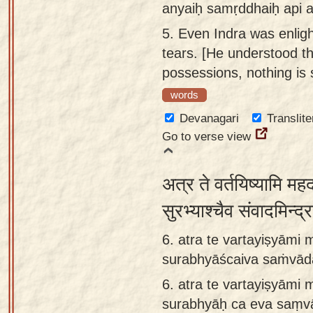
anyaiḥ samṛddhaiḥ api a
5.
Even Indra was enlig
tears. [He understood t
possessions, nothing is s
words
Devanagari
Translite
Go to verse view
अत्र ते वर्तयिष्यामि मह
सुरभ्याश्चैव संवादमिन्द
6. atra te vartayiṣyām
surabhyāścaiva saṁvād
6.
atra te vartayiṣyām
surabhyāḥ ca eva saṃv