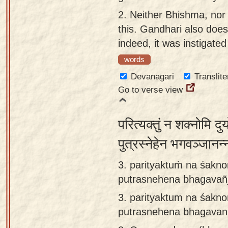
app
2.
Neither Bhishma, nor
this. Gandhari also does
About
indeed, it was instigate
our
Sanskrit
words
typing
Devanagari
Translite
tool
Go to verse view
परित्यक्तुं न शक्नोमि द
पुत्रस्नेहेन भगवञ्जान
3. parityaktuṁ na śak
putrasnehena bhagavañj
3.
parityaktum na śakn
putrasnehena bhagavan 