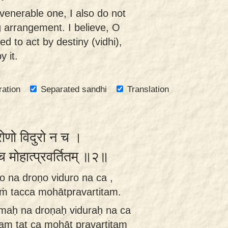
 venerable one, I also do not
g arrangement. I believe, O
d to act by destiny (vidhi),
 it.
ration
Separated sandhi
Translation
्रोणो विदुरो न च ।
च्च मोहात्प्रवर्तितम् ॥२॥
o na droṇo viduro na ca ,
aṁ tacca mohātpravartitam.
ṣmaḥ na droṇaḥ viduraḥ na ca
tam tat ca mohāt pravartitam