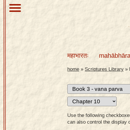
About
Scriptures
महाभारतः
mahābhāra
Library
Sanskrit
home
»
Scriptures Library
»
Alphabet
Tutor –
desktop
Sanskrit
Alphabet
Use the following checkboxes 
tutor –
can also control the display 
mobile