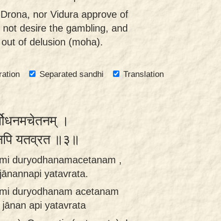
 Drona, nor Vidura approve of
 not desire the gambling, and
d out of delusion (moha).
ration
Separated sandhi
Translation
ुर्योधनमचेतनम् ।
न्नपि यतव्रत ॥३॥
nomi duryodhanamacetanam ,
ānannapi yatavrata.
omi duryodhanam acetanam
jānan api yatavrata