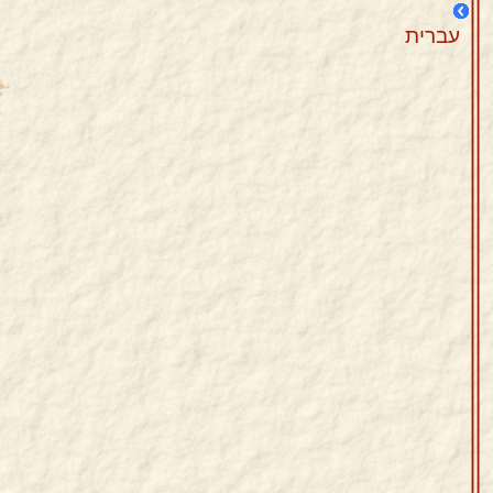
עברית