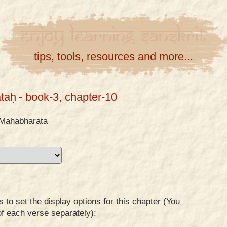
Enjoy
Learning
Sanskrit
tips, tools, resources and more...
taḥ
- book-3, chapter-10
Mahabharata
to set the display options for this chapter (You
of each verse separately):