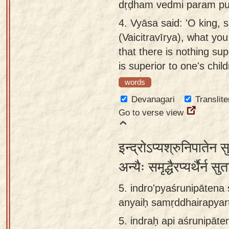
dṛḍham vedmi param put
4.
Vyāsa said: 'O king, s
(Vaicitravīrya), what you
that there is nothing sup
is superior to one's child
words
Devanagari
Translite
Go to verse view
इन्द्रोऽप्यश्रुनिपातेन 
अन्यैः समृद्धैरप्यर्थैर्न स
5. indro'pyaśrunipātena 
anyaiḥ samṛddhairapyar
5.
indraḥ api aśrunipāte