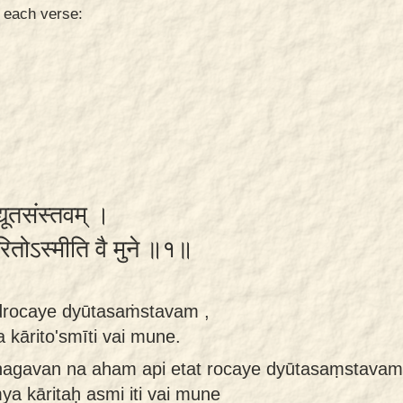
n each verse:
्यूतसंस्तवम् ।
ारितोऽस्मीति वै मुने ॥१॥
rocaye dyūtasaṁstavam ,
kārito'smīti vai mune.
bhagavan na aham api etat rocaye dyūtasaṃstavam
ya kāritaḥ asmi iti vai mune