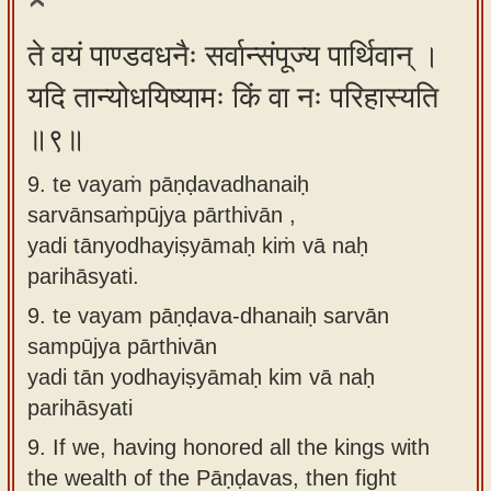
ते वयं पाण्डवधनैः सर्वान्संपूज्य पार्थिवान् ।
यदि तान्योधयिष्यामः किं वा नः परिहास्यति
॥९॥
9. te vayaṁ pāṇḍavadhanaiḥ
sarvānsaṁpūjya pārthivān ,
yadi tānyodhayiṣyāmaḥ kiṁ vā naḥ
parihāsyati.
9.
te vayam pāṇḍava-dhanaiḥ sarvān
sampūjya pārthivān
yadi tān yodhayiṣyāmaḥ kim vā naḥ
parihāsyati
9.
If we, having honored all the kings with
the wealth of the Pāṇḍavas, then fight