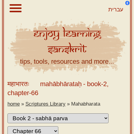
עברית
Enjoy
Learning
About
Sanskrit
Scriptures
Library
tips, tools, resources and more...
Sanskrit
Alphabet
महाभारतः
mahābhārataḥ
- book-2,
Tutor –
chapter-66
desktop
home
»
Scriptures Library
»
Mahabharata
Sanskrit
Alphabet
tutor –
mobile