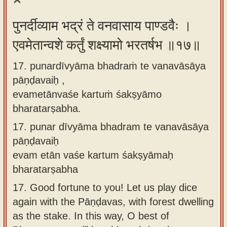
पुनर्दीव्याम भद्रं ते वनवासाय पाण्डवैः ।
एवमेतान्वशे कर्तुं शक्ष्यामो भरतर्षभ ॥१७॥
17. punardīvyāma bhadraṁ te vanavāsāya
pāṇḍavaiḥ ,
evametānvaśe kartuṁ śakṣyāmo
bharatarṣabha.
17.
punar dīvyāma bhadram te vanavāsāya
pāṇḍavaiḥ
evam etān vaśe kartum śakṣyāmaḥ
bharatarṣabha
17.
Good fortune to you! Let us play dice
again with the Pāṇḍavas, with forest dwelling
as the stake. In this way, O best of