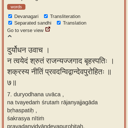
words
Devanagari
Transliteration
Separated sandhi
Translation
Go to verse view
दुर्योधन उवाच ।
न त्वयेदं श्रुतं राजन्यज्जगाद बृहस्पतिः ।
शक्रस्य नीतिं प्रवदन्विद्वान्देवपुरोहितः ॥
७॥
7. duryodhana uvāca ,
na tvayedaṁ śrutaṁ rājanyajjagāda
bṛhaspatiḥ ,
śakrasya nītiṁ
pravadanvidvāndevapurohitaḥ.