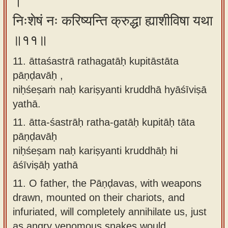
।
निःशेषं नः करिष्यन्ति क्रुद्धा ह्याशीविषा यथा
॥११॥
11. āttaśastrā rathagatāḥ kupitāstāta
pāṇḍavāḥ ,
niḥśeṣaṁ naḥ kariṣyanti kruddhā hyāśīviṣā
yathā.
11.
ātta-śastrāḥ ratha-gatāḥ kupitāḥ tāta
pāṇḍavāḥ
niḥśeṣam naḥ kariṣyanti kruddhāḥ hi
āśīviṣāḥ yathā
11.
O father, the Pāṇḍavas, with weapons
drawn, mounted on their chariots, and
infuriated, will completely annihilate us, just
as angry venomous snakes would.