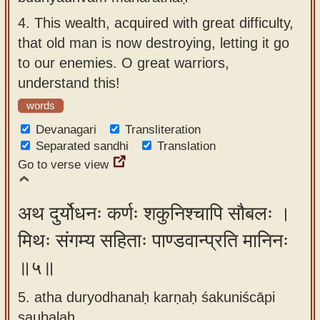
4.
This wealth, acquired with great difficulty,
that old man is now destroying, letting it go
to our enemies. O great warriors,
understand this!
words
Devanagari
Transliteration
Separated sandhi
Translation
Go to verse view
अथ दुर्योधनः कर्णः शकुनिश्चापि सौबलः ।
मिथः संगम्य सहिताः पाण्डवान्प्रति मानिनः
॥५॥
5. atha duryodhanaḥ karṇaḥ śakuniścāpi
saubalaḥ ,