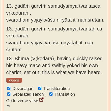
13. gadāṁ gurvīṁ samudyamya tvaritaśca
vṛkodaraḥ ,
svarathaṁ yojayitvāśu niryāta iti naḥ śrutam.
13.
gadām gurvīm samudyamya tvaritaḥ ca
vṛkodaraḥ
svaratham yojayitvā āśu niryātaḥ iti naḥ
śrutam
13.
Bhīma (Vṛkodara), having quickly raised
his heavy mace and swiftly yoked his own
chariot, set out; this is what we have heard.
words
Devanagari
Transliteration
Separated sandhi
Translation
Go to verse view