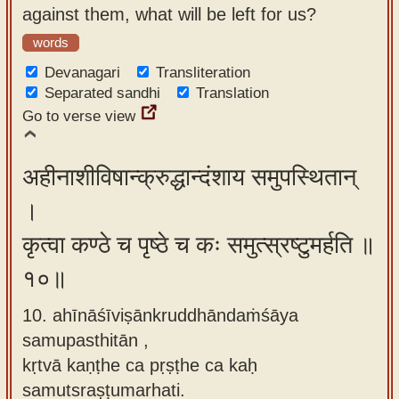
against them, what will be left for us?
words
Devanagari
Transliteration
Separated sandhi
Translation
Go to verse view
अहीनाशीविषान्क्रुद्धान्दंशाय समुपस्थितान्
।
कृत्वा कण्ठे च पृष्ठे च कः समुत्स्रष्टुमर्हति ॥
१०॥
10. ahīnāśīviṣānkruddhāndaṁśāya
samupasthitān ,
kṛtvā kaṇṭhe ca pṛṣṭhe ca kaḥ
samutsraṣṭumarhati.