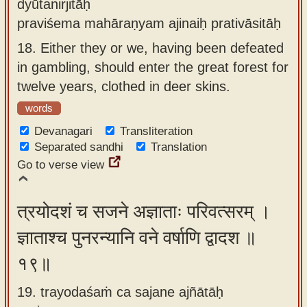
dyūtanirjitāḥ
praviśema mahāraṇyam ajinaiḥ prativāsitāḥ
18.
Either they or we, having been defeated
in gambling, should enter the great forest for
twelve years, clothed in deer skins.
words
Devanagari
Transliteration
Separated sandhi
Translation
Go to verse view
त्रयोदशं च सजने अज्ञाताः परिवत्सरम् ।
ज्ञाताश्च पुनरन्यानि वने वर्षाणि द्वादश ॥
१९॥
19. trayodaśaṁ ca sajane ajñātāḥ