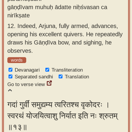
gāṇḍīvam muhuḥ ādatte niḥśvasan ca
nirīkṣate
12.
Indeed, Arjuna, fully armed, advances,
opening his excellent quivers. He repeatedly
draws his Gāṇḍīva bow, and sighing, he
observes.
words
Devanagari
Transliteration
Separated sandhi
Translation
Go to verse view
गदां गुर्वीं समुद्यम्य त्वरितश्च वृकोदरः ।
स्वरथं योजयित्वाशु निर्यात इति नः श्रुतम्
॥१३॥