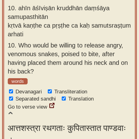
10.
ahīn āśīviṣān kruddhān daṃśāya
samupasthitān
kṛtvā kaṇṭhe ca pṛṣṭhe ca kaḥ samutsraṣṭum
arhati
10.
Who would be willing to release angry,
venomous snakes, poised to bite, after
having placed them around his neck and on
his back?
words
Devanagari
Transliteration
Separated sandhi
Translation
Go to verse view
आत्तशस्त्रा रथगताः कुपितास्तात पाण्डवाः