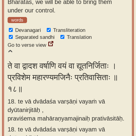
Bharatas, we will be able to bring them
under our control.
words
Devanagari
Transliteration
Separated sandhi
Translation
Go to verse view
ते वा द्वादश वर्षाणि वयं वा द्यूतनिर्जिताः ।
प्रविशेम महारण्यमजिनैः प्रतिवासिताः ॥
१८॥
18. te vā dvādaśa varṣāṇi vayaṁ vā
dyūtanirjitāḥ ,
praviśema mahāraṇyamajinaiḥ prativāsitāḥ.
18.
te vā dvādaśa varṣāṇi vayam vā