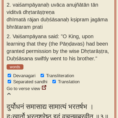
2.
vaiśampāyanaḥ uvāca anujñātān tān
viditvā dhṛtarāṣṭreṇa
dhīmatā rājan duḥśāsanaḥ kṣipram jagāma
bhrātaram prati
2.
Vaiśampāyana said: "O King, upon
learning that they (the Pāṇḍavas) had been
granted permission by the wise Dhṛtarāṣṭra,
Duḥśāsana swiftly went to his brother."
words
Devanagari
Transliteration
Separated sandhi
Translation
Go to verse view
दुर्योधनं समासाद्य सामात्यं भरतर्षभ ।
दुःखार्तो भरतश्रेष्ठ इदं वचनमब्रवीत् ॥३॥