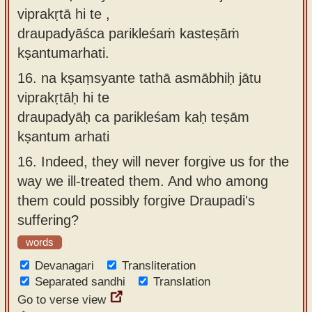
viprakṛtā hi te ,
draupadyāśca parikleśaṁ kasteṣāṁ
kṣantumarhati.
16.
na kṣaṃsyante tathā asmābhiḥ jātu
viprakṛtāḥ hi te
draupadyāḥ ca parikleśam kaḥ teṣām
kṣantum arhati
16.
Indeed, they will never forgive us for the
way we ill-treated them. And who among
them could possibly forgive Draupadi's
suffering?
words
Devanagari
Transliteration
Separated sandhi
Translation
Go to verse view