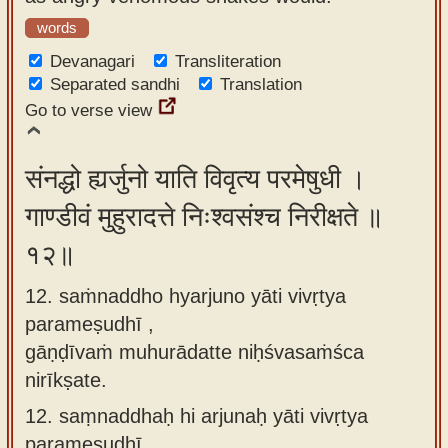
words
Devanagari
Transliteration
Separated sandhi
Translation
Go to verse view
संनद्धो ह्यर्जुनो याति विवृत्य परमेषुधी ।
गाण्डीवं मुहुरादत्ते निःश्वसंश्च निरीक्षते ॥
१२॥
12. saṁnaddho hyarjuno yāti vivṛtya
parameṣudhī ,
gāṇḍīvaṁ muhurādatte niḥśvasaṁśca
nirīkṣate.
12.
saṃnaddhaḥ hi arjunaḥ yāti vivṛtya
parameṣudhī