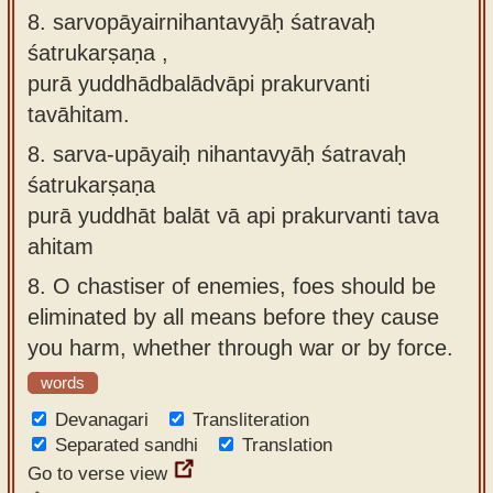
8. sarvopāyairnihantavyāḥ śatravaḥ
śatrukarṣaṇa ,
purā yuddhādbalādvāpi prakurvanti
tavāhitam.
8.
sarva-upāyaiḥ nihantavyāḥ śatravaḥ
śatrukarṣaṇa
purā yuddhāt balāt vā api prakurvanti tava
ahitam
8.
O chastiser of enemies, foes should be
eliminated by all means before they cause
you harm, whether through war or by force.
words
Devanagari
Transliteration
Separated sandhi
Translation
Go to verse view