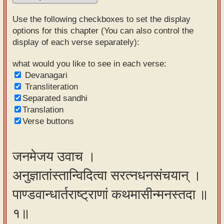
Sanskrit
Use the following checkboxes to set the display
Reading
options for this chapter (You can also control the
display of each verse separately):
Tutor
Sanskrit
what would you like to see in each verse:
Devanagari
text to
Transliteration
speech
Separated sandhi
Translation
Sanskrit
Verse buttons
typing
tool
जनमेजय उवाच ।
Using
अनुज्ञातांस्तान्विदित्वा सरत्नधनसंचयान् ।
our
learning
पाण्डवान्धार्तराष्ट्राणां कथमासीन्मनस्तदा ॥
tools
१॥
Spoken
How to