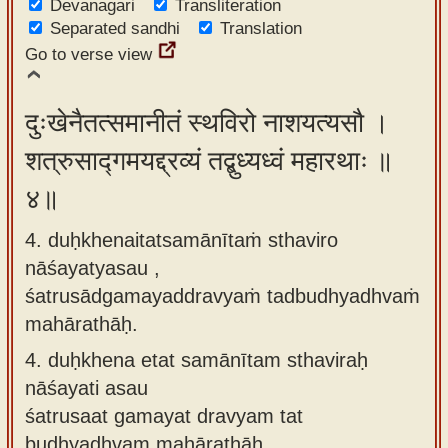
Devanagari
Transliteration
Separated sandhi
Translation
Go to verse view
दुःखेनैतत्समानीतं स्थविरो नाशयत्यसौ ।
शत्रुसाद्गमयद्द्रव्यं तद्बुध्यध्वं महारथाः ॥
४॥
4. duḥkhenaitatsamānītaṁ sthaviro
nāśayatyasau ,
śatrusādgamayaddravyaṁ tadbudhyadhvaṁ
mahārathāḥ.
4.
duḥkhena etat samānītam sthaviraḥ
nāśayati asau
śatrusaat gamayat dravyam tat
budhyadhvam mahārathāḥ