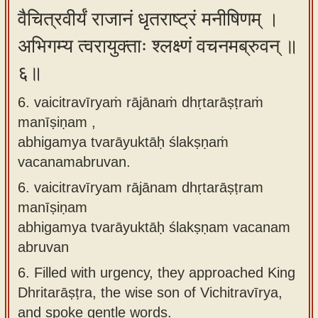
वैचित्रवीर्यं राजानं धृतराष्ट्रं मनीषिणम् ।
अभिगम्य त्वरायुक्ताः श्लक्ष्णं वचनमब्रुवन् ॥
६॥
6. vaicitravīryaṁ rājānaṁ dhṛtarāṣṭraṁ
manīṣiṇam ,
abhigamya tvarāyuktāḥ ślakṣṇaṁ
vacanamabruvan.
6.
vaicitravīryam rājānam dhṛtarāṣṭram
manīṣiṇam
abhigamya tvarāyuktāḥ ślakṣṇam vacanam
abruvan
6.
Filled with urgency, they approached King
Dhritarāṣṭra, the wise son of Vichitravīrya,
and spoke gentle words.