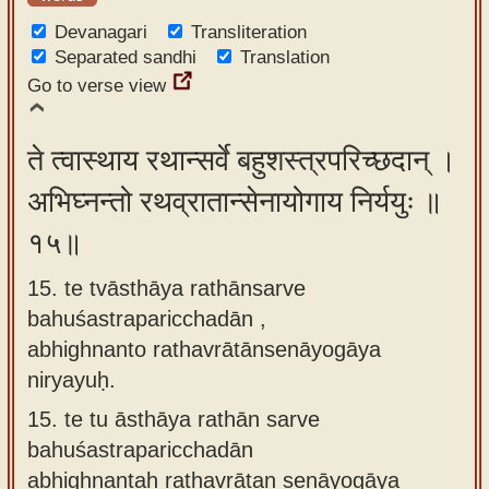
Devanagari
Transliteration
Separated sandhi
Translation
Go to verse view
ते त्वास्थाय रथान्सर्वे बहुशस्त्रपरिच्छदान् ।
अभिघ्नन्तो रथव्रातान्सेनायोगाय निर्ययुः ॥
१५॥
15. te tvāsthāya rathānsarve
bahuśastraparicchadān ,
abhighnanto rathavrātānsenāyogāya
niryayuḥ.
15.
te tu āsthāya rathān sarve
bahuśastraparicchadān
abhighnantaḥ rathavrātan senāyogāya