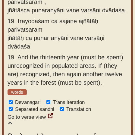
parivatsaram ,
jñātāśca punaranyāni vane varṣāṇi dvādaśa.
19.
trayodaśam ca sajane ajñātāḥ
parivatsaram
jñātāḥ ca punar anyāni vane varṣāṇi
dvādaśa
19.
And the thirteenth year (must be spent)
unrecognized in populated areas. If (they
are) recognized, then again another twelve
years in the forest (must be spent).
words
Devanagari
Transliteration
Separated sandhi
Translation
Go to verse view