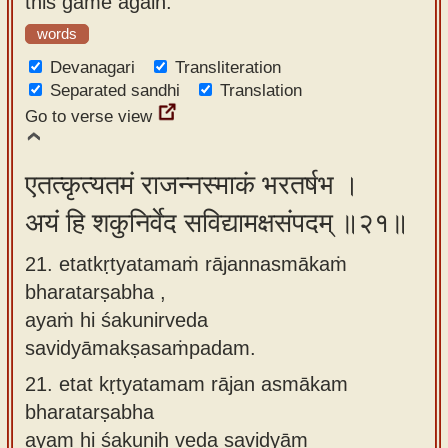
this game again.
words
Devanagari
Transliteration
Separated sandhi
Translation
Go to verse view
एतत्कृत्यतमं राजन्नस्माकं भरतर्षभ ।
अयं हि शकुनिर्वेद सविद्यामक्षसंपदम् ॥२१॥
21. etatkṛtyatamaṁ rājannasmākaṁ
bharatarṣabha ,
ayaṁ hi śakunirveda
savidyāmakṣasaṁpadam.
21.
etat kṛtyatamam rājan asmākam
bharatarṣabha
ayam hi śakuniḥ veda savidyām