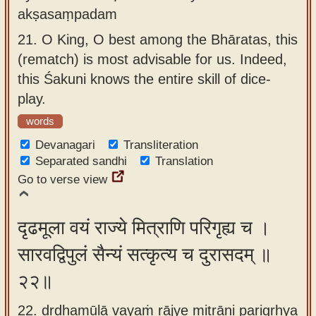
akṣasaṃpadam
21.
O King, O best among the Bhāratas, this
(rematch) is most advisable for us. Indeed,
this Śakuni knows the entire skill of dice-
play.
words
Devanagari
Transliteration
Separated sandhi
Translation
Go to verse view
दृढमूला वयं राज्ये मित्राणि परिगृह्य च ।
सारवद्विपुलं सैन्यं सत्कृत्य च दुरासदम् ॥
२२॥
22. dṛḍhamūlā vayaṁ rājye mitrāṇi parigṛhya