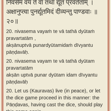
निवसेम वयं ते वा तथा द्यूतं प्रवर्तताम् ।
अक्षानुप्त्वा पुनर्द्यूतमिदं दीव्यन्तु पाण्डवाः ॥
२०॥
20. nivasema vayaṁ te vā tathā dyūtaṁ
pravartatām ,
akṣānuptvā punardyūtamidaṁ dīvyantu
pāṇḍavāḥ.
20.
nivasema vayam te vā tathā dyūtam
pravartatām
akṣān uptvā punar dyūtam idam dīvyantu
pāṇḍavāḥ
20.
Let us (Kauravas) live (in peace), or let
the dice game proceed in this manner: the
Pāṇḍavas, having cast the dice, should play