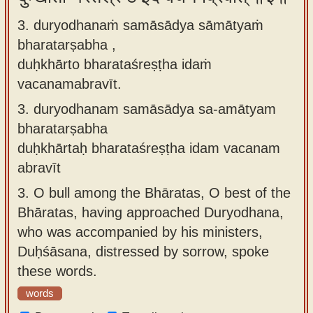
3. duryodhanaṁ samāsādya sāmātyaṁ
bharatarṣabha ,
duḥkhārto bharataśreṣṭha idaṁ
vacanamabravīt.
3.
duryodhanam samāsādya sa-amātyam
bharatarṣabha
duḥkhārtaḥ bharataśreṣṭha idam vacanam
abravīt
3.
O bull among the Bhāratas, O best of the
Bhāratas, having approached Duryodhana,
who was accompanied by his ministers,
Duḥśāsana, distressed by sorrow, spoke
these words.
words