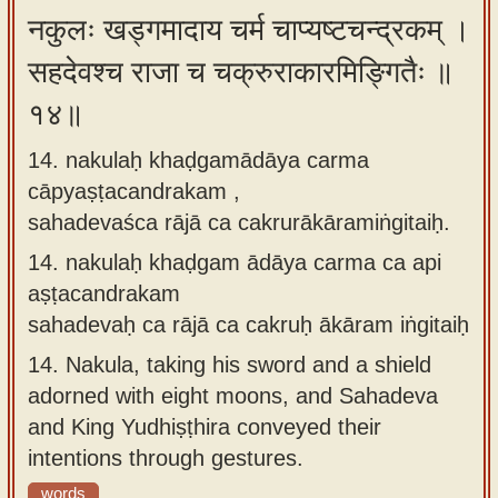
नकुलः खड्गमादाय चर्म चाप्यष्टचन्द्रकम् ।
सहदेवश्च राजा च चक्रुराकारमिङ्गितैः ॥
१४॥
14. nakulaḥ khaḍgamādāya carma
cāpyaṣṭacandrakam ,
sahadevaśca rājā ca cakrurākāramiṅgitaiḥ.
14.
nakulaḥ khaḍgam ādāya carma ca api
aṣṭacandrakam
sahadevaḥ ca rājā ca cakruḥ ākāram iṅgitaiḥ
14.
Nakula, taking his sword and a shield
adorned with eight moons, and Sahadeva
and King Yudhiṣṭhira conveyed their
intentions through gestures.
words