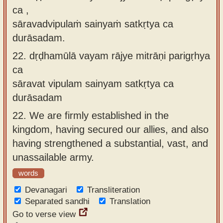
ca ,
sāravadvipulaṁ sainyaṁ satkṛtya ca
durāsadam.
22.
dṛḍhamūlā vayam rājye mitrāṇi parigṛhya
ca
sāravat vipulam sainyam satkṛtya ca
durāsadam
22.
We are firmly established in the
kingdom, having secured our allies, and also
having strengthened a substantial, vast, and
unassailable army.
words
Devanagari
Transliteration
Separated sandhi
Translation
Go to verse view