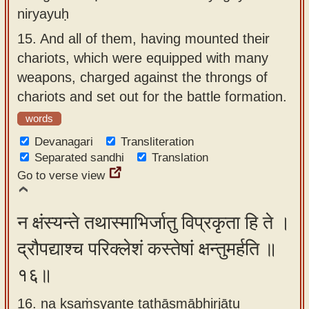
niryayuḥ
15.
And all of them, having mounted their
chariots, which were equipped with many
weapons, charged against the throngs of
chariots and set out for the battle formation.
words
Devanagari
Transliteration
Separated sandhi
Translation
Go to verse view
न क्षंस्यन्ते तथास्माभिर्जातु विप्रकृता हि ते ।
द्रौपद्याश्च परिक्लेशं कस्तेषां क्षन्तुमर्हति ॥
१६॥
16. na kṣaṁsyante tathāsmābhirjātu