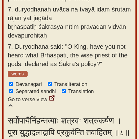
7.
duryodhanaḥ uvāca na tvayā idam śrutam
rājan yat jagāda
bṛhaspatiḥ śakrasya nītim pravadan vidvān
devapurohitaḥ
7.
Duryodhana said: "O King, have you not
heard what Bṛhaspati, the wise priest of the
gods, declared as Śakra's policy?"
words
Devanagari
Transliteration
Separated sandhi
Translation
Go to verse view
सर्वोपायैर्निहन्तव्याः शत्रवः शत्रुकर्षण ।
पुरा युद्धाद्बलाद्वापि प्रकुर्वन्ति तवाहितम् ॥८॥