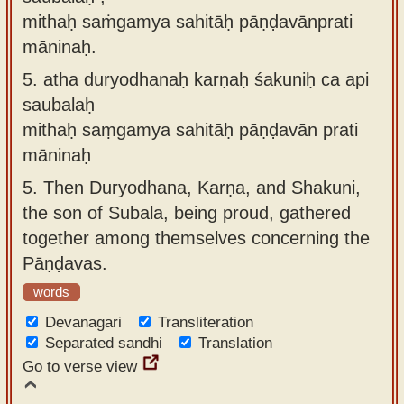
mithaḥ saṁgamya sahitāḥ pāṇḍavānprati
māninaḥ.
5.
atha duryodhanaḥ karṇaḥ śakuniḥ ca api
saubalaḥ
mithaḥ saṃgamya sahitāḥ pāṇḍavān prati
māninaḥ
5.
Then Duryodhana, Karṇa, and Shakuni,
the son of Subala, being proud, gathered
together among themselves concerning the
Pāṇḍavas.
words
Devanagari
Transliteration
Separated sandhi
Translation
Go to verse view