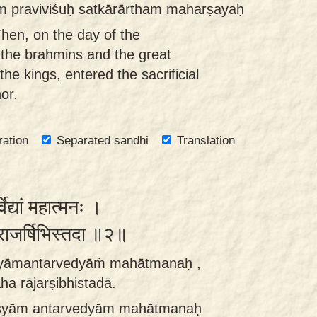
īm praviviśuḥ satkārārtham maharṣayaḥ
hen, on the day of the
the brahmins and the great
e kings, entered the sacrificial
or.
ration
Separated sandhi
Translation
ेद्यां महात्मनः ।
राजर्षिभिस्तदा ॥२॥
syāmantarvedyāṁ mahātmanaḥ ,
a rājarṣibhistadā.
syām antarvedyām mahātmanaḥ