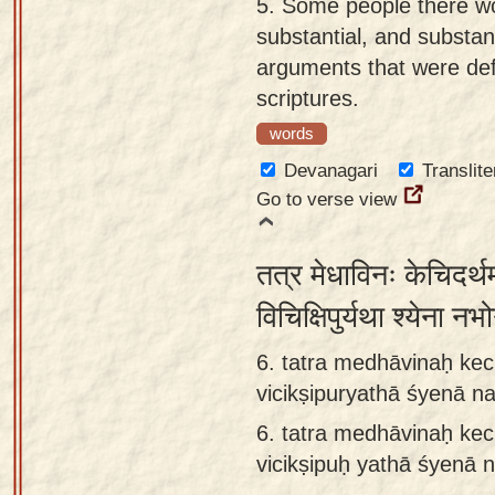
5.
Some people there wo
substantial, and substant
arguments that were defi
scriptures.
words
Devanagari
Translite
Go to verse view
तत्र मेधाविनः केचिदर्थम
विचिक्षिपुर्यथा श्येना
6. tatra medhāvinaḥ kec
vicikṣipuryathā śyenā 
6.
tatra medhāvinaḥ kec
vicikṣipuḥ yathā śyenā