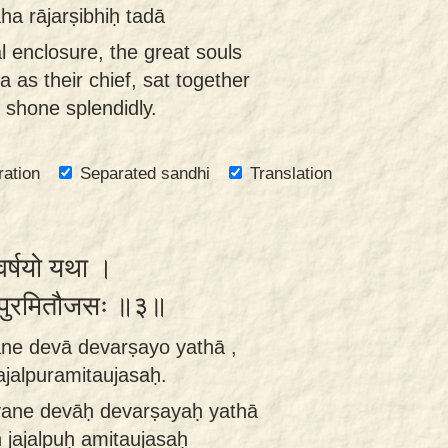
a rājarṣibhiḥ tadā
al enclosure, the great souls
as their chief, sat together
 shone splendidly.
ration
Separated sandhi
Translation
ेवर्षयो यथा ।
जल्पुरमितौजसः ॥३॥
ne devā devarṣayo yathā ,
jalpuramitaujasaḥ.
ane devāḥ devarṣayaḥ yathā
jajalpuḥ amitaujasaḥ