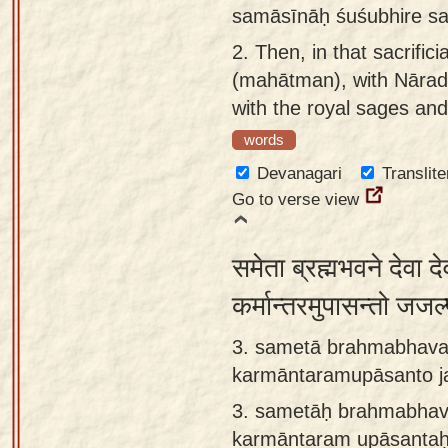
samāsīnāḥ śuśubhire sah
app
2.
Then, in that sacrifici
About
(mahātman), with Nārada 
our
with the royal sages and
Sanskrit
words
typing
tool
Devanagari
Translite
Go to verse view
समेता ब्रह्मभवने देवा द
कर्मान्तरमुपासन्तो ज
3. sametā brahmabhava
karmāntaramupāsanto ja
3.
sametāḥ brahmabhav
karmāntaram upāsantaḥ 