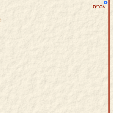
עברית