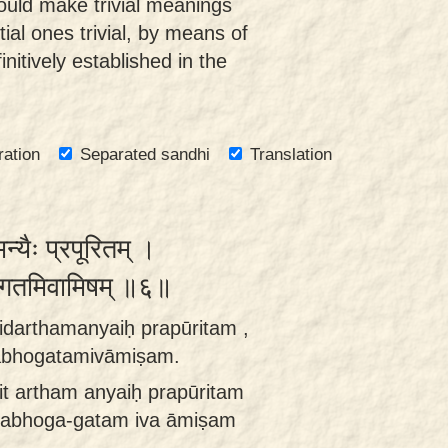
uld make trivial meanings
ial ones trivial, by means of
nitively established in the
ration
Separated sandhi
Translation
न्यैः प्रपूरितम् ।
 नभोगतमिवामिषम् ॥६॥
idarthamanyaiḥ prapūritam ,
nabhogatamivāmiṣam.
it artham anyaiḥ prapūritam
 nabhoga-gatam iva āmiṣam