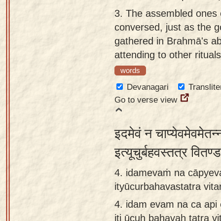
3.
The assembled ones 
conversed, just as the 
gathered in Brahmā's a
attending to other rituals
words
Devanagari
Translite
Go to verse view
इदमेवं न चाप्येवमेवमेतन
इत्यूचुर्बहवस्तत्र वितण
4. idamevaṁ na cāpyev
ityūcurbahavastatra vi
4.
idam evam na ca api
iti ūcuḥ bahavaḥ tatra 