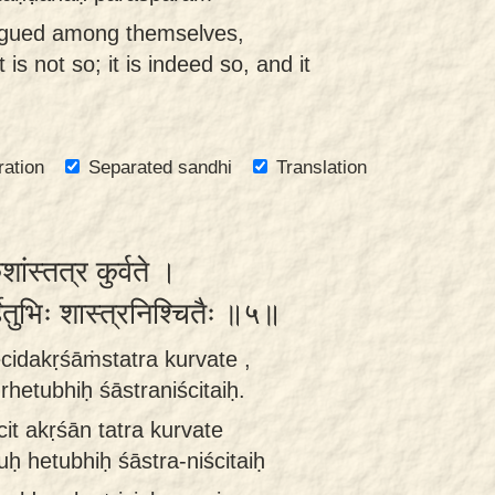
rgued among themselves,
t is not so; it is indeed so, and it
ration
Separated sandhi
Translation
ांस्तत्र कुर्वते ।
्हेतुभिः शास्त्रनिश्चितैः ॥५॥
cidakṛśāṁstatra kurvate ,
etubhiḥ śāstraniścitaiḥ.
cit akṛśān tatra kurvate
ḥ hetubhiḥ śāstra-niścitaiḥ