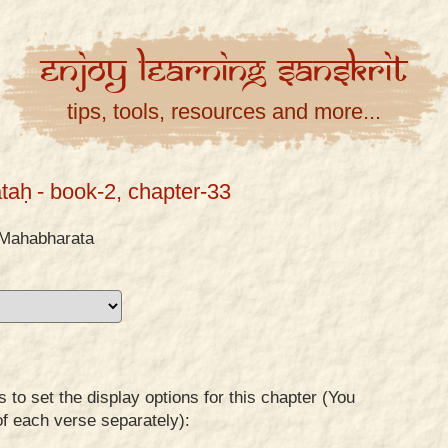
Enjoy
Learning
Sanskrit
tips, tools, resources and more...
taḥ
- book-2, chapter-33
Mahabharata
to set the display options for this chapter (You
of each verse separately):