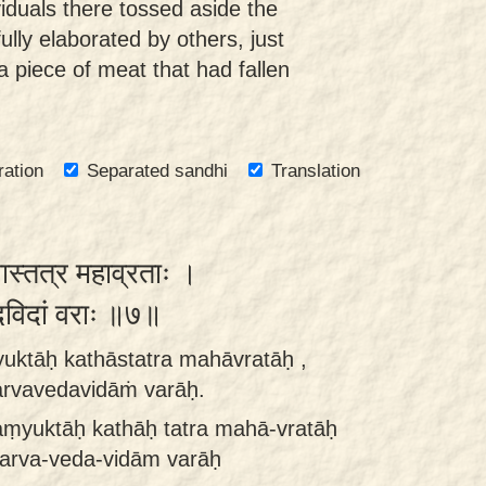
iduals there tossed aside the
lly elaborated by others, just
 piece of meat that had fallen
ration
Separated sandhi
Translation
कथास्तत्र महाव्रताः ।
ेदविदां वराः ॥७॥
uktāḥ kathāstatra mahāvratāḥ ,
arvavedavidāṁ varāḥ.
aṃyuktāḥ kathāḥ tatra mahā-vratāḥ
sarva-veda-vidām varāḥ