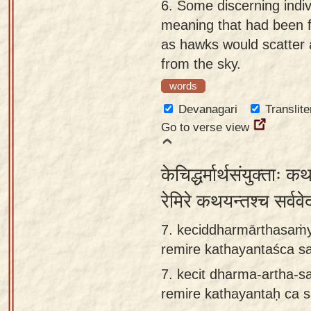
6.
Some discerning indiv
meaning that had been fu
as hawks would scatter a
from the sky.
words
Devanagari
Translite
Go to verse view
केचिद्धर्मार्थसंयुक्ताः 
रेमिरे कथयन्तश्च सर्वव
7. keciddharmārthasaṁy
remire kathayantaśca s
7.
kecit dharma-artha-s
remire kathayantaḥ ca 