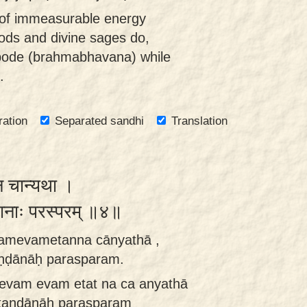
of immeasurable energy
gods and divine sages do,
bode (brahmabhavana) while
.
ration
Separated sandhi
Translation
्न चान्यथा ।
्डानाः परस्परम् ॥४॥
amevametanna cānyathā ,
taṇḍānāḥ parasparam.
 evam evam etat na ca anyathā
vitaṇḍānāḥ parasparam