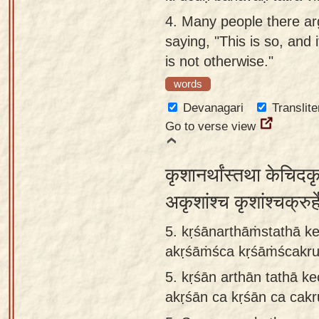
4.
Many people there a
saying, "This is so, and i
is not otherwise."
words
Devanagari
Translite
Go to verse view
कृशानर्थांस्तथा केचिदकृश
अकृशांश्च कृशांश्चक्रुर
5. kṛśānarthāṁstathā ke
akṛśāṁśca kṛśāṁścakrurh
5.
kṛśān arthān tathā ke
akṛśān ca kṛśān ca cakru