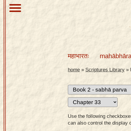
About
Scriptures
महाभारतः
mahābhāra
Library
Sanskrit
home
»
Scriptures Library
»
Alphabet
Tutor –
desktop
Sanskrit
Alphabet
Use the following checkboxes 
tutor –
can also control the display 
mobile