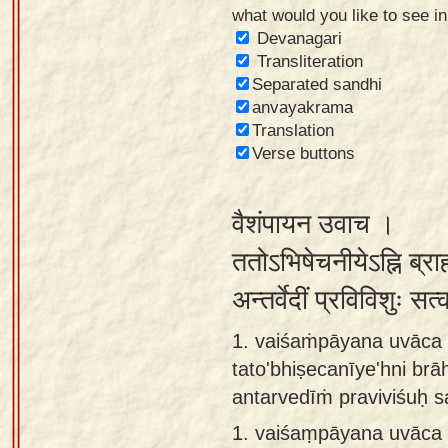
what would you like to see i
Sanskrit
Devanagari
Reading
Transliteration
Separated sandhi
Tutor
anvayakrama
Sanskrit
Translation
text to
Verse buttons
speech
वैशंपायन उवाच ।
Sanskrit
typing
ततोऽभिषेचनीयेऽह्नि ब्र
tool
अन्तर्वेदीं प्रविविशुः सत
Using
1. vaiśaṁpāyana uvāca 
our
tato'bhiṣecanīye'hni br
learning
antarvedīṁ praviviśuḥ 
tools
1.
vaiśaṃpāyana uvāca 
Spoken
How to