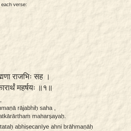
n each verse:
ाह्मणा राजभिः सह ।
्कारार्थं महर्षयः ॥१॥
,
āhmaṇā rājabhiḥ saha ,
satkārārthaṁ maharṣayaḥ.
tataḥ abhiṣecanīye ahni brāhmaṇāḥ