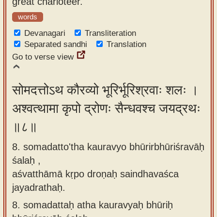
great charioteer.
words
Devanagari
Transliteration
Separated sandhi
Translation
Go to verse view
सोमदत्तोऽथ कौरव्यो भूरिर्भूरिश्रवाः शलः ।
अश्वत्थामा कृपो द्रोणः सैन्धवश्च जयद्रथः
॥८॥
8. somadatto'tha kauravyo bhūrirbhūriśravāḥ
śalaḥ ,
aśvatthāmā kṛpo droṇaḥ saindhavaśca
jayadrathaḥ.
8.
somadattaḥ atha kauravyaḥ bhūriḥ