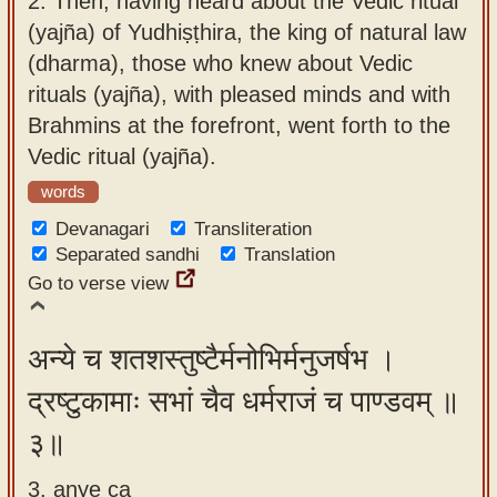
2.
Then, having heard about the Vedic ritual
(yajña) of Yudhiṣṭhira, the king of natural law
(dharma), those who knew about Vedic
rituals (yajña), with pleased minds and with
Brahmins at the forefront, went forth to the
Vedic ritual (yajña).
words
Devanagari
Transliteration
Separated sandhi
Translation
Go to verse view
अन्ये च शतशस्तुष्टैर्मनोभिर्मनुजर्षभ ।
द्रष्टुकामाः सभां चैव धर्मराजं च पाण्डवम् ॥
३॥
3. anye ca