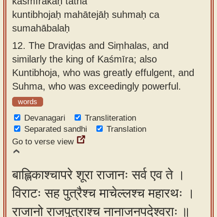
kāśmīrakaḥ tathā
kuntibhojaḥ mahātejāḥ suhmaḥ ca
sumahābalaḥ
12.
The Draviḍas and Siṃhalas, and
similarly the king of Kaśmīra; also
Kuntibhoja, who was greatly effulgent, and
Suhma, who was exceedingly powerful.
words
Devanagari
Transliteration
Separated sandhi
Translation
Go to verse view
बाह्लिकाश्चापरे शूरा राजानः सर्व एव ते ।
विराटः सह पुत्रैश्च माचेल्लश्च महारथः ।
राजानो राजपुत्राश्च नानाजनपदेश्वराः ॥