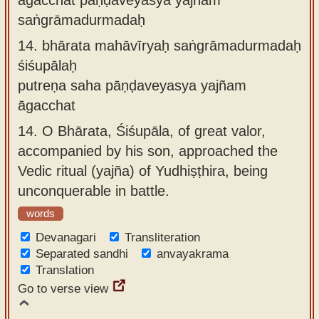
saṅgrāmadurmadaḥ
14.
bhārata mahāvīryaḥ saṅgrāmadurmadaḥ
śiśupālaḥ
putreṇa saha pāṇḍaveyasya yajñam
āgacchat
14.
O Bhārata, Śiśupāla, of great valor,
accompanied by his son, approached the
Vedic ritual (yajña) of Yudhiṣṭhira, being
unconquerable in battle.
words
Devanagari
Transliteration
Separated sandhi
anvayakrama
Translation
Go to verse view