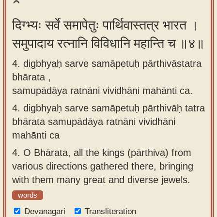
दिग्भ्यः सर्वे समापेतुः पार्थिवास्तत्र भारत ।
समुपादाय रत्नानि विविधानि महान्ति च ॥४॥
4. digbhyaḥ sarve samāpetuḥ pārthivāstatra
bhārata ,
samupādāya ratnāni vividhāni mahānti ca.
4.
digbhyaḥ sarve samāpetuḥ pārthivāḥ tatra
bhārata samupādāya ratnāni vividhāni
mahānti ca
4.
O Bhārata, all the kings (pārthiva) from
various directions gathered there, bringing
with them many great and diverse jewels.
words
Devanagari
Transliteration