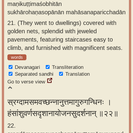
maṇikuṭṭimaśobhitān
sukhārohaṇasopānān mahāsanaparicchadān
21.
(They went to dwellings) covered with
golden nets, splendid with jeweled
pavements, featuring staircases easy to
climb, and furnished with magnificent seats.
words
Devanagari
Transliteration
Separated sandhi
Translation
Go to verse view
स्रग्दामसमवच्छन्नानुत्तमागुरुगन्धिनः ।
हंसांशुवर्णसदृशानायोजनसुदर्शनान् ॥२२॥
22.