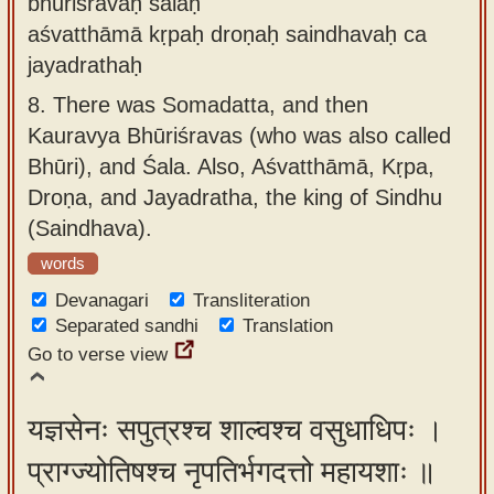
bhūriśravāḥ śalaḥ
aśvatthāmā kṛpaḥ droṇaḥ saindhavaḥ ca
jayadrathaḥ
8.
There was Somadatta, and then
Kauravya Bhūriśravas (who was also called
Bhūri), and Śala. Also, Aśvatthāmā, Kṛpa,
Droṇa, and Jayadratha, the king of Sindhu
(Saindhava).
words
Devanagari
Transliteration
Separated sandhi
Translation
Go to verse view
यज्ञसेनः सपुत्रश्च शाल्वश्च वसुधाधिपः ।
प्राग्ज्योतिषश्च नृपतिर्भगदत्तो महायशाः ॥