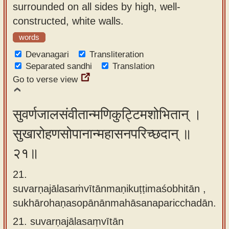
surrounded on all sides by high, well-
constructed, white walls.
words
Devanagari
Transliteration
Separated sandhi
Translation
Go to verse view
सुवर्णजालसंवीतान्मणिकुट्टिमशोभितान् ।
सुखारोहणसोपानान्महासनपरिच्छदान् ॥
२१॥
21.
suvarṇajālasaṁvītānmaṇikuṭṭimaśobhitān ,
sukhārohaṇasopānānmahāsanaparicchadān.
21.
suvarṇajālasaṃvītān