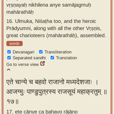
vṛṣṇayaḥ nikhilena anye samājagmuḥ
mahārathāḥ
16.
Ulmuka, Niśaṭha too, and the heroic
Prādyumni, along with all the other Vṛṣṇis,
great charioteers (mahārathāḥ), assembled.
words
Devanagari
Transliteration
Separated sandhi
Translation
Go to verse view
एते चान्ये च बहवो राजानो मध्यदेशजाः ।
आजग्मुः पाण्डुपुत्रस्य राजसूयं महाक्रतुम् ॥
१७॥
17. ete cānye ca bahavo rājāno