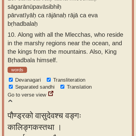
sāgarānūpavāsibhiḥ
pārvatīyāḥ ca rājānaḥ rājā ca eva
bṛhadbalaḥ
10.
Along with all the Mlecchas, who reside
in the marshy regions near the ocean, and
the kings from the mountains. Also, King
Bṛhadbala himself.
words
Devanagari
Transliteration
Separated sandhi
Translation
Go to verse view
पौण्ड्रको वासुदेवश्च वङ्गः
कालिङ्गकस्तथा ।