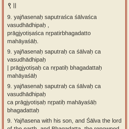
९॥
9. yajñasenaḥ saputraśca śālvaśca
vasudhādhipaḥ ,
prāgjyotiṣaśca nṛpatirbhagadatto
mahāyaśāḥ.
9.
yajñasenaḥ saputraḥ ca śālvaḥ ca
vasudhādhipaḥ
| prāgjyotiṣaḥ ca nṛpatiḥ bhagadattaḥ
mahāyaśāḥ
9.
yajñasenaḥ saputraḥ ca śālvaḥ ca
vasudhādhipaḥ
ca prāgjyotiṣaḥ nṛpatiḥ mahāyaśāḥ
bhagadattaḥ
9.
Yajñasena with his son, and Śālva the lord
of the earth, and Bhagadatta, the renowned