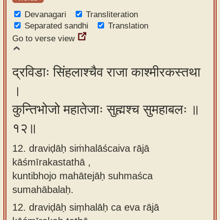
Devanagari
Transliteration
Separated sandhi
Translation
Go to verse view
द्रविडाः सिंहलाश्चैव राजा काश्मीरकस्तथा
।
कुन्तिभोजो महातेजाः सुह्मश्च सुमहाबलः ॥
१२॥
12. draviḍāḥ siṁhalāścaiva rājā
kāśmīrakastathā ,
kuntibhojo mahātejāḥ suhmaśca
sumahābalaḥ.
12.
draviḍāḥ siṃhalāḥ ca eva rājā