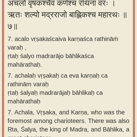
अचलो वृषकश्चैव कर्णश्च रथिनां वरः ।
ऋतः शल्यो मद्रराजो बाह्लिकश्च महारथः ॥
७॥
7. acalo vṛṣakaścaiva karṇaśca rathināṁ
varaḥ ,
ṛtaḥ śalyo madrarājo bāhlikaśca
mahārathaḥ.
7.
achalaḥ vṛṣakaḥ ca eva karṇaḥ ca
rathinām varaḥ
ṛtaḥ śalyaḥ madrarājaḥ bāhlikaḥ ca
mahārathaḥ
7.
Achala, Vṛṣaka, and Karṇa, who was the
foremost among charioteers. There was also
Ṛta, Śalya, the king of Madra, and Bāhlika, a