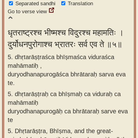
Separated sandhi
Translation
Go to verse view
धृतराष्ट्रश्च भीष्मश्च विदुरश्च महामतिः ।
दुर्योधनपुरोगाश्च भ्रातरः सर्व एव ते ॥५॥
5. dhṛtarāṣṭraśca bhīṣmaśca viduraśca
mahāmatiḥ ,
duryodhanapurogāśca bhrātaraḥ sarva eva
te.
5.
dhṛtarāṣṭraḥ ca bhīṣmaḥ ca viduraḥ ca
mahāmatiḥ
duryodhanapurogāḥ ca bhrātaraḥ sarve eva
te
5.
Dhṛtarāṣṭra, Bhīṣma, and the great-