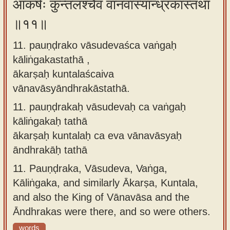
आकर्षः कुन्तलश्चैव वानवास्यान्ध्रकास्तथा
॥११॥
11. pauṇḍrako vāsudevaśca vaṅgaḥ
kāliṅgakastathā ,
ākarṣaḥ kuntalaścaiva
vānavāsyāndhrakāstathā.
11.
pauṇḍrakaḥ vāsudevaḥ ca vaṅgaḥ
kāliṅgakaḥ tathā
ākarṣaḥ kuntalaḥ ca eva vānavāsyaḥ
āndhrakāḥ tathā
11.
Pauṇḍraka, Vāsudeva, Vaṅga,
Kāliṅgaka, and similarly Ākarṣa, Kuntala,
and also the King of Vānavāsa and the
Āndhrakas were there, and so were others.
words