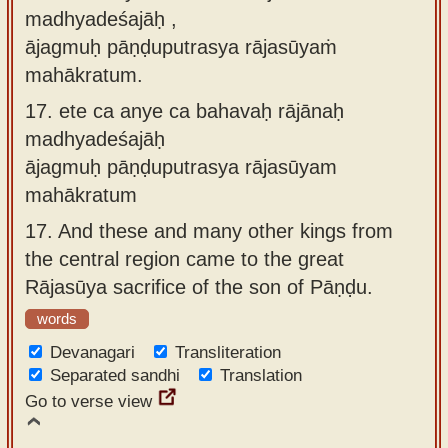
madhyadeśajāḥ ,
ājagmuḥ pāṇḍuputrasya rājasūyaṁ
mahākratum.
17.
ete ca anye ca bahavaḥ rājānaḥ
madhyadeśajāḥ
ājagmuḥ pāṇḍuputrasya rājasūyam
mahākratum
17.
And these and many other kings from
the central region came to the great
Rājasūya sacrifice of the son of Pāṇḍu.
words
Devanagari
Transliteration
Separated sandhi
Translation
Go to verse view