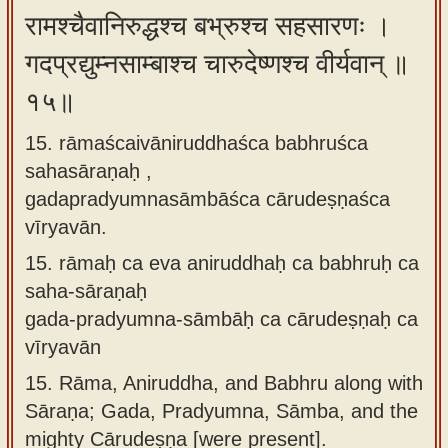
रामश्चैवानिरुद्धश्च बभ्रुश्च सहसारणः ।
गदप्रद्युम्नसाम्बाश्च चारुदेष्णश्च वीर्यवान् ॥
१५॥
15. rāmaścaivāniruddhaśca babhruśca
sahasāraṇaḥ ,
gadapradyumnasāmbāśca cārudeṣṇaśca
vīryavān.
15.
rāmaḥ ca eva aniruddhaḥ ca babhruḥ ca
saha-sāraṇaḥ
gada-pradyumna-sāmbāḥ ca cārudeṣṇaḥ ca
vīryavān
15.
Rāma, Aniruddha, and Babhru along with
Sāraṇa; Gada, Pradyumna, Sāmba, and the
mighty Cārudeṣṇa [were present].