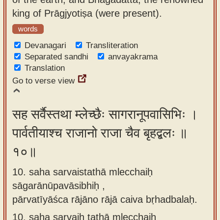
king of Prāgjyotiṣa (were present).
words
Devanagari
Transliteration
Separated sandhi
anvayakrama
Translation
Go to verse view
सह सर्वैस्तथा म्लेच्छैः सागरानूपवासिभिः ।
पार्वतीयाश्च राजानो राजा चैव बृहद्बलः ॥
१०॥
10. saha sarvaistathā mlecchaiḥ
sāgarānūpavāsibhiḥ ,
pārvatīyāśca rājāno rājā caiva bṛhadbalaḥ.
10.
saha sarvaiḥ tathā mlecchaiḥ