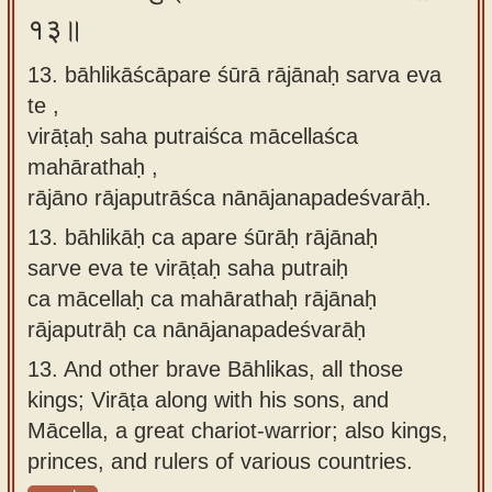
१३॥
13. bāhlikāścāpare śūrā rājānaḥ sarva eva
te ,
virāṭaḥ saha putraiśca mācellaśca
mahārathaḥ ,
rājāno rājaputrāśca nānājanapadeśvarāḥ.
13.
bāhlikāḥ ca apare śūrāḥ rājānaḥ
sarve eva te virāṭaḥ saha putraiḥ
ca mācellaḥ ca mahārathaḥ rājānaḥ
rājaputrāḥ ca nānājanapadeśvarāḥ
13.
And other brave Bāhlikas, all those
kings; Virāṭa along with his sons, and
Mācella, a great chariot-warrior; also kings,
princes, and rulers of various countries.