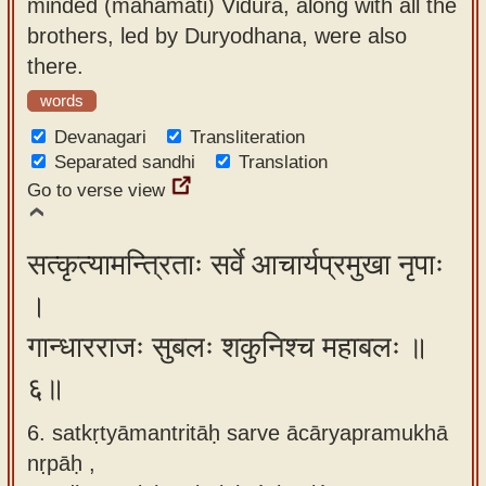
minded (mahāmati) Vidura, along with all the
brothers, led by Duryodhana, were also
there.
words
Devanagari
Transliteration
Separated sandhi
Translation
Go to verse view
सत्कृत्यामन्त्रिताः सर्वे आचार्यप्रमुखा नृपाः
।
गान्धारराजः सुबलः शकुनिश्च महाबलः ॥
६॥
6. satkṛtyāmantritāḥ sarve ācāryapramukhā
nṛpāḥ ,