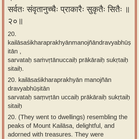
सर्वतः संवृतानुच्चैः प्राकारैः सुकृतैः सितैः ॥
२०॥
20.
kailāsaśikharaprakhyānmanojñāndravyabhūṣ
itān ,
sarvataḥ saṁvṛtānuccaiḥ prākāraiḥ sukṛtaiḥ
sitaiḥ.
20.
kailāsaśikharaprakhyān manojñān
dravyabhūṣitān
sarvataḥ saṃvṛtān uccaiḥ prākāraiḥ sukṛtaiḥ
sitaiḥ
20.
(They went to dwellings) resembling the
peaks of Mount Kailāsa, delightful, and
adorned with treasures. They were