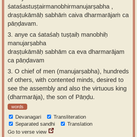
śataśastuṣṭairmanobhirmanujarṣabha ,
draṣṭukāmāḥ sabhāṁ caiva dharmarājaṁ ca
pāṇḍavam.
3.
anye ca śataśaḥ tuṣṭaiḥ manobhiḥ
manujarṣabha
draṣṭukāmāḥ sabhām ca eva dharmarājam
ca pāṇḍavam
3.
O chief of men (manujarṣabha), hundreds
of others, with contented minds, desired to
see the assembly and also the virtuous king
(dharmarāja), the son of Pāṇḍu.
words
Devanagari
Transliteration
Separated sandhi
Translation
Go to verse view