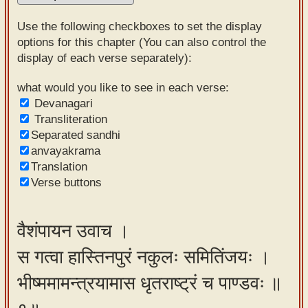
Sanskrit
Use the following checkboxes to set the display
Reading
options for this chapter (You can also control the
display of each verse separately):
Tutor
Sanskrit
what would you like to see in each verse:
Devanagari
text to
Transliteration
speech
Separated sandhi
anvayakrama
Sanskrit
Translation
typing
Verse buttons
tool
Using
वैशंपायन उवाच ।
our
स गत्वा हास्तिनपुरं नकुलः समितिंजयः ।
learning
tools
भीष्ममामन्त्रयामास धृतराष्ट्रं च पाण्डवः ॥
Spoken
How to