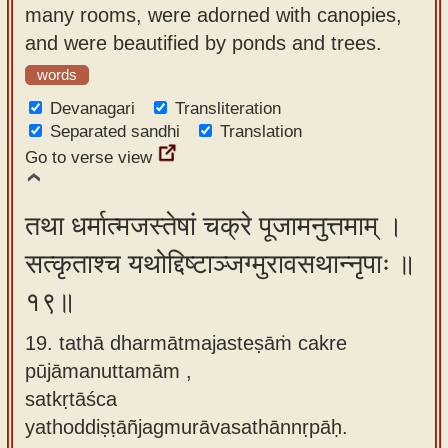
many rooms, were adorned with canopies,
and were beautified by ponds and trees.
words
Devanagari
Transliteration
Separated sandhi
Translation
Go to verse view
तथा धर्मात्मजस्तेषां चक्रे पूजामनुत्तमाम् ।
सत्कृताश्च यथोद्दिष्टाञ्जग्मुरावसथान्नृपाः ॥
१९॥
19. tathā dharmātmajasteṣāṁ cakre
pūjāmanuttamām ,
satkṛtāśca
yathoddiṣṭāñjagmurāvasathānnṛpāḥ.