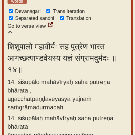
words
Devanagari
Transliteration
Separated sandhi
Translation
Go to verse view
शिशुपालो महावीर्यः सह पुत्रेण भारत ।
आगच्छत्पाण्डवेयस्य यज्ञं संग्रामदुर्मदः ॥
१४॥
14. śiśupālo mahāvīryaḥ saha putreṇa
bhārata ,
āgacchatpāṇḍaveyasya yajñaṁ
saṁgrāmadurmadaḥ.
14.
śiśupālaḥ mahāvīryaḥ saha putreṇa
bhārata
āgacchat pāṇḍaveyasya yajñam