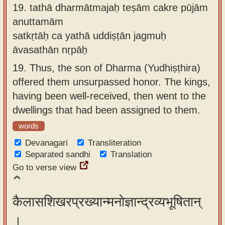
19.
tathā dharmātmajaḥ teṣām cakre pūjām
anuttamām
satkṛtāḥ ca yathā uddiṣṭān jagmuḥ
āvasathān nṛpāḥ
19.
Thus, the son of Dharma (Yudhiṣṭhira)
offered them unsurpassed honor. The kings,
having been well-received, then went to the
dwellings that had been assigned to them.
words
Devanagari
Transliteration
Separated sandhi
Translation
Go to verse view
कैलासशिखरप्रख्यान्मनोज्ञान्द्रव्यभूषितान्
।