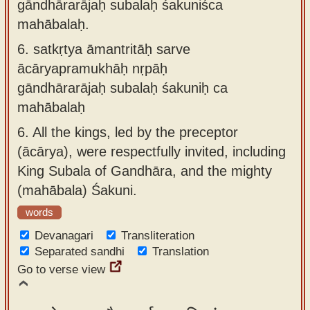
gāndhārarājaḥ subalaḥ śakuniśca
mahābalaḥ.
6.
satkṛtya āmantritāḥ sarve
ācāryapramukhāḥ nṛpāḥ
gāndhārarājaḥ subalaḥ śakuniḥ ca
mahābalaḥ
6.
All the kings, led by the preceptor
(ācārya), were respectfully invited, including
King Subala of Gandhāra, and the mighty
(mahābala) Śakuni.
words
Devanagari
Transliteration
Separated sandhi
Translation
Go to verse view