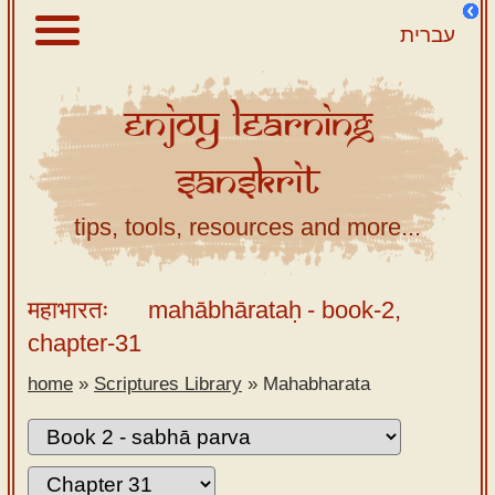
עברית
Enjoy
Learning
About
Sanskrit
Scriptures
Library
tips, tools, resources and more...
Sanskrit
Alphabet
महाभारतः
mahābhārataḥ
- book-2,
Tutor –
chapter-31
desktop
home
»
Scriptures Library
»
Mahabharata
Sanskrit
Alphabet
tutor –
mobile