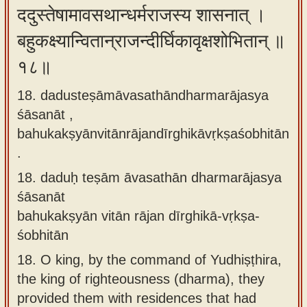
ददुस्तेषामावसथान्धर्मराजस्य शासनात् ।
बहुकक्ष्यान्वितान्राजन्दीर्घिकावृक्षशोभितान् ॥
१८॥
18. dadusteṣāmāvasathāndharmarājasya
śāsanāt ,
bahukakṣyānvitānrājandīrghikāvṛkṣaśobhitān
.
18.
daduḥ teṣām āvasathān dharmarājasya
śāsanāt
bahukakṣyān vitān rājan dīrghikā-vṛkṣa-
śobhitān
18.
O king, by the command of Yudhiṣṭhira,
the king of righteousness (dharma), they
provided them with residences that had