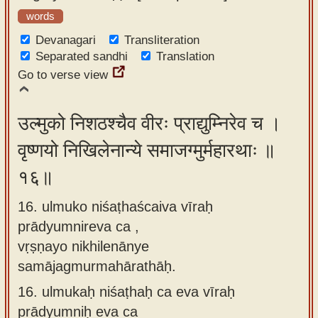
words
Devanagari
Transliteration
Separated sandhi
Translation
Go to verse view
उल्मुको निशठश्चैव वीरः प्राद्युम्निरेव च ।
वृष्णयो निखिलेनान्ये समाजग्मुर्महारथाः ॥
१६॥
16. ulmuko niśaṭhaścaiva vīraḥ
prādyumnireva ca ,
vṛṣṇayo nikhilenānye
samājagmurmahārathāḥ.
16.
ulmukaḥ niśaṭhaḥ ca eva vīraḥ
prādyumniḥ eva ca