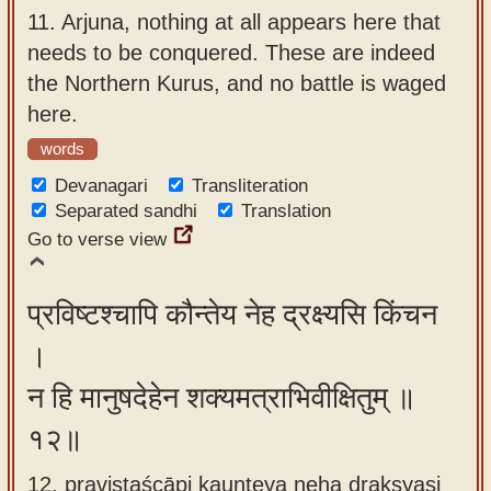
11.
Arjuna, nothing at all appears here that
needs to be conquered. These are indeed
the Northern Kurus, and no battle is waged
here.
words
Devanagari
Transliteration
Separated sandhi
Translation
Go to verse view
प्रविष्टश्चापि कौन्तेय नेह द्रक्ष्यसि किंचन
।
न हि मानुषदेहेन शक्यमत्राभिवीक्षितुम् ॥
१२॥
12. praviṣṭaścāpi kaunteya neha drakṣyasi