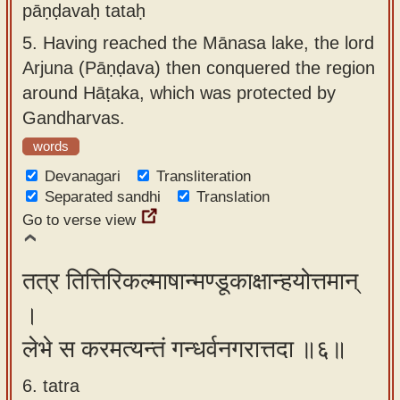
pāṇḍavaḥ tataḥ
5.
Having reached the Mānasa lake, the lord
Arjuna (Pāṇḍava) then conquered the region
around Hāṭaka, which was protected by
Gandharvas.
words
Devanagari
Transliteration
Separated sandhi
Translation
Go to verse view
तत्र तित्तिरिकल्माषान्मण्डूकाक्षान्हयोत्तमान्
।
लेभे स करमत्यन्तं गन्धर्वनगरात्तदा ॥६॥
6. tatra