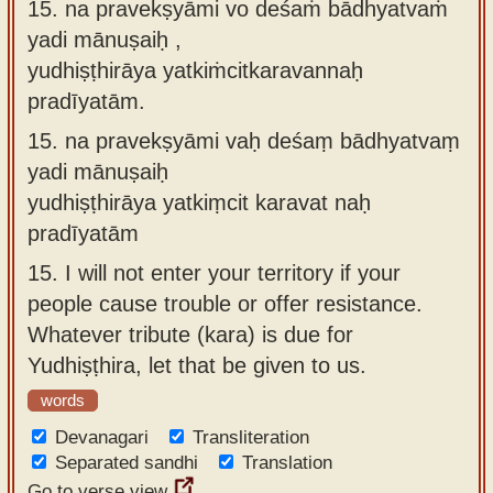
15. na pravekṣyāmi vo deśaṁ bādhyatvaṁ
yadi mānuṣaiḥ ,
yudhiṣṭhirāya yatkiṁcitkaravannaḥ
pradīyatām.
15.
na pravekṣyāmi vaḥ deśaṃ bādhyatvaṃ
yadi mānuṣaiḥ
yudhiṣṭhirāya yatkiṃcit karavat naḥ
pradīyatām
15.
I will not enter your territory if your
people cause trouble or offer resistance.
Whatever tribute (kara) is due for
Yudhiṣṭhira, let that be given to us.
words
Devanagari
Transliteration
Separated sandhi
Translation
Go to verse view