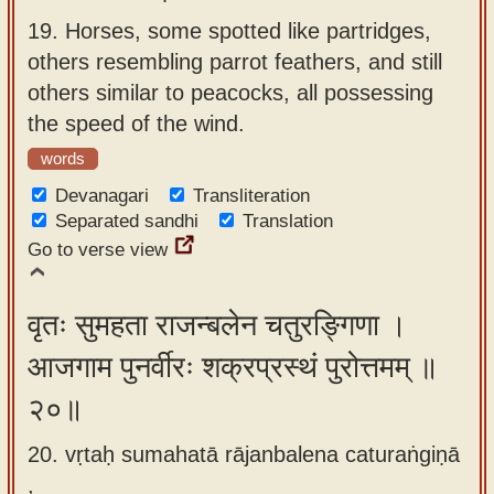
19.
Horses, some spotted like partridges,
others resembling parrot feathers, and still
others similar to peacocks, all possessing
the speed of the wind.
words
Devanagari
Transliteration
Separated sandhi
Translation
Go to verse view
वृतः सुमहता राजन्बलेन चतुरङ्गिणा ।
आजगाम पुनर्वीरः शक्रप्रस्थं पुरोत्तमम् ॥
२०॥
20. vṛtaḥ sumahatā rājanbalena caturaṅgiṇā
,