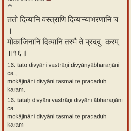
ततो दिव्यानि वस्त्राणि दिव्यान्याभरणानि च
।
मोकाजिनानि दिव्यानि तस्मै ते प्रददुः करम्
॥१६॥
16. tato divyāni vastrāṇi divyānyābharaṇāni
ca ,
mokājināni divyāni tasmai te pradaduḥ
karam.
16.
tataḥ divyāni vastrāṇi divyāni ābharaṇāni
ca
mokājināni divyāni tasmai te pradaduḥ
karam