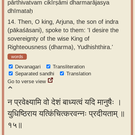
pārthivatvam cikīrṣāmi dharmarājasya
dhīmataḥ
14.
Then, O king, Arjuna, the son of indra
(pākaśāsani), spoke to them: 'I desire the
sovereignty of the wise King of
Righteousness (dharma), Yudhishthira.'
words
Devanagari
Transliteration
Separated sandhi
Translation
Go to verse view
न प्रवेक्ष्यामि वो देशं बाध्यत्वं यदि मानुषैः ।
युधिष्ठिराय यत्किंचित्करवन्नः प्रदीयताम् ॥
१५॥