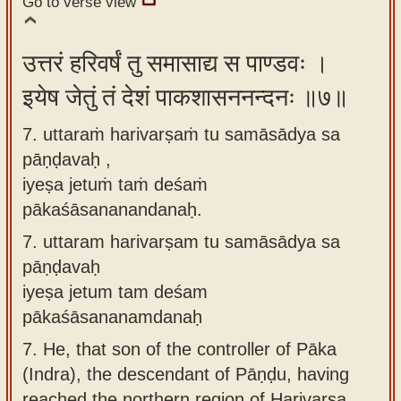
Go to verse view
उत्तरं हरिवर्षं तु समासाद्य स पाण्डवः ।
इयेष जेतुं तं देशं पाकशासननन्दनः ॥७॥
7. uttaraṁ harivarṣaṁ tu samāsādya sa
pāṇḍavaḥ ,
iyeṣa jetuṁ taṁ deśaṁ
pākaśāsananandanaḥ.
7.
uttaram harivarṣam tu samāsādya sa
pāṇḍavaḥ
iyeṣa jetum tam deśam
pākaśāsananamdanaḥ
7.
He, that son of the controller of Pāka
(Indra), the descendant of Pāṇḍu, having
reached the northern region of Harivarṣa,