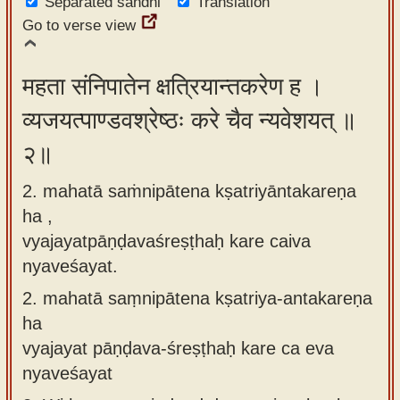
Separated sandhi
Translation
app
Go to verse view
About
our
महता संनिपातेन क्षत्रियान्तकरेण ह ।
Sanskrit
व्यजयत्पाण्डवश्रेष्ठः करे चैव न्यवेशयत् ॥
typing
२॥
tool
2. mahatā saṁnipātena kṣatriyāntakareṇa
ha ,
vyajayatpāṇḍavaśreṣṭhaḥ kare caiva
nyaveśayat.
2.
mahatā saṃnipātena kṣatriya-antakareṇa
ha
vyajayat pāṇḍava-śreṣṭhaḥ kare ca eva
nyaveśayat