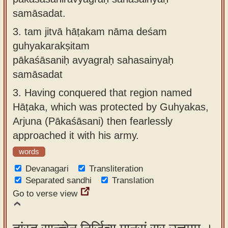
samāsadat.
3.
tam jitvā hāṭakam nāma deśam
guhyakarakṣitam
pākaśāsaniḥ avyagraḥ sahasainyaḥ
samāsadat
3.
Having conquered that region named
Hāṭaka, which was protected by Guhyakas,
Arjuna (Pākaśāsani) then fearlessly
approached it with his army.
words
Devanagari
Transliteration
Separated sandhi
Translation
Go to verse view