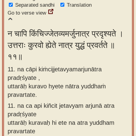
Separated sandhi
Translation
Go to verse view
न चापि किंचिज्जेतव्यमर्जुनात्र प्रदृश्यते ।
उत्तराः कुरवो ह्येते नात्र युद्धं प्रवर्तते ॥
११॥
11. na cāpi kiṁcijjetavyamarjunātra
pradṛśyate ,
uttarāḥ kuravo hyete nātra yuddhaṁ
pravartate.
11.
na ca api kiñcit jetavyam arjunā atra
pradṛśyate
uttarāḥ kuravaḥ hi ete na atra yuddham
pravartate