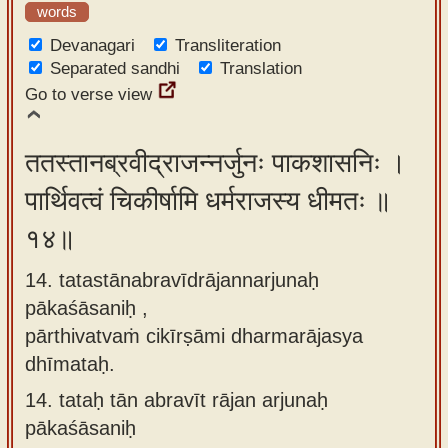
words
Devanagari
Transliteration
Separated sandhi
Translation
Go to verse view
ततस्तानब्रवीद्राजन्नर्जुनः पाकशासनिः ।
पार्थिवत्वं चिकीर्षामि धर्मराजस्य धीमतः ॥
१४॥
14. tatastānabravīdrājannarjunaḥ
pākaśāsaniḥ ,
pārthivatvaṁ cikīrṣāmi dharmarājasya
dhīmataḥ.
14.
tataḥ tān abravīt rājan arjunaḥ
pākaśāsaniḥ