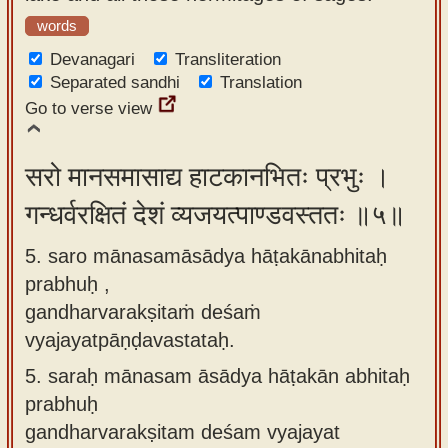
words
Devanagari
Transliteration
Separated sandhi
Translation
Go to verse view
सरो मानसमासाद्य हाटकानभितः प्रभुः ।
गन्धर्वरक्षितं देशं व्यजयत्पाण्डवस्ततः ॥५॥
5. saro mānasamāsādya hāṭakānabhitaḥ
prabhuḥ ,
gandharvarakṣitaṁ deśaṁ
vyajayatpāṇḍavastataḥ.
5.
saraḥ mānasam āsādya hāṭakān abhitaḥ
prabhuḥ
gandharvarakṣitam deśam vyajayat