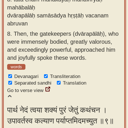
mahābalāḥ
dvārapālāḥ samāsādya hṛṣṭāḥ vacanam
abruvan
8.
Then, the gatekeepers (dvārapālāḥ), who
were immensely bodied, greatly valorous,
and exceedingly powerful, approached him
and joyfully spoke these words.
words
Devanagari
Transliteration
Separated sandhi
Translation
Go to verse view
पार्थ नेदं त्वया शक्यं पुरं जेतुं कथंचन ।
उपावर्तस्व कल्याण पर्याप्तमिदमच्युत ॥९॥