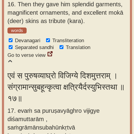
16.
Then they gave him splendid garments,
magnificent ornaments, and excellent mokā
(deer) skins as tribute (kara).
words
Devanagari
Transliteration
Separated sandhi
Translation
Go to verse view
एवं स पुरुषव्याघ्रो विजिग्ये दिशमुत्तराम् ।
संग्रामान्सुबहून्कृत्वा क्षत्रियैर्दस्युभिस्तथा ॥
१७॥
17. evaṁ sa puruṣavyāghro vijigye
diśamuttarām ,
saṁgrāmānsubahūnkṛtvā