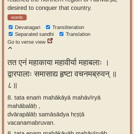
desired to conquer that country.
words
Devanagari
Transliteration
Separated sandhi
Translation
Go to verse view
तत एनं महाकाया महावीर्या महाबलाः ।
द्वारपालाः समासाद्य हृष्टा वचनमब्रुवन् ॥
८॥
8. tata enaṁ mahākāyā mahāvīryā
mahābalāḥ ,
dvārapālāḥ samāsādya hṛṣṭā
vacanamabruvan.
8.
tata enam mahākāyāḥ mahāvīryāḥ