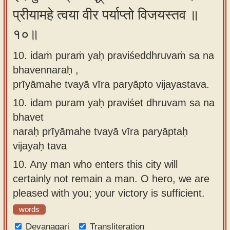
प्रीयामहे त्वया वीर पर्याप्तो विजयस्तव ॥
१०॥
10. idaṁ puraṁ yaḥ praviśeddhruvaṁ sa na
bhavennaraḥ ,
prīyāmahe tvayā vīra paryāpto vijayastava.
10.
idam puram yaḥ praviśet dhruvam sa na
bhavet
naraḥ prīyāmahe tvayā vīra paryāptaḥ
vijayaḥ tava
10.
Any man who enters this city will
certainly not remain a man. O hero, we are
pleased with you; your victory is sufficient.
words
Devanagari
Transliteration