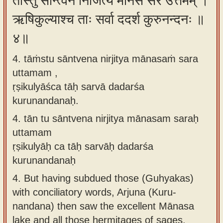
तांस्तु सान्त्वेन निर्जित्य मानसं सर उत्तमम् ।
ऋषिकुल्याश्च ताः सर्वा ददर्श कुरुनन्दनः ॥
४॥
4. tāṁstu sāntvena nirjitya mānasaṁ sara
uttamam ,
ṛṣikulyāśca tāḥ sarvā dadarśa
kurunandanaḥ.
4.
tān tu sāntvena nirjitya mānasam saraḥ
uttamam
ṛṣikulyāḥ ca tāḥ sarvāḥ dadarśa
kurunandanaḥ
4.
But having subdued those (Guhyakas)
with conciliatory words, Arjuna (Kuru-
nandana) then saw the excellent Mānasa
lake and all those hermitages of sages.