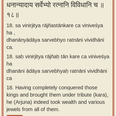
धनान्यादाय सर्वेभ्यो रत्नानि विविधानि च ॥
१८॥
18. sa vinirjitya rājñastānkare ca viniveśya
ha ,
dhanānyādāya sarvebhyo ratnāni vividhāni
ca.
18.
saḥ vinirjitya rājñaḥ tān kare ca viniveśya
ha
dhanāni ādāya sarvebhyaḥ ratnāni vividhāni
ca
18.
Having completely conquered those
kings and brought them under tribute (kara),
he (Arjuna) indeed took wealth and various
jewels from all of them.