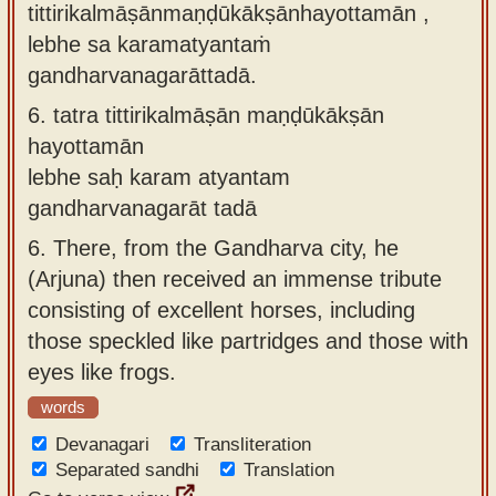
tittirikalmāṣānmaṇḍūkākṣānhayottamān ,
lebhe sa karamatyantaṁ
gandharvanagarāttadā.
6.
tatra tittirikalmāṣān maṇḍūkākṣān
hayottamān
lebhe saḥ karam atyantam
gandharvanagarāt tadā
6.
There, from the Gandharva city, he
(Arjuna) then received an immense tribute
consisting of excellent horses, including
those speckled like partridges and those with
eyes like frogs.
words
Devanagari
Transliteration
Separated sandhi
Translation