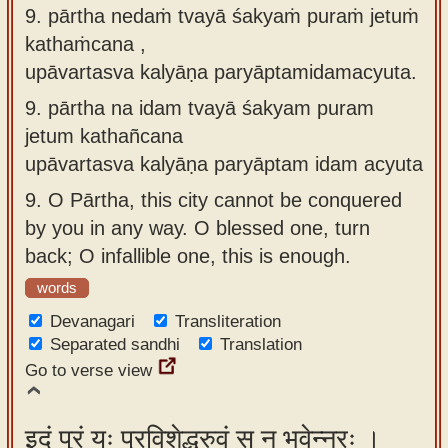
9. pārtha nedaṁ tvayā śakyaṁ puraṁ jetuṁ
kathaṁcana ,
upāvartasva kalyāṇa paryāptamidamacyuta.
9.
pārtha na idam tvayā śakyam puram
jetum kathañcana
upāvartasva kalyāṇa paryāptam idam acyuta
9.
O Pārtha, this city cannot be conquered
by you in any way. O blessed one, turn
back; O infallible one, this is enough.
words
Devanagari
Transliteration
Separated sandhi
Translation
Go to verse view
इदं पुरं यः प्रविशेद्ध्रुवं स न भवेन्नरः ।