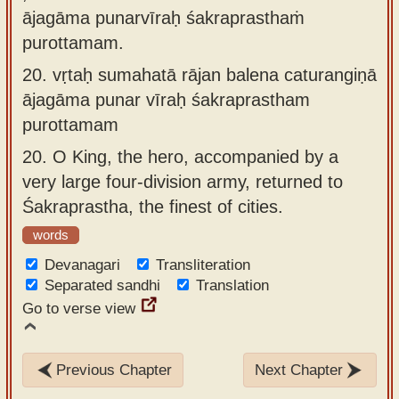
ājagāma punarvīraḥ śakraprasthaṁ
purottamam.
20.
vṛtaḥ sumahatā rājan balena caturangiṇā
ājagāma punar vīraḥ śakraprastham
purottamam
20.
O King, the hero, accompanied by a
very large four-division army, returned to
Śakraprastha, the finest of cities.
words
Devanagari
Transliteration
Separated sandhi
Translation
Go to verse view
Previous Chapter
Next Chapter