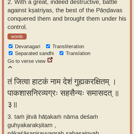
2.
With a great, indeed destructive, battle
against kṣatriyas, the best of the Pāṇḍavas
conquered them and brought them under his
control.
words
Devanagari
Transliteration
Separated sandhi
Translation
Go to verse view
तं जित्वा हाटकं नाम देशं गुह्यकरक्षितम् ।
पाकशासनिरव्यग्रः सहसैन्यः समासदत् ॥
३॥
3. taṁ jitvā hāṭakaṁ nāma deśaṁ
guhyakarakṣitam ,
pākaśāsaniravyagraḥ sahasainyaḥ