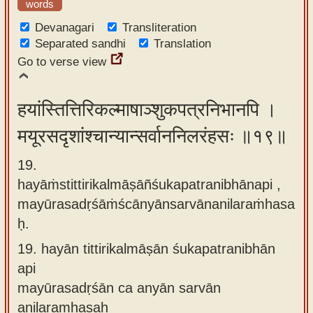
words
Devanagari
Transliteration
Separated sandhi
Translation
Go to verse view
हयांस्तित्तिरिकल्माषाञ्शुकपत्रनिभानपि ।
मयूरसदृशांश्चान्यान्सर्वाननिलरंहसः ॥१९॥
19.
hayāṁstittirikalmāṣāñśukapatranibhānapi ,
mayūrasadṛśāṁścānyānsarvānanilaraṁhasa
ḥ.
19.
hayān tittirikalmāṣān śukapatranibhān
api
mayūrasadṛśān ca anyān sarvān
anilaramhasaḥ