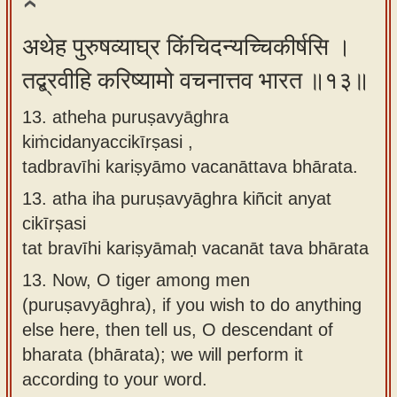
अथेह पुरुषव्याघ्र किंचिदन्यच्चिकीर्षसि ।
तद्ब्रवीहि करिष्यामो वचनात्तव भारत ॥१३॥
13. atheha puruṣavyāghra
kiṁcidanyaccikīrṣasi ,
tadbravīhi kariṣyāmo vacanāttava bhārata.
13.
atha iha puruṣavyāghra kiñcit anyat
cikīrṣasi
tat bravīhi kariṣyāmaḥ vacanāt tava bhārata
13.
Now, O tiger among men
(puruṣavyāghra), if you wish to do anything
else here, then tell us, O descendant of
bharata (bhārata); we will perform it
according to your word.