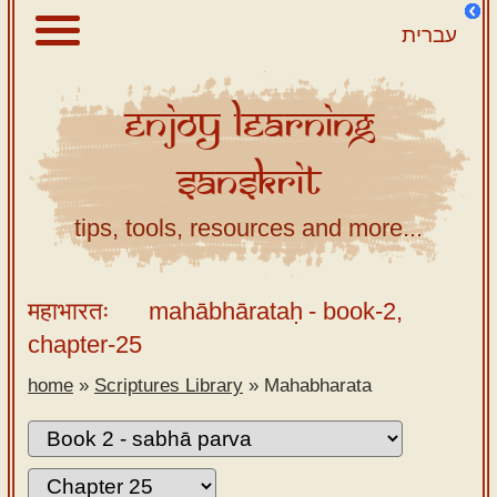
עברית
Enjoy
Learning
About
Sanskrit
Scriptures
Library
tips, tools, resources and more...
Sanskrit
Alphabet
महाभारतः
mahābhārataḥ
- book-2,
Tutor –
chapter-25
desktop
home
»
Scriptures Library
»
Mahabharata
Sanskrit
Alphabet
tutor –
mobile