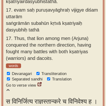
kṣatriyairdasyubhistathā.
17.
evam saḥ puruṣavyāghraḥ vijigye diśam
uttarām
saṅgrāmān subahūn kṛtvā kṣatriyaiḥ
dasyubhiḥ tathā
17.
Thus, that lion among men (Arjuna)
conquered the northern direction, having
fought many battles with both kṣatriyas
(warriors) and dacoits.
words
Devanagari
Transliteration
Separated sandhi
Translation
Go to verse view
स विनिर्जित्य राज्ञस्तान्करे च विनिवेश्य ह ।