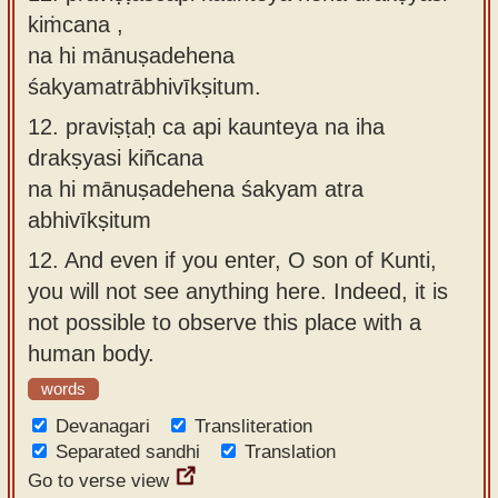
kiṁcana ,
na hi mānuṣadehena
śakyamatrābhivīkṣitum.
12.
praviṣṭaḥ ca api kaunteya na iha
drakṣyasi kiñcana
na hi mānuṣadehena śakyam atra
abhivīkṣitum
12.
And even if you enter, O son of Kunti,
you will not see anything here. Indeed, it is
not possible to observe this place with a
human body.
words
Devanagari
Transliteration
Separated sandhi
Translation
Go to verse view