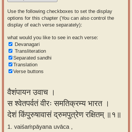
Sanskrit
Use the following checkboxes to set the display
Reading
options for this chapter (You can also control the
display of each verse separately):
Tutor
Sanskrit
what would you like to see in each verse:
Devanagari
text to
Transliteration
speech
Separated sandhi
Translation
Sanskrit
Verse buttons
typing
tool
वैशंपायन उवाच ।
Using
स श्वेतपर्वतं वीरः समतिक्रम्य भारत ।
our
learning
देशं किंपुरुषावासं द्रुमपुत्रेण रक्षितम् ॥१॥
tools
1. vaiśaṁpāyana uvāca ,
Spoken
How to