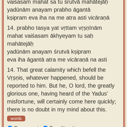
vaiśasam mahat sa tu śrutvā mahātejāḥ
yadūnām anayam prabho āgantā
kṣipram eva iha na me atra asti vicāraṇā
14.
prabho tasya yat vṛttam vṛṣṇīnām
mahat vaiśasam ākhyeyam tu saḥ
mahātejāḥ
yadūnām anayam śrutvā kṣipram
eva iha āgantā atra me vicāraṇā na asti
14.
That great calamity which befell the
Vṛṣṇis, whatever happened, should be
reported to him. But he, O lord, the greatly
glorious one, having heard of the Yadus'
misfortune, will certainly come here quickly;
there is no doubt in my mind about this.
words