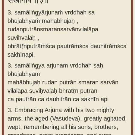
सखीनपि ॥३॥
3. samāliṅgyārjunaṁ vṛddhaḥ sa
bhujābhyāṁ mahābhujaḥ ,
rudanputrānsmaransarvānvilalāpa
suvihvalaḥ ,
bhrātṝnputrāṁśca pautrāṁśca dauhitrāṁśca
sakhīnapi.
3.
samāliṅgya arjunam vṛddhaḥ saḥ
bhujābhyām
mahābhujaḥ rudan putrān smaran sarvān
vilalāpa suviḥvalaḥ bhrātṝn putrān
ca pautrān ca dauhitrān ca sakhīn api
3.
Embracing Arjuna with his two mighty
arms, the aged (Vasudeva), greatly agitated,
wept, remembering all his sons, brothers,