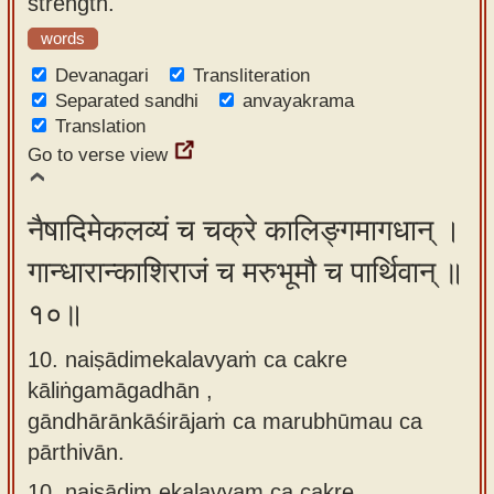
strength.
words
Devanagari
Transliteration
Separated sandhi
anvayakrama
Translation
Go to verse view
नैषादिमेकलव्यं च चक्रे कालिङ्गमागधान् ।
गान्धारान्काशिराजं च मरुभूमौ च पार्थिवान् ॥
१०॥
10. naiṣādimekalavyaṁ ca cakre
kāliṅgamāgadhān ,
gāndhārānkāśirājaṁ ca marubhūmau ca
pārthivān.
10.
naiṣādim ekalavyam ca cakre