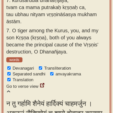
7.
kuruśārdūla dhanaṃjaya,
tvam ca mama putrakaḥ kṛṣṇaḥ ca,
tau ubhau nityam vṛṣṇināśasya mukham
āstām.
7.
O tiger among the Kurus, you, and my
son Kṛṣṇa (kṛṣṇa), both of you always
became the principal cause of the Vṛṣṇis'
destruction, O Dhanañjaya.
words
Devanagari
Transliteration
Separated sandhi
anvayakrama
Translation
Go to verse view
न तु गर्हामि शैनेयं हार्दिक्यं चाहमर्जुन ।