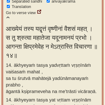
Separated sandhi
anvayakrama
Translation
Go to verse view
आख्येयं तस्य यद्वृत्तं वृष्णीनां वैशसं महत् ।
स तु श्रुत्वा महातेजा यदूनामनयं प्रभो ।
आगन्ता क्षिप्रमेवेह न मेऽत्रास्ति विचारणा ॥
१४॥
14. ākhyeyaṁ tasya yadvṛttaṁ vṛṣṇīnāṁ
vaiśasaṁ mahat ,
sa tu śrutvā mahātejā yadūnāmanayaṁ
prabho ,
āgantā kṣiprameveha na me'trāsti vicāraṇā.
14.
ākhyeyam tasya yat vṛttam vṛṣṇīnām