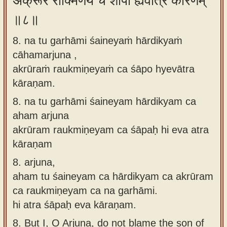
अक्रूरं रौक्मिणेयं च शापो ह्येवात्र कारणम्
॥८॥
8. na tu garhāmi śaineyaṁ hārdikyaṁ
cāhamarjuna ,
akrūraṁ raukmiṇeyaṁ ca śāpo hyevātra
kāraṇam.
8.
na tu garhāmi śaineyam hārdikyam ca
aham arjuna
akrūram raukmiṇeyam ca śāpaḥ hi eva atra
kāraṇam
8.
arjuna,
aham tu śaineyam ca hārdikyam ca akrūram
ca raukmiṇeyam ca na garhāmi.
hi atra śāpaḥ eva kāraṇam.
8.
But I, O Arjuna, do not blame the son of