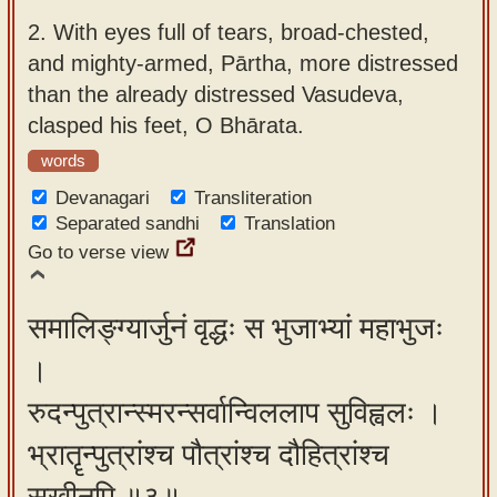
2.
With eyes full of tears, broad-chested,
and mighty-armed, Pārtha, more distressed
than the already distressed Vasudeva,
clasped his feet, O Bhārata.
words
Devanagari
Transliteration
Separated sandhi
Translation
Go to verse view
समालिङ्ग्यार्जुनं वृद्धः स भुजाभ्यां महाभुजः
।
रुदन्पुत्रान्स्मरन्सर्वान्विललाप सुविह्वलः ।
भ्रातॄन्पुत्रांश्च पौत्रांश्च दौहित्रांश्च