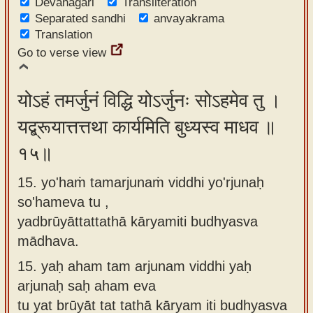
Devanagari
Transliteration
Separated sandhi
anvayakrama
Translation
Go to verse view
योऽहं तमर्जुनं विद्धि योऽर्जुनः सोऽहमेव तु ।
यद्ब्रूयात्तत्तथा कार्यमिति बुध्यस्व माधव ॥
१५॥
15. yo'haṁ tamarjunaṁ viddhi yo'rjunaḥ
so'hameva tu ,
yadbrūyāttattathā kāryamiti budhyasva
mādhava.
15.
yaḥ aham tam arjunam viddhi yaḥ
arjunaḥ saḥ aham eva
tu yat brūyāt tat tathā kāryam iti budhyasva