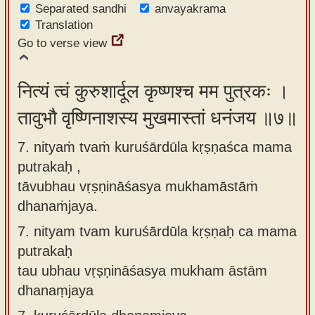
Separated sandhi
anvayakrama
Translation
Go to verse view
नित्यं त्वं कुरुशार्दूल कृष्णश्च मम पुत्रकः ।
तावुभौ वृष्णिनाशस्य मुखमास्तां धनंजय ॥७॥
7. nityaṁ tvaṁ kuruśārdūla kṛṣṇaśca mama
putrakaḥ ,
tāvubhau vṛṣṇināśasya mukhamāstāṁ
dhanaṁjaya.
7.
nityam tvam kuruśārdūla kṛṣṇaḥ ca mama
putrakaḥ
tau ubhau vṛṣṇināśasya mukham āstām
dhanaṃjaya