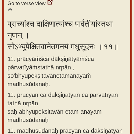
Go to verse view
प्राच्यांश्च दाक्षिणात्यांश्च पार्वतीयांस्तथा
नृपान् ।
सोऽभ्युपेक्षितवानेतमनयं मधुसूदनः ॥११॥
11. prācyāṁśca dākṣiṇātyāṁśca
pārvatīyāṁstathā nṛpān ,
so'bhyupekṣitavānetamanayaṁ
madhusūdanaḥ.
11.
prācyān ca dākṣiṇātyān ca pārvatīyān
tathā nṛpān
saḥ abhyupekṣitavān etam anayam
madhusūdanaḥ
11.
madhusūdanaḥ prācyān ca dākṣiṇātyān