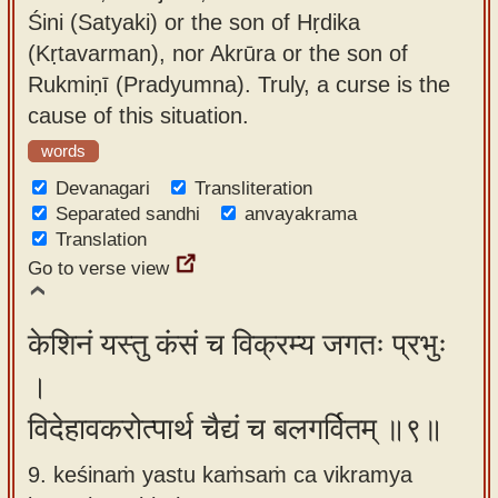
Śini (Satyaki) or the son of Hṛdika
(Kṛtavarman), nor Akrūra or the son of
Rukmiṇī (Pradyumna). Truly, a curse is the
cause of this situation.
words
Devanagari
Transliteration
Separated sandhi
anvayakrama
Translation
Go to verse view
केशिनं यस्तु कंसं च विक्रम्य जगतः प्रभुः
।
विदेहावकरोत्पार्थ चैद्यं च बलगर्वितम् ॥९॥
9. keśinaṁ yastu kaṁsaṁ ca vikramya