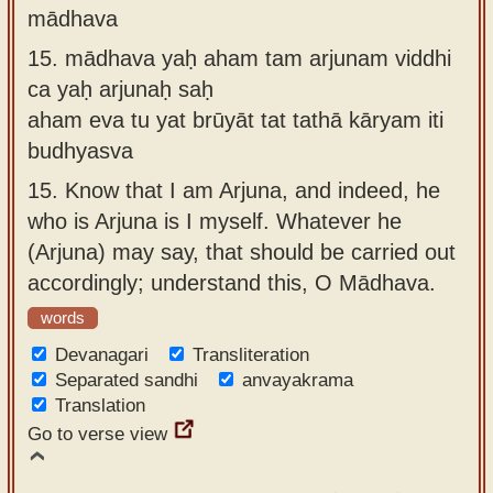
mādhava
15.
mādhava yaḥ aham tam arjunam viddhi
ca yaḥ arjunaḥ saḥ
aham eva tu yat brūyāt tat tathā kāryam iti
budhyasva
15.
Know that I am Arjuna, and indeed, he
who is Arjuna is I myself. Whatever he
(Arjuna) may say, that should be carried out
accordingly; understand this, O Mādhava.
words
Devanagari
Transliteration
Separated sandhi
anvayakrama
Translation
Go to verse view