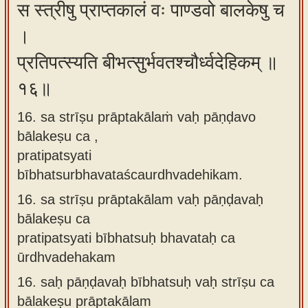
स स्त्रीषु प्राप्तकालं वः पाण्डवो बालकेषु च
।
प्रतिपत्स्यति बीभत्सुर्भवतश्चौर्ध्वदेहिकम् ॥
१६॥
16. sa strīṣu prāptakālaṁ vaḥ pāṇḍavo
bālakeṣu ca ,
pratipatsyati
bībhatsurbhavataścaurdhvadehikam.
16.
sa strīṣu prāptakālam vaḥ pāṇḍavaḥ
bālakeṣu ca
pratipatsyati bībhatsuḥ bhavataḥ ca
ūrdhvadehakam
16.
saḥ pāṇḍavaḥ bībhatsuḥ vaḥ strīṣu ca
bālakeṣu prāptakālam