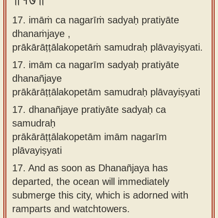
॥१७॥
17. imāṁ ca nagarīṁ sadyaḥ pratiyāte
dhanaṁjaye ,
prākārāṭṭālakopetāṁ samudraḥ plāvayiṣyati.
17.
imām ca nagarīm sadyaḥ pratiyāte
dhanañjaye
prākārāṭṭālakopetām samudraḥ plāvayiṣyati
17.
dhanañjaye pratiyāte sadyaḥ ca
samudraḥ
prākārāṭṭālakopetām imām nagarīm
plāvayiṣyati
17.
And as soon as Dhanañjaya has
departed, the ocean will immediately
submerge this city, which is adorned with
ramparts and watchtowers.