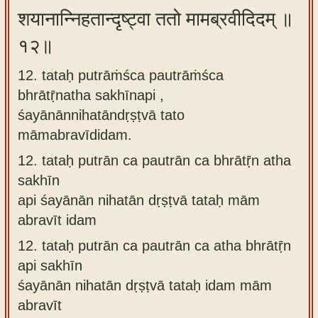
शयानान्निहतान्दृष्ट्वा ततो मामब्रवीदिदम् ॥
१२॥
12. tataḥ putrāṁśca pautrāṁśca
bhrātṝnatha sakhīnapi ,
śayānānnihatāndṛṣṭvā tato
māmabravīdidam.
12.
tataḥ putrān ca pautrān ca bhrātṝn atha
sakhīn
api śayānān nihatān dṛṣṭvā tataḥ mām
abravīt idam
12.
tataḥ putrān ca pautrān ca atha bhrātṝn
api sakhīn
śayānān nihatān dṛṣṭvā tataḥ idam mām
abravīt