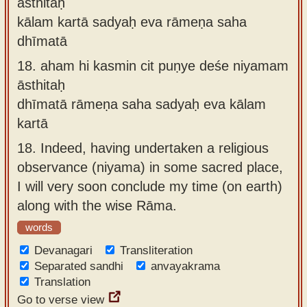
āsthitaḥ
kālam kartā sadyaḥ eva rāmeṇa saha
dhīmatā
18.
aham hi kasmin cit puṇye deśe niyamam
āsthitaḥ
dhīmatā rāmeṇa saha sadyaḥ eva kālam
kartā
18.
Indeed, having undertaken a religious
observance (niyama) in some sacred place,
I will very soon conclude my time (on earth)
along with the wise Rāma.
words
Devanagari
Transliteration
Separated sandhi
anvayakrama
Translation
Go to verse view