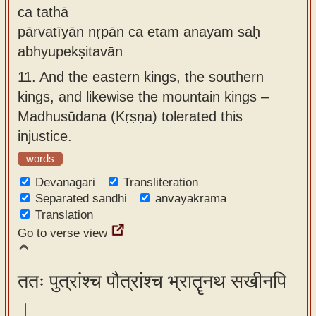
ca tathā
pārvatīyān nṛpān ca etam anayam saḥ
abhyupekṣitavān
11.
And the eastern kings, the southern
kings, and likewise the mountain kings –
Madhusūdana (Kṛṣṇa) tolerated this
injustice.
words
Devanagari
Transliteration
Separated sandhi
anvayakrama
Translation
Go to verse view
ततः पुत्रांश्च पौत्रांश्च भ्रातॄनथ सखीनपि
।