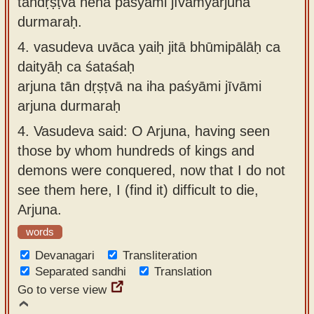
tāndṛṣṭvā neha paśyāmi jīvāmyarjuna
durmaraḥ.
4.
vasudeva uvāca yaiḥ jitā bhūmipālāḥ ca
daityāḥ ca śataśaḥ
arjuna tān dṛṣṭvā na iha paśyāmi jīvāmi
arjuna durmaraḥ
4.
Vasudeva said: O Arjuna, having seen
those by whom hundreds of kings and
demons were conquered, now that I do not
see them here, I (find it) difficult to die,
Arjuna.
words
Devanagari
Transliteration
Separated sandhi
Translation
Go to verse view