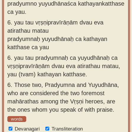
pradyumno yuyudhānaśca kathayankatthase
ca yau.
6.
yau tau vṛṣṇipravīrāṇām dvau eva
atirathau matau
pradyumnaḥ yuyudhānaḥ ca kathayan
katthase ca yau
6.
yau tau pradyumnaḥ ca yuyudhānaḥ ca
vṛṣṇipravīrāṇām dvau eva atirathau matau,
yau (tvam) kathayan katthase.
6.
Those two, Pradyumna and Yuyudhāna,
who are considered the two foremost
mahārathas among the Vṛṣṇi heroes, are
the ones whom you speak of with praise.
words
Devanagari
Transliteration