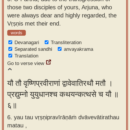
those two disciples of yours, Arjuna, who
were always dear and highly regarded, the
Vṛṣṇis met their end.
words
Devanagari
Transliteration
Separated sandhi
anvayakrama
Translation
Go to verse view
यौ तौ वृष्णिप्रवीराणां द्वावेवातिरथौ मतौ ।
प्रद्युम्नो युयुधानश्च कथयन्कत्थसे च यौ ॥
६॥
6. yau tau vṛṣṇipravīrāṇāṁ dvāvevātirathau
matau ,