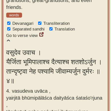
grandsons, great-grandsons, and even
friends.
words
Devanagari
Transliteration
Separated sandhi
Translation
Go to verse view
वसुदेव उवाच ।
यैर्जिता भूमिपालाश्च दैत्याश्च शतशोऽर्जुन ।
तान्दृष्ट्वा नेह पश्यामि जीवाम्यर्जुन दुर्मरः ॥
४॥
4. vasudeva uvāca ,
yairjitā bhūmipālāśca daityāśca śataśo'rjuna
,