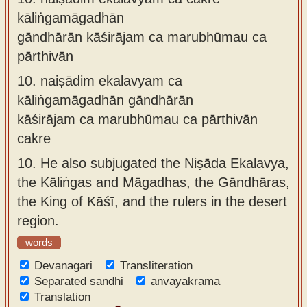
kāliṅgamāgadhān
gāndhārān kāśirājam ca marubhūmau ca
pārthivān
10.
naiṣādim ekalavyam ca
kāliṅgamāgadhān gāndhārān
kāśirājam ca marubhūmau ca pārthivān
cakre
10.
He also subjugated the Niṣāda Ekalavya,
the Kāliṅgas and Māgadhas, the Gāndhāras,
the King of Kāśī, and the rulers in the desert
region.
words
Devanagari
Transliteration
Separated sandhi
anvayakrama
Translation