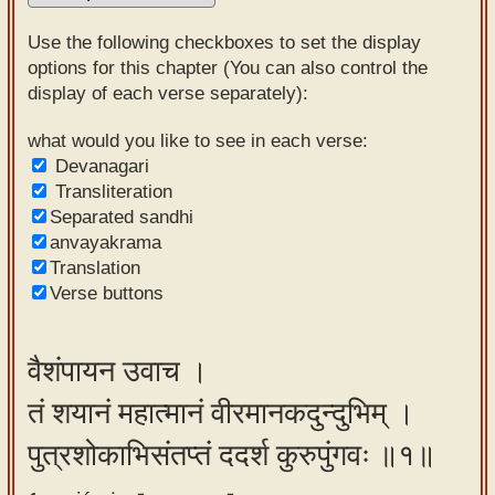
Sanskrit
Use the following checkboxes to set the display
Reading
options for this chapter (You can also control the
display of each verse separately):
Tutor
Sanskrit
what would you like to see in each verse:
Devanagari
text to
Transliteration
speech
Separated sandhi
anvayakrama
Sanskrit
Translation
typing
Verse buttons
tool
Using
वैशंपायन उवाच ।
our
तं शयानं महात्मानं वीरमानकदुन्दुभिम् ।
learning
tools
पुत्रशोकाभिसंतप्तं ददर्श कुरुपुंगवः ॥१॥
Spoken
How to