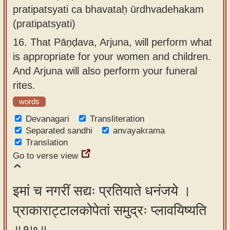
pratipatsyati ca bhavataḥ ūrdhvadehakam
(pratipatsyati)
16.
That Pāṇḍava, Arjuna, will perform what
is appropriate for your women and children.
And Arjuna will also perform your funeral
rites.
words
Devanagari
Transliteration
Separated sandhi
anvayakrama
Translation
Go to verse view
इमां च नगरीं सद्यः प्रतियाते धनंजये ।
प्राकाराट्टालकोपेतां समुद्रः प्लावयिष्यति