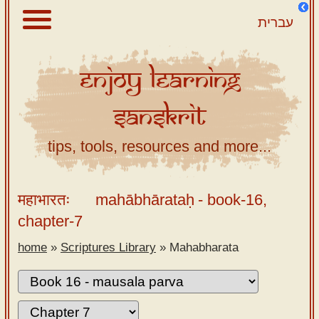
עברית
Enjoy
Learning
About
Sanskrit
Scriptures
Library
tips, tools, resources and more...
Sanskrit
Alphabet
महाभारतः
mahābhārataḥ
- book-16,
Tutor –
chapter-7
desktop
home
»
Scriptures Library
»
Mahabharata
Sanskrit
Alphabet
tutor –
mobile