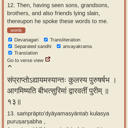
12.
Then, having seen sons, grandsons,
brothers, and also friends lying slain,
thereupon he spoke these words to me.
words
Devanagari
Transliteration
Separated sandhi
anvayakrama
Translation
Go to verse view
संप्राप्तोऽद्यायमस्यान्तः कुलस्य पुरुषर्षभ ।
आगमिष्यति बीभत्सुरिमां द्वारवतीं पुरीम् ॥
१३॥
13. saṁprāpto'dyāyamasyāntaḥ kulasya
puruṣarṣabha ,