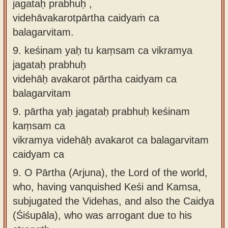
jagataḥ prabhuḥ ,
videhāvakarotpārtha caidyaṁ ca
balagarvitam.
9.
keśinam yaḥ tu kaṃsam ca vikramya
jagataḥ prabhuḥ
videhāḥ avakarot pārtha caidyam ca
balagarvitam
9.
pārtha yaḥ jagataḥ prabhuḥ keśinam
kaṃsam ca
vikramya videhāḥ avakarot ca balagarvitam
caidyam ca
9.
O Pārtha (Arjuna), the Lord of the world,
who, having vanquished Keśi and Kamsa,
subjugated the Videhas, and also the Caidya
(Śiśupāla), who was arrogant due to his