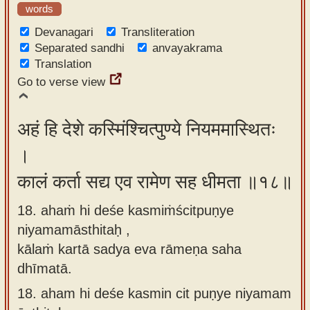
words
Devanagari
Transliteration
Separated sandhi
anvayakrama
Translation
Go to verse view
अहं हि देशे कस्मिंश्चित्पुण्ये नियममास्थितः
।
कालं कर्ता सद्य एव रामेण सह धीमता ॥१८॥
18. ahaṁ hi deśe kasmiṁścitpuṇye
niyamamāsthitaḥ ,
kālaṁ kartā sadya eva rāmeṇa saha
dhīmatā.
18.
aham hi deśe kasmin cit puṇye niyamam