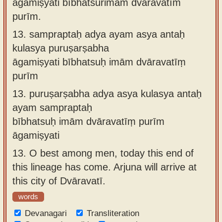
āgamiṣyati bībhatsurimāṁ dvāravatīṁ
purīm.
13.
sampraptaḥ adya ayam asya antaḥ
kulasya puruṣarṣabha
āgamiṣyati bībhatsuḥ imām dvāravatīṃ
purīm
13.
puruṣarṣabha adya asya kulasya antaḥ
ayam sampraptaḥ
bībhatsuḥ imām dvāravatīṃ purīm
āgamiṣyati
13.
O best among men, today this end of
this lineage has come. Arjuna will arrive at
this city of Dvāravatī.
words
Devanagari
Transliteration