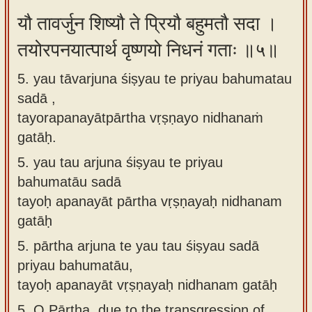
यौ तावर्जुन शिष्यौ ते प्रियौ बहुमतौ सदा ।
तयोरपनयात्पार्थ वृष्णयो निधनं गताः ॥५॥
5. yau tāvarjuna śiṣyau te priyau bahumatau
sadā ,
tayorapanayātpārtha vṛṣṇayo nidhanaṁ
gatāḥ.
5.
yau tau arjuna śiṣyau te priyau
bahumatāu sadā
tayoḥ apanayāt pārtha vṛṣṇayaḥ nidhanam
gatāḥ
5.
pārtha arjuna te yau tau śiṣyau sadā
priyau bahumatāu,
tayoḥ apanayāt vṛṣṇayaḥ nidhanam gatāḥ
5.
O Pārtha, due to the transgression of