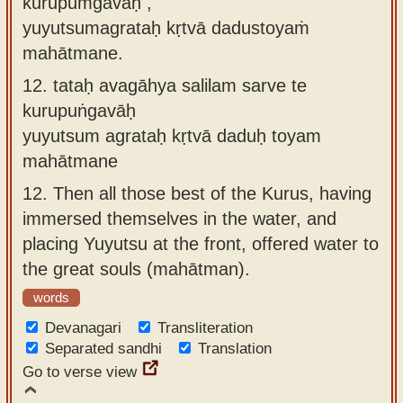
kurupuṁgavāḥ ,
yuyutsumagrataḥ kṛtvā dadustoyaṁ
mahātmane.
12.
tataḥ avagāhya salilam sarve te
kurupuṅgavāḥ
yuyutsum agrataḥ kṛtvā daduḥ toyam
mahātmane
12.
Then all those best of the Kurus, having
immersed themselves in the water, and
placing Yuyutsu at the front, offered water to
the great souls (mahātman).
words
Devanagari
Transliteration
Separated sandhi
Translation
Go to verse view