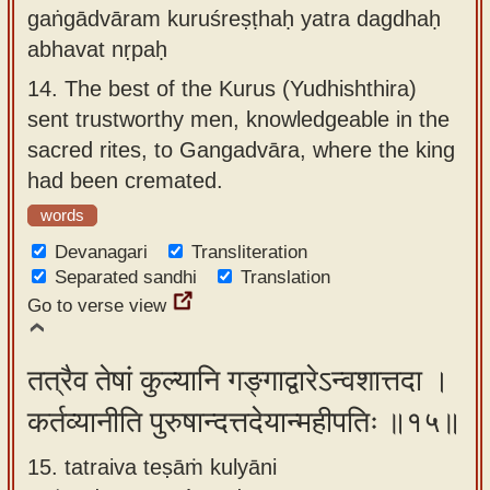
gaṅgādvāram kuruśreṣṭhaḥ yatra dagdhaḥ
abhavat nṛpaḥ
14.
The best of the Kurus (Yudhishthira)
sent trustworthy men, knowledgeable in the
sacred rites, to Gangadvāra, where the king
had been cremated.
words
Devanagari
Transliteration
Separated sandhi
Translation
Go to verse view
तत्रैव तेषां कुल्यानि गङ्गाद्वारेऽन्वशात्तदा ।
कर्तव्यानीति पुरुषान्दत्तदेयान्महीपतिः ॥१५॥
15. tatraiva teṣāṁ kulyāni