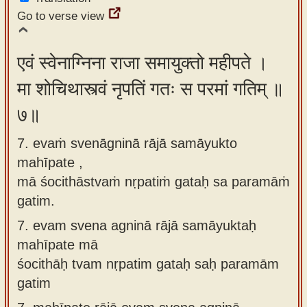
Go to verse view
एवं स्वेनाग्निना राजा समायुक्तो महीपते ।
मा शोचिथास्त्वं नृपतिं गतः स परमां गतिम् ॥
७॥
7. evaṁ svenāgninā rājā samāyukto
mahīpate ,
mā śocithāstvaṁ nṛpatiṁ gataḥ sa paramāṁ
gatim.
7.
evam svena agninā rājā samāyuktaḥ
mahīpate mā
śocithāḥ tvam nṛpatim gataḥ saḥ paramām
gatim