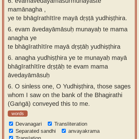
6. evamāvedayāmāsurmunayaste
mamānagha ,
ye te bhāgīrathītīre mayā dṛṣṭā yudhiṣṭhira.
6.
evam āvedayāmāsuḥ munayaḥ te mama
anagha ye
te bhāgīrathītīre mayā dṛṣṭāḥ yudhiṣṭhira
6.
anagha yudhiṣṭhira ye te munayaḥ mayā
bhāgīrathītīre dṛṣṭāḥ te evam mama
āvedayāmāsuḥ
6.
O sinless one, O Yudhiṣṭhira, those sages
whom I saw on the bank of the Bhagirathi
(Gaṅgā) conveyed this to me.
words
Devanagari
Transliteration
Separated sandhi
anvayakrama
Translation