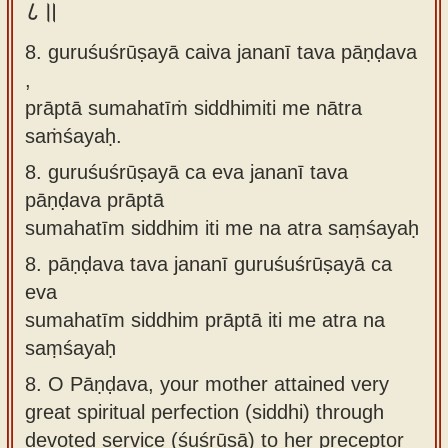
८॥
8. guruśuśrūṣayā caiva jananī tava pāṇḍava
,
prāptā sumahatīṁ siddhimiti me nātra
saṁśayaḥ.
8.
guruśuśrūṣayā ca eva jananī tava
pāṇḍava prāptā
sumahatīm siddhim iti me na atra saṃśayaḥ
8.
pāṇḍava tava jananī guruśuśrūṣayā ca
eva
sumahatīm siddhim prāptā iti me atra na
saṃśayaḥ
8.
O Pāṇḍava, your mother attained very
great spiritual perfection (siddhi) through
devoted service (śuśrūṣā) to her preceptor