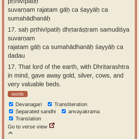
pṛthivīpatiḥ
suvarṇam rajatam gāḥ ca śayyāḥ ca
sumahādhanāḥ
17.
saḥ pṛthivīpatiḥ dhṛtarāṣṭram samudiśya
suvarṇam
rajatam gāḥ ca sumahādhanāḥ śayyāḥ ca
dadau
17.
That lord of the earth, with Dhritarashtra
in mind, gave away gold, silver, cows, and
very valuable beds.
words
Devanagari
Transliteration
Separated sandhi
anvayakrama
Translation
Go to verse view