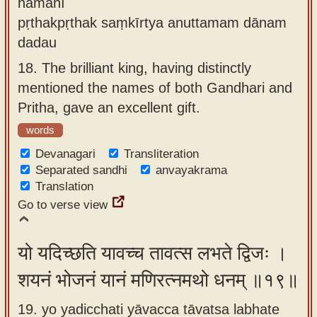
nāmanī
pṛthakpṛthak saṃkīrtya anuttamam dānam
dadau
18.
The brilliant king, having distinctly
mentioned the names of both Gandhari and
Pritha, gave an excellent gift.
words
Devanagari
Transliteration
Separated sandhi
anvayakrama
Translation
Go to verse view
यो यदिच्छति यावच्च तावत्स लभते द्विजः ।
शयनं भोजनं यानं मणिरत्नमथो धनम् ॥१९॥
19. yo yadicchati yāvacca tāvatsa labhate