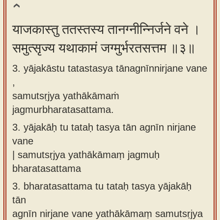
याजकास्तु ततस्तस्य तानग्नीन्निर्जने वने ।
समुत्सृज्य यथाकामं जग्मुर्भरतसत्तम ॥३॥
3. yājakāstu tatastasya tānagnīnnirjane vane
,
samutsṛjya yathākāmaṁ
jagmurbharatasattama.
3.
yājakāḥ tu tataḥ tasya tān agnīn nirjane
vane
| samutsṛjya yathākāmaṃ jagmuḥ
bharatasattama
3.
bharatasattama tu tataḥ tasya yājakāḥ
tān
agnīn nirjane vane yathākāmaṃ samutsṛjya