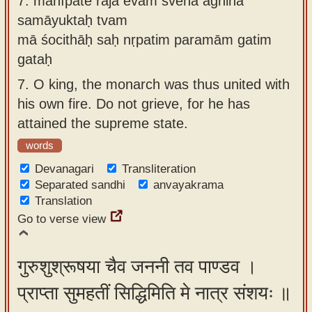
7.
mahīpate rājā evam svena agninā
samāyuktaḥ tvam
mā śocithāḥ saḥ nṛpatim paramām gatim
gataḥ
7.
O king, the monarch was thus united with
his own fire. Do not grieve, for he has
attained the supreme state.
words
Devanagari
Transliteration
Separated sandhi
anvayakrama
Translation
Go to verse view
गुरुशुश्रूषया चैव जननी तव पाण्डव ।
प्राप्ता सुमहतीं सिद्धिमिति मे नात्र संशयः ॥