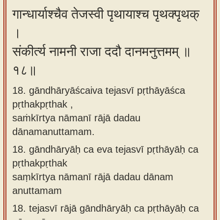
गान्धार्याश्चैव तेजस्वी पृथायाश्च पृथक्पृथक्
।
संकीर्त्य नामनी राजा ददौ दानमनुत्तमम् ॥
१८॥
18. gāndhāryāścaiva tejasvī pṛthāyāśca
pṛthakpṛthak ,
saṁkīrtya nāmanī rājā dadau
dānamanuttamam.
18.
gāndhāryāḥ ca eva tejasvī pṛthāyāḥ ca
pṛthakpṛthak
saṃkīrtya nāmanī rājā dadau dānam
anuttamam
18.
tejasvī rājā gāndhāryāḥ ca pṛthāyāḥ ca