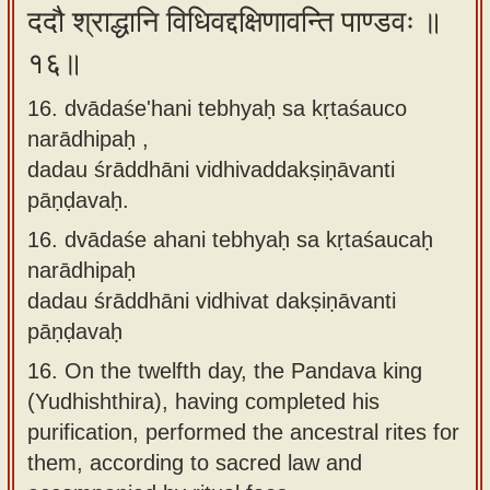
ददौ श्राद्धानि विधिवद्दक्षिणावन्ति पाण्डवः ॥
१६॥
16. dvādaśe'hani tebhyaḥ sa kṛtaśauco
narādhipaḥ ,
dadau śrāddhāni vidhivaddakṣiṇāvanti
pāṇḍavaḥ.
16.
dvādaśe ahani tebhyaḥ sa kṛtaśaucaḥ
narādhipaḥ
dadau śrāddhāni vidhivat dakṣiṇāvanti
pāṇḍavaḥ
16.
On the twelfth day, the Pandava king
(Yudhishthira), having completed his
purification, performed the ancestral rites for
them, according to sacred law and