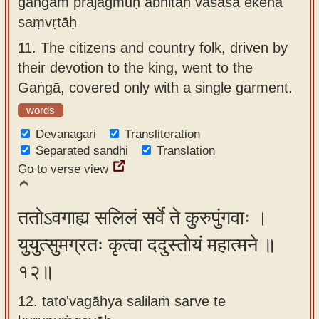
gaṅgām prajagmuḥ abhitaḥ vāsasā ekena
saṃvṛtāḥ
11.
The citizens and country folk, driven by
their devotion to the king, went to the
Gaṅgā, covered only with a single garment.
words
Devanagari
Transliteration
Separated sandhi
Translation
Go to verse view
ततोऽवगाह्य सलिलं सर्वे ते कुरुपुंगवाः ।
युयुत्सुमग्रतः कृत्वा ददुस्तोयं महात्मने ॥
१२॥
12. tato'vagāhya salilaṁ sarve te