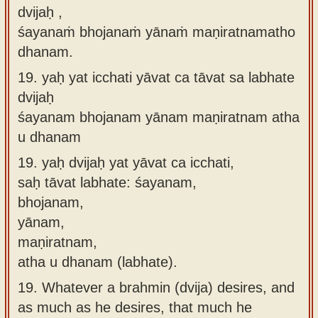
dvijaḥ ,
śayanaṁ bhojanaṁ yānaṁ maṇiratnamatho
dhanam.
19.
yaḥ yat icchati yāvat ca tāvat sa labhate
dvijaḥ
śayanam bhojanam yānam maṇiratnam atha
u dhanam
19.
yaḥ dvijaḥ yat yāvat ca icchati,
saḥ tāvat labhate: śayanam,
bhojanam,
yānam,
maṇiratnam,
atha u dhanam (labhate).
19.
Whatever a brahmin (dvija) desires, and
as much as he desires, that much he