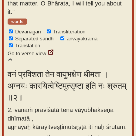
that matter. O Bhārata, I will tell you about
app
it."
About
words
our
Devanagari
Transliteration
Sanskrit
Separated sandhi
anvayakrama
typing
Translation
tool
Go to verse view
वनं प्रविशता तेन वायुभक्षेण धीमता ।
अग्नयः कारयित्वेष्टिमुत्सृष्टा इति नः श्रुतम्
॥२॥
2. vanaṁ praviśatā tena vāyubhakṣeṇa
dhīmatā ,
agnayaḥ kārayitveṣṭimutsṛṣṭā iti naḥ śrutam.