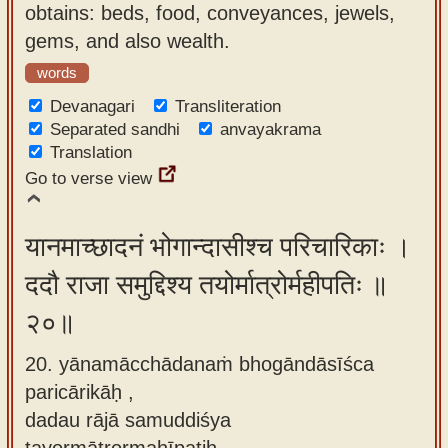
obtains: beds, food, conveyances, jewels,
gems, and also wealth.
words
Devanagari
Transliteration
Separated sandhi
anvayakrama
Translation
Go to verse view
यानमाच्छादनं भोगान्दासीश्च परिचारिकाः ।
ददौ राजा समुद्दिश्य तयोर्मात्रोर्महीपतिः ॥
२०॥
20. yānamācchādanaṁ bhogāndāsīśca
paricārikāḥ ,
dadau rājā samuddiśya
tayormātrormahīpatiḥ.