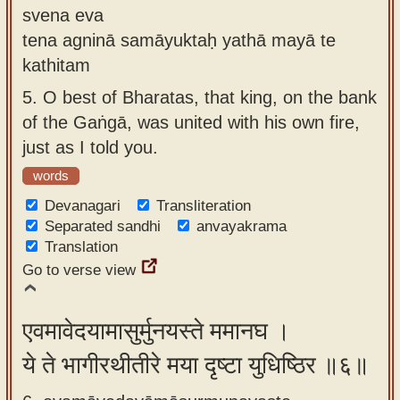
svena eva
tena agninā samāyuktaḥ yathā mayā te
kathitam
5.
O best of Bharatas, that king, on the bank
of the Gaṅgā, was united with his own fire,
just as I told you.
words
Devanagari
Transliteration
Separated sandhi
anvayakrama
Translation
Go to verse view
एवमावेदयामासुर्मुनयस्ते ममानघ ।
ये ते भागीरथीतीरे मया दृष्टा युधिष्ठिर ॥६॥