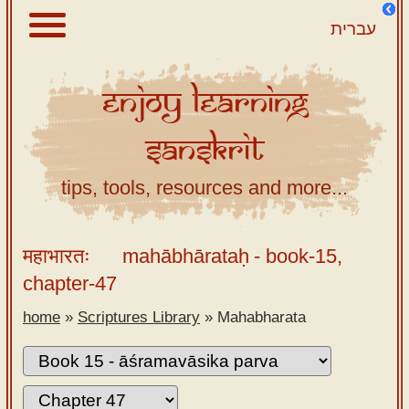
עברית
Enjoy
Learning
About
Sanskrit
Scriptures
Library
tips, tools, resources and more...
Sanskrit
Alphabet
महाभारतः
mahābhārataḥ
- book-15,
Tutor –
chapter-47
desktop
home
»
Scriptures Library
»
Mahabharata
Sanskrit
Alphabet
tutor –
mobile