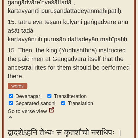
gaṅgādvāre'nvaśāttadā ,
kartavyānīti puruṣāndattadeyānmahīpatiḥ.
15.
tatra eva teṣām kulyāni gaṅgādvāre anu
aśāt tadā
kartavyāni iti puruṣān dattadeyān mahīpatiḥ
15.
Then, the king (Yudhishthira) instructed
the paid men at Gangadvāra itself that the
ancestral rites for them should be performed
there.
words
Devanagari
Transliteration
Separated sandhi
Translation
Go to verse view
द्वादशेऽहनि तेभ्यः स कृतशौचो नराधिपः ।