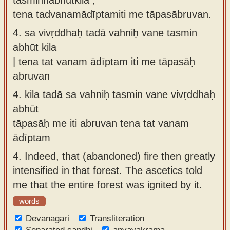
tena tadvanamādīptamiti me tāpasābruvan.
4.
sa vivṛddhaḥ tadā vahniḥ vane tasmin
abhūt kila
| tena tat vanam ādīptam iti me tāpasāḥ
abruvan
4.
kila tadā sa vahniḥ tasmin vane vivṛddhaḥ
abhūt
tāpasāḥ me iti abruvan tena tat vanam
ādīptam
4.
Indeed, that (abandoned) fire then greatly
intensified in that forest. The ascetics told
me that the entire forest was ignited by it.
words
Devanagari
Transliteration