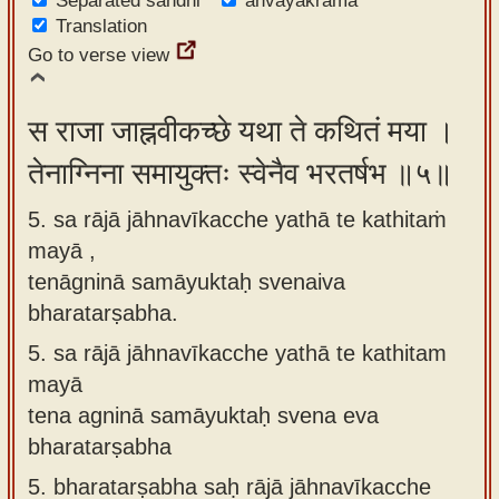
Separated sandhi
anvayakrama
Translation
Go to verse view
स राजा जाह्नवीकच्छे यथा ते कथितं मया ।
तेनाग्निना समायुक्तः स्वेनैव भरतर्षभ ॥५॥
5. sa rājā jāhnavīkacche yathā te kathitaṁ
mayā ,
tenāgninā samāyuktaḥ svenaiva
bharatarṣabha.
5.
sa rājā jāhnavīkacche yathā te kathitam
mayā
tena agninā samāyuktaḥ svena eva
bharatarṣabha
5.
bharatarṣabha saḥ rājā jāhnavīkacche