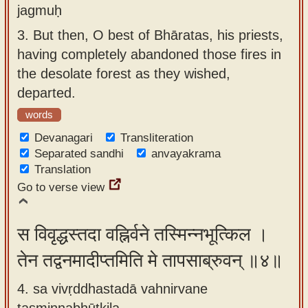
jagmuḥ
3.
But then, O best of Bhāratas, his priests,
having completely abandoned those fires in
the desolate forest as they wished,
departed.
words
Devanagari
Transliteration
Separated sandhi
anvayakrama
Translation
Go to verse view
स विवृद्धस्तदा वह्निर्वने तस्मिन्नभूत्किल ।
तेन तद्वनमादीप्तमिति मे तापसाब्रुवन् ॥४॥
4. sa vivṛddhastadā vahnirvane
tasminnabhūtkila ,