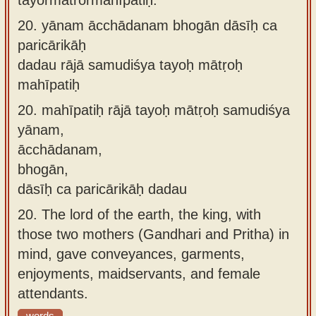
20.
yānam ācchādanam bhogān dāsīḥ ca
paricārikāḥ
dadau rājā samudiśya tayoḥ mātṛoḥ
mahīpatiḥ
20.
mahīpatiḥ rājā tayoḥ mātṛoḥ samudiśya
yānam,
ācchādanam,
bhogān,
dāsīḥ ca paricārikāḥ dadau
20.
The lord of the earth, the king, with
those two mothers (Gandhari and Pritha) in
mind, gave conveyances, garments,
enjoyments, maidservants, and female
attendants.
words