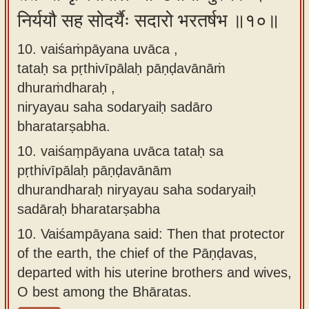
निर्ययौ सह सोदर्यैः सदारो भरतर्षभ ॥१०॥
10. vaiśaṁpāyana uvāca ,
tataḥ sa pṛthivīpālaḥ pāṇḍavānāṁ
dhuraṁdharaḥ ,
niryayau saha sodaryaiḥ sadāro
bharatarṣabha.
10.
vaiśaṃpāyana uvāca tataḥ sa
pṛthivīpālaḥ pāṇḍavānām
dhurandharaḥ niryayau saha sodaryaiḥ
sadāraḥ bharatarṣabha
10.
Vaiśampāyana said: Then that protector
of the earth, the chief of the Pāṇḍavas,
departed with his uterine brothers and wives,
O best among the Bhāratas.