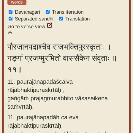
words
Devanagari
Transliteration
Separated sandhi
Translation
Go to verse view
पौरजानपदाश्चैव राजभक्तिपुरस्कृताः ।
गङ्गां प्रजग्मुरभितो वाससैकेन संवृताः ॥
११॥
11. paurajānapadāścaiva
rājabhaktipuraskṛtāḥ ,
gaṅgāṁ prajagmurabhito vāsasaikena
saṁvṛtāḥ.
11.
paurajānapadāḥ ca eva
rājabhaktipuraskṛtāḥ