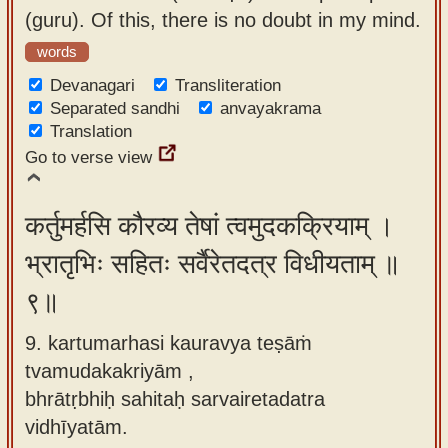
(guru). Of this, there is no doubt in my mind.
words
Devanagari
Transliteration
Separated sandhi
anvayakrama
Translation
Go to verse view
कर्तुमर्हसि कौरव्य तेषां त्वमुदकक्रियाम् ।
भ्रातृभिः सहितः सर्वैरेतदत्र विधीयताम् ॥
९॥
9. kartumarhasi kauravya teṣāṁ
tvamudakakriyām ,
bhrātṛbhiḥ sahitaḥ sarvairetadatra
vidhīyatām.