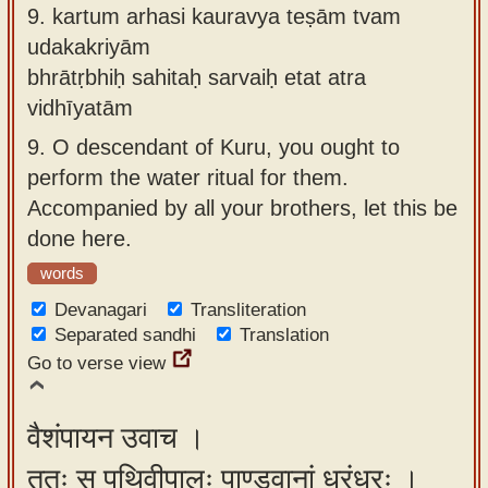
9.
kartum arhasi kauravya teṣām tvam
udakakriyām
bhrātṛbhiḥ sahitaḥ sarvaiḥ etat atra
vidhīyatām
9.
O descendant of Kuru, you ought to
perform the water ritual for them.
Accompanied by all your brothers, let this be
done here.
words
Devanagari
Transliteration
Separated sandhi
Translation
Go to verse view
वैशंपायन उवाच ।
ततः स पृथिवीपालः पाण्डवानां धुरंधरः ।