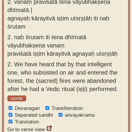
2.
vanaṃ praviśatā tena vāyubhakṣeṇa
dhīmatā |
agnayaḥ kārayitvā iṣṭim utsṛṣṭāḥ iti naḥ
śrutam
2.
naḥ śrutam iti tena dhīmatā
vāyubhakṣeṇa vanaṃ
praviśatā iṣṭim kārayitvā agnayaḥ utsṛṣṭāḥ
2.
We have heard that by that intelligent
one, who subsisted on air and entered the
forest, the (sacred) fires were abandoned
after he had a Vedic ritual (iṣṭi) performed.
words
Devanagari
Transliteration
Separated sandhi
anvayakrama
Translation
Go to verse view