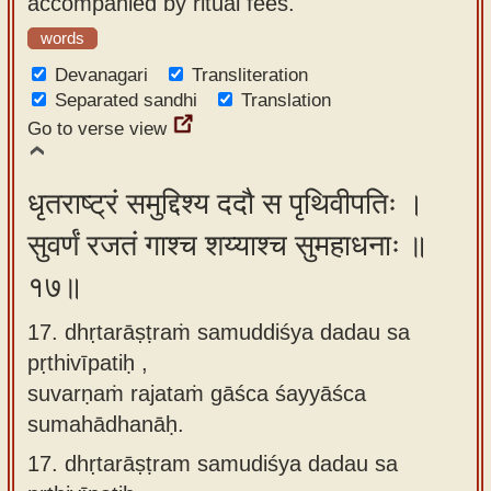
accompanied by ritual fees.
words
Devanagari
Transliteration
Separated sandhi
Translation
Go to verse view
धृतराष्ट्रं समुद्दिश्य ददौ स पृथिवीपतिः ।
सुवर्णं रजतं गाश्च शय्याश्च सुमहाधनाः ॥
१७॥
17. dhṛtarāṣṭraṁ samuddiśya dadau sa
pṛthivīpatiḥ ,
suvarṇaṁ rajataṁ gāśca śayyāśca
sumahādhanāḥ.
17.
dhṛtarāṣṭram samudiśya dadau sa