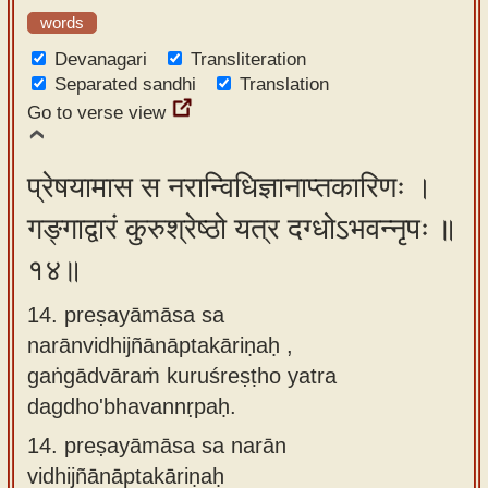
words
Devanagari
Transliteration
Separated sandhi
Translation
Go to verse view
प्रेषयामास स नरान्विधिज्ञानाप्तकारिणः ।
गङ्गाद्वारं कुरुश्रेष्ठो यत्र दग्धोऽभवन्नृपः ॥
१४॥
14. preṣayāmāsa sa
narānvidhijñānāptakāriṇaḥ ,
gaṅgādvāraṁ kuruśreṣṭho yatra
dagdho'bhavannṛpaḥ.
14.
preṣayāmāsa sa narān
vidhijñānāptakāriṇaḥ