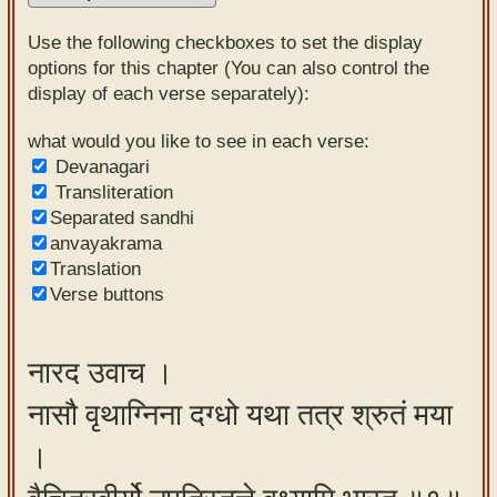
Sanskrit
Use the following checkboxes to set the display
Reading
options for this chapter (You can also control the
display of each verse separately):
Tutor
Sanskrit
what would you like to see in each verse:
Devanagari
text to
Transliteration
speech
Separated sandhi
anvayakrama
Sanskrit
Translation
typing
Verse buttons
tool
Using
नारद उवाच ।
our
नासौ वृथाग्निना दग्धो यथा तत्र श्रुतं मया
learning
tools
।
Spoken
How to