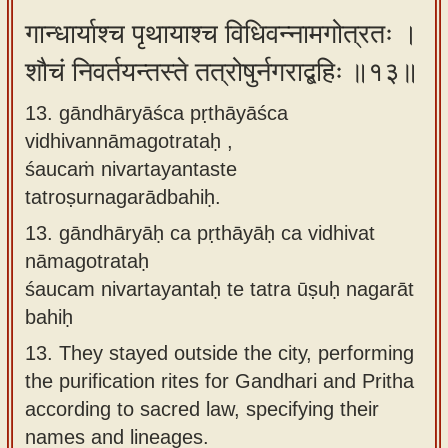
गान्धार्याश्च पृथायाश्च विधिवन्नामगोत्रतः ।
शौचं निवर्तयन्तस्ते तत्रोषुर्नगराद्बहिः ॥१३॥
13. gāndhāryāśca pṛthāyāśca
vidhivannāmagotrataḥ ,
śaucaṁ nivartayantaste
tatroṣurnagarādbahiḥ.
13.
gāndhāryāḥ ca pṛthāyāḥ ca vidhivat
nāmagotrataḥ
śaucam nivartayantaḥ te tatra ūṣuḥ nagarāt
bahiḥ
13.
They stayed outside the city, performing
the purification rites for Gandhari and Pritha
according to sacred law, specifying their
names and lineages.