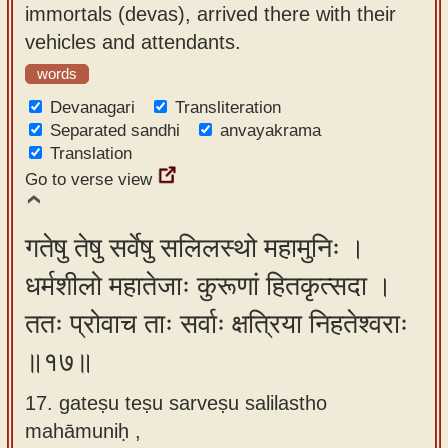
immortals (devas), arrived there with their
vehicles and attendants.
words
Devanagari
Transliteration
Separated sandhi
anvayakrama
Translation
Go to verse view
गतेषु तेषु सर्वेषु सलिलस्थो महामुनिः ।
धर्मशीलो महातेजाः कुरूणां हितकृत्सदा ।
ततः प्रोवाच ताः सर्वाः क्षत्रिया निहतेश्वराः
॥१७॥
17. gateṣu teṣu sarveṣu salilastho
mahāmuniḥ ,