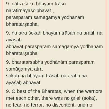
9. nātra śoko bhayaṁ trāso
nāratirnāyaśo'bhavat ,
parasparaṁ samāgamya yodhānāṁ
bharatarṣabha.
9.
na atra śokaḥ bhayam trāsaḥ na aratiḥ na
ayaśaḥ
abhavat parasparam samāgamya yodhānām
bharatarṣabha
9.
bharatarṣabha yodhānām parasparam
samāgamya atra
śokaḥ na bhayam trāsaḥ na aratiḥ na
ayaśaḥ abhavat
9.
O best of the Bharatas, when the warriors
met each other, there was no grief (śoka),
no fear, no terror, no discontent, and no