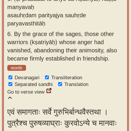
manyavaḥ
asauhṛdam parityajya sauhṛde
paryavasthitāḥ
6.
By the grace of the sages, those other
warriors (kṣatriyāḥ) whose anger had
vanished, abandoning their animosity, also
became firmly established in friendship.
words
Devanagari
Transliteration
Separated sandhi
Translation
Go to verse view
एवं समागताः सर्वे गुरुभिर्बान्धवैस्तथा ।
पुत्रैश्च पुरुषव्याघ्राः कुरवोऽन्ये च मानवाः