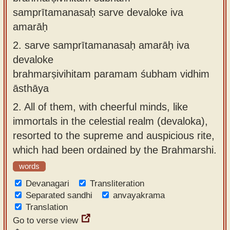
samprītamanasaḥ sarve devaloke iva
amarāḥ
2.
sarve samprītamanasaḥ amarāḥ iva
devaloke
brahmarṣivihitam paramam śubham vidhim
āsthāya
2.
All of them, with cheerful minds, like
immortals in the celestial realm (devaloka),
resorted to the supreme and auspicious rite,
which had been ordained by the Brahmarshi.
words
Devanagari
Transliteration
Separated sandhi
anvayakrama
Translation
Go to verse view