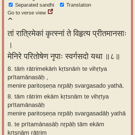
Separated sandhi
Translation
Go to verse view
तां रात्रिमेकां कृत्स्नां ते विहृत्य प्रीतमानसाः
।
मेनिरे परितोषेण नृपाः स्वर्गसदो यथा ॥८॥
8. tāṁ rātrimekāṁ kṛtsnāṁ te vihṛtya
prītamānasāḥ ,
menire paritoṣeṇa nṛpāḥ svargasado yathā.
8.
tām rātrim ekām kṛtsnām te vihṛtya
prītamānasāḥ
menire paritoṣeṇa nṛpāḥ svargasadāḥ yathā
8.
te prītamānasāḥ nṛpāḥ tām ekām
kṛtsnām rātrim