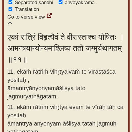
Separated sandhi
anvayakrama
Translation
Go to verse view
एकां रात्रिं विहृत्यैवं ते वीरास्ताश्च योषितः ।
आमन्त्र्यान्योन्यमाश्लिष्य ततो जग्मुर्यथागतम्
॥११॥
11. ekāṁ rātriṁ vihṛtyaivaṁ te vīrāstāśca
yoṣitaḥ ,
āmantryānyonyamāśliṣya tato
jagmuryathāgatam.
11.
ekām rātrim vihṛtya evam te vīrāḥ tāḥ ca
yoṣitaḥ
āmantrya anyonyam āśliṣya tataḥ jagmuḥ
yathāgatam