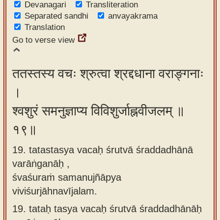
Devanagari
Transliteration
Separated sandhi
anvayakrama
Translation
Go to verse view
ततस्तस्य वचः श्रुत्वा श्रद्दधाना वराङ्गनाः
।
श्वशुरं समनुज्ञाप्य विविशुर्जाह्नवीजलम् ॥
१९॥
19. tatastasya vacaḥ śrutvā śraddadhānā
varāṅganāḥ ,
śvaśuraṁ samanujñāpya
viviśurjāhnavījalam.
19.
tataḥ tasya vacaḥ śrutvā śraddadhānāḥ