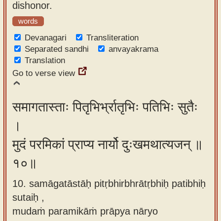
dishonor.
words
Devanagari
Transliteration
Separated sandhi
anvayakrama
Translation
Go to verse view
समागतास्ताः पितृभिर्भ्रातृभिः पतिभिः सुतैः
।
मुदं परमिकां प्राप्य नार्यो दुःखमथात्यजन् ॥
१०॥
10. samāgatāstāḥ pitṛbhirbhrātṛbhiḥ patibhiḥ
sutaiḥ ,
mudaṁ paramikāṁ prāpya nāryo