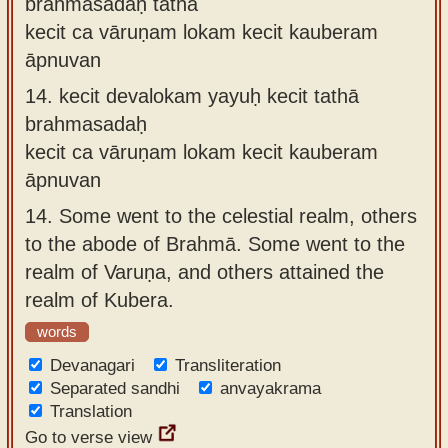
brahmasadaḥ tathā
kecit ca vāruṇam lokam kecit kauberam
āpnuvan
14.
kecit devalokam yayuḥ kecit tathā
brahmasadaḥ
kecit ca vāruṇam lokam kecit kauberam
āpnuvan
14.
Some went to the celestial realm, others
to the abode of Brahmā. Some went to the
realm of Varuṇa, and others attained the
realm of Kubera.
words
Devanagari
Transliteration
Separated sandhi
anvayakrama
Translation
Go to verse view