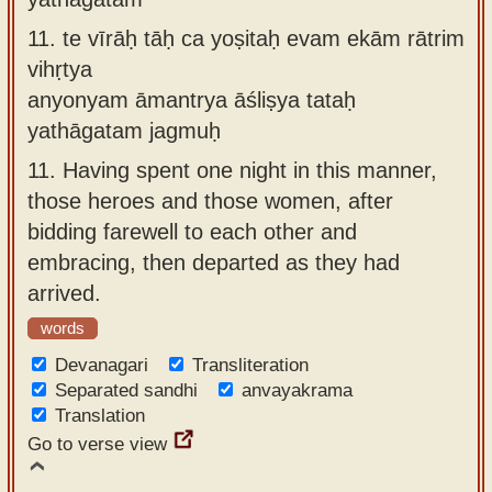
11.
te vīrāḥ tāḥ ca yoṣitaḥ evam ekām rātrim
vihṛtya
anyonyam āmantrya āśliṣya tataḥ
yathāgatam jagmuḥ
11.
Having spent one night in this manner,
those heroes and those women, after
bidding farewell to each other and
embracing, then departed as they had
arrived.
words
Devanagari
Transliteration
Separated sandhi
anvayakrama
Translation
Go to verse view