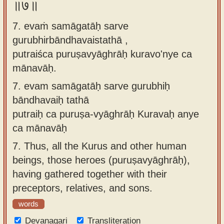
॥७॥
7. evaṁ samāgatāḥ sarve
gurubhirbāndhavaistathā ,
putraiśca puruṣavyāghrāḥ kuravo'nye ca
mānavāḥ.
7.
evam samāgatāḥ sarve gurubhiḥ
bāndhavaiḥ tathā
putraiḥ ca puruṣa-vyāghrāḥ Kuravaḥ anye
ca mānavāḥ
7.
Thus, all the Kurus and other human
beings, those heroes (puruṣavyāghrāḥ),
having gathered together with their
preceptors, relatives, and sons.
words
Devanagari
Transliteration