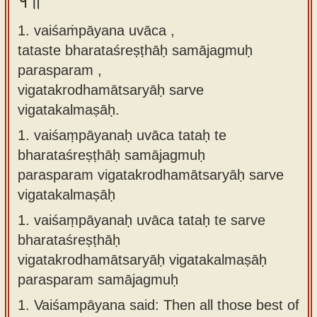
१॥
Sanskrit
use our
1. vaiśaṁpāyana uvāca ,
Course
Sanskrit
tataste bharataśreṣṭhāḥ samājagmuḥ
Alphabet
Bhagavad
parasparam ,
Tutor
Gita
vigatakrodhamātsaryāḥ sarve
discourses
How to
vigatakalmaṣāḥ.
in Sanskrit
use our
1.
vaiśaṃpāyanaḥ uvāca tataḥ te
Sanskrit
Articles
bharataśreṣṭhāḥ samājagmuḥ
Reading
parasparam vigatakrodhamātsaryāḥ sarve
Contact
Tutor
vigatakalmaṣāḥ
us
How to
1.
vaiśaṃpāyanaḥ uvāca tataḥ te sarve
use our
bharataśreṣṭhāḥ
Sanskrit
vigatakrodhamātsaryāḥ vigatakalmaṣāḥ
Text to
parasparam samājagmuḥ
Speech
1.
Vaiśampāyana said: Then all those best of
web-