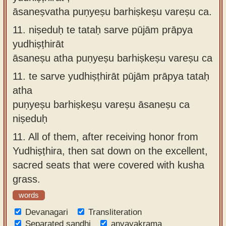
āsaneṣvatha puṇyeṣu barhiṣkeṣu vareṣu ca.
11.
niṣeduḥ te tataḥ sarve pūjām prāpya
yudhiṣṭhirāt
āsaneṣu atha puṇyeṣu barhiṣkeṣu vareṣu ca
11.
te sarve yudhiṣṭhirāt pūjām prāpya tataḥ
atha
puṇyeṣu barhiṣkeṣu vareṣu āsaneṣu ca
niṣeduḥ
11.
All of them, after receiving honor from
Yudhiṣṭhira, then sat down on the excellent,
sacred seats that were covered with kusha
grass.
words
Devanagari
Transliteration
Separated sandhi
anvayakrama