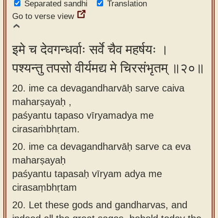
Separated sandhi
Translation
Go to verse view
इमे च देवगन्धर्वाः सर्वे चैव महर्षयः ।
पश्यन्तु तपसो वीर्यमद्य मे चिरसंभृतम् ॥२०॥
20. ime ca devagandharvāḥ sarve caiva
maharṣayaḥ ,
paśyantu tapaso vīryamadya me
cirasaṁbhṛtam.
20.
ime ca devagandharvāḥ sarve ca eva
maharṣayaḥ
paśyantu tapasaḥ vīryam adya me
cirasaṃbhṛtam
20.
Let these gods and gandharvas, and