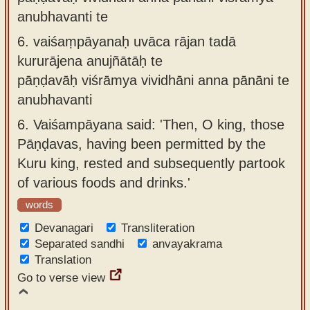
anubhavanti te
6.
vaiśaṃpāyanaḥ uvāca rājan tadā
kururājena anujñātāḥ te
pāṇḍavāḥ viśrāmya vividhāni anna pānāni te
anubhavanti
6.
Vaiśampāyana said: 'Then, O king, those
Pāṇḍavas, having been permitted by the
Kuru king, rested and subsequently partook
of various foods and drinks.'
words
Devanagari
Transliteration
Separated sandhi
anvayakrama
Translation
Go to verse view