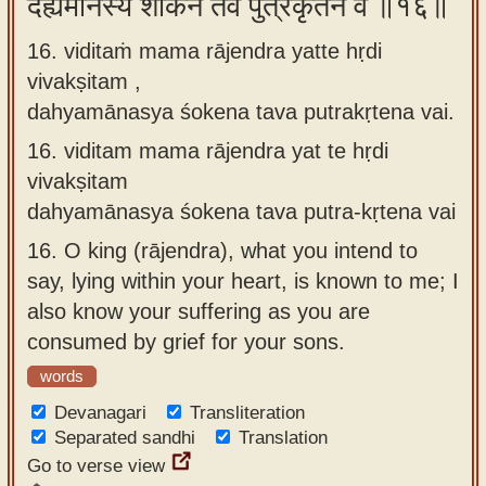
दह्यमानस्य शोकेन तव पुत्रकृतेन वै ॥१६॥
16. viditaṁ mama rājendra yatte hṛdi
vivakṣitam ,
dahyamānasya śokena tava putrakṛtena vai.
16.
viditam mama rājendra yat te hṛdi
vivakṣitam
dahyamānasya śokena tava putra-kṛtena vai
16.
O king (rājendra), what you intend to
say, lying within your heart, is known to me; I
also know your suffering as you are
consumed by grief for your sons.
words
Devanagari
Transliteration
Separated sandhi
Translation
Go to verse view