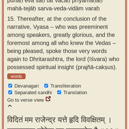
punaḥ eva saḥ tat vacaḥ prīyamāṇaḥ
mahā-tejāḥ sarva-veda-vidām varaḥ
15.
Thereafter, at the conclusion of the
narrative, Vyasa – who was preeminent
among speakers, greatly glorious, and the
foremost among all who knew the Vedas –
being pleased, spoke those very words
again to Dhritarashtra, the lord (īśvara) who
possessed spiritual insight (prajñā-cakṣus).
words
Devanagari
Transliteration
Separated sandhi
Translation
Go to verse view
विदितं मम राजेन्द्र यत्ते हृदि विवक्षितम् ।