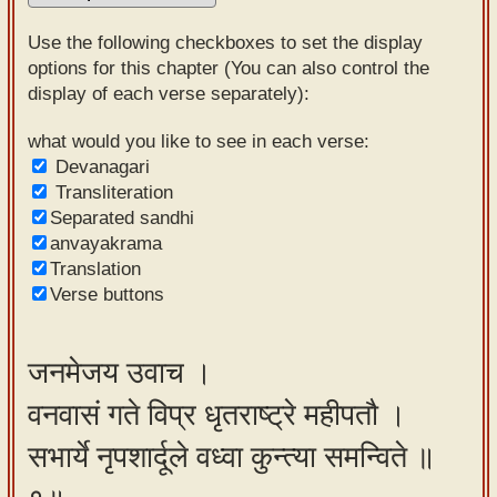
Sanskrit
Use the following checkboxes to set the display
Reading
options for this chapter (You can also control the
display of each verse separately):
Tutor
Sanskrit
what would you like to see in each verse:
Devanagari
text to
Transliteration
speech
Separated sandhi
anvayakrama
Sanskrit
Translation
typing
Verse buttons
tool
Using
जनमेजय उवाच ।
our
वनवासं गते विप्र धृतराष्ट्रे महीपतौ ।
learning
tools
सभार्ये नृपशार्दूले वध्वा कुन्त्या समन्विते ॥
Spoken
How to