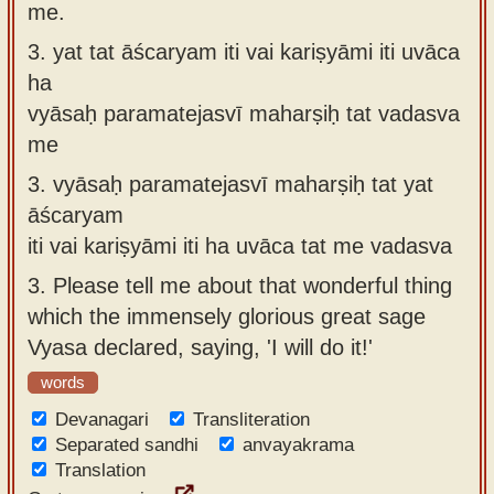
me.
3.
yat tat āścaryam iti vai kariṣyāmi iti uvāca
ha
vyāsaḥ paramatejasvī maharṣiḥ tat vadasva
me
3.
vyāsaḥ paramatejasvī maharṣiḥ tat yat
āścaryam
iti vai kariṣyāmi iti ha uvāca tat me vadasva
3.
Please tell me about that wonderful thing
which the immensely glorious great sage
Vyasa declared, saying, 'I will do it!'
words
Devanagari
Transliteration
Separated sandhi
anvayakrama
Translation