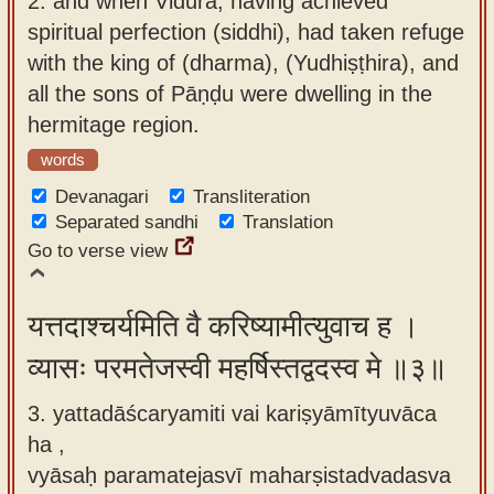
2.
and when Vidura, having achieved
spiritual perfection (siddhi), had taken refuge
with the king of (dharma), (Yudhiṣṭhira), and
all the sons of Pāṇḍu were dwelling in the
hermitage region.
words
Devanagari
Transliteration
Separated sandhi
Translation
Go to verse view
यत्तदाश्चर्यमिति वै करिष्यामीत्युवाच ह ।
व्यासः परमतेजस्वी महर्षिस्तद्वदस्व मे ॥३॥
3. yattadāścaryamiti vai kariṣyāmītyuvāca
ha ,
vyāsaḥ paramatejasvī maharṣistadvadasva