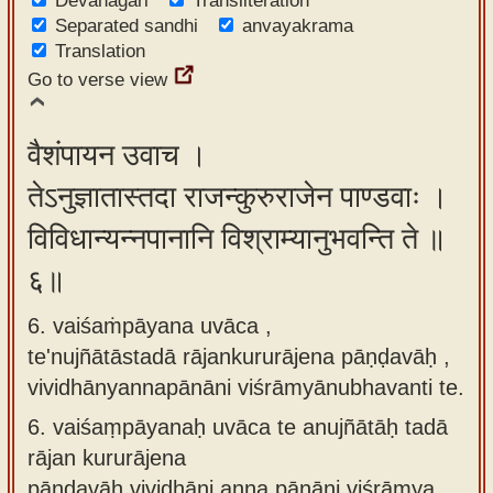
Devanagari
Transliteration
Separated sandhi
anvayakrama
Translation
Go to verse view
वैशंपायन उवाच ।
तेऽनुज्ञातास्तदा राजन्कुरुराजेन पाण्डवाः ।
विविधान्यन्नपानानि विश्राम्यानुभवन्ति ते ॥
६॥
6. vaiśaṁpāyana uvāca ,
te'nujñātāstadā rājankururājena pāṇḍavāḥ ,
vividhānyannapānāni viśrāmyānubhavanti te.
6.
vaiśaṃpāyanaḥ uvāca te anujñātāḥ tadā
rājan kururājena
pāṇḍavāḥ vividhāni anna pānāni viśrāmya