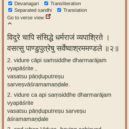
Devanagari
Transliteration
app
Separated sandhi
Translation
About
Go to verse view
our
Sanskrit
विदुरे चापि संसिद्धे धर्मराजं व्यपाश्रिते ।
typing
वसत्सु पाण्डुपुत्रेषु सर्वेष्वाश्रममण्डले ॥२॥
tool
2. vidure cāpi saṁsiddhe dharmarājaṁ
vyapāśrite ,
vasatsu pāṇḍuputreṣu
sarveṣvāśramamaṇḍale.
2.
vidure ca api saṃsiddhe dharmarājam
vyapāśrite
vasatsu pāṇḍuputreṣu sarveṣu
āśramamaṇḍale