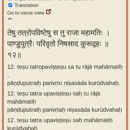
Translation
Go to verse view
तेषु तत्रोपविष्टेषु स तु राजा महामतिः ।
पाण्डुपुत्रैः परिवृतो निषसाद कुरूद्वहः ॥
१२॥
12. teṣu tatropaviṣṭeṣu sa tu rājā mahāmatiḥ
,
pāṇḍuputraiḥ parivṛto niṣasāda kurūdvahaḥ.
12.
teṣu tatra upaviṣṭeṣu saḥ tu rājā
mahāmatiḥ
pāṇḍuputraiḥ parivṛtaḥ niṣasāda kurūdvahaḥ
12.
teṣu tatra upaviṣṭeṣu saḥ mahāmatiḥ
kurūdvahaḥ