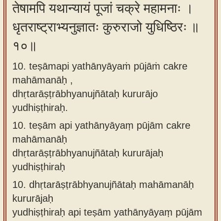
तेषामपि यथान्यायं पूजां चक्रे महामनाः ।
धृतराष्ट्राभ्यनुज्ञातः कुरुराजो युधिष्ठिरः ॥
१०॥
10. teṣāmapi yathānyāyaṁ pūjāṁ cakre
mahāmanāḥ ,
dhṛtarāṣṭrābhyanujñātaḥ kururājo
yudhiṣṭhiraḥ.
10.
teṣām api yathānyāyaṃ pūjām cakre
mahāmanāḥ
dhṛtarāṣṭrābhyanujñātaḥ kururājaḥ
yudhiṣṭhiraḥ
10.
dhṛtarāṣṭrābhyanujñātaḥ mahāmanāḥ
kururājaḥ
yudhiṣṭhiraḥ api teṣām yathānyāyaṃ pūjām