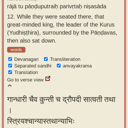
rājā tu pāṇḍuputraiḥ parivṛtaḥ niṣasāda
12.
While they were seated there, that
great-minded king, the leader of the Kurus
(Yudhiṣṭhira), surrounded by the Pāṇḍavas,
then also sat down.
words
Devanagari
Transliteration
Separated sandhi
anvayakrama
Translation
Go to verse view
गान्धारी चैव कुन्ती च द्रौपदी सात्वती तथा
।
स्त्रियश्चान्यास्तथान्याभिः