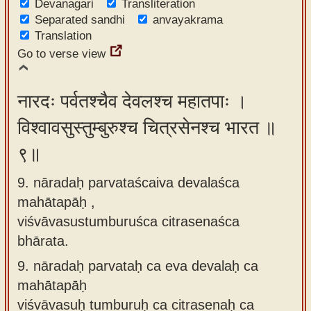
Devanagari
Transliteration
Separated sandhi
anvayakrama
Translation
Go to verse view
नारदः पर्वतश्चैव देवलश्च महातपाः ।
विश्वावसुस्तुम्बुरुश्च चित्रसेनश्च भारत ॥
९॥
9. nāradaḥ parvataścaiva devalaśca
mahātapāḥ ,
viśvāvasustumburuśca citrasenaśca
bhārata.
9.
nāradaḥ parvataḥ ca eva devalaḥ ca
mahātapāḥ
viśvāvasuḥ tumburuḥ ca citrasenaḥ ca