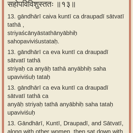
सहोपविविशुस्ततः ॥१३॥
13. gāndhārī caiva kuntī ca draupadī sātvatī
tathā ,
striyaścānyāstathānyābhiḥ
sahopaviviśustataḥ.
13.
gāndhārī ca eva kuntī ca draupadī
sātvatī tathā
striyaḥ ca anyāḥ tathā anyābhiḥ saha
upaviviśuḥ tataḥ
13.
gāndhārī ca eva kuntī ca draupadī
sātvatī tathā ca
anyāḥ striyaḥ tathā anyābhiḥ saha tataḥ
upaviviśuḥ
13.
Gāndhārī, Kuntī, Draupadī, and Sātvatī,
along with other women, then sat down with