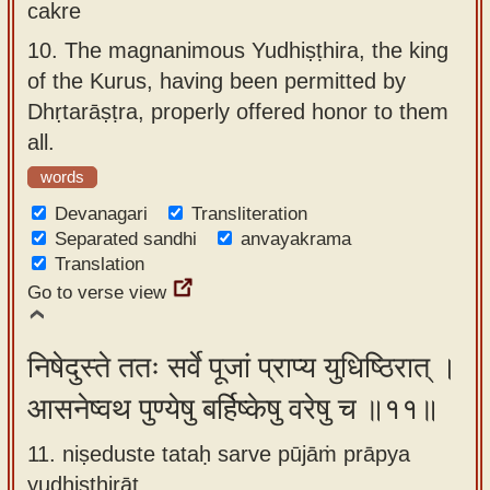
cakre
10.
The magnanimous Yudhiṣṭhira, the king
of the Kurus, having been permitted by
Dhṛtarāṣṭra, properly offered honor to them
all.
words
Devanagari
Transliteration
Separated sandhi
anvayakrama
Translation
Go to verse view
निषेदुस्ते ततः सर्वे पूजां प्राप्य युधिष्ठिरात् ।
आसनेष्वथ पुण्येषु बर्हिष्केषु वरेषु च ॥११॥
11. niṣeduste tataḥ sarve pūjāṁ prāpya
yudhiṣṭhirāt ,