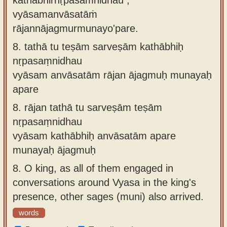
vyāsamanvāsatāṁ
rājannājagmurmunayo'pare.
8.
tathā tu teṣām sarveṣām kathābhiḥ
nṛpasaṃnidhau
vyāsam anvāsatām rājan ājagmuḥ munayaḥ
apare
8.
rājan tathā tu sarveṣām teṣām
nṛpasaṃnidhau
vyāsam kathābhiḥ anvāsatām apare
munayaḥ ājagmuḥ
8.
O king, as all of them engaged in
conversations around Vyasa in the king's
presence, other sages (muni) also arrived.
words