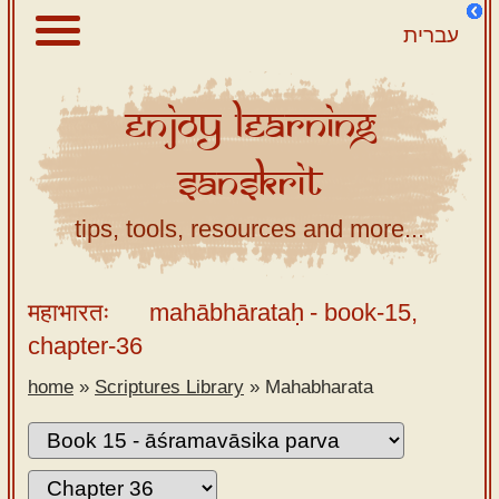
עברית
Enjoy
Learning
About
Sanskrit
Scriptures
Library
tips, tools, resources and more...
Sanskrit
Alphabet
महाभारतः
mahābhārataḥ
- book-15,
Tutor –
chapter-36
desktop
home
»
Scriptures Library
»
Mahabharata
Sanskrit
Alphabet
tutor –
mobile