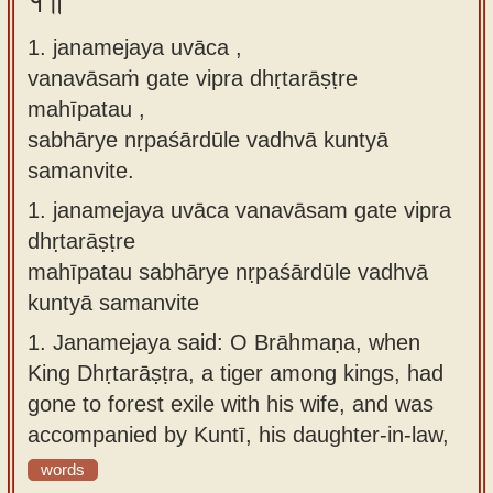
१॥
Sanskrit
use our
1. janamejaya uvāca ,
Course
Sanskrit
vanavāsaṁ gate vipra dhṛtarāṣṭre
Alphabet
Bhagavad
mahīpatau ,
Tutor
Gita
sabhārye nṛpaśārdūle vadhvā kuntyā
discourses
How to
samanvite.
in Sanskrit
use our
1.
janamejaya uvāca vanavāsam gate vipra
Sanskrit
Articles
dhṛtarāṣṭre
Reading
mahīpatau sabhārye nṛpaśārdūle vadhvā
Contact
Tutor
kuntyā samanvite
us
How to
1.
Janamejaya said: O Brāhmaṇa, when
use our
King Dhṛtarāṣṭra, a tiger among kings, had
Sanskrit
gone to forest exile with his wife, and was
Text to
accompanied by Kuntī, his daughter-in-law,
Speech
words
web-