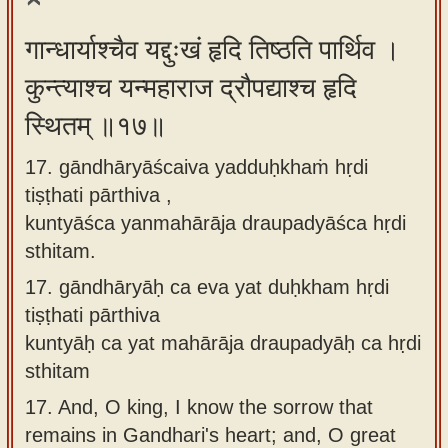
गान्धार्याश्चैव यद्दुःखं हृदि तिष्ठति पार्थिव ।
कुन्त्याश्च यन्महाराज द्रौपद्याश्च हृदि
स्थितम् ॥१७॥
17. gāndhāryāścaiva yadduḥkhaṁ hṛdi
tiṣṭhati pārthiva ,
kuntyāśca yanmahārāja draupadyāśca hṛdi
sthitam.
17.
gāndhāryāḥ ca eva yat duḥkham hṛdi
tiṣṭhati pārthiva
kuntyāḥ ca yat mahārāja draupadyāḥ ca hṛdi
sthitam
17.
And, O king, I know the sorrow that
remains in Gandhari's heart; and, O great