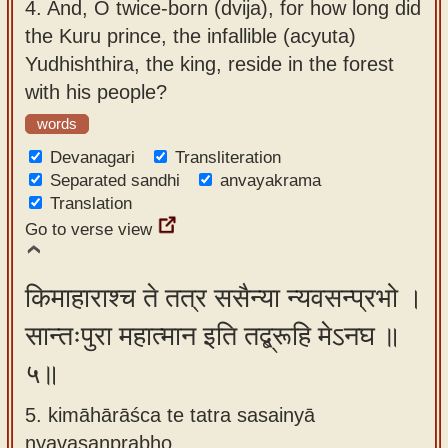
4.
And, O twice-born (dvija), for how long did
the Kuru prince, the infallible (acyuta)
Yudhishthira, the king, reside in the forest
with his people?
words
Devanagari
Transliteration
Separated sandhi
anvayakrama
Translation
Go to verse view
किमाहाराश्च ते तत्र ससैन्या न्यवसन्प्रभो ।
सान्तःपुरा महात्मान इति तद्ब्रूहि मेऽनघ ॥
५॥
5. kimāhārāśca te tatra sasainyā
nyavasanprabho ,