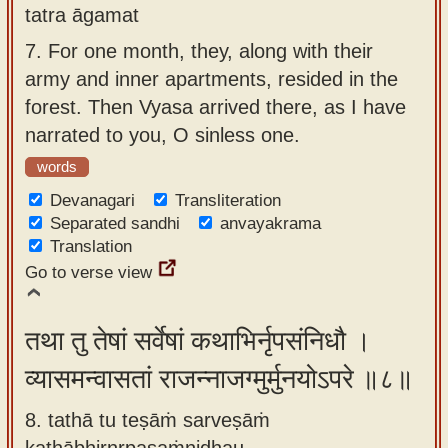
tatra āgamat
7.
For one month, they, along with their
army and inner apartments, resided in the
forest. Then Vyasa arrived there, as I have
narrated to you, O sinless one.
words
Devanagari
Transliteration
Separated sandhi
anvayakrama
Translation
Go to verse view
तथा तु तेषां सर्वेषां कथाभिर्नृपसंनिधौ ।
व्यासमन्वासतां राजन्नाजग्मुर्मुनयोऽपरे ॥८॥
8. tathā tu teṣāṁ sarveṣāṁ
kathābhirnṛpasaṁnidhau ,