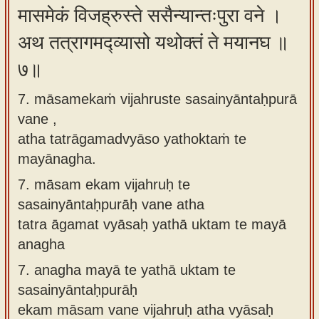
मासमेकं विजह्रुस्ते ससैन्यान्तःपुरा वने ।
अथ तत्रागमद्व्यासो यथोक्तं ते मयानघ ॥
७॥
7. māsamekaṁ vijahruste sasainyāntaḥpurā
vane ,
atha tatrāgamadvyāso yathoktaṁ te
mayānagha.
7.
māsam ekam vijahruḥ te
sasainyāntaḥpurāḥ vane atha
tatra āgamat vyāsaḥ yathā uktam te mayā
anagha
7.
anagha mayā te yathā uktam te
sasainyāntaḥpurāḥ
ekam māsam vane vijahruḥ atha vyāsaḥ