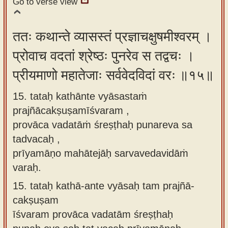
Go to verse view
ततः कथान्ते व्यासस्तं प्रज्ञाचक्षुषमीश्वरम् ।
प्रोवाच वदतां श्रेष्ठः पुनरेव स तद्वचः ।
प्रीयमाणो महातेजाः सर्ववेदविदां वरः ॥१५॥
15. tataḥ kathānte vyāsastaṁ
prajñācakṣuṣamīśvaram ,
provāca vadatāṁ śreṣṭhaḥ punareva sa
tadvacaḥ ,
prīyamāṇo mahātejāḥ sarvavedavidāṁ
varaḥ.
15.
tataḥ kathā-ante vyāsaḥ tam prajñā-
cakṣuṣam
īśvaram provāca vadatām śreṣṭhaḥ