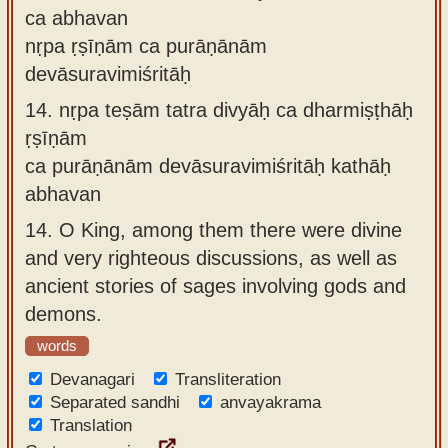
ca abhavan
nṛpa ṛṣīṇām ca purāṇānām
devāsuravimiśritāḥ
14.
nṛpa teṣām tatra divyāḥ ca dharmiṣṭhāḥ
ṛṣīṇām
ca purāṇānām devāsuravimiśritāḥ kathāḥ
abhavan
14.
O King, among them there were divine
and very righteous discussions, as well as
ancient stories of sages involving gods and
demons.
words
Devanagari
Transliteration
Separated sandhi
anvayakrama
Translation