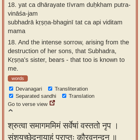
18.
yat ca dhārayate tīvram duḥkham putra-
vināśa-jam
subhadrā kṛṣṇa-bhaginī tat ca api viditam
mama
18.
And the intense sorrow, arising from the
destruction of her sons, that Subhadra,
Kṛṣṇa's sister, bears - that too is known to
me.
words
Devanagari
Transliteration
Separated sandhi
Translation
Go to verse view
श्रुत्वा समागममिमं सर्वेषां वस्ततो नृप ।
संशयच्छेदनायाहं प्राप्तः कौरवनन्दन ॥