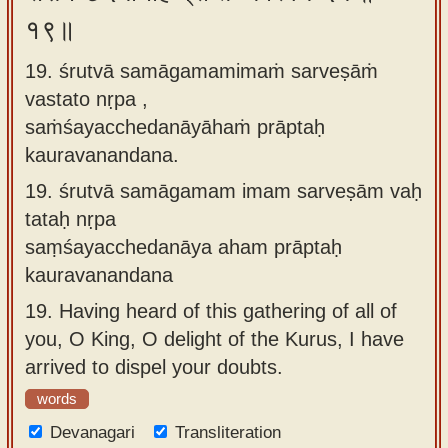
१९॥
19. śrutvā samāgamamimaṁ sarveṣāṁ
vastato nṛpa ,
saṁśayacchedanāyāhaṁ prāptaḥ
kauravanandana.
19.
śrutvā samāgamam imam sarveṣām vaḥ
tataḥ nṛpa
saṃśayacchedanāya aham prāptaḥ
kauravanandana
19.
Having heard of this gathering of all of
you, O King, O delight of the Kurus, I have
arrived to dispel your doubts.
words
Devanagari
Transliteration