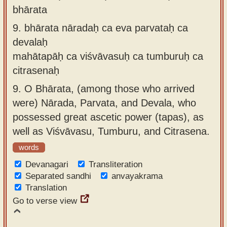
bhārata
9.
bhārata nāradaḥ ca eva parvataḥ ca
devalaḥ
mahātapāḥ ca viśvāvasuḥ ca tumburuḥ ca
citrasenaḥ
9.
O Bhārata, (among those who arrived
were) Nārada, Parvata, and Devala, who
possessed great ascetic power (tapas), as
well as Viśvāvasu, Tumburu, and Citrasena.
words
Devanagari
Transliteration
Separated sandhi
anvayakrama
Translation
Go to verse view