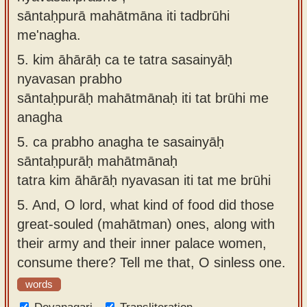
sāntaḥpurā mahātmāna iti tadbrūhi
me'nagha.
5.
kim āhārāḥ ca te tatra sasainyāḥ
nyavasan prabho
sāntaḥpurāḥ mahātmānaḥ iti tat brūhi me
anagha
5.
ca prabho anagha te sasainyāḥ
sāntaḥpurāḥ mahātmānaḥ
tatra kim āhārāḥ nyavasan iti tat me brūhi
5.
And, O lord, what kind of food did those
great-souled (mahātman) ones, along with
their army and their inner palace women,
consume there? Tell me that, O sinless one.
words