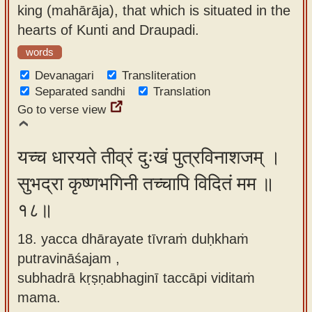
king (mahārāja), that which is situated in the
hearts of Kunti and Draupadi.
words
Devanagari
Transliteration
Separated sandhi
Translation
Go to verse view
यच्च धारयते तीव्रं दुःखं पुत्रविनाशजम् ।
सुभद्रा कृष्णभगिनी तच्चापि विदितं मम ॥
१८॥
18. yacca dhārayate tīvraṁ duḥkhaṁ
putravināśajam ,
subhadrā kṛṣṇabhaginī taccāpi viditaṁ
mama.