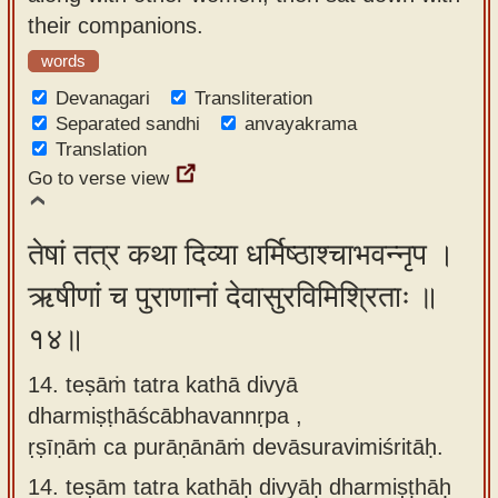
their companions.
words
Devanagari
Transliteration
Separated sandhi
anvayakrama
Translation
Go to verse view
तेषां तत्र कथा दिव्या धर्मिष्ठाश्चाभवन्नृप ।
ऋषीणां च पुराणानां देवासुरविमिश्रिताः ॥
१४॥
14. teṣāṁ tatra kathā divyā
dharmiṣṭhāścābhavannṛpa ,
ṛṣīṇāṁ ca purāṇānāṁ devāsuravimiśritāḥ.
14.
teṣām tatra kathāḥ divyāḥ dharmiṣṭhāḥ