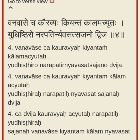
Go to verse view
वनवासे च कौरव्यः कियन्तं कालमच्युतः ।
युधिष्ठिरो नरपतिर्न्यवसत्सजनो द्विज ॥४॥
4. vanavāse ca kauravyaḥ kiyantaṁ
kālamacyutaḥ ,
yudhiṣṭhiro narapatirnyavasatsajano dvija.
4.
vanavāse ca kauravyaḥ kiyantam kālam
acyutaḥ
yudhiṣṭhiraḥ narapatiḥ nyavasat sajanaḥ
dvija
4.
ca dvija kauravyaḥ acyutaḥ narapatiḥ
yudhiṣṭhiraḥ
sajanaḥ vanavāse kiyantam kālam nyavasat