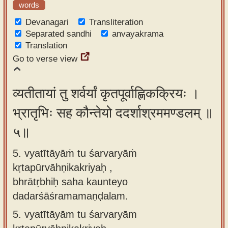
words
Devanagari
Transliteration
Separated sandhi
anvayakrama
Translation
Go to verse view
व्यतीतायां तु शर्वर्यां कृतपूर्वाह्णिकक्रियः ।
भ्रातृभिः सह कौन्तेयो ददर्शाश्रममण्डलम् ॥
५॥
5. vyatītāyāṁ tu śarvaryāṁ
kṛtapūrvāhṇikakriyaḥ ,
bhrātṛbhiḥ saha kaunteyo
dadarśāśramamaṇḍalam.
5.
vyatītāyām tu śarvaryām