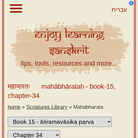
עברית
Enjoy
Learning
About
Sanskrit
Scriptures
Library
tips, tools, resources and more...
Sanskrit
Alphabet
महाभारतः
mahābhārataḥ
- book-15,
Tutor –
chapter-34
desktop
home
»
Scriptures Library
»
Mahabharata
Sanskrit
Alphabet
tutor –
mobile