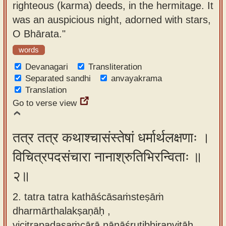
righteous (karma) deeds, in the hermitage. It
app
was an auspicious night, adorned with stars,
About
O Bhārata."
our
words
Sanskrit
Devanagari
Transliteration
typing
Separated sandhi
anvayakrama
tool
Translation
Go to verse view
तत्र तत्र कथाश्चासंस्तेषां धर्मार्थलक्षणाः ।
विचित्रपदसंचारा नानाश्रुतिभिरन्विताः ॥
२॥
2. tatra tatra kathāścāsaṁsteṣāṁ
dharmārthalakṣaṇāḥ ,
vicitrapadasaṁcārā nānāśrutibhiranvitāḥ.