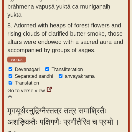
brāhmeṇa vapuṣā yuktā ca munigaṇaiḥ
yuktā
8.
Adorned with heaps of forest flowers and
rising clouds of clarified butter smoke, those
altars were endowed with a sacred aura and
accompanied by groups of sages.
words
Devanagari
Transliteration
Separated sandhi
anvayakrama
Translation
Go to verse view
मृगयूथैरनुद्विग्नैस्तत्र तत्र समाश्रितैः ।
अशङ्कितैः पक्षिगणैः प्रगीतैरिव च प्रभो ॥