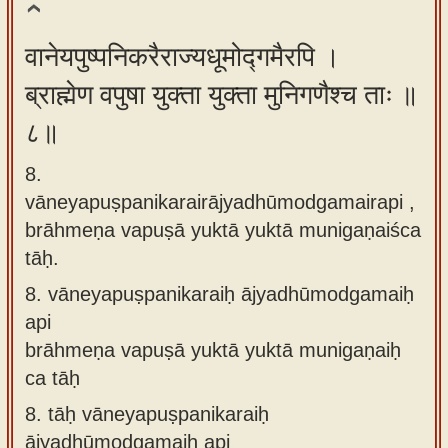
वानेयपुष्पनिकरैराज्यधूमोद्गमैरपि ।
ब्राह्मेण वपुषा युक्ता युक्ता मुनिगणैश्च ताः ॥
८॥
8.
vāneyapuṣpanikarairājyadhūmodgamairapi ,
brāhmeṇa vapuṣā yuktā yuktā munigaṇaiśca
tāḥ.
8.
vāneyapuṣpanikaraiḥ ājyadhūmodgamaiḥ
api
brāhmeṇa vapuṣā yuktā yuktā munigaṇaiḥ
ca tāḥ
8.
tāḥ vāneyapuṣpanikaraiḥ
ājyadhūmodgamaiḥ api