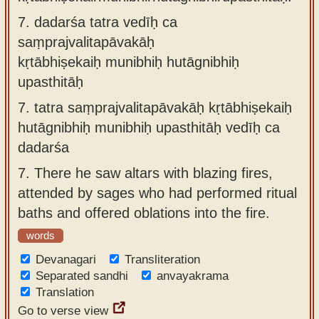
7.
dadarśa tatra vedīḥ ca
saṃprajvalitapāvakāḥ
kṛtābhiṣekaiḥ munibhiḥ hutāgnibhiḥ
upasthitāḥ
7.
tatra saṃprajvalitapāvakāḥ kṛtābhiṣekaiḥ
hutāgnibhiḥ munibhiḥ upasthitāḥ vedīḥ ca
dadarśa
7.
There he saw altars with blazing fires,
attended by sages who had performed ritual
baths and offered oblations into the fire.
words
Devanagari
Transliteration
Separated sandhi
anvayakrama
Translation
Go to verse view