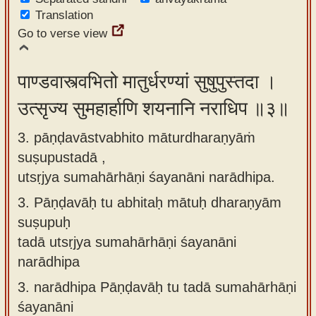
Translation
Go to verse view
पाण्डवास्त्वभितो मातुर्धरण्यां सुषुपुस्तदा ।
उत्सृज्य सुमहार्हाणि शयनानि नराधिप ॥३॥
3. pāṇḍavāstvabhito māturdharaṇyāṁ
suṣupustadā ,
utsṛjya sumahārhāṇi śayanāni narādhipa.
3.
Pāṇḍavāḥ tu abhitaḥ mātuḥ dharaṇyām
suṣupuḥ
tadā utsṛjya sumahārhāṇi śayanāni
narādhipa
3.
narādhipa Pāṇḍavāḥ tu tadā sumahārhāṇi
śayanāni