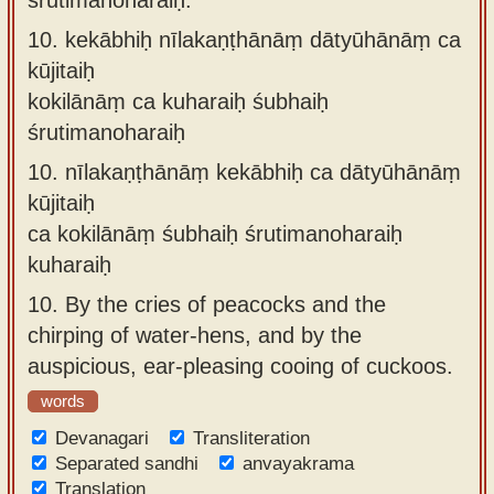
10.
kekābhiḥ nīlakaṇṭhānāṃ dātyūhānāṃ ca
kūjitaiḥ
kokilānāṃ ca kuharaiḥ śubhaiḥ
śrutimanoharaiḥ
10.
nīlakaṇṭhānāṃ kekābhiḥ ca dātyūhānāṃ
kūjitaiḥ
ca kokilānāṃ śubhaiḥ śrutimanoharaiḥ
kuharaiḥ
10.
By the cries of peacocks and the
chirping of water-hens, and by the
auspicious, ear-pleasing cooing of cuckoos.
words
Devanagari
Transliteration
Separated sandhi
anvayakrama
Translation