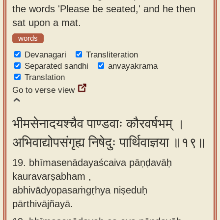
the words 'Please be seated,' and he then
sat upon a mat.
words
Devanagari
Transliteration
Separated sandhi
anvayakrama
Translation
Go to verse view
भीमसेनादयश्चैव पाण्डवाः कौरवर्षभम् ।
अभिवाद्योपसंगृह्य निषेदुः पार्थिवाज्ञया ॥१९॥
19. bhīmasenādayaścaiva pāṇḍavāḥ
kauravarṣabham ,
abhivādyopasaṁgṛhya niṣeduḥ
pārthivājñayā.