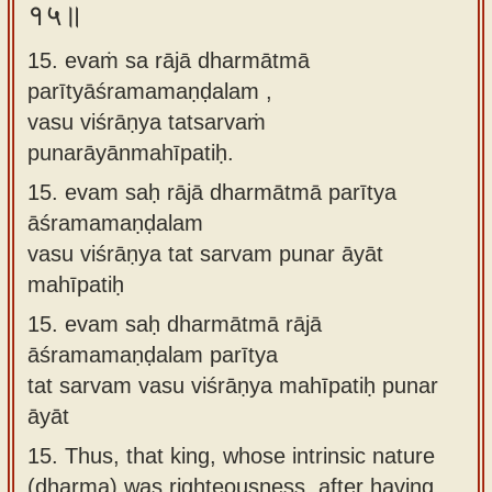
१५॥
15. evaṁ sa rājā dharmātmā
parītyāśramamaṇḍalam ,
vasu viśrāṇya tatsarvaṁ
punarāyānmahīpatiḥ.
15.
evam saḥ rājā dharmātmā parītya
āśramamaṇḍalam
vasu viśrāṇya tat sarvam punar āyāt
mahīpatiḥ
15.
evam saḥ dharmātmā rājā
āśramamaṇḍalam parītya
tat sarvam vasu viśrāṇya mahīpatiḥ punar
āyāt
15.
Thus, that king, whose intrinsic nature
(dharma) was righteousness, after having