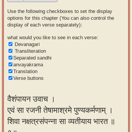
Sanskrit
Use the following checkboxes to set the display
Reading
options for this chapter (You can also control the
display of each verse separately):
Tutor
Sanskrit
what would you like to see in each verse:
Devanagari
text to
Transliteration
speech
Separated sandhi
anvayakrama
Sanskrit
Translation
typing
Verse buttons
tool
Using
वैशंपायन उवाच ।
our
एवं सा रजनी तेषामाश्रमे पुण्यकर्मणाम् ।
learning
tools
शिवा नक्षत्रसंपन्ना सा व्यतीयाय भारत ॥
Spoken
How to