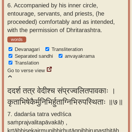
6.
Accompanied by his inner circle,
entourage, servants, and priests, (he
proceeded) comfortably and as intended,
with the permission of Dhritarashtra.
words
Devanagari
Transliteration
Separated sandhi
anvayakrama
Translation
Go to verse view
ददर्श तत्र वेदीश्च संप्रज्वलितपावकाः ।
कृताभिषेकैर्मुनिभिर्हुताग्निभिरुपस्थिताः ॥७॥
7. dadarśa tatra vedīśca
saṁprajvalitapāvakāḥ ,
kṛtābhiṣekairmunibhirhutāgnibhirupasthitāḥ.