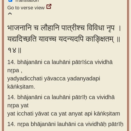
Translation
Go to verse view
भाजनानि च लौहानि पात्रीश्च विविधा नृप ।
यद्यदिच्छति यावच्च यदन्यदपि काङ्क्षितम् ॥
१४॥
14. bhājanāni ca lauhāni pātrīśca vividhā
nṛpa ,
yadyadicchati yāvacca yadanyadapi
kāṅkṣitam.
14.
bhājanāni ca lauhāni pātrīḥ ca vividhā
nṛpa yat
yat icchati yāvat ca yat anyat api kāṅkṣitam
14.
nṛpa bhājanāni lauhāni ca vividhāḥ pātrīḥ