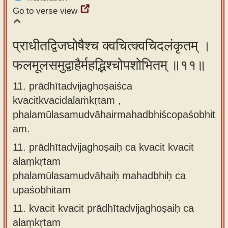
Go to verse view
प्राधीतद्विजघोषैश्च क्वचित्क्वचिदलंकृतम् ।
फलमूलसमुद्वाहैर्महद्भिश्चोपशोभितम् ॥११॥
11. prādhītadvijaghoṣaiśca
kvacitkvacidalaṁkṛtam ,
phalamūlasamudvāhairmahadbhiścopaśobhit
am.
11.
prādhītadvijaghoṣaiḥ ca kvacit kvacit
alaṃkṛtam
phalamūlasamudvāhaiḥ mahadbhiḥ ca
upaśobhitam
11.
kvacit kvacit prādhītadvijaghoṣaiḥ ca
alaṃkṛtam