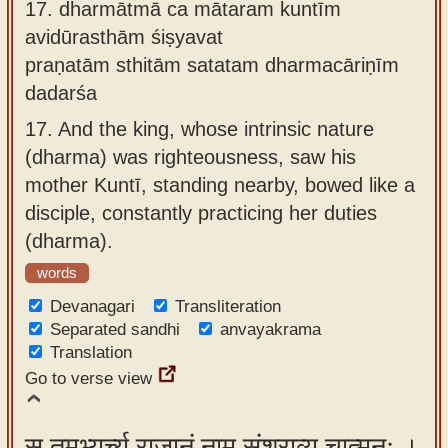
17.
dharmātmā ca mātaram kuntīm
avidūrasthām śiṣyavat
praṇatām sthitām satatam dharmacāriṇīm
dadarśa
17.
And the king, whose intrinsic nature
(dharma) was righteousness, saw his
mother Kuntī, standing nearby, bowed like a
disciple, constantly practicing her duties
(dharma).
words
Devanagari
Transliteration
Separated sandhi
anvayakrama
Translation
Go to verse view
स तमभ्यर्च्य राजानं नाम संश्राव्य चात्मनः ।