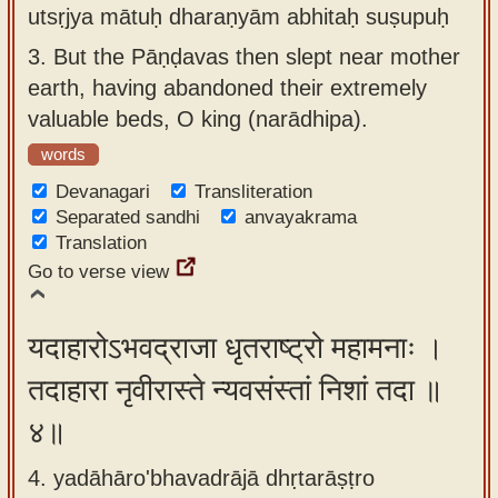
utsṛjya mātuḥ dharaṇyām abhitaḥ suṣupuḥ
3.
But the Pāṇḍavas then slept near mother
earth, having abandoned their extremely
valuable beds, O king (narādhipa).
words
Devanagari
Transliteration
Separated sandhi
anvayakrama
Translation
Go to verse view
यदाहारोऽभवद्राजा धृतराष्ट्रो महामनाः ।
तदाहारा नृवीरास्ते न्यवसंस्तां निशां तदा ॥
४॥
4. yadāhāro'bhavadrājā dhṛtarāṣṭro