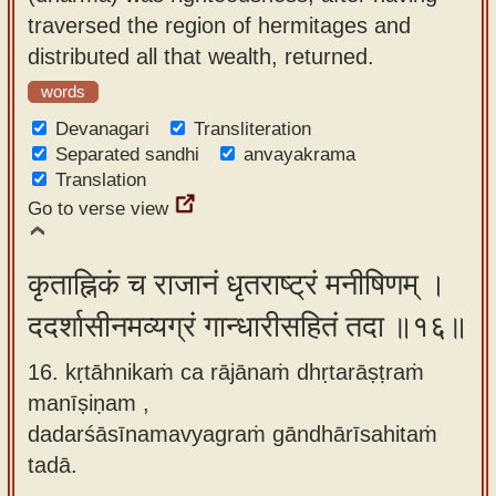
traversed the region of hermitages and
distributed all that wealth, returned.
words
Devanagari
Transliteration
Separated sandhi
anvayakrama
Translation
Go to verse view
कृताह्निकं च राजानं धृतराष्ट्रं मनीषिणम् ।
ददर्शासीनमव्यग्रं गान्धारीसहितं तदा ॥१६॥
16. kṛtāhnikaṁ ca rājānaṁ dhṛtarāṣṭraṁ
manīṣiṇam ,
dadarśāsīnamavyagraṁ gāndhārīsahitaṁ
tadā.