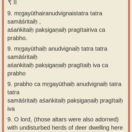
९॥
9. mṛgayūthairanudvignaistatra tatra
samāśritaiḥ ,
aśaṅkitaiḥ pakṣigaṇaiḥ pragītairiva ca
prabho.
9.
mṛgayūthaiḥ anudvignaiḥ tatra tatra
samāśritaiḥ
aśaṅkitaiḥ pakṣigaṇaiḥ pragītaiḥ iva ca
prabho
9.
prabho ca mṛgayūthaiḥ anudvignaiḥ tatra
tatra
samāśritaiḥ aśaṅkitaiḥ pakṣigaṇaiḥ pragītaiḥ
iva
9.
O lord, (those altars were also adorned)
with undisturbed herds of deer dwelling here