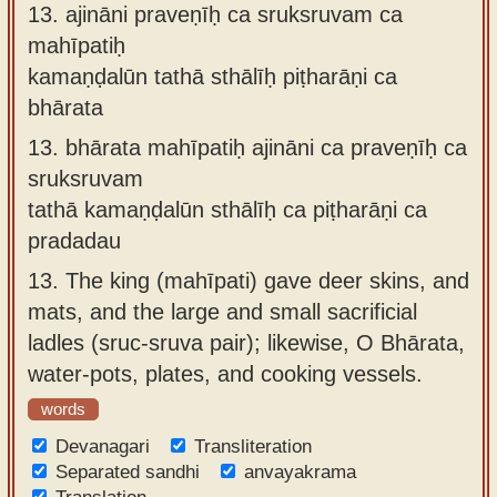
13.
ajināni praveṇīḥ ca sruksruvam ca
mahīpatiḥ
kamaṇḍalūn tathā sthālīḥ piṭharāṇi ca
bhārata
13.
bhārata mahīpatiḥ ajināni ca praveṇīḥ ca
sruksruvam
tathā kamaṇḍalūn sthālīḥ ca piṭharāṇi ca
pradadau
13.
The king (mahīpati) gave deer skins, and
mats, and the large and small sacrificial
ladles (sruc-sruva pair); likewise, O Bhārata,
water-pots, plates, and cooking vessels.
words
Devanagari
Transliteration
Separated sandhi
anvayakrama