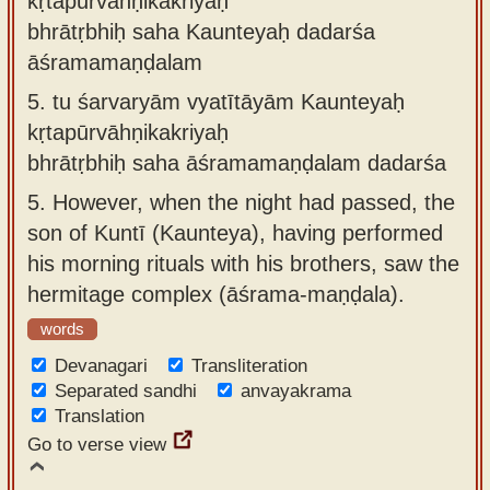
kṛtapūrvāhṇikakriyaḥ
bhrātṛbhiḥ saha Kaunteyaḥ dadarśa
āśramamaṇḍalam
5.
tu śarvaryām vyatītāyām Kaunteyaḥ
kṛtapūrvāhṇikakriyaḥ
bhrātṛbhiḥ saha āśramamaṇḍalam dadarśa
5.
However, when the night had passed, the
son of Kuntī (Kaunteya), having performed
his morning rituals with his brothers, saw the
hermitage complex (āśrama-maṇḍala).
words
Devanagari
Transliteration
Separated sandhi
anvayakrama
Translation
Go to verse view