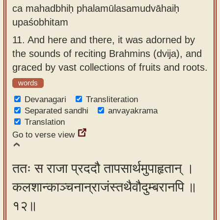
ca mahadbhiḥ phalamūlasamudvāhaiḥ
upaśobhitam
11.
And here and there, it was adorned by
the sounds of reciting Brahmins (dvija), and
graced by vast collections of fruits and roots.
words
Devanagari
Transliteration
Separated sandhi
anvayakrama
Translation
Go to verse view
ततः स राजा प्रददौ तापसार्थमुपाहृतान् ।
कलशान्काञ्चनान्राजंस्तथैवौदुम्बरानपि ॥
१२॥