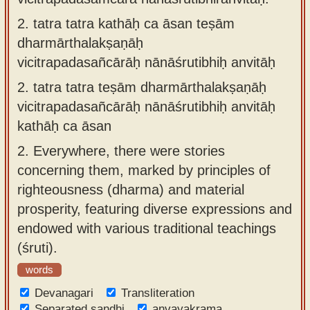
2.
tatra tatra kathāḥ ca āsan teṣām
dharmārthalakṣaṇāḥ
vicitrapadasañcārāḥ nānāśrutibhiḥ anvitāḥ
2.
tatra tatra teṣām dharmārthalakṣaṇāḥ
vicitrapadasañcārāḥ nānāśrutibhiḥ anvitāḥ
kathāḥ ca āsan
2.
Everywhere, there were stories
concerning them, marked by principles of
righteousness (dharma) and material
prosperity, featuring diverse expressions and
endowed with various traditional teachings
(śruti).
words
Devanagari
Transliteration
Separated sandhi
anvayakrama