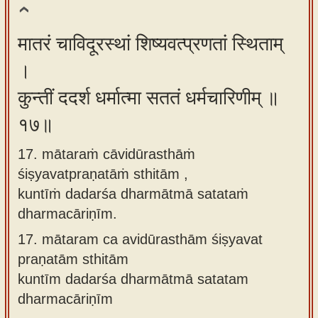
मातरं चाविदूरस्थां शिष्यवत्प्रणतां स्थिताम्
।
कुन्तीं ददर्श धर्मात्मा सततं धर्मचारिणीम् ॥
१७॥
17. mātaraṁ cāvidūrasthāṁ
śiṣyavatpraṇatāṁ sthitām ,
kuntīṁ dadarśa dharmātmā satataṁ
dharmacāriṇīm.
17.
mātaram ca avidūrasthām śiṣyavat
praṇatām sthitām
kuntīm dadarśa dharmātmā satatam
dharmacāriṇīm