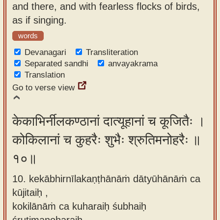
and there, and with fearless flocks of birds,
as if singing.
words
Devanagari
Transliteration
Separated sandhi
anvayakrama
Translation
Go to verse view
केकाभिर्नीलकण्ठानां दात्यूहानां च कूजितैः ।
कोकिलानां च कुहरैः शुभैः श्रुतिमनोहरैः ॥
१०॥
10. kekābhirnīlakaṇṭhānāṁ dātyūhānāṁ ca
kūjitaiḥ ,
kokilānāṁ ca kuharaiḥ śubhaiḥ
śrutimanoharaiḥ.