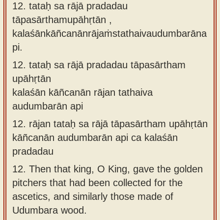
12. tataḥ sa rājā pradadau
tāpasārthamupāhṛtān ,
kalaśānkāñcanānrājaṁstathaivaudumbarāna
pi.
12.
tataḥ sa rājā pradadau tāpasārtham
upāhṛtān
kalaśān kāñcanān rājan tathaiva
audumbarān api
12.
rājan tataḥ sa rājā tāpasārtham upāhṛtān
kāñcanān audumbarān api ca kalaśān
pradadau
12.
Then that king, O King, gave the golden
pitchers that had been collected for the
ascetics, and similarly those made of
Udumbara wood.