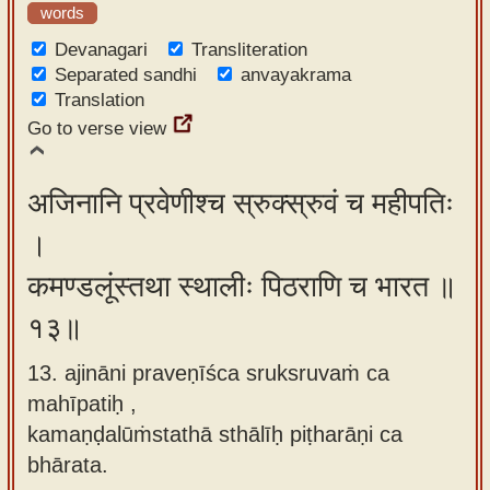
words
Devanagari
Transliteration
Separated sandhi
anvayakrama
Translation
Go to verse view
अजिनानि प्रवेणीश्च स्रुक्स्रुवं च महीपतिः
।
कमण्डलूंस्तथा स्थालीः पिठराणि च भारत ॥
१३॥
13. ajināni praveṇīśca sruksruvaṁ ca
mahīpatiḥ ,
kamaṇḍalūṁstathā sthālīḥ piṭharāṇi ca
bhārata.