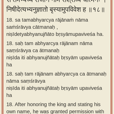
निषीदेत्यभ्यनुज्ञातो बृस्यामुपविवेश ह ॥१८॥
18. sa tamabhyarcya rājānaṁ nāma
saṁśrāvya cātmanaḥ ,
niṣīdetyabhyanujñāto bṛsyāmupaviveśa ha.
18.
saḥ tam abhyarcya rājānam nāma
saṃśrāvya ca ātmanaḥ
niṣīda iti abhyanujñātaḥ bṛsyām upaviveśa
ha
18.
saḥ tam rājānam abhyarcya ca ātmanaḥ
nāma saṃśrāvya
niṣīda iti abhyanujñātaḥ bṛsyām upaviveśa
ha
18.
After honoring the king and stating his
own name, he was granted permission with