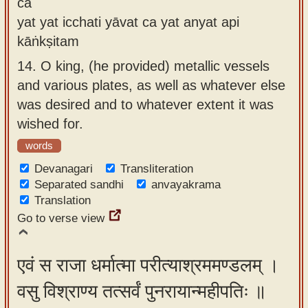
ca
yat yat icchati yāvat ca yat anyat api
kāṅkṣitam
14.
O king, (he provided) metallic vessels
and various plates, as well as whatever else
was desired and to whatever extent it was
wished for.
words
Devanagari
Transliteration
Separated sandhi
anvayakrama
Translation
Go to verse view
एवं स राजा धर्मात्मा परीत्याश्रममण्डलम् ।
वसु विश्राण्य तत्सर्वं पुनरायान्महीपतिः ॥