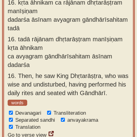
16.
kṛta āhnikam ca rājānam dhṛtarāṣṭram
manīṣiṇam
dadarśa āsīnam avyagram gāndhārīsahitam
tadā
16.
tadā rājānam dhṛtarāṣṭram manīṣiṇam
kṛta āhnikam
ca avyagram gāndhārīsahitam āsīnam
dadarśa
16.
Then, he saw King Dhṛtarāṣṭra, who was
wise and undisturbed, having performed his
daily rites and seated with Gāndhārī.
words
Devanagari
Transliteration
Separated sandhi
anvayakrama
Translation
Go to verse view