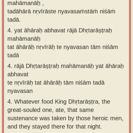
mahāmanāḥ ,
tadāhārā nṛvīrāste nyavasaṁstāṁ niśāṁ
tadā.
4.
yat āhāraḥ abhavat rājā Dhṛtarāṣṭraḥ
mahāmanāḥ
tat āhārāḥ nṛvīrāḥ te nyavasan tām niśām
tadā
4.
rājā Dhṛtarāṣṭraḥ mahāmanāḥ yat āhāraḥ
abhavat
te nṛvīrāḥ tat āhārāḥ tām niśām tadā
nyavasan
4.
Whatever food King Dhṛtarāṣṭra, the
great-souled one, ate, that same
sustenance was taken by those heroic men,
and they stayed there for that night.