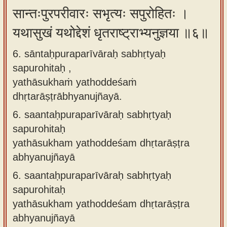
सान्तःपुरपरीवारः सभृत्यः सपुरोहितः ।
यथासुखं यथोद्देशं धृतराष्ट्राभ्यनुज्ञया ॥६॥
6. sāntaḥpuraparīvāraḥ sabhṛtyaḥ
sapurohitaḥ ,
yathāsukhaṁ yathoddeśaṁ
dhṛtarāṣṭrābhyanujñayā.
6.
saantaḥpuraparīvāraḥ sabhṛtyaḥ
sapurohitaḥ
yathāsukham yathoddeśam dhṛtarāṣṭra
abhyanujñayā
6.
saantaḥpuraparīvāraḥ sabhṛtyaḥ
sapurohitaḥ
yathāsukham yathoddeśam dhṛtarāṣṭra
abhyanujñayā