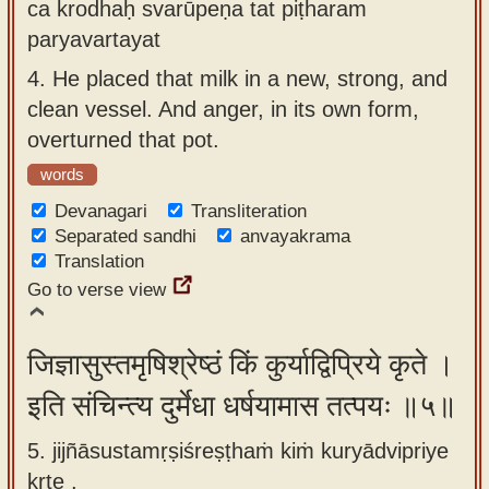
ca krodhaḥ svarūpeṇa tat piṭharam
paryavartayat
4.
He placed that milk in a new, strong, and
clean vessel. And anger, in its own form,
overturned that pot.
words
Devanagari
Transliteration
Separated sandhi
anvayakrama
Translation
Go to verse view
जिज्ञासुस्तमृषिश्रेष्ठं किं कुर्याद्विप्रिये कृते ।
इति संचिन्त्य दुर्मेधा धर्षयामास तत्पयः ॥५॥
5. jijñāsustamṛṣiśreṣṭhaṁ kiṁ kuryādvipriye
kṛte ,