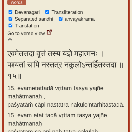
words
Devanagari
Transliteration
Separated sandhi
anvayakrama
Translation
Go to verse view
एवमेतत्तदा वृत्तं तस्य यज्ञे महात्मनः ।
पश्यतां चापि नस्तत्र नकुलोऽन्तर्हितस्तदा ॥
१५॥
15. evametattadā vṛttaṁ tasya yajñe
mahātmanaḥ ,
paśyatāṁ cāpi nastatra nakulo'ntarhitastadā.
15.
evam etat tadā vṛttam tasya yajñe
mahātmanaḥ
paśyatām ca api naḥ tatra nakulaḥ