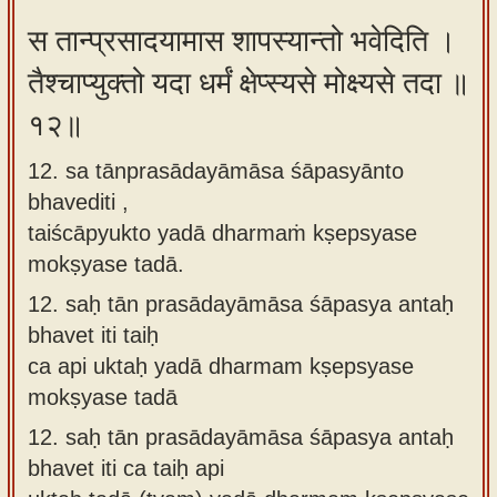
स तान्प्रसादयामास शापस्यान्तो भवेदिति ।
तैश्चाप्युक्तो यदा धर्मं क्षेप्स्यसे मोक्ष्यसे तदा ॥
१२॥
12. sa tānprasādayāmāsa śāpasyānto
bhavediti ,
taiścāpyukto yadā dharmaṁ kṣepsyase
mokṣyase tadā.
12.
saḥ tān prasādayāmāsa śāpasya antaḥ
bhavet iti taiḥ
ca api uktaḥ yadā dharmam kṣepsyase
mokṣyase tadā
12.
saḥ tān prasādayāmāsa śāpasya antaḥ
bhavet iti ca taiḥ api