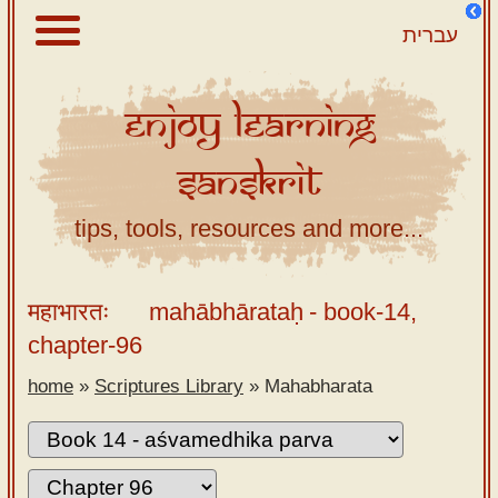
עברית
Enjoy
Learning
About
Sanskrit
Scriptures
Library
tips, tools, resources and more...
Sanskrit
Alphabet
महाभारतः
mahābhārataḥ
- book-14,
Tutor –
chapter-96
desktop
home
»
Scriptures Library
»
Mahabharata
Sanskrit
Alphabet
tutor –
mobile