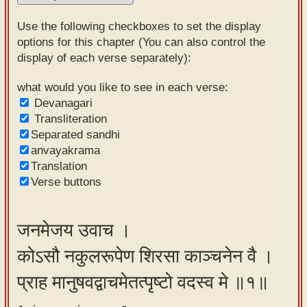
Sanskrit
Use the following checkboxes to set the display
Reading
options for this chapter (You can also control the
display of each verse separately):
Tutor
Sanskrit
what would you like to see in each verse:
Devanagari
text to
Transliteration
speech
Separated sandhi
anvayakrama
Sanskrit
Translation
typing
Verse buttons
tool
Using
जनमेजय उवाच ।
our
कोऽसौ नकुलरूपेण शिरसा काञ्चनेन वै ।
learning
tools
प्राह मानुषवद्वाचमेतत्पृष्टो वदस्व मे ॥१॥
Spoken
How to