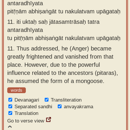
antaradhīyata
pitṝṇām abhiṣaṅgāt tu nakulatvam upāgataḥ
11.
iti uktaḥ saḥ jātasamtrāsaḥ tatra
antaradhīyata
tu pitṝṇām abhiṣaṅgāt nakulatvam upāgataḥ
11.
Thus addressed, he (Anger) became
greatly frightened and vanished from that
place. However, due to the powerful
influence related to the ancestors (pitaras),
he assumed the form of a mongoose.
words
Devanagari
Transliteration
Separated sandhi
anvayakrama
Translation
Go to verse view