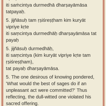
iti saṁcintya durmedhā dharṣayāmāsa
tatpayaḥ.
5.
jijñāsuḥ tam ṛṣiśreṣṭham kim kuryāt
vipriye kṛte
iti saṃcintya durmedhāḥ dharṣayāmāsa tat
payaḥ
5.
jijñāsuḥ durmedhāḥ,
iti saṃcintya (kim kuryāt vipriye kṛte tam
ṛṣiśreṣṭham),
tat payaḥ dharṣayāmāsa.
5.
The one desirous of knowing pondered,
'What would the best of sages do if an
unpleasant act were committed?' Thus
reflecting, the dull-witted one violated his
sacred offering.