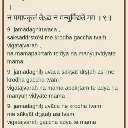
।
न ममापकृतं तेऽद्य न मन्युर्विद्यते मम ॥९॥
9. jamadagniruvāca ,
sākṣāddṛṣṭo'si me krodha gaccha tvaṁ
vigatajvaraḥ ,
na mamāpakṛtaṁ te'dya na manyurvidyate
mama.
9.
jamadagniḥ uvāca sākṣāt dṛṣṭaḥ asi me
krodha gaccha tvam
vigatajvaraḥ na mama apakṛtam te adya na
manyuḥ vidyate mama
9.
jamadagniḥ uvāca he krodha tvam
me sākṣāt dṛṣṭaḥ asi tvam
vigatajvaraḥ gaccha adya te mama