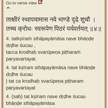
Go to verse view
तत्क्षीरं स्थापयामास नवे भाण्डे दृढे शुचौ ।
तच्च क्रोधः स्वरूपेण पिठरं पर्यवर्तयत् ॥४॥
4. tatkṣīraṁ sthāpayāmāsa nave bhāṇḍe
dṛḍhe śucau ,
tacca krodhaḥ svarūpeṇa piṭharaṁ
paryavartayat.
4.
tat kṣīram sthāpayāmāsa nave bhāṇḍe
dṛḍhe śucau
| tat ca krodhaḥ svarūpeṇa piṭharam
paryavartayat
4.
(saḥ) tat kṣīram nave dṛḍhe śucau
bhāṇḍe sthāpayāmāsa