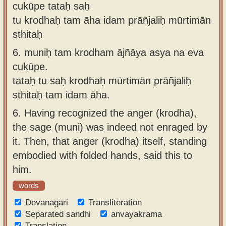
cukūpe tataḥ saḥ
tu krodhaḥ tam āha idam prāñjaliḥ mūrtimān
sthitaḥ
6.
muniḥ tam krodham ājñāya asya na eva
cukūpe.
tataḥ tu saḥ krodhaḥ mūrtimān prāñjaliḥ
sthitaḥ tam idam āha.
6.
Having recognized the anger (krodha),
the sage (muni) was indeed not enraged by
it. Then, that anger (krodha) itself, standing
embodied with folded hands, said this to
him.
words
Devanagari
Transliteration
Separated sandhi
anvayakrama
Translation