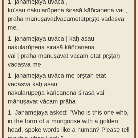
1. janamejaya uvāca ,
Sanskrit
use our
ko'sau nakularūpeṇa śirasā kāñcanena vai ,
Course
Sanskrit
prāha mānuṣavadvācametatpṛṣṭo vadasva
Alphabet
me.
Bhagavad
Tutor
Gita
1.
janamejaya uvāca | kaḥ asau
discourses
How to
nakularūpeṇa śirasā kāñcanena
in Sanskrit
use our
vai | prāha mānuṣavat vācam etat pṛṣṭaḥ
Sanskrit
vadasva me
Articles
Reading
1.
janamejaya uvāca me pṛṣṭaḥ etat
Contact
Tutor
vadasva kaḥ asau
us
How to
nakularūpeṇa kāñcanena śirasā vai
use our
mānuṣavat vācam prāha
Sanskrit
1.
Janamejaya asked: "Who is this one who,
Text to
in the form of a mongoose with a golden
Speech
head, spoke words like a human? Please tell
web-