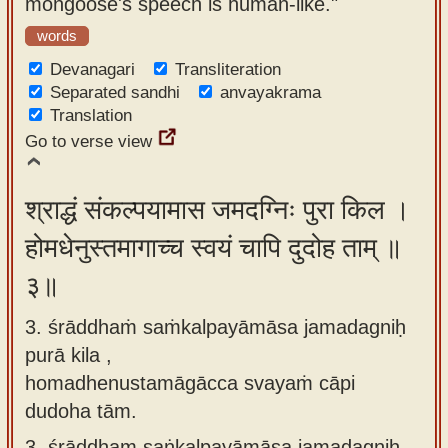
mongoose's speech is human-like."
words
Devanagari
Transliteration
Separated sandhi
anvayakrama
Translation
Go to verse view
श्राद्धं संकल्पयामास जमदग्निः पुरा किल ।
होमधेनुस्तमागाच्च स्वयं चापि दुदोह ताम् ॥
३॥
3. śrāddhaṁ saṁkalpayāmāsa jamadagniḥ
purā kila ,
homadhenustamāgācca svayaṁ cāpi
dudoha tām.
3.
śrāddham saṅkalpayāmāsa jamadagniḥ