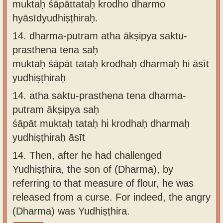
muktaḥ śāpāttataḥ krodho dharmo
hyāsīdyudhiṣṭhiraḥ.
14.
dharma-putram atha ākṣipya saktu-
prasthena tena saḥ
muktaḥ śāpāt tataḥ krodhaḥ dharmaḥ hi āsīt
yudhiṣṭhiraḥ
14.
atha saktu-prasthena tena dharma-
putram ākṣipya saḥ
śāpāt muktaḥ tataḥ hi krodhaḥ dharmaḥ
yudhiṣṭhiraḥ āsīt
14.
Then, after he had challenged
Yudhiṣṭhira, the son of (Dharma), by
referring to that measure of flour, he was
released from a curse. For indeed, the angry
(Dharma) was Yudhiṣṭhira.