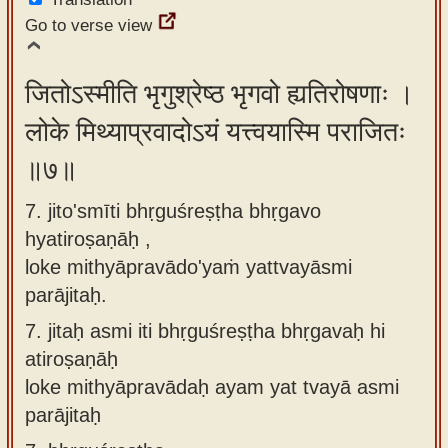
Go to verse view
जितोऽस्मीति भृगुश्रेष्ठ भृगवो ह्यतिरोषणाः ।
लोके मिथ्याप्रवादोऽयं यत्त्वयास्मि पराजितः
॥७॥
7. jito'smīti bhṛguśreṣṭha bhṛgavo
hyatiroṣaṇāḥ ,
loke mithyāpravādo'yaṁ yattvayāsmi
parājitaḥ.
7.
jitaḥ asmi iti bhṛguśreṣṭha bhṛgavaḥ hi
atiroṣaṇāḥ
loke mithyāpravādaḥ ayam yat tvayā asmi
parājitaḥ