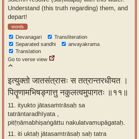
Understand (this truth regarding) them, and
depart!
words
Devanagari
Transliteration
Separated sandhi
anvayakrama
Translation
Go to verse view
इत्युक्तो जातसंत्रासः स तत्रान्तरधीयत ।
पितॄणामभिषङ्गात्तु नकुलत्वमुपागतः ॥११॥
11. ityukto jātasaṁtrāsaḥ sa
tatrāntaradhīyata ,
pitṝṇāmabhiṣaṅgāttu nakulatvamupāgataḥ.
11.
iti uktaḥ jātasamtrāsaḥ saḥ tatra