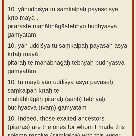
10. yānuddiśya tu saṁkalpaḥ payaso'sya
kṛto mayā ,
pitaraste mahābhāgāstebhyo budhyasva
gamyatām.
10.
yān uddiśya tu saṃkalpaḥ payasaḥ asya
kṛtaḥ mayā
pitaraḥ te mahābhāgāḥ tebhyaḥ budhyasva
gamyatām
10.
tu mayā yān uddiśya asya payasaḥ
saṃkalpaḥ kṛtaḥ te
mahābhāgāḥ pitaraḥ (santi) tebhyaḥ
budhyasva (tvaṃ) gamyatām
10.
Indeed, those exalted ancestors
(pitaras) are the ones for whom I made this
solemn resolve (saṃkalpa) with this water.