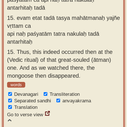
antarhitaḥ tadā
15.
evam etat tadā tasya mahātmanaḥ yajñe
vṛttam ca
api naḥ paśyatām tatra nakulaḥ tadā
antarhitaḥ
15.
Thus, this indeed occurred then at the
(Vedic ritual) of that great-souled (ātman)
one. And as we watched there, the
mongoose then disappeared.
words
Devanagari
Transliteration
Separated sandhi
anvayakrama
Translation
Go to verse view