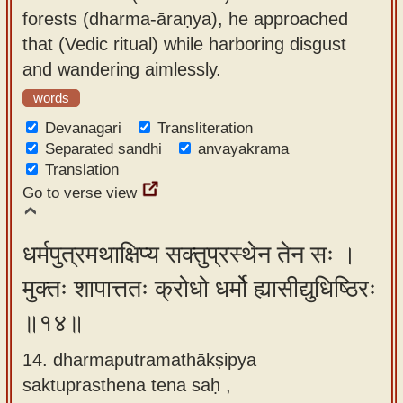
forests (dharma-āraṇya), he approached
that (Vedic ritual) while harboring disgust
and wandering aimlessly.
words
Devanagari
Transliteration
Separated sandhi
anvayakrama
Translation
Go to verse view
धर्मपुत्रमथाक्षिप्य सक्तुप्रस्थेन तेन सः ।
मुक्तः शापात्ततः क्रोधो धर्मो ह्यासीद्युधिष्ठिरः
॥१४॥
14. dharmaputramathākṣipya
saktuprasthena tena saḥ ,