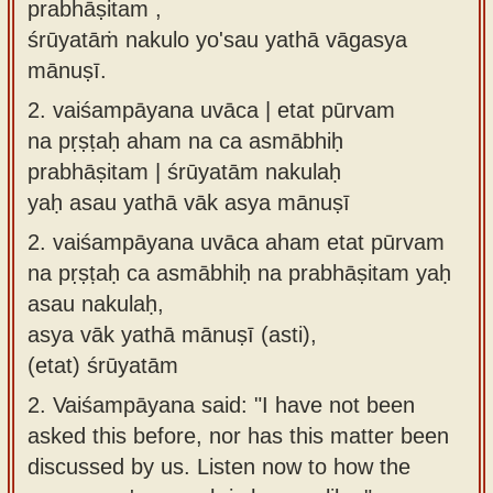
prabhāṣitam ,
śrūyatāṁ nakulo yo'sau yathā vāgasya
mānuṣī.
2.
vaiśampāyana uvāca | etat pūrvam
na pṛṣṭaḥ aham na ca asmābhiḥ
prabhāṣitam | śrūyatām nakulaḥ
yaḥ asau yathā vāk asya mānuṣī
2.
vaiśampāyana uvāca aham etat pūrvam
na pṛṣṭaḥ ca asmābhiḥ na prabhāṣitam yaḥ
asau nakulaḥ,
asya vāk yathā mānuṣī (asti),
(etat) śrūyatām
2.
Vaiśampāyana said: "I have not been
asked this before, nor has this matter been
discussed by us. Listen now to how the