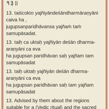
१३॥
13. taiścokto yajñiyāndeśāndharmāraṇyāni
caiva ha ,
jugupsanparidhāvansa yajñaṁ taṁ
samupāsadat.
13.
taiḥ ca uktaḥ yajñiyān deśān dharma-
araṇyāni ca eva
ha jugupsan paridhāvan saḥ yajñam tam
samupāsadat
13.
taiḥ uktaḥ yajñiyān deśān dharma-
araṇyāni ca eva
ha jugupsan paridhāvan saḥ tam yajñam
samupāsadat
13.
Advised by them about the regions
suitable for a (Vedic ritual) and the sacred