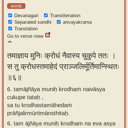
words
Devanagari
Transliteration
Separated sandhi
anvayakrama
Translation
Go to verse view
तमाज्ञाय मुनिः क्रोधं नैवास्य चुकुपे ततः ।
स तु क्रोधस्तमाहेदं प्राञ्जलिर्मूर्तिमान्स्थितः
॥६॥
6. tamājñāya muniḥ krodhaṁ naivāsya
cukupe tataḥ ,
sa tu krodhastamāhedaṁ
prāñjalirmūrtimānsthitaḥ.
6.
tam ājñāya muniḥ krodham na eva asya