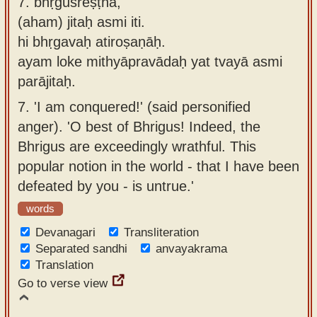
7.
bhṛguśreṣṭha,
(aham) jitaḥ asmi iti.
hi bhṛgavaḥ atiroṣaṇāḥ.
ayam loke mithyāpravādaḥ yat tvayā asmi
parājitaḥ.
7.
'I am conquered!' (said personified
anger). 'O best of Bhrigus! Indeed, the
Bhrigus are exceedingly wrathful. This
popular notion in the world - that I have been
defeated by you - is untrue.'
words
Devanagari
Transliteration
Separated sandhi
anvayakrama
Translation
Go to verse view