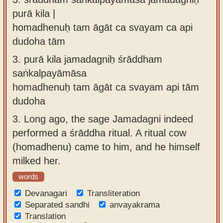
purā kila |
homadhenuḥ tam āgāt ca svayam ca api
dudoha tām
3.
purā kila jamadagniḥ śrāddham
saṅkalpayāmāsa
homadhenuḥ tam āgāt ca svayam api tām
dudoha
3.
Long ago, the sage Jamadagni indeed
performed a śrāddha ritual. A ritual cow
(homadhenu) came to him, and he himself
milked her.
words
Devanagari
Transliteration
Separated sandhi
anvayakrama
Translation