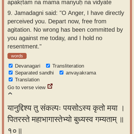
apakṛtam na mama manyuḥ na vidyate
9.
Jamadagni said: "O Anger, I have directly
perceived you. Depart now, free from
agitation. No wrong has been committed by
you against me today, and I hold no
resentment."
words
Devanagari
Transliteration
Separated sandhi
anvayakrama
Translation
Go to verse view
यानुद्दिश्य तु संकल्पः पयसोऽस्य कृतो मया ।
पितरस्ते महाभागास्तेभ्यो बुध्यस्व गम्यताम् ॥
१०॥