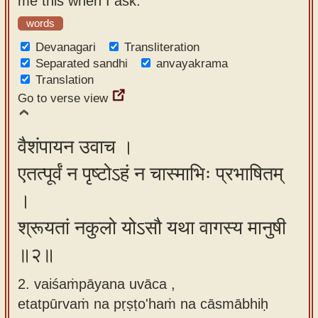
me this when I ask."
app
words
About
Devanagari
Transliteration
our
Separated sandhi
anvayakrama
Translation
Sanskrit
Go to verse view
typing
tool
वैशंपायन उवाच ।
एतत्पूर्वं न पृष्टोऽहं न चास्माभिः प्रभाषितम्
।
श्रूयतां नकुलो योऽसौ यथा वागस्य मानुषी
॥२॥
2. vaiśaṁpāyana uvāca ,
etatpūrvaṁ na pṛṣṭo'haṁ na cāsmābhiḥ