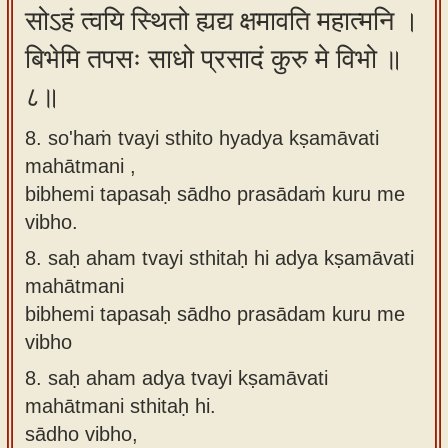
सोऽहं त्वयि स्थितो ह्यद्य क्षमावति महात्मनि ।
बिभेमि तपसः साधो प्रसादं कुरु मे विभो ॥
८॥
8. so'haṁ tvayi sthito hyadya kṣamāvati
mahātmani ,
bibhemi tapasaḥ sādho prasādaṁ kuru me
vibho.
8.
saḥ aham tvayi sthitaḥ hi adya kṣamāvati
mahātmani
bibhemi tapasaḥ sādho prasādam kuru me
vibho
8.
saḥ aham adya tvayi kṣamāvati
mahātmani sthitaḥ hi.
sādho vibho,