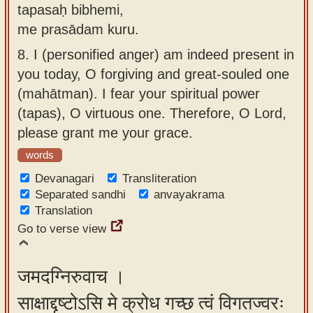
tapasaḥ bibhemi,
me prasādam kuru.
8.
I (personified anger) am indeed present in
you today, O forgiving and great-souled one
(mahātman). I fear your spiritual power
(tapas), O virtuous one. Therefore, O Lord,
please grant me your grace.
words
Devanagari
Transliteration
Separated sandhi
anvayakrama
Translation
Go to verse view
जमदग्निरुवाच ।
साक्षाद्दृष्टोऽसि मे क्रोध गच्छ त्वं विगतज्वरः