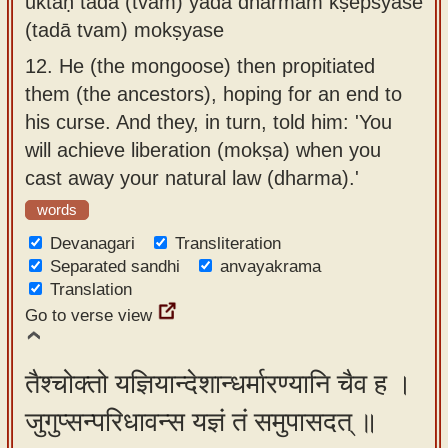
uktaḥ tadā (tvam) yadā dharmam kṣepsyase
(tadā tvam) mokṣyase
12.
He (the mongoose) then propitiated
them (the ancestors), hoping for an end to
his curse. And they, in turn, told him: 'You
will achieve liberation (mokṣa) when you
cast away your natural law (dharma).'
words
Devanagari
Transliteration
Separated sandhi
anvayakrama
Translation
Go to verse view
तैश्चोक्तो यज्ञियान्देशान्धर्मारण्यानि चैव ह ।
जुगुप्सन्परिधावन्स यज्ञं तं समुपासदत् ॥