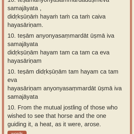
samajāyata ,
didṛkṣūṇāṁ hayaṁ taṁ ca taṁ caiva
hayasāriṇam.
10.
teṣām anyonyasaṃmardāt ūṣmā iva
samajāyata
didṛkṣūṇām hayam tam ca tam ca eva
hayasāriṇam
10.
teṣām didṛkṣūṇām tam hayam ca tam
eva
hayasāriṇam anyonyasaṃmardāt ūṣmā iva
samajāyata
10.
From the mutual jostling of those who
wished to see that horse and the one
guiding it, a heat, as it were, arose.
words