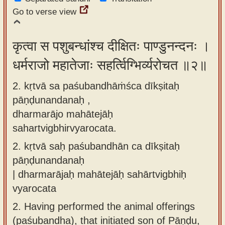
app
Go to verse view
About
our
कृत्वा स पशुबन्धांश्च दीक्षितः पाण्डुनन्दनः ।
Sanskrit
धर्मराजो महातेजाः सहर्त्विग्भिर्व्यरोचत ॥२॥
typing
2. kṛtvā sa paśubandhāṁśca dīkṣitaḥ
tool
pāṇḍunandanaḥ ,
dharmarājo mahātejāḥ
sahartvigbhirvyarocata.
2.
kṛtvā saḥ paśubandhān ca dīkṣitaḥ
pāṇḍunandanaḥ
| dharmarājaḥ mahātejāḥ sahārtvigbhiḥ
vyarocata
2.
Having performed the animal offerings
(paśubandha), that initiated son of Pāṇḍu,