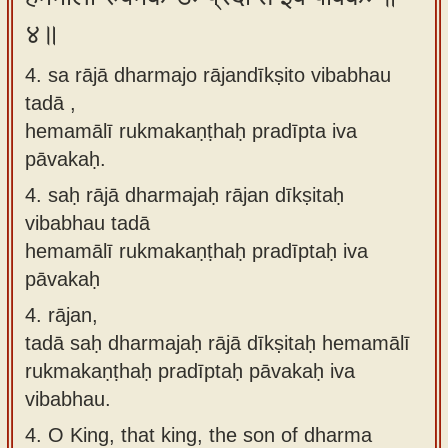
४॥
4. sa rājā dharmajo rājandīkṣito vibabhau
tadā ,
hemamālī rukmakaṇṭhaḥ pradīpta iva
pāvakaḥ.
4.
saḥ rājā dharmajaḥ rājan dīkṣitaḥ
vibabhau tadā
hemamālī rukmakaṇṭhaḥ pradīptaḥ iva
pāvakaḥ
4.
rājan,
tadā saḥ dharmajaḥ rājā dīkṣitaḥ hemamālī
rukmakaṇṭhaḥ pradīptaḥ pāvakaḥ iva
vibabhau.
4.
O King, that king, the son of dharma