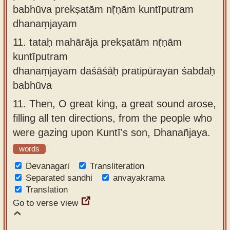
babhūva prekṣatām nṝṇām kuntīputram
dhanaṃjayam
11.
tataḥ mahārāja prekṣatām nṝṇām
kuntīputram
dhanaṃjayam daśāśāḥ pratipūrayan śabdaḥ
babhūva
11.
Then, O great king, a great sound arose,
filling all ten directions, from the people who
were gazing upon Kuntī's son, Dhanañjaya.
words
Devanagari
Transliteration
Separated sandhi
anvayakrama
Translation
Go to verse view