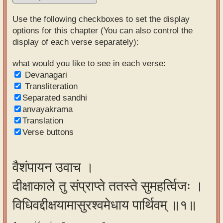
Sanskrit
Use the following checkboxes to set the display
Reading
options for this chapter (You can also control the
display of each verse separately):
Tutor
Sanskrit
what would you like to see in each verse:
Devanagari
text to
Transliteration
speech
Separated sandhi
anvayakrama
Sanskrit
Translation
typing
Verse buttons
tool
Using
वैशंपायन उवाच ।
our
दीक्षाकाले तु संप्राप्ते ततस्ते सुमहर्त्विजः ।
learning
tools
विधिवद्दीक्षयामासुरश्वमेधाय पार्थिवम् ॥१॥
Spoken
How to