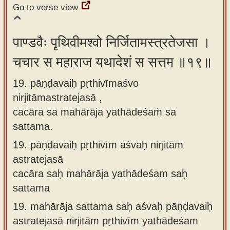
Go to verse view
पाण्डवैः पृथिवीमश्वो निर्जितामस्त्रतेजसा ।
चचार स महाराज यथादेशं स सत्तम ॥१९॥
19. pāṇḍavaiḥ pṛthivīmaśvo
nirjitāmastratejasā ,
cacāra sa mahārāja yathādeśaṁ sa
sattama.
19.
pāṇḍavaiḥ pṛthivīm aśvaḥ nirjitām
astratejasā
cacāra saḥ mahārāja yathādeśam saḥ
sattama
19.
mahārāja sattama saḥ aśvaḥ pāṇḍavaiḥ
astratejasā nirjitām pṛthivīm yathādeśam