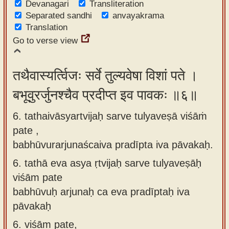
Devanagari
Transliteration
Separated sandhi
anvayakrama
Translation
Go to verse view
तथैवास्यर्त्विजः सर्वे तुल्यवेषा विशां पते ।
बभूवुरर्जुनश्चैव प्रदीप्त इव पावकः ॥६॥
6. tathaivāsyartvijaḥ sarve tulyaveṣā viśāṁ
pate ,
babhūvurarjunaścaiva pradīpta iva pāvakaḥ.
6.
tathā eva asya ṛtvijaḥ sarve tulyaveṣāḥ
viśām pate
babhūvuḥ arjunaḥ ca eva pradīptaḥ iva
pāvakaḥ
6.
viśām pate,