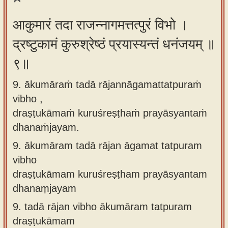
आकुमारं तदा राजन्नागमत्तत्पुरं विभो ।
द्रष्टुकामं कुरुश्रेष्ठं प्रयास्यन्तं धनंजयम् ॥
९॥
9. ākumāraṁ tadā rājannāgamattatpuraṁ
vibho ,
draṣṭukāmaṁ kuruśreṣṭhaṁ prayāsyantaṁ
dhanaṁjayam.
9.
ākumāram tadā rājan āgamat tatpuram
vibho
draṣṭukāmam kuruśreṣṭham prayāsyantam
dhanaṃjayam
9.
tadā rājan vibho ākumāram tatpuram
draṣṭukāmam