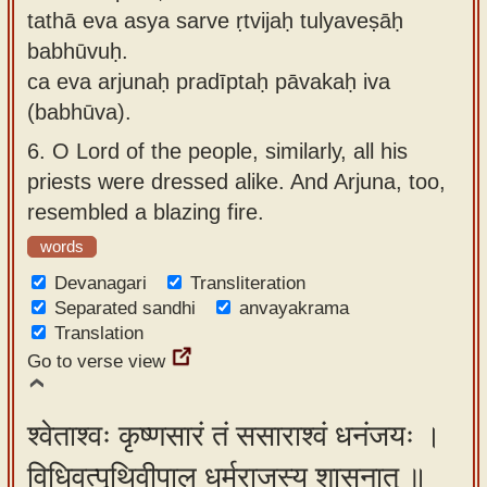
tathā eva asya sarve ṛtvijaḥ tulyaveṣāḥ
babhūvuḥ.
ca eva arjunaḥ pradīptaḥ pāvakaḥ iva
(babhūva).
6.
O Lord of the people, similarly, all his
priests were dressed alike. And Arjuna, too,
resembled a blazing fire.
words
Devanagari
Transliteration
Separated sandhi
anvayakrama
Translation
Go to verse view
श्वेताश्वः कृष्णसारं तं ससाराश्वं धनंजयः ।
विधिवत्पृथिवीपाल धर्मराजस्य शासनात् ॥