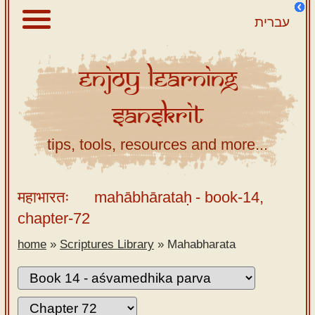
עברית
Enjoy
Learning
About
Sanskrit
Scriptures
Library
tips, tools, resources and more...
Sanskrit
Alphabet
महाभारतः
mahābhārataḥ
- book-14,
Tutor –
chapter-72
desktop
home
»
Scriptures Library
»
Mahabharata
Sanskrit
Alphabet
tutor –
mobile