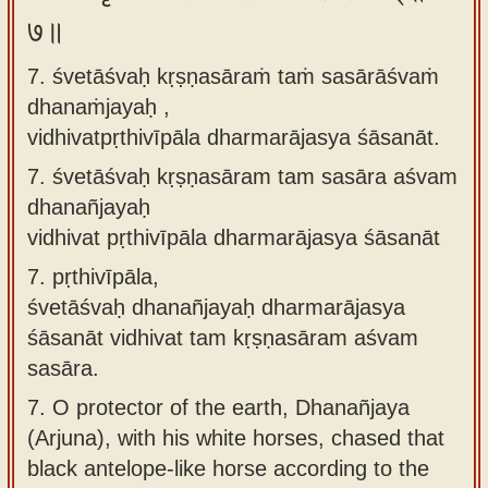
७॥
7. śvetāśvaḥ kṛṣṇasāraṁ taṁ sasārāśvaṁ
dhanaṁjayaḥ ,
vidhivatpṛthivīpāla dharmarājasya śāsanāt.
7.
śvetāśvaḥ kṛṣṇasāram tam sasāra aśvam
dhanañjayaḥ
vidhivat pṛthivīpāla dharmarājasya śāsanāt
7.
pṛthivīpāla,
śvetāśvaḥ dhanañjayaḥ dharmarājasya
śāsanāt vidhivat tam kṛṣṇasāram aśvam
sasāra.
7.
O protector of the earth, Dhanañjaya
(Arjuna), with his white horses, chased that
black antelope-like horse according to the