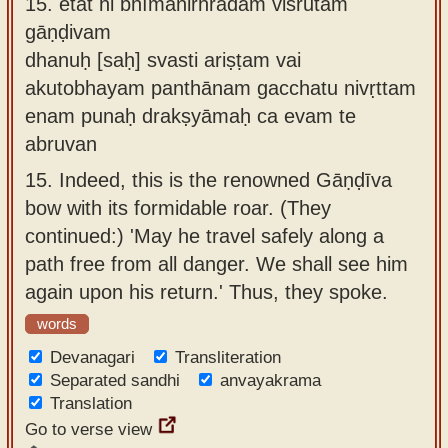
15.
etat hi bhīmanirhrādam viśrutam
gāṇḍivam
dhanuḥ [saḥ] svasti ariṣṭam vai
akutobhayam panthānam gacchatu nivṛttam
enam punaḥ drakṣyāmaḥ ca evam te
abruvan
15.
Indeed, this is the renowned Gāṇḍīva
bow with its formidable roar. (They
continued:) 'May he travel safely along a
path free from all danger. We shall see him
again upon his return.' Thus, they spoke.
words
Devanagari
Transliteration
Separated sandhi
anvayakrama
Translation
Go to verse view