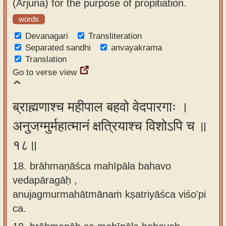
(Arjuna) for the purpose of propitiation.
words
Devanagari
Transliteration
Separated sandhi
anvayakrama
Translation
Go to verse view
ब्राह्मणाश्च महीपाल बहवो वेदपारगाः ।
अनुजग्मुर्महात्मानं क्षत्रियाश्च विशोऽपि च ॥
१८॥
18. brāhmaṇāśca mahīpāla bahavo
vedapāragāḥ ,
anujagmurmahātmānaṁ kṣatriyāśca viśo'pi
ca.