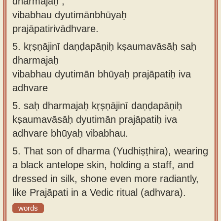
dharmajaḥ ,
vibabhau dyutimānbhūyaḥ
prajāpatirivādhvare.
5.
kṛṣṇājinī daṇḍapāṇiḥ kṣaumavāsāḥ saḥ
dharmajaḥ
vibabhau dyutimān bhūyaḥ prajāpatiḥ iva
adhvare
5.
saḥ dharmajaḥ kṛṣṇājinī daṇḍapāṇiḥ
kṣaumavāsāḥ dyutimān prajāpatiḥ iva
adhvare bhūyaḥ vibabhau.
5.
That son of dharma (Yudhiṣṭhira), wearing
a black antelope skin, holding a staff, and
dressed in silk, shone even more radiantly,
like Prajāpati in a Vedic ritual (adhvara).
words