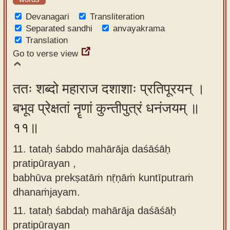
Devanagari
Transliteration
Separated sandhi
anvayakrama
Translation
Go to verse view
ततः शब्दो महाराज दशाशाः प्रतिपूरयन् ।
बभूव प्रेक्षतां नॄणां कुन्तीपुत्रं धनंजयम् ॥
११॥
11. tataḥ śabdo mahārāja daśāśāḥ
pratipūrayan ,
babhūva prekṣatāṁ nṝṇāṁ kuntīputraṁ
dhanaṁjayam.
11.
tataḥ śabdaḥ mahārāja daśāśāḥ
pratipūrayan