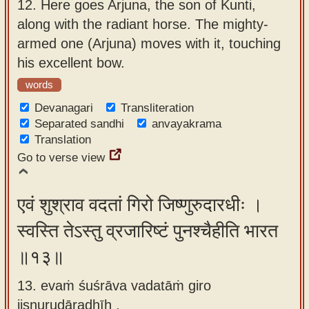
12.
Here goes Arjuna, the son of Kunti,
along with the radiant horse. The mighty-
armed one (Arjuna) moves with it, touching
his excellent bow.
words
Devanagari
Transliteration
Separated sandhi
anvayakrama
Translation
Go to verse view
एवं शुश्राव वदतां गिरो जिष्णुरुदारधीः ।
स्वस्ति तेऽस्तु व्रजारिष्टं पुनश्चैहीति भारत
॥१३॥
13. evaṁ śuśrāva vadatāṁ giro
jiṣṇurudāradhīḥ ,