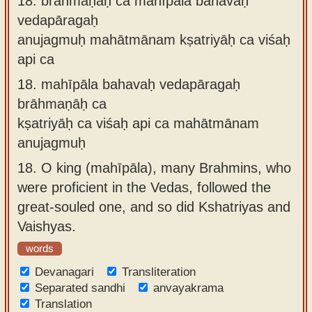
18.
brāhmaṇāḥ ca mahīpāla bahavaḥ
vedapāragaḥ
anujagmuḥ mahātmānam kṣatriyāḥ ca viśaḥ
api ca
18.
mahīpāla bahavaḥ vedapāragaḥ
brāhmaṇāḥ ca
kṣatriyāḥ ca viśaḥ api ca mahātmānam
anujagmuḥ
18.
O king (mahīpāla), many Brahmins, who
were proficient in the Vedas, followed the
great-souled one, and so did Kshatriyas and
Vaishyas.
words
Devanagari
Transliteration
Separated sandhi
anvayakrama
Translation