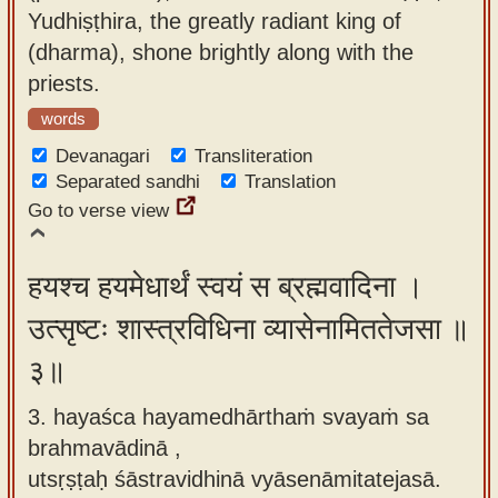
Yudhiṣṭhira, the greatly radiant king of
(dharma), shone brightly along with the
priests.
words
Devanagari
Transliteration
Separated sandhi
Translation
Go to verse view
हयश्च हयमेधार्थं स्वयं स ब्रह्मवादिना ।
उत्सृष्टः शास्त्रविधिना व्यासेनामिततेजसा ॥
३॥
3. hayaśca hayamedhārthaṁ svayaṁ sa
brahmavādinā ,
utsṛṣṭaḥ śāstravidhinā vyāsenāmitatejasā.