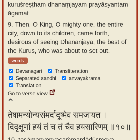
kuruśreṣṭham dhanaṃjayam prayāsyantam
āgamat
9.
Then, O King, O mighty one, the entire
city, down to its children, came forth,
desirous of seeing Dhanañjaya, the best of
the Kurus, who was about to set out.
words
Devanagari
Transliteration
Separated sandhi
anvayakrama
Translation
Go to verse view
तेषामन्योन्यसंमर्दादूष्मेव समजायत ।
दिदृक्षूणां हयं तं च तं चैव हयसारिणम् ॥१०॥
10. teṣāmanyonyasaṁmardādūṣmeva