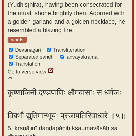
(Yudhiṣṭhira), having been consecrated for
the ritual, shone brightly then. Adorned with
a golden garland and a golden necklace, he
resembled a blazing fire.
words
Devanagari
Transliteration
Separated sandhi
anvayakrama
Translation
Go to verse view
कृष्णाजिनी दण्डपाणिः क्षौमवासाः स धर्मजः
।
विबभौ द्युतिमान्भूयः प्रजापतिरिवाध्वरे ॥५॥
5. kṛṣṇājinī daṇḍapāṇiḥ kṣaumavāsāḥ sa