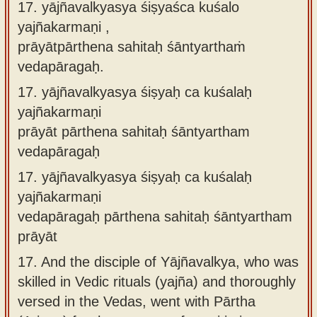
17. yājñavalkyasya śiṣyaśca kuśalo
yajñakarmaṇi ,
prāyātpārthena sahitaḥ śāntyarthaṁ
vedapāragaḥ.
17.
yājñavalkyasya śiṣyaḥ ca kuśalaḥ
yajñakarmaṇi
prāyāt pārthena sahitaḥ śāntyartham
vedapāragaḥ
17.
yājñavalkyasya śiṣyaḥ ca kuśalaḥ
yajñakarmaṇi
vedapāragaḥ pārthena sahitaḥ śāntyartham
prāyāt
17.
And the disciple of Yājñavalkya, who was
skilled in Vedic rituals (yajña) and thoroughly
versed in the Vedas, went with Pārtha