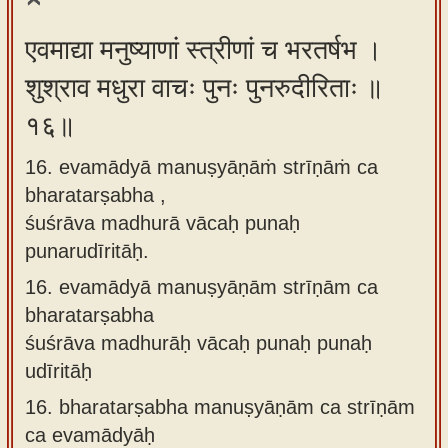
एवमाद्या मनुष्याणां स्त्रीणां च भरतर्षभ ।
शुश्राव मधुरा वाचः पुनः पुनरुदीरिताः ॥
१६॥
16. evamādyā manuṣyāṇāṁ strīṇāṁ ca
bharatarṣabha ,
śuśrāva madhurā vācaḥ punaḥ
punarudīritāḥ.
16.
evamādyā manuṣyāṇām strīṇām ca
bharatarṣabha
śuśrāva madhurāḥ vācaḥ punaḥ punaḥ
udīritāḥ
16.
bharatarṣabha manuṣyāṇām ca strīṇām
ca evamādyāḥ