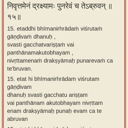
निवृत्तमेनं द्रक्ष्यामः पुनरेवं च तेऽब्रुवन् ॥
१५॥
15. etaddhi bhīmanirhrādaṁ viśrutaṁ
gāṇḍivaṁ dhanuḥ ,
svasti gacchatvariṣṭaṁ vai
panthānamakutobhayam ,
nivṛttamenaṁ drakṣyāmaḥ punarevaṁ ca
te'bruvan.
15.
etat hi bhīmanirhrādam viśrutam
gāṇḍivam
dhanuḥ svasti gacchatu ariṣṭam
vai panthānam akutobhayam nivṛttam
enam drakṣyāmaḥ punaḥ evam ca te
abruvan