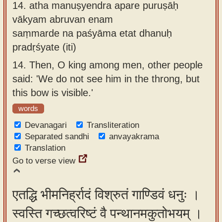
14.
atha manuṣyendra apare puruṣāḥ
vākyam abruvan enam
saṃmarde na paśyāma etat dhanuḥ
pradṛśyate (iti)
14.
Then, O king among men, other people
said: 'We do not see him in the throng, but
this bow is visible.'
words
Devanagari
Transliteration
Separated sandhi
anvayakrama
Translation
Go to verse view
एतद्धि भीमनिर्ह्रादं विश्रुतं गाण्डिवं धनुः ।
स्वस्ति गच्छत्वरिष्टं वै पन्थानमकुतोभयम् ।