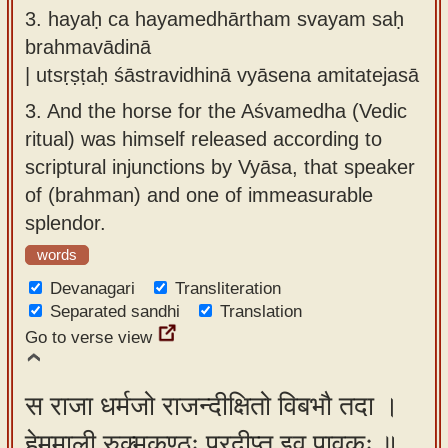
3.
hayaḥ ca hayamedhārtham svayam saḥ
brahmavādinā
| utsṛṣṭaḥ śāstravidhinā vyāsena amitatejasā
3.
And the horse for the Aśvamedha (Vedic
ritual) was himself released according to
scriptural injunctions by Vyāsa, that speaker
of (brahman) and one of immeasurable
splendor.
words
Devanagari
Transliteration
Separated sandhi
Translation
Go to verse view
स राजा धर्मजो राजन्दीक्षितो विबभौ तदा ।
हेममाली रुक्मकण्ठः प्रदीप्त इव पावकः ॥