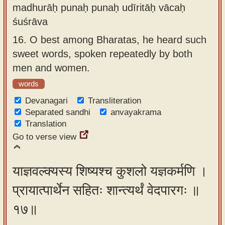
madhurāḥ punaḥ punaḥ udīritāḥ vācaḥ
śuśrāva
16.
O best among Bharatas, he heard such
sweet words, spoken repeatedly by both
men and women.
words
Devanagari
Transliteration
Separated sandhi
anvayakrama
Translation
Go to verse view
याज्ञवल्क्यस्य शिष्यश्च कुशलो यज्ञकर्मणि ।
प्रायात्पार्थेन सहितः शान्त्यर्थं वेदपारगः ॥
१७॥