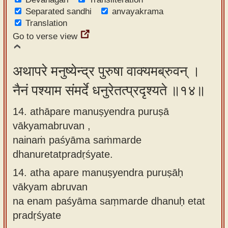
Separated sandhi
anvayakrama
Translation
Go to verse view
अथापरे मनुष्येन्द्र पुरुषा वाक्यमब्रुवन् ।
नैनं पश्याम संमर्दे धनुरेतत्प्रदृश्यते ॥१४॥
14. athāpare manuṣyendra puruṣā
vākyamabruvan ,
nainaṁ paśyāma saṁmarde
dhanuretatpradṛśyate.
14.
atha apare manuṣyendra puruṣāḥ
vākyam abruvan
na enam paśyāma saṃmarde dhanuḥ etat
pradṛśyate