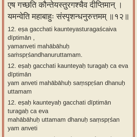
एष गच्छति कौन्तेयस्तुरगश्चैव दीप्तिमान् ।
यमन्वेति महाबाहुः संस्पृशन्धनुरुत्तमम् ॥१२॥
12. eṣa gacchati kaunteyasturagaścaiva
dīptimān ,
yamanveti mahābāhuḥ
saṁspṛśandhanuruttamam.
12.
eṣaḥ gacchati kaunteyaḥ turagaḥ ca eva
dīptimān
yam anveti mahābāhuḥ saṃspṛśan dhanuḥ
uttamam
12.
eṣaḥ kaunteyaḥ gacchati dīptimān
turagaḥ ca eva
mahābāhuḥ uttamam dhanuḥ saṃspṛśan
yam anveti