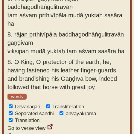
baddhagodhāṅgulitravān
tam aśvam pṛthivīpāla mudā yuktaḥ sasāra
ha
8.
rājan pṛthivīpāla baddhagodhāṅgulitravān
gāṇḍivam
vikṣipan mudā yuktaḥ tam aśvam sasāra ha
8.
O King, O protector of the earth, he,
having fastened his leather finger-guards
and brandishing his Gāṇḍīva bow, indeed
followed that horse with great joy.
words
Devanagari
Transliteration
Separated sandhi
anvayakrama
Translation
Go to verse view