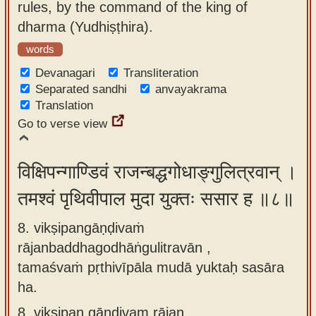
rules, by the command of the king of
dharma (Yudhiṣṭhira).
words
Devanagari
Transliteration
Separated sandhi
anvayakrama
Translation
Go to verse view
विक्षिपन्गाण्डिवं राजन्बद्धगोधाङ्गुलित्रवान् ।
तमश्वं पृथिवीपाल मुदा युक्तः ससार ह ॥८॥
8. vikṣipangāṇḍivaṁ
rājanbaddhagodhāṅgulitravān ,
tamaśvaṁ pṛthivīpāla mudā yuktaḥ sasāra
ha.
8.
vikṣipan gāṇḍivam rājan