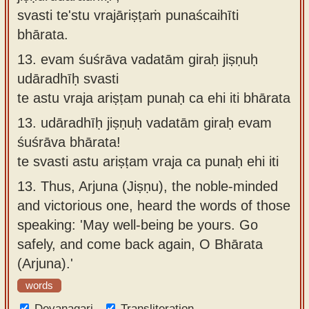
svasti te'stu vrajāriṣṭaṁ punaścaihīti
bhārata.
13.
evam śuśrāva vadatām giraḥ jiṣṇuḥ
udāradhīḥ svasti
te astu vraja ariṣṭam punaḥ ca ehi iti bhārata
13.
udāradhīḥ jiṣṇuḥ vadatām giraḥ evam
śuśrāva bhārata!
te svasti astu ariṣṭam vraja ca punaḥ ehi iti
13.
Thus, Arjuna (Jiṣṇu), the noble-minded
and victorious one, heard the words of those
speaking: 'May well-being be yours. Go
safely, and come back again, O Bhārata
(Arjuna).'
words
Devanagari
Transliteration