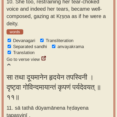
10.
She too, restraining her tear-choked
voice and indeed her tears, became well-
composed, gazing at Kṛṣṇa as if he were a
deity.
words
Devanagari
Transliteration
Separated sandhi
anvayakrama
Translation
Go to verse view
सा तथा दूयमानेन हृदयेन तपस्विनी ।
दृष्ट्वा गोविन्दमायान्तं कृपणं पर्यदेवयत् ॥
११॥
11. sā tathā dūyamānena hṛdayena
tapasvinī ,