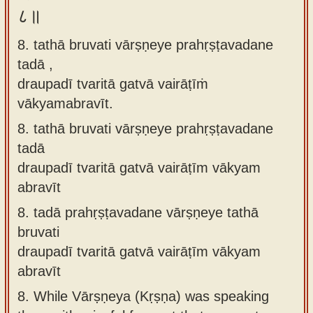
८॥
8. tathā bruvati vārṣṇeye prahṛṣṭavadane
tadā ,
draupadī tvaritā gatvā vairāṭīṁ
vākyamabravīt.
8.
tathā bruvati vārṣṇeye prahṛṣṭavadane
tadā
draupadī tvaritā gatvā vairāṭīm vākyam
abravīt
8.
tadā prahṛṣṭavadane vārṣṇeye tathā
bruvati
draupadī tvaritā gatvā vairāṭīm vākyam
abravīt
8.
While Vārṣṇeya (Kṛṣṇa) was speaking