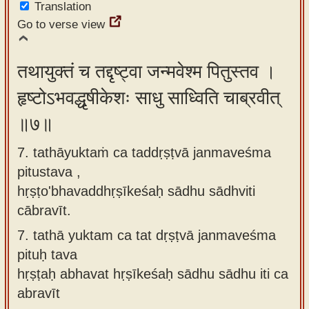
Translation
Go to verse view
तथायुक्तं च तद्दृष्ट्वा जन्मवेश्म पितुस्तव ।
हृष्टोऽभवद्धृषीकेशः साधु साध्विति चाब्रवीत्
॥७॥
7. tathāyuktaṁ ca taddṛṣṭvā janmaveśma
pitustava ,
hṛṣṭo'bhavaddhṛṣīkeśaḥ sādhu sādhviti
cābravīt.
7.
tathā yuktam ca tat dṛṣṭvā janmaveśma
pituḥ tava
hṛṣṭaḥ abhavat hṛṣīkeśaḥ sādhu sādhu iti ca
abravīt