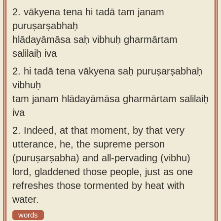
2.
vākyena tena hi tadā tam janam
puruṣarṣabhaḥ
hlādayāmāsa saḥ vibhuḥ gharmārtam
salilaiḥ iva
2.
hi tadā tena vākyena saḥ puruṣarṣabhaḥ
vibhuḥ
tam janam hlādayāmāsa gharmārtam salilaiḥ
iva
2.
Indeed, at that moment, by that very
utterance, he, the supreme person
(puruṣarṣabha) and all-pervading (vibhu)
lord, gladdened those people, just as one
refreshes those tormented by heat with
water.
words