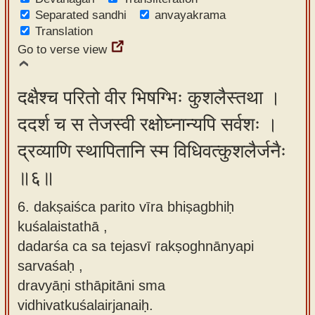
Separated sandhi
anvayakrama
Translation
Go to verse view
दक्षैश्च परितो वीर भिषग्भिः कुशलैस्तथा ।
ददर्श च स तेजस्वी रक्षोघ्नान्यपि सर्वशः ।
द्रव्याणि स्थापितानि स्म विधिवत्कुशलैर्जनैः
॥६॥
6. dakṣaiśca parito vīra bhiṣagbhiḥ
kuśalaistathā ,
dadarśa ca sa tejasvī rakṣoghnānyapi
sarvaśaḥ ,
dravyāṇi sthāpitāni sma
vidhivatkuśalairjanaiḥ.