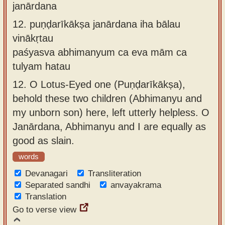
janārdana
12.
puṇḍarīkākṣa janārdana iha bālau
vinākṛtau
paśyasva abhimanyum ca eva mām ca
tulyam hatau
12.
O Lotus-Eyed one (Puṇḍarīkākṣa),
behold these two children (Abhimanyu and
my unborn son) here, left utterly helpless. O
Janārdana, Abhimanyu and I are equally as
good as slain.
words
Devanagari
Transliteration
Separated sandhi
anvayakrama
Translation
Go to verse view