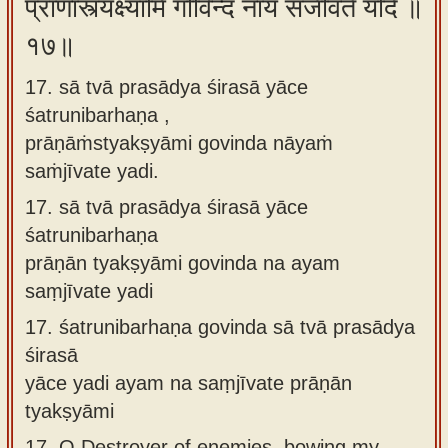
प्राणांस्त्यक्ष्यामि गोविन्द नायं संजीवते यदि ॥
१७॥
17. sā tvā prasādya śirasā yāce
śatrunibarhaṇa ,
prāṇāṁstyakṣyāmi govinda nāyaṁ
saṁjīvate yadi.
17.
sā tvā prasādya śirasā yāce
śatrunibarhaṇa
prāṇān tyakṣyāmi govinda na ayam
saṃjīvate yadi
17.
śatrunibarhaṇa govinda sā tvā prasādya
śirasā
yāce yadi ayam na saṃjīvate prāṇān
tyakṣyāmi
17.
O Destroyer of enemies, bowing my