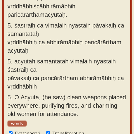
vṛddhābhiścābhirāmābhiḥ
paricārārthamacyutaḥ.
5.
śastraiḥ ca vimalaiḥ nyastaiḥ pāvakaiḥ ca
samantataḥ
vṛddhābhiḥ ca abhirāmābhiḥ paricārārtham
acyutaḥ
5.
acyutaḥ samantataḥ vimalaiḥ nyastaiḥ
śastraiḥ ca
pāvakaiḥ ca paricārārtham abhirāmābhiḥ ca
vṛddhābhiḥ
5.
O Acyuta, (he saw) clean weapons placed
everywhere, purifying fires, and charming
old women for attendance.
words
Devanagari
Transliteration