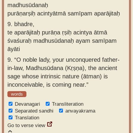
madhusūdanaḥ
purāṇarṣiḥ acintyātmā samīpam aparājitaḥ
9.
bhadre,
te aparājitaḥ purāṇa ṛṣiḥ acintya ātmā
śvaśuraḥ madhusūdanaḥ ayam samīpam
āyāti
9.
“O noble lady, your unconquered father-
in-law, Madhusūdana (Kṛṣṇa), the ancient
sage whose intrinsic nature (ātman) is
inconceivable, is coming near.”
words
Devanagari
Transliteration
Separated sandhi
anvayakrama
Translation
Go to verse view