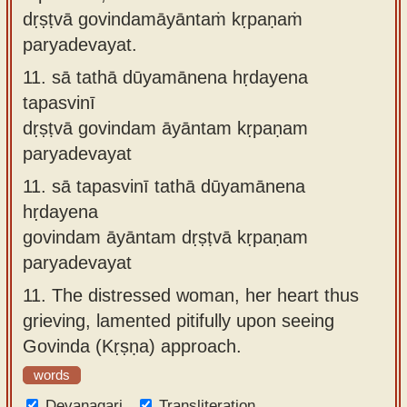
dṛṣṭvā govindamāyāntaṁ kṛpaṇaṁ
paryadevayat.
11.
sā tathā dūyamānena hṛdayena
tapasvinī
dṛṣṭvā govindam āyāntam kṛpaṇam
paryadevayat
11.
sā tapasvinī tathā dūyamānena
hṛdayena
govindam āyāntam dṛṣṭvā kṛpaṇam
paryadevayat
11.
The distressed woman, her heart thus
grieving, lamented pitifully upon seeing
Govinda (Kṛṣṇa) approach.
words
Devanagari
Transliteration