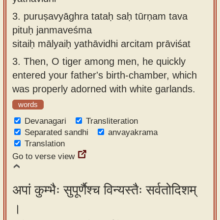
3.
puruṣavyāghra tataḥ saḥ tūrṇam tava
pituḥ janmaveśma
sitaiḥ mālyaiḥ yathāvidhi arcitam prāviśat
3.
Then, O tiger among men, he quickly
entered your father's birth-chamber, which
was properly adorned with white garlands.
words
Devanagari
Transliteration
Separated sandhi
anvayakrama
Translation
Go to verse view
अपां कुम्भैः सुपूर्णैश्च विन्यस्तैः सर्वतोदिशम्
।