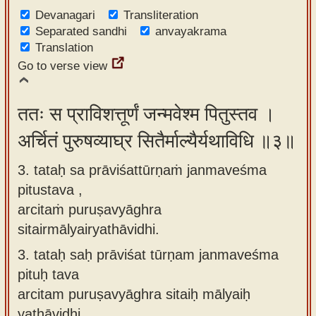
Devanagari
Transliteration
Separated sandhi
anvayakrama
Translation
Go to verse view
ततः स प्राविशत्तूर्णं जन्मवेश्म पितुस्तव ।
अर्चितं पुरुषव्याघ्र सितैर्माल्यैर्यथाविधि ॥३॥
3. tataḥ sa prāviśattūrṇaṁ janmaveśma
pitustava ,
arcitaṁ puruṣavyāghra
sitairmālyairyathāvidhi.
3.
tataḥ saḥ prāviśat tūrṇam janmaveśma
pituḥ tava
arcitam puruṣavyāghra sitaiḥ mālyaiḥ
yathāvidhi