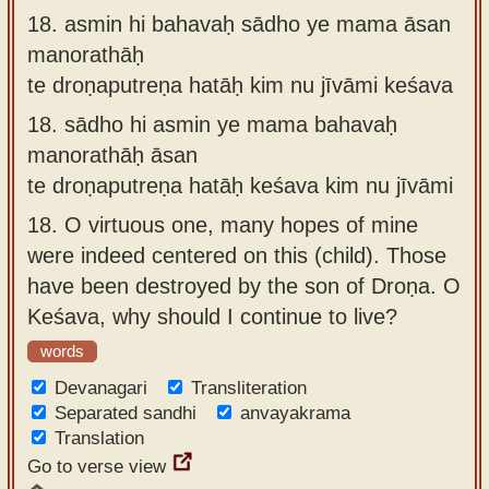
18.
asmin hi bahavaḥ sādho ye mama āsan
manorathāḥ
te droṇaputreṇa hatāḥ kim nu jīvāmi keśava
18.
sādho hi asmin ye mama bahavaḥ
manorathāḥ āsan
te droṇaputreṇa hatāḥ keśava kim nu jīvāmi
18.
O virtuous one, many hopes of mine
were indeed centered on this (child). Those
have been destroyed by the son of Droṇa. O
Keśava, why should I continue to live?
words
Devanagari
Transliteration
Separated sandhi
anvayakrama
Translation
Go to verse view