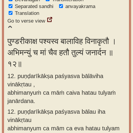
Separated sandhi
anvayakrama
Translation
Go to verse view
पुण्डरीकाक्ष पश्यस्व बालाविह विनाकृतौ ।
अभिमन्युं च मां चैव हतौ तुल्यं जनार्दन ॥
१२॥
12. puṇḍarīkākṣa paśyasva bālāviha
vinākṛtau ,
abhimanyuṁ ca māṁ caiva hatau tulyaṁ
janārdana.
12.
puṇḍarīkākṣa paśyasva bālau iha
vinākṛtau
abhimanyum ca mām ca eva hatau tulyam