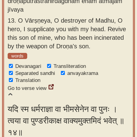
droṇaputrāstranirdagdham enam ātmajam
jīvaya
13.
O Vārṣṇeya, O destroyer of Madhu, O
hero, I supplicate you with my head. Revive
this son of mine, who has been incinerated
by the weapon of Droṇa's son.
words
Devanagari
Transliteration
Separated sandhi
anvayakrama
Translation
Go to verse view
यदि स्म धर्मराज्ञा वा भीमसेनेन वा पुनः ।
त्वया वा पुण्डरीकाक्ष वाक्यमुक्तमिदं भवेत् ॥
१४॥