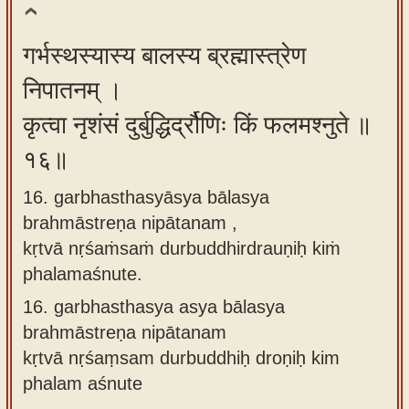
गर्भस्थस्यास्य बालस्य ब्रह्मास्त्रेण
निपातनम् ।
कृत्वा नृशंसं दुर्बुद्धिर्द्रौणिः किं फलमश्नुते ॥
१६॥
16. garbhasthasyāsya bālasya
brahmāstreṇa nipātanam ,
kṛtvā nṛśaṁsaṁ durbuddhirdrauṇiḥ kiṁ
phalamaśnute.
16.
garbhasthasya asya bālasya
brahmāstreṇa nipātanam
kṛtvā nṛśaṃsam durbuddhiḥ droṇiḥ kim
phalam aśnute