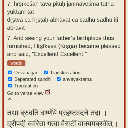
7.
hṛṣīkeśaḥ tava pituḥ janmaveśma tathā
yuktam tat
dṛṣṭvā ca hṛṣṭaḥ abhavat ca sādhu sādhu iti
abravīt
7.
And seeing your father's birthplace thus
furnished, Hṛṣīkeśa (Kṛṣṇa) became pleased
and said, "Excellent! Excellent!"
words
Devanagari
Transliteration
Separated sandhi
anvayakrama
Translation
Go to verse view
तथा ब्रुवति वार्ष्णेये प्रहृष्टवदने तदा ।
द्रौपदी त्वरिता गत्वा वैराटीं वाक्यमब्रवीत् ॥