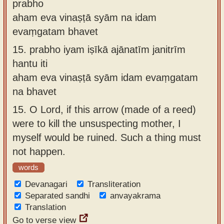
prabho
aham eva vinaṣṭā syām na idam
evaṃgatam bhavet
15.
prabho iyam iṣīkā ajānatīm janitrīm
hantu iti
aham eva vinaṣṭā syām idam evaṃgatam
na bhavet
15.
O Lord, if this arrow (made of a reed)
were to kill the unsuspecting mother, I
myself would be ruined. Such a thing must
not happen.
words
Devanagari
Transliteration
Separated sandhi
anvayakrama
Translation
Go to verse view