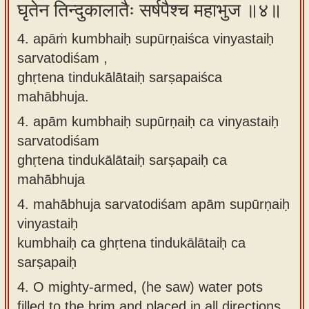
घृतेन तिन्दुकालातैः सर्षपैश्च महाभुज ॥४॥
4. apāṁ kumbhaiḥ supūrṇaiśca vinyastaiḥ
sarvatodiśam ,
ghṛtena tindukālātaiḥ sarṣapaiśca
mahābhuja.
4.
apām kumbhaiḥ supūrṇaiḥ ca vinyastaiḥ
sarvatodiśam
ghṛtena tindukālātaiḥ sarṣapaiḥ ca
mahābhuja
4.
mahābhuja sarvatodiśam apām supūrṇaiḥ
vinyastaiḥ
kumbhaiḥ ca ghṛtena tindukālātaiḥ ca
sarṣapaiḥ
4.
O mighty-armed, (he saw) water pots
filled to the brim and placed in all directions,