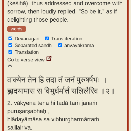
(keśihā), thus addressed and overcome with
app
sorrow, then loudly replied, "So be it," as if
About
delighting those people.
our
words
Sanskrit
Devanagari
Transliteration
typing
Separated sandhi
anvayakrama
tool
Translation
Go to verse view
वाक्येन तेन हि तदा तं जनं पुरुषर्षभः ।
ह्लादयामास स विभुर्घर्मार्तं सलिलैरिव ॥२॥
2. vākyena tena hi tadā taṁ janaṁ
puruṣarṣabhaḥ ,
hlādayāmāsa sa vibhurgharmārtaṁ
salilairiva.