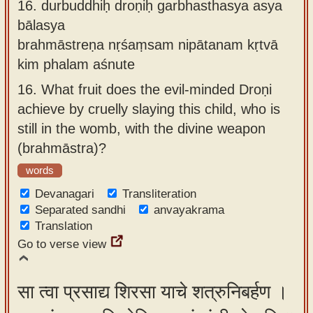
16.
durbuddhiḥ droṇiḥ garbhasthasya asya
bālasya
brahmāstreṇa nṛśaṃsam nipātanam kṛtvā
kim phalam aśnute
16.
What fruit does the evil-minded Droṇi
achieve by cruelly slaying this child, who is
still in the womb, with the divine weapon
(brahmāstra)?
words
Devanagari
Transliteration
Separated sandhi
anvayakrama
Translation
Go to verse view
सा त्वा प्रसाद्य शिरसा याचे शत्रुनिबर्हण ।