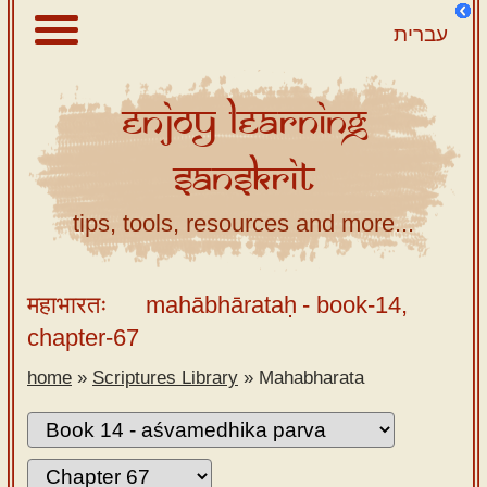
עברית
Enjoy
Learning
About
Sanskrit
Scriptures
Library
tips, tools, resources and more...
Sanskrit
Alphabet
महाभारतः
mahābhārataḥ
- book-14,
Tutor –
chapter-67
desktop
home
»
Scriptures Library
»
Mahabharata
Sanskrit
Alphabet
tutor –
mobile