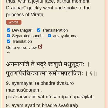
thus, with a joyful face, at that moment,
Draupadī quickly went and spoke to the
princess of Virāṭa.
words
Devanagari
Transliteration
Separated sandhi
anvayakrama
Translation
Go to verse view
अयमायाति ते भद्रे श्वशुरो मधुसूदनः ।
पुराणर्षिरचिन्त्यात्मा समीपमपराजितः ॥९॥
9. ayamāyāti te bhadre śvaśuro
madhusūdanaḥ ,
purāṇarṣiracintyātmā samīpamaparājitaḥ.
9.
ayam āyāti te bhadre śvaśuraḥ