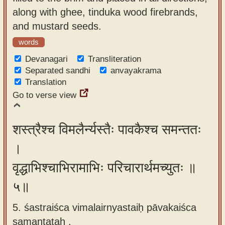
along with ghee, tinduka wood firebrands,
and mustard seeds.
words
Devanagari
Transliteration
Separated sandhi
anvayakrama
Translation
Go to verse view
शस्त्रैश्च विमलैर्न्यस्तैः पावकैश्च समन्ततः
।
वृद्धाभिश्चाभिरामाभिः परिचारार्थमच्युतः ॥
५॥
5. śastraiśca vimalairnyastaiḥ pāvakaiśca
samantataḥ ,