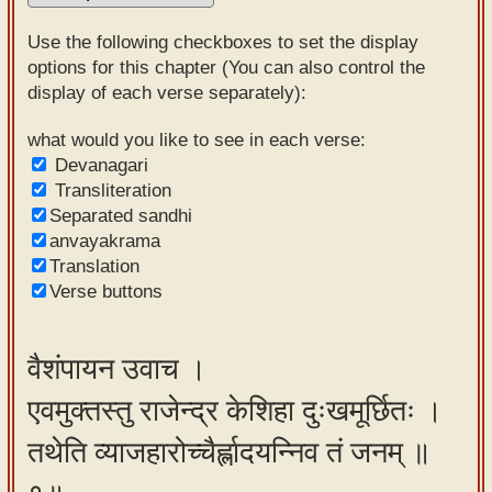
Sanskrit
Use the following checkboxes to set the display
Reading
options for this chapter (You can also control the
display of each verse separately):
Tutor
Sanskrit
what would you like to see in each verse:
Devanagari
text to
Transliteration
speech
Separated sandhi
anvayakrama
Sanskrit
Translation
typing
Verse buttons
tool
Using
वैशंपायन उवाच ।
our
एवमुक्तस्तु राजेन्द्र केशिहा दुःखमूर्छितः ।
learning
tools
तथेति व्याजहारोच्चैर्ह्लादयन्निव तं जनम् ॥
Spoken
How to