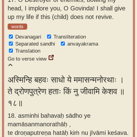
head, I implore you, O Govinda! I shall give
up my life if this (child) does not revive.
words
Devanagari
Transliteration
Separated sandhi
anvayakrama
Translation
Go to verse view
अस्मिन्हि बहवः साधो ये ममासन्मनोरथाः ।
ते द्रोणपुत्रेण हताः किं नु जीवामि केशव ॥
१८॥
18. asminhi bahavaḥ sādho ye
mamāsanmanorathāḥ ,
te droṇaputreṇa hatāḥ kiṁ nu jīvāmi keśava.