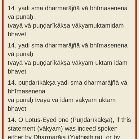
14. yadi sma dharmarājñā vā bhīmasenena
vā punaḥ ,
tvayā vā puṇḍarīkākṣa vākyamuktamidaṁ
bhavet.
14.
yadi sma dharmarājñā vā bhīmasenena
vā punaḥ
tvayā vā puṇḍarīkākṣa vākyam uktam idam
bhavet
14.
puṇḍarīkākṣa yadi sma dharmarājñā vā
bhīmasenena
vā punaḥ tvayā vā idam vākyam uktam
bhavet
14.
O Lotus-Eyed one (Puṇḍarīkākṣa), if this
statement (vākyam) was indeed spoken
either by Dharmarāja (Yudhiṣṭhira), or by