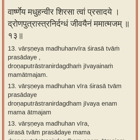
वार्ष्णेय मधुहन्वीर शिरसा त्वां प्रसादये ।
द्रोणपुत्रास्त्रनिर्दग्धं जीवयैनं ममात्मजम् ॥
१३॥
13. vārṣṇeya madhuhanvīra śirasā tvāṁ
prasādaye ,
droṇaputrāstranirdagdhaṁ jīvayainaṁ
mamātmajam.
13.
vārṣṇeya madhuhan vīra śirasā tvām
prasādaye
droṇaputrāstranirdagdham jīvaya enam
mama ātmajam
13.
vārṣṇeya madhuhan vīra,
śirasā tvām prasādaye mama