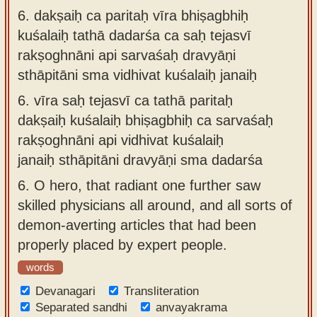
6.
dakṣaiḥ ca paritaḥ vīra bhiṣagbhiḥ
kuśalaiḥ tathā dadarśa ca saḥ tejasvī
rakṣoghnāni api sarvaśaḥ dravyāṇi
sthāpitāni sma vidhivat kuśalaiḥ janaiḥ
6.
vīra saḥ tejasvī ca tathā paritaḥ
dakṣaiḥ kuśalaiḥ bhiṣagbhiḥ ca sarvaśaḥ
rakṣoghnāni api vidhivat kuśalaiḥ
janaiḥ sthāpitāni dravyāṇi sma dadarśa
6.
O hero, that radiant one further saw
skilled physicians all around, and all sorts of
demon-averting articles that had been
properly placed by expert people.
words
Devanagari
Transliteration
Separated sandhi
anvayakrama