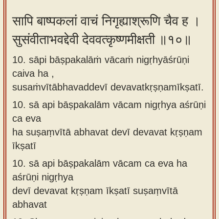
सापि बाष्पकलां वाचं निगृह्याश्रूणि चैव ह ।
सुसंवीताभवद्देवी देववत्कृष्णमीक्षती ॥१०॥
10. sāpi bāṣpakalāṁ vācaṁ nigṛhyāśrūṇi
caiva ha ,
susaṁvītābhavaddevī devavatkṛṣṇamīkṣatī.
10.
sā api bāṣpakalām vācam nigṛhya aśrūṇi
ca eva
ha suṣaṃvītā abhavat devī devavat kṛṣṇam
īkṣatī
10.
sā api bāṣpakalām vācam ca eva ha
aśrūṇi nigṛhya
devī devavat kṛṣṇam īkṣatī suṣaṃvītā
abhavat