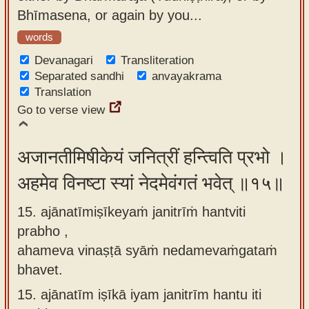
Bhīmasena, or again by you...
words
Devanagari
Transliteration
Separated sandhi
anvayakrama
Translation
Go to verse view
अजानतीमिषीकेयं जनित्रीं हन्त्विति प्रभो ।
अहमेव विनष्टा स्यां नेदमेवंगतं भवेत् ॥१५॥
15. ajānatīmiṣīkeyaṁ janitrīṁ hantviti
prabho ,
ahameva vinaṣṭā syāṁ nedamevaṁgataṁ
bhavet.
15.
ajānatīm iṣīkā iyam janitrīm hantu iti