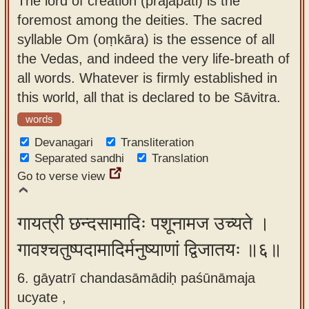
The lord of creation (prajāpati) is the
foremost among the deities. The sacred
syllable Om (oṃkāra) is the essence of all
the Vedas, and indeed the very life-breath of
all words. Whatever is firmly established in
this world, all that is declared to be Sāvitra.
words
Devanagari
Transliteration
Separated sandhi
Translation
Go to verse view
गायत्री छन्दसामादिः पशूनामज उच्यते ।
गावश्चतुष्पदामादिर्मनुष्याणां द्विजातयः ॥६॥
6. gāyatrī chandasāmādiḥ paśūnāmaja
ucyate ,