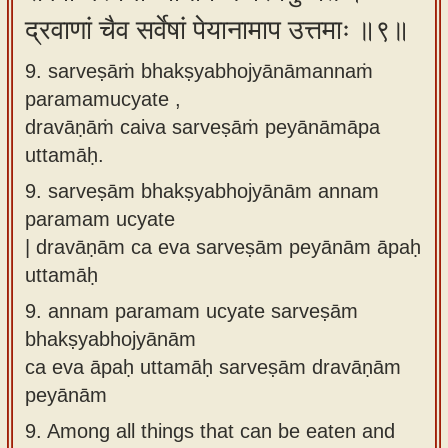
द्रवाणां चैव सर्वेषां पेयानामाप उत्तमाः ॥९॥
9. sarveṣāṁ bhakṣyabhojyānāmannaṁ
paramamucyate ,
dravāṇāṁ caiva sarveṣāṁ peyānāmāpa
uttamāḥ.
9.
sarveṣām bhakṣyabhojyānām annam
paramam ucyate
| dravāṇām ca eva sarveṣām peyānām āpaḥ
uttamāḥ
9.
annam paramam ucyate sarveṣām
bhakṣyabhojyānām
ca eva āpaḥ uttamāḥ sarveṣām dravāṇām
peyānām
9.
Among all things that can be eaten and