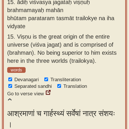
15.
ādiḥ viśvasya jagataḥ viṣṇuḥ
brahmamayaḥ mahān
bhūtam parataram tasmāt trailokye na iha
vidyate
15.
Viṣṇu is the great origin of the entire
universe (viśva jagat) and is comprised of
(brahman). No being superior to him exists
here in the three worlds (trailokya).
words
Devanagari
Transliteration
Separated sandhi
Translation
Go to verse view
आश्रमाणां च गार्हस्थ्यं सर्वेषां नात्र संशयः
।