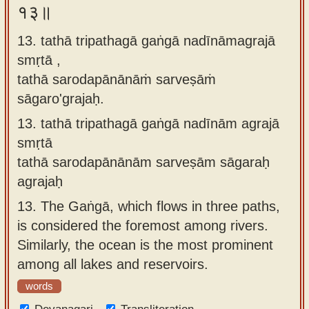
१३॥
13. tathā tripathagā gaṅgā nadīnāmagrajā
smṛtā ,
tathā sarodapānānāṁ sarveṣāṁ
sāgaro'grajaḥ.
13.
tathā tripathagā gaṅgā nadīnām agrajā
smṛtā
tathā sarodapānānām sarveṣām sāgaraḥ
agrajaḥ
13.
The Gaṅgā, which flows in three paths,
is considered the foremost among rivers.
Similarly, the ocean is the most prominent
among all lakes and reservoirs.
words