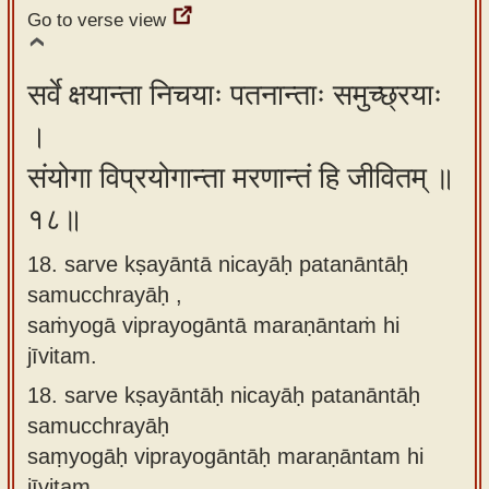
Go to verse view
सर्वे क्षयान्ता निचयाः पतनान्ताः समुच्छ्रयाः
।
संयोगा विप्रयोगान्ता मरणान्तं हि जीवितम् ॥
१८॥
18. sarve kṣayāntā nicayāḥ patanāntāḥ
samucchrayāḥ ,
saṁyogā viprayogāntā maraṇāntaṁ hi
jīvitam.
18.
sarve kṣayāntāḥ nicayāḥ patanāntāḥ
samucchrayāḥ
saṃyogāḥ viprayogāntāḥ maraṇāntam hi
jīvitam