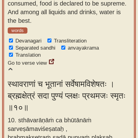
consumed, food is declared to be supreme.
And among all liquids and drinks, water is
the best.
words
Devanagari
Transliteration
Separated sandhi
anvayakrama
Translation
Go to verse view
स्थावराणां च भूतानां सर्वेषामविशेषतः ।
ब्रह्मक्षेत्रं सदा पुण्यं प्लक्षः प्रथमजः स्मृतः
॥१०॥
10. sthāvarāṇāṁ ca bhūtānāṁ
sarveṣāmaviśeṣataḥ ,
brahmakṣetraṁ sadā puṇyaṁ plakṣaḥ