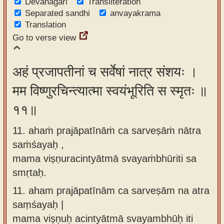
Devanagari
Transliteration
Separated sandhi
anvayakrama
Translation
Go to verse view
अहं प्रजापतीनां च सर्वेषां नात्र संशयः ।
मम विष्णुरचिन्त्यात्मा स्वयंभूरिति स स्मृतः ॥
११॥
11. ahaṁ prajāpatīnāṁ ca sarveṣāṁ nātra
saṁśayaḥ ,
mama viṣṇuracintyātmā svayaṁbhūriti sa
smṛtaḥ.
11.
aham prajāpatīnām ca sarveṣām na atra
saṃśayaḥ |
mama viṣṇuḥ acintyātmā svayambhūḥ iti