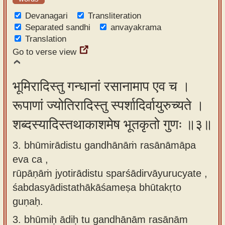
Devanagari
Transliteration
Separated sandhi
anvayakrama
Translation
Go to verse view
भूमिरादिस्तु गन्धानां रसानामाप एव च ।
रूपाणां ज्योतिरादिस्तु स्पर्शादिर्वायुरुच्यते ।
शब्दस्यादिस्तथाकाशमेष भूतकृतो गुणः ॥३॥
3. bhūmirādistu gandhānāṁ rasānāmāpa
eva ca ,
rūpāṇāṁ jyotirādistu sparśādirvāyurucyate ,
śabdasyādistathākāśameṣa bhūtakṛto
guṇaḥ.
3.
bhūmiḥ ādiḥ tu gandhānām rasānām