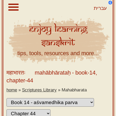
עברית
Enjoy
Learning
About
Sanskrit
Scriptures
Library
tips, tools, resources and more...
Sanskrit
Alphabet
महाभारतः
mahābhārataḥ
- book-14,
Tutor –
chapter-44
desktop
home
»
Scriptures Library
»
Mahabharata
Sanskrit
Alphabet
tutor –
mobile