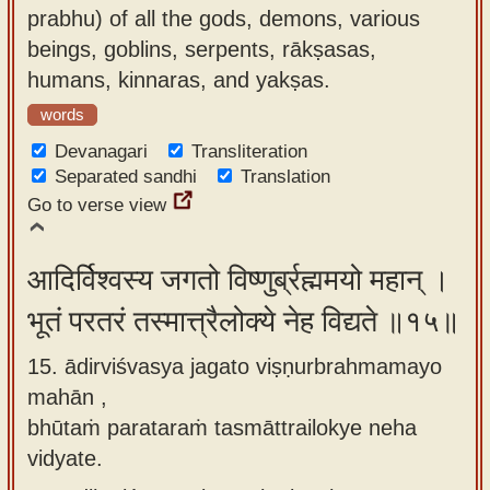
prabhu) of all the gods, demons, various
beings, goblins, serpents, rākṣasas,
humans, kinnaras, and yakṣas.
words
Devanagari
Transliteration
Separated sandhi
Translation
Go to verse view
आदिर्विश्वस्य जगतो विष्णुर्ब्रह्ममयो महान् ।
भूतं परतरं तस्मात्त्रैलोक्ये नेह विद्यते ॥१५॥
15. ādirviśvasya jagato viṣṇurbrahmamayo
mahān ,
bhūtaṁ parataraṁ tasmāttrailokye neha
vidyate.