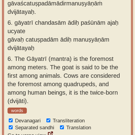
gāvaścatuṣpadāmādirmanuṣyāṇāṁ
dvijātayaḥ.
6.
gāyatrī chandasām ādiḥ paśūnām ajaḥ
ucyate
gāvaḥ catuṣpadām ādiḥ manuṣyāṇām
dvijātayaḥ
6.
The Gāyatrī (mantra) is the foremost
among meters. The goat is said to be the
first among animals. Cows are considered
the foremost among quadrupeds, and
among human beings, it is the twice-born
(dvijāti).
words
Devanagari
Transliteration
Separated sandhi
Translation