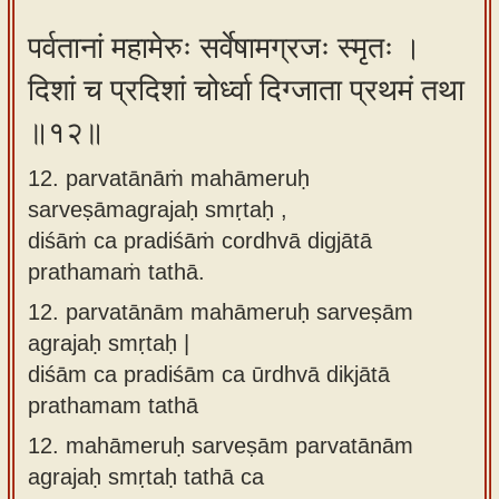
पर्वतानां महामेरुः सर्वेषामग्रजः स्मृतः ।
दिशां च प्रदिशां चोर्ध्वा दिग्जाता प्रथमं तथा
॥१२॥
12. parvatānāṁ mahāmeruḥ
sarveṣāmagrajaḥ smṛtaḥ ,
diśāṁ ca pradiśāṁ cordhvā digjātā
prathamaṁ tathā.
12.
parvatānām mahāmeruḥ sarveṣām
agrajaḥ smṛtaḥ |
diśām ca pradiśām ca ūrdhvā dikjātā
prathamam tathā
12.
mahāmeruḥ sarveṣām parvatānām
agrajaḥ smṛtaḥ tathā ca