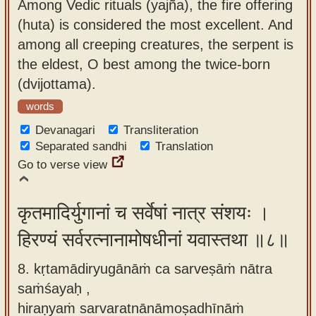
Among Vedic rituals (yajña), the fire offering
(huta) is considered the most excellent. And
among all creeping creatures, the serpent is
the eldest, O best among the twice-born
(dvijottama).
words
Devanagari
Transliteration
Separated sandhi
Translation
Go to verse view
कृतमादिर्युगानां च सर्वेषां नात्र संशयः ।
हिरण्यं सर्वरत्नानामोषधीनां यवास्तथा ॥८॥
8. kṛtamādiryugānāṁ ca sarveṣāṁ nātra
saṁśayaḥ ,
hiraṇyaṁ sarvaratnānāmoṣadhīnāṁ