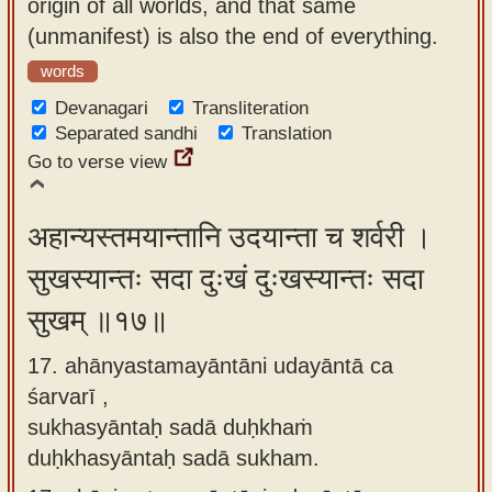
origin of all worlds, and that same
(unmanifest) is also the end of everything.
words
Devanagari
Transliteration
Separated sandhi
Translation
Go to verse view
अहान्यस्तमयान्तानि उदयान्ता च शर्वरी ।
सुखस्यान्तः सदा दुःखं दुःखस्यान्तः सदा
सुखम् ॥१७॥
17. ahānyastamayāntāni udayāntā ca
śarvarī ,
sukhasyāntaḥ sadā duḥkhaṁ
duḥkhasyāntaḥ sadā sukham.