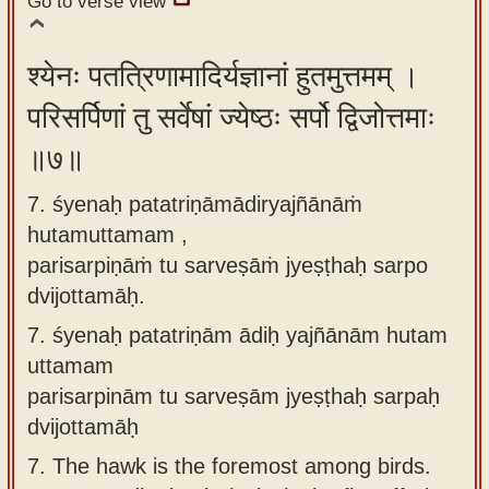
Go to verse view
श्येनः पतत्रिणामादिर्यज्ञानां हुतमुत्तमम् ।
परिसर्पिणां तु सर्वेषां ज्येष्ठः सर्पो द्विजोत्तमाः
॥७॥
7. śyenaḥ patatriṇāmādiryajñānāṁ
hutamuttamam ,
parisarpiṇāṁ tu sarveṣāṁ jyeṣṭhaḥ sarpo
dvijottamāḥ.
7.
śyenaḥ patatriṇām ādiḥ yajñānām hutam
uttamam
parisarpinām tu sarveṣām jyeṣṭhaḥ sarpaḥ
dvijottamāḥ
7.
The hawk is the foremost among birds.