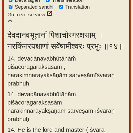
Devanagari
Transliteration
Separated sandhi
Translation
Go to verse view
देवदानवभूतानां पिशाचोरगरक्षसाम् ।
नरकिंनरयक्षाणां सर्वेषामीश्वरः प्रभुः ॥१४॥
14. devadānavabhūtānāṁ
piśācoragarakṣasām ,
narakiṁnarayakṣāṇāṁ sarveṣāmīśvaraḥ
prabhuḥ.
14.
devadānavabhūtānām
piśācoragarakṣasām
narakinnarayakṣāṇām sarveṣām īśvaraḥ
prabhuḥ
14.
He is the lord and master (īśvara