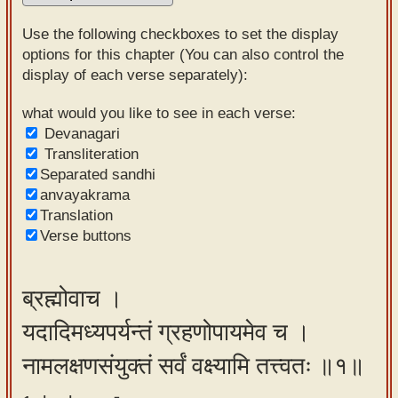
Sanskrit
Use the following checkboxes to set the display
Reading
options for this chapter (You can also control the
display of each verse separately):
Tutor
Sanskrit
what would you like to see in each verse:
Devanagari
text to
Transliteration
speech
Separated sandhi
anvayakrama
Sanskrit
Translation
typing
Verse buttons
tool
Using
ब्रह्मोवाच ।
our
यदादिमध्यपर्यन्तं ग्रहणोपायमेव च ।
learning
tools
नामलक्षणसंयुक्तं सर्वं वक्ष्यामि तत्त्वतः ॥१॥
Spoken
How to