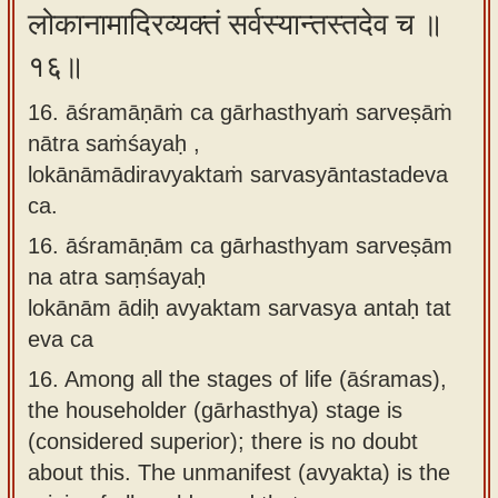
लोकानामादिरव्यक्तं सर्वस्यान्तस्तदेव च ॥
१६॥
16. āśramāṇāṁ ca gārhasthyaṁ sarveṣāṁ
nātra saṁśayaḥ ,
lokānāmādiravyaktaṁ sarvasyāntastadeva
ca.
16.
āśramāṇām ca gārhasthyam sarveṣām
na atra saṃśayaḥ
lokānām ādiḥ avyaktam sarvasya antaḥ tat
eva ca
16.
Among all the stages of life (āśramas),
the householder (gārhasthya) stage is
(considered superior); there is no doubt
about this. The unmanifest (avyakta) is the