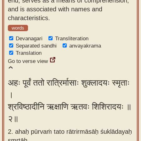
end, serves as a means of comprehension,
app
and is associated with names and
characteristics.
About
our
words
Sanskrit
Devanagari
Transliteration
typing
Separated sandhi
anvayakrama
Translation
tool
Go to verse view
अहः पूर्वं ततो रात्रिर्मासाः शुक्लादयः स्मृताः
।
श्रविष्ठादीनि ऋक्षाणि ऋतवः शिशिरादयः ॥
२॥
2. ahaḥ pūrvaṁ tato rātrirmāsāḥ śuklādayaḥ
smṛtāḥ ,