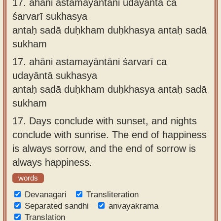
17.
ahāni astamayāntāni udayāntā ca
śarvarī sukhasya
antaḥ sadā duḥkham duḥkhasya antaḥ sadā
sukham
17.
ahāni astamayāntāni śarvarī ca
udayāntā sukhasya
antaḥ sadā duḥkham duḥkhasya antaḥ sadā
sukham
17.
Days conclude with sunset, and nights
conclude with sunrise. The end of happiness
is always sorrow, and the end of sorrow is
always happiness.
words
Devanagari
Transliteration
Separated sandhi
anvayakrama
Translation