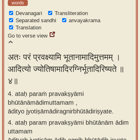
words
Devanagari
Transliteration
Separated sandhi
anvayakrama
Translation
Go to verse view
अतः परं प्रवक्ष्यामि भूतानामादिमुत्तमम् ।
आदित्यो ज्योतिषामादिरग्निर्भूतादिरिष्यते ॥
४॥
4. ataḥ paraṁ pravakṣyāmi
bhūtānāmādimuttamam ,
ādityo jyotiṣāmādiragnirbhūtādiriṣyate.
4.
ataḥ param pravakṣyāmi bhūtānām ādim
uttamam
ādityaḥ jyotiṣām ādiḥ agniḥ bhūtādiḥ iṣyate