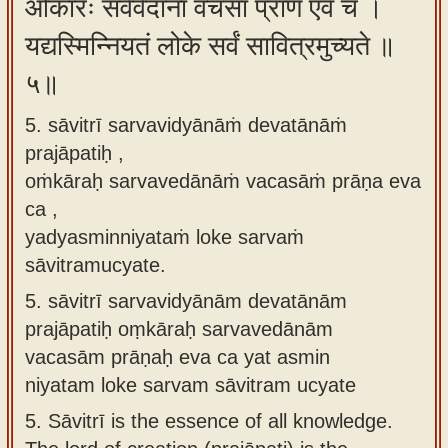
ओंकारः सर्ववेदानां वचसां प्राण एव च ।
यद्यस्मिन्नियतं लोके सर्वं सावित्रमुच्यते ॥
५॥
5. sāvitrī sarvavidyānāṁ devatānāṁ
prajāpatiḥ ,
oṁkāraḥ sarvavedānāṁ vacasāṁ prāṇa eva
ca ,
yadyasminniyataṁ loke sarvaṁ
sāvitramucyate.
5.
sāvitrī sarvavidyānām devatānām
prajāpatiḥ oṃkāraḥ sarvavedānām
vacasām prāṇaḥ eva ca yat asmin
niyatam loke sarvam sāvitram ucyate
5.
Sāvitrī is the essence of all knowledge.