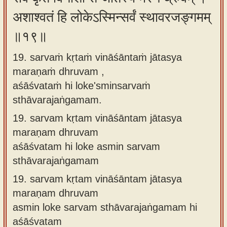
अशाश्वतं हि लोकेऽस्मिन्सर्वं स्थावरजङ्गमम्
॥१९॥
19. sarvaṁ kṛtaṁ vināśāntaṁ jātasya
maraṇaṁ dhruvam ,
aśāśvataṁ hi loke'sminsarvaṁ
sthāvarajaṅgamam.
19.
sarvam kṛtam vināśāntam jātasya
maraṇam dhruvam
aśāśvatam hi loke asmin sarvam
sthāvarajaṅgamam
19.
sarvam kṛtam vināśāntam jātasya
maraṇam dhruvam
asmin loke sarvam sthāvarajaṅgamam hi
aśāśvatam