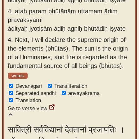
4.
ataḥ param bhūtānām uttamam ādim
pravakṣyāmi
ādityaḥ jyotiṣām ādiḥ agniḥ bhūtādiḥ iṣyate
4.
Next, I will declare the supreme origin of
the elements (bhūtas). The sun is the origin
of all luminaries, and fire is regarded as the
fundamental source of all beings (bhūtas).
words
Devanagari
Transliteration
Separated sandhi
anvayakrama
Translation
Go to verse view
सावित्री सर्वविद्यानां देवतानां प्रजापतिः ।