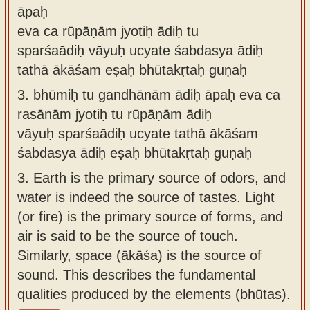
āpaḥ
eva ca rūpāṇām jyotiḥ ādiḥ tu
sparśaādiḥ vāyuḥ ucyate śabdasya ādiḥ
tathā ākāśam eṣaḥ bhūtakṛtaḥ guṇaḥ
3.
bhūmiḥ tu gandhānām ādiḥ āpaḥ eva ca
rasānām jyotiḥ tu rūpāṇām ādiḥ
vāyuḥ sparśaādiḥ ucyate tathā ākāśam
śabdasya ādiḥ eṣaḥ bhūtakṛtaḥ guṇaḥ
3.
Earth is the primary source of odors, and
water is indeed the source of tastes. Light
(or fire) is the primary source of forms, and
air is said to be the source of touch.
Similarly, space (ākāśa) is the source of
sound. This describes the fundamental
qualities produced by the elements (bhūtas).