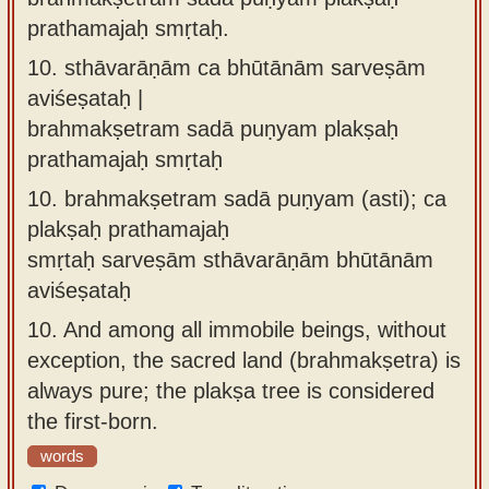
prathamajaḥ smṛtaḥ.
10.
sthāvarāṇām ca bhūtānām sarveṣām
aviśeṣataḥ |
brahmakṣetram sadā puṇyam plakṣaḥ
prathamajaḥ smṛtaḥ
10.
brahmakṣetram sadā puṇyam (asti); ca
plakṣaḥ prathamajaḥ
smṛtaḥ sarveṣām sthāvarāṇām bhūtānām
aviśeṣataḥ
10.
And among all immobile beings, without
exception, the sacred land (brahmakṣetra) is
always pure; the plakṣa tree is considered
the first-born.
words