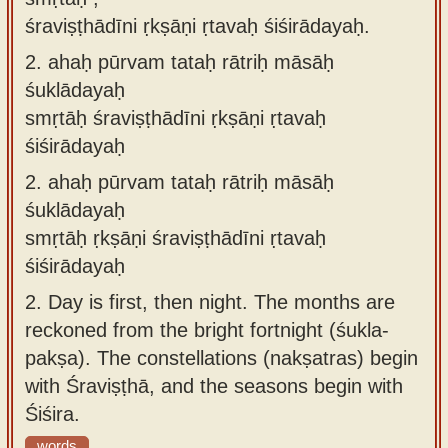
śraviṣṭhādīni ṛkṣāṇi ṛtavaḥ śiśirādayaḥ.
2.
ahaḥ pūrvam tataḥ rātriḥ māsāḥ
śuklādayaḥ
smṛtāḥ śraviṣṭhādīni ṛkṣāṇi ṛtavaḥ
śiśirādayaḥ
2.
ahaḥ pūrvam tataḥ rātriḥ māsāḥ
śuklādayaḥ
smṛtāḥ ṛkṣāṇi śraviṣṭhādīni ṛtavaḥ
śiśirādayaḥ
2.
Day is first, then night. The months are
reckoned from the bright fortnight (śukla-
pakṣa). The constellations (nakṣatras) begin
with Śraviṣṭhā, and the seasons begin with
Śiśira.
words