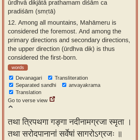
ūrdhvā dikjātā prathamam diśām ca
pradiśām (smṛtā)
12.
Among all mountains, Mahāmeru is
considered the foremost. And among the
primary directions and secondary directions,
the upper direction (ūrdhva dik) is thus
considered the first-born.
words
Devanagari
Transliteration
Separated sandhi
anvayakrama
Translation
Go to verse view
तथा त्रिपथगा गङ्गा नदीनामग्रजा स्मृता ।
तथा सरोदपानानां सर्वेषां सागरोऽग्रजः ॥