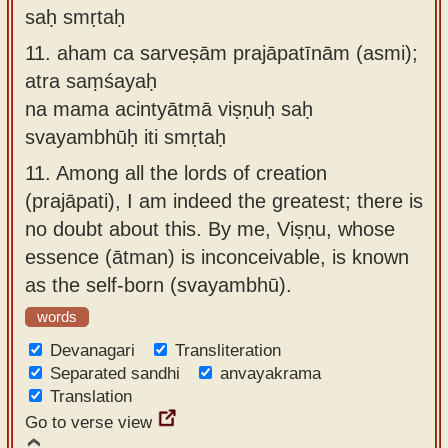
saḥ smṛtaḥ
11.
aham ca sarveṣām prajāpatīnām (asmi);
atra saṃśayaḥ
na mama acintyātmā viṣṇuḥ saḥ
svayambhūḥ iti smṛtaḥ
11.
Among all the lords of creation
(prajāpati), I am indeed the greatest; there is
no doubt about this. By me, Viṣṇu, whose
essence (ātman) is inconceivable, is known
as the self-born (svayambhū).
words
Devanagari
Transliteration
Separated sandhi
anvayakrama
Translation
Go to verse view