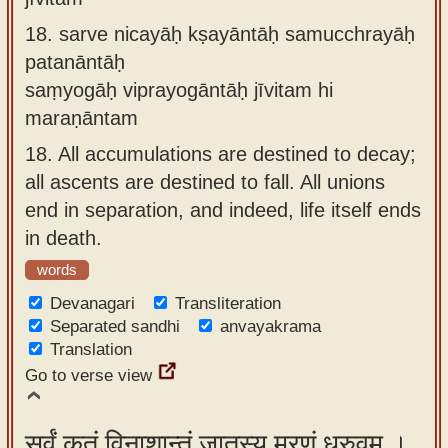
18.
sarve nicayāḥ kṣayāntāḥ samucchrayāḥ
patanāntāḥ
saṃyogāḥ viprayogāntāḥ jīvitam hi
maraṇāntam
18.
All accumulations are destined to decay;
all ascents are destined to fall. All unions
end in separation, and indeed, life itself ends
in death.
words
Devanagari
Transliteration
Separated sandhi
anvayakrama
Translation
Go to verse view
सर्वं कृतं विनाशान्तं जातस्य मरणं ध्रुवम् ।