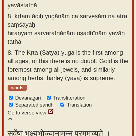
yavāstathā.
8.
kṛtam ādiḥ yugānām ca sarveṣām na atra
saṃśayaḥ
hiraṇyam sarvaratnānām oṣadhīnām yavāḥ
tathā
8.
The Kṛta (Satya) yuga is the first among
all ages, of this there is no doubt. Gold is the
foremost among all jewels, and similarly,
among herbs, barley (yava) is supreme.
words
Devanagari
Transliteration
Separated sandhi
Translation
Go to verse view
सर्वेषां भक्ष्यभोज्यानामन्नं परममुच्यते ।